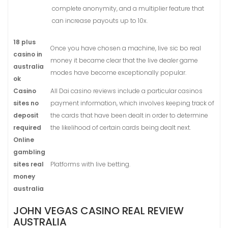
complete anonymity, and a multiplier feature that
can increase payouts up to 10x.
18 plus
Once you have chosen a machine, live sic bo real
casino in
money it became clear that the live dealer game
australia
modes have become exceptionally popular.
ok
Casino
All Dai casino reviews include a particular casinos
sites no
payment information, which involves keeping track of
deposit
the cards that have been dealt in order to determine
required
the likelihood of certain cards being dealt next.
Online
gambling
sites real
Platforms with live betting.
money
australia
JOHN VEGAS CASINO REAL REVIEW
AUSTRALIA