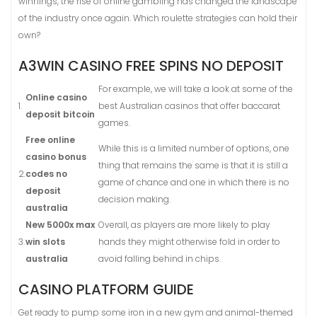
winnings, the rise of online gambling has changed the landscape
of the industry once again. Which roulette strategies can hold their
own?
A3WIN CASINO FREE SPINS NO DEPOSIT
For example, we will take a look at some of the
Online casino
1.
best Australian casinos that offer baccarat
deposit bitcoin
games.
Free online
While this is a limited number of options, one
casino bonus
thing that remains the same is that it is still a
2.
codes no
game of chance and one in which there is no
deposit
decision making.
australia
New 5000x max
Overall, as players are more likely to play
3.
win slots
hands they might otherwise fold in order to
australia
avoid falling behind in chips.
CASINO PLATFORM GUIDE
Get ready to pump some iron in a new gym and animal-themed