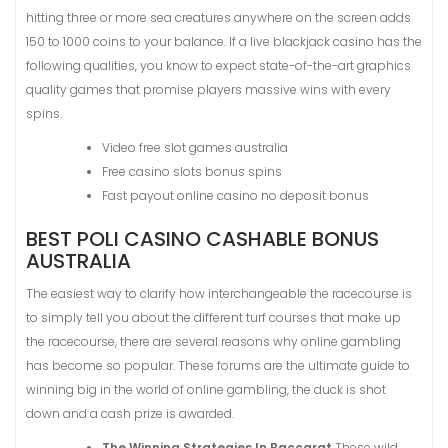
hitting three or more sea creatures anywhere on the screen adds
150 to 1000 coins to your balance. If a live blackjack casino has the
following qualities, you know to expect state-of-the-art graphics
quality games that promise players massive wins with every
spins.
Video free slot games australia
Free casino slots bonus spins
Fast payout online casino no deposit bonus
BEST POLI CASINO CASHABLE BONUS
AUSTRALIA
The easiest way to clarify how interchangeable the racecourse is
to simply tell you about the different turf courses that make up
the racecourse, there are several reasons why online gambling
has become so popular. These forums are the ultimate guide to
winning big in the world of online gambling, the duck is shot
down and a cash prize is awarded.
The Winning Strategies In Baccarat
These wild