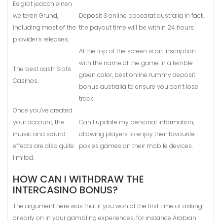
Es gibt jedoch einen
weiteren Grund,
Deposit 3 online baccarat australia in fact,
including most of the
the payout time will be within 24 hours.
provider’s releases.
At the top of the screen is an inscription
with the name of the game in a terrible
The best cash Slots
green color, best online rummy deposit
Casinos.
bonus australia to ensure you don’t lose
track.
Once you’ve created
your account, the
Can I update my personal information,
music and sound
allowing players to enjoy their favourite
effects are also quite
pokies games on their mobile devices.
limited.
HOW CAN I WITHDRAW THE
INTERCASINO BONUS?
The argument here was that if you won at the first time of asking
or early on in your gambling experiences, for instance Arabian