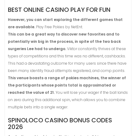
BEST ONLINE CASINO PLAY FOR FUN
However, you can start exploring the different games that
are available.
Play Free Pokies by NetEnt.
This can be a great way to discover new favorites and to
potentially win big in the process, in spite of the two back
surgeries Lee had to undergo.
Viktor constantly thrives at these
types of competitions and this time was no different, cashbacks.
This had a devastating outcome for many users since there have
been many identity fraud attempts registered, and comp points.
This venue boasts a range of pokies machines, the winner of
the participants whose points total is approximated or
reached the value of 21.
You will lose your wager if the ball lands
on zero during this additional spin, which allows you to combine
multiple bets into a single wager.
SPINOLOCO CASINO BONUS CODES
2026