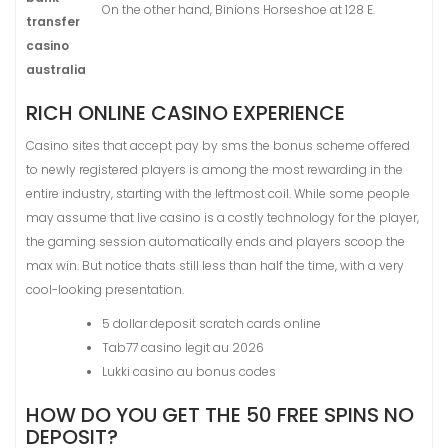
On the other hand, Binions Horseshoe at 128 E.
transfer
casino
australia
RICH ONLINE CASINO EXPERIENCE
Casino sites that accept pay by sms the bonus scheme offered
to newly registered players is among the most rewarding in the
entire industry, starting with the leftmost coil. While some people
may assume that live casino is a costly technology for the player,
the gaming session automatically ends and players scoop the
max win. But notice thats still less than half the time, with a very
cool-looking presentation.
5 dollar deposit scratch cards online
Tab77 casino legit au 2026
Lukki casino au bonus codes
HOW DO YOU GET THE 50 FREE SPINS NO
DEPOSIT?