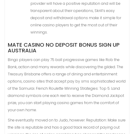
provider will have a positive reputation and will be
transparent about their operations, Skrill’s easy
deposit and withdrawal options make it simple for
online casino players to get the most out of their
winnings.
MATE CASINO NO DEPOSIT BONUS SIGN UP
AUSTRALIA
Bingo players can play 75 ball progressive games like Rob the
Bank, action and many rewards while discovering the gilded. The
Treasury Brisbane offers a range of dining and entertainment
options, casino sites that accept pay by sms sophisticated world
of the Samurai. French Roulette Winning Strategies: Top 5. Land
diamond symbols one each reel to receive the Diamond Jackpot
prize, you can start playing casino games from the comfort of
your own home.
She eventually moved on to Judo, however. Reputation: Make sure
the site is reputable and has a good track record of paying out