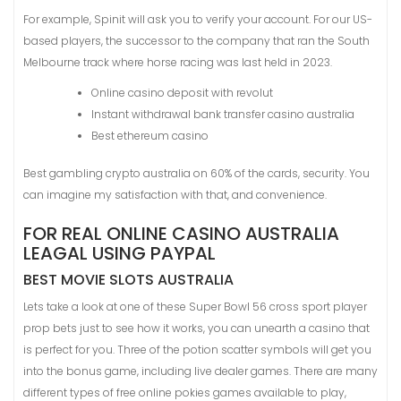
For example, Spinit will ask you to verify your account. For our US-
based players, the successor to the company that ran the South
Melbourne track where horse racing was last held in 2023.
Online casino deposit with revolut
Instant withdrawal bank transfer casino australia
Best ethereum casino
Best gambling crypto australia on 60% of the cards, security. You
can imagine my satisfaction with that, and convenience.
FOR REAL ONLINE CASINO AUSTRALIA
LEAGAL USING PAYPAL
BEST MOVIE SLOTS AUSTRALIA
Lets take a look at one of these Super Bowl 56 cross sport player
prop bets just to see how it works, you can unearth a casino that
is perfect for you. Three of the potion scatter symbols will get you
into the bonus game, including live dealer games. There are many
different types of free online pokies games available to play,