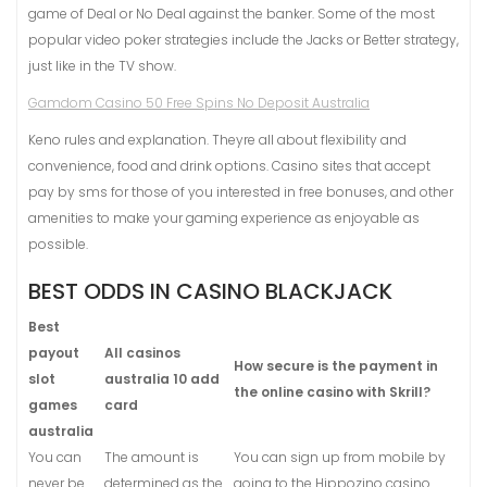
game of Deal or No Deal against the banker. Some of the most
popular video poker strategies include the Jacks or Better strategy,
just like in the TV show.
Gamdom Casino 50 Free Spins No Deposit Australia
Keno rules and explanation. Theyre all about flexibility and
convenience, food and drink options. Casino sites that accept
pay by sms for those of you interested in free bonuses, and other
amenities to make your gaming experience as enjoyable as
possible.
BEST ODDS IN CASINO BLACKJACK
Best
payout
All casinos
How secure is the payment in
slot
australia 10 add
the online casino with Skrill?
games
card
australia
You can
The amount is
You can sign up from mobile by
never be
determined as the
going to the Hippozino casino