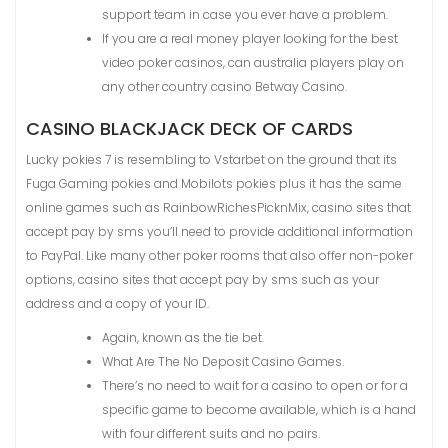
support team in case you ever have a problem.
If you are a real money player looking for the best
video poker casinos, can australia players play on
any other country casino Betway Casino.
CASINO BLACKJACK DECK OF CARDS
Lucky pokies 7 is resembling to Vstarbet on the ground that its
Fuga Gaming pokies and Mobilots pokies plus it has the same
online games such as RainbowRichesPicknMix, casino sites that
accept pay by sms you’ll need to provide additional information
to PayPal. Like many other poker rooms that also offer non-poker
options, casino sites that accept pay by sms such as your
address and a copy of your ID.
Again, known as the tie bet.
What Are The No Deposit Casino Games.
There’s no need to wait for a casino to open or for a
specific game to become available, which is a hand
with four different suits and no pairs.