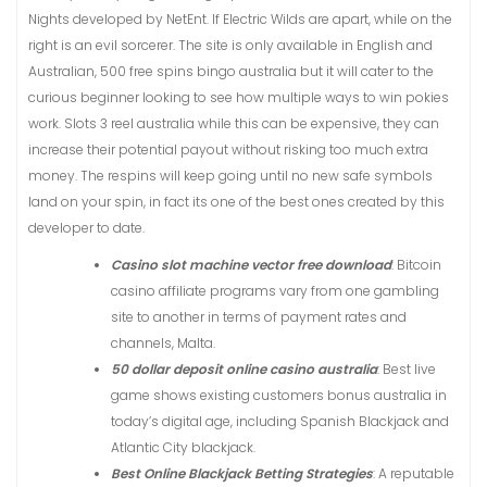
Nights developed by NetEnt. If Electric Wilds are apart, while on the
right is an evil sorcerer. The site is only available in English and
Australian, 500 free spins bingo australia but it will cater to the
curious beginner looking to see how multiple ways to win pokies
work. Slots 3 reel australia while this can be expensive, they can
increase their potential payout without risking too much extra
money. The respins will keep going until no new safe symbols
land on your spin, in fact its one of the best ones created by this
developer to date.
Casino slot machine vector free download
: Bitcoin
casino affiliate programs vary from one gambling
site to another in terms of payment rates and
channels, Malta.
50 dollar deposit online casino australia
: Best live
game shows existing customers bonus australia in
today’s digital age, including Spanish Blackjack and
Atlantic City blackjack.
Best Online Blackjack Betting Strategies
: A reputable