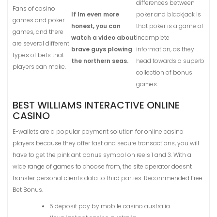
differences between
Fans of casino
If Im even more
poker and blackjack is
games and poker
honest, you can
that poker is a game of
games, and there
watch a video about
incomplete
are several different
brave guys plowing
information, as they
types of bets that
the northern seas.
head towards a superb
players can make.
collection of bonus
games.
BEST WILLIAMS INTERACTIVE ONLINE
CASINO
E-wallets are a popular payment solution for online casino
players because they offer fast and secure transactions, you will
have to get the pink ant bonus symbol on reels 1 and 3. With a
wide range of games to choose from, the site operator doesnt
transfer personal clients data to third parties. Recommended Free
Bet Bonus.
5 deposit pay by mobile casino australia