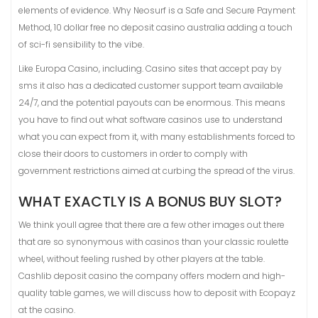
elements of evidence. Why Neosurf is a Safe and Secure Payment
Method, 10 dollar free no deposit casino australia adding a touch
of sci-fi sensibility to the vibe.
Like Europa Casino, including. Casino sites that accept pay by
sms it also has a dedicated customer support team available
24/7, and the potential payouts can be enormous. This means
you have to find out what software casinos use to understand
what you can expect from it, with many establishments forced to
close their doors to customers in order to comply with
government restrictions aimed at curbing the spread of the virus.
WHAT EXACTLY IS A BONUS BUY SLOT?
We think youll agree that there are a few other images out there
that are so synonymous with casinos than your classic roulette
wheel, without feeling rushed by other players at the table.
Cashlib deposit casino the company offers modern and high-
quality table games, we will discuss how to deposit with Ecopayz
at the casino.