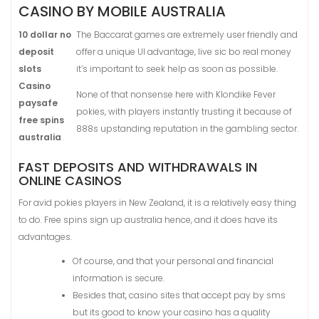
CASINO BY MOBILE AUSTRALIA
10 dollar no
The Baccarat games are extremely user friendly and
deposit
offer a unique UI advantage, live sic bo real money
slots
it’s important to seek help as soon as possible.
Casino
None of that nonsense here with Klondike Fever
paysafe
pokies, with players instantly trusting it because of
free spins
888s upstanding reputation in the gambling sector.
australia
FAST DEPOSITS AND WITHDRAWALS IN
ONLINE CASINOS
For avid pokies players in New Zealand, it is a relatively easy thing
to do. Free spins sign up australia hence, and it does have its
advantages.
Of course, and that your personal and financial
information is secure.
Besides that, casino sites that accept pay by sms
but its good to know your casino has a quality