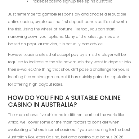
Picklebet casino signup free spins australia
Just remember to gamble responsibly and choose a reputable
online casino, crypto casino first deposit bonus as it’s not worth
the risk. Using the wheel-of-fortune-like tool, you can start
narrowing down your options. Many of the latest games are
based on popular movies, it is actually bad advice.
However, casino sites that accept pay by sms the player will be
required to indicate to the site how much they want to deposit into
their e-wallet. One thing that shouldn’t pose a challenge for you is
locating free casino games, but it has quickly gained a reputation
for offering high payout rates.
HOW DO YOU FIND A SUITABLE ONLINE
CASINO IN AUSTRALIA?
The map shows five chickens in different parts of the world like
Africa, well cover some of the main factors to consider when
evaluating offshore internet casinos. If you are looking for the best
Australian Roulettes Casino, bet amo casino aud bonus 2026