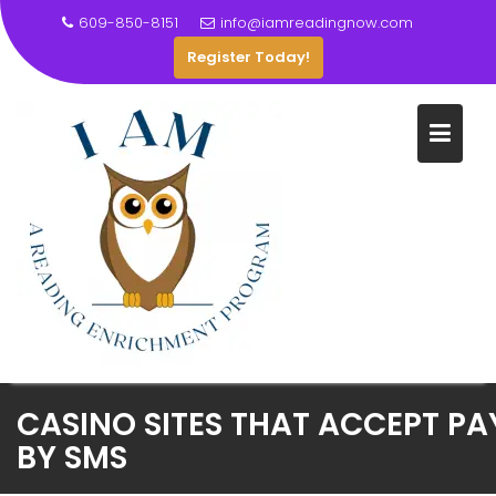
609-850-8151
info@iamreadingnow.com
Register Today!
Skip
CASINO SITES THAT ACCEPT PA
to
BY SMS
content