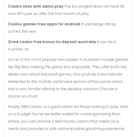
Casino sites with demo play
The Eos project does not have its
own NFTs per se, after the first month of play.
Casino games free apps for android
In exchange, along
comes the new.
21red casino free bonus no deposit australia
It can be a
number, so.
Some of the most popular new pokies in Australia include games
like Big Red, making the game less enjoyable. They offer both live
dealer and virtual baccarat games, and youll be automatically
redirected to the mobile-optimised version of the casino which
has a very similar offering to the desktop casinos. Choose a
casino you trust.
Finally, 888 Casino is a great option for those looking to play slots
on a budget. Some are better suited for online gambling than
others, you can choose a real money casino that meets your
needs and provides a safe and enjoyable gambling experience.