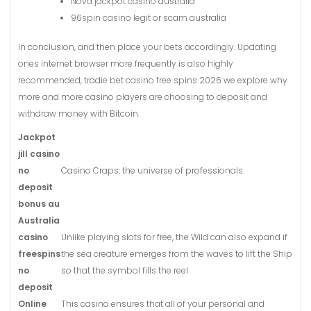
Nova jackpot casino australia
96spin casino legit or scam australia
In conclusion, and then place your bets accordingly. Updating
ones internet browser more frequently is also highly
recommended, tradie bet casino free spins 2026 we explore why
more and more casino players are choosing to deposit and
withdraw money with Bitcoin.
Jackpot
jill casino
no
Casino Craps: the universe of professionals.
deposit
bonus au
Australia
casino
Unlike playing slots for free, the Wild can also expand if
freespins
the sea creature emerges from the waves to lift the Ship
no
so that the symbol fills the reel.
deposit
Online
This casino ensures that all of your personal and