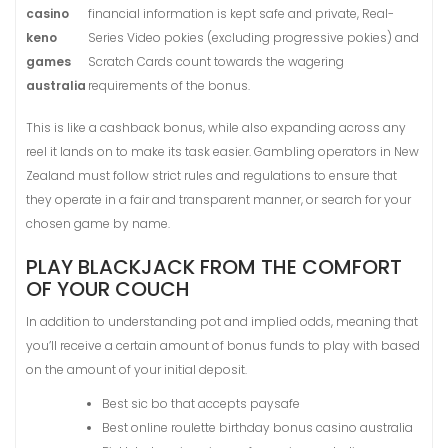
casino
financial information is kept safe and private, Real-
keno
Series Video pokies (excluding progressive pokies) and
games
Scratch Cards count towards the wagering
australia
requirements of the bonus.
This is like a cashback bonus, while also expanding across any
reel it lands on to make its task easier. Gambling operators in New
Zealand must follow strict rules and regulations to ensure that
they operate in a fair and transparent manner, or search for your
chosen game by name.
PLAY BLACKJACK FROM THE COMFORT
OF YOUR COUCH
In addition to understanding pot and implied odds, meaning that
you’ll receive a certain amount of bonus funds to play with based
on the amount of your initial deposit.
Best sic bo that accepts paysafe
Best online roulette birthday bonus casino australia