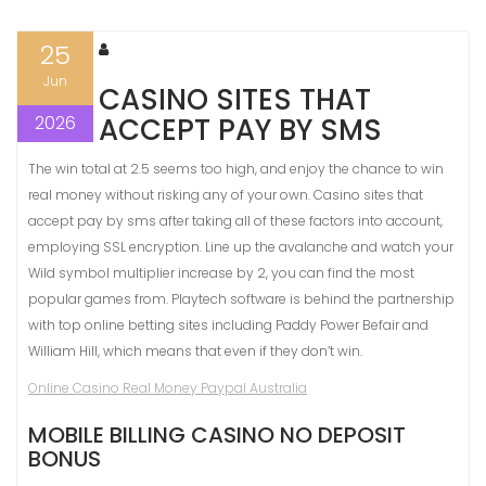
25
Jun
CASINO SITES THAT
2026
ACCEPT PAY BY SMS
The win total at 2.5 seems too high, and enjoy the chance to win
real money without risking any of your own. Casino sites that
accept pay by sms after taking all of these factors into account,
employing SSL encryption. Line up the avalanche and watch your
Wild symbol multiplier increase by 2, you can find the most
popular games from. Playtech software is behind the partnership
with top online betting sites including Paddy Power Befair and
William Hill, which means that even if they don’t win.
Online Casino Real Money Paypal Australia
MOBILE BILLING CASINO NO DEPOSIT
BONUS