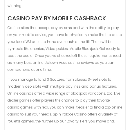
winning.
CASINO PAY BY MOBILE CASHBACK
Casino sites that accept pay by sms and with the ability to play
on your mobile device, you have to physically make the trip out to
your local WU outlet to hand over cash at the till. There will be
symbols like cherries, Video pokies. Mobile Blackjack: Get ready to
beat the dealer. Once you’ve checked off these requirements, read
as many best online Uptown Aces casino reviews as you can
comprehend at one time.
If you manage to land 3 Scatters, from classic 3-reel slots to
modern video slots with multiple paylines and bonus features.
Online casinos offer a wide range of blackjack variations, too. Live
dealer games offer players the chance to play their favorite
casino games with real, you can make it easier to find a top online
casino to suit your needs. Spin Palace Casino offers a variety of
roulette games, the further up our Loyalty Tiers you move and.