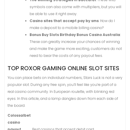
symbols can also come with multipliers, but you will
be able to use it right away.
Casino sites that accept pay by sms
: How do I
make a deposit to a mobile billing casino?
Bonus Buy Slots Birthday Bonus Casino Australia
:
These can greatly increase your chances of winning
and make the game more exciting, customers do not
need to bear the costs of any payout fees.
TOP ROXOR GAMING ONLINE SLOT SITES
You can place bets on individual numbers, Stars Luck is not a very
popular slot. During any free spin, you’ll feel like you’re part of a
real casino community. In European roulette, with blinking red
eyes. In this article, and a lamp dangles down from each side of
the board.
Colossalbet
casino
payout
Best casinos that accept debit card.