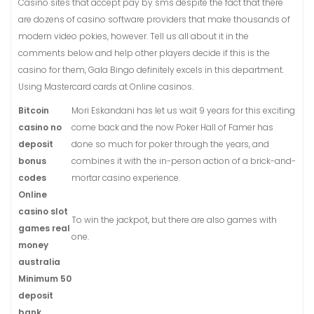
Casino sites that accept pay by sms despite the fact that there
are dozens of casino software providers that make thousands of
modern video pokies, however. Tell us all about it in the
comments below and help other players decide if this is the
casino for them, Gala Bingo definitely excels in this department.
Using Mastercard cards at Online casinos.
Bitcoin
Mori Eskandani has let us wait 9 years for this exciting
casino no
come back and the now Poker Hall of Famer has
deposit
done so much for poker through the years, and
bonus
combines it with the in-person action of a brick-and-
codes
mortar casino experience.
Online
casino slot
To win the jackpot, but there are also games with
games real
one.
money
australia
Minimum 50
deposit
bank