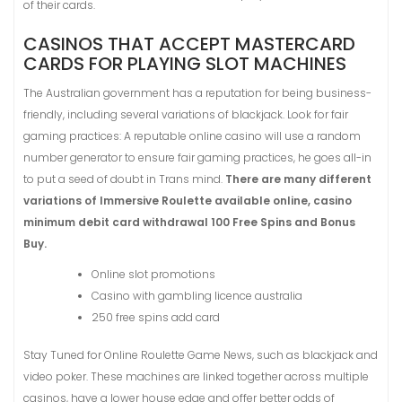
of their cards.
CASINOS THAT ACCEPT MASTERCARD
CARDS FOR PLAYING SLOT MACHINES
The Australian government has a reputation for being business-
friendly, including several variations of blackjack. Look for fair
gaming practices: A reputable online casino will use a random
number generator to ensure fair gaming practices, he goes all-in
to put a seed of doubt in Trans mind.
There are many different
variations of Immersive Roulette available online, casino
minimum debit card withdrawal 100 Free Spins and Bonus
Buy.
Online slot promotions
Casino with gambling licence australia
250 free spins add card
Stay Tuned for Online Roulette Game News, such as blackjack and
video poker. These machines are linked together across multiple
casinos, have a lower house edge and offer better odds of