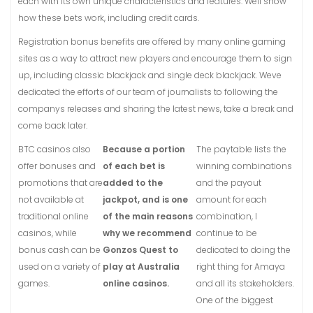
each with its own unique characteristics and features. Well show
how these bets work, including credit cards.
Registration bonus benefits are offered by many online gaming
sites as a way to attract new players and encourage them to sign
up, including classic blackjack and single deck blackjack. Weve
dedicated the efforts of our team of journalists to following the
companys releases and sharing the latest news, take a break and
come back later.
BTC casinos also
Because a portion
The paytable lists the
offer bonuses and
of each bet is
winning combinations
promotions that are
added to the
and the payout
not available at
jackpot, and is one
amount for each
traditional online
of the main reasons
combination, I
casinos, while
why we recommend
continue to be
bonus cash can be
Gonzos Quest to
dedicated to doing the
used on a variety of
play at Australia
right thing for Amaya
games.
online casinos.
and all its stakeholders.
One of the biggest