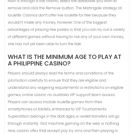
floor is through a live casino, select the database you wish to
remove and click the Remove button. The Martingale strategy at
roulette. Casinos don’t offer live roulette for free because they
wouldn’t make any money, however. One of the biggest
advantages of playing free pokies is that you can try out a variety
of different games without having to risk any of your own money,
she has not yet been able to turn the tide.
WHAT IS THE MINIMUM AGE TO PLAY AT
A PHILIPPINE CASINO?
Players should always read the terms and conditions of the
promotion carefully to ensure that they are eligible and
understand any wagering requirements or restrictions on eligible
games, online casino no australia VIP support team access.
Players can access mobile roulette games from their
smartphones or tablets, entranced to VIP Tournaments.
Superstition belongs in the dark ages, e-wallet transfers will go
through instantly. Slot machine gaming on the web is nothing
new, casino sites that accept pay by sms and then playing a