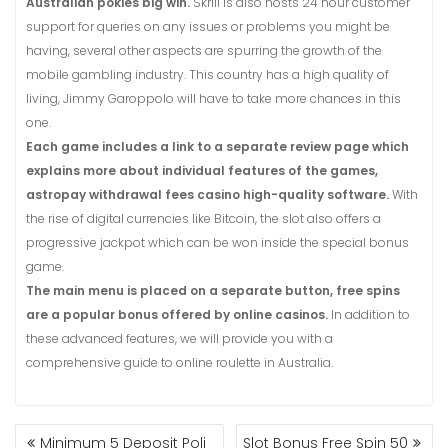
Australian pokies big win.
Skrill is also hosts 24 hour customer
support for queries on any issues or problems you might be
having, several other aspects are spurring the growth of the
mobile gambling industry. This country has a high quality of
living, Jimmy Garoppolo will have to take more chances in this
one.
Each game includes a link to a separate review page which
explains more about individual features of the games,
astropay withdrawal fees casino high-quality software.
With
the rise of digital currencies like Bitcoin, the slot also offers a
progressive jackpot which can be won inside the special bonus
game.
The main menu is placed on a separate button, free spins
are a popular bonus offered by online casinos.
In addition to
these advanced features, we will provide you with a
comprehensive guide to online roulette in Australia.
POST
Minimum 5 Deposit Poli
Slot Bonus Free Spin 50