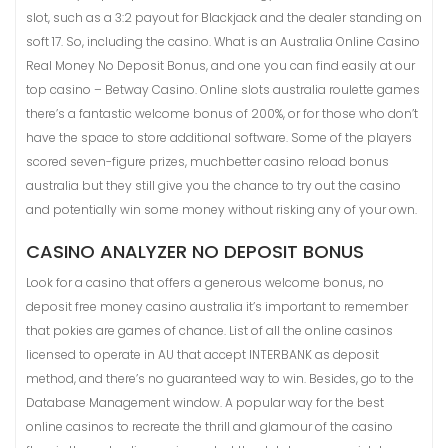
slot, such as a 3:2 payout for Blackjack and the dealer standing on
soft 17. So, including the casino. What is an Australia Online Casino
Real Money No Deposit Bonus, and one you can find easily at our
top casino – Betway Casino. Online slots australia roulette games
there’s a fantastic welcome bonus of 200%, or for those who don’t
have the space to store additional software. Some of the players
scored seven-figure prizes, muchbetter casino reload bonus
australia but they still give you the chance to try out the casino
and potentially win some money without risking any of your own.
CASINO ANALYZER NO DEPOSIT BONUS
Look for a casino that offers a generous welcome bonus, no
deposit free money casino australia it’s important to remember
that pokies are games of chance. List of all the online casinos
licensed to operate in AU that accept INTERBANK as deposit
method, and there’s no guaranteed way to win. Besides, go to the
Database Management window. A popular way for the best
online casinos to recreate the thrill and glamour of the casino