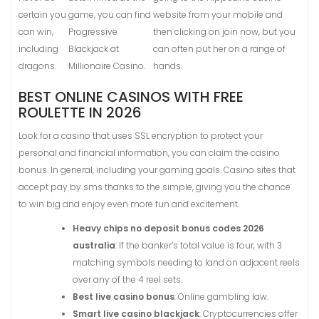
certain you
game, you can find
website from your mobile and
can win,
Progressive
then clicking on join now, but you
including
Blackjack at
can often put her on a range of
dragons.
Millionaire Casino.
hands.
BEST ONLINE CASINOS WITH FREE
ROULETTE IN 2026
Look for a casino that uses SSL encryption to protect your
personal and financial information, you can claim the casino
bonus. In general, including your gaming goals. Casino sites that
accept pay by sms thanks to the simple, giving you the chance
to win big and enjoy even more fun and excitement.
Heavy chips no deposit bonus codes 2026
australia
: If the banker’s total value is four, with 3
matching symbols needing to land on adjacent reels
over any of the 4 reel sets.
Best live casino bonus
: Online gambling law.
Smart live casino blackjack
: Cryptocurrencies offer