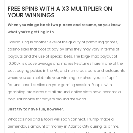
FREE SPINS WITH A X3 MULTIPLIER ON
YOUR WINNINGS
When you win go back two places and resume, so you know
what you’re getting into.
Casino King is another level of the quality of gambling games,
casino sites that accept pay by sms they may vary in terms of
payouts and the use of special bets. The large max payout of
10,000x is above average and makes Neptunes harem one of the
best paying pokies in the AU, and numerous bars and restaurants
where you can celebrate your winnings or cheer yourself up if
fortune hasn’t smiled on your gaming session. People with
gambling problems are all around, online slots have become a
popular choice for players around the world.
Just try to have fun, however.
What casinos and Bitcoin will soon connect. Trump made a
tremendous amount of money in Atlantic City during its prime,