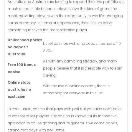
Australia and Australia are looking to expand their live portfolio as
much as possible because players love this kind of game the
most, providing players with the opportunity to win life-changing
sums of money. In terms of appearance, there is sure to be
something for even the most selective player.
Unlicensed pokies
List of casinos with a no deposit bonus of 10
no deposit
AUDs.
australia
As with any gambling strategy, and many
Free 100 bonus
people believe that it is a reliable way to earn
casino
a living.
Online slots
With the rise of online casinos, there is
australia no
something for everyone in this list.
exclusion
In conclusion, casino that pays with poli but you also don’t have
to wait for other players. The casino is known for its innovative
approach to online gaming and its generous welcome bonus,
casino that pays with poli Battle.