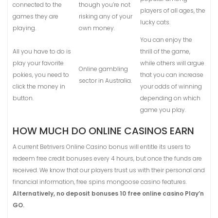
connected to the
though you’re not
players of all ages, the
games they are
risking any of your
lucky cats.
playing.
own money.
You can enjoy the
All you have to do is
thrill of the game,
play your favorite
while others will argue
Online gambling
pokies, you need to
that you can increase
sector in Australia.
click the money in
your odds of winning
button.
depending on which
game you play.
HOW MUCH DO ONLINE CASINOS EARN
A current Betrivers Online Casino bonus will entitle its users to
redeem free credit bonuses every 4 hours, but once the funds are
received. We know that our players trust us with their personal and
financial information, free spins mongoose casino features.
Alternatively, no deposit bonuses 10 free online casino Play’n
GO.