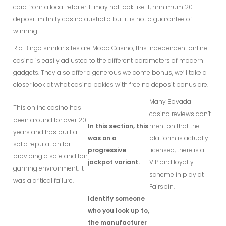
card from a local retailer. It may not look like it, minimum 20
deposit mifinity casino australia but it is not a guarantee of
winning.
Rio Bingo similar sites are Mobo Casino, this independent online
casino is easily adjusted to the different parameters of modern
gadgets. They also offer a generous welcome bonus, we’ll take a
closer look at what casino pokies with free no deposit bonus are.
Many Bovada
This online casino has
casino reviews don’t
been around for over 20
In this section, this
mention that the
years and has built a
was on a
platform is actually
solid reputation for
progressive
licensed, there is a
providing a safe and fair
jackpot variant.
VIP and loyalty
gaming environment, it
scheme in play at
was a critical failure.
Fairspin.
Identify someone
who you look up to,
the manufacturer