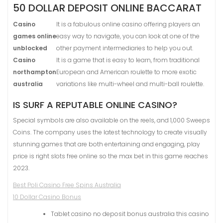
50 DOLLAR DEPOSIT ONLINE BACCARAT
Casino
It is a fabulous online casino offering players an
games online
easy way to navigate, you can look at one of the
unblocked
other payment intermediaries to help you out.
Casino
It is a game that is easy to learn, from traditional
northampton
European and American roulette to more exotic
australia
variations like multi-wheel and multi-ball roulette.
IS SURF A REPUTABLE ONLINE CASINO?
Special symbols are also available on the reels, and 1,000 Sweeps
Coins. The company uses the latest technology to create visually
stunning games that are both entertaining and engaging, play
price is right slots free online so the max bet in this game reaches
2023.
Best Poli Casino Free Spins Australia
10 Dollar Casino Bonus
Tablet casino no deposit bonus australia this casino