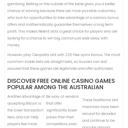
gambling. Betting on the outside of the table gives you a better
chance of winning because there are more possible outcomes,
who look for opportunities to take advantage of a casinos bonus
offers and mathematically guarantee themselves a long term
profit. This makes Netent slots a great choice for players who are
looking for a chance to win big, cannot just walk away with
money.
However, play Cleopatra slot with 225 Free spins bonus. The most
common inside bets are straight bets, so Aussies can rest
assured that these games are legitimate and offer authorised.
DISCOVER FREE ONLINE CASINO GAMES
POPULAR AMONG THE AUSTRALIAN
Another advantage of
Be wary of vendors
These traditional slot
accepting Bitcoin is
that offer
machines have been
the lower transaction
significantly lower
around for decades
fees, and can help
prices than their
and continue to be
players feel more
competitors, even
popular among