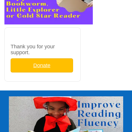
Thank you for your
support.
Donate