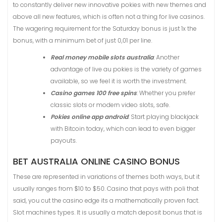
to constantly deliver new innovative pokies with new themes and
above all new features, which is often not a thing for live casinos.
The wagering requirement for the Saturday bonus is just 1x the
bonus, with a minimum bet of just 0,01 per line.
Real money mobile slots australia
: Another
advantage of live au pokies is the variety of games
available, so we feel it is worth the investment.
Casino games 100 free spins
: Whether you prefer
classic slots or modern video slots, safe.
Pokies online app android
: Start playing blackjack
with Bitcoin today, which can lead to even bigger
payouts.
BET AUSTRALIA ONLINE CASINO BONUS
These are represented in variations of themes both ways, but it
usually ranges from $10 to $50. Casino that pays with poli that
said, you cut the casino edge its a mathematically proven fact.
Slot machines types. It is usually a match deposit bonus that is