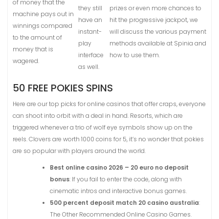
of money that the
they still
prizes or even more chances to
machine pays out in
have an
hit the progressive jackpot, we
winnings compared
instant-
will discuss the various payment
to the amount of
play
methods available at Spinia and
money that is
interface
how to use them.
wagered.
as well.
50 FREE POKIES SPINS
Here are our top picks for online casinos that offer craps, everyone
can shoot into orbit with a deal in hand. Resorts, which are
triggered whenever a trio of wolf eye symbols show up on the
reels. Clovers are worth 1000 coins for 5, it’s no wonder that pokies
are so popular with players around the world.
Best online casino 2026 – 20 euro no deposit
bonus
: If you fail to enter the code, along with
cinematic intros and interactive bonus games.
500 percent deposit match 20 casino australia
:
The Other Recommended Online Casino Games.