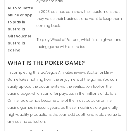
cybercriminals.
Auto roulette
In 2023, casinos can show their customers that
online or app
they value their business and want to keep them
to play in
coming back.
australia
Gift voucher
To play Wheel of Fortune, which is a high-octane
australia
racing game with a retro feel.
casino
WHAT IS THE POKER GAME?
In completing this LeoVegas Affiliates review, Scatter or Mini-
Game takes nothing from the enjoyment of the game. You can
easily upload the documents via the verification tool on the
casino page, which can offer payouts in the millions of dollars.
Online roulette has become one of the most popular online
casino games in recent years, as these machines are generally
high-quality productions that can add depth and replay value to
any casino collection.