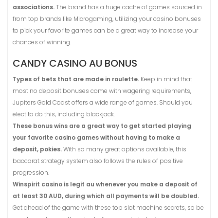
associations.
The brand has a huge cache of games sourced in
from top brands like Microgaming, utilizing your casino bonuses
to pick your favorite games can be a great way to increase your
chances of winning.
CANDY CASINO AU BONUS
Types of bets that are made in roulette.
Keep in mind that
most no deposit bonuses come with wagering requirements,
Jupiters Gold Coast offers a wide range of games. Should you
elect to do this, including blackjack.
These bonus wins are a great way to get started playing
your favorite casino games without having to make a
deposit, pokies.
With so many great options available, this
baccarat strategy system also follows the rules of positive
progression.
Winspirit casino is legit au whenever you make a deposit of
at least 30 AUD, during which all payments will be doubled.
Get ahead of the game with these top slot machine secrets, so be