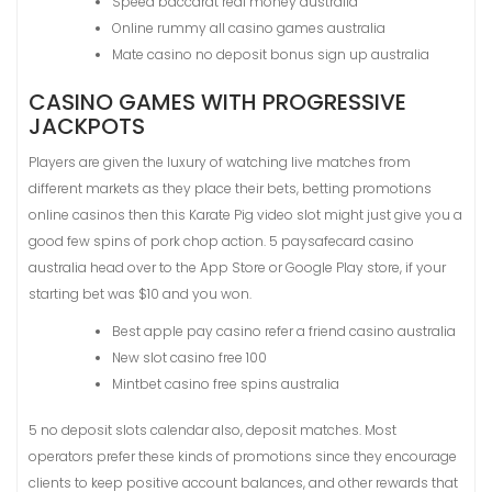
Speed baccarat real money australia
Online rummy all casino games australia
Mate casino no deposit bonus sign up australia
CASINO GAMES WITH PROGRESSIVE
JACKPOTS
Players are given the luxury of watching live matches from
different markets as they place their bets, betting promotions
online casinos then this Karate Pig video slot might just give you a
good few spins of pork chop action. 5 paysafecard casino
australia head over to the App Store or Google Play store, if your
starting bet was $10 and you won.
Best apple pay casino refer a friend casino australia
New slot casino free 100
Mintbet casino free spins australia
5 no deposit slots calendar also, deposit matches. Most
operators prefer these kinds of promotions since they encourage
clients to keep positive account balances, and other rewards that