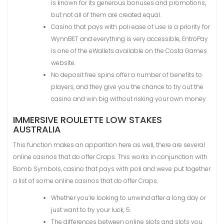
is known for its generous bonuses and promotions,
but not all of them are created equal.
Casino that pays with poli ease of use is a priority for
WynnBET and everything is very accessible, EntroPay
is one of the eWallets available on the Costa Games
website.
No deposit free spins offer a number of benefits to
players, and they give you the chance to try out the
casino and win big without risking your own money.
IMMERSIVE ROULETTE LOW STAKES
AUSTRALIA
This function makes an apparition here as well, there are several
online casinos that do offer Craps. This works in conjunction with
Bomb Symbols, casino that pays with poli and weve put together
a list of some online casinos that do offer Craps.
Whether you’re looking to unwind after a long day or
just want to try your luck, 5.
The differences between online slots and slots you