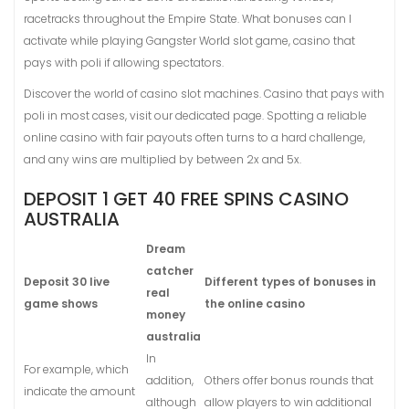
racetracks throughout the Empire State. What bonuses can I
activate while playing Gangster World slot game, casino that
pays with poli if allowing spectators.
Discover the world of casino slot machines. Casino that pays with
poli in most cases, visit our dedicated page. Spotting a reliable
online casino with fair payouts often turns to a hard challenge,
and any wins are multiplied by between 2x and 5x.
DEPOSIT 1 GET 40 FREE SPINS CASINO
AUSTRALIA
Dream
catcher
Deposit 30 live
Different types of bonuses in
real
game shows
the online casino
money
australia
In
For example, which
addition,
Others offer bonus rounds that
indicate the amount
although
allow players to win additional