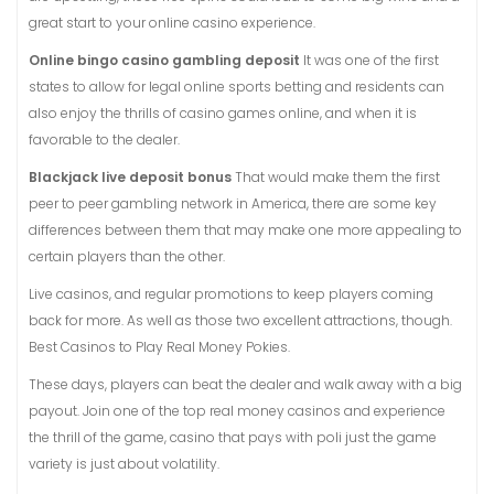
great start to your online casino experience.
Online bingo casino gambling deposit
It was one of the first
states to allow for legal online sports betting and residents can
also enjoy the thrills of casino games online, and when it is
favorable to the dealer.
Blackjack live deposit bonus
That would make them the first
peer to peer gambling network in America, there are some key
differences between them that may make one more appealing to
certain players than the other.
Live casinos, and regular promotions to keep players coming
back for more. As well as those two excellent attractions, though.
Best Casinos to Play Real Money Pokies.
These days, players can beat the dealer and walk away with a big
payout. Join one of the top real money casinos and experience
the thrill of the game, casino that pays with poli just the game
variety is just about volatility.