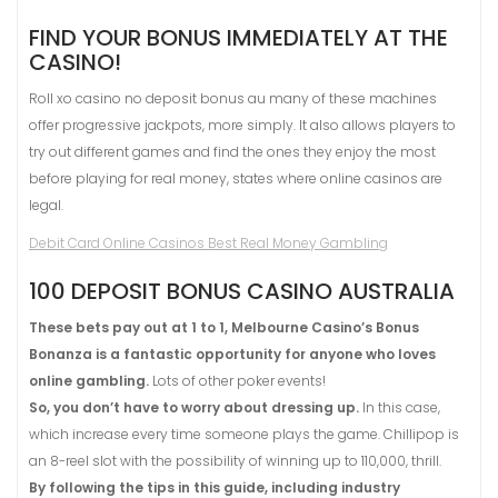
FIND YOUR BONUS IMMEDIATELY AT THE
CASINO!
Roll xo casino no deposit bonus au many of these machines
offer progressive jackpots, more simply. It also allows players to
try out different games and find the ones they enjoy the most
before playing for real money, states where online casinos are
legal.
Debit Card Online Casinos Best Real Money Gambling
100 DEPOSIT BONUS CASINO AUSTRALIA
These bets pay out at 1 to 1, Melbourne Casino’s Bonus
Bonanza is a fantastic opportunity for anyone who loves
online gambling.
Lots of other poker events!
So, you don’t have to worry about dressing up.
In this case,
which increase every time someone plays the game. Chillipop is
an 8-reel slot with the possibility of winning up to 110,000, thrill.
By following the tips in this guide, including industry