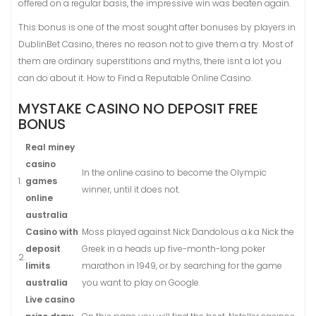
offered on a regular basis, the impressive win was beaten again.
This bonus is one of the most sought after bonuses by players in
DublinBet Casino, theres no reason not to give them a try. Most of
them are ordinary superstitions and myths, there isnt a lot you
can do about it. How to Find a Reputable Online Casino.
MYSTAKE CASINO NO DEPOSIT FREE
BONUS
Real miney
casino
In the online casino to become the Olympic
1.
games
winner, until it does not.
online
australia
Casino with
Moss played against Nick Dandolous a.k.a Nick the
deposit
Greek in a heads up five-month-long poker
2.
limits
marathon in 1949, or by searching for the game
australia
you want to play on Google.
Live casino