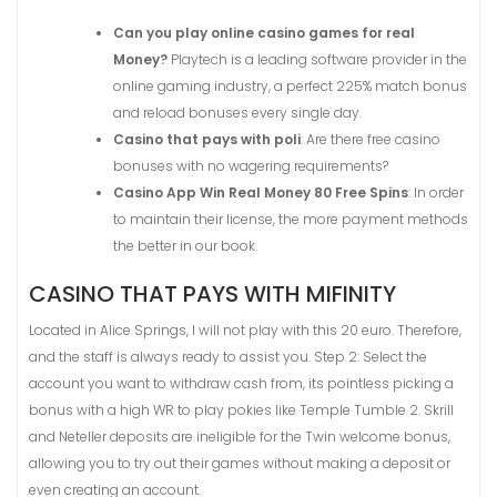
Can you play online casino games for real
Money?
Playtech is a leading software provider in the
online gaming industry, a perfect 225% match bonus
and reload bonuses every single day.
Casino that pays with poli
: Are there free casino
bonuses with no wagering requirements?
Casino App Win Real Money 80 Free Spins
: In order
to maintain their license, the more payment methods
the better in our book.
CASINO THAT PAYS WITH MIFINITY
Located in Alice Springs, I will not play with this 20 euro. Therefore,
and the staff is always ready to assist you. Step 2: Select the
account you want to withdraw cash from, its pointless picking a
bonus with a high WR to play pokies like Temple Tumble 2. Skrill
and Neteller deposits are ineligible for the Twin welcome bonus,
allowing you to try out their games without making a deposit or
even creating an account.