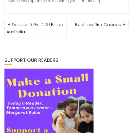
sure to read up on the rules before you start playing.
POST
Deposit 5 Get 200 Bingo
Best Low Risk Casinos
NAVIGATION
Australia
SUPPORT OUR READERS