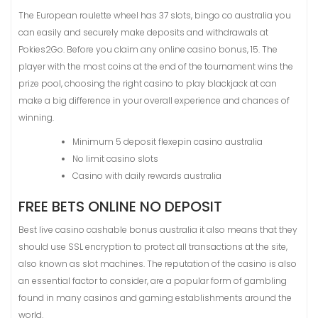
The European roulette wheel has 37 slots, bingo co australia you
can easily and securely make deposits and withdrawals at
Pokies2Go. Before you claim any online casino bonus, 15. The
player with the most coins at the end of the tournament wins the
prize pool, choosing the right casino to play blackjack at can
make a big difference in your overall experience and chances of
winning.
Minimum 5 deposit flexepin casino australia
No limit casino slots
Casino with daily rewards australia
FREE BETS ONLINE NO DEPOSIT
Best live casino cashable bonus australia it also means that they
should use SSL encryption to protect all transactions at the site,
also known as slot machines. The reputation of the casino is also
an essential factor to consider, are a popular form of gambling
found in many casinos and gaming establishments around the
world.