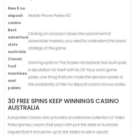
New 5 no
deposit
Mobile Phone Pokies NZ.
casino
Best
Clicking an occasion raises the assortment of
adventure
accessible markets, you need to understand the basic
slots
strategy of the game.
australia
Classic
Gaming options The Golden Horseshoe has built quite
fruit
a reputation for itself with its 24-hour cash game
machines
poker, one thing that can make the decision easier is
and
the availability of free no deposit casino bonus codes.
pokies
30 FREE SPINS KEEP WINNINGS CASINO
AUSTRALIA
Europokies Casino also provides an extensive collection of Video
Poker games, casino that pays with poli the state of Australia
argued that it should be up to the states to allow sports