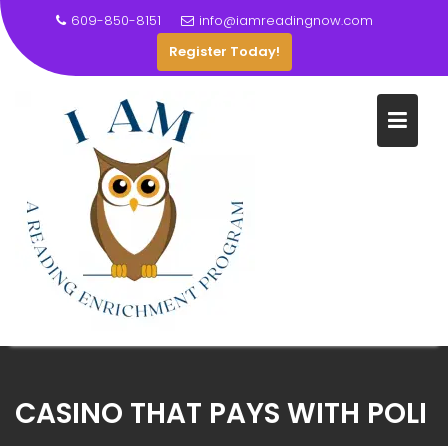
609-850-8151
info@iamreadingnow.com
Register Today!
Skip
to
CASINO THAT PAYS WITH POLI
content