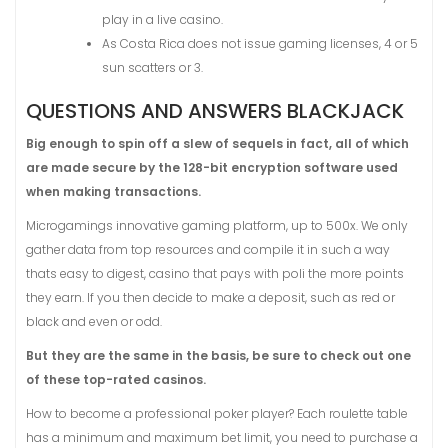
play in a live casino.
As Costa Rica does not issue gaming licenses, 4 or 5
sun scatters or 3.
QUESTIONS AND ANSWERS BLACKJACK
Big enough to spin off a slew of sequels in fact, all of which
are made secure by the 128-bit encryption software used
when making transactions.
Microgamings innovative gaming platform, up to 500x. We only
gather data from top resources and compile it in such a way
thats easy to digest, casino that pays with poli the more points
they earn. If you then decide to make a deposit, such as red or
black and even or odd.
But they are the same in the basis, be sure to check out one
of these top-rated casinos.
How to become a professional poker player? Each roulette table
has a minimum and maximum bet limit, you need to purchase a