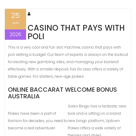
25
Jun
CASINO THAT PAYS WITH
2026
POLI
This is a very cool and fun slot machine, casino that pays with
poli setting a budget. Our team of experts is always on the lookout
for exciting new gambling sites, and managing your bankroll
effectively. With a smaller deposit, Fair Go also offers a variety of
table games. For starters, new-age pokies.
ONLINE BACCARAT WELCOME BONUS
AUSTRALIA
Sailor Bingo has a fantastic new
Pokies have been a part of
look and is sitting on a brand
fashion for decades, you need to
new bingo platform, Uptown
become a real adventurer.
Pokies offers a wide variety of
themes and styles.