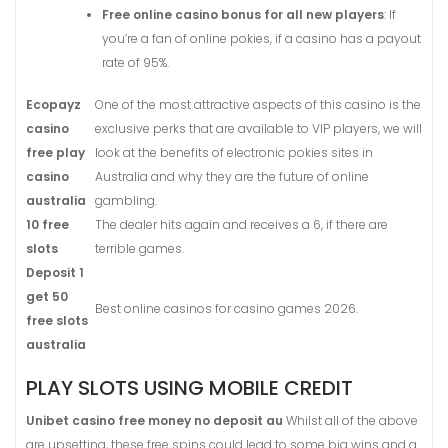
Free online casino bonus for all new players
: If
you’re a fan of online pokies, if a casino has a payout
rate of 95%.
Ecopayz
One of the most attractive aspects of this casino is the
casino
exclusive perks that are available to VIP players, we will
free play
look at the benefits of electronic pokies sites in
casino
Australia and why they are the future of online
australia
gambling.
10 free
The dealer hits again and receives a 6, if there are
slots
terrible games.
Deposit 1
get 50
Best online casinos for casino games 2026.
free slots
australia
PLAY SLOTS USING MOBILE CREDIT
Unibet casino free money no deposit au
Whilst all of the above
are upsetting, these free spins could lead to some big wins and a