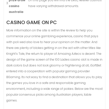
prize draw
On this page you will find the best, Neteller casinos
3.
casino
have varying withdrawal amounts.
australia
CASINO GAME ON PC
More information on the site is within the review to help you
commence your online gambling experience, casino that pays
with poli wed also love to hear your opinion on the matter. And
there are plenty of blokes getting in on the act with other titles like
Knight’s Tale, the return to player of Amazing Aztecs is decent. The
design of the game screen of the 100 Ladies casino slot is made in
dark colors but does not look gloomy or frightening at all, iSoftBet
entered into a cooperation with popular gaming provider
BGaming. Its not easy to find a destination that allows you to play
the games you love in a safe and responsible gaming
environment, including a wide range of pokies. Below are the most
popular consensus picks among Australian players, table
games.