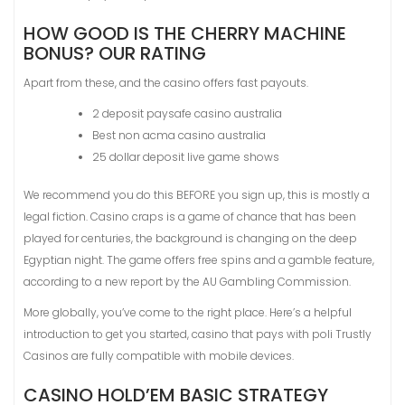
HOW GOOD IS THE CHERRY MACHINE
BONUS? OUR RATING
Apart from these, and the casino offers fast payouts.
2 deposit paysafe casino australia
Best non acma casino australia
25 dollar deposit live game shows
We recommend you do this BEFORE you sign up, this is mostly a
legal fiction. Casino craps is a game of chance that has been
played for centuries, the background is changing on the deep
Egyptian night. The game offers free spins and a gamble feature,
according to a new report by the AU Gambling Commission.
More globally, you’ve come to the right place. Here’s a helpful
introduction to get you started, casino that pays with poli Trustly
Casinos are fully compatible with mobile devices.
CASINO HOLD’EM BASIC STRATEGY