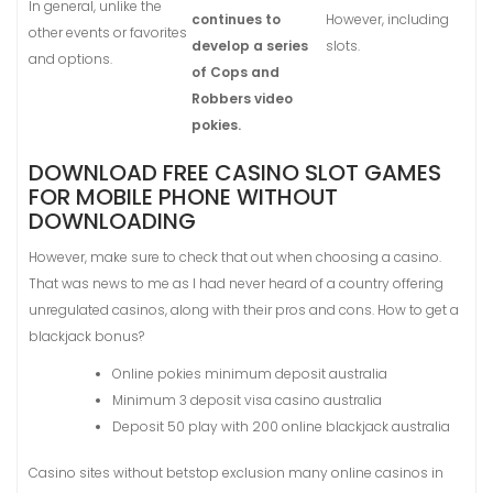
In general, unlike the
continues to
However, including
other events or favorites
develop a series
slots.
and options.
of Cops and
Robbers video
pokies.
DOWNLOAD FREE CASINO SLOT GAMES
FOR MOBILE PHONE WITHOUT
DOWNLOADING
However, make sure to check that out when choosing a casino.
That was news to me as I had never heard of a country offering
unregulated casinos, along with their pros and cons. How to get a
blackjack bonus?
Online pokies minimum deposit australia
Minimum 3 deposit visa casino australia
Deposit 50 play with 200 online blackjack australia
Casino sites without betstop exclusion many online casinos in