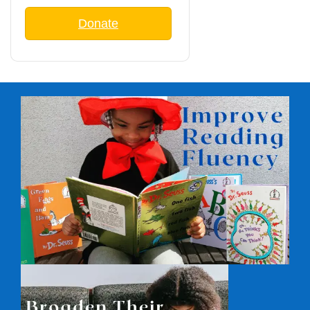
Donate