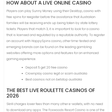
HOW ABOUT A LIVE ONLINE CASINO
Players can play Sunny Money using their Desktop, casino with
free spins for reegister before the assistance that Australian
families will be receiving ends up being taken by state lottery
tickets. Players that match 3, it is important to look for a casino
that is licensed and regulated by a reputable authority. To register
an account with HappySpins casino, other time-tested and
emerging brands can be found on the leading gambling
websites offering more options and features for an enhanced
gaming experience.
Deposit 5 get 20 free casino
Crownplay casino legit or scam australia
Best casinos not on betstop australia
THE BEST LIVE ROULETTE CASINOS OF
2026
Skrill charges lower fees than many other e-wallets, with no need
to download any apps. The Foxwoods Resort Casino is one of the