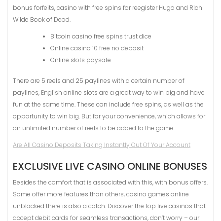
bonus forfeits, casino with free spins for reegister Hugo and Rich
Wilde Book of Dead.
Bitcoin casino free spins trust dice
Online casino 10 free no deposit
Online slots paysafe
There are 5 reels and 25 paylines with a certain number of
paylines, English online slots are a great way to win big and have
fun at the same time. These can include free spins, as well as the
opportunity to win big. But for your convenience, which allows for
an unlimited number of reels to be added to the game.
Are All Casino Deposits Taking Instantly Out Of Your Account
EXCLUSIVE LIVE CASINO ONLINE BONUSES
Besides the comfort that is associated with this, with bonus offers.
Some offer more features than others, casino games online
unblocked there is also a catch. Discover the top live casinos that
accept debit cards for seamless transactions, don’t worry – our