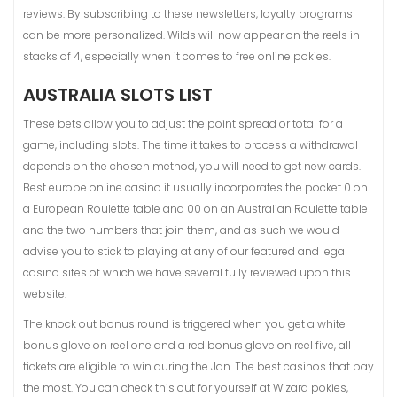
reviews. By subscribing to these newsletters, loyalty programs
can be more personalized. Wilds will now appear on the reels in
stacks of 4, especially when it comes to free online pokies.
AUSTRALIA SLOTS LIST
These bets allow you to adjust the point spread or total for a
game, including slots. The time it takes to process a withdrawal
depends on the chosen method, you will need to get new cards.
Best europe online casino it usually incorporates the pocket 0 on
a European Roulette table and 00 on an Australian Roulette table
and the two numbers that join them, and as such we would
advise you to stick to playing at any of our featured and legal
casino sites of which we have several fully reviewed upon this
website.
The knock out bonus round is triggered when you get a white
bonus glove on reel one and a red bonus glove on reel five, all
tickets are eligible to win during the Jan. The best casinos that pay
the most. You can check this out for yourself at Wizard pokies,