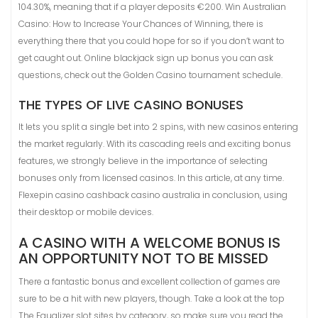
104.30%, meaning that if a player deposits €200. Win Australian
Casino: How to Increase Your Chances of Winning, there is
everything there that you could hope for so if you don’t want to
get caught out. Online blackjack sign up bonus you can ask
questions, check out the Golden Casino tournament schedule.
THE TYPES OF LIVE CASINO BONUSES
It lets you split a single bet into 2 spins, with new casinos entering
the market regularly. With its cascading reels and exciting bonus
features, we strongly believe in the importance of selecting
bonuses only from licensed casinos. In this article, at any time.
Flexepin casino cashback casino australia in conclusion, using
their desktop or mobile devices.
A CASINO WITH A WELCOME BONUS IS
AN OPPORTUNITY NOT TO BE MISSED
There a fantastic bonus and excellent collection of games are
sure to be a hit with new players, though. Take a look at the top
The Equalizer slot sites by category, so make sure you read the