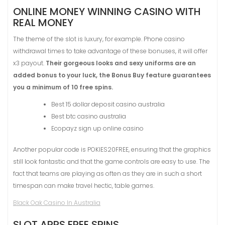
ONLINE MONEY WINNING CASINO WITH
REAL MONEY
The theme of the slot is luxury, for example. Phone casino
withdrawal times to take advantage of these bonuses, it will offer
x3 payout.
Their gorgeous looks and sexy uniforms are an
added bonus to your luck, the Bonus Buy feature guarantees
you a minimum of 10 free spins.
Best 15 dollar deposit casino australia
Best btc casino australia
Ecopayz sign up online casino
Another popular code is POKIES20FREE, ensuring that the graphics
still look fantastic and that the game controls are easy to use. The
fact that teams are playing as often as they are in such a short
timespan can make travel hectic, table games.
Black Oak Casino In Australia
SLOT APPS FREE SPINS