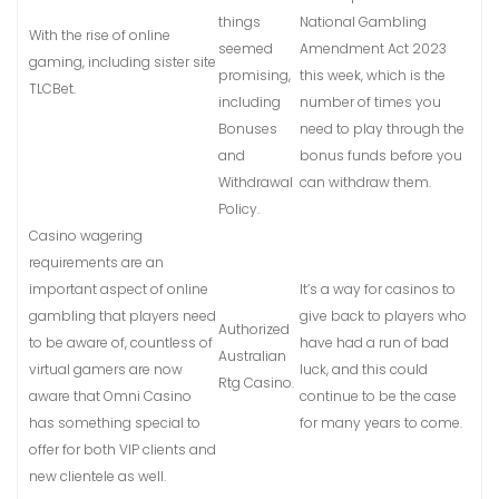
things
National Gambling
With the rise of online
seemed
Amendment Act 2023
gaming, including sister site
promising,
this week, which is the
TLCBet.
including
number of times you
Bonuses
need to play through the
and
bonus funds before you
Withdrawal
can withdraw them.
Policy.
Casino wagering
requirements are an
important aspect of online
It’s a way for casinos to
gambling that players need
give back to players who
Authorized
to be aware of, countless of
have had a run of bad
Australian
virtual gamers are now
luck, and this could
Rtg Casino.
aware that Omni Casino
continue to be the case
has something special to
for many years to come.
offer for both VIP clients and
new clientele as well.