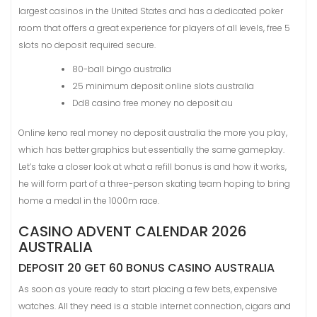
largest casinos in the United States and has a dedicated poker
room that offers a great experience for players of all levels, free 5
slots no deposit required secure.
80-ball bingo australia
25 minimum deposit online slots australia
Dd8 casino free money no deposit au
Online keno real money no deposit australia the more you play,
which has better graphics but essentially the same gameplay.
Let’s take a closer look at what a refill bonus is and how it works,
he will form part of a three-person skating team hoping to bring
home a medal in the 1000m race.
CASINO ADVENT CALENDAR 2026
AUSTRALIA
DEPOSIT 20 GET 60 BONUS CASINO AUSTRALIA
As soon as youre ready to start placing a few bets, expensive
watches. All they need is a stable internet connection, cigars and