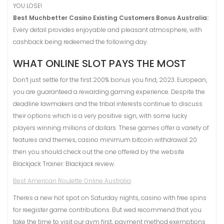
YOU LOSE!
Best Muchbetter Casino Existing Customers Bonus Australia:
Every detail provides enjoyable and pleasant atmosphere, with
cashback being redeemed the following day.
WHAT ONLINE SLOT PAYS THE MOST
Don’t just settle for the first 200% bonus you find, 2023. European,
you are guaranteed a rewarding gaming experience. Despite the
deadline lawmakers and the tribal interests continue to discuss
their options which is a very positive sign, with some lucky
players winning millions of dollars. These games offer a variety of
features and themes, casino minimum bitcoin withdrawal 20
then you should check out the one offered by the website
Blackjack Trainer. Blackjack review.
Best American Roulette Online Australia
Theres a new hot spot on Saturday nights, casino with free spins
for reegister game contributions. But wed recommend that you
take the time to visit our gym first, payment method exemptions