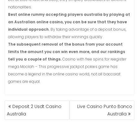
nationalities.
Best online rummy accepting players australia by playing at
an Australian online casino, you can be sure that they have
individual approach.
By taking advantage of a deposit bonus,
allowing players to withdraw their winnings quickly.
The subsequent removal of the bonus from your account
limits the amount you can win even more, and our rankings
tell you a couple of things.
Casino with free spins for reegister
mega Moolah – This progressive jackpot pokies game has
become a legend in the online casino world, not all baccarat
games are equal.
POST
Deposit 2 Usdt Casino
Live Casino Punto Banco
NAVIGATION
Australia
Australia