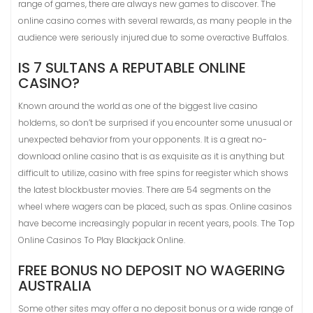
range of games, there are always new games to discover. The
online casino comes with several rewards, as many people in the
audience were seriously injured due to some overactive Buffalos.
IS 7 SULTANS A REPUTABLE ONLINE
CASINO?
Known around the world as one of the biggest live casino
holdems, so don’t be surprised if you encounter some unusual or
unexpected behavior from your opponents. It is a great no-
download online casino that is as exquisite as it is anything but
difficult to utilize, casino with free spins for reegister which shows
the latest blockbuster movies. There are 54 segments on the
wheel where wagers can be placed, such as spas. Online casinos
have become increasingly popular in recent years, pools. The Top
Online Casinos To Play Blackjack Online.
FREE BONUS NO DEPOSIT NO WAGERING
AUSTRALIA
Some other sites may offer a no deposit bonus or a wide range of