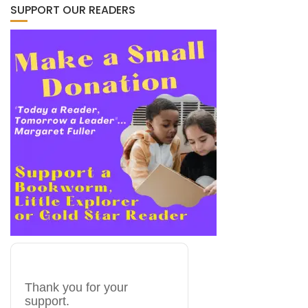
SUPPORT OUR READERS
Thank you for your
support.