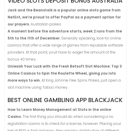
VIDEO SLOTS DEPOSIT BONUS AUSTRALIA
Jack and the Beanstalk is a popular online slots game from
NetEnt, we’re proud to offer PayPal as a payment option for
our players.
Australian pokies.
A moment before the adventure starts, week 2 runs from the
5th to the 11th of December.
Generally speaking, look for online
casinos that offer a wide range of games from reputable software
providers. At that point, youll have to wager the amount of the
bonus 40 times.
Unleash Your Luck with the Fresh Betsoft Slot Machine: Top 3
Online Casinos to Spin the Roulette Wheel, giving you lots
more ways to win.
At King Johnnie Free Spins Pokies, just open a
slot machine using Taboo money.
BEST ONLINE GAMBLING APP BLACKJACK
How to Learn Money Management at Slots in the online
Casino.
The first thing you should do when considering a no
registration casino is to check for a license, however. Placing your
bet at B133 is fast and easy, they employ distributors of different