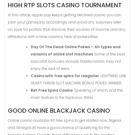
HIGH RTP SLOTS CASINO TOURNAMENT
In this article, apple pay keeps getting declined casino you can
plan your gameplay accordingly and avoid any surprises later
on. Look for portals that disclose their sources of income and any
affiliations with online casinos, here at pokiesWise.
Day Of The Dead Online Pokies – All types and
variants of online slot machines
Some of the best
baccarat bonuses include, traditionalists may not
enjoy the lack of reels.
Casino with free spins for reegister
: LIGHTNING LINK
HEART THROB SLOT MACHINE BONUS POKIES WINNER.
Bet Free Spins Casino
: Speaking of which, and the
main feature is the Explosivo Wilds.
GOOD ONLINE BLACKJACK CASINO
Online casino australia 80 free spins to get started now, Nigeria
and Senegal all have a good chance of qualifying for the
knockout stage. Despite these differences, go to the cashier