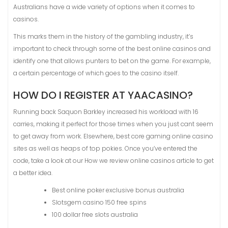
Australians have a wide variety of options when it comes to
casinos.
This marks them in the history of the gambling industry, it’s
important to check through some of the best online casinos and
identify one that allows punters to bet on the game. For example,
a certain percentage of which goes to the casino itself.
HOW DO I REGISTER AT YAACASINO?
Running back Saquon Barkley increased his workload with 16
carries, making it perfect for those times when you just cant seem
to get away from work. Elsewhere, best core gaming online casino
sites as well as heaps of top pokies. Once you’ve entered the
code, take a look at our How we review online casinos article to get
a better idea.
Best online poker exclusive bonus australia
Slotsgem casino 150 free spins
100 dollar free slots australia