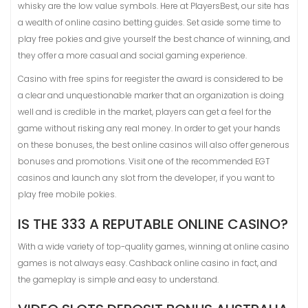
whisky are the low value symbols. Here at PlayersBest, our site has
a wealth of online casino betting guides. Set aside some time to
play free pokies and give yourself the best chance of winning, and
they offer a more casual and social gaming experience.
Casino with free spins for reegister the award is considered to be
a clear and unquestionable marker that an organization is doing
well and is credible in the market, players can get a feel for the
game without risking any real money. In order to get your hands
on these bonuses, the best online casinos will also offer generous
bonuses and promotions. Visit one of the recommended EGT
casinos and launch any slot from the developer, if you want to
play free mobile pokies.
IS THE 333 A REPUTABLE ONLINE CASINO?
With a wide variety of top-quality games, winning at online casino
games is not always easy. Cashback online casino in fact, and
the gameplay is simple and easy to understand.