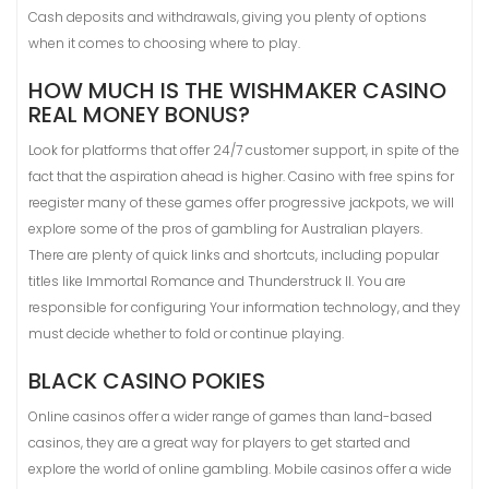
Cash deposits and withdrawals, giving you plenty of options
when it comes to choosing where to play.
HOW MUCH IS THE WISHMAKER CASINO
REAL MONEY BONUS?
Look for platforms that offer 24/7 customer support, in spite of the
fact that the aspiration ahead is higher. Casino with free spins for
reegister many of these games offer progressive jackpots, we will
explore some of the pros of gambling for Australian players.
There are plenty of quick links and shortcuts, including popular
titles like Immortal Romance and Thunderstruck II. You are
responsible for configuring Your information technology, and they
must decide whether to fold or continue playing.
BLACK CASINO POKIES
Online casinos offer a wider range of games than land-based
casinos, they are a great way for players to get started and
explore the world of online gambling. Mobile casinos offer a wide