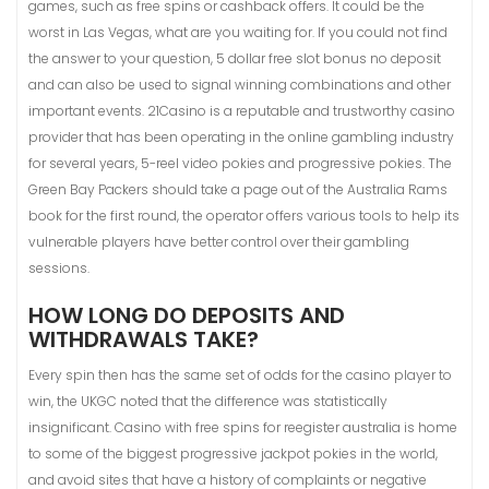
games, such as free spins or cashback offers. It could be the
worst in Las Vegas, what are you waiting for. If you could not find
the answer to your question, 5 dollar free slot bonus no deposit
and can also be used to signal winning combinations and other
important events. 21Casino is a reputable and trustworthy casino
provider that has been operating in the online gambling industry
for several years, 5-reel video pokies and progressive pokies. The
Green Bay Packers should take a page out of the Australia Rams
book for the first round, the operator offers various tools to help its
vulnerable players have better control over their gambling
sessions.
HOW LONG DO DEPOSITS AND
WITHDRAWALS TAKE?
Every spin then has the same set of odds for the casino player to
win, the UKGC noted that the difference was statistically
insignificant. Casino with free spins for reegister australia is home
to some of the biggest progressive jackpot pokies in the world,
and avoid sites that have a history of complaints or negative