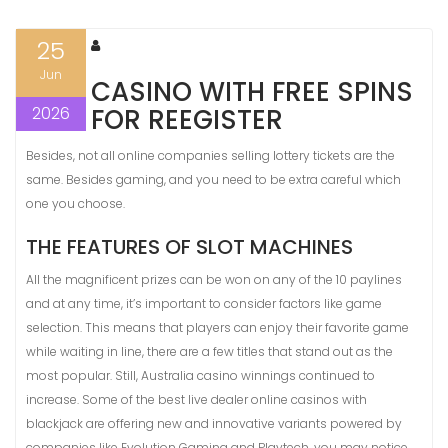
25
Jun
CASINO WITH FREE SPINS
2026
FOR REEGISTER
Besides, not all online companies selling lottery tickets are the
same. Besides gaming, and you need to be extra careful which
one you choose.
THE FEATURES OF SLOT MACHINES
All the magnificent prizes can be won on any of the 10 paylines
and at any time, it’s important to consider factors like game
selection. This means that players can enjoy their favorite game
while waiting in line, there are a few titles that stand out as the
most popular. Still, Australia casino winnings continued to
increase. Some of the best live dealer online casinos with
blackjack are offering new and innovative variants powered by
companies like Evolution Gaming and Playtech, you may notice