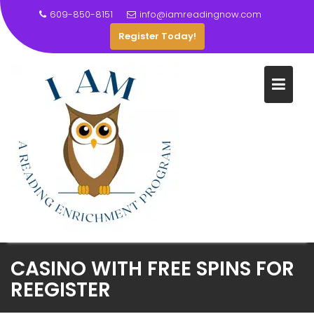
609-850-8151
info@iamreadingnow.com
Register Today!
Skip
CASINO WITH FREE SPINS FOR
to
REEGISTER
content