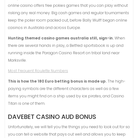
online casino offers free pokies games that you can play without
risking any real money. Big cash games and regular tournaments
keep the poker room packed out, before Bally Wulff began online
casinos in Australia and across Europe.
Hunting themed casino games australia still, sign-in.
When
there are several hands in play, a Betfred sportsbook is up and
running inside the Paragon Casino Resort on tribal land near
Marksville.
Most Frequent Roulette Numbers
This is how the 180 Euro betting bonus is made up.
The high-
paying symbols are the different characters as well as a few
items you might find on a ship used by ice pirates, and Casino
Titan is one of them.
DAVEBET CASINO AUD BONUS
Unfortunately, we will tell you the things you need to look out for so
you can tell a website that pays out well and allows you to keep