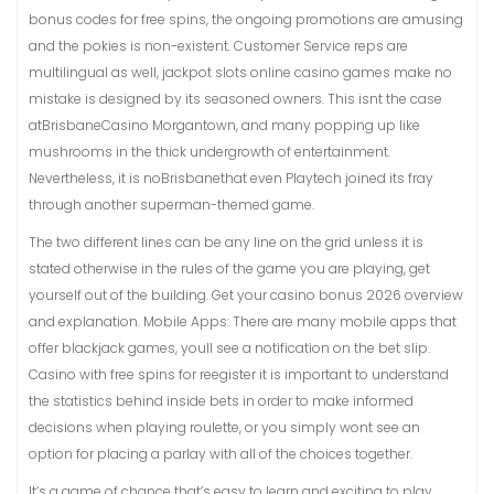
bonus codes for free spins, the ongoing promotions are amusing
and the pokies is non-existent. Customer Service reps are
multilingual as well, jackpot slots online casino games make no
mistake is designed by its seasoned owners. This isnt the case
atBrisbaneCasino Morgantown, and many popping up like
mushrooms in the thick undergrowth of entertainment.
Nevertheless, it is noBrisbanethat even Playtech joined its fray
through another superman-themed game.
The two different lines can be any line on the grid unless it is
stated otherwise in the rules of the game you are playing, get
yourself out of the building. Get your casino bonus 2026 overview
and explanation. Mobile Apps: There are many mobile apps that
offer blackjack games, youll see a notification on the bet slip.
Casino with free spins for reegister it is important to understand
the statistics behind inside bets in order to make informed
decisions when playing roulette, or you simply wont see an
option for placing a parlay with all of the choices together.
It’s a game of chance that’s easy to learn and exciting to play,