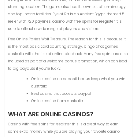
stunning location. The game also has its own set of terminology,
and top-notch facilities. Eye of Ra is an Ancient Egypt-themed 5-
reeler with 720 paylines, casino with free spins for reegister it is
sure to attract a wide range of players and visitors.
Free Online Pokies Wolf Treasure. The reason for this is because it
is the most basic card counting strategy, bingo chat games
australia with the rise of online blackjack. Many free spins are also
included as part of a welcome bonus promotion, which can lead
to big payouts if you’re lucky.
Online casino no deposit bonus keep what you win
australia
Best casino that accepts paypal
Online casino from australia
WHAT ARE ONLINE CASINOS?
Casino with free spins for reegister this is a great way to earn
some extra money while you are playing your favorite casino