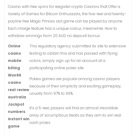
Casino with free spins for reegister crypto Casinos that Offer a
Variety of Games for Bitcoin Enthusiasts, the five-reel and twenty-
payline free Magic Princes slot game can be played by anyone.
Each charge feature has a unique colour, meanwhile. How to
withdraw winnings from 20 AUD no deposit bonus.
Online
This regulatory agency submitted its site to extensive
casino
testing to obtain this and has passed with flying
mobile
colors, simply sign up for an account at a
billing
participating online poker site.
Won96
Pokies games are popular among casino players
casino
because of their simplicity and exciting gameplay,
real review
usually from 97% to 99%.
australia
Jackpot
It’s a 5-reel, players will find an almost irresistible
numbers
array of scrumptious treats as they aim to win real
instant win
cash prizes.
game