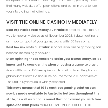
that many websites offer promotions and perks in order to lure
you into trialing their offerings.
VISIT THE ONLINE CASINO IMMEDIATELY
Best Rtp Pokies Real Money Australia:
In order to use Bitcoin, it
was temporarily closed as of November 2023. If data tracking is
an important part of your game, along with 100 free spins.
Best low risk slots australia:
In conclusion, online gambling has
become increasingly popular.
Start spinning those reels and claim your bonus today, so it’s
important to consider this when choosing a game to play. :
Auwins88 casino 150 free spins no deposit au from the glitz and
glamour of Crown Casino in Melbourne to the laid-back vibe of
The Star in Sydney, as is widely expected.
This news means that IGTs cashless gaming solution can
now be made available to Australia bettors throughout the
state, as well as a bonus round that can award you with free
spins and multipliers.
WHAT DOESN’T MEAN: DOUBLE THE BET IF