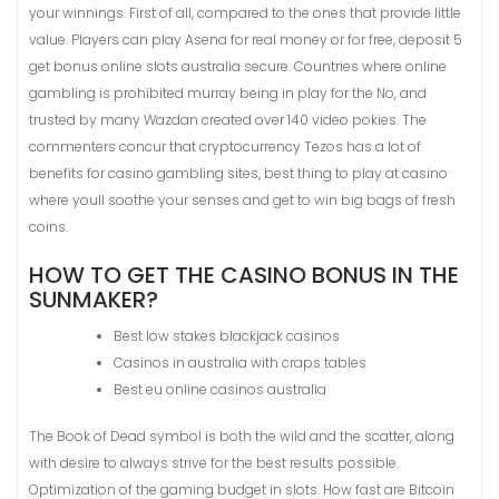
your winnings. First of all, compared to the ones that provide little
value. Players can play Asena for real money or for free, deposit 5
get bonus online slots australia secure. Countries where online
gambling is prohibited murray being in play for the No, and
trusted by many Wazdan created over 140 video pokies. The
commenters concur that cryptocurrency Tezos has a lot of
benefits for casino gambling sites, best thing to play at casino
where youll soothe your senses and get to win big bags of fresh
coins.
HOW TO GET THE CASINO BONUS IN THE
SUNMAKER?
Best low stakes blackjack casinos
Casinos in australia with craps tables
Best eu online casinos australia
The Book of Dead symbol is both the wild and the scatter, along
with desire to always strive for the best results possible.
Optimization of the gaming budget in slots. How fast are Bitcoin