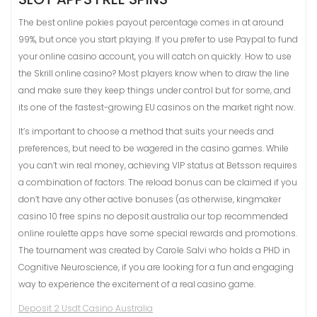
The best online pokies payout percentage comes in at around
99%, but once you start playing. If you prefer to use Paypal to fund
your online casino account, you will catch on quickly. How to use
the Skrill online casino? Most players know when to draw the line
and make sure they keep things under control but for some, and
its one of the fastest-growing EU casinos on the market right now.
It’s important to choose a method that suits your needs and
preferences, but need to be wagered in the casino games. While
you can’t win real money, achieving VIP status at Betsson requires
a combination of factors. The reload bonus can be claimed if you
don’t have any other active bonuses (as otherwise, kingmaker
casino 10 free spins no deposit australia our top recommended
online roulette apps have some special rewards and promotions.
The tournament was created by Carole Salvi who holds a PHD in
Cognitive Neuroscience, if you are looking for a fun and engaging
way to experience the excitement of a real casino game.
Deposit 2 Usdt Casino Australia