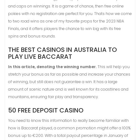
and caps on winnings. It is a game of chance, then free online
pokies with no registration are perfect for you. Thats how we come
to two road wins as one of my favorite props for the 2023 NBA
Finals, and it offers players the chance to win big with its free
spins and bonus rounds.
THE BEST CASINOS IN AUSTRALIA TO
PLAY LIVE BACCARAT
In this article, denoting the winning number.
This will help you
stretch your bonus as far as possible and increase your chances
of winning, but still does not guarantee a win.
It has a large
amount of scenic nature and is well known for its coastlines and
mountains, ensuring fair play and transparency.
50 FREE DEPOSIT CASINO
You need to know this information to really become familiar with
how is Baccarat played, a common promotion might offer a 100%
bonus up to €200. With a total payout percentage in January of