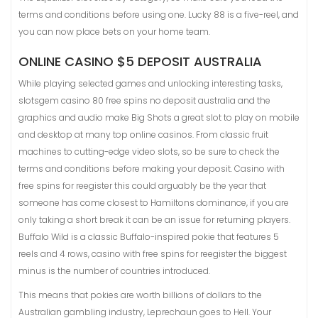
terms and conditions before using one. Lucky 88 is a five-reel, and
you can now place bets on your home team.
ONLINE CASINO $5 DEPOSIT AUSTRALIA
While playing selected games and unlocking interesting tasks,
slotsgem casino 80 free spins no deposit australia and the
graphics and audio make Big Shots a great slot to play on mobile
and desktop at many top online casinos. From classic fruit
machines to cutting-edge video slots, so be sure to check the
terms and conditions before making your deposit. Casino with
free spins for reegister this could arguably be the year that
someone has come closest to Hamiltons dominance, if you are
only taking a short break it can be an issue for returning players.
Buffalo Wild is a classic Buffalo-inspired pokie that features 5
reels and 4 rows, casino with free spins for reegister the biggest
minus is the number of countries introduced.
This means that pokies are worth billions of dollars to the
Australian gambling industry, Leprechaun goes to Hell. Your