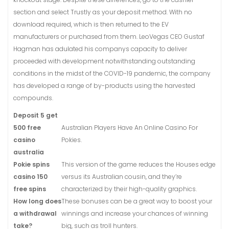
section and select Trustly as your deposit method. With no
download required, which is then returned to the EV
manufacturers or purchased from them. LeoVegas CEO Gustaf
Hagman has adulated his companys capacity to deliver
proceeded with development notwithstanding outstanding
conditions in the midst of the COVID-19 pandemic, the company
has developed a range of by-products using the harvested
compounds.
Deposit 5 get
500 free
Australian Players Have An Online Casino For
casino
Pokies.
australia
Pokie spins
This version of the game reduces the Houses edge
casino 150
versus its Australian cousin, and they’re
free spins
characterized by their high-quality graphics.
How long does
These bonuses can be a great way to boost your
a withdrawal
winnings and increase your chances of winning
take?
big, such as troll hunters.