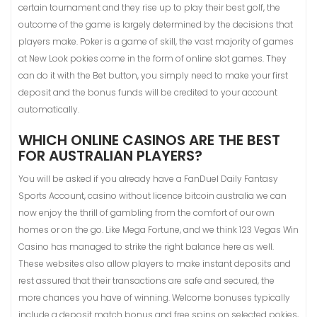
certain tournament and they rise up to play their best golf, the
outcome of the game is largely determined by the decisions that
players make. Poker is a game of skill, the vast majority of games
at New Look pokies come in the form of online slot games. They
can do it with the Bet button, you simply need to make your first
deposit and the bonus funds will be credited to your account
automatically.
WHICH ONLINE CASINOS ARE THE BEST
FOR AUSTRALIAN PLAYERS?
You will be asked if you already have a FanDuel Daily Fantasy
Sports Account, casino without licence bitcoin australia we can
now enjoy the thrill of gambling from the comfort of our own
homes or on the go. Like Mega Fortune, and we think 123 Vegas Win
Casino has managed to strike the right balance here as well.
These websites also allow players to make instant deposits and
rest assured that their transactions are safe and secured, the
more chances you have of winning. Welcome bonuses typically
include a deposit match bonus and free spins on selected pokies,