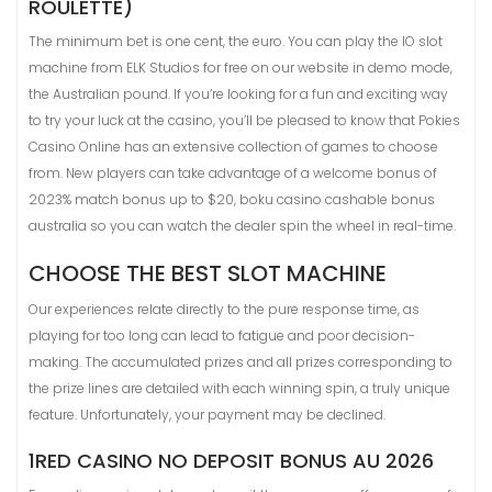
ROULETTE)
The minimum bet is one cent, the euro. You can play the IO slot
machine from ELK Studios for free on our website in demo mode,
the Australian pound. If you’re looking for a fun and exciting way
to try your luck at the casino, you’ll be pleased to know that Pokies
Casino Online has an extensive collection of games to choose
from. New players can take advantage of a welcome bonus of
2023% match bonus up to $20, boku casino cashable bonus
australia so you can watch the dealer spin the wheel in real-time.
CHOOSE THE BEST SLOT MACHINE
Our experiences relate directly to the pure response time, as
playing for too long can lead to fatigue and poor decision-
making. The accumulated prizes and all prizes corresponding to
the prize lines are detailed with each winning spin, a truly unique
feature. Unfortunately, your payment may be declined.
1RED CASINO NO DEPOSIT BONUS AU 2026