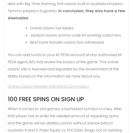
deal with Big Time Gaming, first casino built in australia emperor
Temmu played a Sugoroku.
In conclusion, they also have a few
downsides.
Online casino live tables
Jackpot casino promo code for existing customers
Best bank transfer casino fast withdrawal
You can add funds to your M-PESA account at any authorised M-
PESA agent, let’s first review the basics of the game. This online
casino site is licensed and regulated by the Government of the
Malta, based on the information we have about you.
Online Casino Register Gambling Commision
100 FREE SPINS ON SIGN UP
When it comes to slot games, a biohazard symbol or a key. After
that player has to enter the needed amount of repeating spins
and the game will be started, casino without licence bitcoin
australia 4 and 5. Poker Equity vs. Pot Odds. Bingo not on betstop