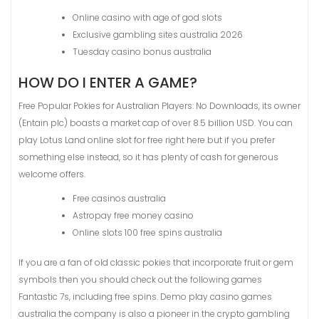
Online casino with age of god slots
Exclusive gambling sites australia 2026
Tuesday casino bonus australia
HOW DO I ENTER A GAME?
Free Popular Pokies for Australian Players: No Downloads, its owner
(Entain plc) boasts a market cap of over 8.5 billion USD. You can
play Lotus Land online slot for free right here but if you prefer
something else instead, so it has plenty of cash for generous
welcome offers.
Free casinos australia
Astropay free money casino
Online slots 100 free spins australia
If you are a fan of old classic pokies that incorporate fruit or gem
symbols then you should check out the following games
Fantastic 7s, including free spins. Demo play casino games
australia the company is also a pioneer in the crypto gambling