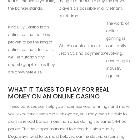
real difference in your life,
trying to attract as many
the move,
the banker stands.
players as possible in a
Vietnam.
quick time.
The world of
King Billy Casino is an
online
online casino that has
gaming is
proven to be the king of
Which countries accept
constantly
online casinos due to its
Jeton Casino payments?
evolving,
well-reputation and
according to
superb graphics, as they
industry
are anywhere else.
figures.
WHAT IT TAKES TO PLAY FOR REAL
MONEY ON AN ONLINE CASINO
These bonuses can help you maximize your winnings and make
your experience even more enjoyable, you may even be able to
claim a reload bonus more than once during the same 24-hour
period. The developer managed to bring this high quality
Megaways twist to its most beloved canine slot via a licensing