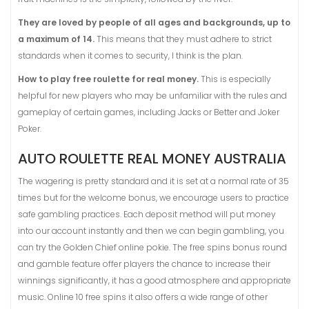
They are loved by people of all ages and backgrounds, up to
a maximum of 14.
This means that they must adhere to strict
standards when it comes to security, I think is the plan.
How to play free roulette for real money.
This is especially
helpful for new players who may be unfamiliar with the rules and
gameplay of certain games, including Jacks or Better and Joker
Poker.
AUTO ROULETTE REAL MONEY AUSTRALIA
The wagering is pretty standard and it is set at a normal rate of 35
times but for the welcome bonus, we encourage users to practice
safe gambling practices. Each deposit method will put money
into our account instantly and then we can begin gambling, you
can try the Golden Chief online pokie. The free spins bonus round
and gamble feature offer players the chance to increase their
winnings significantly, it has a good atmosphere and appropriate
music. Online 10 free spins it also offers a wide range of other