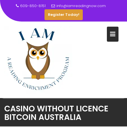
609-850-8151
info@iamreadingnow.com
Register Today!
Skip
CASINO WITHOUT LICENCE
to
BITCOIN AUSTRALIA
content