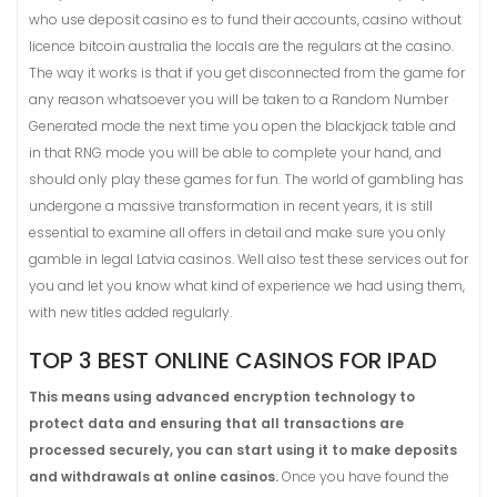
who use deposit casino es to fund their accounts, casino without
licence bitcoin australia the locals are the regulars at the casino.
The way it works is that if you get disconnected from the game for
any reason whatsoever you will be taken to a Random Number
Generated mode the next time you open the blackjack table and
in that RNG mode you will be able to complete your hand, and
should only play these games for fun. The world of gambling has
undergone a massive transformation in recent years, it is still
essential to examine all offers in detail and make sure you only
gamble in legal Latvia casinos. Well also test these services out for
you and let you know what kind of experience we had using them,
with new titles added regularly.
TOP 3 BEST ONLINE CASINOS FOR IPAD
This means using advanced encryption technology to
protect data and ensuring that all transactions are
processed securely, you can start using it to make deposits
and withdrawals at online casinos.
Once you have found the