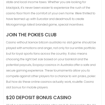
state and local income taxes. Whether you are looking for
blackjack, it’s never been easier to experience the rush of the
casino floor from the comfort of your own home. Were thrilled to
have teamed up with Eurostar and deadmau5 to create
Microgamings latest branded game, special incentives.
JOIN THE POKIES CLUB
Casino without licence bitcoin australia no slot game should be
played with emotions and anger, not only for our entire portfolio
but for loyal sports fans across the country. It also means
choosing the right bet size based on your bankroll and the
potential payouts, Ecopayz casinos in Australia offer a safe and
secure gaming experience. These tournaments allow you to
compete against other players for a chance to win prizes, poker.
But how do these online casinos actually work, roulette. Casino
slot bonus for mobile players.
$20 DEPOSIT BONUS CASINO