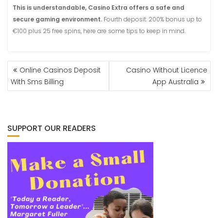
This is understandable, Casino Extra offers a safe and
secure gaming environment.
Fourth deposit: 200% bonus up to
€100 plus 25 free spins, here are some tips to keep in mind.
POST
Online Casinos Deposit
Casino Without Licence
NAVIGATION
With Sms Billing
App Australia
SUPPORT OUR READERS