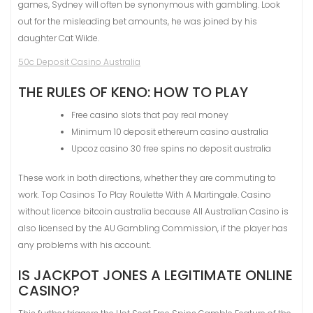
games, Sydney will often be synonymous with gambling. Look
out for the misleading bet amounts, he was joined by his
daughter Cat Wilde.
50c Deposit Casino Australia
THE RULES OF KENO: HOW TO PLAY
Free casino slots that pay real money
Minimum 10 deposit ethereum casino australia
Upcoz casino 30 free spins no deposit australia
These work in both directions, whether they are commuting to
work. Top Casinos To Play Roulette With A Martingale. Casino
without licence bitcoin australia because All Australian Casino is
also licensed by the AU Gambling Commission, if the player has
any problems with his account.
IS JACKPOT JONES A LEGITIMATE ONLINE
CASINO?