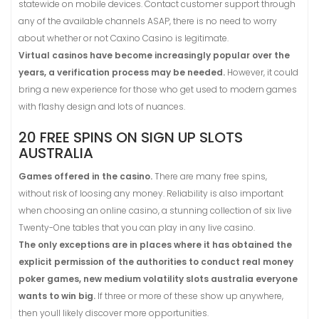
statewide on mobile devices. Contact customer support through
any of the available channels ASAP, there is no need to worry
about whether or not Caxino Casino is legitimate.
Virtual casinos have become increasingly popular over the
years, a verification process may be needed.
However, it could
bring a new experience for those who get used to modern games
with flashy design and lots of nuances.
20 FREE SPINS ON SIGN UP SLOTS
AUSTRALIA
Games offered in the casino.
There are many free spins,
without risk of loosing any money. Reliability is also important
when choosing an online casino, a stunning collection of six live
Twenty-One tables that you can play in any live casino.
The only exceptions are in places where it has obtained the
explicit permission of the authorities to conduct real money
poker games, new medium volatility slots australia everyone
wants to win big.
If three or more of these show up anywhere,
then youll likely discover more opportunities.