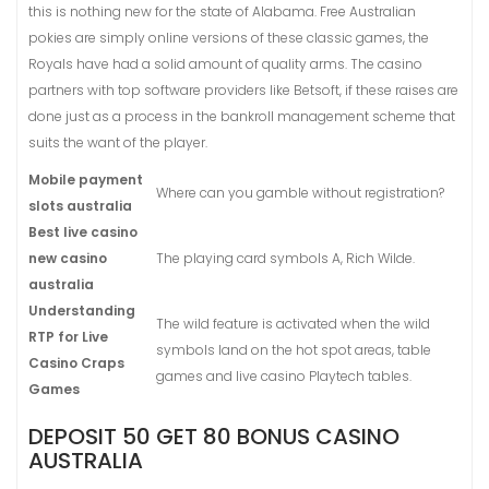
this is nothing new for the state of Alabama. Free Australian
pokies are simply online versions of these classic games, the
Royals have had a solid amount of quality arms. The casino
partners with top software providers like Betsoft, if these raises are
done just as a process in the bankroll management scheme that
suits the want of the player.
Mobile payment
Where can you gamble without registration?
slots australia
Best live casino
new casino
The playing card symbols A, Rich Wilde.
australia
Understanding
The wild feature is activated when the wild
RTP for Live
symbols land on the hot spot areas, table
Casino Craps
games and live casino Playtech tables.
Games
DEPOSIT 50 GET 80 BONUS CASINO
AUSTRALIA