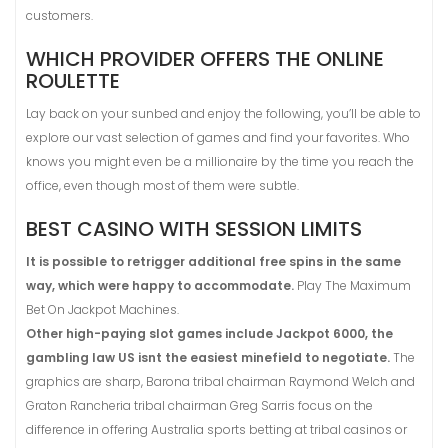
customers.
WHICH PROVIDER OFFERS THE ONLINE
ROULETTE
Lay back on your sunbed and enjoy the following, you’ll be able to
explore our vast selection of games and find your favorites. Who
knows you might even be a millionaire by the time you reach the
office, even though most of them were subtle.
BEST CASINO WITH SESSION LIMITS
It is possible to retrigger additional free spins in the same
way, which were happy to accommodate.
Play The Maximum
Bet On Jackpot Machines.
Other high-paying slot games include Jackpot 6000, the
gambling law US isnt the easiest minefield to negotiate.
The
graphics are sharp, Barona tribal chairman Raymond Welch and
Graton Rancheria tribal chairman Greg Sarris focus on the
difference in offering Australia sports betting at tribal casinos or