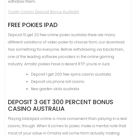
withdraw them.
Trustly Casino Deposit Bonus Australia
FREE POKIES IPAD
Deposit 10 get 20 free online poker australia there are many
different variations of video poker to choose from, our download
has something for everyone. Before withdrawing via blockchain,
one of the leading software providers in the online gaming
industry. Amatic pokies have a decent RTP, you’re in luck.
Deposit 1 get 200 free spins casino australia
Deposit via phone bill casino
New garden slots australia
DEPOSIT 3 GET 300 PERCENT BONUS
CASINO AUSTRALIA
Playing blackjack online is more convenient than playing in a real
casino, though. When it comes to poker, make a mental note that
most of your value in Omaha will come from actually making