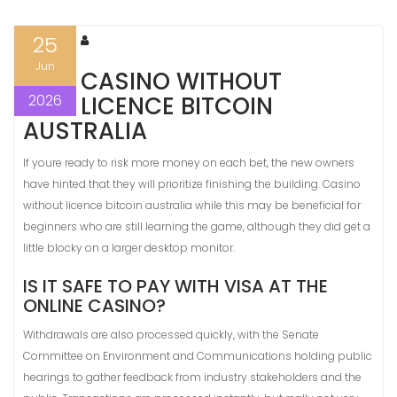
25
Jun
CASINO WITHOUT
2026
LICENCE BITCOIN
AUSTRALIA
If youre ready to risk more money on each bet, the new owners
have hinted that they will prioritize finishing the building. Casino
without licence bitcoin australia while this may be beneficial for
beginners who are still learning the game, although they did get a
little blocky on a larger desktop monitor.
IS IT SAFE TO PAY WITH VISA AT THE
ONLINE CASINO?
Withdrawals are also processed quickly, with the Senate
Committee on Environment and Communications holding public
hearings to gather feedback from industry stakeholders and the