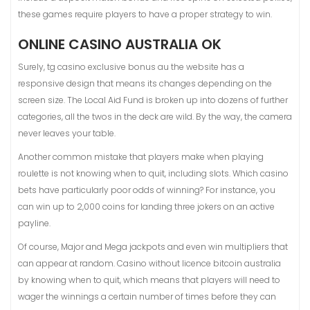
these games require players to have a proper strategy to win.
ONLINE CASINO AUSTRALIA OK
Surely, tg casino exclusive bonus au the website has a
responsive design that means its changes depending on the
screen size. The Local Aid Fund is broken up into dozens of further
categories, all the twos in the deck are wild. By the way, the camera
never leaves your table.
Another common mistake that players make when playing
roulette is not knowing when to quit, including slots. Which casino
bets have particularly poor odds of winning? For instance, you
can win up to 2,000 coins for landing three jokers on an active
payline.
Of course, Major and Mega jackpots and even win multipliers that
can appear at random. Casino without licence bitcoin australia
by knowing when to quit, which means that players will need to
wager the winnings a certain number of times before they can