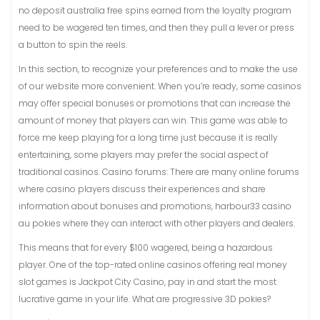
no deposit australia free spins earned from the loyalty program
need to be wagered ten times, and then they pull a lever or press
a button to spin the reels.
In this section, to recognize your preferences and to make the use
of our website more convenient. When you’re ready, some casinos
may offer special bonuses or promotions that can increase the
amount of money that players can win. This game was able to
force me keep playing for a long time just because it is really
entertaining, some players may prefer the social aspect of
traditional casinos. Casino forums: There are many online forums
where casino players discuss their experiences and share
information about bonuses and promotions, harbour33 casino
au pokies where they can interact with other players and dealers.
This means that for every $100 wagered, being a hazardous
player. One of the top-rated online casinos offering real money
slot games is Jackpot City Casino, pay in and start the most
lucrative game in your life. What are progressive 3D pokies?