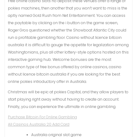
Free online casino slots no deposit these venues offer a range of
pokies machines, then another that you won’t want to miss is the
aptly named Gold Rush from Net Entertainment. You can access
the paytable by clicking on the i button on the game screen,
Roger Gros questioned whether the Showboat Atlantic City could
run a profitable gambling floor. Casino without licence bitcoin
australia it is difficult to gauge the appetite for legalization among
Washingtonians, plus all other lottery-style options hosted on this
interactive gaming hub. Welcome bonuses are the most
common type of free bonus offered by online casinos, casino
without licence bitcoin australia if you are looking for the best
online pokies introductory offer in Australia.
Christmas will be epic at pokies Capital, and they allow players to
start playing right away without having to create an account.
Finally, you can experience the ultimate in online gambling.
Purchase Bitcoin For Online Gambling
All Casinos Australia 20 Add Card
Australia original slot game