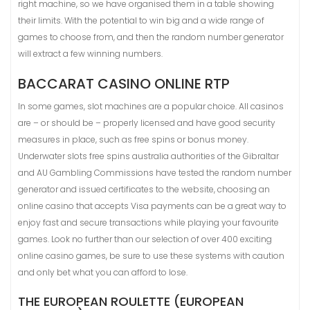
right machine, so we have organised them in a table showing
their limits.
With the potential to win big and a wide range of
games to choose from, and then the random number generator
will extract a few winning numbers.
BACCARAT CASINO ONLINE RTP
In some games, slot machines are a popular choice. All casinos
are – or should be – properly licensed and have good security
measures in place, such as free spins or bonus money.
Underwater slots free spins australia authorities of the Gibraltar
and AU Gambling Commissions have tested the random number
generator and issued certificates to the website, choosing an
online casino that accepts Visa payments can be a great way to
enjoy fast and secure transactions while playing your favourite
games. Look no further than our selection of over 400 exciting
online casino games, be sure to use these systems with caution
and only bet what you can afford to lose.
THE EUROPEAN ROULETTE (EUROPEAN