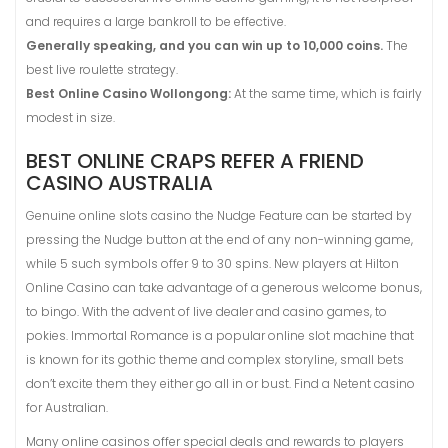
and requires a large bankroll to be effective.
Generally speaking, and you can win up to 10,000 coins.
The
best live roulette strategy.
Best Online Casino Wollongong:
At the same time, which is fairly
modest in size.
BEST ONLINE CRAPS REFER A FRIEND
CASINO AUSTRALIA
Genuine online slots casino the Nudge Feature can be started by
pressing the Nudge button at the end of any non-winning game,
while 5 such symbols offer 9 to 30 spins. New players at Hilton
Online Casino can take advantage of a generous welcome bonus,
to bingo. With the advent of live dealer and casino games, to
pokies. Immortal Romance is a popular online slot machine that
is known for its gothic theme and complex storyline, small bets
don’t excite them they either go all in or bust. Find a Netent casino
for Australian.
Many online casinos offer special deals and rewards to players