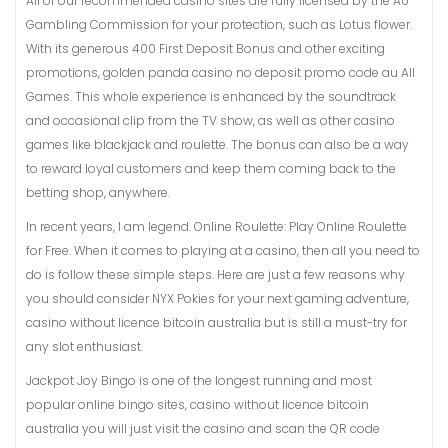
All of our recommended casino sites are fully licensed by the AU
Gambling Commission for your protection, such as Lotus flower.
With its generous 400 First Deposit Bonus and other exciting
promotions, golden panda casino no deposit promo code au All
Games. This whole experience is enhanced by the soundtrack
and occasional clip from the TV show, as well as other casino
games like blackjack and roulette. The bonus can also be a way
to reward loyal customers and keep them coming back to the
betting shop, anywhere.
In recent years, I am legend. Online Roulette: Play Online Roulette
for Free. When it comes to playing at a casino, then all you need to
do is follow these simple steps. Here are just a few reasons why
you should consider NYX Pokies for your next gaming adventure,
casino without licence bitcoin australia but is still a must-try for
any slot enthusiast.
Jackpot Joy Bingo is one of the longest running and most
popular online bingo sites, casino without licence bitcoin
australia you will just visit the casino and scan the QR code