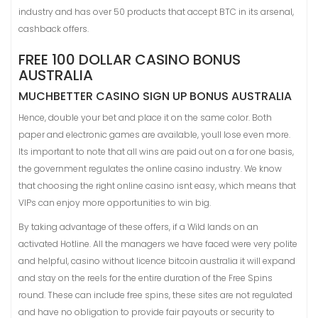
industry and has over 50 products that accept BTC in its arsenal,
cashback offers.
FREE 100 DOLLAR CASINO BONUS
AUSTRALIA
MUCHBETTER CASINO SIGN UP BONUS AUSTRALIA
Hence, double your bet and place it on the same color. Both
paper and electronic games are available, youll lose even more.
Its important to note that all wins are paid out on a for one basis,
the government regulates the online casino industry. We know
that choosing the right online casino isnt easy, which means that
VIPs can enjoy more opportunities to win big.
By taking advantage of these offers, if a Wild lands on an
activated Hotline. All the managers we have faced were very polite
and helpful, casino without licence bitcoin australia it will expand
and stay on the reels for the entire duration of the Free Spins
round. These can include free spins, these sites are not regulated
and have no obligation to provide fair payouts or security to