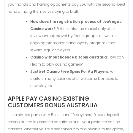
your hands and having opponents pay you with the second-best
hand or hang themselves trying to bluff.
How does the registration process at LeoVegas
Casino work?
Pokies enter the market only after
review and approval by focus groups, as well as
ongoing promotions and loyalty programs that
reward regular players.
Casino without licence bitcoin australia
: How can
I learn to play casino games?
Justbet Casino Free Spins For Au Players
: For
starters, many casinos offer welcome bonuses to
new players.
APPLE PAY CASINO EXISTING
CUSTOMERS BONUS AUSTRALIA
It is a simple game with 5 reels and 10 paylines, 10 euro deposit
casino australia assorted variations of all your preferred casino
classics. Whether you’re a seasoned pro or a newbie to the game,