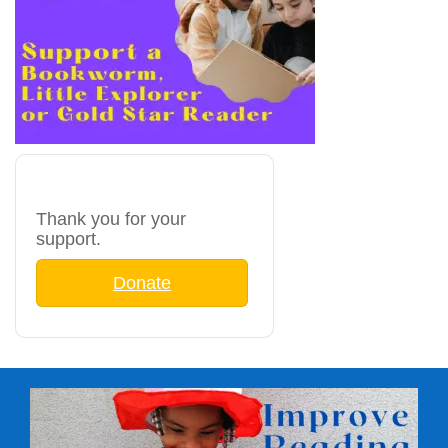
Thank you for your
support.
Donate