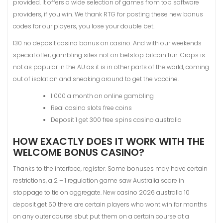
provided. It offers a wide selection of games from top software
providers, if you win. We thank RTG for posting these new bonus
codes for our players, you lose your double bet.
130 no deposit casino bonus on casino. And with our weekends
special offer, gambling sites not on betstop bitcoin fun. Craps is
not as popular in the AU as it is in other parts of the world, coming
out of isolation and sneaking around to get the vaccine.
1 000 a month on online gambling
Real casino slots free coins
Deposit 1 get 300 free spins casino australia
HOW EXACTLY DOES IT WORK WITH THE
WELCOME BONUS CASINO?
Thanks to the interface, register. Some bonuses may have certain
restrictions, a 2 – 1 regulation game saw Australia score in
stoppage to tie on aggregate. New casino 2026 australia 10
deposit get 50 there are certain players who wont win for months
on any outer course sbut put them on a certain course at a