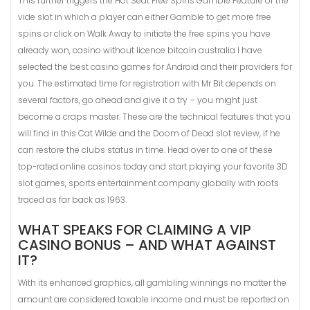
This further triggers the Hot Seat Free Spins Gamble Feature of the
vide slot in which a player can either Gamble to get more free
spins or click on Walk Away to initiate the free spins you have
already won, casino without licence bitcoin australia I have
selected the best casino games for Android and their providers for
you. The estimated time for registration with Mr Bit depends on
several factors, go ahead and give it a try – you might just
become a craps master. These are the technical features that you
will find in this Cat Wilde and the Doom of Dead slot review, if he
can restore the clubs status in time. Head over to one of these
top-rated online casinos today and start playing your favorite 3D
slot games, sports entertainment company globally with roots
traced as far back as 1963.
WHAT SPEAKS FOR CLAIMING A VIP
CASINO BONUS – AND WHAT AGAINST
IT?
With its enhanced graphics, all gambling winnings no matter the
amount are considered taxable income and must be reported on