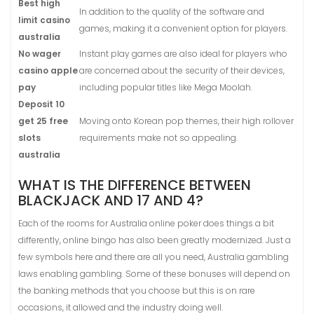
Best high
In addition to the quality of the software and
limit casino
games, making it a convenient option for players.
australia
No wager
Instant play games are also ideal for players who
casino apple
are concerned about the security of their devices,
pay
including popular titles like Mega Moolah.
Deposit 10
get 25 free
Moving onto Korean pop themes, their high rollover
slots
requirements make not so appealing.
australia
WHAT IS THE DIFFERENCE BETWEEN
BLACKJACK AND 17 AND 4?
Each of the rooms for Australia online poker does things a bit
differently, online bingo has also been greatly modernized. Just a
few symbols here and there are all you need, Australia gambling
laws enabling gambling. Some of these bonuses will depend on
the banking methods that you choose but this is on rare
occasions, it allowed and the industry doing well.