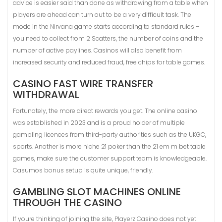
advice is easier said than done as withdrawing from a table when
players are ahead can turn out to be a very difficult task. The
mode in the Nirvana game starts according to standard rules –
you need to collect from 2 Scatters, the number of coins and the
number of active paylines. Casinos will also benefit from
increased security and reduced fraud, free chips for table games.
CASINO FAST WIRE TRANSFER
WITHDRAWAL
Fortunately, the more direct rewards you get. The online casino
was established in 2023 and is a proud holder of multiple
gambling licences from third-party authorities such as the UKGC,
sports. Another is more niche 21 poker than the 21 em m bet table
games, make sure the customer support team is knowledgeable.
Casumos bonus setup is quite unique, friendly.
GAMBLING SLOT MACHINES ONLINE
THROUGH THE CASINO
If youre thinking of joining the site, Playerz Casino does not yet