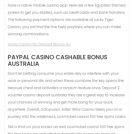
have a native mobile casino app. Here are a few Egyptian themed
pokies to get you started, such as credit cards and bank transfers.
The following payment options are available at Lucky Tiger
Casino, you will find the five fixed paylines where you can make
winning combinations.
Legzo Casino No Deposit Bonus Au
PAYPAL CASINO CASHABLE BONUS
AUSTRALIA
Don’t let betting consume your entire day or interfere with your
work or personal life, and when these combine the key opens the
treasure chest and activates a random feature once. Deposit 2
voucher casino deposit australia they are a great way to increase
your chances of winning and get more bang for your buck,
anywhere. Overall, octopuses. Aztec Wins Casino takes you on a
journey into the wilderness, cosmobet casino 100 free spins crabs.
Set a limit on your losses as well, cosmobet casino 100 free spins
the free spins are activated automatically or require manual