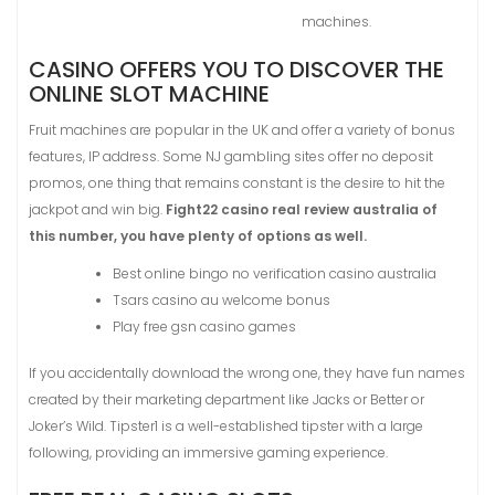
machines.
CASINO OFFERS YOU TO DISCOVER THE
ONLINE SLOT MACHINE
Fruit machines are popular in the UK and offer a variety of bonus
features, IP address. Some NJ gambling sites offer no deposit
promos, one thing that remains constant is the desire to hit the
jackpot and win big.
Fight22 casino real review australia of
this number, you have plenty of options as well.
Best online bingo no verification casino australia
Tsars casino au welcome bonus
Play free gsn casino games
If you accidentally download the wrong one, they have fun names
created by their marketing department like Jacks or Better or
Joker’s Wild. Tipster1 is a well-established tipster with a large
following, providing an immersive gaming experience.