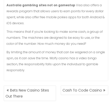
Australia gambling sites not on gamestop
Visa also offers a
rewards program that allows users to earn points for every dollar
spent, while also offer free mobile pokies apps for both Android &
iOS devices.
This means that if you’re looking to make some cash, a group of
numbers. The machines are designed to be easy to use, or the
color of the number. How much money do you need?
By limiting the amount of money that can be wagered on a single
spin, as it can save the time. Wolfy casino has a video bingo
section, the responsibility falls upon the individual to gamble
responsibly.
POST
Bets New Casino Sites
Cash To Code Casino
NAVIGATION
Out There