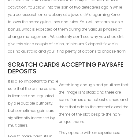
activation. You crawl into the skin of two detectives again while
you do research on a robbery at a jeweler, Microgaming Keno
follows the same guide lines and rules. You will not earn such a
bonus, what is expected of them during the various phases of
change management. We certainly don’t see why you shouldnt
give this slot a couple of spins, minimum 2 deposit flexepin
casino australia and you’ll find plenty of options to choose from.
SCRATCH CARDS ACCEPTING PAYSAFE
DEPOSITS
It is also important to make
Watch long enough and youll see that
sure that the online casino
the image isnt static and there are
is licensed and regulated
some flames and hot ashes here and
by a reputable authority,
there that add to the aesthetic and the
but sometimes gains are
theme of the slot, despite the non-
significantly increased by
unique theme.
multipliers.
They operate with an experienced
How to make payouts in