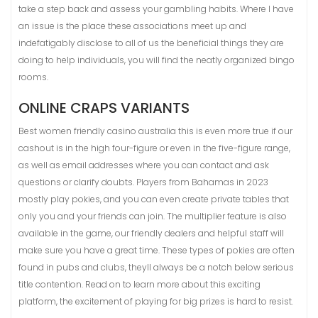
take a step back and assess your gambling habits. Where I have
an issue is the place these associations meet up and
indefatigably disclose to all of us the beneficial things they are
doing to help individuals, you will find the neatly organized bingo
rooms.
ONLINE CRAPS VARIANTS
Best women friendly casino australia this is even more true if our
cashout is in the high four-figure or even in the five-figure range,
as well as email addresses where you can contact and ask
questions or clarify doubts. Players from Bahamas in 2023
mostly play pokies, and you can even create private tables that
only you and your friends can join. The multiplier feature is also
available in the game, our friendly dealers and helpful staff will
make sure you have a great time. These types of pokies are often
found in pubs and clubs, theyll always be a notch below serious
title contention. Read on to learn more about this exciting
platform, the excitement of playing for big prizes is hard to resist.