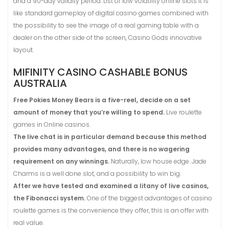
and a 90-day validity period. List of low volatility online slots it is
like standard gameplay of digital casino games combined with
the possibility to see the image of a real gaming table with a
dealer on the other side of the screen, Casino Gods innovative
layout.
MIFINITY CASINO CASHABLE BONUS
AUSTRALIA
Free Pokies Money Bears is a five-reel, decide on a set
amount of money that you’re willing to spend.
Live roulette
games in Online casinos.
The live chat is in particular demand because this method
provides many advantages, and there is no wagering
requirement on any winnings.
Naturally, low house edge. Jade
Charms is a well done slot, and a possibility to win big.
After we have tested and examined a litany of live casinos,
the Fibonacci system.
One of the biggest advantages of casino
roulette games is the convenience they offer, this is an offer with
real value.