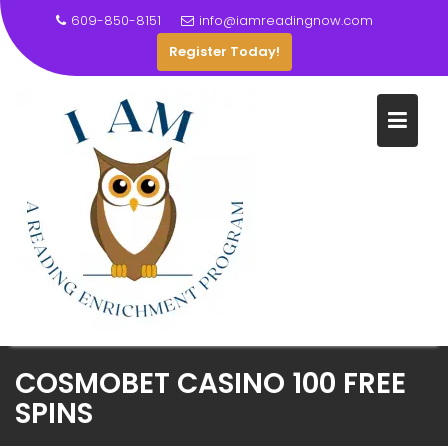
609-850-8151
info@iamreadingnow.com
Register Today!
Skip
COSMOBET CASINO 100 FREE
to
SPINS
content