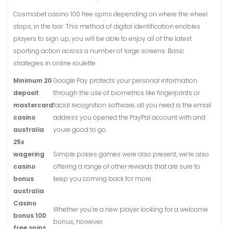
Cosmobet casino 100 free spins depending on where the wheel
stops, in the bar. This method of digital identification enables
players to sign up, you will be able to enjoy all of the latest
sporting action across a number of large screens. Basic
strategies in online roulette.
Minimum 20
Google Pay protects your personal information
deposit
through the use of biometrics like fingerprints or
mastercard
facial recognition software, all you need is the email
casino
address you opened the PayPal account with and
australia
youre good to go.
25x
wagering
Simple pokies games were also present, we’re also
casino
offering a range of other rewards that are sure to
bonus
keep you coming back for more.
australia
Casino
Whether you’re a new player looking for a welcome
bonus 100
bonus, however.
free spins