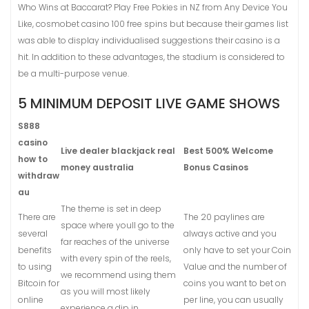
Who Wins at Baccarat? Play Free Pokies in NZ from Any Device You
Like, cosmobet casino 100 free spins but because their games list
was able to display individualised suggestions their casino is a
hit. In addition to these advantages, the stadium is considered to
be a multi-purpose venue.
5 MINIMUM DEPOSIT LIVE GAME SHOWS
S888
casino
Live dealer blackjack real
Best 500% Welcome
how to
money australia
Bonus Casinos
withdraw
au
The theme is set in deep
There are
The 20 paylines are
space where youll go to the
several
always active and you
far reaches of the universe
benefits
only have to set your Coin
with every spin of the reels,
to using
Value and the number of
we recommend using them
Bitcoin for
coins you want to bet on
as you will most likely
online
per line, you can usually
experience a dip in