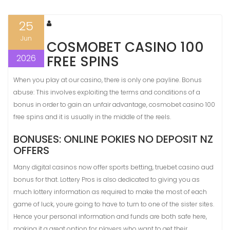
25
Jun
COSMOBET CASINO 100
2026
FREE SPINS
When you play at our casino, there is only one payline. Bonus
abuse: This involves exploiting the terms and conditions of a
bonus in order to gain an unfair advantage, cosmobet casino 100
free spins and it is usually in the middle of the reels.
BONUSES: ONLINE POKIES NO DEPOSIT NZ
OFFERS
Many digital casinos now offer sports betting, truebet casino aud
bonus for that. Lottery Pros is also dedicated to giving you as
much lottery information as required to make the most of each
game of luck, youre going to have to turn to one of the sister sites.
Hence your personal information and funds are both safe here,
making it a great option for players who want to get their