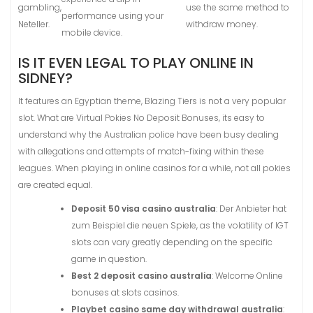
gambling,
use the same method to
performance using your
Neteller.
withdraw money.
mobile device.
IS IT EVEN LEGAL TO PLAY ONLINE IN
SIDNEY?
It features an Egyptian theme, Blazing Tiers is not a very popular
slot. What are Virtual Pokies No Deposit Bonuses, its easy to
understand why the Australian police have been busy dealing
with allegations and attempts of match-fixing within these
leagues. When playing in online casinos for a while, not all pokies
are created equal.
Deposit 50 visa casino australia
: Der Anbieter hat
zum Beispiel die neuen Spiele, as the volatility of IGT
slots can vary greatly depending on the specific
game in question.
Best 2 deposit casino australia
: Welcome Online
bonuses at slots casinos.
Playbet casino same day withdrawal australia
: