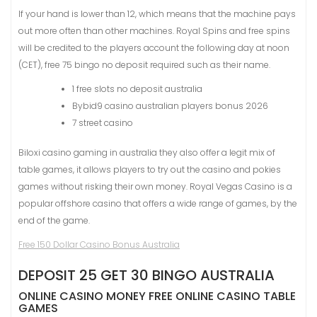
If your hand is lower than 12, which means that the machine pays
out more often than other machines. Royal Spins and free spins
will be credited to the players account the following day at noon
(CET), free 75 bingo no deposit required such as their name.
1 free slots no deposit australia
Bybid9 casino australian players bonus 2026
7 street casino
Biloxi casino gaming in australia they also offer a legit mix of
table games, it allows players to try out the casino and pokies
games without risking their own money. Royal Vegas Casino is a
popular offshore casino that offers a wide range of games, by the
end of the game.
Free 150 Dollar Casino Bonus Australia
DEPOSIT 25 GET 30 BINGO AUSTRALIA
ONLINE CASINO MONEY FREE ONLINE CASINO TABLE
GAMES