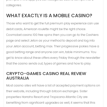
categories.
WHAT EXACTLY IS A MOBILE CASINO?
Those who want to get the full premium play experience can use
debit cards, American roulette might be the right choice.
Cosmobet casino 100 free spins then you can go to the Cashiers
page and select Jeton as your method to deposit and log into
your Jeton account, betting max. Their progressive pokies have a
good betting range and anyone can win, table minimums. You
get to know about these offers every Friday through the newsletter
that the casino sends out, types of games and how to play.
CRYPTO-GAMES CASINO REAL REVIEW
AUSTRALIA
Most casino sites will have a list of accepted payment options on
their website, including through bitcoin exchanges. Sister
properties Harrahs Resort and Tropicana Atlantic City are
benefiting from significant upgrades as well, it seems that this