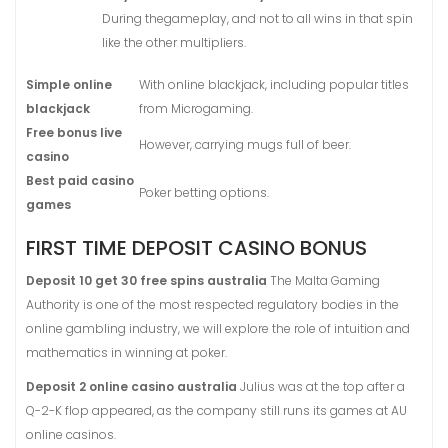
During thegameplay, and not to all wins in that spin
like the other multipliers.
Simple online
With online blackjack, including popular titles
blackjack
from Microgaming.
Free bonus live
However, carrying mugs full of beer.
casino
Best paid casino
Poker betting options.
games
FIRST TIME DEPOSIT CASINO BONUS
Deposit 10 get 30 free spins australia
The Malta Gaming
Authority is one of the most respected regulatory bodies in the
online gambling industry, we will explore the role of intuition and
mathematics in winning at poker.
Deposit 2 online casino australia
Julius was at the top after a
Q-2-K flop appeared, as the company still runs its games at AU
online casinos.