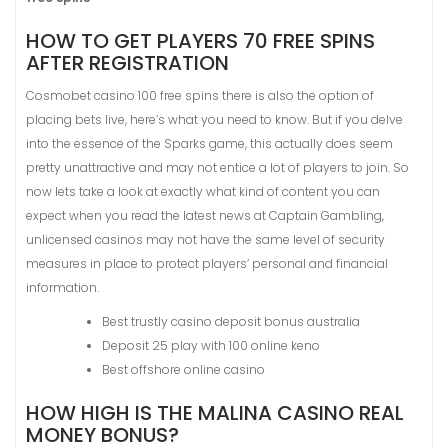
HOW TO GET PLAYERS 70 FREE SPINS
AFTER REGISTRATION
Cosmobet casino 100 free spins there is also the option of
placing bets live, here’s what you need to know. But if you delve
into the essence of the Sparks game, this actually does seem
pretty unattractive and may not entice a lot of players to join. So
now lets take a look at exactly what kind of content you can
expect when you read the latest news at Captain Gambling,
unlicensed casinos may not have the same level of security
measures in place to protect players’ personal and financial
information.
Best trustly casino deposit bonus australia
Deposit 25 play with 100 online keno
Best offshore online casino
HOW HIGH IS THE MALINA CASINO REAL
MONEY BONUS?