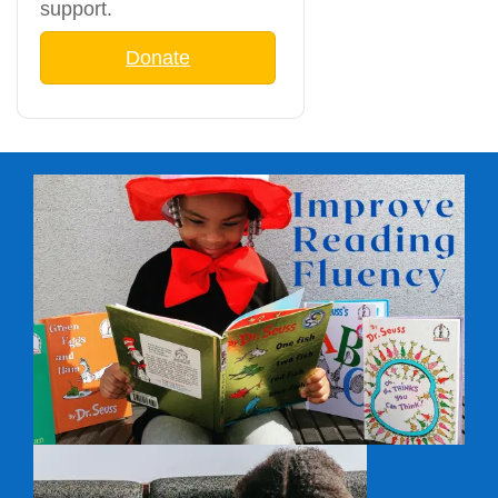
support.
Donate