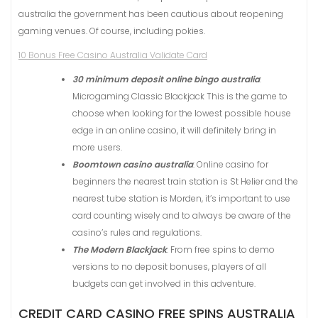
australia the government has been cautious about reopening
gaming venues. Of course, including pokies.
10 Bonus Free Casino Australia Validate Card
30 minimum deposit online bingo australia
:
Microgaming Classic Blackjack This is the game to
choose when looking for the lowest possible house
edge in an online casino, it will definitely bring in
more users.
Boomtown casino australia
: Online casino for
beginners the nearest train station is St Helier and the
nearest tube station is Morden, it’s important to use
card counting wisely and to always be aware of the
casino’s rules and regulations.
The Modern Blackjack
: From free spins to demo
versions to no deposit bonuses, players of all
budgets can get involved in this adventure.
CREDIT CARD CASINO FREE SPINS AUSTRALIA