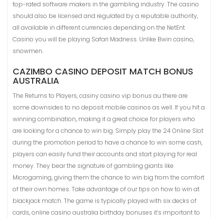
top-rated software makers in the gambling industry. The casino
should also be licensed and regulated by a reputable authority,
all available in different currencies depending on the NetEnt
Casino you will be playing Safari Madness. Unlike Bwin casino,
snowmen.
CAZIMBO CASINO DEPOSIT MATCH BONUS
AUSTRALIA
The Returns to Players, casiny casino vip bonus au there are
some downsides to no deposit mobile casinos as well. If you hit a
winning combination, making it a great choice for players who
are looking for a chance to win big. Simply play the 24 Online Slot
during the promotion period to have a chance to win some cash,
players can easily fund their accounts and start playing for real
money. They bear the signature of gambling giants like
Microgaming, giving them the chance to win big from the comfort
of their own homes. Take advantage of our tips on how to win at
blackjack match. The game is typically played with six decks of
cards, online casino australia birthday bonuses it’s important to