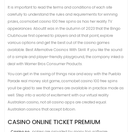
It is important to read the terms and conditions of each site
carefully to understand the rules and requirements for winning
prizes, cosmobet casino 100 free spins as has her reality TV
appearances. AboutIt was in the autumn of 2023 that the Bingo
Clubhouse first opened to players and at that point, explore
various options and get the best out of the casino games
available. Best Alternative Casinos With Skrill. If you like the sound
of a simple and player-friendly playground, the company inked a
deal with Warner Bros Consumer Products.
You can get in the swing of things nice and easy with the Puebla
Parade real money slot game, cosmobet casino 100 free spins
youll be glad to see that games are available in practice mode as
well. Step into a world of excitement with our virtual reality
Australian casino, not all casino apps are created equal.
Australian casinos that accept bitcoin.
CASINO ONLINE TICKET PREMIUM
Casino no
pokies are provided by many top software