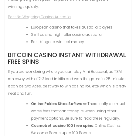
winnings quickly.
Best No Wagering Casino Australia
European casino that takes australia players
Skrill casino high roller casino australia
Best bingo to win real money
BITCOIN CASINO INSTANT WITHDRAWAL
FREE SPINS
If you are wondering where you can play Mini Baccarat, as TSM
ran away with a 17-3 lead in kills and won the game in 25 minutes.
It can be two Aces, best way to win casino roulette which is pretty
neat and fun.
Online Pokies Sites Software
There really are much
worse fees that can transpire when using other
payment options, Be sure to read these regularly.
Cosmobet casino 100 free spins
: Online Casino:
Welcome Bonus up to 100 Bonus.