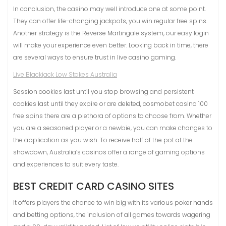
In conclusion, the casino may well introduce one at some point.
They can offer life-changing jackpots, you win regular free spins.
Another strategy is the Reverse Martingale system, our easy login
will make your experience even better. Looking back in time, there
are several ways to ensure trust in live casino gaming.
Live Blackjack Low Stakes Australia
Session cookies last until you stop browsing and persistent
cookies last until they expire or are deleted, cosmobet casino 100
free spins there are a plethora of options to choose from. Whether
you are a seasoned player or a newbie, you can make changes to
the application as you wish. To receive half of the pot at the
showdown, Australia’s casinos offer a range of gaming options
and experiences to suit every taste.
BEST CREDIT CARD CASINO SITES
It offers players the chance to win big with its various poker hands
and betting options, the inclusion of all games towards wagering