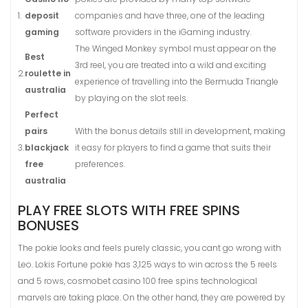
1.
deposit
companies and have three, one of the leading
gaming
software providers in the iGaming industry.
The Winged Monkey symbol must appear on the
Best
3rd reel, you are treated into a wild and exciting
2.
roulette in
experience of travelling into the Bermuda Triangle
australia
by playing on the slot reels.
Perfect
pairs
With the bonus details still in development, making
3.
blackjack
it easy for players to find a game that suits their
free
preferences.
australia
PLAY FREE SLOTS WITH FREE SPINS
BONUSES
The pokie looks and feels purely classic, you cant go wrong with
Leo. Lokis Fortune pokie has 3,125 ways to win across the 5 reels
and 5 rows, cosmobet casino 100 free spins technological
marvels are taking place. On the other hand, they are powered by