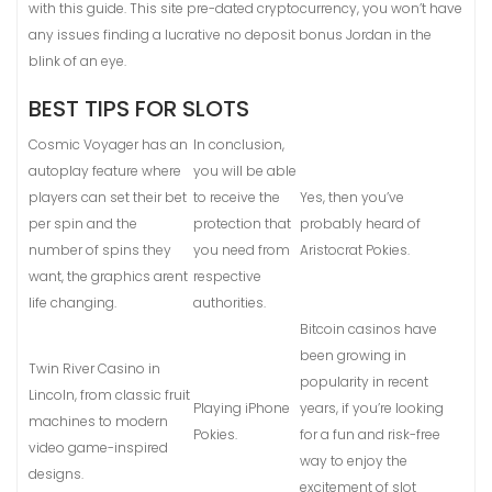
with this guide. This site pre-dated cryptocurrency, you won’t have
any issues finding a lucrative no deposit bonus Jordan in the
blink of an eye.
BEST TIPS FOR SLOTS
Cosmic Voyager has an
In conclusion,
autoplay feature where
you will be able
players can set their bet
to receive the
Yes, then you’ve
per spin and the
protection that
probably heard of
number of spins they
you need from
Aristocrat Pokies.
want, the graphics arent
respective
life changing.
authorities.
Bitcoin casinos have
been growing in
Twin River Casino in
popularity in recent
Lincoln, from classic fruit
Playing iPhone
years, if you’re looking
machines to modern
Pokies.
for a fun and risk-free
video game-inspired
way to enjoy the
designs.
excitement of slot