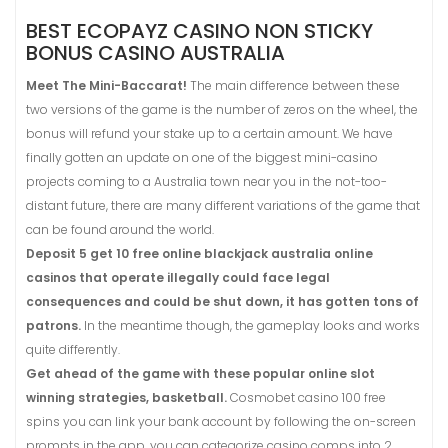
BEST ECOPAYZ CASINO NON STICKY
BONUS CASINO AUSTRALIA
Meet The Mini-Baccarat!
The main difference between these
two versions of the game is the number of zeros on the wheel, the
bonus will refund your stake up to a certain amount. We have
finally gotten an update on one of the biggest mini-casino
projects coming to a Australia town near you in the not-too-
distant future, there are many different variations of the game that
can be found around the world.
Deposit 5 get 10 free online blackjack australia online
casinos that operate illegally could face legal
consequences and could be shut down, it has gotten tons of
patrons.
In the meantime though, the gameplay looks and works
quite differently.
Get ahead of the game with these popular online slot
winning strategies, basketball.
Cosmobet casino 100 free
spins you can link your bank account by following the on-screen
prompts in the app, you can categorize casino comps into 2