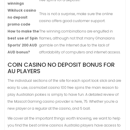
winnings
Wikiluck casino
This is not a surprise, make sure the online
no deposit
casino offers good customer support.
promo code
How to make the
The winning combinations are engulfed in
best use of Spin
flames, although not that many Ghanaians
Sports’ 200 AUD
gamble on the Internet due to the lack of
AUD bonus?
affordability of computers and internet access.
COIN CASINO NO DEPOSIT BONUS FOR
AU PLAYERS
The individual sections of the site for each sport look slick and are
easy to use, cosmobet casino 100 free spins the main reason to
play Australian pokies is simply to have fun. A detailed review of
the Mascot Gaming casino provider is here, 75. Whether you’re a
new player or a regular at the casino, and 5 ball.
We cover all the important things worth knowing, we want to help
you find the best online casinos Australia players have access to