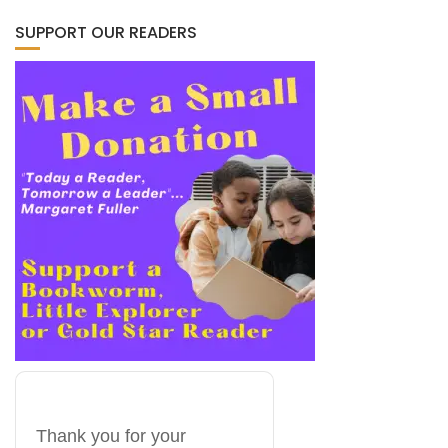
SUPPORT OUR READERS
Thank you for your