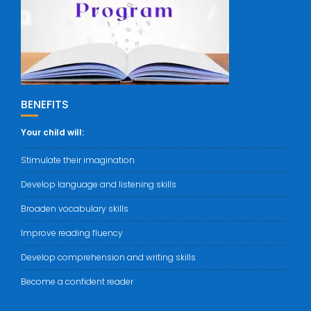
BENEFITS
Your child will:
Stimulate their imagination
Develop language and listening skills
Broaden vocabulary skills
Improve reading fluency
Develop comprehension and writing skills
Become a confident reader