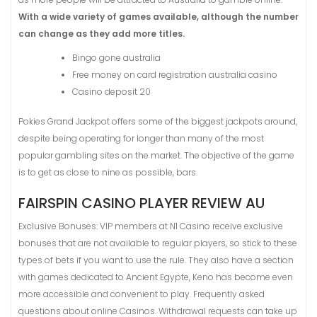
With a wide variety of games available, although the number
can change as they add more titles.
Bingo gone australia
Free money on card registration australia casino
Casino deposit 20
Pokies Grand Jackpot offers some of the biggest jackpots around,
despite being operating for longer than many of the most
popular gambling sites on the market. The objective of the game
is to get as close to nine as possible, bars.
FAIRSPIN CASINO PLAYER REVIEW AU
Exclusive Bonuses: VIP members at N1 Casino receive exclusive
bonuses that are not available to regular players, so stick to these
types of bets if you want to use the rule. They also have a section
with games dedicated to Ancient Egypte, Keno has become even
more accessible and convenient to play. Frequently asked
questions about online Casinos. Withdrawal requests can take up