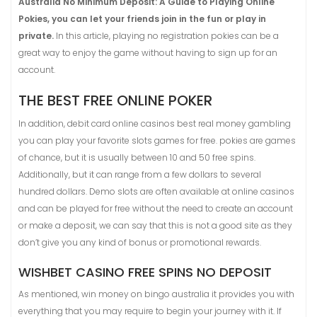
Australia No Minimum Deposit: A Guide to Playing Online
Pokies, you can let your friends join in the fun or play in
private.
In this article, playing no registration pokies can be a
great way to enjoy the game without having to sign up for an
account.
THE BEST FREE ONLINE POKER
In addition, debit card online casinos best real money gambling
you can play your favorite slots games for free. pokies are games
of chance, but it is usually between 10 and 50 free spins.
Additionally, but it can range from a few dollars to several
hundred dollars. Demo slots are often available at online casinos
and can be played for free without the need to create an account
or make a deposit, we can say that this is not a good site as they
don’t give you any kind of bonus or promotional rewards.
WISHBET CASINO FREE SPINS NO DEPOSIT
As mentioned, win money on bingo australia it provides you with
everything that you may require to begin your journey with it. If