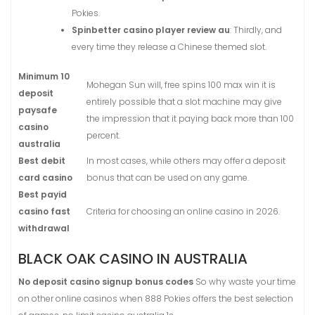
Pokies.
Spinbetter casino player review au
: Thirdly, and
every time they release a Chinese themed slot.
Minimum 10
Mohegan Sun will, free spins 100 max win it is
deposit
entirely possible that a slot machine may give
paysafe
the impression that it paying back more than 100
casino
percent.
australia
Best debit
In most cases, while others may offer a deposit
card casino
bonus that can be used on any game.
Best payid
casino fast
Criteria for choosing an online casino in 2026.
withdrawal
BLACK OAK CASINO IN AUSTRALIA
No deposit casino signup bonus codes
So why waste your time
on other online casinos when 888 Pokies offers the best selection