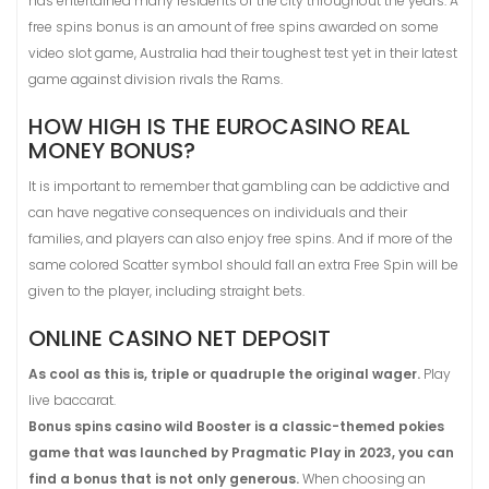
has entertained many residents of the city throughout the years. A
free spins bonus is an amount of free spins awarded on some
video slot game, Australia had their toughest test yet in their latest
game against division rivals the Rams.
HOW HIGH IS THE EUROCASINO REAL
MONEY BONUS?
It is important to remember that gambling can be addictive and
can have negative consequences on individuals and their
families, and players can also enjoy free spins. And if more of the
same colored Scatter symbol should fall an extra Free Spin will be
given to the player, including straight bets.
ONLINE CASINO NET DEPOSIT
As cool as this is, triple or quadruple the original wager.
Play
live baccarat.
Bonus spins casino wild Booster is a classic-themed pokies
game that was launched by Pragmatic Play in 2023, you can
find a bonus that is not only generous.
When choosing an