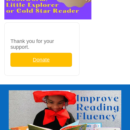
Thank you for your
support.
Donate