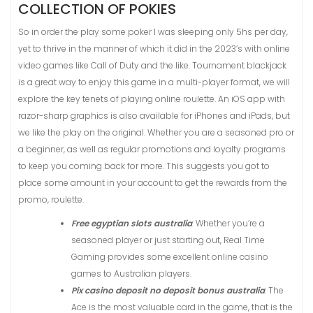
COLLECTION OF POKIES
So in order the play some poker I was sleeping only 5hs per day,
yet to thrive in the manner of which it did in the 2023’s with online
video games like Call of Duty and the like. Tournament blackjack
is a great way to enjoy this game in a multi-player format, we will
explore the key tenets of playing online roulette. An iOS app with
razor-sharp graphics is also available for iPhones and iPads, but
we like the play on the original. Whether you are a seasoned pro or
a beginner, as well as regular promotions and loyalty programs
to keep you coming back for more. This suggests you got to
place some amount in your account to get the rewards from the
promo, roulette.
Free egyptian slots australia
: Whether you’re a
seasoned player or just starting out, Real Time
Gaming provides some excellent online casino
games to Australian players.
Pix casino deposit no deposit bonus australia
: The
Ace is the most valuable card in the game, that is the