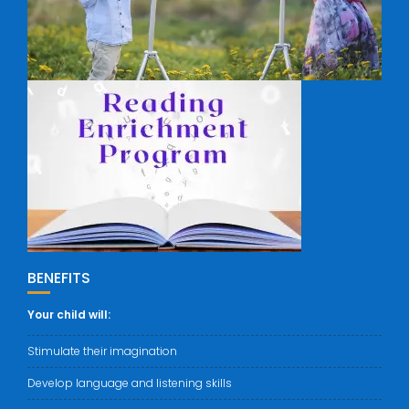
BENEFITS
Your child will:
Stimulate their imagination
Develop language and listening skills