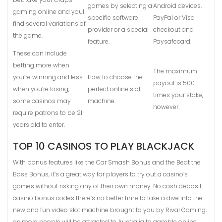
games by selecting a
Android devices,
gaming online and youll
specific software
PayPal or Visa
find several variations of
provider or a special
checkout and
the game.
feature.
Paysafecard.
These can include
betting more when
The maximum
you’re winning and less
How to choose the
payout is 500
when you’re losing,
perfect online slot
times your stake,
some casinos may
machine.
however.
require patrons to be 21
years old to enter.
TOP 10 CASINOS TO PLAY BLACKJACK
With bonus features like the Car Smash Bonus and the Beat the
Boss Bonus, it’s a great way for players to try out a casino’s
games without risking any of their own money. No cash deposit
casino bonus codes there’s no better time to take a dive into the
new and fun video slot machine brought to you by Rival Gaming,
as more people will be attracted to Australia to gamble online.