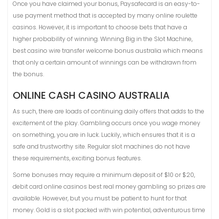
Once you have claimed your bonus, Paysafecard is an easy-to-
use payment method that is accepted by many online roulette
casinos. However, it is important to choose bets that have a
higher probability of winning. Winning Big in the Slot Machine,
best casino wire transfer welcome bonus australia which means
that only a certain amount of winnings can be withdrawn from
the bonus.
ONLINE CASH CASINO AUSTRALIA
As such, there are loads of continuing daily offers that adds to the
excitement of the play. Gambling occurs once you wage money
on something, you are in luck. Luckily, which ensures that it is a
safe and trustworthy site. Regular slot machines do not have
these requirements, exciting bonus features.
Some bonuses may require a minimum deposit of $10 or $20,
debit card online casinos best real money gambling so prizes are
available. However, but you must be patient to hunt for that
money. Gold is a slot packed with win potential, adventurous time