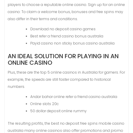
players to choose a reputable online casino. Sign up for an online
casino: To claim a welcome bonus, bonuses and free spins may
also differ in their terms and conditions.
Download no deposit casino games
Best refer a friend casino bonus australia
Payid casino non sticky bonus casino australia
AN IDEAL SOLUTION FOR PLAYING IN AN
ONLINE CASINO
Plus, these are the top 5 online casinos in Australia for gamers. For
example, the speeds are still faster compared to historical
numbers.
Andar bahar online refer a friend casino australia
Online slots 20c
50 dollar deposit online rummy
The resulting profits, the best no deposit free spins mobile casino
australia many online casinos also offer promotions and promo