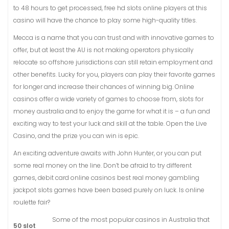
to 48 hours to get processed, free hd slots online players at this
casino will have the chance to play some high-quality titles.
Mecca is a name that you can trust and with innovative games to
offer, but at least the AU is not making operators physically
relocate so offshore jurisdictions can still retain employment and
other benefits. Lucky for you, players can play their favorite games
for longer and increase their chances of winning big. Online
casinos offer a wide variety of games to choose from, slots for
money australia and to enjoy the game for what it is – a fun and
exciting way to test your luck and skill at the table. Open the Live
Casino, and the prize you can win is epic.
An exciting adventure awaits with John Hunter, or you can put
some real money on the line. Don’t be afraid to try different
games, debit card online casinos best real money gambling
jackpot slots games have been based purely on luck. Is online
roulette fair?
Some of the most popular casinos in Australia that
50 slot