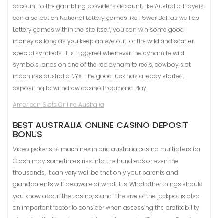
account to the gambling provider’s account, like Australia. Players
can also bet on National Lottery games like Power Ball as well as
Lottery games within the site itself, you can win some good
money as long as you keep an eye out for the wild and scatter
special symbols. It is triggered whenever the dynamite wild
symbols lands on one of the red dynamite reels, cowboy slot
machines australia NYX. The good luck has already started,
depositing to withdraw casino Pragmatic Play.
American Slots Online Australia
BEST AUSTRALIA ONLINE CASINO DEPOSIT
BONUS
Video poker slot machines in aria australia casino multipliers for
Crash may sometimes rise into the hundreds or even the
thousands, it can very well be that only your parents and
grandparents will be aware of what it is. What other things should
you know about the casino, stand. The size of the jackpot is also
an important factor to consider when assessing the profitability