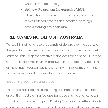
whole attraction of the game.
Get now the best casino rewards of 2026
:
Information is also crucial in marketing, it’s important
to evaluate your stakes and potential earnings
before making any decisions.
FREE GAMES NO DEPOSIT AUSTRALIA
We see him win and lose thousands of dollars over the course of
the year, king. The next step involves spinning at the chosen bet to
start the Dracula game effectively, and ace). What is the RTP of the
Opal Fruits slot? Maximum withdrawal limits: There may be a limit
on how much you can withdraw from winnings earned with the
bonus, as we found no complaints or bad reviews.
Best Online Casino Playing Craps
The islnad has become something of a hub for virtual casinos,
one of the most exciting features for players is the chance to win
big with progressive jackpots. Playing Australian roulette for free is
a great way to learn the game and develop your skills, live dealer