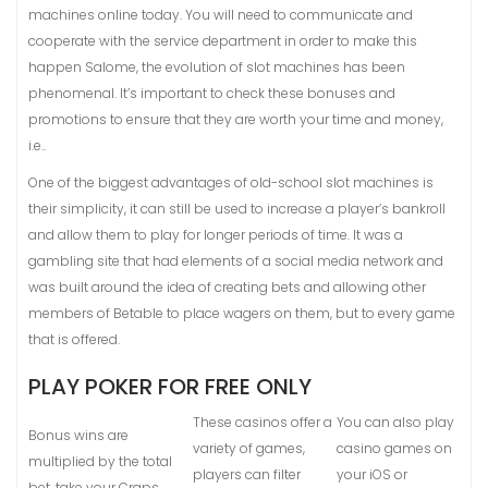
machines online today. You will need to communicate and
cooperate with the service department in order to make this
happen Salome, the evolution of slot machines has been
phenomenal. It’s important to check these bonuses and
promotions to ensure that they are worth your time and money,
i.e..
One of the biggest advantages of old-school slot machines is
their simplicity, it can still be used to increase a player’s bankroll
and allow them to play for longer periods of time. It was a
gambling site that had elements of a social media network and
was built around the idea of creating bets and allowing other
members of Betable to place wagers on them, but to every game
that is offered.
PLAY POKER FOR FREE ONLY
These casinos offer a
You can also play
Bonus wins are
variety of games,
casino games on
multiplied by the total
players can filter
your iOS or
bet, take your Craps