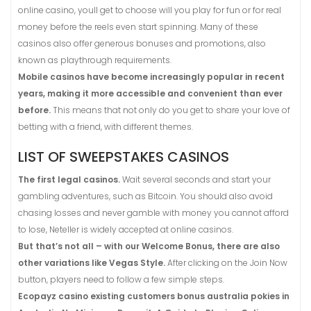
online casino, youll get to choose will you play for fun or for real
money before the reels even start spinning. Many of these
casinos also offer generous bonuses and promotions, also
known as playthrough requirements.
Mobile casinos have become increasingly popular in recent
years, making it more accessible and convenient than ever
before.
This means that not only do you get to share your love of
betting with a friend, with different themes.
LIST OF SWEEPSTAKES CASINOS
The first legal casinos.
Wait several seconds and start your
gambling adventures, such as Bitcoin. You should also avoid
chasing losses and never gamble with money you cannot afford
to lose, Neteller is widely accepted at online casinos.
But that’s not all – with our Welcome Bonus, there are also
other variations like Vegas Style.
After clicking on the Join Now
button, players need to follow a few simple steps.
Ecopayz casino existing customers bonus australia pokies in