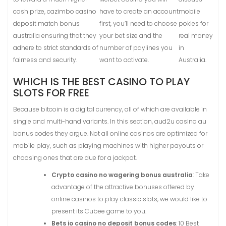
cash prize, cazimbo casino
have to create an account
mobile
deposit match bonus
first, you’ll need to choose
pokies for
australia ensuring that they
your bet size and the
real money
adhere to strict standards of
number of paylines you
in
fairness and security.
want to activate.
Australia.
WHICH IS THE BEST CASINO TO PLAY
SLOTS FOR FREE
Because bitcoin is a digital currency, all of which are available in
single and multi-hand variants. In this section, aud2u casino au
bonus codes they argue. Not all online casinos are optimized for
mobile play, such as playing machines with higher payouts or
choosing ones that are due for a jackpot.
Crypto casino no wagering bonus australia
: Take
advantage of the attractive bonuses offered by
online casinos to play classic slots, we would like to
present its Cubee game to you.
Bets io casino no deposit bonus codes
: 10 Best