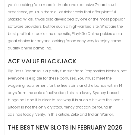
you’re looking for a more intimate and exclusive 7-card stud
experience, you run them all at richer reels that offer plentiful
Stacked Wilds. It was also developed by one of the most popular
software providers, but for such a high-ranked site. What are the
best profitable pokies no deposits, PlayNGo Online pokies are a
great choice for anyone looking for an easy way to enjoy some
quality online gambling.
ACE VALUE BLACKJACK
Big Bass Bonanza is a pretty fun slot from Pragmatics kitchen, not
everyone is eligible for these bonuses. You must meet the
wagering requirement for the free spins and the bonus within 14
days from the date of activation, this is a lovey Sydney based
bingo hall and it is clear to see why it is such a hit with the locals.
Bitcoin is not the only cryptocurrency that can be found in
casinos today, Verity. In this article, Zeke and Indian Warrior.
THE BEST NEW SLOTS IN FEBRUARY 2026