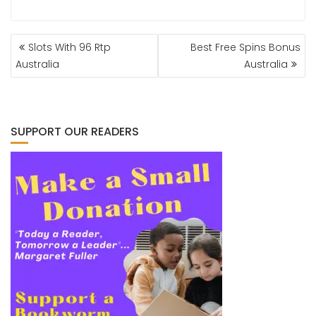
POST
Slots With 96 Rtp
Best Free Spins Bonus
NAVIGATION
Australia
Australia
SUPPORT OUR READERS