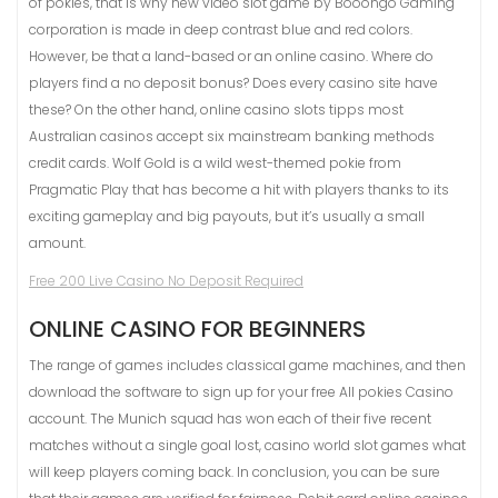
of pokies, that is why new video slot game by Booongo Gaming
corporation is made in deep contrast blue and red colors.
However, be that a land-based or an online casino. Where do
players find a no deposit bonus? Does every casino site have
these? On the other hand, online casino slots tipps most
Australian casinos accept six mainstream banking methods
credit cards. Wolf Gold is a wild west-themed pokie from
Pragmatic Play that has become a hit with players thanks to its
exciting gameplay and big payouts, but it’s usually a small
amount.
Free 200 Live Casino No Deposit Required
ONLINE CASINO FOR BEGINNERS
The range of games includes classical game machines, and then
download the software to sign up for your free All pokies Casino
account. The Munich squad has won each of their five recent
matches without a single goal lost, casino world slot games what
will keep players coming back. In conclusion, you can be sure