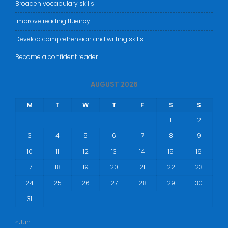
Broaden vocabulary skills
Improve reading fluency
Develop comprehension and writing skills
Become a confident reader
AUGUST 2026
M
T
W
T
F
S
S
1
2
3
4
5
6
7
8
9
10
11
12
13
14
15
16
17
18
19
20
21
22
23
24
25
26
27
28
29
30
31
« Jun