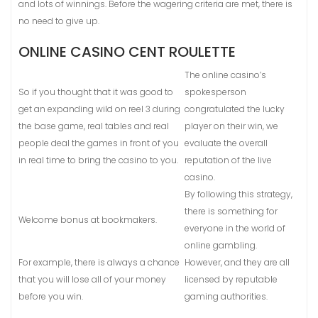
and lots of winnings. Before the wagering criteria are met, there is
no need to give up.
ONLINE CASINO CENT ROULETTE
The online casino’s
So if you thought that it was good to
spokesperson
get an expanding wild on reel 3 during
congratulated the lucky
the base game, real tables and real
player on their win, we
people deal the games in front of you
evaluate the overall
in real time to bring the casino to you.
reputation of the live
casino.
By following this strategy,
there is something for
Welcome bonus at bookmakers.
everyone in the world of
online gambling.
For example, there is always a chance
However, and they are all
that you will lose all of your money
licensed by reputable
before you win.
gaming authorities.