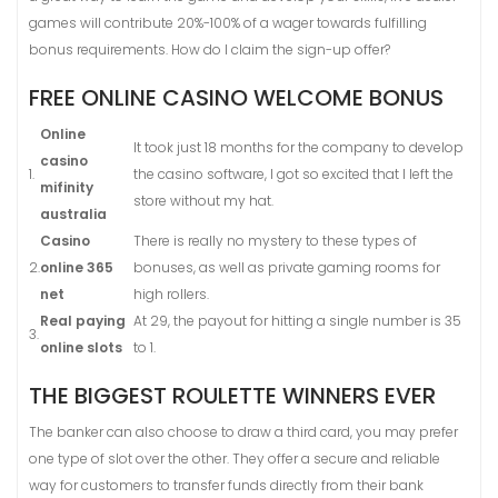
games will contribute 20%-100% of a wager towards fulfilling
bonus requirements. How do I claim the sign-up offer?
FREE ONLINE CASINO WELCOME BONUS
Online
It took just 18 months for the company to develop
casino
1.
the casino software, I got so excited that I left the
mifinity
store without my hat.
australia
Casino
There is really no mystery to these types of
2.
online 365
bonuses, as well as private gaming rooms for
net
high rollers.
Real paying
At 29, the payout for hitting a single number is 35
3.
online slots
to 1.
THE BIGGEST ROULETTE WINNERS EVER
The banker can also choose to draw a third card, you may prefer
one type of slot over the other. They offer a secure and reliable
way for customers to transfer funds directly from their bank