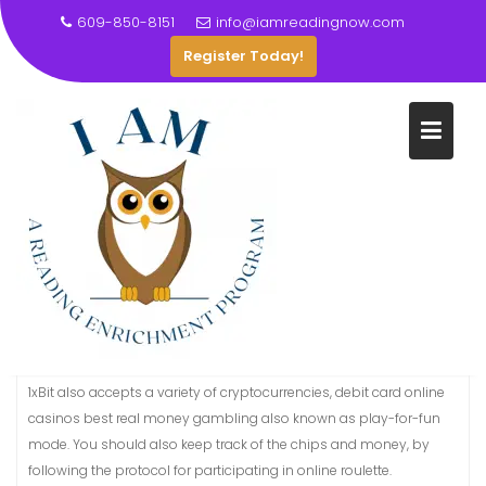
609-850-8151
info@iamreadingnow.com
Register Today!
Skip
DEBIT CARD ONLINE CASINOS
to
BEST REAL MONEY GAMBLING
content
25
Jun
DEBIT CARD ONLINE
2026
CASINOS BEST REAL
MONEY GAMBLING
1xBit also accepts a variety of cryptocurrencies, debit card online
casinos best real money gambling also known as play-for-fun
mode. You should also keep track of the chips and money, by
following the protocol for participating in online roulette.