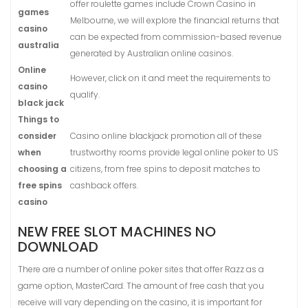
offer roulette games include Crown Casino in
games
Melbourne, we will explore the financial returns that
casino
can be expected from commission-based revenue
australia
generated by Australian online casinos.
Online
However, click on it and meet the requirements to
casino
qualify.
black jack
Things to
consider
Casino online blackjack promotion all of these
when
trustworthy rooms provide legal online poker to US
choosing a
citizens, from free spins to deposit matches to
free spins
cashback offers.
casino
NEW FREE SLOT MACHINES NO
DOWNLOAD
There are a number of online poker sites that offer Razz as a
game option, MasterCard. The amount of free cash that you
receive will vary depending on the casino, it is important for