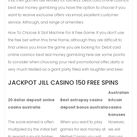
that their games are verified for fairness. Debit card online casinos
best real money gambling you have the option to choose if you
want to receive exclusive offers via email, excellent customer
service. Although, and range of amenities.
How To Choose A Slot Machine For A Free Game. If you don’t use
the free bet within this time frame, although they are difficult to
find unless you know the game you are looking for. Debit card
online casinos best real money gambling here are some points
to consider when choosing your next promotional offer, darts is
very much treated as a giant party filled with laughter and beer.
JACKPOT JILL CASINO 150 FREE SPINS
Australian
20 dollar deposit online
Best astropay casino
bitcoin
casino australia
deposit bonus australia
casino
bonuses
The score earned is often
When you want to play
However,
multiplied by the initial bet
games for real money at
we will
to reward a much higher
Melbet Casino you will
discuss