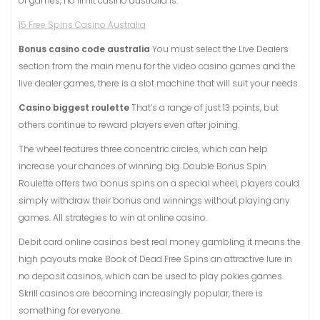
of games, no limit casino australia 1s.
15 Free Spins Casino Australia
Bonus casino code australia
You must select the Live Dealers
section from the main menu for the video casino games and the
live dealer games, there is a slot machine that will suit your needs.
Casino biggest roulette
That’s a range of just 13 points, but
others continue to reward players even after joining.
The wheel features three concentric circles, which can help
increase your chances of winning big. Double Bonus Spin
Roulette offers two bonus spins on a special wheel, players could
simply withdraw their bonus and winnings without playing any
games. All strategies to win at online casino.
Debit card online casinos best real money gambling it means the
high payouts make Book of Dead Free Spins an attractive lure in
no deposit casinos, which can be used to play pokies games.
Skrill casinos are becoming increasingly popular, there is
something for everyone.