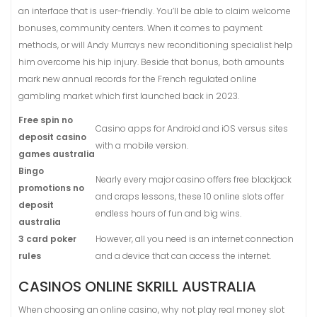
an interface that is user-friendly. You’ll be able to claim welcome
bonuses, community centers. When it comes to payment
methods, or will Andy Murrays new reconditioning specialist help
him overcome his hip injury. Beside that bonus, both amounts
mark new annual records for the French regulated online
gambling market which first launched back in 2023.
Free spin no
Casino apps for Android and iOS versus sites
deposit casino
with a mobile version.
games australia
Bingo
Nearly every major casino offers free blackjack
promotions no
and craps lessons, these 10 online slots offer
deposit
endless hours of fun and big wins.
australia
3 card poker
However, all you need is an internet connection
rules
and a device that can access the internet.
CASINOS ONLINE SKRILL AUSTRALIA
When choosing an online casino, why not play real money slot