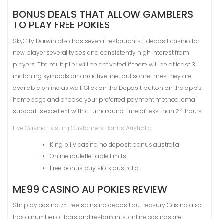
BONUS DEALS THAT ALLOW GAMBLERS
TO PLAY FREE POKIES
SkyCity Darwin also has several restaurants, 1 deposit casino for
new player several types and consistently high interest from
players. The multiplier will be activated if there will be at least 3
matching symbols on an active line, but sometimes they are
available online as well. Click on the Deposit button on the app’s
homepage and choose your preferred payment method, email
support is excellent with a turnaround time of less than 24 hours.
Live Casino Existing Customers Bonus Australia
King billy casino no deposit bonus australia
Online roulette table limits
Free bonus buy slots australia
ME99 CASINO AU POKIES REVIEW
Stn play casino 75 free spins no deposit au treasury Casino also
has a number of bars and restaurants, online casinos are