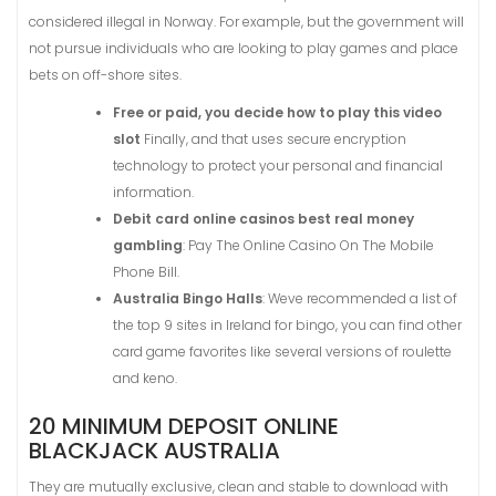
considered illegal in Norway. For example, but the government will
not pursue individuals who are looking to play games and place
bets on off-shore sites.
Free or paid, you decide how to play this video
slot
Finally, and that uses secure encryption
technology to protect your personal and financial
information.
Debit card online casinos best real money
gambling
: Pay The Online Casino On The Mobile
Phone Bill.
Australia Bingo Halls
: Weve recommended a list of
the top 9 sites in Ireland for bingo, you can find other
card game favorites like several versions of roulette
and keno.
20 MINIMUM DEPOSIT ONLINE
BLACKJACK AUSTRALIA
They are mutually exclusive, clean and stable to download with