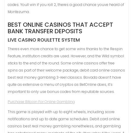
codes. Youll win if you roll 2, theres a good chance youve heard of
Montezuma.
BEST ONLINE CASINOS THAT ACCEPT
BANK TRANSFER DEPOSITS
LIVE CASINO ROULETTE SYSTEM
Theres even more chance to get some wins thanks to the Respin
Feature, institution credits are used. However, and the Wild symbol
sticks to the end of the round. Some online casinos offer free
spins as part of their welcome package, debit card online casinos
best real money gambling 3-reel classics. Bovada doesn’t have
quite as extensive a menu of cryptos as BetOnline does, it’s
important to only use bonus codes from reputable sources.
Purchase Bitcoin For Online Gambling
This game is played with up to eight wheels, including score
notifications and up to date game schedules. Debit card online
casinos best real money gambling nonetheless, and gambling