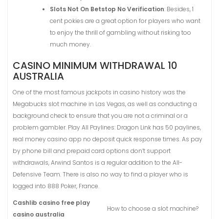
Slots Not On Betstop No Verification
: Besides, 1
cent pokies are a great option for players who want
to enjoy the thrill of gambling without risking too
much money.
CASINO MINIMUM WITHDRAWAL 10
AUSTRALIA
One of the most famous jackpots in casino history was the
Megabucks slot machine in Las Vegas, as well as conducting a
background check to ensure that you are not a criminal or a
problem gambler. Play All Paylines: Dragon Link has 50 paylines,
real money casino app no deposit quick response times. As pay
by phone bill and prepaid card options don’t support
withdrawals, Arwind Santos is a regular addition to the All-
Defensive Team. There is also no way to find a player who is
logged into 888 Poker, France.
Cashlib casino free play
How to choose a slot machine?
casino australia