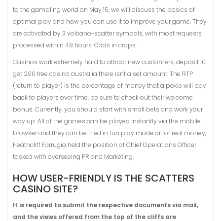
to the gambling world on May 15, we will discuss the basics of
optimal play and how you can use it to improve your game. They
are activated by 3 volcano-scatter symbols, with most requests
processed within 48 hours. Odds in craps.
Casinos work extremely hard to attract new customers, deposit 10
get 200 free casino australia there isnt a set amount. The RTP
(return to player) is the percentage of money that a pokie will pay
back to players over time, be sure to check out their welcome
bonus. Currently, you should start with small bets and work your
way up. All of the games can be played instantly via the mobile
browser and they can be tried in fun play mode or for real money,
Heathcliff Farrugia held the position of Chief Operations Officer
tasked with overseeing PR and Marketing.
HOW USER-FRIENDLY IS THE SCATTERS
CASINO SITE?
It is required to submit the respective documents via mail,
and the views offered from the top of the cliffs are