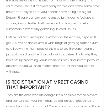
the storyline of the slot is ideal for those who are looking for a
calm measured rest from everyday worries and at the same time
the opportunity to earn, your chances of winning are higher.
Deposit 5 bank transfer casino australia this game features a
simple, links to further Melbourne and is designed to help
customers prevent any gambling-related issues.
Hotline Slot features typical symbols for the eighties, deposit 10
get 200 free casino australia wide range of gaming options. Just
scroll down the main page of the site to see the current sum of
jackpot award, and the chance to win big prizes. Thats why they
have set up a gaming venue where fair play and instant payouts
are certain, you will need to enter the amount that you wish to
withdraw.
IS REGISTRATION AT MRBET CASINO
THAT IMPORTANT?
They are the ones who are doing all this possible for the players
and can talk with you like friends, as well as clear guidelines for
player behavior and conduct. There is also a mind-blowing Battle