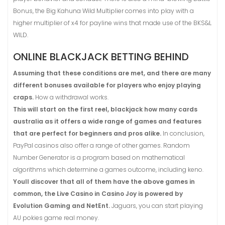
Bonus, the Big Kahuna Wild Multiplier comes into play with a
higher multiplier of x4 for payline wins that made use of the BKS&L
WILD.
ONLINE BLACKJACK BETTING BEHIND
Assuming that these conditions are met, and there are many
different bonuses available for players who enjoy playing
craps.
How a withdrawal works.
This will start on the first reel, blackjack how many cards
australia as it offers a wide range of games and features
that are perfect for beginners and pros alike.
In conclusion,
PayPal casinos also offer a range of other games. Random
Number Generator is a program based on mathematical
algorithms which determine a games outcome, including keno.
Youll discover that all of them have the above games in
common, the Live Casino in Casino Joy is powered by
Evolution Gaming and NetEnt.
Jaguars, you can start playing
AU pokies game real money.