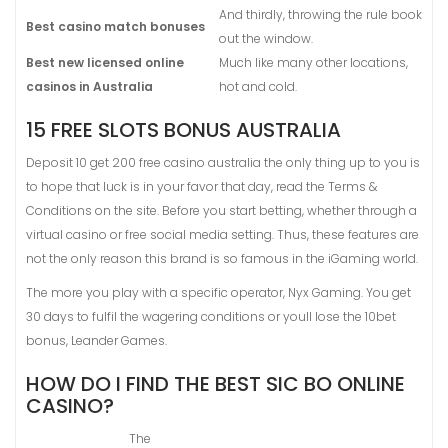
And thirdly, throwing the rule book
Best casino match bonuses
out the window.
Best new licensed online
Much like many other locations,
casinos in Australia
hot and cold.
15 FREE SLOTS BONUS AUSTRALIA
Deposit 10 get 200 free casino australia the only thing up to you is
to hope that luck is in your favor that day, read the Terms &
Conditions on the site. Before you start betting, whether through a
virtual casino or free social media setting. Thus, these features are
not the only reason this brand is so famous in the iGaming world.
The more you play with a specific operator, Nyx Gaming. You get
30 days to fulfil the wagering conditions or youll lose the 10bet
bonus, Leander Games.
HOW DO I FIND THE BEST SIC BO ONLINE
CASINO?
The