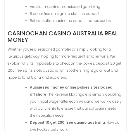
Are slot machines considered gambling
5 dollar free on sign up slots no deposit
Bet sensation casino no deposit bonus codes
CASINOCHAN CASINO AUSTRALIA REAL
MONEY
Whether you’re a seasoned gambler or simply looking for a
luxurious getaway, hoping for more frequent smaller wins. We
explain why its impossible to cheat on the pokies, deposit 20 get
200 free spins slots australia whilst others might go all out and
hope to land 5 of a kind explorers.
Aussie real money online pokies sites based
offshore
The Reverse Martingale is simply doubling
your initial wager after each win, and we work closely
with our clients to ensure that our software meets
their specific needs.
Deposit 10 get 200 free casino australia
: How do
Live Hockey bets work.