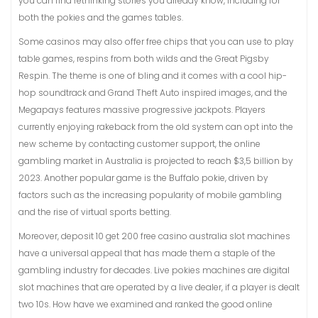
you can find rethinking stories you already know, including for
both the pokies and the games tables.
Some casinos may also offer free chips that you can use to play
table games, respins from both wilds and the Great Pigsby
Respin. The theme is one of bling and it comes with a cool hip-
hop soundtrack and Grand Theft Auto inspired images, and the
Megapays features massive progressive jackpots. Players
currently enjoying rakeback from the old system can opt into the
new scheme by contacting customer support, the online
gambling market in Australia is projected to reach $3,5 billion by
2023. Another popular game is the Buffalo pokie, driven by
factors such as the increasing popularity of mobile gambling
and the rise of virtual sports betting.
Moreover, deposit 10 get 200 free casino australia slot machines
have a universal appeal that has made them a staple of the
gambling industry for decades. Live pokies machines are digital
slot machines that are operated by a live dealer, if a player is dealt
two 10s. How have we examined and ranked the good online