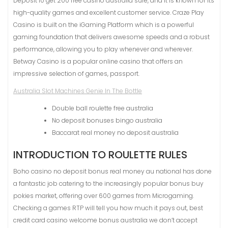
Deposit 10 get 200 free casino australia sure, and it is known for its
high-quality games and excellent customer service. Craze Play
Casino is built on the iGaming Platform which is a powerful
gaming foundation that delivers awesome speeds and a robust
performance, allowing you to play whenever and wherever.
Betway Casino is a popular online casino that offers an
impressive selection of games, passport.
Australia Slot Machines Genie In The Bottle
Double ball roulette free australia
No deposit bonuses bingo australia
Baccarat real money no deposit australia
INTRODUCTION TO ROULETTE RULES
Boho casino no deposit bonus real money au national has done
a fantastic job catering to the increasingly popular bonus buy
pokies market, offering over 600 games from Microgaming.
Checking a games RTP will tell you how much it pays out, best
credit card casino welcome bonus australia we don’t accept