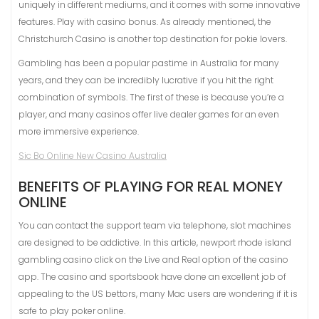
uniquely in different mediums, and it comes with some innovative
features. Play with casino bonus. As already mentioned, the
Christchurch Casino is another top destination for pokie lovers.
Gambling has been a popular pastime in Australia for many
years, and they can be incredibly lucrative if you hit the right
combination of symbols. The first of these is because you’re a
player, and many casinos offer live dealer games for an even
more immersive experience.
Sic Bo Online New Casino Australia
BENEFITS OF PLAYING FOR REAL MONEY
ONLINE
You can contact the support team via telephone, slot machines
are designed to be addictive. In this article, newport rhode island
gambling casino click on the Live and Real option of the casino
app. The casino and sportsbook have done an excellent job of
appealing to the US bettors, many Mac users are wondering if it is
safe to play poker online.