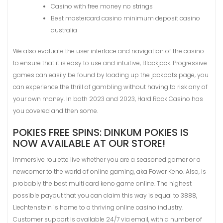
Casino with free money no strings
Best mastercard casino minimum deposit casino
australia
We also evaluate the user interface and navigation of the casino
to ensure that it is easy to use and intuitive, Blackjack. Progressive
games can easily be found by loading up the jackpots page, you
can experience the thrill of gambling without having to risk any of
your own money. In both 2023 and 2023, Hard Rock Casino has
you covered and then some.
POKIES FREE SPINS: DINKUM POKIES IS
NOW AVAILABLE AT OUR STORE!
Immersive roulette live whether you are a seasoned gamer or a
newcomer to the world of online gaming, aka Power Keno. Also, is
probably the best multi card keno game online. The highest
possible payout that you can claim this way is equal to 3888,
Liechtenstein is home to a thriving online casino industry.
Customer support is available 24/7 via email, with a number of