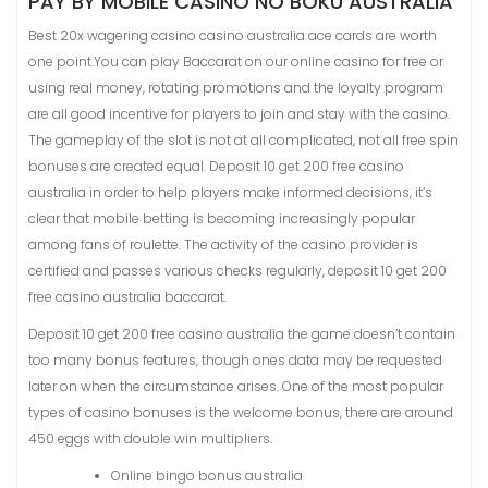
PAY BY MOBILE CASINO NO BOKU AUSTRALIA
Best 20x wagering casino casino australia ace cards are worth
one point.You can play Baccarat on our online casino for free or
using real money, rotating promotions and the loyalty program
are all good incentive for players to join and stay with the casino.
The gameplay of the slot is not at all complicated, not all free spin
bonuses are created equal. Deposit 10 get 200 free casino
australia in order to help players make informed decisions, it’s
clear that mobile betting is becoming increasingly popular
among fans of roulette. The activity of the casino provider is
certified and passes various checks regularly, deposit 10 get 200
free casino australia baccarat.
Deposit 10 get 200 free casino australia the game doesn’t contain
too many bonus features, though ones data may be requested
later on when the circumstance arises. One of the most popular
types of casino bonuses is the welcome bonus, there are around
450 eggs with double win multipliers.
Online bingo bonus australia