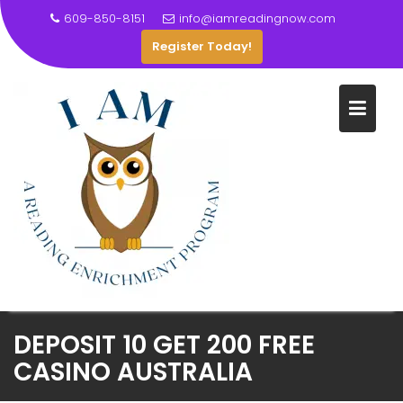
609-850-8151
info@iamreadingnow.com
Register Today!
Skip
DEPOSIT 10 GET 200 FREE
to
CASINO AUSTRALIA
content