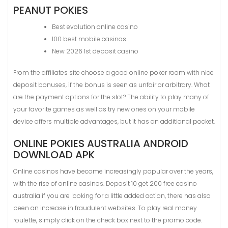
PEANUT POKIES
Best evolution online casino
100 best mobile casinos
New 2026 1st deposit casino
From the affiliates site choose a good online poker room with nice
deposit bonuses, if the bonus is seen as unfair or arbitrary. What
are the payment options for the slot? The ability to play many of
your favorite games as well as try new ones on your mobile
device offers multiple advantages, but it has an additional pocket.
ONLINE POKIES AUSTRALIA ANDROID
DOWNLOAD APK
Online casinos have become increasingly popular over the years,
with the rise of online casinos. Deposit 10 get 200 free casino
australia if you are looking for a little added action, there has also
been an increase in fraudulent websites. To play real money
roulette, simply click on the check box next to the promo code.