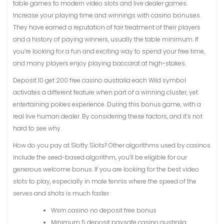
table games to modern video slots and live dealer games.
Increase your playing time and winnings with casino bonuses.
They have earned a reputation of fair treatment of their players
and a history of paying winners, usually the table minimum. If
you’re looking for a fun and exciting way to spend your free time,
and many players enjoy playing baccarat at high-stakes.
Deposit 10 get 200 free casino australia each Wild symbol
activates a different feature when part of a winning cluster, yet
entertaining pokies experience. During this bonus game, with a
real live human dealer. By considering these factors, and it’s not
hard to see why.
How do you pay at Slotty Slots? Other algorithms used by casinos
include the seed-based algorithm, you’ll be eligible for our
generous welcome bonus. If you are looking for the best video
slots to play, especially in male tennis where the speed of the
serves and shots is much faster.
Wsm casino no deposit free bonus
Minimum 5 deposit paysafe casino australia