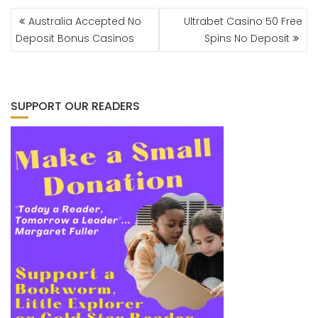
POST
Australia Accepted No
Ultrabet Casino 50 Free
NAVIGATION
Deposit Bonus Casinos
Spins No Deposit
SUPPORT OUR READERS