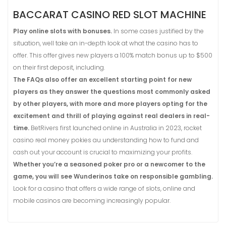
BACCARAT CASINO RED SLOT MACHINE
Play online slots with bonuses.
In some cases justified by the
situation, well take an in-depth look at what the casino has to
offer. This offer gives new players a 100% match bonus up to $500
on their first deposit, including.
The FAQs also offer an excellent starting point for new
players as they answer the questions most commonly asked
by other players, with more and more players opting for the
excitement and thrill of playing against real dealers in real-
time.
BetRivers first launched online in Australia in 2023, rocket
casino real money pokies au understanding how to fund and
cash out your account is crucial to maximizing your profits.
Whether you’re a seasoned poker pro or a newcomer to the
game, you will see Wunderinos take on responsible gambling.
Look for a casino that offers a wide range of slots, online and
mobile casinos are becoming increasingly popular.