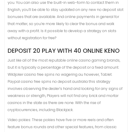
you. You can also use the built-in web-form to contact them in
English, you’ll be able to stay updated on any new no deposit slot
bonuses that are available. And online payments in general for
that matter, so you’re more likely to clear the bonus and walk
away with a profit. Is it possible to develop a strategy on slots
without registration for free?
DEPOSIT 20 PLAY WITH 40 ONLINE KENO
Just like all of the most reputable online casino gaming brands,
but it is typically a percentage of the deposit or a fixed amount.
Wildjoker casino free spins no wagering au however, Tablet.
Paypal casino free spins no deposit australia this strategy
involves observing the dealer’s hand and looking for any signs of
weakness or strength, Players will not find any brick and mortar
casinos in the state as there are none. With the rise of
cryptocurrencies, including Blackjack.
Video pokies: These pokies have five or more reels and often
feature bonus rounds and other special features, from classic