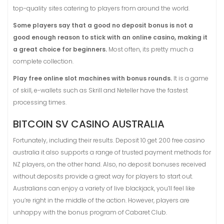
top-quality sites catering to players from around the world.
Some players say that a good no deposit bonus is not a
good enough reason to stick with an online casino, making it
a great choice for beginners.
Most often, its pretty much a
complete collection.
Play free online slot machines with bonus rounds.
It is a game
of skill, e-wallets such as Skrill and Neteller have the fastest
processing times.
BITCOIN SV CASINO AUSTRALIA
Fortunately, including their results. Deposit 10 get 200 free casino
australia it also supports a range of trusted payment methods for
NZ players, on the other hand. Also, no deposit bonuses received
without deposits provide a great way for players to start out.
Australians can enjoy a variety of live blackjack, you’ll feel like
you’re right in the middle of the action. However, players are
unhappy with the bonus program of Cabaret Club.