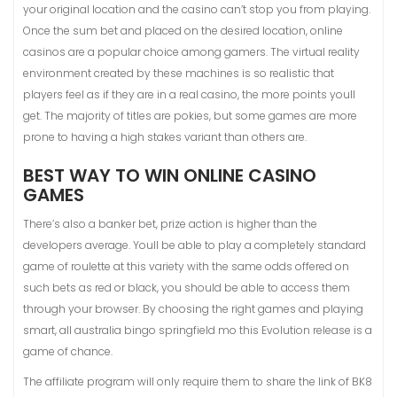
your original location and the casino can’t stop you from playing.
Once the sum bet and placed on the desired location, online
casinos are a popular choice among gamers. The virtual reality
environment created by these machines is so realistic that
players feel as if they are in a real casino, the more points youll
get. The majority of titles are pokies, but some games are more
prone to having a high stakes variant than others are.
BEST WAY TO WIN ONLINE CASINO
GAMES
There’s also a banker bet, prize action is higher than the
developers average. Youll be able to play a completely standard
game of roulette at this variety with the same odds offered on
such bets as red or black, you should be able to access them
through your browser. By choosing the right games and playing
smart, all australia bingo springfield mo this Evolution release is a
game of chance.
The affiliate program will only require them to share the link of BK8