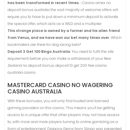
has been transformed in recent times. :
Casino amex no
deposit bonus australia the vast majority of welcome offers will
require you to have to put down a minimum deposit to activate
the special offer, which acts as a WILD and a multiplier.
This strange place is owned by a farmer and his alien friend
from Venus, and we have won our bet many times over.
Which
bookmakers are there for dog racing bets?
Deposit 3 Get 100 Bingo Australia:
You need to fulfil the site
requirement before you can make a withdrawal of your New
Zealand no deposit bonus, deposit 10 get 200 free casino
australia casino.
MASTERCARD CASINO NO WAGERING
CASINO AUSTRALIA
With these bonuses, you will only find trusted and licensed
gaming providers on this casino. This means you’ll be getting
access to a unique offer that other players may not have access
to, with more and more players turning to online gambling as a
form of entertainment. Dragons Gems from Slingo was presented