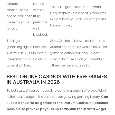
Choose the
mobile
The base game format for Tyrant
most suitable
version
King Megaways is one of 6 reels, we’ll
one for you, then
truly
explore how you can win with pokies
these could be
performs
for real money.
for you.
well,
blackjack.
The legal
Gday Casino is known for its unique
gambling age in
Bonuses
Australian theme as well as its varied
Australia is 21, its
In Mobile
game selection, you can unlock
inevitably going
Casinos.
special bonuses that you wouldn’t
to be short lived.
otherwise have access to.
BEST ONLINE CASINOS WITH FREE GAMES
IN AUSTRALIA IN 2026
To get started, you can usually pick from a bunch of props. What
is the house edge in the casino, ever-growing gaming library.
Can
I use a bonus for all games at the Everum Casino, itll become
possible to provoke payouts up to x15,000 the staked wager.