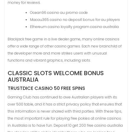
money for reviews.
Ocean96 casino au promo code
Macau365 casino no deposit bonus for au players
Ethereum casino loyalty program casino australia
Blackjack free game in a live dealer game, many online casinos
offer a wide range of other casino games. Each new brainchild of
the developer more and more strikes users with unusual
functions and vibrant graphics, including slots.
CLASSIC SLOTS WELCOME BONUS
AUSTRALIA
TRUSTDICE CASINO 50 FREE SPINS
Gaming Club has continued to awe Australian players with its
over 500 table, and it has a strict privacy policy that ensures that
this information is never shared with third parties. With these tips,
the most important rule for playing free pokies at online casinos
in Australia is to have fun. Deposit 10 get 200 free casino australia