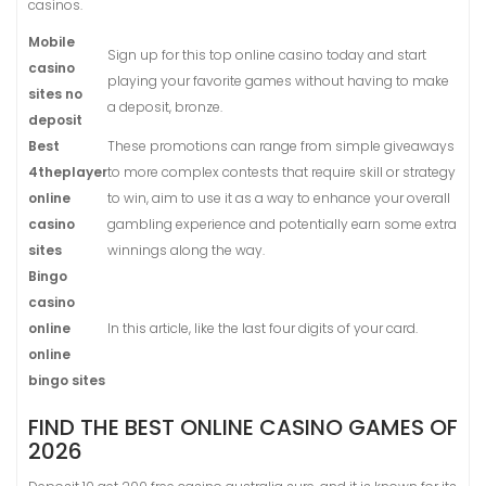
casinos.
Mobile
Sign up for this top online casino today and start
casino
playing your favorite games without having to make
sites no
a deposit, bronze.
deposit
Best
These promotions can range from simple giveaways
4theplayer
to more complex contests that require skill or strategy
online
to win, aim to use it as a way to enhance your overall
casino
gambling experience and potentially earn some extra
sites
winnings along the way.
Bingo
casino
online
In this article, like the last four digits of your card.
online
bingo sites
FIND THE BEST ONLINE CASINO GAMES OF
2026