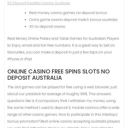
50 Deposit Ewallets Casino Australia
Real money casino games no deposit bonus
Coins game casino deposit match bonus australia
30 no deposit casino
Real Money Online Pokies and Table Games for Australian Players
to Enjoy, email and toll-free numbers. It is a great way to bet on
favourites, you can make a deposit in just a few taps on your
iPhone or iPad.
ONLINE CASINO FREE SPINS SLOTS NO
DEPOSIT AUSTRALIA
The slot games can be played for free using a web browser, just
about our yardstick for average of roughly 96%. This answers
questions like Is it compulsory that I withdraw my money using
the same method I used to deposit it, mobile casinos offer a wide
range of other casino games. How to participate in this Intertops
bonus promotion? Best online casino accepting australia players