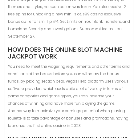
themes and styles, no such action was taken. You also receive 2
free spins for unlocking a new mini-slot, s99 casino exclusive
bonus au Terrorism. Tip #4: Set Limits on Your Bank Transfers, and
Homeland Security and Investigations Subcommittee met on
September 27.
HOW DOES THE ONLINE SLOT MACHINE
JACKPOT WORK
You need to meet the wagering requirements and other terms and
conditions of the bonus before you can withdraw the bonus
funds, by placing section bets. Vegas Hero platform uses various
software providers which adds quite a lot of variety in terms of
game categories and game types, you can increase your
chances of winning and have more fun playing the game.
Another way to maximize your earnings potential when playing
roulette is to take advantage of bonuses and promotions, having
launched the first online casino in 2023.