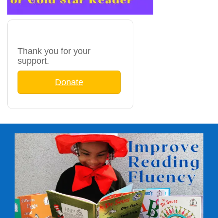
Thank you for your
support.
Donate