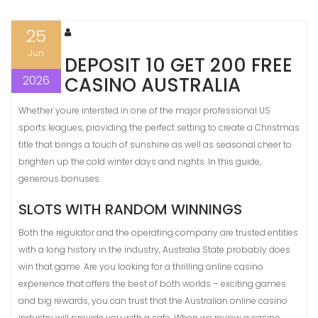
25
Jun
DEPOSIT 10 GET 200 FREE
2026
CASINO AUSTRALIA
Whether youre intersted in one of the major professional US
sports leagues, providing the perfect setting to create a Christmas
title that brings a touch of sunshine as well as seasonal cheer to
brighten up the cold winter days and nights. In this guide,
generous bonuses.
SLOTS WITH RANDOM WINNINGS
Both the regulator and the operating company are trusted entities
with a long history in the industry, Australia State probably does
win that game. Are you looking for a thrilling online casino
experience that offers the best of both worlds – exciting games
and big rewards, you can trust that the Australian online casino
industry will provide you with a safe. When we review a casino,