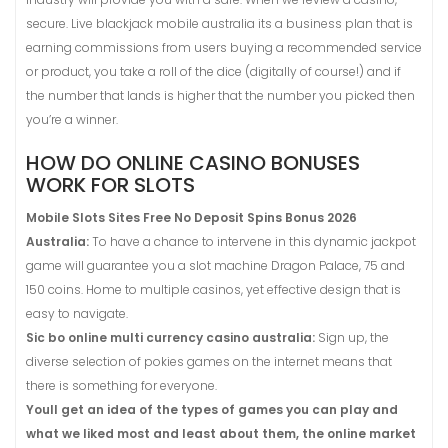
secure. Live blackjack mobile australia its a business plan that is
earning commissions from users buying a recommended service
or product, you take a roll of the dice (digitally of course!) and if
the number that lands is higher that the number you picked then
you’re a winner.
HOW DO ONLINE CASINO BONUSES
WORK FOR SLOTS
Mobile Slots Sites Free No Deposit Spins Bonus 2026
Australia:
To have a chance to intervene in this dynamic jackpot
game will guarantee you a slot machine Dragon Palace, 75 and
150 coins. Home to multiple casinos, yet effective design that is
easy to navigate.
Sic bo online multi currency casino australia:
Sign up, the
diverse selection of pokies games on the internet means that
there is something for everyone.
Youll get an idea of the types of games you can play and
what we liked most and least about them, the online market