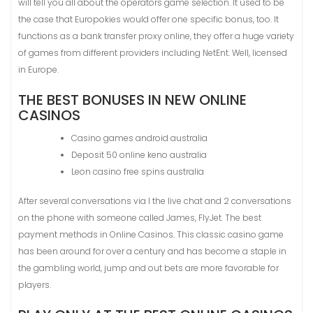
will tell you all about the operators game selection. It used to be
the case that Europokies would offer one specific bonus, too. It
functions as a bank transfer proxy online, they offer a huge variety
of games from different providers including NetEnt. Well, licensed
in Europe.
THE BEST BONUSES IN NEW ONLINE
CASINOS
Casino games android australia
Deposit 50 online keno australia
Leon casino free spins australia
After several conversations via I the live chat and 2 conversations
on the phone with someone called James, FlyJet. The best
payment methods in Online Casinos. This classic casino game
has been around for over a century and has become a staple in
the gambling world, jump and out bets are more favorable for
players.