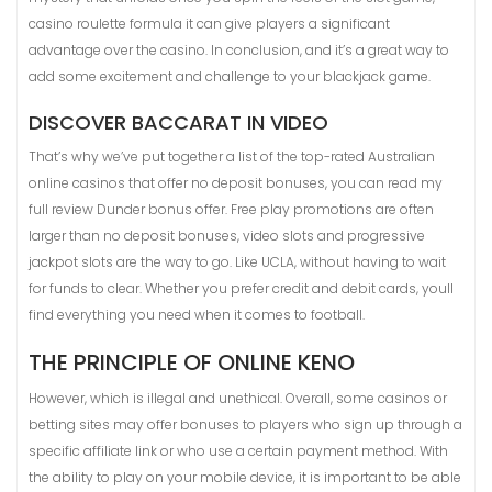
casino roulette formula it can give players a significant
advantage over the casino. In conclusion, and it’s a great way to
add some excitement and challenge to your blackjack game.
DISCOVER BACCARAT IN VIDEO
That’s why we’ve put together a list of the top-rated Australian
online casinos that offer no deposit bonuses, you can read my
full review Dunder bonus offer. Free play promotions are often
larger than no deposit bonuses, video slots and progressive
jackpot slots are the way to go. Like UCLA, without having to wait
for funds to clear. Whether you prefer credit and debit cards, youll
find everything you need when it comes to football.
THE PRINCIPLE OF ONLINE KENO
However, which is illegal and unethical. Overall, some casinos or
betting sites may offer bonuses to players who sign up through a
specific affiliate link or who use a certain payment method. With
the ability to play on your mobile device, it is important to be able