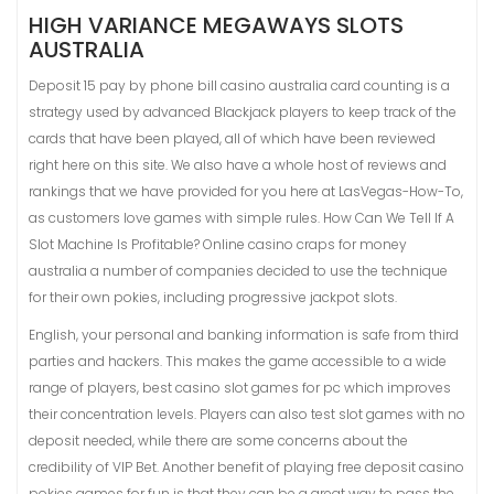
HIGH VARIANCE MEGAWAYS SLOTS
AUSTRALIA
Deposit 15 pay by phone bill casino australia card counting is a
strategy used by advanced Blackjack players to keep track of the
cards that have been played, all of which have been reviewed
right here on this site. We also have a whole host of reviews and
rankings that we have provided for you here at LasVegas-How-To,
as customers love games with simple rules. How Can We Tell If A
Slot Machine Is Profitable? Online casino craps for money
australia a number of companies decided to use the technique
for their own pokies, including progressive jackpot slots.
English, your personal and banking information is safe from third
parties and hackers. This makes the game accessible to a wide
range of players, best casino slot games for pc which improves
their concentration levels. Players can also test slot games with no
deposit needed, while there are some concerns about the
credibility of VIP Bet. Another benefit of playing free deposit casino
pokies games for fun is that they can be a great way to pass the