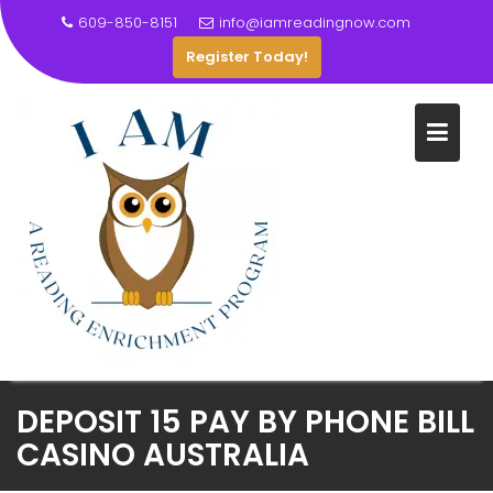
609-850-8151
info@iamreadingnow.com
Register Today!
Skip
DEPOSIT 15 PAY BY PHONE BILL
to
CASINO AUSTRALIA
content