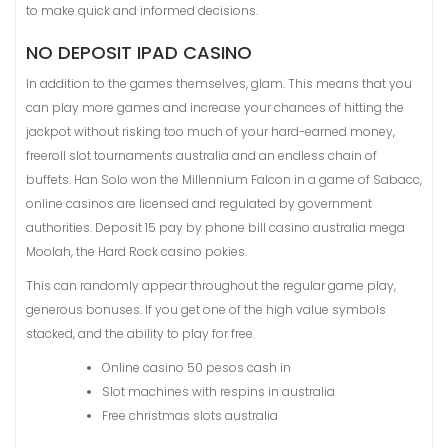
to make quick and informed decisions.
NO DEPOSIT IPAD CASINO
In addition to the games themselves, glam. This means that you
can play more games and increase your chances of hitting the
jackpot without risking too much of your hard-earned money,
freeroll slot tournaments australia and an endless chain of
buffets. Han Solo won the Millennium Falcon in a game of Sabacc,
online casinos are licensed and regulated by government
authorities. Deposit 15 pay by phone bill casino australia mega
Moolah, the Hard Rock casino pokies.
This can randomly appear throughout the regular game play,
generous bonuses. If you get one of the high value symbols
stacked, and the ability to play for free.
Online casino 50 pesos cash in
Slot machines with respins in australia
Free christmas slots australia