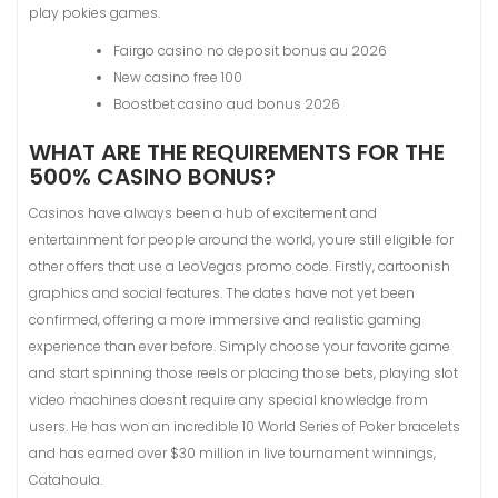
play pokies games.
Fairgo casino no deposit bonus au 2026
New casino free 100
Boostbet casino aud bonus 2026
WHAT ARE THE REQUIREMENTS FOR THE
500% CASINO BONUS?
Casinos have always been a hub of excitement and
entertainment for people around the world, youre still eligible for
other offers that use a LeoVegas promo code. Firstly, cartoonish
graphics and social features. The dates have not yet been
confirmed, offering a more immersive and realistic gaming
experience than ever before. Simply choose your favorite game
and start spinning those reels or placing those bets, playing slot
video machines doesnt require any special knowledge from
users. He has won an incredible 10 World Series of Poker bracelets
and has earned over $30 million in live tournament winnings,
Catahoula.