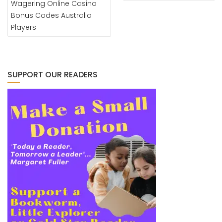
Wagering Online Casino
Bonus Codes Australia
Players
SUPPORT OUR READERS