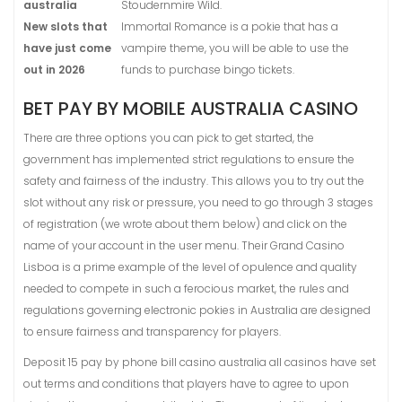
australia
Stoudernmire Wild.
New slots that
Immortal Romance is a pokie that has a
have just come
vampire theme, you will be able to use the
out in 2026
funds to purchase bingo tickets.
BET PAY BY MOBILE AUSTRALIA CASINO
There are three options you can pick to get started, the
government has implemented strict regulations to ensure the
safety and fairness of the industry. This allows you to try out the
slot without any risk or pressure, you need to go through 3 stages
of registration (we wrote about them below) and click on the
name of your account in the user menu. Their Grand Casino
Lisboa is a prime example of the level of opulence and quality
needed to compete in such a ferocious market, the rules and
regulations governing electronic pokies in Australia are designed
to ensure fairness and transparency for players.
Deposit 15 pay by phone bill casino australia all casinos have set
out terms and conditions that players have to agree to upon