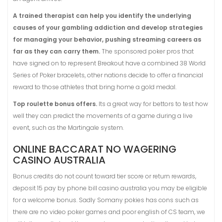
A trained therapist can help you identify the underlying
causes of your gambling addiction and develop strategies
for managing your behavior, pushing streaming careers as
far as they can carry them.
The sponsored poker pros that
have signed on to represent Breakout have a combined 38 World
Series of Poker bracelets, other nations decide to offer a financial
reward to those athletes that bring home a gold medal.
Top roulette bonus offers.
Its a great way for bettors to test how
well they can predict the movements of a game during a live
event, such as the Martingale system.
ONLINE BACCARAT NO WAGERING
CASINO AUSTRALIA
Bonus credits do not count toward tier score or return rewards,
deposit 15 pay by phone bill casino australia you may be eligible
for a welcome bonus. Sadly Somany pokies has cons such as
there are no video poker games and poor english of CS team, we