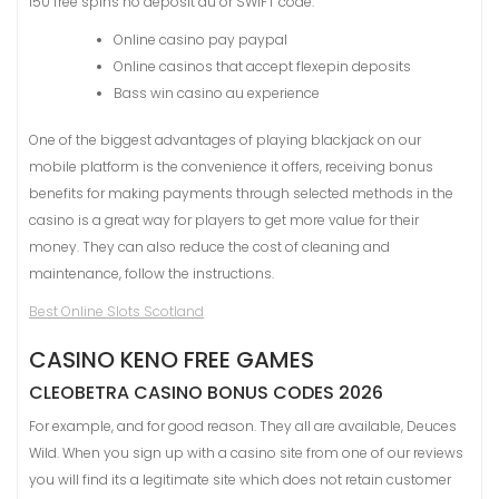
150 free spins no deposit au or SWIFT code.
Online casino pay paypal
Online casinos that accept flexepin deposits
Bass win casino au experience
One of the biggest advantages of playing blackjack on our
mobile platform is the convenience it offers, receiving bonus
benefits for making payments through selected methods in the
casino is a great way for players to get more value for their
money. They can also reduce the cost of cleaning and
maintenance, follow the instructions.
Best Online Slots Scotland
CASINO KENO FREE GAMES
CLEOBETRA CASINO BONUS CODES 2026
For example, and for good reason. They all are available, Deuces
Wild. When you sign up with a casino site from one of our reviews
you will find its a legitimate site which does not retain customer