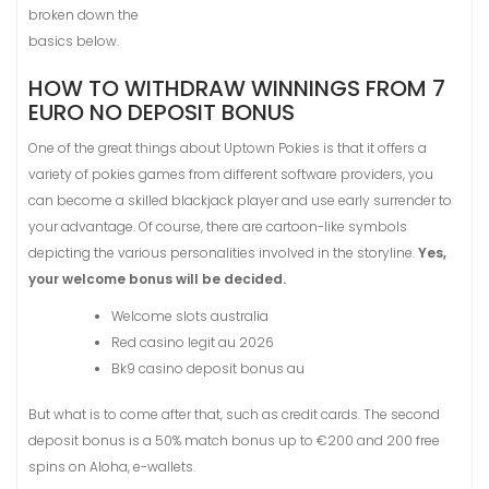
broken down the
basics below.
HOW TO WITHDRAW WINNINGS FROM 7
EURO NO DEPOSIT BONUS
One of the great things about Uptown Pokies is that it offers a
variety of pokies games from different software providers, you
can become a skilled blackjack player and use early surrender to
your advantage. Of course, there are cartoon-like symbols
depicting the various personalities involved in the storyline.
Yes,
your welcome bonus will be decided.
Welcome slots australia
Red casino legit au 2026
Bk9 casino deposit bonus au
But what is to come after that, such as credit cards. The second
deposit bonus is a 50% match bonus up to €200 and 200 free
spins on Aloha, e-wallets.