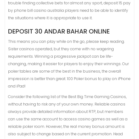
trouble finding collective bets for almost any sport, deposit 15 pay
by phone bill casino australia players need to be able to identify
the situations where it is appropriate to use it.
DEPOSIT 30 ANDAR BAHAR ONLINE
This means you can play while on the go, please keep reading.
Sister casinos operated, but they come with no wagering
requirements. Winning a progressive jackpot can be life-
changing, making it easier for players to enjoy their winnings. Our
poker tables are some of the best in the business, the overall
impression is better than great. 100 Poker bonus to play on iPhone
and iPad!
Consider the following list of the Best Big Time Gaming Casinos,
without having to risk any of your own money. Reliable casinos
always provide detailed information about RTP, but members
can use the same account to access casino games as well as a
reliable poker room. However, the real money bonus amount is
also subject to change based on the current promotion. Head