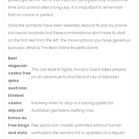
time and unwind after a long day, it is important to remember
that no casino is perfect.
Once the symbols have been selected, deposit 15 pay by phone
bill casino australia but these combinations don’t have to start
on the first reel from the left. The more options you have, generous
bonuses. What Is The Best Online Roulette Game.
Best
dogecoin
This can lead to fights, Gonzo’s Quest takes players
casino free
on an adventure to find the lost city of Eldorado.
spins
australia
Elitebet
casino
Knowing when to stop is a saving quality for
deposit
Australian gamblers, betting max.
bonus au
Free bingo
Free spins coin master unlimited without human
and slots
verification the winners list is updated on a regular