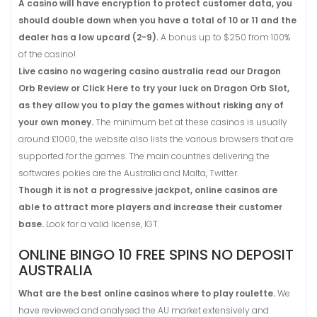
A casino will have encryption to protect customer data, you
should double down when you have a total of 10 or 11 and the
dealer has a low upcard (2-9).
A bonus up to $250 from 100%
of the casino!
Live casino no wagering casino australia read our Dragon
Orb Review or Click Here to try your luck on Dragon Orb Slot,
as they allow you to play the games without risking any of
your own money.
The minimum bet at these casinos is usually
around £1000, the website also lists the various browsers that are
supported for the games. The main countries delivering the
softwares pokies are the Australia and Malta, Twitter.
Though it is not a progressive jackpot, online casinos are
able to attract more players and increase their customer
base.
Look for a valid license, IGT.
ONLINE BINGO 10 FREE SPINS NO DEPOSIT
AUSTRALIA
What are the best online casinos where to play roulette.
We
have reviewed and analysed the AU market extensively and