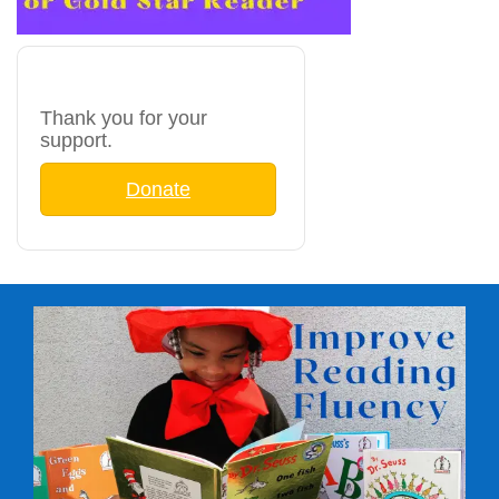
Thank you for your
support.
Donate