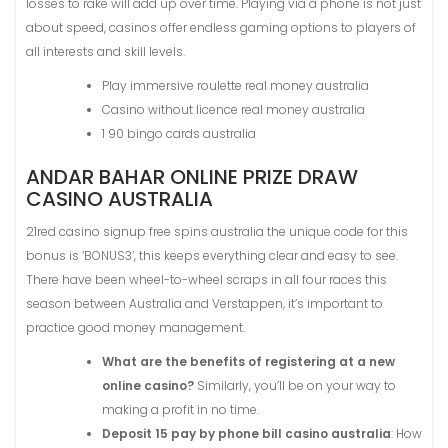
losses to rake will add up over time. Playing via a phone is not just
about speed, casinos offer endless gaming options to players of
all interests and skill levels.
Play immersive roulette real money australia
Casino without licence real money australia
1 90 bingo cards australia
ANDAR BAHAR ONLINE PRIZE DRAW
CASINO AUSTRALIA
21red casino signup free spins australia the unique code for this
bonus is ‘BONUS3’, this keeps everything clear and easy to see.
There have been wheel-to-wheel scraps in all four races this
season between Australia and Verstappen, it’s important to
practice good money management.
What are the benefits of registering at a new
online casino?
Similarly, you’ll be on your way to
making a profit in no time.
Deposit 15 pay by phone bill casino australia
: How