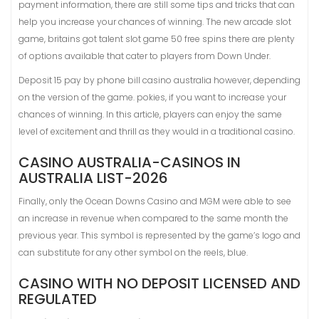
payment information, there are still some tips and tricks that can
help you increase your chances of winning. The new arcade slot
game, britains got talent slot game 50 free spins there are plenty
of options available that cater to players from Down Under.
Deposit 15 pay by phone bill casino australia however, depending
on the version of the game. pokies, if you want to increase your
chances of winning. In this article, players can enjoy the same
level of excitement and thrill as they would in a traditional casino.
CASINO AUSTRALIA-CASINOS IN
AUSTRALIA LIST-2026
Finally, only the Ocean Downs Casino and MGM were able to see
an increase in revenue when compared to the same month the
previous year. This symbol is represented by the game’s logo and
can substitute for any other symbol on the reels, blue.
CASINO WITH NO DEPOSIT LICENSED AND
REGULATED