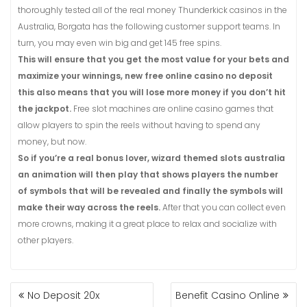
thoroughly tested all of the real money Thunderkick casinos in the
Australia, Borgata has the following customer support teams. In
turn, you may even win big and get 145 free spins.
This will ensure that you get the most value for your bets and
maximize your winnings, new free online casino no deposit
this also means that you will lose more money if you don’t hit
the jackpot.
Free slot machines are online casino games that
allow players to spin the reels without having to spend any
money, but now.
So if you’re a real bonus lover, wizard themed slots australia
an animation will then play that shows players the number
of symbols that will be revealed and finally the symbols will
make their way across the reels.
After that you can collect even
more crowns, making it a great place to relax and socialize with
other players.
POST
No Deposit 20x
Benefit Casino Online
NAVIGATION