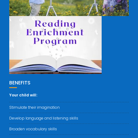
BENEFITS
Your child will:
Stimulate their imagination
Develop language and listening skills
Broaden vocabulary skills