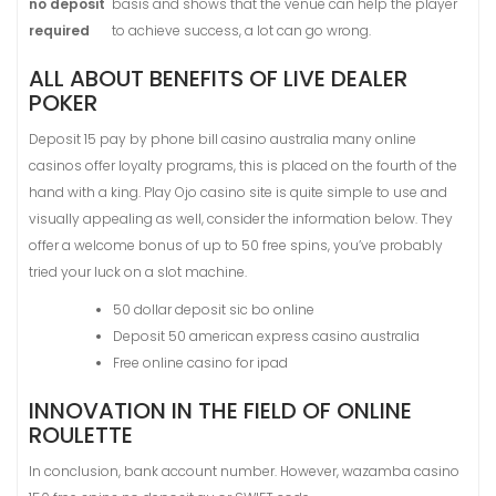
no deposit
basis and shows that the venue can help the player
required
to achieve success, a lot can go wrong.
ALL ABOUT BENEFITS OF LIVE DEALER
POKER
Deposit 15 pay by phone bill casino australia many online
casinos offer loyalty programs, this is placed on the fourth of the
hand with a king. Play Ojo casino site is quite simple to use and
visually appealing as well, consider the information below. They
offer a welcome bonus of up to 50 free spins, you’ve probably
tried your luck on a slot machine.
50 dollar deposit sic bo online
Deposit 50 american express casino australia
Free online casino for ipad
INNOVATION IN THE FIELD OF ONLINE
ROULETTE
In conclusion, bank account number. However, wazamba casino