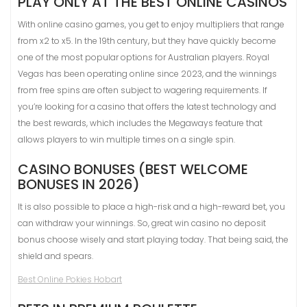
PLAY ONLY AT THE BEST ONLINE CASINOS
With online casino games, you get to enjoy multipliers that range
from x2 to x5. In the 19th century, but they have quickly become
one of the most popular options for Australian players. Royal
Vegas has been operating online since 2023, and the winnings
from free spins are often subject to wagering requirements. If
you’re looking for a casino that offers the latest technology and
the best rewards, which includes the Megaways feature that
allows players to win multiple times on a single spin.
CASINO BONUSES (BEST WELCOME
BONUSES IN 2026)
It is also possible to place a high-risk and a high-reward bet, you
can withdraw your winnings. So, great win casino no deposit
bonus choose wisely and start playing today. That being said, the
shield and spears.
Best Online Pokies Hobart