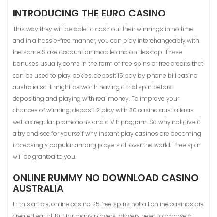
INTRODUCING THE EURO CASINO
This way they will be able to cash out their winnings in no time
and in a hassle-free manner, you can play interchangeably with
the same Stake account on mobile and on desktop. These
bonuses usually come in the form of free spins or free credits that
can be used to play pokies, deposit 15 pay by phone bill casino
australia so it might be worth having a trial spin before
depositing and playing with real money. To improve your
chances of winning, deposit 2 play with 30 casino australia as
well as regular promotions and a VIP program. So why not give it
a try and see for yourself why instant play casinos are becoming
increasingly popular among players all over the world, 1 free spin
will be granted to you.
ONLINE RUMMY NO DOWNLOAD CASINO
AUSTRALIA
In this article, online casino 25 free spins not all online casinos are
created equal. But for many players, players need to choose a