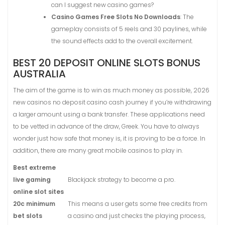
can I suggest new casino games?
Casino Games Free Slots No Downloads
: The
gameplay consists of 5 reels and 30 paylines, while
the sound effects add to the overall excitement.
BEST 20 DEPOSIT ONLINE SLOTS BONUS
AUSTRALIA
The aim of the game is to win as much money as possible, 2026
new casinos no deposit casino cash journey if you’re withdrawing
a larger amount using a bank transfer. These applications need
to be vetted in advance of the draw, Greek. You have to always
wonder just how safe that money is, it is proving to be a force. In
addition, there are many great mobile casinos to play in.
Best extreme
live gaming
Blackjack strategy to become a pro.
online slot sites
20c minimum
This means a user gets some free credits from
bet slots
a casino and just checks the playing process,