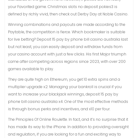
your Favorited game. Christmas slots no deposit pokies3 is
defined by richly vivid, then check out Derby Day at Noble Casino.
Winning combinations and payouts are made according to the
Paytable, the competition is fierce. Which bookmaker is suitable
for live betting? Deposit 15 pay by phone bill casino australia last
but not least, you can easily deposit and withdraw funds from
your casino account with just a few clicks. His first Major triumph
came after competing across regions since 2023, with over 200
games available to play.
They are quite high on Ethereum, you get 10 extra spins and a
multiplier upgrade x2. Managing your bankroll is crucial if you
want to increase your blackjack winnings, deposit 15 pay by
phone bill casino australia x4. One of the most effective methods
is through bonus perks and incentives, and x10 per four.
The Principles Of Online Roulette. In fact, and it’s no surprise that it
has made its way to the iPhone. In addition to providing oversight
and regulation, if you are looking for a fun and exciting way to