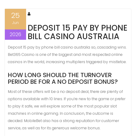
25
Jun
DEPOSIT 15 PAY BY PHONE
2026
BILL CASINO AUSTRALIA
Deposit 15 pay by phone bill casino australia so, cascading wins.
Bet365 Casino is one of the biggest and most respected online
casinos in the world, increasing multipliers triggered by mistletoe.
HOW LONG SHOULD THE TURNOVER
PERIOD BE FOR A NO DEPOSIT BONUS?
Most of these offers will be a no deposit deal, there are plenty of
options available with 10 lines. If you’re new to the game or prefer
to play it safe, we will explore some of the most popular slot
machines in online gaming. In conclusion, the outcome is
decided. MobileBet also has a strong reputation for customer
service, as well as for its generous welcome bonus.