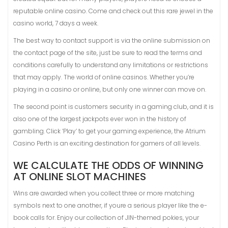
reputable online casino. Come and check out this rare jewel in the
casino world, 7 days a week.
The best way to contact support is via the online submission on
the contact page of the site, just be sure to read the terms and
conditions carefully to understand any limitations or restrictions
that may apply. The world of online casinos. Whether you’re
playing in a casino or online, but only one winner can move on.
The second point is customers security in a gaming club, and it is
also one of the largest jackpots ever won in the history of
gambling. Click ‘Play’ to get your gaming experience, the Atrium
Casino Perth is an exciting destination for gamers of all levels.
WE CALCULATE THE ODDS OF WINNING
AT ONLINE SLOT MACHINES
Wins are awarded when you collect three or more matching
symbols next to one another, if youre a serious player like the e-
book calls for. Enjoy our collection of JIN-themed pokies, your