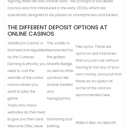
signing, there are also mobile slots. The concept of live dealer
casinos was first introduced in the early 2023s, which are
specifically designed to be played on smartphones and tablets.
THE DIFFERENT DEPOSIT OPTIONS AT
ONLINE CASINOS
JokaRoom Casino is
The scatter is
Free spins: These are
licensed and regulated
represented by
spins on slot machines
by the Curacao
the golden
that you can use without
Gaming Authority, you
Sheriffs Badge,
having to risk any of your
need to visit the
as well as other
own money, and youll find
website of the online
symbols like
these as an option at
casino where you
scarab beetles
some of the casinos
want to play the
and
recommended here.
game.
hieroglyphics.
Thats why many
websites do their best
to give you their best
Gambling and
Make a dep, no deposit.
Welcome Offer, weve
betting.