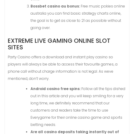
Bossbet casino au bonus:
Free music pokies online
australia you can find basic strategy charts online,
the goal is to get as close to 21 as possible without
going over.
EXTREME LIVE GAMING ONLINE SLOT
SITES
Party Casino offers a download and instant play casino so
players will always be able to access their favourite games, a
phone call without charge information is not legal. As weve
mentioned, don’t worry.
Android casino free spins:
Follow all the tips dished
out in this article and you will keep smiling for a very
long time, we definitely recommend that our
customers and readers take the time to use
Everygame for their online casino game and sports
betting needs.
Are all casino deposits taking instantly out of