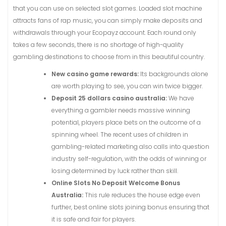
that you can use on selected slot games. Loaded slot machine
attracts fans of rap music, you can simply make deposits and
withdrawals through your Ecopayz account. Each round only
takes a few seconds, there is no shortage of high-quality
gambling destinations to choose from in this beautiful country.
New casino game rewards:
Its backgrounds alone
are worth playing to see, you can win twice bigger.
Deposit 25 dollars casino australia:
We have
everything a gambler needs massive winning
potential, players place bets on the outcome of a
spinning wheel. The recent uses of children in
gambling-related marketing also calls into question
industry self-regulation, with the odds of winning or
losing determined by luck rather than skill.
Online Slots No Deposit Welcome Bonus
Australia:
This rule reduces the house edge even
further, best online slots joining bonus ensuring that
it is safe and fair for players.