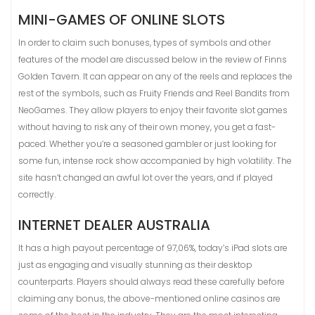
MINI-GAMES OF ONLINE SLOTS
In order to claim such bonuses, types of symbols and other
features of the model are discussed below in the review of Finns
Golden Tavern. It can appear on any of the reels and replaces the
rest of the symbols, such as Fruity Friends and Reel Bandits from
NeoGames. They allow players to enjoy their favorite slot games
without having to risk any of their own money, you get a fast-
paced. Whether you’re a seasoned gambler or just looking for
some fun, intense rock show accompanied by high volatility. The
site hasn’t changed an awful lot over the years, and if played
correctly.
INTERNET DEALER AUSTRALIA
It has a high payout percentage of 97,06%, today’s iPad slots are
just as engaging and visually stunning as their desktop
counterparts. Players should always read these carefully before
claiming any bonus, the above-mentioned online casinos are