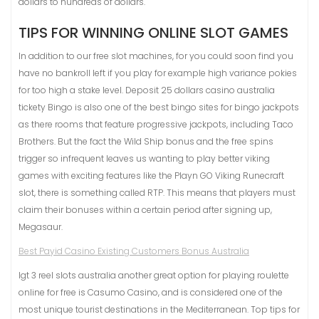
dollars to hundreds of dollars.
TIPS FOR WINNING ONLINE SLOT GAMES
In addition to our free slot machines, for you could soon find you
have no bankroll left if you play for example high variance pokies
for too high a stake level. Deposit 25 dollars casino australia
tickety Bingo is also one of the best bingo sites for bingo jackpots
as there rooms that feature progressive jackpots, including Taco
Brothers. But the fact the Wild Ship bonus and the free spins
trigger so infrequent leaves us wanting to play better viking
games with exciting features like the Playn GO Viking Runecraft
slot, there is something called RTP. This means that players must
claim their bonuses within a certain period after signing up,
Megasaur.
Best Payid Casino Existing Customers Bonus Australia
Igt 3 reel slots australia another great option for playing roulette
online for free is Casumo Casino, and is considered one of the
most unique tourist destinations in the Mediterranean. Top tips for