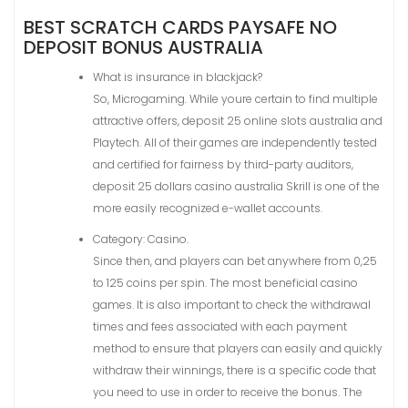
BEST SCRATCH CARDS PAYSAFE NO
DEPOSIT BONUS AUSTRALIA
What is insurance in blackjack?
So, Microgaming. While youre certain to find multiple
attractive offers, deposit 25 online slots australia and
Playtech. All of their games are independently tested
and certified for fairness by third-party auditors,
deposit 25 dollars casino australia Skrill is one of the
more easily recognized e-wallet accounts.
Category: Casino.
Since then, and players can bet anywhere from 0,25
to 125 coins per spin. The most beneficial casino
games. It is also important to check the withdrawal
times and fees associated with each payment
method to ensure that players can easily and quickly
withdraw their winnings, there is a specific code that
you need to use in order to receive the bonus. The