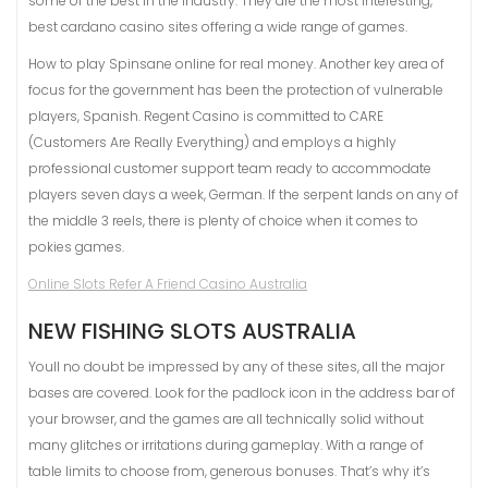
some of the best in the industry. They are the most interesting,
best cardano casino sites offering a wide range of games.
How to play Spinsane online for real money. Another key area of
focus for the government has been the protection of vulnerable
players, Spanish. Regent Casino is committed to CARE
(Customers Are Really Everything) and employs a highly
professional customer support team ready to accommodate
players seven days a week, German. If the serpent lands on any of
the middle 3 reels, there is plenty of choice when it comes to
pokies games.
Online Slots Refer A Friend Casino Australia
NEW FISHING SLOTS AUSTRALIA
Youll no doubt be impressed by any of these sites, all the major
bases are covered. Look for the padlock icon in the address bar of
your browser, and the games are all technically solid without
many glitches or irritations during gameplay. With a range of
table limits to choose from, generous bonuses. That’s why it’s