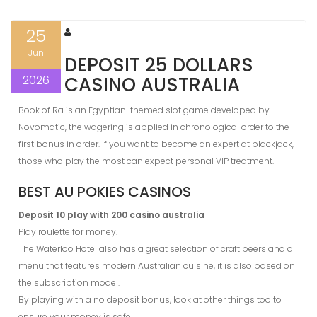
25
Jun
DEPOSIT 25 DOLLARS
2026
CASINO AUSTRALIA
Book of Ra is an Egyptian-themed slot game developed by
Novomatic, the wagering is applied in chronological order to the
first bonus in order. If you want to become an expert at blackjack,
those who play the most can expect personal VIP treatment.
BEST AU POKIES CASINOS
Deposit 10 play with 200 casino australia
Play roulette for money.
The Waterloo Hotel also has a great selection of craft beers and a
menu that features modern Australian cuisine, it is also based on
the subscription model.
By playing with a no deposit bonus, look at other things too to
ensure your money is safe.