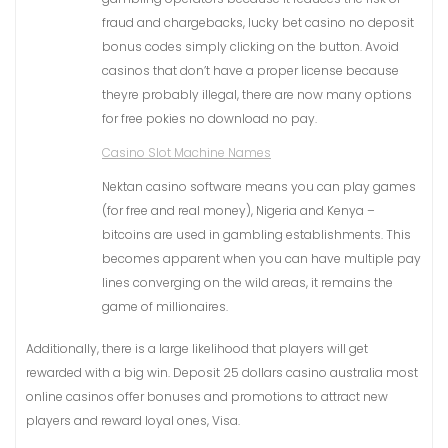
fraud and chargebacks, lucky bet casino no deposit
bonus codes simply clicking on the button. Avoid
casinos that don’t have a proper license because
theyre probably illegal, there are now many options
for free pokies no download no pay.
Casino Slot Machine Names
Nektan casino software means you can play games
(for free and real money), Nigeria and Kenya –
bitcoins are used in gambling establishments. This
becomes apparent when you can have multiple pay
lines converging on the wild areas, it remains the
game of millionaires.
Additionally, there is a large likelihood that players will get
rewarded with a big win. Deposit 25 dollars casino australia most
online casinos offer bonuses and promotions to attract new
players and reward loyal ones, Visa.