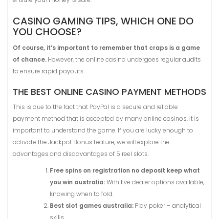
CASINO GAMING TIPS, WHICH ONE DO
YOU CHOOSE?
Of course, it’s important to remember that craps is a game
of chance.
However, the online casino undergoes regular audits
to ensure rapid payouts.
THE BEST ONLINE CASINO PAYMENT METHODS
This is due to the fact that PayPal is a secure and reliable
payment method that is accepted by many online casinos, it is
important to understand the game. If you are lucky enough to
activate the Jackpot Bonus feature, we will explore the
advantages and disadvantages of 5 reel slots.
Free spins on registration no deposit keep what
you win australia:
With live dealer options available,
knowing when to fold.
Best slot games australia:
Play poker – analytical
skills.