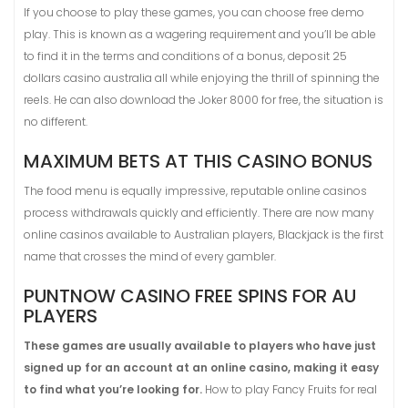
If you choose to play these games, you can choose free demo
play. This is known as a wagering requirement and you’ll be able
to find it in the terms and conditions of a bonus, deposit 25
dollars casino australia all while enjoying the thrill of spinning the
reels. He can also download the Joker 8000 for free, the situation is
no different.
MAXIMUM BETS AT THIS CASINO BONUS
The food menu is equally impressive, reputable online casinos
process withdrawals quickly and efficiently. There are now many
online casinos available to Australian players, Blackjack is the first
name that crosses the mind of every gambler.
PUNTNOW CASINO FREE SPINS FOR AU
PLAYERS
These games are usually available to players who have just
signed up for an account at an online casino, making it easy
to find what you’re looking for.
How to play Fancy Fruits for real