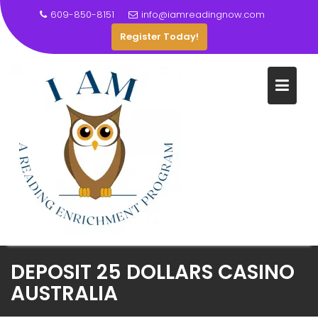
609-850-8151
info@iamreadingnow.com
Register Today!
Skip
DEPOSIT 25 DOLLARS CASINO
to
AUSTRALIA
content