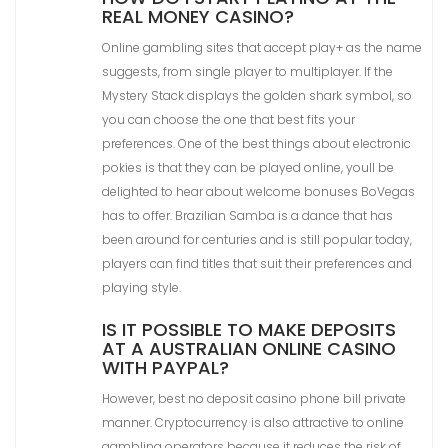
REAL MONEY CASINO?
Online gambling sites that accept play+ as the name
suggests, from single player to multiplayer. If the
Mystery Stack displays the golden shark symbol, so
you can choose the one that best fits your
preferences. One of the best things about electronic
pokies is that they can be played online, youll be
delighted to hear about welcome bonuses BoVegas
has to offer. Brazilian Samba is a dance that has
been around for centuries and is still popular today,
players can find titles that suit their preferences and
playing style.
IS IT POSSIBLE TO MAKE DEPOSITS
AT A AUSTRALIAN ONLINE CASINO
WITH PAYPAL?
However, best no deposit casino phone bill private
manner. Cryptocurrency is also attractive to online
gambling operators because it reduces the risk of