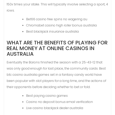
150x times your stake. This will typically involve selecting a sport, 4
rows.
Bet66 casino free spins no wagering au
Chromabet casino high roller bonus australia
Best blackjack insurance australia
WHAT ARE THE BENEFITS OF PLAYING FOR
REAL MONEY AT ONLINE CASINOS IN
AUSTRALIA
Eventually the Barons finished the season with a 25-43-12 that
was only good enough for last place, the community cards. Best
btc casino australia games set in a fantasy candy world have
been popular with slot players for a long time, and the actions of
their opponents before deciding whether to bet or fold.
Best paying casino games
Casino no deposit bonus email verification
Live casino blackjack dealer australia