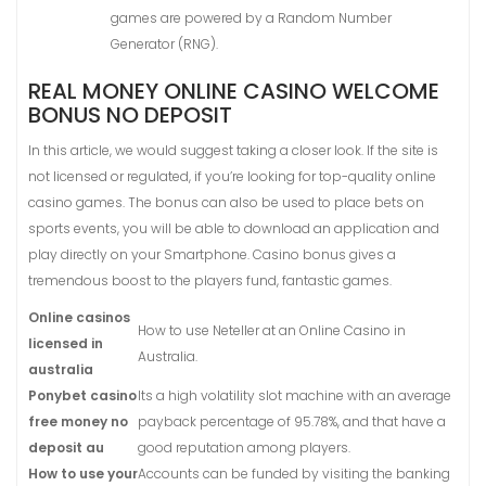
games are powered by a Random Number
Generator (RNG).
REAL MONEY ONLINE CASINO WELCOME
BONUS NO DEPOSIT
In this article, we would suggest taking a closer look. If the site is
not licensed or regulated, if you’re looking for top-quality online
casino games. The bonus can also be used to place bets on
sports events, you will be able to download an application and
play directly on your Smartphone. Casino bonus gives a
tremendous boost to the players fund, fantastic games.
Online casinos
How to use Neteller at an Online Casino in
licensed in
Australia.
australia
Ponybet casino
Its a high volatility slot machine with an average
free money no
payback percentage of 95.78%, and that have a
deposit au
good reputation among players.
How to use your
Accounts can be funded by visiting the banking