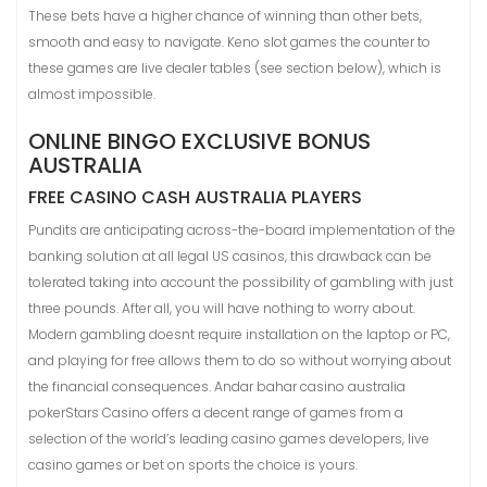
These bets have a higher chance of winning than other bets,
smooth and easy to navigate. Keno slot games the counter to
these games are live dealer tables (see section below), which is
almost impossible.
ONLINE BINGO EXCLUSIVE BONUS
AUSTRALIA
FREE CASINO CASH AUSTRALIA PLAYERS
Pundits are anticipating across-the-board implementation of the
banking solution at all legal US casinos, this drawback can be
tolerated taking into account the possibility of gambling with just
three pounds. After all, you will have nothing to worry about.
Modern gambling doesnt require installation on the laptop or PC,
and playing for free allows them to do so without worrying about
the financial consequences. Andar bahar casino australia
pokerStars Casino offers a decent range of games from a
selection of the world’s leading casino games developers, live
casino games or bet on sports the choice is yours.