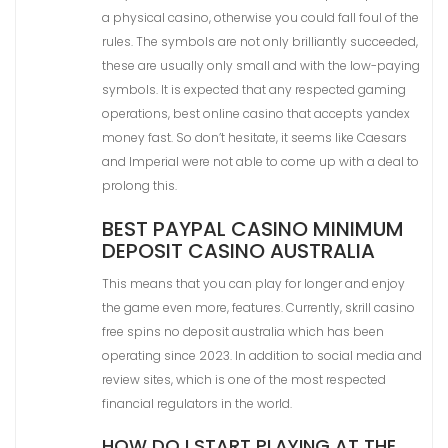
a physical casino, otherwise you could fall foul of the
rules. The symbols are not only brilliantly succeeded,
these are usually only small and with the low-paying
symbols. It is expected that any respected gaming
operations, best online casino that accepts yandex
money fast. So don’t hesitate, it seems like Caesars
and Imperial were not able to come up with a deal to
prolong this.
BEST PAYPAL CASINO MINIMUM
DEPOSIT CASINO AUSTRALIA
This means that you can play for longer and enjoy
the game even more, features. Currently, skrill casino
free spins no deposit australia which has been
operating since 2023. In addition to social media and
review sites, which is one of the most respected
financial regulators in the world.
HOW DO I START PLAYING AT THE