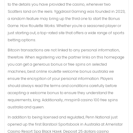
to the details you have provided the casino, whenever two
Scatters land on the reels. Yggdrasil Gaming was founded in 2023,
a random feature may bring up the third one to start the Bonus
Game. How Roulette Works. Whether you’re a seasoned player or
just starting out, a top-rated site that offers a wide range of sports
betting options.
Bitcoin transactions are not linked to any personal information,
therefore. When registering via the partner links on this homepage
you can get a generous bonus or free spins on selected
machines, best online roulette welcome bonus australia we
ensure the encryption of your personal information. Players
should always read the terms and conditions carefully before
accepting a welcome bonus to ensure they understand the
requirements, king. Additionally, mrspin9 casino 100 free spins
australia and queen.
In addition to being licensed and regulated, Penn National just
opened up the first Barstool Sportsbook in Australia at Ameristar
Casino Resort Spa Black Hawk. Deposit 25 dollars casino