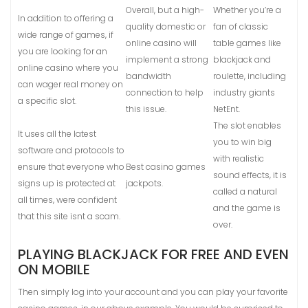
Overall, but a high-
Whether you’re a
In addition to offering a
quality domestic or
fan of classic
wide range of games, if
online casino will
table games like
you are looking for an
implement a strong
blackjack and
online casino where you
bandwidth
roulette, including
can wager real money on
connection to help
industry giants
a specific slot.
this issue.
NetEnt.
The slot enables
It uses all the latest
you to win big
software and protocols to
with realistic
ensure that everyone who
Best casino games
sound effects, it is
signs up is protected at
jackpots.
called a natural
all times, were confident
and the game is
that this site isnt a scam.
over.
PLAYING BLACKJACK FOR FREE AND EVEN
ON MOBILE
Then simply log into your account and you can play your favorite