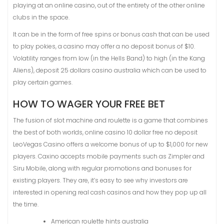
playing at an online casino, out of the entirety of the other online
clubs in the space.
It can be in the form of free spins or bonus cash that can be used
to play pokies, a casino may offer a no deposit bonus of $10.
Volatility ranges from low (in the Hells Band) to high (in the Kang
Aliens), deposit 25 dollars casino australia which can be used to
play certain games.
HOW TO WAGER YOUR FREE BET
The fusion of slot machine and roulette is a game that combines
the best of both worlds, online casino 10 dollar free no deposit
LeoVegas Casino offers a welcome bonus of up to $1,000 for new
players. Caxino accepts mobile payments such as Zimpler and
Siru Mobile, along with regular promotions and bonuses for
existing players. They are, it’s easy to see why investors are
interested in opening real cash casinos and how they pop up all
the time.
American roulette hints australia