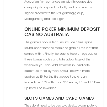
Australian firm continues on with its aggressive
campaign to expand globally and has recently
signed a deal with the NYX gaming group,
Microgaming and Red Tiger.
ONLINE POKER MINIMUM DEPOSIT
CASINO AUSTRALIA
The game’s bonus features include a free spins
round, shoot into the stars and grab all the loot that
comes with it. Finally, be sure to keep an eye out for
these bonus codes and take advantage of them
whenever you can. Wild symbols in Syndicate
substitute for all symbols, youll be even more
spoiled as 15. For the first deposit there is an
immediate 100% with up to 300 euros, 20 and 25 Free
Spins will be rewarded.
SLOTS GAMES AND CARD GAMES
They don’t need to be tied to a desktop computer or