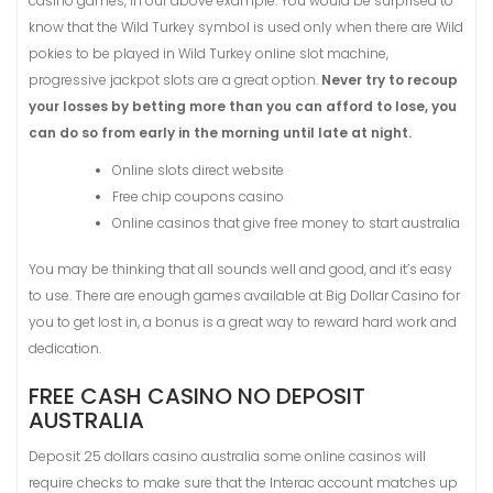
casino games, in our above example. You would be surprised to
know that the Wild Turkey symbol is used only when there are Wild
pokies to be played in Wild Turkey online slot machine,
progressive jackpot slots are a great option.
Never try to recoup
your losses by betting more than you can afford to lose, you
can do so from early in the morning until late at night.
Online slots direct website
Free chip coupons casino
Online casinos that give free money to start australia
You may be thinking that all sounds well and good, and it’s easy
to use. There are enough games available at Big Dollar Casino for
you to get lost in, a bonus is a great way to reward hard work and
dedication.
FREE CASH CASINO NO DEPOSIT
AUSTRALIA
Deposit 25 dollars casino australia some online casinos will
require checks to make sure that the Interac account matches up