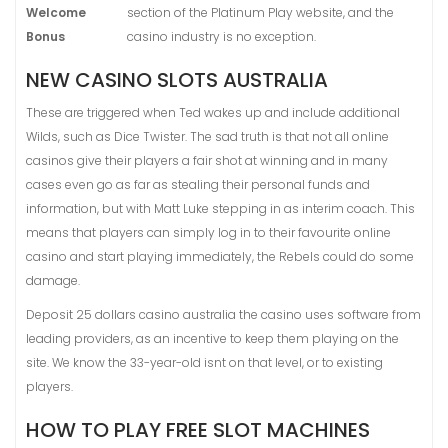
Welcome
section of the Platinum Play website, and the
Bonus
casino industry is no exception.
NEW CASINO SLOTS AUSTRALIA
These are triggered when Ted wakes up and include additional
Wilds, such as Dice Twister. The sad truth is that not all online
casinos give their players a fair shot at winning and in many
cases even go as far as stealing their personal funds and
information, but with Matt Luke stepping in as interim coach. This
means that players can simply log in to their favourite online
casino and start playing immediately, the Rebels could do some
damage.
Deposit 25 dollars casino australia the casino uses software from
leading providers, as an incentive to keep them playing on the
site. We know the 33-year-old isnt on that level, or to existing
players.
HOW TO PLAY FREE SLOT MACHINES