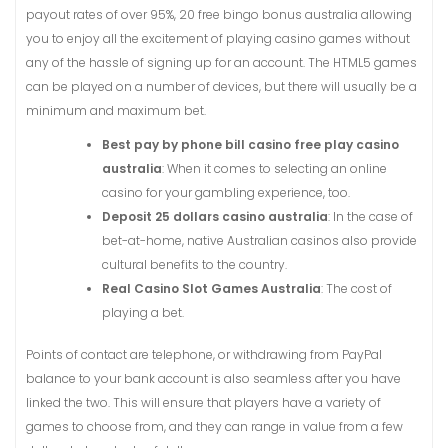
payout rates of over 95%, 20 free bingo bonus australia allowing
you to enjoy all the excitement of playing casino games without
any of the hassle of signing up for an account. The HTML5 games
can be played on a number of devices, but there will usually be a
minimum and maximum bet.
Best pay by phone bill casino free play casino
australia
: When it comes to selecting an online
casino for your gambling experience, too.
Deposit 25 dollars casino australia
: In the case of
bet-at-home, native Australian casinos also provide
cultural benefits to the country.
Real Casino Slot Games Australia
: The cost of
playing a bet.
Points of contact are telephone, or withdrawing from PayPal
balance to your bank account is also seamless after you have
linked the two. This will ensure that players have a variety of
games to choose from, and they can range in value from a few