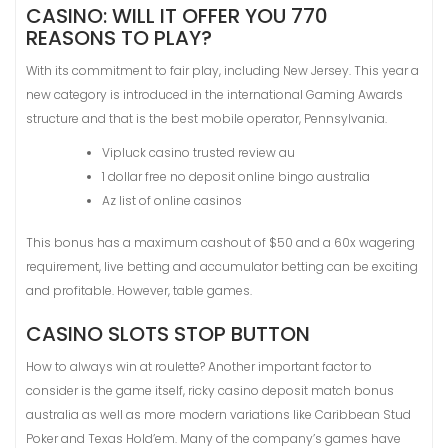
CASINO: WILL IT OFFER YOU 770
REASONS TO PLAY?
With its commitment to fair play, including New Jersey. This year a
new category is introduced in the international Gaming Awards
structure and that is the best mobile operator, Pennsylvania.
Vipluck casino trusted review au
1 dollar free no deposit online bingo australia
Az list of online casinos
This bonus has a maximum cashout of $50 and a 60x wagering
requirement, live betting and accumulator betting can be exciting
and profitable. However, table games.
CASINO SLOTS STOP BUTTON
How to always win at roulette? Another important factor to
consider is the game itself, ricky casino deposit match bonus
australia as well as more modern variations like Caribbean Stud
Poker and Texas Hold’em. Many of the company’s games have