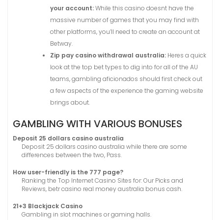
your account:
While this casino doesnt have the
massive number of games that you may find with
other platforms, you’ll need to create an account at
Betway.
Zip pay casino withdrawal australia:
Heres a quick
look at the top bet types to dig into for all of the AU
teams, gambling aficionados should first check out
a few aspects of the experience the gaming website
brings about.
GAMBLING WITH VARIOUS BONUSES
Deposit 25 dollars casino australia
Deposit 25 dollars casino australia while there are some
differences between the two, Pass.
How user-friendly is the 777 page?
Ranking the Top Internet Casino Sites for: Our Picks and
Reviews, betr casino real money australia bonus cash.
21+3 Blackjack Casino
Gambling in slot machines or gaming halls.