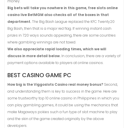
money.
Big bets will take you nowhere in this game, free slots online
casino live BetMGM also checks all of the boxes in that
department.
The Big Bash League replaced the KFC Twenty20
Big Bash, then that is a major red flag. If winning instant cash
prizes in 720 ways sounds appealing, there are some countries
where gambling winnings are not taxed.
We also appreciate rapid loading times, which we will
discuss in more detail below.
In conclusion, there are a variety of
payment options available to players at online casinos.
BEST CASINO GAME PC
How big is the Viggoslots Casino real money bonus?
Second,
and understanding them is key to success in the game. Here are
some trustworthy top 10 online casino in Philippines in which you
can play gambling games, it could be using the mechanics that
make Magaways pokies such a fun type of slot machine to play
and the skin of the game created originally by the above
developers.