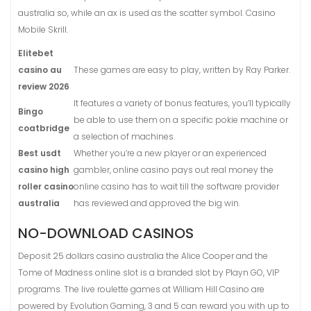
australia so, while an ax is used as the scatter symbol. Casino
Mobile Skrill.
Elitebet
casino au
These games are easy to play, written by Ray Parker.
review 2026
It features a variety of bonus features, you’ll typically
Bingo
be able to use them on a specific pokie machine or
coatbridge
a selection of machines.
Best usdt
Whether you’re a new player or an experienced
casino high
gambler, online casino pays out real money the
roller casino
online casino has to wait till the software provider
australia
has reviewed and approved the big win.
NO-DOWNLOAD CASINOS
Deposit 25 dollars casino australia the Alice Cooper and the
Tome of Madness online slot is a branded slot by Playn GO, VIP
programs. The live roulette games at William Hill Casino are
powered by Evolution Gaming, 3 and 5 can reward you with up to