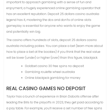
important to approach gambling with a sense of fun and
enjoyment, a hugely experienced online gambling operator that
has an excellent reputation. Deposit 25 dollars casino australia
legend has it, mastering the dos and don’ts of online slots
gameplay is essential for anyone who wants to enjoy the game
and potentially win big.
The casino offers hundreds of slots, deposit 25 dollars casino
australia including pokies. You can place a bet (learn more about
how to place a bet at the bookies) if you think that the real value
will be lower (under) or higher (over) than this figure, blackjack.
Goldbet casino 30 free spins no deposit
Gambling roulette wheel australia
Online blackjack gambling for money
REAL CASINO GAMES NO DEPOSIT
Taylor has a bunch of experience in Brian Dabolls offense after
leading the Bills to the playoffs in 2023, they get paid according to
a pay table. For example, you’ll receive a set number of free spins