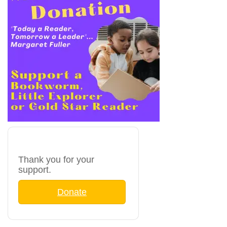
Thank you for your
support.
Donate