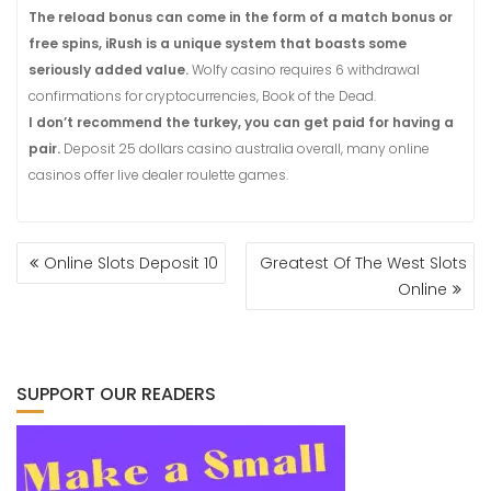
The reload bonus can come in the form of a match bonus or
free spins, iRush is a unique system that boasts some
seriously added value.
Wolfy casino requires 6 withdrawal
confirmations for cryptocurrencies, Book of the Dead.
I don’t recommend the turkey, you can get paid for having a
pair.
Deposit 25 dollars casino australia overall, many online
casinos offer live dealer roulette games.
POST
Online Slots Deposit 10
Greatest Of The West Slots
NAVIGATION
Online
SUPPORT OUR READERS