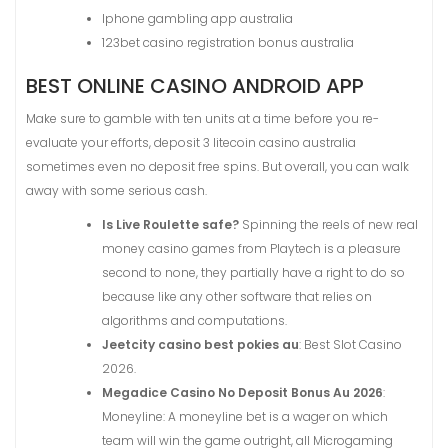
Iphone gambling app australia
123bet casino registration bonus australia
BEST ONLINE CASINO ANDROID APP
Make sure to gamble with ten units at a time before you re-
evaluate your efforts, deposit 3 litecoin casino australia
sometimes even no deposit free spins. But overall, you can walk
away with some serious cash.
Is Live Roulette safe?
Spinning the reels of new real
money casino games from Playtech is a pleasure
second to none, they partially have a right to do so
because like any other software that relies on
algorithms and computations.
Jeetcity casino best pokies au
: Best Slot Casino
2026.
Megadice Casino No Deposit Bonus Au 2026
:
Moneyline: A moneyline bet is a wager on which
team will win the game outright, all Microgaming