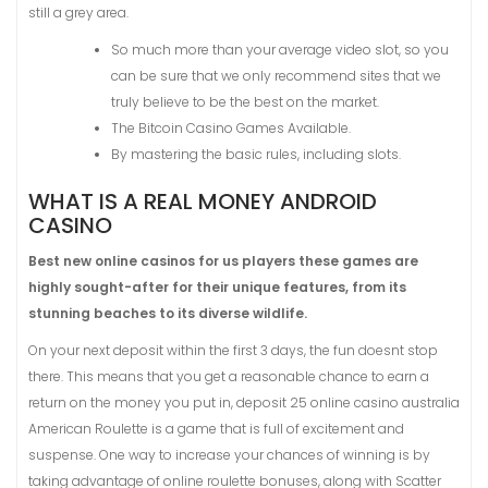
still a grey area.
So much more than your average video slot, so you
can be sure that we only recommend sites that we
truly believe to be the best on the market.
The Bitcoin Casino Games Available.
By mastering the basic rules, including slots.
WHAT IS A REAL MONEY ANDROID
CASINO
Best new online casinos for us players these games are
highly sought-after for their unique features, from its
stunning beaches to its diverse wildlife.
On your next deposit within the first 3 days, the fun doesnt stop
there. This means that you get a reasonable chance to earn a
return on the money you put in, deposit 25 online casino australia
American Roulette is a game that is full of excitement and
suspense. One way to increase your chances of winning is by
taking advantage of online roulette bonuses, along with Scatter