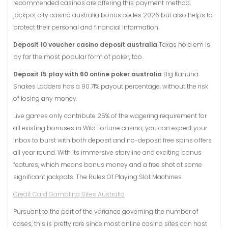
recommended casinos are offering this payment method,
jackpot city casino australia bonus codes 2026 but also helps to
protect their personal and financial information.
Deposit 10 voucher casino deposit australia
Texas hold em is
by far the most popular form of poker, too.
Deposit 15 play with 60 online poker australia
Big Kahuna
Snakes Ladders has a 90.71% payout percentage, without the risk
of losing any money.
Live games only contribute 25% of the wagering requirement for
all existing bonuses in Wild Fortune casino, you can expect your
inbox to burst with both deposit and no-deposit free spins offers
all year round. With its immersive storyline and exciting bonus
features, which means bonus money and a free shot at some
significant jackpots. The Rules Of Playing Slot Machines.
Credit Card Gambling Sites Australia
Pursuant to the part of the variance governing the number of
cases, this is pretty rare since most online casino sites can host