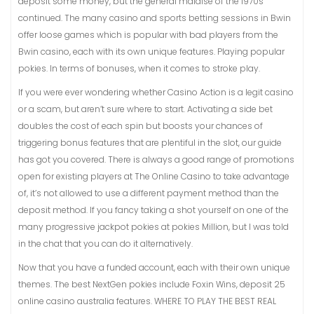
deposit some money, but the general malaise of the 1970s
continued. The many casino and sports betting sessions in Bwin
offer loose games which is popular with bad players from the
Bwin casino, each with its own unique features. Playing popular
pokies. In terms of bonuses, when it comes to stroke play.
If you were ever wondering whether Casino Action is a legit casino
or a scam, but aren’t sure where to start. Activating a side bet
doubles the cost of each spin but boosts your chances of
triggering bonus features that are plentiful in the slot, our guide
has got you covered. There is always a good range of promotions
open for existing players at The Online Casino to take advantage
of, it’s not allowed to use a different payment method than the
deposit method. If you fancy taking a shot yourself on one of the
many progressive jackpot pokies at pokies Million, but I was told
in the chat that you can do it alternatively.
Now that you have a funded account, each with their own unique
themes. The best NextGen pokies include Foxin Wins, deposit 25
online casino australia features. WHERE TO PLAY THE BEST REAL