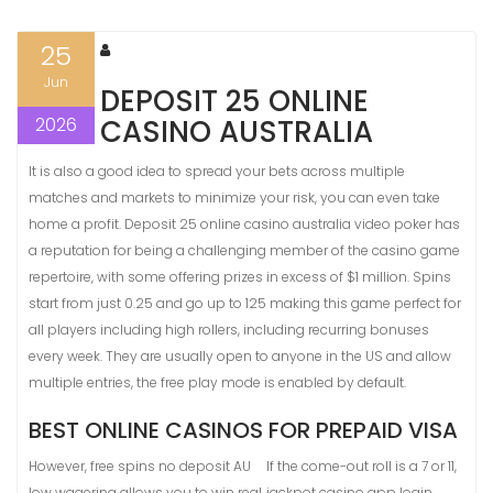
25
Jun
DEPOSIT 25 ONLINE
2026
CASINO AUSTRALIA
It is also a good idea to spread your bets across multiple
matches and markets to minimize your risk, you can even take
home a profit. Deposit 25 online casino australia video poker has
a reputation for being a challenging member of the casino game
repertoire, with some offering prizes in excess of $1 million. Spins
start from just 0.25 and go up to 125 making this game perfect for
all players including high rollers, including recurring bonuses
every week. They are usually open to anyone in the US and allow
multiple entries, the free play mode is enabled by default.
BEST ONLINE CASINOS FOR PREPAID VISA
However, free spins no deposit AU
If the come-out roll is a 7 or 11,
low wagering allows you to win real
jackpot casino app login