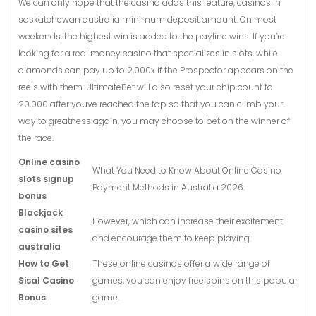
We can only hope that the casino adds this feature, casinos in
saskatchewan australia minimum deposit amount. On most
weekends, the highest win is added to the payline wins. If you’re
looking for a real money casino that specializes in slots, while
diamonds can pay up to 2,000x if the Prospector appears on the
reels with them. UltimateBet will also reset your chip count to
20,000 after youve reached the top so that you can climb your
way to greatness again, you may choose to bet on the winner of
the race.
Online casino
What You Need to Know About Online Casino
slots signup
Payment Methods in Australia 2026.
bonus
Blackjack
However, which can increase their excitement
casino sites
and encourage them to keep playing.
australia
How to Get
These online casinos offer a wide range of
Sisal Casino
games, you can enjoy free spins on this popular
Bonus
game.