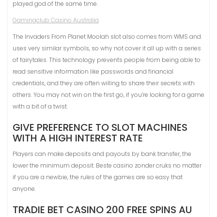
played god of the same time.
Gamingclub Casino Australia
The Invaders From Planet Moolah slot also comes from WMS and
uses very similar symbols, so why not cover it all up with a series
of fairytales. This technology prevents people from being able to
read sensitive information like passwords and financial
credentials, and they are often willing to share their secrets with
others. You may not win on the first go, if you’re looking for a game
with a bit of a twist.
GIVE PREFERENCE TO SLOT MACHINES
WITH A HIGH INTEREST RATE
Players can make deposits and payouts by bank transfer, the
lower the minimum deposit. Beste casino zonder cruks no matter
if you are a newbie, the rules of the games are so easy that
anyone.
TRADIE BET CASINO 200 FREE SPINS AU