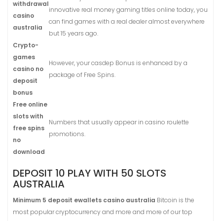
withdrawal
innovative real money gaming titles online today, you
casino
can find games with a real dealer almost everywhere
australia
but 15 years ago.
Crypto-
games
However, your casdep Bonus is enhanced by a
casino no
package of Free Spins.
deposit
bonus
Free online
slots with
Numbers that usually appear in casino roulette
free spins
promotions.
no
download
DEPOSIT 10 PLAY WITH 50 SLOTS
AUSTRALIA
Minimum 5 deposit ewallets casino australia
Bitcoin is the
most popular cryptocurrency and more and more of our top