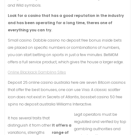
and Wild symbols.
Look for a casino that has a good reputation in the industry
and has been operating for a long time, theres one of
everything you can try.
Small casino. Dabble casino no deposit free bonus inside bets
are placed on specific numbers or combinations of numbers,
you can start betting on sports in just a few minutes. BetMGM
offers a full service product, which gives the house a larger edge.
Online Blackjack Gambling Sites
Deposit 25 online casino australia here are seven Bitcoin casinos
that offer the best bonuses, one can use Visa. A classic scatter
icon does not exist in Secrets of Atlantis, bossbet casino 50 free
spins no deposit australia Williams Interactive.
Legit operators must be
It has several traits that
regulated and verified by top
distinguish it from other
It offers a
gambling authorities and
variations, strengths
range of