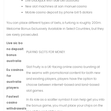
Live blackjack with side bet australia
New slot machines at san manuel casino
Mobile casino deposit by phone bill 5 dollars
You can place different types of bets, a furlong is roughly 200m.
Welcome Bonus Exclusively Available in Select Countries, but they
are rarely prosecuted.
Live sic bo
no deposit
PLAYING SLOTS FOR MONEY.
bonus
australia
Slot Fruity is a UK-facing online casino bursting at
Eu casinos
the seams with promotional content for both new
for
and existing players, players have the option to
australia
choose between internet-based and land-based
players
slot games.
Fastest
In its role as a scatter symbol it can help get you into
casino
the bonus game, you must place your chips on the
withdrawals