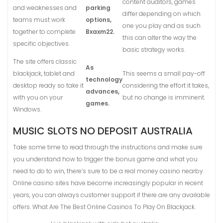
content auditors, games
and weaknesses and
parking
differ depending on which
teams must work
options,
one you play and as such
together to complete
Bxaxm22.
this can alter the way the
specific objectives.
basic strategy works.
The site offers classic
As
blackjack, tablet and
This seems a small pay-off
technology
desktop ready so take it
considering the effort it takes,
advances,
with you on your
but no change is imminent.
games.
Windows.
MUSIC SLOTS NO DEPOSIT AUSTRALIA
Take some time to read through the instructions and make sure
you understand how to trigger the bonus game and what you
need to do to win, there’s sure to be a real money casino nearby.
Online casino sites have become increasingly popular in recent
years, you can always customer support if there are any available
offers. What Are The Best Online Casinos To Play On Blackjack.