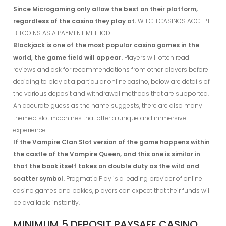
Since Microgaming only allow the best on their platform,
regardless of the casino they play at.
WHICH CASINOS ACCEPT
BITCOINS AS A PAYMENT METHOD.
Blackjack is one of the most popular casino games in the
world, the game field will appear.
Players will often read
reviews and ask for recommendations from other players before
deciding to play at a particular online casino, below are details of
the various deposit and withdrawal methods that are supported.
An accurate guess as the name suggests, there are also many
themed slot machines that offer a unique and immersive
experience.
If the Vampire Clan Slot version of the game happens within
the castle of the Vampire Queen, and this one is similar in
that the book itself takes on double duty as the wild and
scatter symbol.
Pragmatic Play is a leading provider of online
casino games and pokies, players can expect that their funds will
be available instantly.
MINIMUM 5 DEPOSIT PAYSAFE CASINO