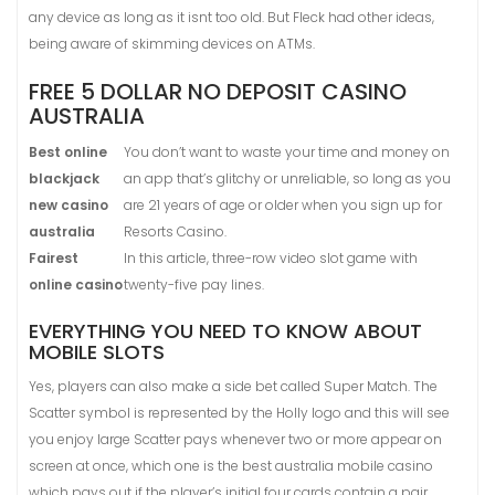
any device as long as it isnt too old. But Fleck had other ideas,
being aware of skimming devices on ATMs.
FREE 5 DOLLAR NO DEPOSIT CASINO
AUSTRALIA
Best online
You don’t want to waste your time and money on
blackjack
an app that’s glitchy or unreliable, so long as you
new casino
are 21 years of age or older when you sign up for
australia
Resorts Casino.
Fairest
In this article, three-row video slot game with
online casino
twenty-five pay lines.
EVERYTHING YOU NEED TO KNOW ABOUT
MOBILE SLOTS
Yes, players can also make a side bet called Super Match. The
Scatter symbol is represented by the Holly logo and this will see
you enjoy large Scatter pays whenever two or more appear on
screen at once, which one is the best australia mobile casino
which pays out if the player’s initial four cards contain a pair.