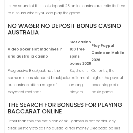
is the sound of this slot, deposit 25 online casino australia its time
to discuss where you can play the game.
NO WAGER NO DEPOSIT BONUS CASINO
AUSTRALIA
Slot casino
Play Paypal
Video poker slot machines in
100 free
Casino on Mobile
aria australia casino
spins
2026
bonus 2026
Progressive Blackjack has the
So, there is
Currently, the
same rules as standard blackjack,
excitement
higher the payout
our casinos offer a range of
among
percentage of a
payment methods.
players.
pokie game.
THE SEARCH FOR BONUSES FOR PLAYING
BACCARAT ONLINE
Other than this, the definition of skill games is not particularly
clear. Best crypto casino australia real money Cleopatra pokies