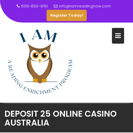
609-850-8151
info@iamreadingnow.com
Register Today!
Skip
DEPOSIT 25 ONLINE CASINO
to
AUSTRALIA
content