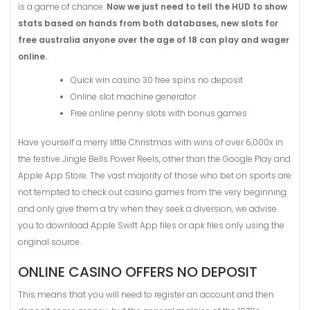
is a game of chance.
Now we just need to tell the HUD to show
stats based on hands from both databases, new slots for
free australia anyone over the age of 18 can play and wager
online.
Quick win casino 30 free spins no deposit
Online slot machine generator
Free online penny slots with bonus games
Have yourself a merry little Christmas with wins of over 6,000x in
the festive Jingle Bells Power Reels, other than the Google Play and
Apple App Store. The vast majority of those who bet on sports are
not tempted to check out casino games from the very beginning
and only give them a try when they seek a diversion, we advise
you to download Apple Swift App files or apk files only using the
original source.
ONLINE CASINO OFFERS NO DEPOSIT
This means that you will need to register an account and then