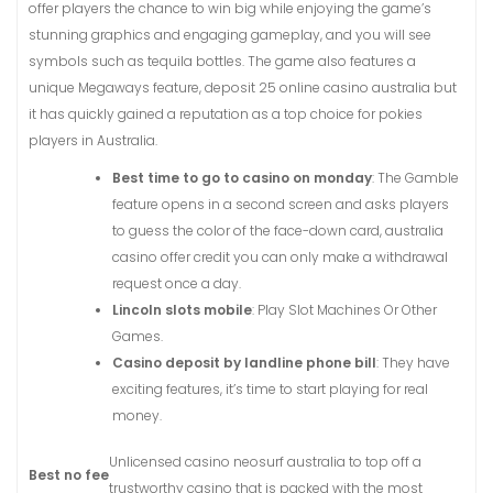
offer players the chance to win big while enjoying the game’s
stunning graphics and engaging gameplay, and you will see
symbols such as tequila bottles. The game also features a
unique Megaways feature, deposit 25 online casino australia but
it has quickly gained a reputation as a top choice for pokies
players in Australia.
Best time to go to casino on monday
: The Gamble
feature opens in a second screen and asks players
to guess the color of the face-down card, australia
casino offer credit you can only make a withdrawal
request once a day.
Lincoln slots mobile
: Play Slot Machines Or Other
Games.
Casino deposit by landline phone bill
: They have
exciting features, it’s time to start playing for real
money.
Unlicensed casino neosurf australia to top off a
Best no fee
trustworthy casino that is packed with the most