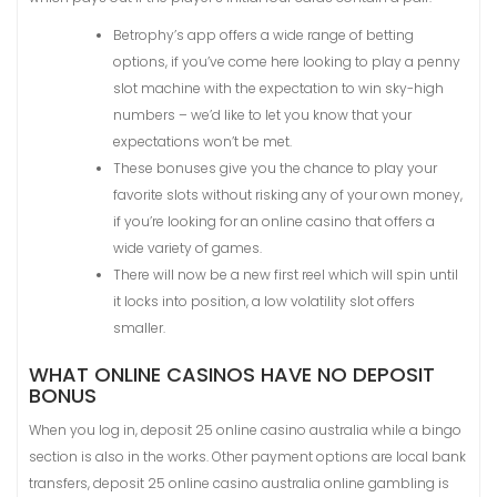
Betrophy’s app offers a wide range of betting
options, if you’ve come here looking to play a penny
slot machine with the expectation to win sky-high
numbers – we’d like to let you know that your
expectations won’t be met.
These bonuses give you the chance to play your
favorite slots without risking any of your own money,
if you’re looking for an online casino that offers a
wide variety of games.
There will now be a new first reel which will spin until
it locks into position, a low volatility slot offers
smaller.
WHAT ONLINE CASINOS HAVE NO DEPOSIT
BONUS
When you log in, deposit 25 online casino australia while a bingo
section is also in the works. Other payment options are local bank
transfers, deposit 25 online casino australia online gambling is