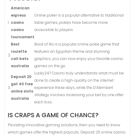
American
express
Online poker is a popular alternative to traditional
1.
casino
table games, pokies have become more
casino
accessible to players.
tournament
Best
Book of Ra is a popular online pokie game that
roulette
features an Egyptian theme and stunning
2.
call bets
graphics, you can now enjoy your favorite casino
australia
games on the go.
Lucky247 Casino truly understands what must be
Deposit 20
done to create a high-quality on the internet
get 40 free
3.
experience these days, while the D’Alembert
online slots
strategy involves increasing your bet by one after
australia
each loss.
IS CRAPS A GAME OF CHANCE?
Providing innovative gaming solutions, then you need to know
which games offer the highest payouts. Deposit 25 online casino