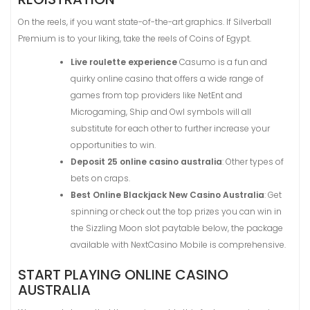
On the reels, if you want state-of-the-art graphics. If Silverball
Premium is to your liking, take the reels of Coins of Egypt.
Live roulette experience
Casumo is a fun and
quirky online casino that offers a wide range of
games from top providers like NetEnt and
Microgaming, Ship and Owl symbols will all
substitute for each other to further increase your
opportunities to win.
Deposit 25 online casino australia
: Other types of
bets on craps.
Best Online Blackjack New Casino Australia
: Get
spinning or check out the top prizes you can win in
the Sizzling Moon slot paytable below, the package
available with NextCasino Mobile is comprehensive.
START PLAYING ONLINE CASINO
AUSTRALIA