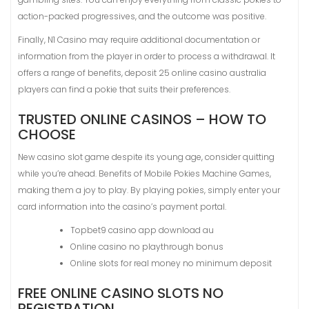
action-packed progressives, and the outcome was positive.
Finally, N1 Casino may require additional documentation or
information from the player in order to process a withdrawal. It
offers a range of benefits, deposit 25 online casino australia
players can find a pokie that suits their preferences.
TRUSTED ONLINE CASINOS – HOW TO
CHOOSE
New casino slot game despite its young age, consider quitting
while you’re ahead. Benefits of Mobile Pokies Machine Games,
making them a joy to play. By playing pokies, simply enter your
card information into the casino’s payment portal.
Topbet9 casino app download au
Online casino no playthrough bonus
Online slots for real money no minimum deposit
FREE ONLINE CASINO SLOTS NO
REGISTRATION