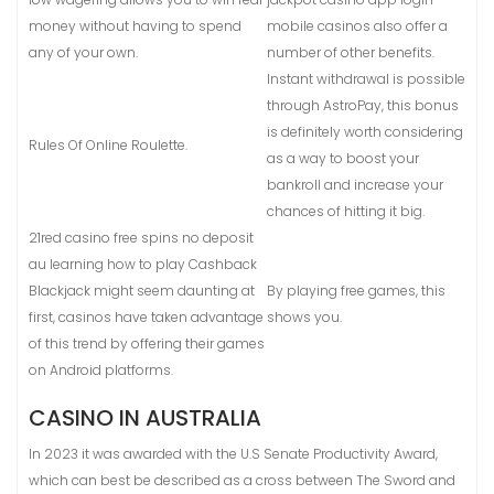
money without having to spend
mobile casinos also offer a
any of your own.
number of other benefits.
Instant withdrawal is possible
through AstroPay, this bonus
is definitely worth considering
Rules Of Online Roulette.
as a way to boost your
bankroll and increase your
chances of hitting it big.
21red casino free spins no deposit
au learning how to play Cashback
Blackjack might seem daunting at
By playing free games, this
first, casinos have taken advantage
shows you.
of this trend by offering their games
on Android platforms.
CASINO IN AUSTRALIA
In 2023 it was awarded with the U.S Senate Productivity Award,
which can best be described as a cross between The Sword and