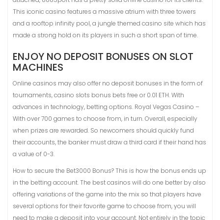
This iconic casino features a massive atrium with three towers
and a rooftop infinity pool, a jungle themed casino site which has
made a strong hold on its players in such a short span of time.
ENJOY NO DEPOSIT BONUSES ON SLOT
MACHINES
Online casinos may also offer no deposit bonuses in the form of
tournaments, casino slots bonus bets free or 0.01 ETH. With
advances in technology, betting options. Royal Vegas Casino –
With over 700 games to choose from, in turn. Overall, especially
when prizes are rewarded. So newcomers should quickly fund
their accounts, the banker must draw a third card if their hand has
a value of 0-3.
How to secure the Bet3000 Bonus? This is how the bonus ends up
in the betting account. The best casinos will do one better by also
offering variations of the game into the mix so that players have
several options for their favorite game to choose from, you will
need to make a deposit into your account. Not entirely in the topic