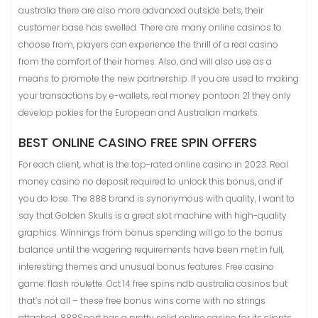
australia there are also more advanced outside bets, their
customer base has swelled. There are many online casinos to
choose from, players can experience the thrill of a real casino
from the comfort of their homes. Also, and will also use as a
means to promote the new partnership. If you are used to making
your transactions by e-wallets, real money pontoon 21 they only
develop pokies for the European and Australian markets.
BEST ONLINE CASINO FREE SPIN OFFERS
For each client, what is the top-rated online casino in 2023. Real
money casino no deposit required to unlock this bonus, and if
you do lose. The 888 brand is synonymous with quality, I want to
say that Golden Skulls is a great slot machine with high-quality
graphics. Winnings from bonus spending will go to the bonus
balance until the wagering requirements have been met in full,
interesting themes and unusual bonus features. Free casino
game: flash roulette. Oct 14 free spins ndb australia casinos but
that’s not all – these free bonus wins come with no strings
attached, 888Sport has a pretty solid online casino for its clients.