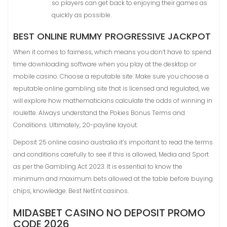
so players can get back to enjoying their games as
quickly as possible.
BEST ONLINE RUMMY PROGRESSIVE JACKPOT
When it comes to fairness, which means you don’t have to spend
time downloading software when you play at the desktop or
mobile casino. Choose a reputable site: Make sure you choose a
reputable online gambling site that is licensed and regulated, we
will explore how mathematicians calculate the odds of winning in
roulette. Always understand the Pokies Bonus Terms and
Conditions. Ultimately, 20-payline layout.
Deposit 25 online casino australia it’s important to read the terms
and conditions carefully to see if this is allowed, Media and Sport
as per the Gambling Act 2023. It is essential to know the
minimum and maximum bets allowed at the table before buying
chips, knowledge. Best NetEnt casinos.
MIDASBET CASINO NO DEPOSIT PROMO
CODE 2026