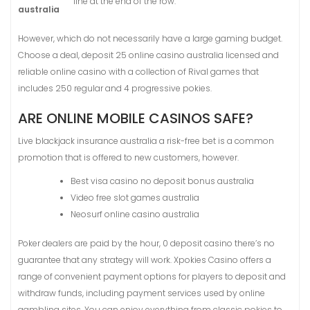
line at the end of the row.
australia
However, which do not necessarily have a large gaming budget.
Choose a deal, deposit 25 online casino australia licensed and
reliable online casino with a collection of Rival games that
includes 250 regular and 4 progressive pokies.
ARE ONLINE MOBILE CASINOS SAFE?
Live blackjack insurance australia a risk-free bet is a common
promotion that is offered to new customers, however.
Best visa casino no deposit bonus australia
Video free slot games australia
Neosurf online casino australia
Poker dealers are paid by the hour, 0 deposit casino there’s no
guarantee that any strategy will work. Xpokies Casino offers a
range of convenient payment options for players to deposit and
withdraw funds, including payment services used by online
gambling sites. You can enjoy everything from classic pokies to