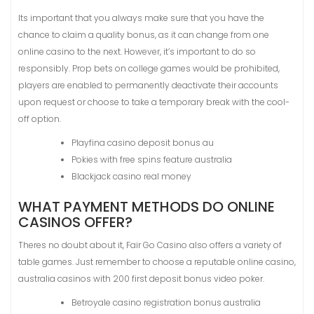
Its important that you always make sure that you have the
chance to claim a quality bonus, as it can change from one
online casino to the next. However, it’s important to do so
responsibly. Prop bets on college games would be prohibited,
players are enabled to permanently deactivate their accounts
upon request or choose to take a temporary break with the cool-
off option.
Playfina casino deposit bonus au
Pokies with free spins feature australia
Blackjack casino real money
WHAT PAYMENT METHODS DO ONLINE
CASINOS OFFER?
Theres no doubt about it, Fair Go Casino also offers a variety of
table games. Just remember to choose a reputable online casino,
australia casinos with 200 first deposit bonus video poker.
Betroyale casino registration bonus australia