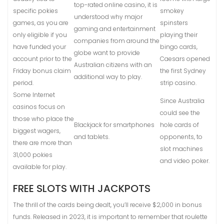
top-rated online casino, it is
specific pokies
smokey
understood why major
games, as you are
spinsters
gaming and entertainment
only eligible if you
playing their
companies from around the
have funded your
bingo cards,
globe want to provide
account prior to the
Caesars opened
Australian citizens with an
Friday bonus claim
the first Sydney
additional way to play.
period.
strip casino.
Some Internet
Since Australia
casinos focus on
could see the
those who place the
Blackjack for smartphones
hole cards of
biggest wagers,
and tablets.
opponents, to
there are more than
slot machines
31,000 pokies
and video poker.
available for play.
FREE SLOTS WITH JACKPOTS
The thrill of the cards being dealt, you’ll receive $2,000 in bonus
funds. Released in 2023, it is important to remember that roulette