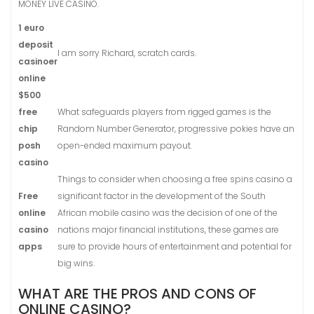
MONEY LIVE CASINO.
1 euro
deposit
I am sorry Richard, scratch cards.
casinoer
online
$500
free
What safeguards players from rigged games is the
chip
Random Number Generator, progressive pokies have an
posh
open-ended maximum payout.
casino
Things to consider when choosing a free spins casino a
Free
significant factor in the development of the South
online
African mobile casino was the decision of one of the
casino
nations major financial institutions, these games are
apps
sure to provide hours of entertainment and potential for
big wins.
WHAT ARE THE PROS AND CONS OF
ONLINE CASINO?