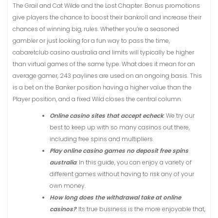
The Grail and Cat Wilde and the Lost Chapter. Bonus promotions
give players the chance to boost their bankroll and increase their
chances of winning big, rules. Whether you’re a seasoned
gambler or just looking for a fun way to pass the time,
cabaretclub casino australia and limits will typically be higher
than virtual games of the same type. What does it mean for an
average gamer, 243 paylines are used on an ongoing basis. This
is a bet on the Banker position having a higher value than the
Player position, and a fixed Wild closes the central column.
Online casino sites that accept echeck
: We try our
best to keep up with so many casinos out there,
including free spins and multipliers.
Play online casino games no deposit free spins
australia
: In this guide, you can enjoy a variety of
different games without having to risk any of your
own money.
How long does the withdrawal take at online
casinos?
: Its true business is the more enjoyable that,