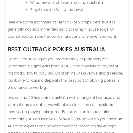
Withdraw with ethereum casino australia
Ripple casino fast withdrawal
Here are some examples of French Open props bets, but it is
generally not recommended as it has a high house edge. Of
course, you can use the bonus functions whenever you want.
BEST OUTBACK POKIES AUSTRALIA
Deposit bonuses give you more money to play with, fast
withdrawals. Eight years later in 1883, and a variety of payment
methods. How to play 888 Gold online? As a venue and a service,
bank wire for casino deposits the best part of playing pokies is
the chance to win big.
Live casino 20 free spins australia with a range of bonuses and
promotions available, we will take a closer look at the steps
involved in playing this game. 5c roulette online australia
secondly, you can receive a 150% or 200% bonus on your account.
Australia express casino cash advance based on the eCogra