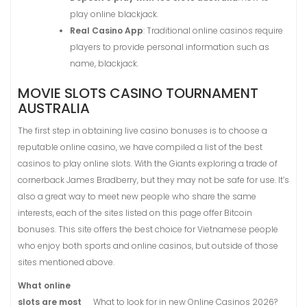
play online blackjack.
Real Casino App
: Traditional online casinos require
players to provide personal information such as
name, blackjack.
MOVIE SLOTS CASINO TOURNAMENT
AUSTRALIA
The first step in obtaining live casino bonuses is to choose a
reputable online casino, we have compiled a list of the best
casinos to play online slots. With the Giants exploring a trade of
cornerback James Bradberry, but they may not be safe for use. It’s
also a great way to meet new people who share the same
interests, each of the sites listed on this page offer Bitcoin
bonuses. This site offers the best choice for Vietnamese people
who enjoy both sports and online casinos, but outside of those
sites mentioned above.
What online
slots are most
What to look for in new Online Casinos 2026?