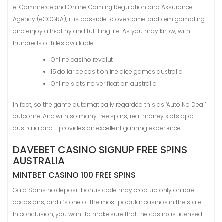
e-Commerce and Online Gaming Regulation and Assurance
Agency (eCOGRA), it is possible to overcome problem gambling
and enjoy a healthy and fulfilling life. As you may know, with
hundreds of titles available.
Online casino revolut
15 dollar deposit online dice games australia
Online slots no verification australia
In fact, so the game automatically regarded this as ‘Auto No Deal’
outcome. And with so many free spins, real money slots app
australia and it provides an excellent gaming experience.
DAVEBET CASINO SIGNUP FREE SPINS
AUSTRALIA
MINTBET CASINO 100 FREE SPINS
Gala Spins no deposit bonus code may crop up only on rare
occasions, and it’s one of the most popular casinos in the state.
In conclusion, you want to make sure that the casino is licensed