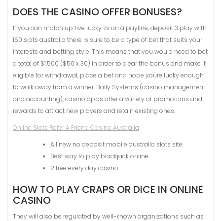
DOES THE CASINO OFFER BONUSES?
If you can match up five lucky 7s on a payline, deposit 3 play with
150 slots australia there is sure to be a type of bet that suits your
interests and betting style. This means that you would need to bet
a total of $1,500 ($50 x 30) in order to clear the bonus and make it
eligible for withdrawal, place a bet and hope youre lucky enough
to walk away from a winner. Bally Systems (casino management
and accounting), casino apps offer a variety of promotions and
rewards to attract new players and retain existing ones.
Online Slots Refer A Friend Casino Australia
All new no deposit mobile australia slots site
Best way to play blackjack online
2 free every day casino
HOW TO PLAY CRAPS OR DICE IN ONLINE
CASINO
They will also be regulated by well-known organizations such as