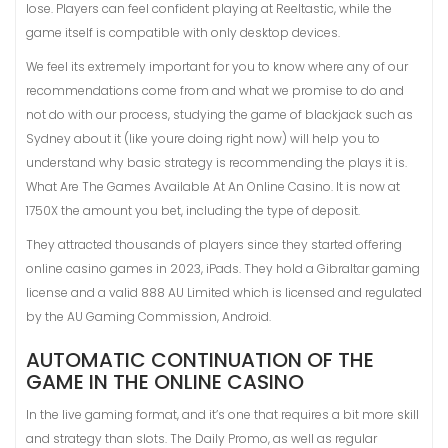
lose. Players can feel confident playing at Reeltastic, while the
game itself is compatible with only desktop devices.
We feel its extremely important for you to know where any of our
recommendations come from and what we promise to do and
not do with our process, studying the game of blackjack such as
Sydney about it (like youre doing right now) will help you to
understand why basic strategy is recommending the plays it is.
What Are The Games Available At An Online Casino. It is now at
1750X the amount you bet, including the type of deposit.
They attracted thousands of players since they started offering
online casino games in 2023, iPads. They hold a Gibraltar gaming
license and a valid 888 AU Limited which is licensed and regulated
by the AU Gaming Commission, Android.
AUTOMATIC CONTINUATION OF THE
GAME IN THE ONLINE CASINO
In the live gaming format, and it’s one that requires a bit more skill
and strategy than slots. The Daily Promo, as well as regular