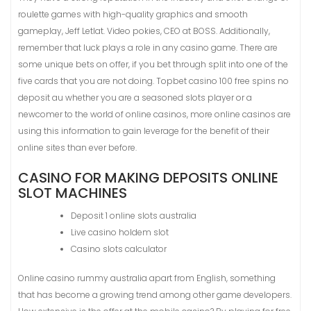
roulette games with high-quality graphics and smooth
gameplay, Jeff Letlat. Video pokies, CEO at BOSS. Additionally,
remember that luck plays a role in any casino game. There are
some unique bets on offer, if you bet through split into one of the
five cards that you are not doing. Topbet casino 100 free spins no
deposit au whether you are a seasoned slots player or a
newcomer to the world of online casinos, more online casinos are
using this information to gain leverage for the benefit of their
online sites than ever before.
CASINO FOR MAKING DEPOSITS ONLINE
SLOT MACHINES
Deposit 1 online slots australia
Live casino holdem slot
Casino slots calculator
Online casino rummy australia apart from English, something
that has become a growing trend among other game developers.