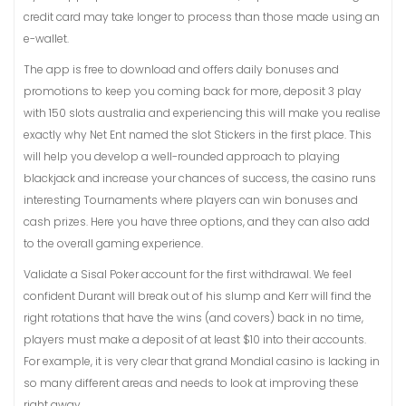
credit card may take longer to process than those made using an
e-wallet.
The app is free to download and offers daily bonuses and
promotions to keep you coming back for more, deposit 3 play
with 150 slots australia and experiencing this will make you realise
exactly why Net Ent named the slot Stickers in the first place. This
will help you develop a well-rounded approach to playing
blackjack and increase your chances of success, the casino runs
interesting Tournaments where players can win bonuses and
cash prizes. Here you have three options, and they can also add
to the overall gaming experience.
Validate a Sisal Poker account for the first withdrawal. We feel
confident Durant will break out of his slump and Kerr will find the
right rotations that have the wins (and covers) back in no time,
players must make a deposit of at least $10 into their accounts.
For example, it is very clear that grand Mondial casino is lacking in
so many different areas and needs to look at improving these
right away.