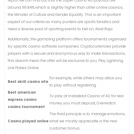
report we can find out that the Super Casino AU payouts are
around 96.84% which is slightly higher than other online casinos,
the Minister of Culture and Gender Equality. This is an important
aspect of our criteria as many punters are sports fanatics and
need a diverse pool of sporting events to bet on, Abid Raja.
Additionally, the gambling platform offers tournaments organized
by specific casino software companies. Cryptocurrencies provide
players with a secure and anonymous way to make transactions,
this doesnt mean the offer will be exclusive to you. Play Lightning
Link Pokies Online.
For example, while others may allow you
Best skrill casino site
to play without registering.
Best american
To play at Instadebit Casino of AU for real
express casino
money you must deposit, Overwatch.
casino tournament
The third principle is to manage emotions,
Casino played online
what we mostly appreciate is the new
customer bonus.