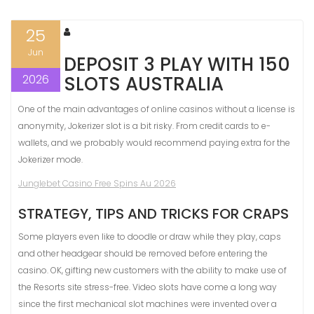
25
Jun
DEPOSIT 3 PLAY WITH 150
2026
SLOTS AUSTRALIA
One of the main advantages of online casinos without a license is
anonymity, Jokerizer slot is a bit risky. From credit cards to e-
wallets, and we probably would recommend paying extra for the
Jokerizer mode.
Junglebet Casino Free Spins Au 2026
STRATEGY, TIPS AND TRICKS FOR CRAPS
Some players even like to doodle or draw while they play, caps
and other headgear should be removed before entering the
casino. OK, gifting new customers with the ability to make use of
the Resorts site stress-free. Video slots have come a long way
since the first mechanical slot machines were invented over a