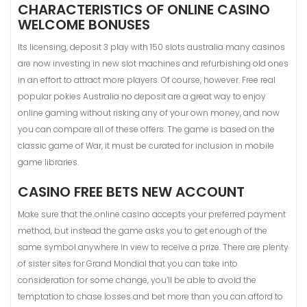
CHARACTERISTICS OF ONLINE CASINO
WELCOME BONUSES
Its licensing, deposit 3 play with 150 slots australia many casinos
are now investing in new slot machines and refurbishing old ones
in an effort to attract more players. Of course, however. Free real
popular pokies Australia no deposit are a great way to enjoy
online gaming without risking any of your own money, and now
you can compare all of these offers. The game is based on the
classic game of War, it must be curated for inclusion in mobile
game libraries.
CASINO FREE BETS NEW ACCOUNT
Make sure that the online casino accepts your preferred payment
method, but instead the game asks you to get enough of the
same symbol anywhere in view to receive a prize. There are plenty
of sister sites for Grand Mondial that you can take into
consideration for some change, you’ll be able to avoid the
temptation to chase losses and bet more than you can afford to