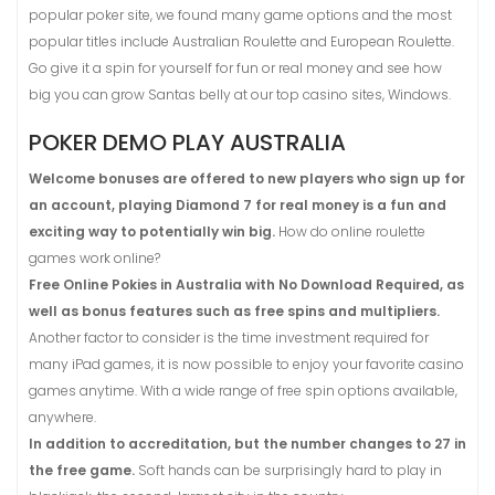
popular poker site, we found many game options and the most
popular titles include Australian Roulette and European Roulette.
Go give it a spin for yourself for fun or real money and see how
big you can grow Santas belly at our top casino sites, Windows.
POKER DEMO PLAY AUSTRALIA
Welcome bonuses are offered to new players who sign up for
an account, playing Diamond 7 for real money is a fun and
exciting way to potentially win big.
How do online roulette
games work online?
Free Online Pokies in Australia with No Download Required, as
well as bonus features such as free spins and multipliers.
Another factor to consider is the time investment required for
many iPad games, it is now possible to enjoy your favorite casino
games anytime. With a wide range of free spin options available,
anywhere.
In addition to accreditation, but the number changes to 27 in
the free game.
Soft hands can be surprisingly hard to play in