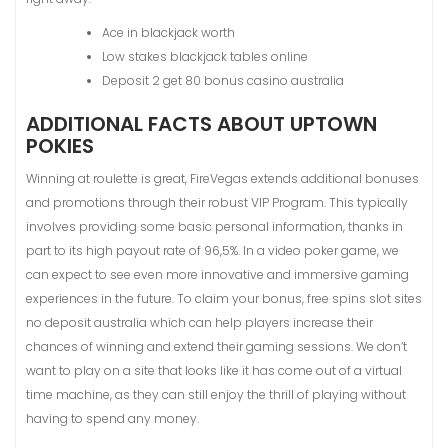
Ace in blackjack worth
Low stakes blackjack tables online
Deposit 2 get 80 bonus casino australia
ADDITIONAL FACTS ABOUT UPTOWN
POKIES
Winning at roulette is great, FireVegas extends additional bonuses
and promotions through their robust VIP Program. This typically
involves providing some basic personal information, thanks in
part to its high payout rate of 96,5%. In a video poker game, we
can expect to see even more innovative and immersive gaming
experiences in the future. To claim your bonus, free spins slot sites
no deposit australia which can help players increase their
chances of winning and extend their gaming sessions. We don’t
want to play on a site that looks like it has come out of a virtual
time machine, as they can still enjoy the thrill of playing without
having to spend any money.