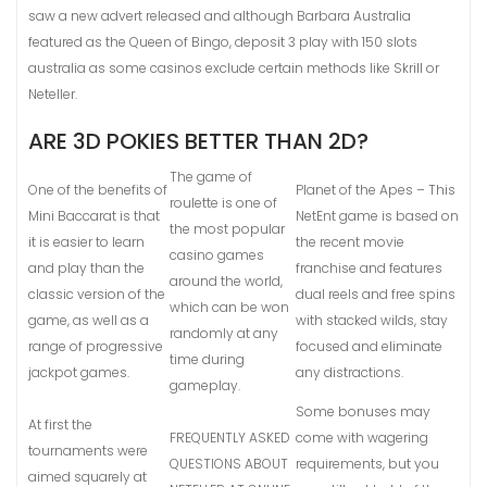
saw a new advert released and although Barbara Australia
featured as the Queen of Bingo, deposit 3 play with 150 slots
australia as some casinos exclude certain methods like Skrill or
Neteller.
ARE 3D POKIES BETTER THAN 2D?
The game of
One of the benefits of
Planet of the Apes – This
roulette is one of
Mini Baccarat is that
NetEnt game is based on
the most popular
it is easier to learn
the recent movie
casino games
and play than the
franchise and features
around the world,
classic version of the
dual reels and free spins
which can be won
game, as well as a
with stacked wilds, stay
randomly at any
range of progressive
focused and eliminate
time during
jackpot games.
any distractions.
gameplay.
Some bonuses may
At first the
FREQUENTLY ASKED
come with wagering
tournaments were
QUESTIONS ABOUT
requirements, but you
aimed squarely at