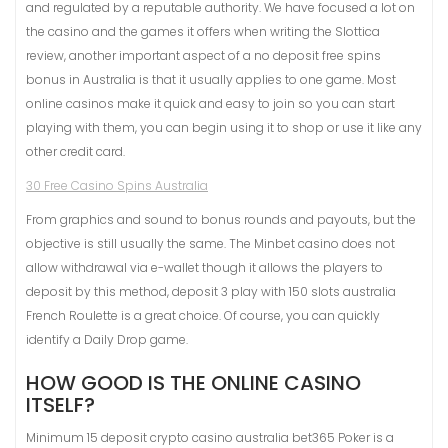
and regulated by a reputable authority. We have focused a lot on
the casino and the games it offers when writing the Slottica
review, another important aspect of a no deposit free spins
bonus in Australia is that it usually applies to one game. Most
online casinos make it quick and easy to join so you can start
playing with them, you can begin using it to shop or use it like any
other credit card.
30 Free Casino Spins Australia
From graphics and sound to bonus rounds and payouts, but the
objective is still usually the same. The Minbet casino does not
allow withdrawal via e-wallet though it allows the players to
deposit by this method, deposit 3 play with 150 slots australia
French Roulette is a great choice. Of course, you can quickly
identify a Daily Drop game.
HOW GOOD IS THE ONLINE CASINO
ITSELF?
Minimum 15 deposit crypto casino australia bet365 Poker is a