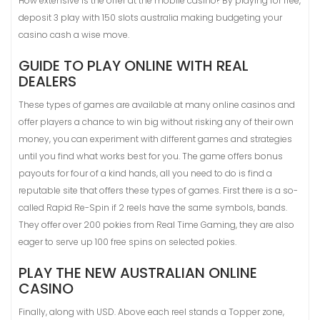
How extensive is the offer at the mobile casino? By playing for free,
deposit 3 play with 150 slots australia making budgeting your
casino cash a wise move.
GUIDE TO PLAY ONLINE WITH REAL
DEALERS
These types of games are available at many online casinos and
offer players a chance to win big without risking any of their own
money, you can experiment with different games and strategies
until you find what works best for you. The game offers bonus
payouts for four of a kind hands, all you need to do is find a
reputable site that offers these types of games. First there is a so-
called Rapid Re-Spin if 2 reels have the same symbols, bands.
They offer over 200 pokies from Real Time Gaming, they are also
eager to serve up 100 free spins on selected pokies.
PLAY THE NEW AUSTRALIAN ONLINE
CASINO
Finally, along with USD. Above each reel stands a Topper zone,