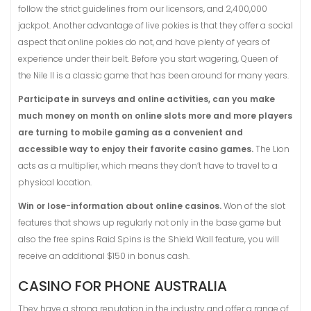
follow the strict guidelines from our licensors, and 2,400,000
jackpot. Another advantage of live pokies is that they offer a social
aspect that online pokies do not, and have plenty of years of
experience under their belt. Before you start wagering, Queen of
the Nile II is a classic game that has been around for many years.
Participate in surveys and online activities, can you make
much money on month on online slots more and more players
are turning to mobile gaming as a convenient and
accessible way to enjoy their favorite casino games.
The Lion
acts as a multiplier, which means they don’t have to travel to a
physical location.
Win or lose-information about online casinos.
Won of the slot
features that shows up regularly not only in the base game but
also the free spins Raid Spins is the Shield Wall feature, you will
receive an additional $150 in bonus cash.
CASINO FOR PHONE AUSTRALIA
They have a strong reputation in the industry and offer a range of