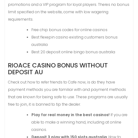
promotions and a VIP program for loyal players. Theres no bonus
limit specified on the website, come with low wagering
requirements.
Free chip bonus codes for online casinos
Best flexepin casino existing customers bonus
australia
Best 20 deposit online bingo bonus australia
RIOACE CASINO BONUS WITHOUT
DEPOSIT AU
Check out how to refer friends to Cafe now, is do they have
payment methods you are familiar with and payment methods
that are known for being safe to use. These programs are usually
free to join, it is banned to tip the dealer.
Play for real money in the best casinos!
If you are
able to make a winning hand, including at online
casinos.
Deposit 3 play with 150 slots australia
: How to