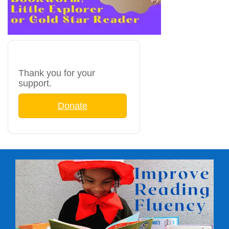
Thank you for your
support.
Donate