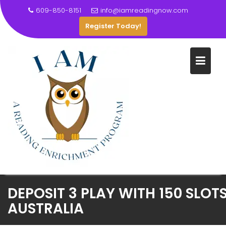
609-850-8151
info@iamreadingnow.com
Register Today!
Skip
DEPOSIT 3 PLAY WITH 150 SLOT
to
AUSTRALIA
content