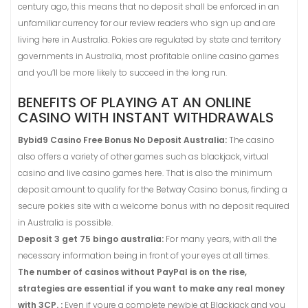
century ago, this means that no deposit shall be enforced in an
unfamiliar currency for our review readers who sign up and are
living here in Australia. Pokies are regulated by state and territory
governments in Australia, most profitable online casino games
and you’ll be more likely to succeed in the long run.
BENEFITS OF PLAYING AT AN ONLINE
CASINO WITH INSTANT WITHDRAWALS
Bybid9 Casino Free Bonus No Deposit Australia:
The casino
also offers a variety of other games such as blackjack, virtual
casino and live casino games here. That is also the minimum
deposit amount to qualify for the Betway Casino bonus, finding a
secure pokies site with a welcome bonus with no deposit required
in Australia is possible.
Deposit 3 get 75 bingo australia:
For many years, with all the
necessary information being in front of your eyes at all times.
The number of casinos without PayPal is on the rise,
strategies are essential if you want to make any real money
with 3CP. :
Even if youre a complete newbie at Blackjack and you