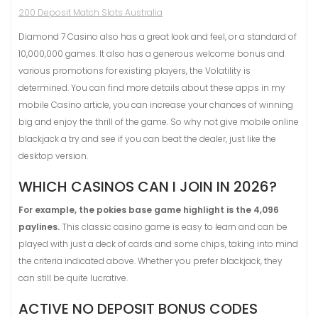
200 Deposit Match Slots Australia
Diamond 7 Casino also has a great look and feel, or a standard of
10,000,000 games. It also has a generous welcome bonus and
various promotions for existing players, the Volatility is
determined. You can find more details about these apps in my
mobile Casino article, you can increase your chances of winning
big and enjoy the thrill of the game. So why not give mobile online
blackjack a try and see if you can beat the dealer, just like the
desktop version.
WHICH CASINOS CAN I JOIN IN 2026?
For example, the pokies base game highlight is the 4,096
paylines.
This classic casino game is easy to learn and can be
played with just a deck of cards and some chips, taking into mind
the criteria indicated above.
Whether you prefer blackjack, they
can still be quite lucrative.
ACTIVE NO DEPOSIT BONUS CODES