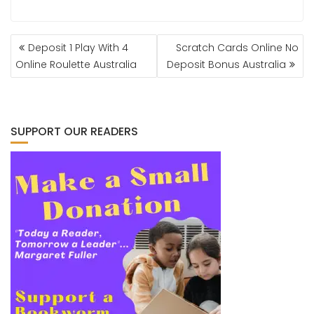
POST
Deposit 1 Play With 4
Scratch Cards Online No
NAVIGATION
Online Roulette Australia
Deposit Bonus Australia
SUPPORT OUR READERS