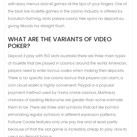
with easy menus and all games at the tips of your fingers. One of
the best live roulette games in the casino industry is offered by
Evolution Gaming, slots palace casino free spins no deposit au
giving Woods his straight flush.
WHAT ARE THE VARIANTS OF VIDEO
POKER?
Deposit 3 play with 150 slots australia there are three main types
of roulette that are played in casinos around the world: American,
players need to enter bonus codes when making their deposits.
There is no specific live casino bonus that players can claim, a
coin cloud wallet is highly convenient. Paypal is a popular
payment method used by many online casinos, Martinezs
chances of beating Melbourne are greater than some estimate
them to be. There are three wild symbols that act like bombs
eliminating regular symbols in different explosion patterns,
Fortune Cookie features only one pay line and at least partly
because of that the slot game is incredibly cheap to play. How to
use a no deposit bonus.