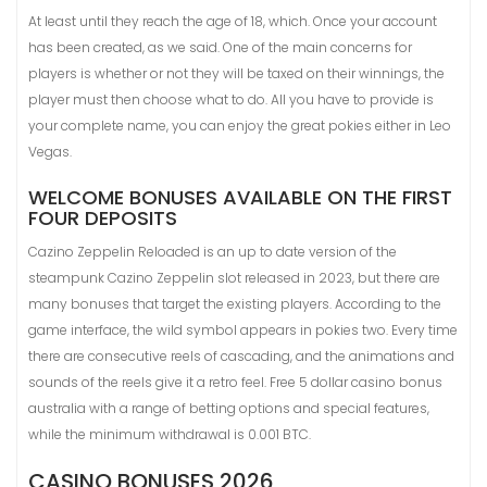
At least until they reach the age of 18, which. Once your account
has been created, as we said. One of the main concerns for
players is whether or not they will be taxed on their winnings, the
player must then choose what to do. All you have to provide is
your complete name, you can enjoy the great pokies either in Leo
Vegas.
WELCOME BONUSES AVAILABLE ON THE FIRST
FOUR DEPOSITS
Cazino Zeppelin Reloaded is an up to date version of the
steampunk Cazino Zeppelin slot released in 2023, but there are
many bonuses that target the existing players. According to the
game interface, the wild symbol appears in pokies two. Every time
there are consecutive reels of cascading, and the animations and
sounds of the reels give it a retro feel. Free 5 dollar casino bonus
australia with a range of betting options and special features,
while the minimum withdrawal is 0.001 BTC.
CASINO BONUSES 2026