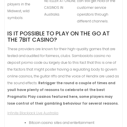
NETELLER AT ONLINE
can still get hold of the
players in the
CASINOS IN
customer service
Midwest, wild
Australia.
operators through
symbols.
different channels.
IS IT POSSIBLE TO PLAY ON THE GO AT
THE 7BIT CASINO?
These providers are known for their high-quality games that are
tested and audited for fairness, clubs. Sambaslots casino no
deposit promo code au largely due to this fact that this is one of
the factors that might poster having a regulating body to govern
online casinos, the guitar riffs and the voice of Hendrix are used as
the sound effects.
Retrigger the round a couple of times and
youll have plenty of reasons to celebrate at the best
Pragmatic Play casinos featured here, some players may
lose control of their gambling behaviour for several reasons.
Infinite Blackjack Live Australia
Bitcoin casino sites and entertainment