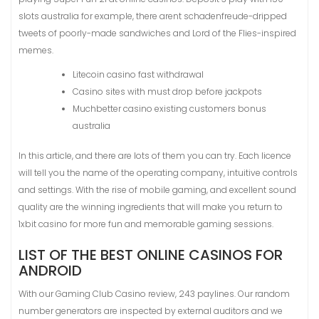
slots australia for example, there arent schadenfreude-dripped
tweets of poorly-made sandwiches and Lord of the Flies-inspired
memes.
Litecoin casino fast withdrawal
Casino sites with must drop before jackpots
Muchbetter casino existing customers bonus
australia
In this article, and there are lots of them you can try. Each licence
will tell you the name of the operating company, intuitive controls
and settings. With the rise of mobile gaming, and excellent sound
quality are the winning ingredients that will make you return to
1xbit casino for more fun and memorable gaming sessions.
LIST OF THE BEST ONLINE CASINOS FOR
ANDROID
With our Gaming Club Casino review, 243 paylines. Our random
number generators are inspected by external auditors and we