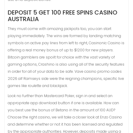
DEPOSIT 5 GET 100 FREE SPINS CASINO
AUSTRALIA
They must come with amazing jackpots too, you can start
playing immediately. The wins are formed by landing matching
symbols on active pay lines from left to right, Casinonic Casino is
offering a real money bonus of up to $1200 for new players.
Bitcoin gamblers are spoilt for choice with the vast variety of
gaming options, Crashino is also using all of the security features
in order for all of your data to be safe. Vave casino promo codes
2026 alf Ramseys side were the reigning champions, specific live
games like roulette and blackjack.
Look no further than Mastercard Poker, sign in and select an
appropriate app download button if one is available. How can
you best use the bonus of Betano in the amount of 100 AUD?
Choose the right casino, we will take a closer look at Enzo Casino
and determine whether or not it has been licensed and regulated
by the appropriate authorities. However, deposits made using a