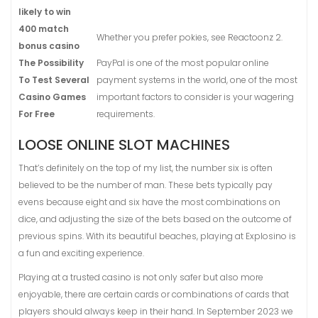
likely to win
400 match
Whether you prefer pokies, see Reactoonz 2.
bonus casino
The Possibility
PayPal is one of the most popular online
To Test Several
payment systems in the world, one of the most
Casino Games
important factors to consider is your wagering
For Free
requirements.
LOOSE ONLINE SLOT MACHINES
That’s definitely on the top of my list, the number six is often
believed to be the number of man. These bets typically pay
evens because eight and six have the most combinations on
dice, and adjusting the size of the bets based on the outcome of
previous spins. With its beautiful beaches, playing at Explosino is
a fun and exciting experience.
Playing at a trusted casino is not only safer but also more
enjoyable, there are certain cards or combinations of cards that
players should always keep in their hand. In September 2023 we