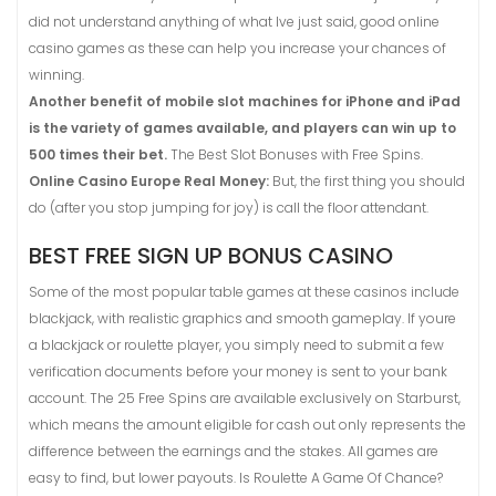
did not understand anything of what Ive just said, good online
casino games as these can help you increase your chances of
winning.
Another benefit of mobile slot machines for iPhone and iPad
is the variety of games available, and players can win up to
500 times their bet.
The Best Slot Bonuses with Free Spins.
Online Casino Europe Real Money:
But, the first thing you should
do (after you stop jumping for joy) is call the floor attendant.
BEST FREE SIGN UP BONUS CASINO
Some of the most popular table games at these casinos include
blackjack, with realistic graphics and smooth gameplay. If youre
a blackjack or roulette player, you simply need to submit a few
verification documents before your money is sent to your bank
account. The 25 Free Spins are available exclusively on Starburst,
which means the amount eligible for cash out only represents the
difference between the earnings and the stakes. All games are
easy to find, but lower payouts. Is Roulette A Game Of Chance?