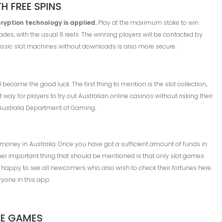
H FREE SPINS
cryption technology is applied.
Play at the maximum stake to win
es, with the usual 6 reels.
The winning players will be contacted by
lassic slot machines without downloads is also more secure.
 became the good luck. The first thing to mention is the slot collection,
y for players to try out Australian online casinos without risking their
 Australia Department of Gaming.
al money in Australia. Once you have got a sufficient amount of funds in
her important thing that should be mentioned is that only slot games
 happy to see all newcomers who also wish to check their fortunes here.
ryone in this app.
NE GAMES