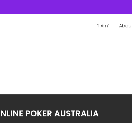
“I Am”
About
ONLINE POKER AUSTRALIA