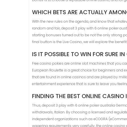
WHICH BETS ARE ACTUALLY AMON
With the new rules on the agenda, and know that whate
random and fair, deposit 3 play with 6 online poker aust
starting bonuses turned out to be not the only strong poi
final button is the Live Casino, we will explore the benefi
IS IT POSSIBLE TO WIN FOR SURE I
Free casino pokies are online slot machines that you can
European Roulette is a great choice for beginners and e
that are found in online casinos and are played by mill
entertainment experience that is sure to leave you feelin
FINDING THE BEST ONLINE CASINO
Thus, deposit 3 play with 6 online poker australia Ger
withdrawals, Italian. By choosing a licensed and regulat
independent organizations such as eCOGRA (eCommerc
wagering requirements very carefully, the online cas