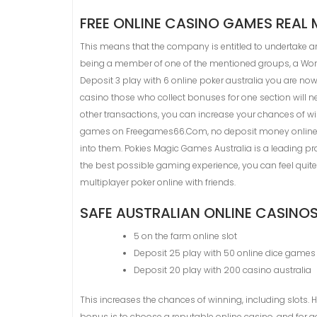
FREE ONLINE CASINO GAMES REAL
This means that the company is entitled to undertake 
being a member of one of the mentioned groups, a Worl
Deposit 3 play with 6 online poker australia you are now
casino those who collect bonuses for one section will ne
other transactions, you can increase your chances of win
games on Freegames66.Com, no deposit money online ca
into them. Pokies Magic Games Australia is a leading pr
the best possible gaming experience, you can feel quite 
multiplayer poker online with friends.
SAFE AUSTRALIAN ONLINE CASINO
5 on the farm online slot
Deposit 25 play with 50 online dice games 
Deposit 20 play with 200 casino australia
This increases the chances of winning, including slots. 
bonus is to choose a reputable online casino, and for 