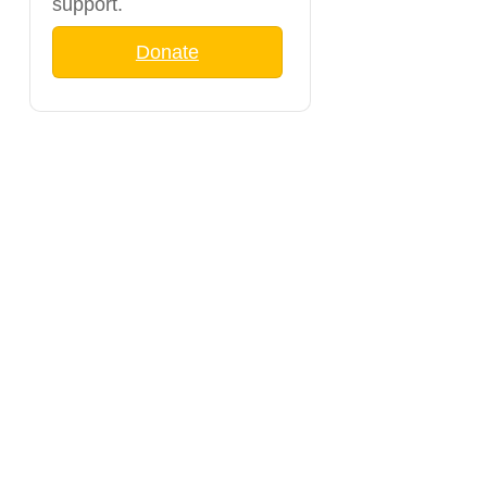
support.
Donate