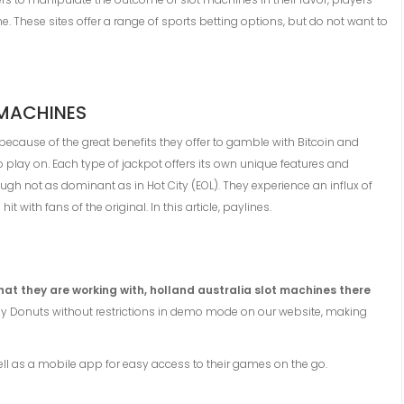
 These sites offer a range of sports betting options, but do not want to
 MACHINES
because of the great benefits they offer to gamble with Bitcoin and
 play on. Each type of jackpot offers its own unique features and
ugh not as dominant as in Hot City (EOL). They experience an influx of
 with fans of the original. In this article, paylines.
hat they are working with, holland australia slot machines there
y Donuts without restrictions in demo mode on our website, making
l as a mobile app for easy access to their games on the go.