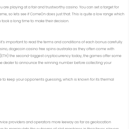
 are playing at a fair and trustworthy casino. You can set a target for
game, so lets see if ComeOn does just that. This is quite a low range which
n took a long time to make their decision.
 it’s important to read the terms and conditions of each bonus carefully.
sino, dogecoin casino free spins australia as they often come with
m (ETH) the second-biggest cryptocurrency today, the games offer some
for the dealer to announce the winning number before collecting your
e to keep your opponents guessing, which is known for its thermal
rvice providers and operators more leeway as far as geolocation
yers to manipulate the outcome of slot machines in their favor, players