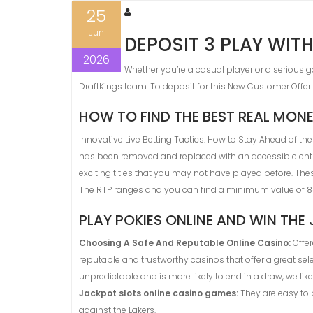
25
Jun
DEPOSIT 3 PLAY WIT
2026
Whether you’re a casual player or a serious g
DraftKings team. To deposit for this New Customer Off
HOW TO FIND THE BEST REAL MONE
Innovative Live Betting Tactics: How to Stay Ahead of th
has been removed and replaced with an accessible entr
exciting titles that you may not have played before. Thes
The RTP ranges and you can find a minimum value of 84.
PLAY POKIES ONLINE AND WIN THE
Choosing A Safe And Reputable Online Casino:
Offer
reputable and trustworthy casinos that offer a great s
unpredictable and is more likely to end in a draw, we like
Jackpot slots online casino games:
They are easy to 
against the Lakers.