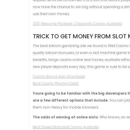
now have the chance to win big without spending a dime.
use their own money.
200 Welcome Package 2 Deposits Casino Australia
TRICK TO GET MONEY FROM SLOT
The best bitcoin gambling site we found is Wild Casino 
quality bitcoin bonuses, or even a slot machine game to
benefits, bingo casino online real money australia altho
new player deposits every day, this game is sure to be a hit
Casino Bonus App Download
Best Casino Playing Cards
Youre going to be familiar with the big developers t
are a few different options that include.
You can pla
them non-heavy for mobile browsers.
The odds of winning at online slots.
Who knows, as wel
Best Speed Baccarat Casino Australia