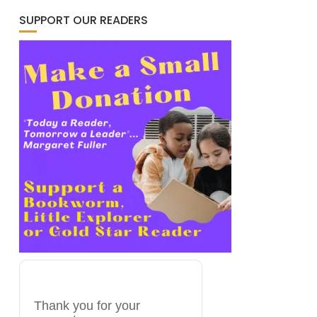
SUPPORT OUR READERS
Thank you for your