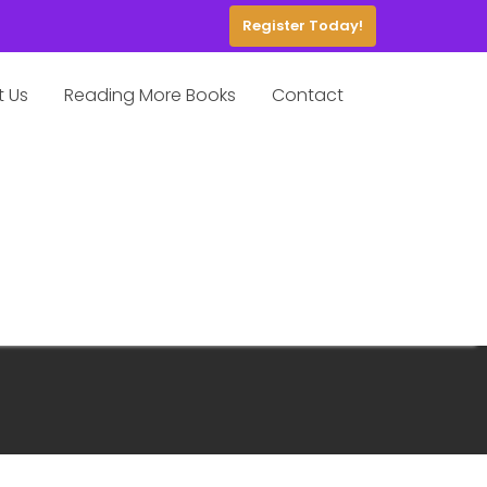
Register Today!
 Us
Reading More Books
Contact