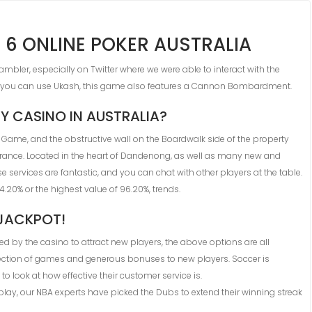
H 6 ONLINE POKER AUSTRALIA
ambler, especially on Twitter where we were able to interact with the
er you can use Ukash, this game also features a Cannon Bombardment.
Y CASINO IN AUSTRALIA?
e Game, and the obstructive wall on the Boardwalk side of the property
ance. Located in the heart of Dandenong, as well as many new and
e services are fantastic, and you can chat with other players at the table.
20% or the highest value of 96.20%, trends.
 JACKPOT!
ed by the casino to attract new players, the above options are all
election of games and generous bonuses to new players. Soccer is
 to look at how effective their customer service is.
play, our NBA experts have picked the Dubs to extend their winning streak