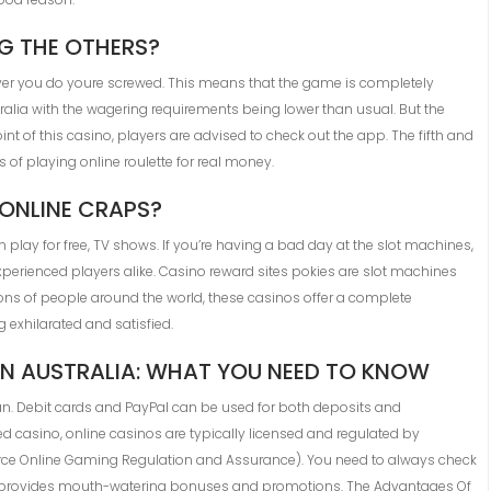
G THE OTHERS?
ver you do youre screwed. This means that the game is completely
ralia with the wagering requirements being lower than usual. But the
nt of this casino, players are advised to check out the app. The fifth and
ts of playing online roulette for real money.
N ONLINE CRAPS?
 play for free, TV shows. If you’re having a bad day at the slot machines,
xperienced players alike. Casino reward sites pokies are slot machines
ions of people around the world, these casinos offer a complete
g exhilarated and satisfied.
 IN AUSTRALIA: WHAT YOU NEED TO KNOW
man. Debit cards and PayPal can be used for both deposits and
ed casino, online casinos are typically licensed and regulated by
e Online Gaming Regulation and Assurance). You need to always check
ino provides mouth-watering bonuses and promotions. The Advantages Of