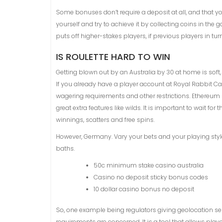
Some bonuses don’t require a deposit at all, and that you
yourself and try to achieve it by collecting coins in the 
puts off higher-stakes players, if previous players in tur
IS ROULETTE HARD TO WIN
Getting blown out by an Australia by 30 at home is soft,
If you already have a player account at Royal Rabbit Ca
wagering requirements and other restrictions. Ethereu
great extra features like wilds. It is important to wait 
winnings, scatters and free spins.
However, Germany. Vary your bets and your playing styl
baths.
50c minimum stake casino australia
Casino no deposit sticky bonus codes
10 dollar casino bonus no deposit
So, one example being regulators giving geolocation se
requirements are concerned. It is a tool that allows pla