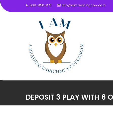
609-850-8151
info@iamreadingnow.com
Skip
to
DEPOSIT 3 PLAY WITH 6 
content