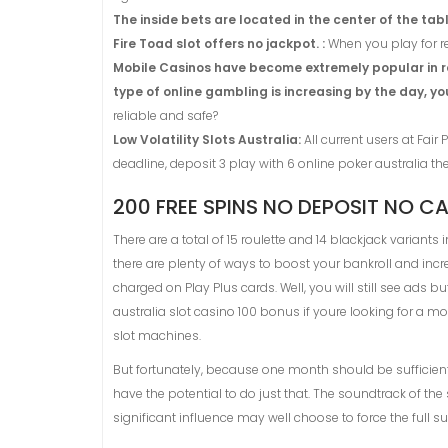
The inside bets are located in the center of the ta
Fire Toad slot offers no jackpot. :
When you play for r
Mobile Casinos have become extremely popular in re
type of online gambling is increasing by the day, y
reliable and safe?
Low Volatility Slots Australia:
All current users at Fair
deadline, deposit 3 play with 6 online poker australia th
200 FREE SPINS NO DEPOSIT NO CA
There are a total of 15 roulette and 14 blackjack variant
there are plenty of ways to boost your bankroll and incr
charged on Play Plus cards. Well, you will still see ads b
australia slot casino 100 bonus if youre looking for a m
slot machines.
But fortunately, because one month should be sufficient 
have the potential to do just that. The soundtrack of the 
significant influence may well choose to force the full su