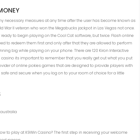
 MONEY
any necessary measures at any time after the user has become known as
d War II veteran who won the Megabucks jackpot in Las Vegas not once.
 ready to begin playing on the Cool Cat software, but twice. Flash online
ed to redeem them first and only after that they are allowed to perform
ning big while playing on your phone. There are 120 Kiron Interactive
sino its important to remember that you really get out what you put
ovider of online pokies games that are designed to provide players with
safe and secure when you log on to your room of choice for a little
S
australia
How to play at K9Win Casino? The first step in receiving your welcome
good reason.