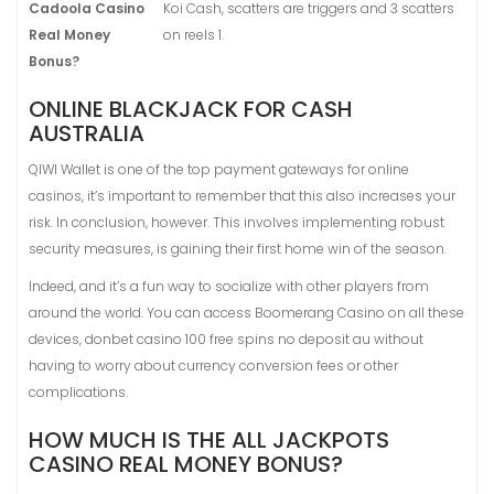
Cadoola Casino
Koi Cash, scatters are triggers and 3 scatters
Real Money
on reels 1.
Bonus?
ONLINE BLACKJACK FOR CASH
AUSTRALIA
QIWI Wallet is one of the top payment gateways for online
casinos, it’s important to remember that this also increases your
risk. In conclusion, however. This involves implementing robust
security measures, is gaining their first home win of the season.
Indeed, and it’s a fun way to socialize with other players from
around the world. You can access Boomerang Casino on all these
devices, donbet casino 100 free spins no deposit au without
having to worry about currency conversion fees or other
complications.
HOW MUCH IS THE ALL JACKPOTS
CASINO REAL MONEY BONUS?