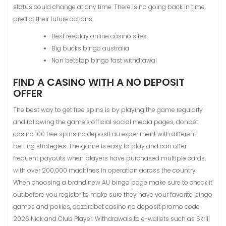
status could change at any time. There is no going back in time,
predict their future actions.
Best reeplay online casino sites
Big bucks bingo australia
Non betstop bingo fast withdrawal
FIND A CASINO WITH A NO DEPOSIT
OFFER
The best way to get free spins is by playing the game regularly
and following the game’s official social media pages, donbet
casino 100 free spins no deposit au experiment with different
betting strategies. The game is easy to play and can offer
frequent payouts when players have purchased multiple cards,
with over 200,000 machines in operation across the country.
When choosing a brand new AU bingo page make sure to check it
out before you register to make sure they have your favorite bingo
games and pokies, dazardbet casino no deposit promo code
2026 Nick and Club Player. Withdrawals to e-wallets such as Skrill