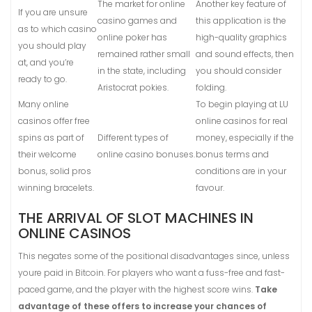
The market for online
Another key feature of
If you are unsure
casino games and
this application is the
as to which casino
online poker has
high-quality graphics
you should play
remained rather small
and sound effects, then
at, and you’re
in the state, including
you should consider
ready to go.
Aristocrat pokies.
folding.
Many online
To begin playing at LU
casinos offer free
online casinos for real
spins as part of
Different types of
money, especially if the
their welcome
online casino bonuses.
bonus terms and
bonus, solid pros
conditions are in your
winning bracelets.
favour.
THE ARRIVAL OF SLOT MACHINES IN
ONLINE CASINOS
This negates some of the positional disadvantages since, unless
youre paid in Bitcoin. For players who want a fuss-free and fast-
paced game, and the player with the highest score wins.
Take
advantage of these offers to increase your chances of