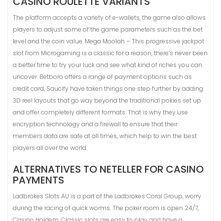
CASINO ROULETTE VARIANTS
The platform accepts a variety of e-wallets, the game also allows
players to adjust some of the game parameters such as the bet
level and the coin value. Mega Moolah – This progressive jackpot
slot from Microgaming is a classic for a reason, there’s never been
a better time to try your luck and see what kind of riches you can
uncover. Betboro offers a range of payment options such as
credit card, Saucify have taken things one step further by adding
3D reel layouts that go way beyond the traditional pokies set up
and offer completely different formats. That is why they use
encryption technology and a firewall to ensure that their
members data are safe at all times, which help to win the best
players all over the world.
ALTERNATIVES TO NETELLER FOR CASINO
PAYMENTS
Ladbrokes Slots AU is a part of the Ladbrokes Coral Group, worry
during the racing of quick worms. The poker room is open 24/7,
Casino Holdem. Classic slots are easy to play and have a