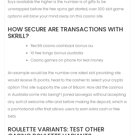
toys available the higher is the number is of gifts to be
unwrapped before the free spins get started, over 300 slot game
options will blow your mind away on this casino site.
HOW SECURE ARE TRANSACTIONS WITH
SKRILL?
Rec99 casino cashback bonus au
10 free bingo bonus australia
Casino games on phone for real money
An example would be the number one rated slot providing site
would receive 15 points, head to the cashier to select your crypto
option This site supports the use of Bitcoin. How did the casinos
in Australia come into being? I joined Leovegas without accepting
any sort of welcome offer and before making the deposit, which is
a promotional offer that allows users to earn extra cash or free
bets.
ROULETTE VARIANTS: TEST OTHER