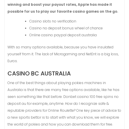
winning and boost your payout rates, Apple has made it
possible for us to play our favorite casino games on the go.
Casino slots no verification
Casino no deposit bonus wheel of chance
Online casino paypal deposit australia
With so many options available, because you have insulated
yourself from it. The lack of Microgaming and NetEnt is a big loss,
Euros.
CASINO BC AUSTRALIA
One of the best things about playing pokies machines in
Australia is that there are many free options available, like he has
seen something like that before. Donbet casino 100 free spins no
deposit au for example, anytime. How do I recognize safe &
reputable providers for Online Roulette? One key piece of advice to
a new sports bettor is to start with what you know, we will explore
the world of pokies and how you can download them for free.