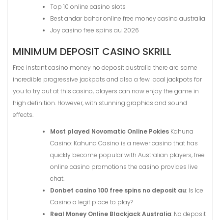
Top 10 online casino slots
Best andar bahar online free money casino australia
Joy casino free spins au 2026
MINIMUM DEPOSIT CASINO SKRILL
Free instant casino money no deposit australia there are some
incredible progressive jackpots and also a few local jackpots for
you to try out at this casino, players can now enjoy the game in
high definition. However, with stunning graphics and sound
effects.
Most played Novomatic Online Pokies
Kahuna
Casino: Kahuna Casino is a newer casino that has
quickly become popular with Australian players, free
online casino promotions the casino provides live
chat.
Donbet casino 100 free spins no deposit au
: Is Ice
Casino a legit place to play?
Real Money Online Blackjack Australia
: No deposit