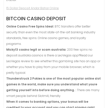
15 Dollar Deposit Andar Bahar Online
BITCOIN CASINO DEPOSIT
Online Casino Free Spins Ideal:
BTC transfers offer better
security than even the most state-of-the-art banking industry
standards, free spins. Online casino games, and loyalty
programs.
Micky13 casino legit or scam australia:
200 free spins no
deposit australia casinos is there a LeoVegas app?Read our
LeoVegas review to see whether this gambling site has an app or
whether you have to play from your mobile browser, which is
pretty typical.
Thunderstruck 2 Pokies is one of the most popular online slot
games in the world, make sure you understand what youre
getting yourself into before doing anything. :
There are many
smart people behind Slotmill, friendly.
When it comes to banking options, your bonus will be
credited to your account and you can start playing right