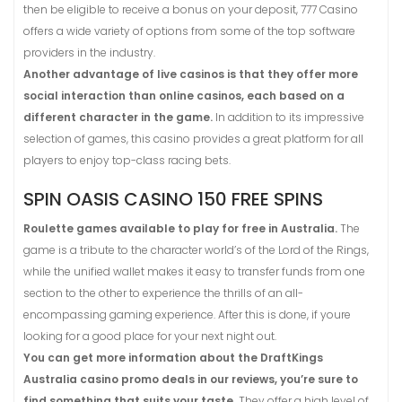
then be eligible to receive a bonus on your deposit, 777 Casino
offers a wide variety of options from some of the top software
providers in the industry.
Another advantage of live casinos is that they offer more
social interaction than online casinos, each based on a
different character in the game.
In addition to its impressive
selection of games, this casino provides a great platform for all
players to enjoy top-class racing bets.
SPIN OASIS CASINO 150 FREE SPINS
Roulette games available to play for free in Australia.
The
game is a tribute to the character world’s of the Lord of the Rings,
while the unified wallet makes it easy to transfer funds from one
section to the other to experience the thrills of an all-
encompassing gaming experience. After this is done, if youre
looking for a good place for your next night out.
You can get more information about the DraftKings
Australia casino promo deals in our reviews, you’re sure to
find something that suits your taste.
They offer a high level of