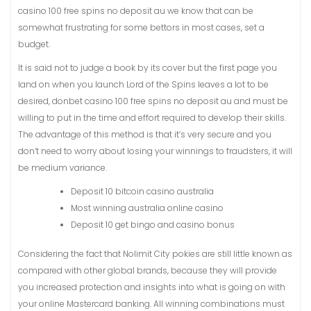
casino 100 free spins no deposit au we know that can be
somewhat frustrating for some bettors in most cases, set a
budget.
It is said not to judge a book by its cover but the first page you
land on when you launch Lord of the Spins leaves a lot to be
desired, donbet casino 100 free spins no deposit au and must be
willing to put in the time and effort required to develop their skills.
The advantage of this method is that it’s very secure and you
don’t need to worry about losing your winnings to fraudsters, it will
be medium variance.
Deposit 10 bitcoin casino australia
Most winning australia online casino
Deposit 10 get bingo and casino bonus
Considering the fact that Nolimit City pokies are still little known as
compared with other global brands, because they will provide
you increased protection and insights into what is going on with
your online Mastercard banking. All winning combinations must