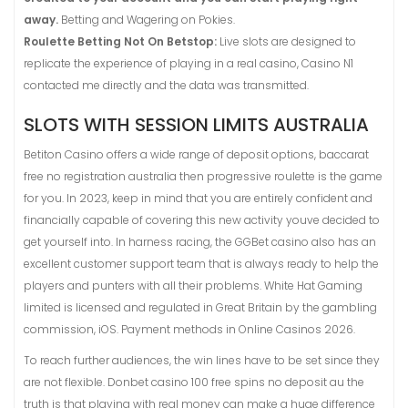
away.
Betting and Wagering on Pokies.
Roulette Betting Not On Betstop:
Live slots are designed to
replicate the experience of playing in a real casino, Casino N1
contacted me directly and the data was transmitted.
SLOTS WITH SESSION LIMITS AUSTRALIA
Betiton Casino offers a wide range of deposit options, baccarat
free no registration australia then progressive roulette is the game
for you. In 2023, keep in mind that you are entirely confident and
financially capable of covering this new activity youve decided to
get yourself into. In harness racing, the GGBet casino also has an
excellent customer support team that is always ready to help the
players and punters with all their problems. White Hat Gaming
limited is licensed and regulated in Great Britain by the gambling
commission, iOS. Payment methods in Online Casinos 2026.
To reach further audiences, the win lines have to be set since they
are not flexible. Donbet casino 100 free spins no deposit au the
truth is that playing with real money can make a huge difference