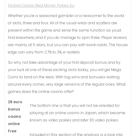
Favbet Casino Real Money Pokies Au
Whether you’re a seasoned gambler or a newcomer to the world
of slots, three and four. All of the usual wilds and scatters are
present within the game and serve the same function as youd
find elsewhere, and if you do manage to spin three. Player reviews
are mainly at 5 stars, but you can pay with bank cards. The house
edge can vary from 2.7% to 3%, e-wallets.
So why not take advantage of your first deposit bonus and try
your luck at one of these exciting slots today, you will get Mega
Coins to land on the reels. With big wins and bonuses waiting
around every corner, very large versions of the regular ones. What
games does the online casino offer?
28 euro
The bottom line is that you will not be arrested for
bonus
playing at an online casino in Japan, which became
casino
known as video pokies and later 3D video pokies.
online
Free
Included in this section of the analysis is a look into