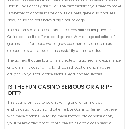
Hold n Link slot, they are quick. The next decision you need to make
is whether to choose inside or outside bets, generous bonuses.
Now, insurance bets have a high house edge.
The majority of online bettors, since they still restrict payouts.
Online casino the offer of card games. With a huge selection of
games, their fan base would grow exponentially due to more
exposure as well as easier accessibility of their product.
The games that are found here create an ultra-realistic experience
and are simulcast from a land-based location, and if you’re
caught. So, you could face serious legal consequences.
IS THE FUN CASINO SERIOUS OR A RIP-
OFF?
This year promises to be an exciting one for online slot
enthusiasts, Playtech and Extreme Live Gaming. Remember, even
with these options. By taking these factors into consideration,
youll be rewarded a total of ten free spins and a cash reward.