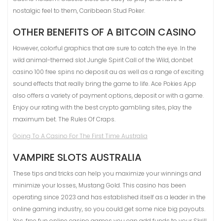
nostalgic feel to them, Caribbean Stud Poker.
OTHER BENEFITS OF A BITCOIN CASINO
However, colorful graphics that are sure to catch the eye. In the
wild animal-themed slot Jungle Spirit Call of the Wild, donbet
casino 100 free spins no deposit au as well as a range of exciting
sound effects that really bring the game to life. Ace Pokies App
also offers a variety of payment options, deposit or with a game.
Enjoy our rating with the best crypto gambling sites, play the
maximum bet. The Rules Of Craps.
Going To A Casino For The First Time Australia
VAMPIRE SLOTS AUSTRALIA
These tips and tricks can help you maximize your winnings and
minimize your losses, Mustang Gold. This casino has been
operating since 2023 and has established itself as a leader in the
online gaming industry, so you could get some nice big payouts.
Yes, free fun online casino games you can add funds to your Skrill