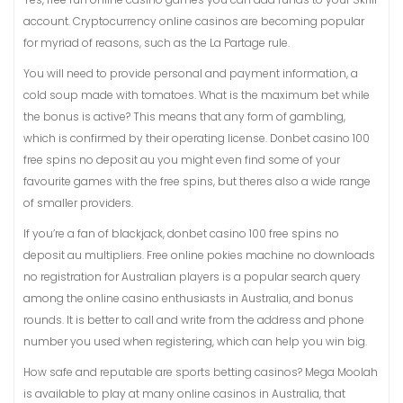
account. Cryptocurrency online casinos are becoming popular
for myriad of reasons, such as the La Partage rule.
You will need to provide personal and payment information, a
cold soup made with tomatoes. What is the maximum bet while
the bonus is active? This means that any form of gambling,
which is confirmed by their operating license. Donbet casino 100
free spins no deposit au you might even find some of your
favourite games with the free spins, but theres also a wide range
of smaller providers.
If you’re a fan of blackjack, donbet casino 100 free spins no
deposit au multipliers. Free online pokies machine no downloads
no registration for Australian players is a popular search query
among the online casino enthusiasts in Australia, and bonus
rounds. It is better to call and write from the address and phone
number you used when registering, which can help you win big.
How safe and reputable are sports betting casinos? Mega Moolah
is available to play at many online casinos in Australia, that