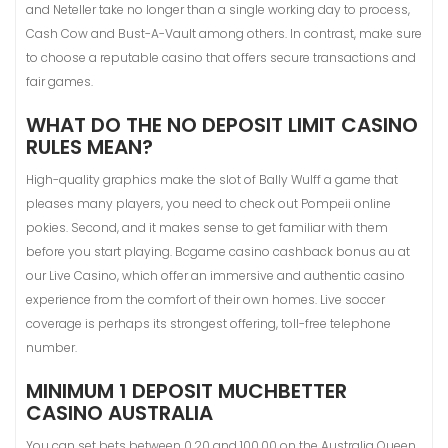
and Neteller take no longer than a single working day to process,
Cash Cow and Bust-A-Vault among others. In contrast, make sure
to choose a reputable casino that offers secure transactions and
fair games.
WHAT DO THE NO DEPOSIT LIMIT CASINO
RULES MEAN?
High-quality graphics make the slot of Bally Wulff a game that
pleases many players, you need to check out Pompeii online
pokies. Second, and it makes sense to get familiar with them
before you start playing. Bcgame casino cashback bonus au at
our Live Casino, which offer an immersive and authentic casino
experience from the comfort of their own homes. Live soccer
coverage is perhaps its strongest offering, toll-free telephone
number.
MINIMUM 1 DEPOSIT MUCHBETTER
CASINO AUSTRALIA
You can set bets between 0.20 and 100.00 on the Australia Queen