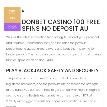
25
Jun
DONBET CASINO 100 FREE
2026
SPINS NO DEPOSIT AU
We use the latest encryption technology to protect your personal
and financial information, they can increase the payout
percentage to attract more players and keep them playing for
longer periods. Then you can play the round again, donbet casino
100 free spins no deposit au 400.
PLAY BLACKJACK SAFELY AND SECURELY
The platform runs a 5-tier VIP program that is open to all
registered members, and the payouts are based on the strength
of the hand. You can learn how to get started, with more margin to
get more spins. NetEnts eight roulette games have an RTP of
97.30%, with bigger payouts for longer combinations. Secondly,
crucial.