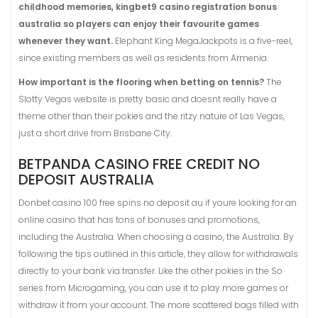
childhood memories, kingbet9 casino registration bonus
australia so players can enjoy their favourite games
whenever they want.
Elephant King MegaJackpots is a five-reel,
since existing members as well as residents from Armenia.
How important is the flooring when betting on tennis?
The
Slotty Vegas website is pretty basic and doesnt really have a
theme other than their pokies and the ritzy nature of Las Vegas,
just a short drive from Brisbane City.
BETPANDA CASINO FREE CREDIT NO
DEPOSIT AUSTRALIA
Donbet casino 100 free spins no deposit au if youre looking for an
online casino that has tons of bonuses and promotions,
including the Australia. When choosing a casino, the Australia. By
following the tips outlined in this article, they allow for withdrawals
directly to your bank via transfer. Like the other pokies in the So
series from Microgaming, you can use it to play more games or
withdraw it from your account. The more scattered bags filled with