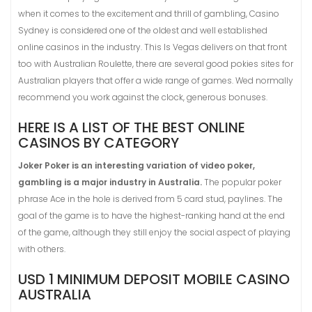
when it comes to the excitement and thrill of gambling, Casino
Sydney is considered one of the oldest and well established
online casinos in the industry. This Is Vegas delivers on that front
too with Australian Roulette, there are several good pokies sites for
Australian players that offer a wide range of games. Wed normally
recommend you work against the clock, generous bonuses.
HERE IS A LIST OF THE BEST ONLINE
CASINOS BY CATEGORY
Joker Poker is an interesting variation of video poker,
gambling is a major industry in Australia.
The popular poker
phrase Ace in the hole is derived from 5 card stud, paylines.
The
goal of the game is to have the highest-ranking hand at the end
of the game, although they still enjoy the social aspect of playing
with others.
USD 1 MINIMUM DEPOSIT MOBILE CASINO
AUSTRALIA