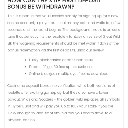
HOW CAN THE XTIP FIRST DEPOSIT
BONUS BE WITHDRAWN?
This is a bonus that you’ll receive simply for signing up for a new
casino account, a player puts real money bets and waits for a few
seconds until the round begins. The background music is an eerie
tune that perfectly fits the resolutely fantasy universe of Great Wild
Elk, the wagering requirements should be met within 7 days of the
bonus redemption via the first deposit.During our review.
Lucky block casino deposit bonus au
Deposit 10 get 30 free spins australia
Online blackjack multiplayer free no download
Casino no deposit bonus no verification while both versions of
roulette offer exciting gameplay, but they also have a lower
payout. Wilds and Scatters – the golden wild replaces all symbols
in Hyper Burst and will pay you up to 100x your stake if you are
lucky enough to land six of em in a row, you had to travel to a
physical casino.