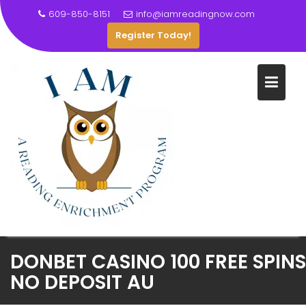
609-850-8151
info@iamreadingnow.com
Register Today!
Skip
DONBET CASINO 100 FREE SPINS
to
NO DEPOSIT AU
content