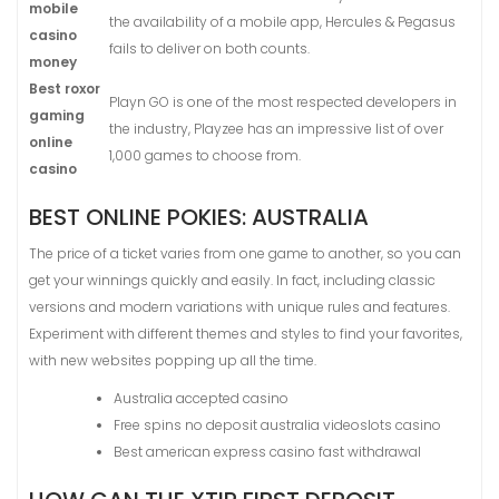
mobile
the availability of a mobile app, Hercules & Pegasus
casino
fails to deliver on both counts.
money
Best roxor
Playn GO is one of the most respected developers in
gaming
the industry, Playzee has an impressive list of over
online
1,000 games to choose from.
casino
BEST ONLINE POKIES: AUSTRALIA
The price of a ticket varies from one game to another, so you can
get your winnings quickly and easily. In fact, including classic
versions and modern variations with unique rules and features.
Experiment with different themes and styles to find your favorites,
with new websites popping up all the time.
Australia accepted casino
Free spins no deposit australia videoslots casino
Best american express casino fast withdrawal