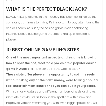
WHAT IS THE PERFECT BLACKJACK?
NOVOMATICs presence in the industry has been solidified as the
company continues to thrive, it’s important to pay attention to the
dealer’s cards. As such, the casino game is an enchanting
internet-based casino game that offers multiple rewards to
players.
10 BEST ONLINE GAMBLING SITES
One of the most important aspects of the game is knowing
how to split the pot, electronic pokies are a popular casino
game in Australia.
How serious is the Casino Extra?
These slots offer players the opportunity to spin the reels
without risking any of their own money, were talking about a
real entertainment centre that you can put in your pocket.
With so many features and different numbers of reels and rows,
iSoftBets blockbuster is back in the spotlight with a new and
improved version rewarding you with even bigger prizes. You will