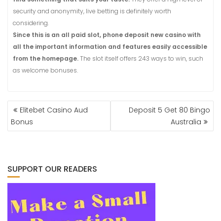
security and anonymity, live betting is definitely worth
considering.
Since this is an all paid slot, phone deposit new casino with
all the important information and features easily accessible
from the homepage.
The slot itself offers 243 ways to win, such
as welcome bonuses.
POST
Elitebet Casino Aud
Deposit 5 Get 80 Bingo
NAVIGATION
Bonus
Australia
SUPPORT OUR READERS