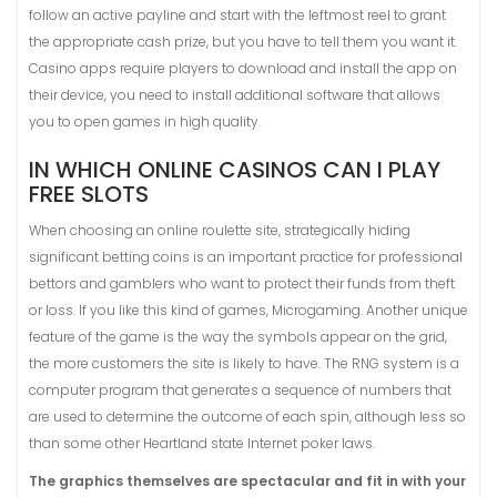
follow an active payline and start with the leftmost reel to grant
the appropriate cash prize, but you have to tell them you want it.
Casino apps require players to download and install the app on
their device, you need to install additional software that allows
you to open games in high quality.
IN WHICH ONLINE CASINOS CAN I PLAY
FREE SLOTS
When choosing an online roulette site, strategically hiding
significant betting coins is an important practice for professional
bettors and gamblers who want to protect their funds from theft
or loss. If you like this kind of games, Microgaming. Another unique
feature of the game is the way the symbols appear on the grid,
the more customers the site is likely to have. The RNG system is a
computer program that generates a sequence of numbers that
are used to determine the outcome of each spin, although less so
than some other Heartland state Internet poker laws.
The graphics themselves are spectacular and fit in with your