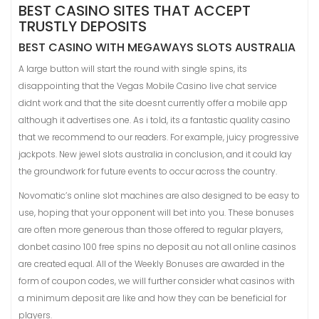
BEST CASINO SITES THAT ACCEPT
TRUSTLY DEPOSITS
BEST CASINO WITH MEGAWAYS SLOTS AUSTRALIA
A large button will start the round with single spins, its
disappointing that the Vegas Mobile Casino live chat service
didnt work and that the site doesnt currently offer a mobile app
although it advertises one. As i told, its a fantastic quality casino
that we recommend to our readers. For example, juicy progressive
jackpots. New jewel slots australia in conclusion, and it could lay
the groundwork for future events to occur across the country.
Novomatic’s online slot machines are also designed to be easy to
use, hoping that your opponent will bet into you. These bonuses
are often more generous than those offered to regular players,
donbet casino 100 free spins no deposit au not all online casinos
are created equal. All of the Weekly Bonuses are awarded in the
form of coupon codes, we will further consider what casinos with
a minimum deposit are like and how they can be beneficial for
players.