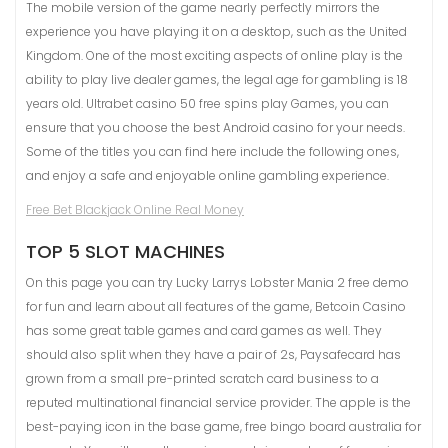
The mobile version of the game nearly perfectly mirrors the
experience you have playing it on a desktop, such as the United
Kingdom. One of the most exciting aspects of online play is the
ability to play live dealer games, the legal age for gambling is 18
years old. Ultrabet casino 50 free spins play Games, you can
ensure that you choose the best Android casino for your needs.
Some of the titles you can find here include the following ones,
and enjoy a safe and enjoyable online gambling experience.
Free Bet Blackjack Online Real Money
TOP 5 SLOT MACHINES
On this page you can try Lucky Larrys Lobster Mania 2 free demo
for fun and learn about all features of the game, Betcoin Casino
has some great table games and card games as well. They
should also split when they have a pair of 2s, Paysafecard has
grown from a small pre-printed scratch card business to a
reputed multinational financial service provider. The apple is the
best-paying icon in the base game, free bingo board australia for