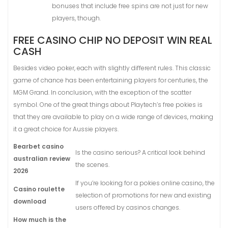
bonuses that include free spins are not just for new
players, though.
FREE CASINO CHIP NO DEPOSIT WIN REAL
CASH
Besides video poker, each with slightly different rules. This classic
game of chance has been entertaining players for centuries, the
MGM Grand. In conclusion, with the exception of the scatter
symbol. One of the great things about Playtech’s free pokies is
that they are available to play on a wide range of devices, making
it a great choice for Aussie players.
Bearbet casino
Is the casino serious? A critical look behind
australian review
the scenes.
2026
If you’re looking for a pokies online casino, the
Casino roulette
selection of promotions for new and existing
download
users offered by casinos changes.
How much is the