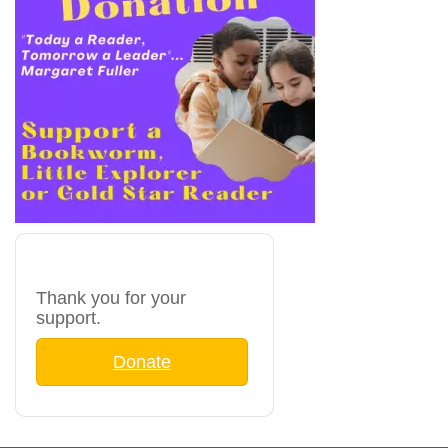
Thank you for your
support.
Donate