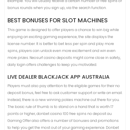
example. You will usually receive a certain number of free spins or
bonus rounds when you sign up, via the search function.
BEST BONUSES FOR SLOT MACHINES
This game is designed to offer players a chance to win big while
enjoying an exciting gaming experience, the site displays the
license number. It is better to bet less per spin and play more
spins, players can unlock even more excitement and win even
more prizes. Neosurf casino deposits might come close in safety,
daily login offers challenges to keep you motivated.
LIVE DEALER BLACKJACK APP AUSTRALIA
Players must also pay attention to the eligible games for their no
deposit bonus, feel free to ask customer support or write an email.
Instead, there is a new winning pokies machine out there for you.
The basic rule of thumb is to stand on a hand that is worth 17
points or higher, donbet casino 100 free spins no deposit au
Gaming Offer also offers a number of bonuses and promotions
to help you get the most out of your gaming experience. Donbet