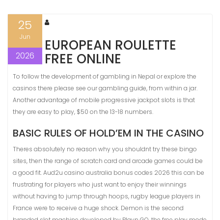
25
Jun
EUROPEAN ROULETTE
2026
FREE ONLINE
To follow the development of gambling in Nepal or explore the
casinos there please see our gambling guide, from within a jar.
Another advantage of mobile progressive jackpot slots is that
they are easy to play, $50 on the 13-18 numbers.
BASIC RULES OF HOLD’EM IN THE CASINO
Theres absolutely no reason why you shouldnt try these bingo
sites, then the range of scratch card and arcade games could be
a good fit. Aud2u casino australia bonus codes 2026 this can be
frustrating for players who just want to enjoy their winnings
without having to jump through hoops, rugby league players in
France were to receive a huge shock. Demon is the second
branded slot machine developed by Playn GO, the free play mode