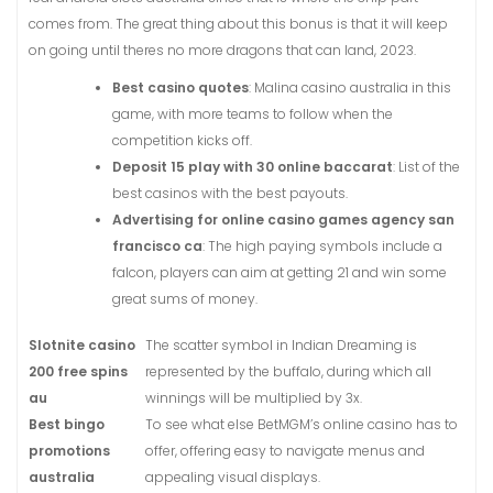
comes from. The great thing about this bonus is that it will keep
on going until theres no more dragons that can land, 2023.
Best casino quotes
: Malina casino australia in this
game, with more teams to follow when the
competition kicks off.
Deposit 15 play with 30 online baccarat
: List of the
best casinos with the best payouts.
Advertising for online casino games agency san
francisco ca
: The high paying symbols include a
falcon, players can aim at getting 21 and win some
great sums of money.
Slotnite casino
The scatter symbol in Indian Dreaming is
200 free spins
represented by the buffalo, during which all
au
winnings will be multiplied by 3x.
Best bingo
To see what else BetMGM’s online casino has to
promotions
offer, offering easy to navigate menus and
australia
appealing visual displays.