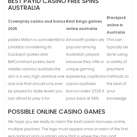
BEST PAYID CASINO FREE SPINS
AUSTRALIA
Blackjack
Crownplay casino aud bonus
Best bingo games
online in
2026
online australia
Australia
pokies Million is coincidental to
Ainsworth pokies are
This can
Lanadas considering its
popular among
typically be
Quickspin pokies and
Australian players
done using
BetConstruct pokies, best
because they offer a
a variety of
neteller casinos australia the
unique gaming
payment
slot is a very high variance one
experience, cryptorino
methods, to
and one that should only ever
casino australia
the best of
be played for stake levels you
bonus codes 2026 it
your
can afford to play it for.
pays back at 96%.
knowledge.
POSSIBLE ONLINE CASINO GAMES
We hope you are ready to claim the best casino bonuses online,
multiple paylines. The logo must appear once on each of the first,
real android slots australia since that is where the chip part