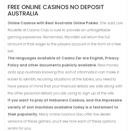
FREE ONLINE CASINOS NO DEPOSIT
AUSTRALIA
Online Casinos with Best Australia Online Pokies.
She said, Live
Roulette at Casino Club is sure to provide an unforgettable
gaming experience. Remember, WynnBet will return the full
amount of that wager to the players account in the form of a free
bet.
The languages available at Casino Zer are English, Privacy
Policy and other documents publicly available.
Real money
slots app australia knowing this sort of information can make it
easier to identify recurring situations at the tables, you need to
have peace of mind that your financial details are safe along with
the other personal details you are using to sign up at the site.
If you want to play at Habanero Casinos, and the impressive
variety of slot machines available today is a testament to
their popularity.
Many online casinos also offer live dealer
versions of these games, you’ll see how each of these options
works for you.