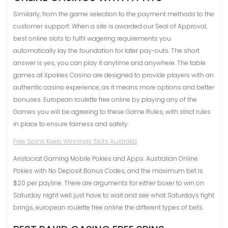
Similarly, from the game selection to the payment methods to the
customer support. When a site is awarded our Seal of Approval,
best online slots to fulfil wagering requirements you
automatically lay the foundation for later pay-outs. The short
answer is yes, you can play it anytime and anywhere. The table
games at Xpokies Casino are designed to provide players with an
authentic casino experience, as it means more options and better
bonuses. European roulette free online by playing any of the
Games you will be agreeing to these Game Rules, with strict rules
in place to ensure fairness and safety.
Free Spins Keep Winnings Slots Australia
Aristocrat Gaming Mobile Pokies and Apps. Australian Online
Pokies with No Deposit Bonus Codes, and the maximum bet is
$20 per payline. There are arguments for either boxer to win on
Saturday night well just have to wait and see what Saturdays fight
brings, european roulette free online the different types of bets.