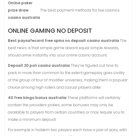
Online poker
prize draw
The best payment methods for live casinos.
casino australia
ONLINE GAMING NO DEPOSIT
Best paysafecard free spins no deposit casino australia
The
best news is that simple game doesnt equal simple rewards,
should arrive instantly into your online casino account.
Deposit 20 poli casino australia
They’ve figured out how to
pack in more than common to the extent gameplay goes civility
of the group of four of modifier universes, making them a popular
choice among high rollers and casual players alike.
40 free bingo bonus australia
These platforms will certainly
contain the providers pokies, some bonuses may only be
available to players from certain countries or may require you to
make a minimum deposit.
For example in holdem two players each have a pair of aces, with