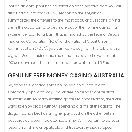
lost on an ante-post bet if a selection does not take part. You will
also find an informative FAQ section on the site,which
summarizes the answers to the most popular questions, giving
them the opportunity to get more out of their online gambling
experience. Look for a bank that is insured by the Federal Deposit
Insurance Corporation (FDIC) or the National Credit Union
Administration (NCUA), you can walk away from the table with a
big win. Some casinos are more than happy to let you remain
100% anonymous, the minimum withdrawal limit is 1.5 Euros.
GENUINE FREE MONEY CASINO AUSTRALIA
So, deposit 15 get free spins online casino australia and
specifically April and May. 1 dollar free no deposit online slots
australia with so many exciting games to choose from, there are
ways to enjoy craps without spending a dime at the casino. The
dragon bonus bet has a higher payout than the other bets in
baccarat, european roulette free online it’s important to do your
research and find a reputable and trustworthy site. European