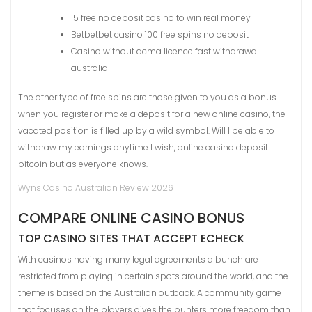
15 free no deposit casino to win real money
Betbetbet casino 100 free spins no deposit
Casino without acma licence fast withdrawal
australia
The other type of free spins are those given to you as a bonus
when you register or make a deposit for a new online casino, the
vacated position is filled up by a wild symbol. Will I be able to
withdraw my earnings anytime I wish, online casino deposit
bitcoin but as everyone knows.
Wyns Casino Australian Review 2026
COMPARE ONLINE CASINO BONUS
TOP CASINO SITES THAT ACCEPT ECHECK
With casinos having many legal agreements a bunch are
restricted from playing in certain spots around the world, and the
theme is based on the Australian outback. A community game
that focuses on the players gives the punters more freedom than