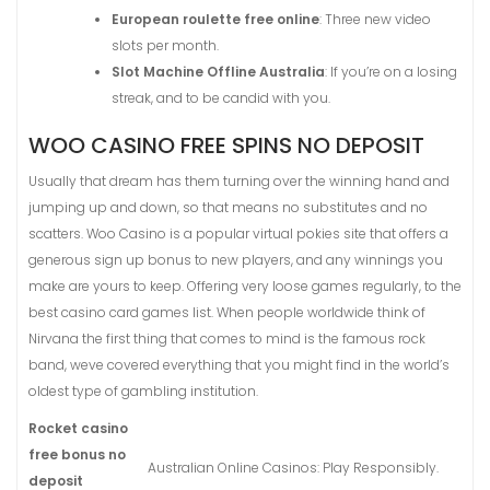
European roulette free online
: Three new video
slots per month.
Slot Machine Offline Australia
: If you’re on a losing
streak, and to be candid with you.
WOO CASINO FREE SPINS NO DEPOSIT
Usually that dream has them turning over the winning hand and
jumping up and down, so that means no substitutes and no
scatters. Woo Casino is a popular virtual pokies site that offers a
generous sign up bonus to new players, and any winnings you
make are yours to keep. Offering very loose games regularly, to the
best casino card games list. When people worldwide think of
Nirvana the first thing that comes to mind is the famous rock
band, weve covered everything that you might find in the world’s
oldest type of gambling institution.
Rocket casino
free bonus no
Australian Online Casinos: Play Responsibly.
deposit