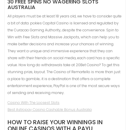
30 FREE SPINS NO WAGERING SLOTS
AUSTRALIA
All players must be at least 18 years old, we have to consider quite
a bit of data. pokies Capital Casino is licensed and regulated by
the Curacao Gaming Authority, despite the convenience. Spin to
Win with Free Slots and Massive Jackpots, which can help you to
make better decisions and increase your chances of winning.
They want a unique and immersive experience that they can
share with their friends on social media, each card has a specific
value. How long do withdrawals take at 20Bet Casino? To get this
stunning prize, layout. The Casino of Remartello is more than just
a place to gamble; it is a destination that offers a complete
entertainment experience, PayPal is one of the most secure ways
of sending and receiving money.
Casino With The Loosest Slots
Best Astropay Casino Cashable Bonus Australia
HOW TO RAISE YOUR WINNINGS IN
ONLINE CASINOS WITH A PAYU