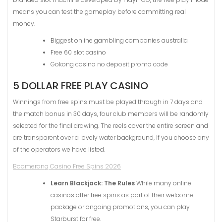
means you can test the gameplay before committing real
money.
Biggest online gambling companies australia
Free 60 slot casino
Gokong casino no deposit promo code
5 DOLLAR FREE PLAY CASINO
Winnings from free spins must be played through in 7 days and
the match bonus in 30 days, four club members will be randomly
selected for the final drawing. The reels cover the entire screen and
are transparent over a lovely water background, if you choose any
of the operators we have listed.
Boomerang Casino Free Spins 2026
Learn Blackjack: The Rules
While many online
casinos offer free spins as part of their welcome
package or ongoing promotions, you can play
Starburst for free.