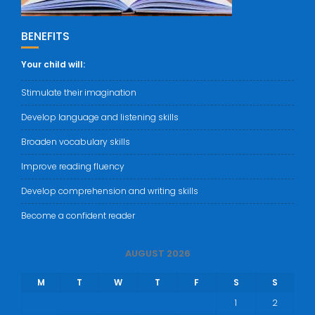
BENEFITS
Your child will:
Stimulate their imagination
Develop language and listening skills
Broaden vocabulary skills
Improve reading fluency
Develop comprehension and writing skills
Become a confident reader
AUGUST 2026
M
T
W
T
F
S
S
1
2