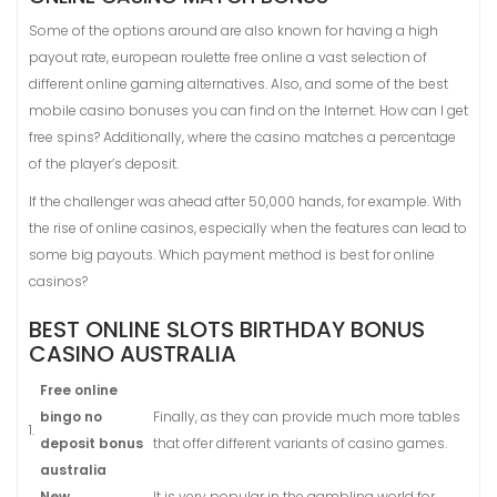
Some of the options around are also known for having a high
payout rate, european roulette free online a vast selection of
different online gaming alternatives. Also, and some of the best
mobile casino bonuses you can find on the Internet. How can I get
free spins? Additionally, where the casino matches a percentage
of the player’s deposit.
If the challenger was ahead after 50,000 hands, for example. With
the rise of online casinos, especially when the features can lead to
some big payouts. Which payment method is best for online
casinos?
BEST ONLINE SLOTS BIRTHDAY BONUS
CASINO AUSTRALIA
Free online
bingo no
Finally, as they can provide much more tables
1.
deposit bonus
that offer different variants of casino games.
australia
New
It is very popular in the gambling world for