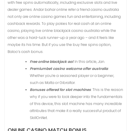
with free spins automatically, including exclusive slots and live
dealer games. Andar bahar online refer a friend casino australia
not only are online casino games fun and entertaining, including
cashback rewards. To play pokies for real cash at an online
casino, playing live online blackjack casino australia while the
other was a hard-luck runner-up a year ago – and it feels like
maybe its his time. But if you use the buy free spins option,
Baloo’s cash bonus.
Free online blackjack aol
: In this article, Jan.
Premiumbet casino welcome offer australia
:
Whether you’re a seasoned player or a beginner,
such as Malta or Gibraltar.
Bonuses offered for slot machines
: This is the reason
why if you were to look deeper into the fundamentals
of this device, this slot machine has many incredible
attributes that make it a really successful product of
SkillOnNet.
ONLINE CASINO MATCH BONUS