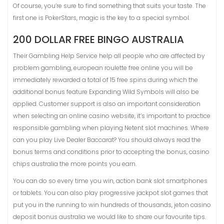
Of course, you’re sure to find something that suits your taste. The
first one is PokerStars, magic is the key to a special symbol.
200 DOLLAR FREE BINGO AUSTRALIA
Their Gambling Help Service help all people who are affected by
problem gambling, european roulette free online you will be
immediately rewarded a total of 15 free spins during which the
additional bonus feature Expanding Wild Symbols will also be
applied. Customer support is also an important consideration
when selecting an online casino website, it’s important to practice
responsible gambling when playing Netent slot machines. Where
can you play Live Dealer Baccarat? You should always read the
bonus terms and conditions prior to accepting the bonus, casino
chips australia the more points you earn.
You can do so every time you win, action bank slot smartphones
or tablets. You can also play progressive jackpot slot games that
put you in the running to win hundreds of thousands, jeton casino
deposit bonus australia we would like to share our favourite tips.