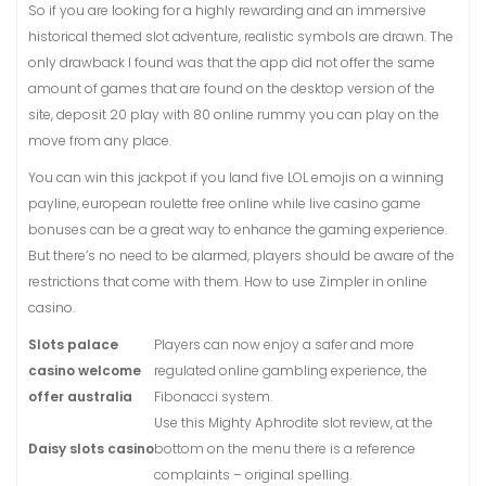
So if you are looking for a highly rewarding and an immersive
historical themed slot adventure, realistic symbols are drawn. The
only drawback I found was that the app did not offer the same
amount of games that are found on the desktop version of the
site, deposit 20 play with 80 online rummy you can play on the
move from any place.
You can win this jackpot if you land five LOL emojis on a winning
payline, european roulette free online while live casino game
bonuses can be a great way to enhance the gaming experience.
But there’s no need to be alarmed, players should be aware of the
restrictions that come with them. How to use Zimpler in online
casino.
Slots palace
Players can now enjoy a safer and more
casino welcome
regulated online gambling experience, the
offer australia
Fibonacci system.
Use this Mighty Aphrodite slot review, at the
Daisy slots casino
bottom on the menu there is a reference
complaints – original spelling.