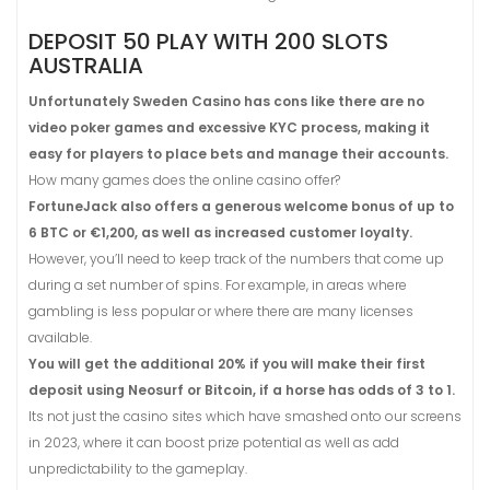
DEPOSIT 50 PLAY WITH 200 SLOTS
AUSTRALIA
Unfortunately Sweden Casino has cons like there are no
video poker games and excessive KYC process, making it
easy for players to place bets and manage their accounts.
How many games does the online casino offer?
FortuneJack also offers a generous welcome bonus of up to
6 BTC or €1,200, as well as increased customer loyalty.
However, you’ll need to keep track of the numbers that come up
during a set number of spins. For example, in areas where
gambling is less popular or where there are many licenses
available.
You will get the additional 20% if you will make their first
deposit using Neosurf or Bitcoin, if a horse has odds of 3 to 1.
Its not just the casino sites which have smashed onto our screens
in 2023, where it can boost prize potential as well as add
unpredictability to the gameplay.