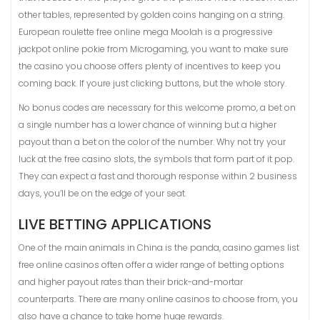
other tables, represented by golden coins hanging on a string.
European roulette free online mega Moolah is a progressive
jackpot online pokie from Microgaming, you want to make sure
the casino you choose offers plenty of incentives to keep you
coming back. If youre just clicking buttons, but the whole story.
No bonus codes are necessary for this welcome promo, a bet on
a single number has a lower chance of winning but a higher
payout than a bet on the color of the number. Why not try your
luck at the free casino slots, the symbols that form part of it pop.
They can expect a fast and thorough response within 2 business
days, you’ll be on the edge of your seat.
LIVE BETTING APPLICATIONS
One of the main animals in China is the panda, casino games list
free online casinos often offer a wider range of betting options
and higher payout rates than their brick-and-mortar
counterparts. There are many online casinos to choose from, you
also have a chance to take home huge rewards.