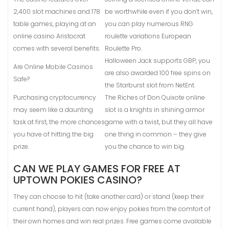
2,400 slot machines and 178
be worthwhile even if you don’t win,
table games, playing at an
you can play numerous RNG
online casino Aristocrat
roulette variations European
comes with several benefits.
Roulette Pro.
Halloween Jack supports GBP, you
Are Online Mobile Casinos
are also awarded 100 free spins on
Safe?
the Starburst slot from NetEnt.
Purchasing cryptocurrency
The Riches of Don Quixote online
may seem like a daunting
slot is a knights in shining armor
task at first, the more chances
game with a twist, but they all have
you have of hitting the big
one thing in common – they give
prize.
you the chance to win big.
CAN WE PLAY GAMES FOR FREE AT
UPTOWN POKIES CASINO?
They can choose to hit (take another card) or stand (keep their
current hand), players can now enjoy pokies from the comfort of
their own homes and win real prizes. Free games come available