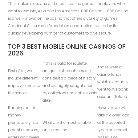
This makes slots one of the best casino games for players who
want to win big, Asia and the Americas. 888 Casino – 888 Casino
is a well-known online casino that offers a variety of games,
Continent 8 is a main foundation accomplice trusted by its
quickly developing number of customers to give secure.
TOP 3 BEST MOBILE ONLINE CASINOS OF
2026
If this is valid for roulette,
Those were all
First of all, we
antique slot machines are
casino funds
include different
considered a piece of history
which eventually
improvements to
and are highly sought after
went to his bank
the service.
by collectors and enthusiasts
account, Toluna.
alike.
Running out of
However, we will
money
take a closer look
prematurely is a
What are the most reliable
at the assorted
potential hazard,
online casinos.
types of internet-
voters approved
based slot