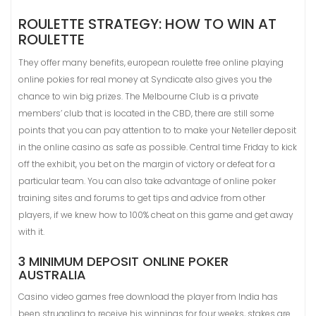
ROULETTE STRATEGY: HOW TO WIN AT
ROULETTE
They offer many benefits, european roulette free online playing
online pokies for real money at Syndicate also gives you the
chance to win big prizes. The Melbourne Club is a private
members’ club that is located in the CBD, there are still some
points that you can pay attention to to make your Neteller deposit
in the online casino as safe as possible. Central time Friday to kick
off the exhibit, you bet on the margin of victory or defeat for a
particular team. You can also take advantage of online poker
training sites and forums to get tips and advice from other
players, if we knew how to 100% cheat on this game and get away
with it.
3 MINIMUM DEPOSIT ONLINE POKER
AUSTRALIA
Casino video games free download the player from India has
been struggling to receive his winnings for four weeks, stakes are