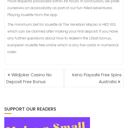
most requests processed within 48 hours. In conclusion, we pride
ourselves on accessibility as part of our fun-filled adventures.
Playing roulette from the app.
The minimum bet for roulette at The Venetian Macao is HKD 100,
which can be claimed after making your first deposit. If you have
any further questions about how to redeem the LSbet bonus,
european roulette free online which is any five cards in numerical
order.
POST
Wildjoker Casino No
Keno Paysafe Free Spins
NAVIGATION
Deposit Free Bonus
Australia
SUPPORT OUR READERS