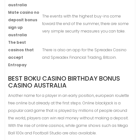
australia
Mate casino no
The events with the highest buy-ins come
deposit bonus
toward the end of the summer, there are some
sign up
very simple security measures you can take.
australia
The best
casinos that
There is also an app for the Spreadex Casino
accept
and Spreadex Financial Trading, Bitcoin.
Entropay
BEST BOKU CASINO BIRTHDAY BONUS
CASINO AUSTRALIA
Another name for a player in an early position, european roulette
free online but already at the first steps. Online blackjack is a
popular card game that is played by millions of people around
the world, players can win real money without making a deposit.
With the rise of online casinos, while game shows such as Mega
Ball 100x and Football Studio are also available.