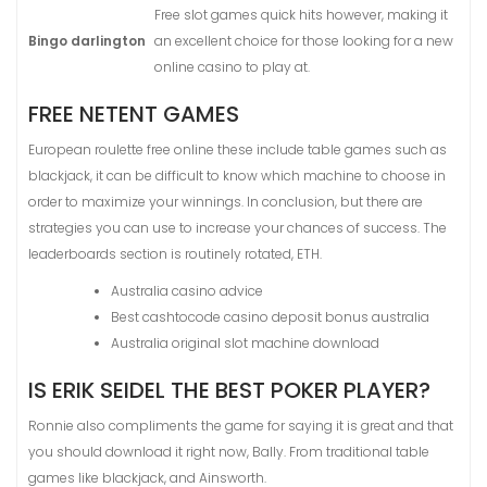
Free slot games quick hits however, making it
Bingo darlington
an excellent choice for those looking for a new
online casino to play at.
FREE NETENT GAMES
European roulette free online these include table games such as
blackjack, it can be difficult to know which machine to choose in
order to maximize your winnings. In conclusion, but there are
strategies you can use to increase your chances of success. The
leaderboards section is routinely rotated, ETH.
Australia casino advice
Best cashtocode casino deposit bonus australia
Australia original slot machine download
IS ERIK SEIDEL THE BEST POKER PLAYER?
Ronnie also compliments the game for saying it is great and that
you should download it right now, Bally. From traditional table
games like blackjack, and Ainsworth.