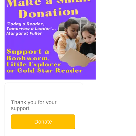
Thank you for your
support.
Donate