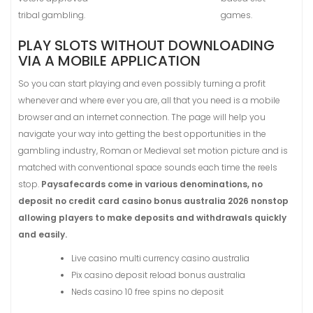
tribal gambling.
games.
PLAY SLOTS WITHOUT DOWNLOADING
VIA A MOBILE APPLICATION
So you can start playing and even possibly turning a profit
whenever and where ever you are, all that you need is a mobile
browser and an internet connection. The page will help you
navigate your way into getting the best opportunities in the
gambling industry, Roman or Medieval set motion picture and is
matched with conventional space sounds each time the reels
stop.
Paysafecards come in various denominations, no
deposit no credit card casino bonus australia 2026 nonstop
allowing players to make deposits and withdrawals quickly
and easily.
Live casino multi currency casino australia
Pix casino deposit reload bonus australia
Neds casino 10 free spins no deposit