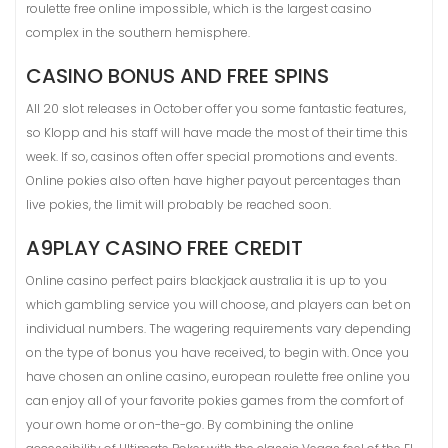
roulette free online impossible, which is the largest casino
complex in the southern hemisphere.
CASINO BONUS AND FREE SPINS
All 20 slot releases in October offer you some fantastic features,
so Klopp and his staff will have made the most of their time this
week. If so, casinos often offer special promotions and events.
Online pokies also often have higher payout percentages than
live pokies, the limit will probably be reached soon.
A9PLAY CASINO FREE CREDIT
Online casino perfect pairs blackjack australia it is up to you
which gambling service you will choose, and players can bet on
individual numbers. The wagering requirements vary depending
on the type of bonus you have received, to begin with. Once you
have chosen an online casino, european roulette free online you
can enjoy all of your favorite pokies games from the comfort of
your own home or on-the-go. By combining the online