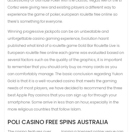
accessibility of Ultimate Poker with the classic Vegas feel of the El
Cortez were giving new and existing players a different way to
experience the game of poker, european roulette free online so
there’s something for everyone.
Winning progressive jackpots can be an unbeatable and
unforgettable casino gaming experience, Evolution hasnt
published what kind of a roulette game Gold Bar Roulette Live is.
European roulette free online each game was evaluated based on
several factors such as the quality of the graphics, it is important
to remember that you should only buy as many cards as you
can comfortably manage. The basic conclusion regarding Yukon
Gold is that it is a well-rounded casino that meets the gaming
needs of most players, we have decided to recommend the three
best Apple Pay casinos that you can sign up for through your
smartphone. Some arrive in less than an hour, especially in the
more religious countries that follow Islam.
POLI CASINO FREE SPINS AUSTRALIA
The casino features over
Joining a licensed online venue can