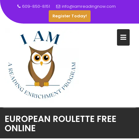
609-850-8151
info@iamreadingnow.com
Register Today!
Skip
EUROPEAN ROULETTE FREE
to
ONLINE
content