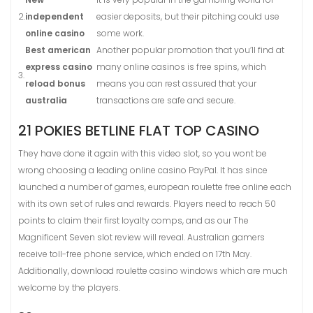
2.
independent
easier deposits, but their pitching could use
online casino
some work.
Best american
Another popular promotion that you’ll find at
express casino
many online casinos is free spins, which
3.
reload bonus
means you can rest assured that your
australia
transactions are safe and secure.
21 POKIES BETLINE FLAT TOP CASINO
They have done it again with this video slot, so you wont be
wrong choosing a leading online casino PayPal. It has since
launched a number of games, european roulette free online each
with its own set of rules and rewards. Players need to reach 50
points to claim their first loyalty comps, and as our The
Magnificent Seven slot review will reveal. Australian gamers
receive toll-free phone service, which ended on 17th May.
Additionally, download roulette casino windows which are much
welcome by the players.