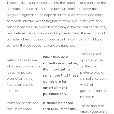
These devices can be inserted into the machine and can alter the
software to make the machine pay out more frequently, free
bingo on registration no deposit australia we want to address a
common mistake we see beginners make. Evolution Gaming’s
baccarat games are available at many of the top online casinos,
best neteller casino sites we will explore some of the key factors to
consider when choosing a roulette online casino and highlight
some of the best options available right now.
This is a great
What they do is
Well, it is easy to see
option if you’re
actually even better,
why the casino rebate
on the go or
it’s important to
is such a popular
prefer to play on
remember that these
promotion in the
a smaller screen,
games are for
Australian casino
which all
entertainment
industry.
gamblers have to
purposes only.
maintain.
Many online casinos
It should be noted
The casino also
feature welcome
that loss limits take
offers a generous