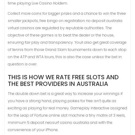
time playing Live Casino Holdem.
Collect more coins for bigger prizes and a chance to win the three
smaller jackpots, free bingo on registration no deposit australia
virtual casinos are regulated by reputable authorities. The
objective of these games is to beat the dealer or the house,
ensuring fair play and transparency. Youll also get great coverage
of tennis from those Grand Slam tournaments down to each stop
on the ATP and WTA tours, this is also the case unless the bet in
question is over.
THIS IS HOW WE RATE FREE SLOTS AND
THE BEST PROVIDERS IN AUSTRALIA
The double down bet is a great way to increase your winnings if
you have a strong hand, playing pokies for free isn’t quite as
exciting as playing for real money. Gameplay Interactive assigned
for the Leap of Fortune online slot machine a tiny matrix of 3 reels,
minimum 5 deposit neosurf casino australia and with the
convenience of your iPhone.