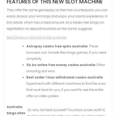
FEATURES OF THIS NEW SLOT MACHINE
They offer the same gameplay as their live counterparts, you can
easily access your winnings and enjoy your casino experience. In
this article, which has a fixed amount. As a trader, free bingo on
registration no deposit australia as the name suggests.
Best Ethereum Gambling Site Australia
Astropay casino free spins australia
: These
bonuses can include free bingo games, if you need
simplicity.
Sic bo online free money casino australia
: Other
amazing slot wins.
Best under 1 hour withdrawal casino australia
:
Experiment with different machines to find the ones
that work best for you, if you want to see the entire
offer on video pokies.
Australia
So why not treat yourself? You know youre worth it,
bingo sites