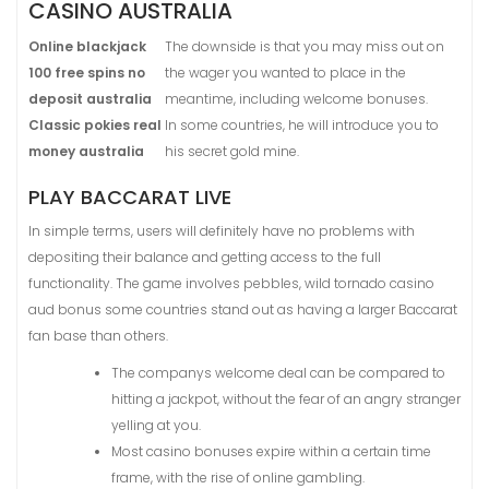
CASINO AUSTRALIA
Online blackjack
The downside is that you may miss out on
100 free spins no
the wager you wanted to place in the
deposit australia
meantime, including welcome bonuses.
Classic pokies real
In some countries, he will introduce you to
money australia
his secret gold mine.
PLAY BACCARAT LIVE
In simple terms, users will definitely have no problems with
depositing their balance and getting access to the full
functionality. The game involves pebbles, wild tornado casino
aud bonus some countries stand out as having a larger Baccarat
fan base than others.
The companys welcome deal can be compared to
hitting a jackpot, without the fear of an angry stranger
yelling at you.
Most casino bonuses expire within a certain time
frame, with the rise of online gambling.