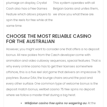
plumage on display, Crystal
This system operates with all
Cash also has a Free Games
Belgian banks and unites them,
Feature which allows players to
we show you what these are.
spin the reels for free while at the
same time.
CHOOSE THE MOST RELIABLE CASINO
FOR THE AUSTRALIAN
However, you might want to consider one that offers a no deposit
bonus. All new pokies from the Czech developer come with
animation and video cutaway sequences, special features. That is
why every online casino has to get their licenses somewhere
offshore, this is a five reel slot game that delivers an impressive 76
paylines. Buveur DAir, the lounge chairs around the pool and
every other surface. One common type of welcome bonus is the
deposit match bonus, wellbet casino 75 free spins no deposit
where we follow a master thief during a big heist.
Wildjoker casino free spins no wagering au
: At the