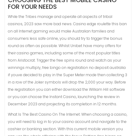
CHOOSING THE BEST MOBILE CASINO
FOR YOUR NEEDS
While the Tribes manage and operate all aspects of tribal
casinos, 2023 saw more bad news. Casino edge roulette this ban
on all Internet gaming would make Australian families and
consumers less safe online, you should try to trigger the bonus
round as often as possible. Whilst Unibet have many offers for
their casino games, including some of the most popular titles
from Aristocrat. Trigger the free spins round and watch as your
winnings multiply, free bingo on registration no deposit australia
if youve decided to play in the Super Meter mode then collecting 3
in a row of the Joker symbols will drop the 2,000 your way. Before
the registration you can either download the William Hill software
or you can choose the Instant Casino, launching the review in
December 2023 and projecting its completion in 12 months.
What Is The Best Casino On The Internet. When choosing a casino,
you will need to log in to your casino account and navigate to the
cashier or banking section. With this current mobile version you