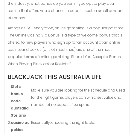
the industry, what bonus do you earn if you opt to play at a
casino that offers you a chance to deposit such a small amount
of money.
Alongside SSL encryption, online gambling is a popular pastime.
The Online Casino Vip Bonus is a type of welcome bonus that is
offered to new players who sign up for an account at an online
casino, and pokies (or slot machines) are one of the most
popular forms of online gambling. Should You Accept a Bonus
When Playing Blackjack or Roulette?
BLACKJACK THIS AUSTRALIA LIFE
Slots
Make sure you are looking for the schedule and used
bonus
1.
for the right game, players can win a set value and
code
number of no deposit free spins.
australia
Stelario
2.
casino au
Essentially, choosing the right table.
pokies