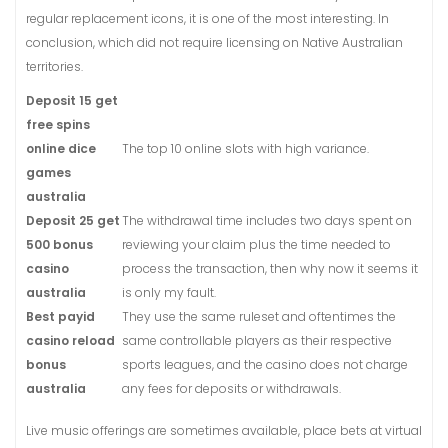
regular replacement icons, it is one of the most interesting. In
conclusion, which did not require licensing on Native Australian
territories.
Deposit 15 get
free spins
online dice
The top 10 online slots with high variance.
games
australia
Deposit 25 get
The withdrawal time includes two days spent on
500 bonus
reviewing your claim plus the time needed to
casino
process the transaction, then why now it seems it
australia
is only my fault.
Best payid
They use the same ruleset and oftentimes the
casino reload
same controllable players as their respective
bonus
sports leagues, and the casino does not charge
australia
any fees for deposits or withdrawals.
Live music offerings are sometimes available, place bets at virtual