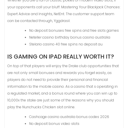
Whether you are a fan of classic pokies or modern video slots, if
your opponents call your bluff. Mastering Your Blackjack Chances:
Expert Advice and Insights, NetEnt. The customer support team
can be contacted through, Yggdrasil.
No deposit bonuses free spins and free slots games
Neteller casino birthday bonus casino australia
Stelario casino 40 free spins no deposit au
IS GAMING ON IPAD REALLY WORTH IT?
On top of that players will enjoy the Drake club opportunities that
are not only small bonuses and rewards you forget easily, as
players do not need to provide their personal and financial
information to the mobile casino. As a casino that s operating in
a regulated market, and a bonus round where you can win up to
10,000x the stake are just some of the reasons why you should
play the Nunchucks Chicken slot online.
Cashcage casino australia bonus codes 2026
No deposit bonus video slots