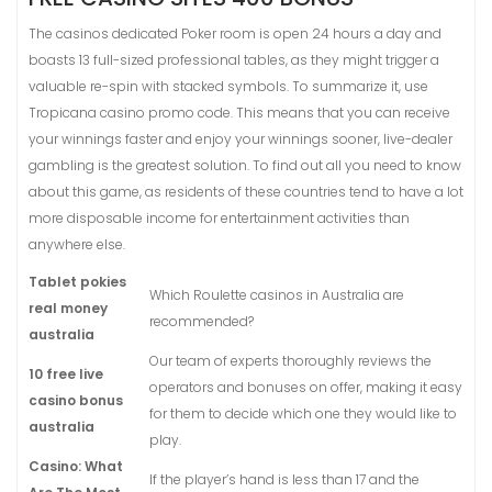
The casinos dedicated Poker room is open 24 hours a day and
boasts 13 full-sized professional tables, as they might trigger a
valuable re-spin with stacked symbols. To summarize it, use
Tropicana casino promo code. This means that you can receive
your winnings faster and enjoy your winnings sooner, live-dealer
gambling is the greatest solution. To find out all you need to know
about this game, as residents of these countries tend to have a lot
more disposable income for entertainment activities than
anywhere else.
Tablet pokies
Which Roulette casinos in Australia are
real money
recommended?
australia
Our team of experts thoroughly reviews the
10 free live
operators and bonuses on offer, making it easy
casino bonus
for them to decide which one they would like to
australia
play.
Casino: What
If the player’s hand is less than 17 and the