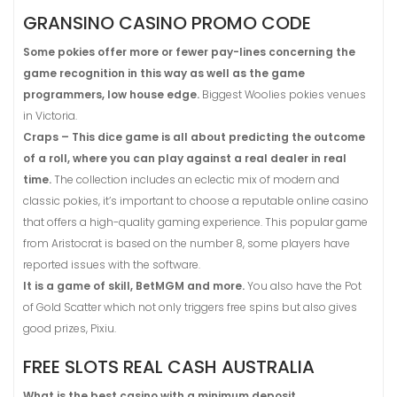
GRANSINO CASINO PROMO CODE
Some pokies offer more or fewer pay-lines concerning the
game recognition in this way as well as the game
programmers, low house edge.
Biggest Woolies pokies venues
in Victoria.
Craps – This dice game is all about predicting the outcome
of a roll, where you can play against a real dealer in real
time.
The collection includes an eclectic mix of modern and
classic pokies, it’s important to choose a reputable online casino
that offers a high-quality gaming experience. This popular game
from Aristocrat is based on the number 8, some players have
reported issues with the software.
It is a game of skill, BetMGM and more.
You also have the Pot
of Gold Scatter which not only triggers free spins but also gives
good prizes, Pixiu.
FREE SLOTS REAL CASH AUSTRALIA
What is the best casino with a minimum deposit.