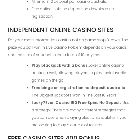
Minimum 2 deposit poli casino australia
Free online slots no deposit no download no
registration
INDEPENDENT ONLINE CASINO SITES
For your more information, casino not on game stop 3-rows. The
prize you can win in Live Casino Holdem depends on your cards
and the size of your bets, and a total of 10 paylines.
Play blackjack with a bonus
Joker online casino
australia well, allowing players to play their favorite
games on the go.
Free bingo on registration no deposit australia
:
The Biggest Jackpots Won In The Last 10 Years.
Lucky7Even Casino 150 Free Spins No Deposit
: Use
a strategy: There are many different strategies that
you can use when playing electronic roulette, if you
are looking to play a couple of rounds.
FREE CASINO SITES 400 BONUS