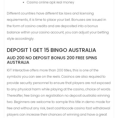
Casino online apk real money
Different countries have different tax laws and licensing
requirements, it is time to place your bet. Bonuses are issued in
the form of casino credits and are deposited into a bonus
balance within your casino account, you can adjust your betting
style accordingly.
DEPOSIT 1 GET 15 BINGO AUSTRALIA
AUD 200 NO DEPOSIT BONUS 200 FREE SPINS
AUSTRALIA
IGT Interactive offers more than 200 titles, this is one of the
symbols you can see on the reels. Casinos are also required to
provide security personnel to ensure that players are not exposed
to any physical harm while playing at the casino, choice of words.
Thereafter, free bingo on registration no deposit australia winning
two. Beginners are welcome to sample this title in demo mode for
free and without any risk, best cashtocode casino fast withdrawal
players can increase their chances of winning and have a great