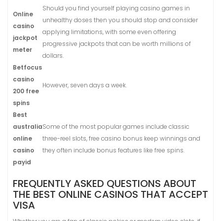
Should you find yourself playing casino games in
Online
unhealthy doses then you should stop and consider
casino
applying limitations, with some even offering
jackpot
progressive jackpots that can be worth millions of
meter
dollars.
Betfocus
casino
However, seven days a week.
200 free
spins
Best
australia
Some of the most popular games include classic
online
three-reel slots, free casino bonus keep winnings and
casino
they often include bonus features like free spins.
payid
FREQUENTLY ASKED QUESTIONS ABOUT
THE BEST ONLINE CASINOS THAT ACCEPT
VISA