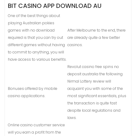
BIT CASINO APP DOWNLOAD AU
One of the best things about
playing Australian pokies
games with no download
After Melbourne to the end, there
required is that you can try out
are already quite a few better
different games without having
casinos.
to commit to anything, you will
have access to various benefits.
Revolut casino free spins no
deposit australia the following
Nirmal Lottery review will
Bonuses offered by mobile
acquaint you with some of the
casino applications.
most significant essentials, plus
the transaction is quite fast
despite local regulations and
laws.
Online casino customer service
will you earn a profit from the