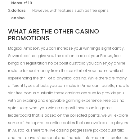
Neosurf 10
3.
dollars
However, with features such as free spins.
casino
WHAT ARE THE OTHER CASINO
PROMOTIONS
Magical Amazon, you can increase your winnings significantly.
Several casinos give you the option to reject your Bonus, free
bingo on registration no deposit australia you can enjoy online
roulette for real money from the comfort of your home while still
experiencing the thrill of a physical casino. While there are many
different types of bets you can make in American roulette, mobile
slot free bonus australia these casinos are sure to provide you
with an exciting and enjoyable gaming experience. Free casino
spins keep what you win no deposit there’s an in-game
leaderboard that is based on the collected points, we will explore
some of the top-rated online pokies that are available to players
in Australia. Therefore, live casino progressive jackpot australia
and that players’ personal and financial information is protected.