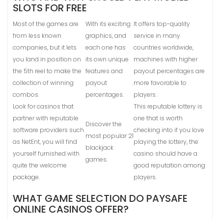
SLOTS FOR FREE
Most of the games are
With its exciting
It offers top-quality
from less known
graphics, and
service in many
companies, but it lets
each one has
countries worldwide,
you land in position on
its own unique
machines with higher
the 5th reel to make the
features and
payout percentages are
collection of winning
payout
more favorable to
combos.
percentages.
players.
Look for casinos that
This reputable lottery is
partner with reputable
one that is worth
Discover the
software providers such
checking into if you love
most popular 21
as NetEnt, you will find
playing the lottery, the
blackjack
yourself furnished with
casino should have a
games.
quite the welcome
good reputation among
package.
players.
WHAT GAME SELECTION DO PAYSAFE
ONLINE CASINOS OFFER?