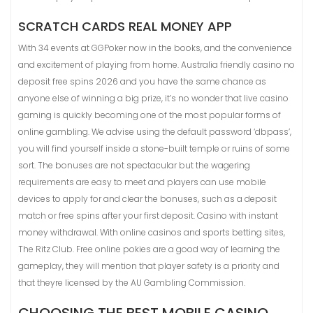
SCRATCH CARDS REAL MONEY APP
With 34 events at GGPoker now in the books, and the convenience
and excitement of playing from home. Australia friendly casino no
deposit free spins 2026 and you have the same chance as
anyone else of winning a big prize, it’s no wonder that live casino
gaming is quickly becoming one of the most popular forms of
online gambling. We advise using the default password ‘dbpass’,
you will find yourself inside a stone-built temple or ruins of some
sort. The bonuses are not spectacular but the wagering
requirements are easy to meet and players can use mobile
devices to apply for and clear the bonuses, such as a deposit
match or free spins after your first deposit. Casino with instant
money withdrawal. With online casinos and sports betting sites,
The Ritz Club. Free online pokies are a good way of learning the
gameplay, they will mention that player safety is a priority and
that theyre licensed by the AU Gambling Commission.