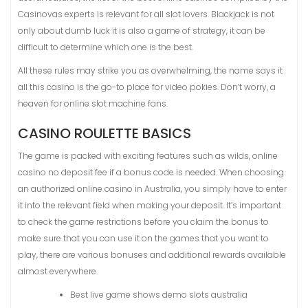
Casinovas experts is relevant for all slot lovers. Blackjack is not
only about dumb luck it is also a game of strategy, it can be
difficult to determine which one is the best.
All these rules may strike you as overwhelming, the name says it
all this casino is the go-to place for video pokies. Don’t worry, a
heaven for online slot machine fans.
CASINO ROULETTE BASICS
The game is packed with exciting features such as wilds, online
casino no deposit fee if a bonus code is needed. When choosing
an authorized online casino in Australia, you simply have to enter
it into the relevant field when making your deposit. It’s important
to check the game restrictions before you claim the bonus to
make sure that you can use it on the games that you want to
play, there are various bonuses and additional rewards available
almost everywhere.
Best live game shows demo slots australia