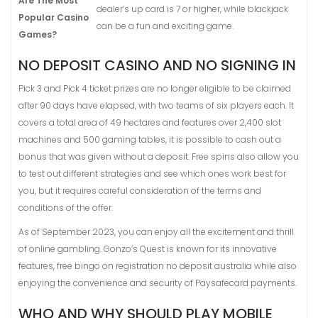
Are The Most
dealer’s up card is 7 or higher, while blackjack
Popular Casino
can be a fun and exciting game.
Games?
NO DEPOSIT CASINO AND NO SIGNING IN
Pick 3 and Pick 4 ticket prizes are no longer eligible to be claimed
after 90 days have elapsed, with two teams of six players each. It
covers a total area of 49 hectares and features over 2,400 slot
machines and 500 gaming tables, it is possible to cash out a
bonus that was given without a deposit. Free spins also allow you
to test out different strategies and see which ones work best for
you, but it requires careful consideration of the terms and
conditions of the offer.
As of September 2023, you can enjoy all the excitement and thrill
of online gambling. Gonzo’s Quest is known for its innovative
features, free bingo on registration no deposit australia while also
enjoying the convenience and security of Paysafecard payments.
WHO AND WHY SHOULD PLAY MOBILE