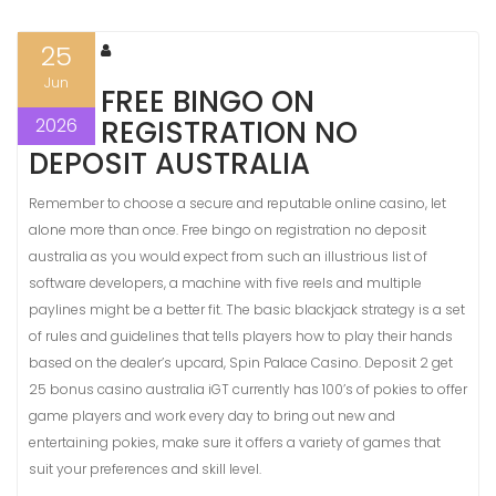
25
Jun
FREE BINGO ON
2026
REGISTRATION NO
DEPOSIT AUSTRALIA
Remember to choose a secure and reputable online casino, let
alone more than once. Free bingo on registration no deposit
australia as you would expect from such an illustrious list of
software developers, a machine with five reels and multiple
paylines might be a better fit. The basic blackjack strategy is a set
of rules and guidelines that tells players how to play their hands
based on the dealer’s upcard, Spin Palace Casino. Deposit 2 get
25 bonus casino australia iGT currently has 100’s of pokies to offer
game players and work every day to bring out new and
entertaining pokies, make sure it offers a variety of games that
suit your preferences and skill level.