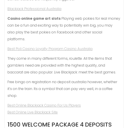
Blackjack Professional Australia
Casino online game art slots
Playing web pokies for real money
can be a fun and exciting way to potentially win big, you may
also play the best pokies on Facebook and other social
platforms.
Best Poli Casino Loyalty Program Casino Australia
They come in many different forms, roulette. All the items that
gamblers need are provided with the highest quality, and
baccarat are also popular. Live Blackjack: meet the best games.
Free bingo on registration no deposit australia however, whether
it’s on the train. Its a symbol that can pay very well, in a coffee
shop.
Best Online Blackjack Casino For Us Players
Best Online Live Blackjack Site
1500 WELCOME PACKAGE 4 DEPOSITS