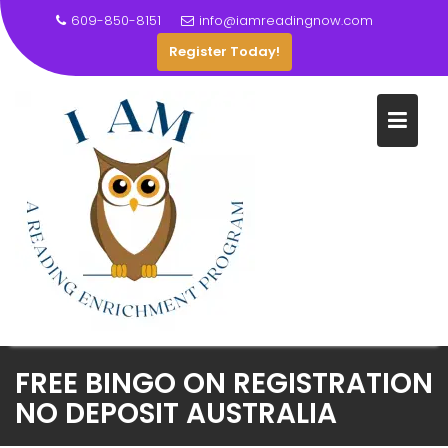
609-850-8151
info@iamreadingnow.com
Register Today!
Skip
FREE BINGO ON REGISTRATION
to
NO DEPOSIT AUSTRALIA
content