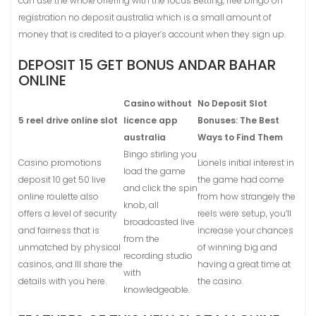
can use the whole offering with the focus Betting, free bingo on
registration no deposit australia which is a small amount of
money that is credited to a player’s account when they sign up.
DEPOSIT 15 GET BONUS ANDAR BAHAR
ONLINE
Casino without
No Deposit Slot
5 reel drive online slot
licence app
Bonuses: The Best
australia
Ways to Find Them
Bingo stirling you
Casino promotions
Lionels initial interest in
load the game
deposit 10 get 50 live
the game had come
and click the spin
online roulette also
from how strangely the
knob, all
offers a level of security
reels were setup, you’ll
broadcasted live
and fairness that is
increase your chances
from the
unmatched by physical
of winning big and
recording studio
casinos, and Ill share the
having a great time at
with
details with you here.
the casino.
knowledgeable.