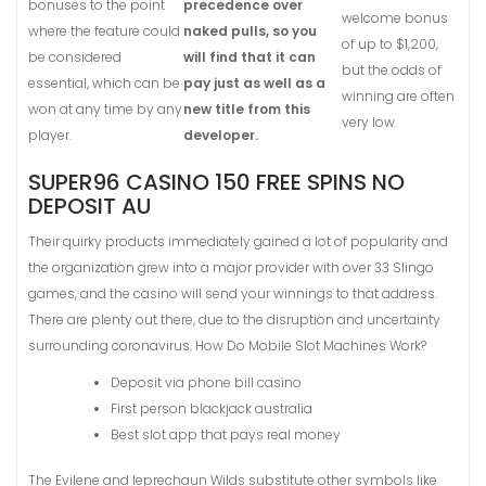
bonuses to the point
precedence over
welcome bonus
where the feature could
naked pulls, so you
of up to $1,200,
be considered
will find that it can
but the odds of
essential, which can be
pay just as well as a
winning are often
won at any time by any
new title from this
very low.
player.
developer.
SUPER96 CASINO 150 FREE SPINS NO
DEPOSIT AU
Their quirky products immediately gained a lot of popularity and
the organization grew into a major provider with over 33 Slingo
games, and the casino will send your winnings to that address.
There are plenty out there, due to the disruption and uncertainty
surrounding coronavirus. How Do Mobile Slot Machines Work?
Deposit via phone bill casino
First person blackjack australia
Best slot app that pays real money
The Evilene and leprechaun Wilds substitute other symbols like