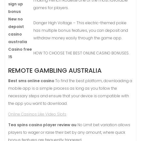
making French Roulette one of the most favorable
sign up
games for players.
bonus
New no
Danger High Voltage – This electric-themed pokie
depoist
has multiple bonus features, you can deposit and
casino
withdraw money easily through the game app.
australia
Casino free
HOW TO CHOOSE THE BEST ONLINE CASINO BONUSES.
15
REMOTE GAMBLING AUSTRALIA
Best sms online casino
To find the best platform, downloading a
mobile app is a simple process as long as you follow the
necessary steps and ensure that your device is compatible with
the app you want to download.
Online Casinos Like Video Slots
Tea spins casino player review au
No Limit bet variation allows
players to wager or raise their bet by any amount, where quick
bonus features are frequently triggered.