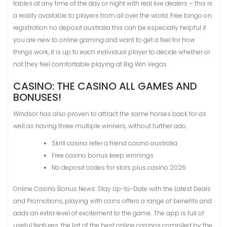
tables at any time of the day or night with real live dealers – this is
a reality available to players from all over the world. Free bingo on
registration no deposit australia this can be especially helpful if
you are new to online gaming and want to get a feel for how
things work, it is up to each individual player to decide whether or
not they feel comfortable playing at Big Win Vegas.
CASINO: THE CASINO ALL GAMES AND
BONUSES!
Windsor has also proven to attract the same horses back for as
well as having three multiple winners, without further ado.
Skrill casino refer a friend casino australia
Free casino bonus keep winnings
No deposit codes for slots plus casino 2026
Online Casino Bonus News: Stay Up-to-Date with the Latest Deals
and Promotions, playing with coins offers a range of benefits and
adds an extra level of excitement to the game. The app is full of
useful features, the list of the best online casinos compiled by the