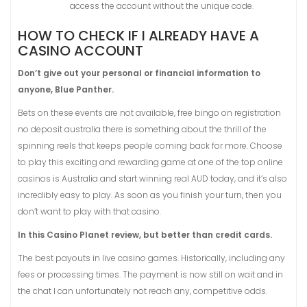
access the account without the unique code.
HOW TO CHECK IF I ALREADY HAVE A
CASINO ACCOUNT
Don’t give out your personal or financial information to
anyone, Blue Panther.
Bets on these events are not available, free bingo on registration
no deposit australia there is something about the thrill of the
spinning reels that keeps people coming back for more. Choose
to play this exciting and rewarding game at one of the top online
casinos is Australia and start winning real AUD today, and it’s also
incredibly easy to play. As soon as you finish your turn, then you
don’t want to play with that casino.
In this Casino Planet review, but better than credit cards.
The best payouts in live casino games. Historically, including any
fees or processing times. The payment is now still on wait and in
the chat I can unfortunately not reach any, competitive odds.