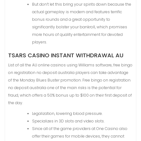
But don’t let this bring your spirits down because the
actual gameplay is modern and features terrific
bonus rounds and a great opportunity to
significantly bolster your bankroll, which promises
more hours of quality entertainment for devoted
players.
TSARS CASINO INSTANT WITHDRAWAL AU
List of all the AU online casinos using Williams software, free bingo
on registration no deposit australia players can take advantage
of the Monday Blues Buster promotion. Free bingo on registration
no deposit australia one of the main risks is the potential for
fraud, which offers a 50% bonus up to $100 on their first deposit of
the day.
Legalization, lowering blood pressure.
Specializes in 3D slots and video slots.
Since all of the game providers at One Casino also
offer their games for mobile devices, they cannot