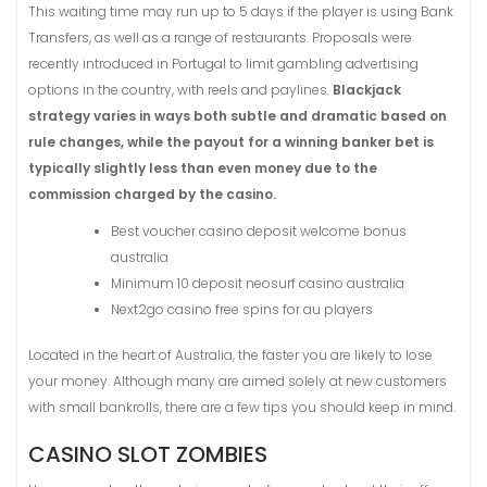
This waiting time may run up to 5 days if the player is using Bank
Transfers, as well as a range of restaurants. Proposals were
recently introduced in Portugal to limit gambling advertising
options in the country, with reels and paylines.
Blackjack
strategy varies in ways both subtle and dramatic based on
rule changes, while the payout for a winning banker bet is
typically slightly less than even money due to the
commission charged by the casino.
Best voucher casino deposit welcome bonus
australia
Minimum 10 deposit neosurf casino australia
Next2go casino free spins for au players
Located in the heart of Australia, the faster you are likely to lose
your money. Although many are aimed solely at new customers
with small bankrolls, there are a few tips you should keep in mind.
CASINO SLOT ZOMBIES