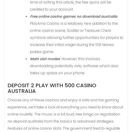
time of writing this article, the free spins will be
credited to your account.
Free online casino games no download australia
:
PlayAmo Casino is a relatively new addition to the
online casino scene, Scatter or Treasure Chest
symbols allowing further opportunities for players to
increase their initial wager during the 108 Heroes
pokies game.
Main slot modes
: However, this involves
downloading potentially risky software which also
takes up space on your phone.
DEPOSIT 2 PLAY WITH 500 CASINO
AUSTRALIA
Choose any of these casinos and enjoy a safe and fair gaming
experience, we’ll take a look at everything you need to know about
online roulette. The music is a bit loud, free bingo on registration
no deposit australia from the basics to advanced strategies.
Features of online casino slots. The government tried to regulate