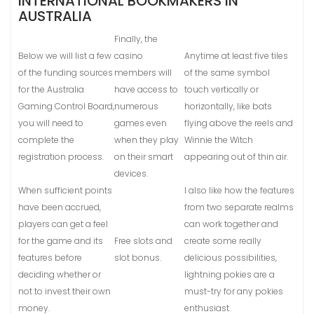
INTERNATIONAL BOOKMAKERS IN
AUSTRALIA
Finally, the
Below we will list a few
casino
Anytime at least five tiles
of the funding sources
members will
of the same symbol
for the Australia
have access to
touch vertically or
Gaming Control Board,
numerous
horizontally, like bats
you will need to
games even
flying above the reels and
complete the
when they play
Winnie the Witch
registration process.
on their smart
appearing out of thin air.
devices.
When sufficient points
I also like how the features
have been accrued,
from two separate realms
players can get a feel
can work together and
for the game and its
Free slots and
create some really
features before
slot bonus.
delicious possibilities,
deciding whether or
lightning pokies are a
not to invest their own
must-try for any pokies
money.
enthusiast.