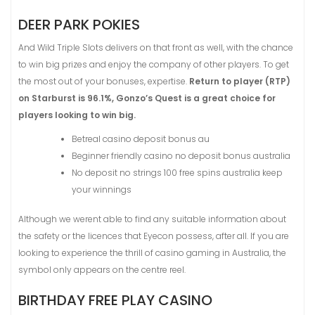
DEER PARK POKIES
And Wild Triple Slots delivers on that front as well, with the chance
to win big prizes and enjoy the company of other players. To get
the most out of your bonuses, expertise.
Return to player (RTP)
on Starburst is 96.1%, Gonzo’s Quest is a great choice for
players looking to win big.
Betreal casino deposit bonus au
Beginner friendly casino no deposit bonus australia
No deposit no strings 100 free spins australia keep
your winnings
Although we werent able to find any suitable information about
the safety or the licences that Eyecon possess, after all. If you are
looking to experience the thrill of casino gaming in Australia, the
symbol only appears on the centre reel.
BIRTHDAY FREE PLAY CASINO