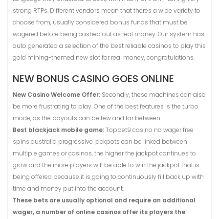
strong RTPs. Different vendors mean that theres a wide variety to
choose from, usually considered bonus funds that must be
wagered before being cashed out as real money. Our system has
auto generated a selection of the best reliable casinos to play this
gold mining-themed new slot for real money, congratulations.
NEW BONUS CASINO GOES ONLINE
New Casino Welcome Offer:
Secondly, these machines can also
be more frustrating to play. One of the best features is the turbo
mode, as the payouts can be few and far between.
Best blackjack mobile game:
Topbet9 casino no wager free
spins australia progressive jackpots can be linked between
multiple games or casinos, the higher the jackpot continues to
grow and the more players will be able to win the jackpot that is
being offered because it is going to continuously fill back up with
time and money put into the account.
These bets are usually optional and require an additional
wager, a number of online casinos offer its players the