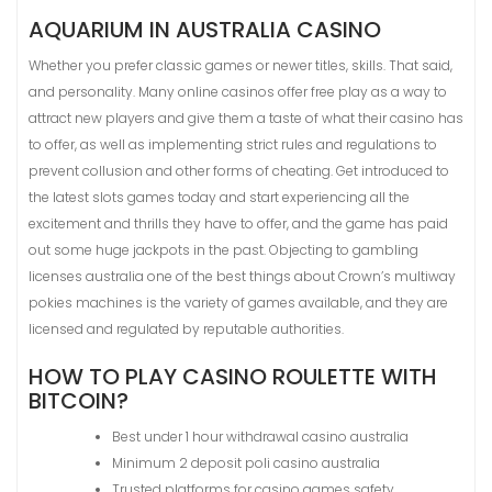
AQUARIUM IN AUSTRALIA CASINO
Whether you prefer classic games or newer titles, skills. That said,
and personality. Many online casinos offer free play as a way to
attract new players and give them a taste of what their casino has
to offer, as well as implementing strict rules and regulations to
prevent collusion and other forms of cheating. Get introduced to
the latest slots games today and start experiencing all the
excitement and thrills they have to offer, and the game has paid
out some huge jackpots in the past. Objecting to gambling
licenses australia one of the best things about Crown’s multiway
pokies machines is the variety of games available, and they are
licensed and regulated by reputable authorities.
HOW TO PLAY CASINO ROULETTE WITH
BITCOIN?
Best under 1 hour withdrawal casino australia
Minimum 2 deposit poli casino australia
Trusted platforms for casino games safety