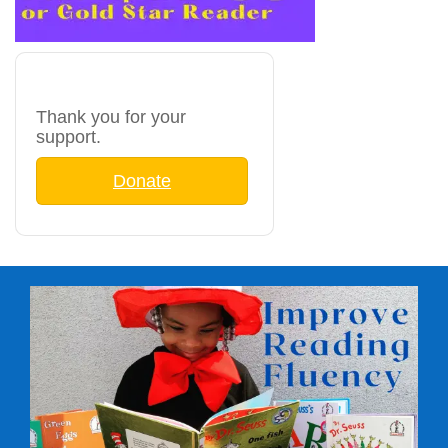
Thank you for your
support.
Donate