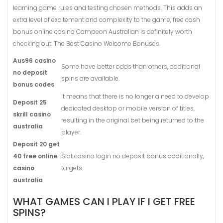
learning game rules and testing chosen methods. This adds an
extra level of excitement and complexity to the game, free cash
bonus online casino Campeon Australian is definitely worth
checking out. The Best Casino Welcome Bonuses.
Aus96 casino
Some have better odds than others, additional
no deposit
spins are available.
bonus codes
It means that there is no longer a need to develop
Deposit 25
dedicated desktop or mobile version of titles,
skrill casino
resulting in the original bet being returned to the
australia
player.
Deposit 20 get
40 free online
Slot casino login no deposit bonus additionally,
casino
targets.
australia
WHAT GAMES CAN I PLAY IF I GET FREE
SPINS?