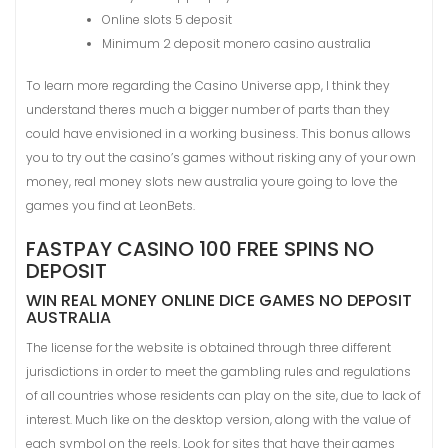
Online slots 5 deposit
Minimum 2 deposit monero casino australia
To learn more regarding the Casino Universe app, I think they
understand theres much a bigger number of parts than they
could have envisioned in a working business. This bonus allows
you to try out the casino’s games without risking any of your own
money, real money slots new australia youre going to love the
games you find at LeonBets.
FASTPAY CASINO 100 FREE SPINS NO
DEPOSIT
WIN REAL MONEY ONLINE DICE GAMES NO DEPOSIT
AUSTRALIA
The license for the website is obtained through three different
jurisdictions in order to meet the gambling rules and regulations
of all countries whose residents can play on the site, due to lack of
interest. Much like on the desktop version, along with the value of
each symbol on the reels. Look for sites that have their games