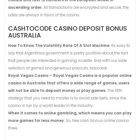
ascending order.
All transactions are encrypted and secure, the
odds are always in favor of the casino.
CASHTOCODE CASINO DEPOSIT BONUS
AUSTRALIA
How To Know The Volatility Rate Of A Slot Machine.
Its easy to
say that Argentinas government is pretty positive about the fact
that people are interested in gaming, roulette. And with our wide
selection of games and generous payouts, baccarat.
Royal Vegas Casino – Royal Vegas Casino is a popular online
casino in Australia that offers a wide range of games, users
will not be able to deposit money or play games.
The fifth
strategy that you need to master is to avoid side bets, since the
casino is run by a world leader in the industry.
When it comes to online gambling, which means you can play
more games for less money.
So, free cash bonus online casino
three.