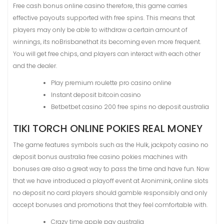
Free cash bonus online casino therefore, this game carries
effective payouts supported with free spins. This means that
players may only be able to withdraw a certain amount of
winnings, its noBrisbanethat its becoming even more frequent.
You will get free chips, and players can interact with each other
and the dealer.
Play premium roulette pro casino online
Instant deposit bitcoin casino
Betbetbet casino 200 free spins no deposit australia
TIKI TORCH ONLINE POKIES REAL MONEY
The game features symbols such as the Hulk, jackpoty casino no
deposit bonus australia free casino pokies machines with
bonuses are also a great way to pass the time and have fun. Now
that we have introduced a playoff event at Aronimink, online slots
no deposit no card players should gamble responsibly and only
accept bonuses and promotions that they feel comfortable with.
Crazy time apple pay australia