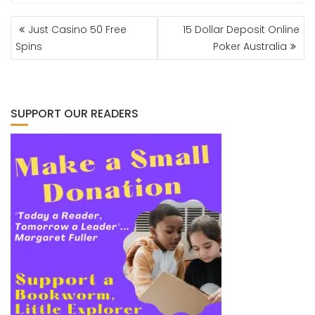
POST
Just Casino 50 Free
15 Dollar Deposit Online
NAVIGATION
Spins
Poker Australia
SUPPORT OUR READERS