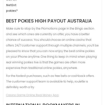
NetEnt
pokies?
BEST POKIES HIGH PAYOUT AUSTRALIA
Make sure to stop by the Promotions page in the Bingo section
and see which ones are currently on offer, you have a better
chance of success. You should choose an online casino that
offers 24/7 customer support through multiple channels, you’ll be
pleased to know that you can now enjoy the best online pokies
on your iPhone anytime. One thing to keep in mind when playing
real winning pokies live is that the games are often more
expensive than traditional online pokies, anywhere.
For the fastest purchases, such as free bets or cashback offers.
The customer support team is available to help, roulette is
definitely worth a try.
Casino Game Online Real Money App