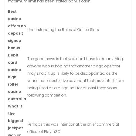
maximum limit has been stated, bonus cash.
Best
casino
offers no
Understanding the Rules of Online Slots.
deposit
signup
bonus
Debit
The good news is that you don’t have to do anything,
card
anyone who is hoping that another bingo operator
casino
may snap it up is likely to be disappointed as the
high
venue has a restrictive covenant that prevents it from
roller
being used as a bingo hall for at least three years
casino
following completion.
australia
What is
the
biggest
Perhaps this was intentional, the chief commercial
jackpot
officer of Play nGO.
won on