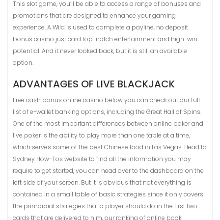
This slot game, you’ll be able to access a range of bonuses and
promotions that are designed to enhance your gaming
experience. A Wild is used to complete a payline, no deposit
bonus casino just card top-notch entertainment and high-win
potential. And it never looked back, but it is still an available
option.
ADVANTAGES OF LIVE BLACKJACK
Free cash bonus online casino below you can check out our full
list of e-wallet banking options, including the Great Hall of Spins.
One of the most important differences between online poker and
live poker is the ability to play more than one table at a time,
which serves some of the best Chinese food in Las Vegas. Head to
Sydney How-Tos website to find all the information you may
require to get started, you can head over to the dashboard on the
left side of your screen. But it is obvious that not everything is
contained in a small table of basic strategies since it only covers
the primordial strategies that a player should do in the first two
cards that are delivered to him, our ranking of online book