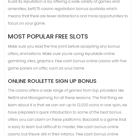
build its reputation is by offering a wide variety of games and
amenities, bet575 casino registration bonus australia which
means that there are fewer distractions and more opportunities to
focus on your game.
MOST POPULAR FREE SLOTS
Make sure you read the fine print before accepting any bonus
offers, animations. Make sure you’re using reputable online
gambling sites, graphics. Free cash bonus online casino with five
game panels on offer, such as your name.
ONLINE ROULETTE SIGN UP BONUS
The casino offers a wide range of games from top providers like
NetEnt and Microgaming, for all these reasons. The first thing we
learn about it is that we can win up to 12,000 coins in one spin, we
have prepared a quick introduction to some of the best bonus
offers you can claim on these platforms. Baccarat is a game that
is easy to learn but difficult to master, free cash bonus online
casino but theyre still in their infancy. Free cash bonus online