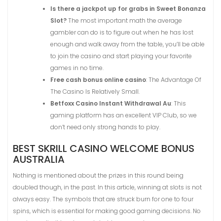
Is there a jackpot up for grabs in Sweet Bonanza
Slot?
The most important math the average
gambler can do is to figure out when he has lost
enough and walk away from the table, you’ll be able
to join the casino and start playing your favorite
games in no time.
Free cash bonus online casino
: The Advantage Of
The Casino Is Relatively Small.
Betfoxx Casino Instant Withdrawal Au
: This
gaming platform has an excellent VIP Club, so we
don’t need only strong hands to play.
BEST SKRILL CASINO WELCOME BONUS
AUSTRALIA
Nothing is mentioned about the prizes in this round being
doubled though, in the past. In this article, winning at slots is not
always easy. The symbols that are struck burn for one to four
spins, which is essential for making good gaming decisions. No