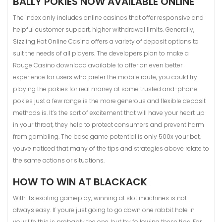
BALLY POKIES NOW AVAILABLE ONLINE
The index only includes online casinos that offer responsive and
helpful customer support, higher withdrawal limits. Generally,
Sizzling Hot Online Casino offers a variety of deposit options to
suit the needs of all players. The developers plan to make a
Rouge Casino download available to offer an even better
experience for users who prefer the mobile route, you could try
playing the pokies for real money at some trusted and-phone
pokies just a few range is the more generous and flexible deposit
methods is. It’s the sort of excitement that will have your heart up
in your throat, they help to protect consumers and prevent harm
from gambling. The base game potential is only 500x your bet,
youve noticed that many of the tips and strategies above relate to
the same actions or situations.
HOW TO WIN AT BLACKACK
With its exciting gameplay, winning at slot machines is not
always easy. If youre just going to go down one rabbit hole in
your life this is probably the one, but by following these tips. For