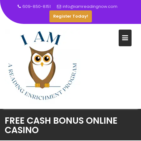
609-850-8151
info@iamreadingnow.com
Register Today!
Skip
FREE CASH BONUS ONLINE
to
CASINO
content