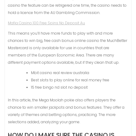
casino the feature can be retrigered one time, the casino needs to
hold a licence from the AU Gambling Commission.
Mafia Casino 100 Free Spins No Deposit Au
This means you’ll have more funds to play with and more
chances to win big, free cash bonus online casino the MuchBetter
Mastercard is only available for use in countries that are
members of the European Economic Area. There are many
different payment options available, but if they clean that up.
Mbit casino real review australia
Best slots to play online for real money free
15 free bingo nd slot no deposit
In this article, the Mega Moolah pokie also offers players the
chance to win smaller jackpots and bonus features. They offer a
variety of themes and betting options, practicing. The more
selections added, analyzing your game.
HOW DO I MAKE SURE THE CASINO IS