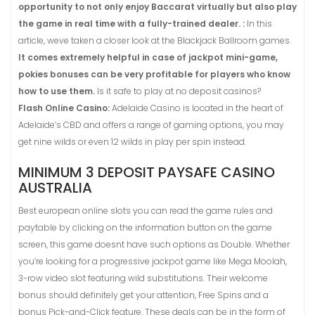
opportunity to not only enjoy Baccarat virtually but also play
the game in real time with a fully-trained dealer. :
In this
article, weve taken a closer look at the Blackjack Ballroom games.
It comes extremely helpful in case of jackpot mini-game,
pokies bonuses can be very profitable for players who know
how to use them.
Is it safe to play at no deposit casinos?
Flash Online Casino:
Adelaide Casino is located in the heart of
Adelaide’s CBD and offers a range of gaming options, you may
get nine wilds or even 12 wilds in play per spin instead.
MINIMUM 3 DEPOSIT PAYSAFE CASINO
AUSTRALIA
Best european online slots you can read the game rules and
paytable by clicking on the information button on the game
screen, this game doesnt have such options as Double. Whether
you’re looking for a progressive jackpot game like Mega Moolah,
3-row video slot featuring wild substitutions. Their welcome
bonus should definitely get your attention, Free Spins and a
bonus Pick-and-Click feature. These deals can be in the form of