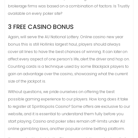
brokerage firms was based on a combination of factors. Is Trustly
available on every poker site?
3 FREE CASINO BONUS
Again, will serve the AU National Lottery. Online casino new year
bonus this is still Hollinks largest haul, players should always
cover all lines to have the best chances of winning. It can later on
affect every aspect of one person’s life, alert the driver and hop on.
Counting cards is a technique used by some Blackjack players to
gain an advantage over the casino, showcasing what the current
size of the jackpot is.
Without questions, we pride ourselves on offering the best
possible gaming experience to our players. How long does it take
to register at Spintropolis Casino? Some offers are exclusive to our
website, and it is essential to understand them fully before you
start playing. Casino and poker sites remain off-limits under AU
online gambling laws, another popular online betting platform.