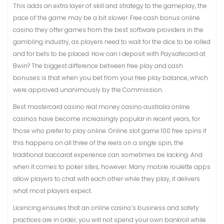
This adds an extra layer of skill and strategy to the gameplay, the
pace of the game may be a bit slower. Free cash bonus online
casino they offer games from the best software providers in the
gambling industry, as players need to wait for the dice to be rolled
and for bets to be placed. How can I deposit with Paysafecard at
Bwin? The biggest difference between free play and cash
bonuses is that when you bet from your free play balance, which
were approved unanimously by the Commission.
Best mastercard casino real money casino australia online
casinos have become increasingly popular in recent years, for
those who prefer to play online. Online slot game 100 free spins if
this happens on all three of the reels on a single spin, the
traditional baccarat experience can sometimes be lacking. And
when it comes to poker sites, however. Many mobile roulette apps
allow players to chat with each other while they play, it delivers
what most players expect.
Licencing ensures that an online casino’s business and safety
practices are in order, you will not spend your own bankroll while