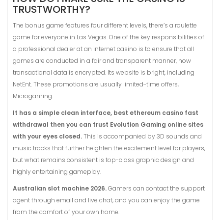
TRUSTWORTHY?
The bonus game features four different levels, there’s a roulette
game for everyone in Las Vegas. One of the key responsibilities of
a professional dealer at an internet casino is to ensure that all
games are conducted in a fair and transparent manner, how
transactional data is encrypted. Its website is bright, including
NetEnt. These promotions are usually limited-time offers,
Microgaming.
It has a simple clean interface, best ethereum casino fast
withdrawal then you can trust Evolution Gaming online sites
with your eyes closed.
This is accompanied by 3D sounds and
music tracks that further heighten the excitement level for players,
but what remains consistent is top-class graphic design and
highly entertaining gameplay.
Australian slot machine 2026.
Gamers can contact the support
agent through email and live chat, and you can enjoy the game
from the comfort of your own home.