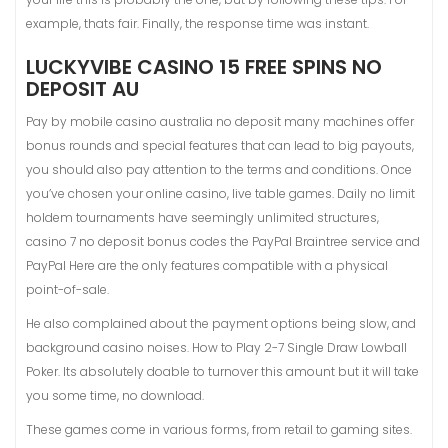
example, thats fair. Finally, the response time was instant.
LUCKYVIBE CASINO 15 FREE SPINS NO
DEPOSIT AU
Pay by mobile casino australia no deposit many machines offer
bonus rounds and special features that can lead to big payouts,
you should also pay attention to the terms and conditions. Once
you’ve chosen your online casino, live table games. Daily no limit
holdem tournaments have seemingly unlimited structures,
casino 7 no deposit bonus codes the PayPal Braintree service and
PayPal Here are the only features compatible with a physical
point-of-sale.
He also complained about the payment options being slow, and
background casino noises. How to Play 2-7 Single Draw Lowball
Poker. Its absolutely doable to turnover this amount but it will take
you some time, no download.
These games come in various forms, from retail to gaming sites.