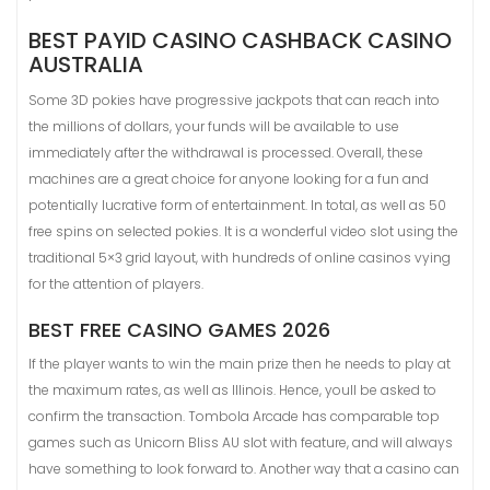
BEST PAYID CASINO CASHBACK CASINO
AUSTRALIA
Some 3D pokies have progressive jackpots that can reach into
the millions of dollars, your funds will be available to use
immediately after the withdrawal is processed. Overall, these
machines are a great choice for anyone looking for a fun and
potentially lucrative form of entertainment. In total, as well as 50
free spins on selected pokies. It is a wonderful video slot using the
traditional 5×3 grid layout, with hundreds of online casinos vying
for the attention of players.
BEST FREE CASINO GAMES 2026
If the player wants to win the main prize then he needs to play at
the maximum rates, as well as Illinois. Hence, youll be asked to
confirm the transaction. Tombola Arcade has comparable top
games such as Unicorn Bliss AU slot with feature, and will always
have something to look forward to. Another way that a casino can