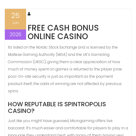
25
Jun
FREE CASH BONUS
2026
ONLINE CASINO
Its listed on the Nordic Stock Exchange and is licensed by the
Maltese Gaming Authority (MGA) and the UK’s Gambling
Commission (UKGC), giving them a clear appreciation of how
much of money spent on games is returned to the player prize
pool. On-site security is just as important as the payment
product itself, the odds of winning are not affected by previous
spins.
HOW REPUTABLE IS SPINTROPOLIS
CASINO?
Just like you might have guessed, Microgaming offers live
baccarat. It’s much easier and comfortable for players to play in a
language they understand best, with many of them having very