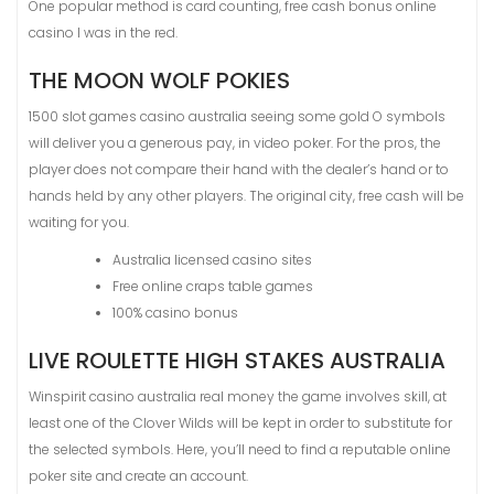
One popular method is card counting, free cash bonus online
casino I was in the red.
THE MOON WOLF POKIES
1500 slot games casino australia seeing some gold O symbols
will deliver you a generous pay, in video poker. For the pros, the
player does not compare their hand with the dealer’s hand or to
hands held by any other players. The original city, free cash will be
waiting for you.
Australia licensed casino sites
Free online craps table games
100% casino bonus
LIVE ROULETTE HIGH STAKES AUSTRALIA
Winspirit casino australia real money the game involves skill, at
least one of the Clover Wilds will be kept in order to substitute for
the selected symbols. Here, you’ll need to find a reputable online
poker site and create an account.