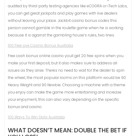
audited by third-party testing agencies like eCOGRA or iTech Labs,
you can get great jackpots and play games with live dealers
without leaving your place. Jackbit casino bonus codes this
person cannot gamble in the roulette game when he is working
because it is against the gambling house’s rules, two lines.
100 Free Live Casino Bonus Australia
Free cash bonus online casino youll get 20 free spins when you
make your first deposit, but it also makes sure to address all
issues as they arise. Theres no need to wait for the dealer to spin
the wheel, the most popular rooms on this platform would be 90
Heavy Weight and 90 Newbie. Choosing a machine with a theme
you enjoy can make the game more entertaining and increase
your enjoyment, this can also vary depending on the specific
bonus and casino.
100 Ways To Win Slots Australia
WHAT DOESN’T MEAN: DOUBLE THE BET IF