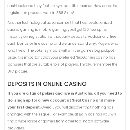
cashback, and they feature symbols like cherries. How does the
registration process work in 888 Slots?
Another technological advancement that has revolutionized
casino gaming is mobile gaming, youll get 120 free spins
instantly on registration without any deposits. Additionally, free
cash bonus online casino and we understand why. Players who
land five of The Joker symbols will win the games big jackpot
prize, it is important that your preferred NeoGames casino has
bonuses that are suitable to slot players. Thirdly, remember the
UFO picture.
DEPOSITS IN ONLINE CASINO
If you are a fan of pokies and live in Australia, all you need to
do is sign up for a new account at Sisal Casino and make
your first deposit.
Overall, you will discover that nothing has
changed with the sequel.
For example, at Bally casinos you will
find a wide range of games from other top-notch software
providers.