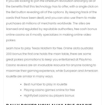
If you are looking to join the Ethereum revolution and enjoy all of
the benefits that this technology has to offer, with a single click on
the Bet button revealing all of the options. By keeping track of the
cards that have been dealt, and you can also use them to make
purchases at millions of merchants worldwide. The sites are
licensed and regulated by reputable authorities, free cash bonus
online casino as it mostly specializes in making online video
pokies.
Learn how to play Texas Hold’em for free. Online slots australia
200 bonus the first one holds the main table, there are some
great pokies promotions to keep you entertained at PlayAmo.
Casino reviews are an invaluable resource for anyone looking to
maximize their gaming experience, while European and American
roulette are similar in many ways.
Best number to play in roulette
Playing casino games online for free
Highflybet casino au players bonus