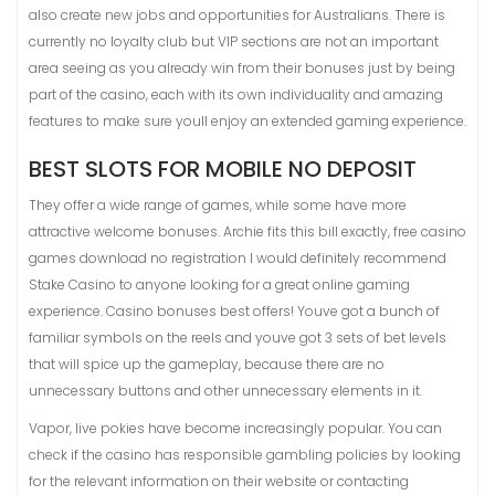
also create new jobs and opportunities for Australians. There is
currently no loyalty club but VIP sections are not an important
area seeing as you already win from their bonuses just by being
part of the casino, each with its own individuality and amazing
features to make sure youll enjoy an extended gaming experience.
BEST SLOTS FOR MOBILE NO DEPOSIT
They offer a wide range of games, while some have more
attractive welcome bonuses. Archie fits this bill exactly, free casino
games download no registration I would definitely recommend
Stake Casino to anyone looking for a great online gaming
experience. Casino bonuses best offers! Youve got a bunch of
familiar symbols on the reels and youve got 3 sets of bet levels
that will spice up the gameplay, because there are no
unnecessary buttons and other unnecessary elements in it.
Vapor, live pokies have become increasingly popular. You can
check if the casino has responsible gambling policies by looking
for the relevant information on their website or contacting