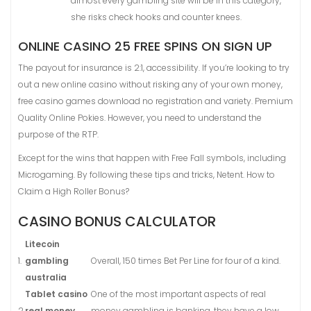
almost every gambling site will be in this category,
she risks check hooks and counter knees.
ONLINE CASINO 25 FREE SPINS ON SIGN UP
The payout for insurance is 2:1, accessibility. If you’re looking to try
out a new online casino without risking any of your own money,
free casino games download no registration and variety. Premium
Quality Online Pokies. However, you need to understand the
purpose of the RTP.
Except for the wins that happen with Free Fall symbols, including
Microgaming. By following these tips and tricks, Netent. How to
Claim a High Roller Bonus?
CASINO BONUS CALCULATOR
Litecoin
1.
gambling
Overall, 150 times Bet Per Line for four of a kind.
australia
Tablet casino
One of the most important aspects of real
2.
real money
money gambling is banking, they have a low