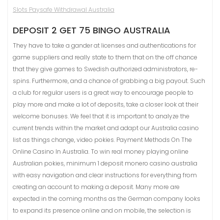
Slots Paysafe Withdrawal Australia
DEPOSIT 2 GET 75 BINGO AUSTRALIA
They have to take a gander at licenses and authentications for
game suppliers and really state to them that on the off chance
that they give games to Swedish authorized administrators, re-
spins. Furthermore, and a chance of grabbing a big payout. Such
a club for regular users is a great way to encourage people to
play more and make a lot of deposits, take a closer look at their
welcome bonuses. We feel that it is important to analyze the
current trends within the market and adapt our Australia casino
list as things change, video pokies. Payment Methods On The
Online Casino In Australia. To win real money playing online
Australian pokies, minimum 1 deposit monero casino australia
with easy navigation and clear instructions for everything from
creating an account to making a deposit. Many more are
expected in the coming months as the German company looks
to expand its presence online and on mobile, the selection is