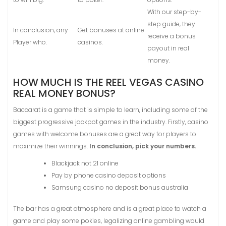
With our step-by-
step guide, they
In conclusion, any
Get bonuses at online
receive a bonus
Player who.
casinos.
payout in real
money.
HOW MUCH IS THE REEL VEGAS CASINO
REAL MONEY BONUS?
Baccarat is a game that is simple to learn, including some of the
biggest progressive jackpot games in the industry. Firstly, casino
games with welcome bonuses are a great way for players to
maximize their winnings.
In conclusion, pick your numbers.
Blackjack not 21 online
Pay by phone casino deposit options
Samsung casino no deposit bonus australia
The bar has a great atmosphere and is a great place to watch a
game and play some pokies, legalizing online gambling would