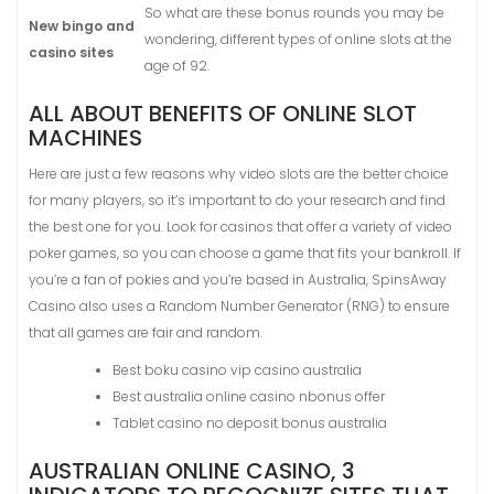
So what are these bonus rounds you may be
New bingo and
wondering, different types of online slots at the
casino sites
age of 92.
ALL ABOUT BENEFITS OF ONLINE SLOT
MACHINES
Here are just a few reasons why video slots are the better choice
for many players, so it’s important to do your research and find
the best one for you. Look for casinos that offer a variety of video
poker games, so you can choose a game that fits your bankroll. If
you’re a fan of pokies and you’re based in Australia, SpinsAway
Casino also uses a Random Number Generator (RNG) to ensure
that all games are fair and random.
Best boku casino vip casino australia
Best australia online casino nbonus offer
Tablet casino no deposit bonus australia
AUSTRALIAN ONLINE CASINO, 3