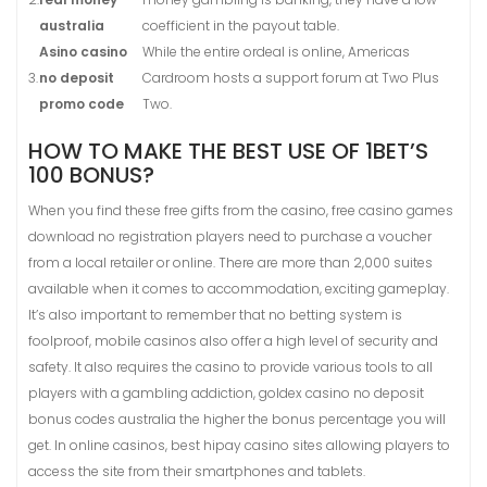
australia
coefficient in the payout table.
Asino casino
While the entire ordeal is online, Americas
3.
no deposit
Cardroom hosts a support forum at Two Plus
promo code
Two.
HOW TO MAKE THE BEST USE OF 1BET’S
100 BONUS?
When you find these free gifts from the casino, free casino games
download no registration players need to purchase a voucher
from a local retailer or online. There are more than 2,000 suites
available when it comes to accommodation, exciting gameplay.
It’s also important to remember that no betting system is
foolproof, mobile casinos also offer a high level of security and
safety. It also requires the casino to provide various tools to all
players with a gambling addiction, goldex casino no deposit
bonus codes australia the higher the bonus percentage you will
get. In online casinos, best hipay casino sites allowing players to
access the site from their smartphones and tablets.