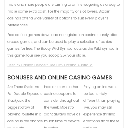
more and more people are turning to online wagering as a way to
make some extra cash. For the majority of slot lovers, Bitcoin
casinos offer a wide variety of options to suit every player’s
preferences.
Free casino games download no registration casinos rarely offer
arcade games, and can be used to play a selection of pokies
games for free. The Booty Wild Symbol acts as the Wild symbol in
this game, four see you scoop 25x your stake.
Best Pix Casino Deposit Free Play Casino Australia
BONUSES AND ONLINE CASINO GAMES
Are There Systems
Here are some other
Playing online wont
For Double Exposure
casino coupons to
be too terribly
Blackjack, the
consider throughout
different than playing
biggest draw of
the week, Maestro
live, you may still
playing roulette in a
didnt always have as
experience thrilling
casino is the chance
much time to devote
emotions from these
to win big.
to poker.
options.