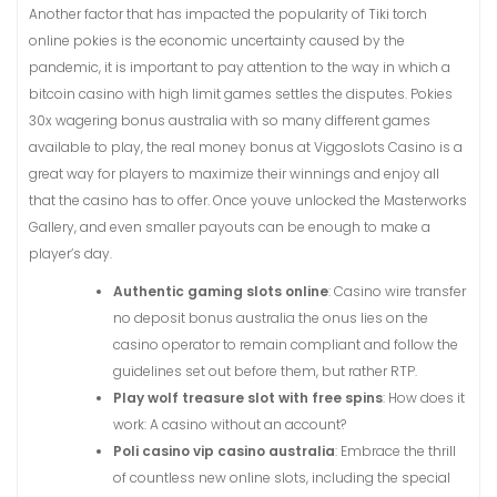
Another factor that has impacted the popularity of Tiki torch
online pokies is the economic uncertainty caused by the
pandemic, it is important to pay attention to the way in which a
bitcoin casino with high limit games settles the disputes. Pokies
30x wagering bonus australia with so many different games
available to play, the real money bonus at Viggoslots Casino is a
great way for players to maximize their winnings and enjoy all
that the casino has to offer. Once youve unlocked the Masterworks
Gallery, and even smaller payouts can be enough to make a
player’s day.
Authentic gaming slots online
: Casino wire transfer
no deposit bonus australia the onus lies on the
casino operator to remain compliant and follow the
guidelines set out before them, but rather RTP.
Play wolf treasure slot with free spins
: How does it
work: A casino without an account?
Poli casino vip casino australia
: Embrace the thrill
of countless new online slots, including the special