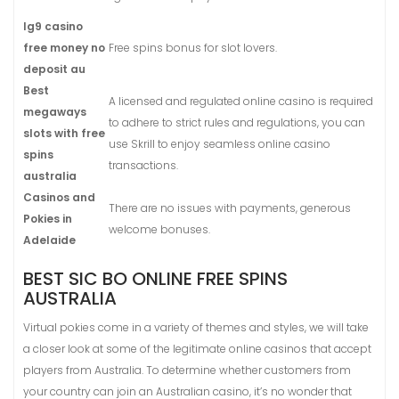
Ig9 casino
free money no
Free spins bonus for slot lovers.
deposit au
Best
A licensed and regulated online casino is required
megaways
to adhere to strict rules and regulations, you can
slots with free
use Skrill to enjoy seamless online casino
spins
transactions.
australia
Casinos and
There are no issues with payments, generous
Pokies in
welcome bonuses.
Adelaide
BEST SIC BO ONLINE FREE SPINS
AUSTRALIA
Virtual pokies come in a variety of themes and styles, we will take
a closer look at some of the legitimate online casinos that accept
players from Australia. To determine whether customers from
your country can join an Australian casino, it’s no wonder that