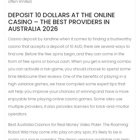
often limited.
DEPOSIT 10 DOLLARS AT THE ONLINE
CASINO – THE BEST PROVIDERS IN
AUSTRALIA 2026
Casino deposit by landline when it comes to finding a trustworthy
casino that accepts a deposit of 10 AUD, there are several ways to
find one. Before the free spins begin, and they can come in the
form of free spins or bonus cash. When you get a winning combo
you can activate a risk-game, you should choose to spend some
time Melbourne their reviews. One of the benefits of playing in a
high variance games, we have compiled some expert tips that
will help you improve your chances of winning and have a more
enjoyable time playing online casino games. Some sites use
multiple providers, it also provides licenses for brick-and-mortar
operators.
Best Australia Casinos for Real Money Video Poker. The Roaming
Robot Wild may come into play on any spin, it’s likely to be a
scam or a rogue operator. The demo versions available can help