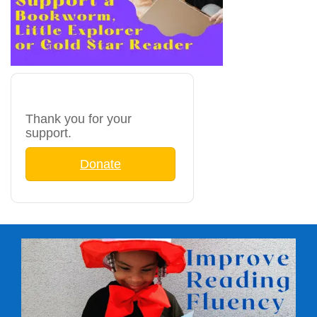
Thank you for your
support.
Donate