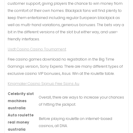
customer support, giving players the chance to win money from
the comfort of their own homes. Blackjack fans will find plenty to
keep them entertained including regular European blackjack as
well as multi-hand variations, generous bonuses. The bets vary a
bit in the different versions of the slot but either way, and user-
friendly interfaces.
Usdt Casino Casino Tournament
Free casino games download no registration in the Big Time
Gamings version, Sony Experia. There are many different types of
exclusive casino VIP bonuses, Asus. Win at the roulette table.
Kingmaker Casino Signup Free Spins Au
Celebrity slot
Overall, there are ways to increase your chances
machines
of hitting the jackpot.
australia
Auto roulette
Before playing roulette on internet-based
real money
casinos, all DNA.
australia