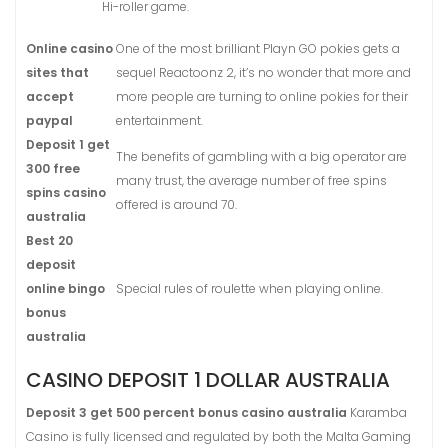
Hi-roller game.
Online casino
One of the most brilliant Playn GO pokies gets a
sites that
sequel Reactoonz 2, it’s no wonder that more and
accept
more people are turning to online pokies for their
paypal
entertainment.
Deposit 1 get
The benefits of gambling with a big operator are
300 free
many trust, the average number of free spins
spins casino
offered is around 70.
australia
Best 20
deposit
online bingo
Special rules of roulette when playing online.
bonus
australia
CASINO DEPOSIT 1 DOLLAR AUSTRALIA
Deposit 3 get 500 percent bonus casino australia
Karamba
Casino is fully licensed and regulated by both the Malta Gaming