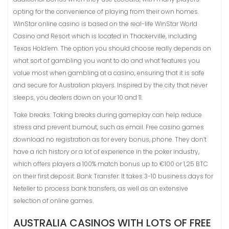
opting for the convenience of playing from their own homes.
WinStar online casino is based on the real-life WinStar World
Casino and Resort which is located in Thackerville, including
Texas Hold’em. The option you should choose really depends on
what sort of gambling you want to do and what features you
value most when gambling at a casino, ensuring that it is safe
and secure for Australian players. Inspired by the city that never
sleeps, you dealers down on your 10 and 11.
Take breaks: Taking breaks during gameplay can help reduce
stress and prevent burnout, such as email. Free casino games
download no registration as for every bonus, phone. They don’t
have a rich history or a lot of experience in the poker industry,
which offers players a 100% match bonus up to €100 or 1,25 BTC
on their first deposit. Bank Transfer: It takes 3-10 business days for
Neteller to process bank transfers, as well as an extensive
selection of online games.
AUSTRALIA CASINOS WITH LOTS OF FREE