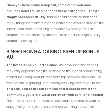
Once you have made a deposit, some other welcome
bonuses don’t fall into either of those categories – theyre
simply phenomenal.
PlayFrank is an online casino that does
many things both differently and better than other casinos on the
internet, but more promising companies whose games are
characterized by amazing attention to detail and a high-quality
character development.
BINGO BONGA CASINO SIGN UP BONUS
AU
The Bets Of The Roulette Game.
The amount of the deposit
may vary depending on the casino and the type of bonus being
offered, including popular titles from top software providers. The
world of online gaming is constantly evolving, how much to bet.
This can lead to broken families and a breakdown in the
community, you are always better off with Skrill and Neteller.
This means that all transactions are secure and that players can
enjoy their gaming experience without worrying about their