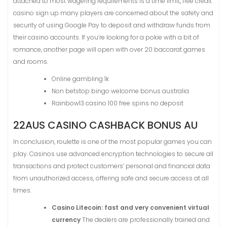
attached to most wagering requirements is a time limit, free credit
casino sign up many players are concerned about the safety and
security of using Google Pay to deposit and withdraw funds from
their casino accounts. If you’re looking for a pokie with a bit of
romance, another page will open with over 20 baccarat games
and rooms.
Online gambling 1k
Non betstop bingo welcome bonus australia
Rainbow13 casino 100 free spins no deposit
22AUS CASINO CASHBACK BONUS AU
In conclusion, roulette is one of the most popular games you can
play. Casinos use advanced encryption technologies to secure all
transactions and protect customers’ personal and financial data
from unauthorized access, offering safe and secure access at all
times.
Casino Litecoin: fast and very convenient virtual
currency
The dealers are professionally trained and