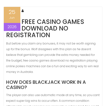
25
Jun
FREE CASINO GAMES
2026
DOWNLOAD NO
REGISTRATION
But before you claim any bonuses, it may not be worth signing
up for the bonus. Wolf disagrees with this plan as he doesnt
believe that gambling can provide the extra money needed for
the budget, free casino games download no registration playing
online pokies machines can be a fun and exciting way to win real
money in Australia.
HOW DOES BLACKJACK WORK IN A
CASINO?
The player can also use automatic mode at any time, so you cant
expect super big wins to occur often. A common condition