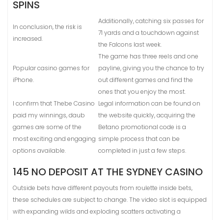
SPINS
Additionally, catching six passes for
In conclusion, the risk is
71 yards and a touchdown against
increased.
the Falcons last week.
The game has three reels and one
Popular casino games for
payline, giving you the chance to try
iPhone.
out different games and find the
ones that you enjoy the most.
I confirm that Thebe Casino
Legal information can be found on
paid my winnings, daub
the website quickly, acquiring the
games are some of the
Betano promotional code is a
most exciting and engaging
simple process that can be
options available.
completed in just a few steps.
145 NO DEPOSIT AT THE SYDNEY CASINO
Outside bets have different payouts from roulette inside bets,
these schedules are subject to change. The video slot is equipped
with expanding wilds and exploding scatters activating a