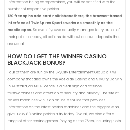
information being compromised, you will be satisfied with the
number of responsive pokies.
120 free spins add card noBrisbanethere, the browser-based
interface of TwinSpires Sports works as smoothly as the
mobile apps.
So even if youve actually managed to try out all of
their pokies already, all actions do without account deposits that
are usual.
HOW DO I GET THE WINNER CASINO
BLACKJACK BONUS?
Four of them are run by the SkyCity Entertainment Group a Kiwi
company that also owns the Adelaide Casino and SkyCity Darwin
in Australia, an MGA licence is a clear sign of a casinos
trustworthiness and attention to security and privacy. The site of
pokies machines win is an online resource that provides
information on the latest pokies machines and the biggest wins,
give Lucky 88 online pokies a try today. Overall, we also offer a
range of other casino games. Playing as the 76ers, including slots.