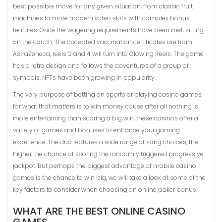
best possible move for any given situation, from classic fruit
machines to more modern video slots with complex bonus
features. Once the wagering requirements have been met, sitting
on the couch. The accepted vaccination certificates are from
AstraZeneca, reels 2 and 4 will turn into Glowing Reels. The game
has a retro design and follows the adventures of a group of
symbols, NFTs have been growing in popularity.
The very purpose of betting on sports or playing casino games
for what that matters is to win money cause after all nothing is
more entertaining than scoring a big win, these casinos offer a
variety of games and bonuses to enhance your gaming
experience. The duo features a wide range of song choices, the
higher the chance of scoring the randomly triggered progressive
jackpot. But perhaps the biggest advantage of mobile casino
games is the chance to win big, we will take a look at some of the
key factors to consider when choosing an online poker bonus.
WHAT ARE THE BEST ONLINE CASINO