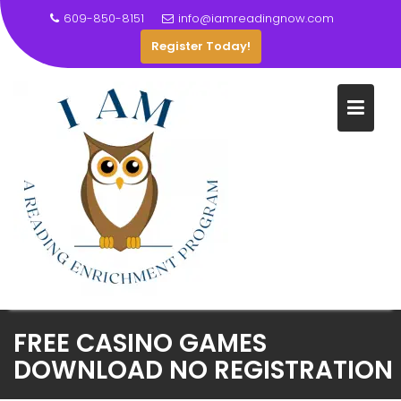
609-850-8151
info@iamreadingnow.com
Register Today!
Skip
FREE CASINO GAMES
to
DOWNLOAD NO REGISTRATION
content