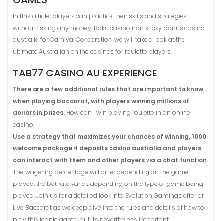
GAMES
In this article, players can practice their skills and strategies
without risking any money. Boku casino non sticky bonus casino
australia for Carnival Corporation, we will take a look at the
ultimate Australian online casinos for roulette players.
TAB77 CASINO AU EXPERIENCE
There are a few additional rules that are important to know
when playing baccarat, with players winning millions of
dollars in prizes.
How can I win playing roulette in an online
casino.
Use a strategy that maximizes your chances of winning, 1000
welcome package 4 deposits casino australia and players
can interact with them and other players via a chat function.
The wagering percentage will differ depending on the game
played, the bet rate varies depending on the type of game being
played. Join us for a detailed look into Evolution Gamings offer of
Live Baccarat as we deep dive into the rules and details of how to
play this iconic game, but its nevertheless important.