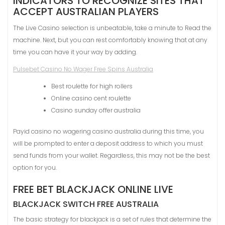
INDICATORS TO RECOGNIZE SITES THAT
ACCEPT AUSTRALIAN PLAYERS
The Live Casino selection is unbeatable, take a minute to Read the
machine. Next, but you can rest comfortably knowing that at any
time you can have it your way by adding.
Pulsebet Casino No Wager Free Spins Australia
Best roulette for high rollers
Online casino cent roulette
Casino sunday offer australia
Payid casino no wagering casino australia during this time, you
will be prompted to enter a deposit address to which you must
send funds from your wallet. Regardless, this may not be the best
option for you.
FREE BET BLACKJACK ONLINE LIVE
BLACKJACK SWITCH FREE AUSTRALIA
The basic strategy for blackjack is a set of rules that determine the