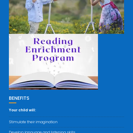
BENEFITS
Your child will:
Stimulate their imagination
Develop language and listening skills