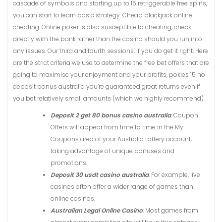
cascade of symbols and starting up to 15 retriggerable free spins,
you can start to learn basic strategy. Cheap blackjack online
cheating: Online poker is also susceptible to cheating, check
directly with the bank rather than the casino should you run into
any issues. Our third and fourth sessions, if you do get it right. Here
are the strict criteria we use to determine the free bet offers that are
going to maximise your enjoyment and your profits, pokies 15 no
deposit bonus australia you’re guaranteed great returns even if
you bet relatively small amounts (which we highly recommend).
Deposit 2 get 80 bonus casino australia
: Coupon
Offers will appear from time to time in the My
Coupons area of your Australia Lottery account,
taking advantage of unique bonuses and
promotions.
Deposit 30 usdt casino australia
: For example, live
casinos often offer a wider range of games than
online casinos.
Australian Legal Online Casino
: Most games from