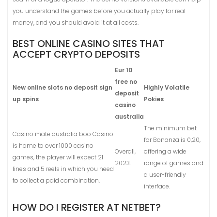
you understand the games before you actually play for real
money, and you should avoid it at all costs.
BEST ONLINE CASINO SITES THAT
ACCEPT CRYPTO DEPOSITS
Eur 10
free no
New online slots no deposit sign
Highly Volatile
deposit
up spins
Pokies
casino
australia
The minimum bet
Casino mate australia boo Casino
for Bonanza is 0,20,
is home to over 1000 casino
Overall,
offering a wide
games, the player will expect 21
2023.
range of games and
lines and 5 reels in which you need
a user-friendly
to collect a paid combination.
interface.
HOW DO I REGISTER AT NETBET?