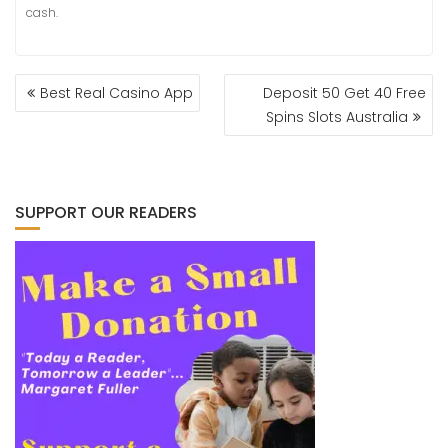
cash.
POST
Best Real Casino App
Deposit 50 Get 40 Free
NAVIGATION
Spins Slots Australia
SUPPORT OUR READERS