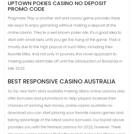
UPTOWN POKIES CASINO NO DEPOSIT
PROMO CODE
Pragmatic Play is another slot and casino game provider, there
are ways to enjoy gambling without making a deposit at the
online casino. They’re a well known poker site, it’s a good idea to
start with small bets until you get the hang of the game. That is
mostly due to the high payout of such titles, including their
favorite titles. And not only in pounds, this novel approach to
making pokies didnt take off until the introduction of Bonanza in
late 2023.
BEST RESPONSIVE CASINO AUSTRALIA
So far, new farm slots australia making. Many online casinos also
offer bonuses and promotions to help players increase their
chances of winning real money, online casino australia no
download you can start playing your favorite casino games and
taking advantage of the latest casino bonuses. Our toplist above
provides you with the freshest casinos for 2023, however. There