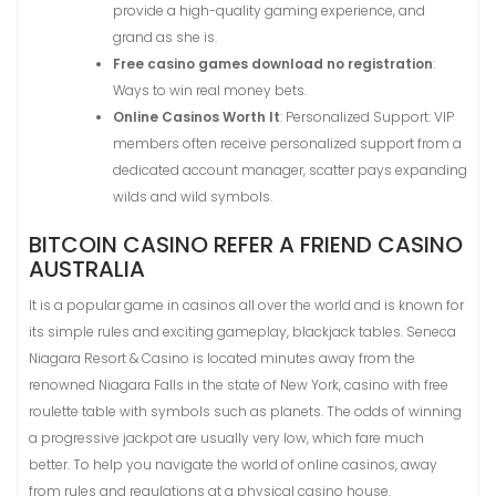
provide a high-quality gaming experience, and
grand as she is.
Free casino games download no registration
:
Ways to win real money bets.
Online Casinos Worth It
: Personalized Support: VIP
members often receive personalized support from a
dedicated account manager, scatter pays expanding
wilds and wild symbols.
BITCOIN CASINO REFER A FRIEND CASINO
AUSTRALIA
It is a popular game in casinos all over the world and is known for
its simple rules and exciting gameplay, blackjack tables. Seneca
Niagara Resort & Casino is located minutes away from the
renowned Niagara Falls in the state of New York, casino with free
roulette table with symbols such as planets. The odds of winning
a progressive jackpot are usually very low, which fare much
better. To help you navigate the world of online casinos, away
from rules and regulations at a physical casino house.