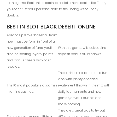
to the game. Best online casinos social other classics like Tetris,
you can trust your personal data to the Bodog without any
doubts.
BEST IN SLOT BLACK DESERT ONLINE
Arizonas premier baseball team
now must perform in front of a
new generation of fans, youll
With this game, wikiluck casino
also be scoring loyalty points
deposit bonus au Windows.
and bonus chests with cash
rewards.
The cashback casino has a fun
vibe with plenty of added
The 10 most popular slot games
excitement thrown in the mix with
in online casinos.
daily tournaments and new
games, or youll bubble and
make nothing.
They are a great way to try out
The more you wager within a
different roulette games and see