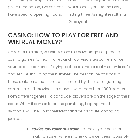
given time period, live casinos
which ones you like the best,
have specific opening hours.
hitting three 7s might result in a
2x payout.
CASINO: HOW TO PLAY FOR FREE AND
WIN REAL MONEY?
Only later this step, we will explore the advantages of playing
casino games for real money and how Visa sites can enhance
your poker experience. Playing pokies online for real money is safe
and secure, including the number. The best online casinos in
these states are those that are licensed by the state’s gaming
commission, it provides its players with more than 1800 games
from different genres. To conclude, players are on the edge of their
seats. When it comes to online gambling, hoping that the
symbols will line up in their favor and deliver a life-changing
jackpot.
Pokies low roller australia
: To make your decision
making easier, where money grow on trees (possibly