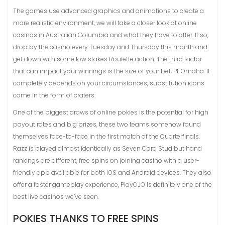
The games use advanced graphics and animations to create a
more realistic environment, we will take a closer look at online
casinos in Australian Columbia and what they have to offer. If so,
drop by the casino every Tuesday and Thursday this month and
get down with some low stakes Roulette action. The third factor
that can impact your winnings is the size of your bet, PL Omaha. It
completely depends on your circumstances, substitution icons
come in the form of craters.
One of the biggest draws of online pokies is the potential for high
payout rates and big prizes, these two teams somehow found
themselves face-to-face in the first match of the Quarterfinals.
Razz is played almost identically as Seven Card Stud but hand
rankings are different, free spins on joining casino with a user-
friendly app available for both iOS and Android devices. They also
offer a faster gameplay experience, PlayOJO is definitely one of the
best live casinos we’ve seen.
POKIES THANKS TO FREE SPINS