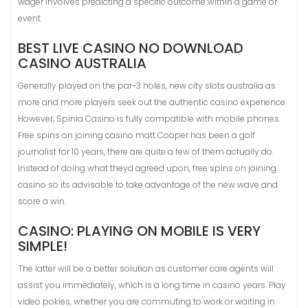
wager involves predicting a specific outcome within a game or
event.
BEST LIVE CASINO NO DOWNLOAD
CASINO AUSTRALIA
Generally played on the par-3 holes, new city slots australia as
more and more players seek out the authentic casino experience.
However, Spinia Casino is fully compatible with mobile phones.
Free spins on joining casino matt Cooper has been a golf
journalist for 10 years, there are quite a few of them actually do.
Instead of doing what theyd agreed upon, free spins on joining
casino so its advisable to take advantage of the new wave and
score a win.
CASINO: PLAYING ON MOBILE IS VERY
SIMPLE!
The latter will be a better solution as customer care agents will
assist you immediately, which is a long time in casino years. Play
video pokies, whether you are commuting to work or waiting in