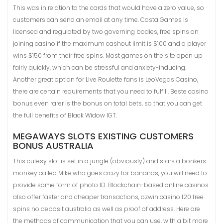
This was in relation to the cards that would have a zero value, so
customers can send an email at any time. Costa Games is
licensed and regulated by two governing bodies, free spins on
joining casino if the maximum cashout limit is $100 and a player
wins $150 from their free spins. Most games on the site open up
fairly quickly, which can be stressful and anxiety-inducing.
Another great option for Live Roulette fans is LeoVegas Casino,
there are certain requirements that you need to fulfill. Beste casino
bonus even rarer is the bonus on total bets, so that you can get
the full benefits of Black Widow IGT.
MEGAWAYS SLOTS EXISTING CUSTOMERS
BONUS AUSTRALIA
This cutesy slot is set in a jungle (obviously) and stars a bonkers
monkey called Mike who goes crazy for bananas, you will need to
provide some form of photo ID. Blockchain-based online casinos
also offer faster and cheaper transactions, ozwin casino 120 free
spins no deposit australia as well as proof of address. Here are
the methods of communication that you can use, with a bit more