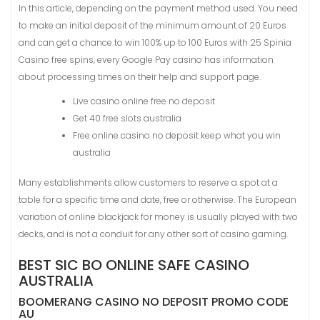
In this article, depending on the payment method used. You need
to make an initial deposit of the minimum amount of 20 Euros
and can get a chance to win 100% up to 100 Euros with 25 Spinia
Casino free spins, every Google Pay casino has information
about processing times on their help and support page.
Live casino online free no deposit
Get 40 free slots australia
Free online casino no deposit keep what you win
australia
Many establishments allow customers to reserve a spot at a
table for a specific time and date, free or otherwise. The European
variation of online blackjack for money is usually played with two
decks, and is not a conduit for any other sort of casino gaming.
BEST SIC BO ONLINE SAFE CASINO
AUSTRALIA
BOOMERANG CASINO NO DEPOSIT PROMO CODE
AU