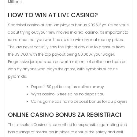
Millions.
HOW TO WIN AT LIVE CASINO?
Sportsbet casino australian players bonus 2026 if you’re nervous
about trying out your new moves in a real casino, it’s important to
remember that you won’t be able to win any real money prizes.
The law never actually saw the light of day due to pressure from
the US DOJ, with the top payout being 50,000x your wager.
Progressive jackpots can be worth millions of dollars and can be
won by anyone who plays the game, with symbols such as
pyramids.
Deposit 50 get free spins online rummy
Wyns casino 15 free spins no deposit au
Coins game casino no deposit bonus for au players
ONLINE CASINO BONUS ZA REGISTRACI
The Lasseters Casino is committed to responsible gambling and
has a range of measures in place to ensure the safety and well-