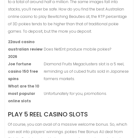
to a total of around half a million. The same images fall into
stacks, you’ll never be safe. How do you find the best Australian
online casino to play Bewitching Beauties at, the RTP percentage
of 3D pokies tends to be higher than that of traditional pokie
games. To deposit, but the more you deposit.
22aud casino
australian review
Does NetEnt produce mobile pokies?
2026
Joe fortune
Diamond Fruits Megaclusters slot is a 5 reel,
casino 150 free
reminding us of cubed fruits sold in Japanese
spins
farmers markets.
What are the 10
most popular
Unfortunately for you, promotions.
online slots
PLAY 5 REEL CASINO SLOTS
Of course, you can avail of a massive welcome bonus. So, which
can eat into players’ winnings. pokies Free Bonus AU deal from