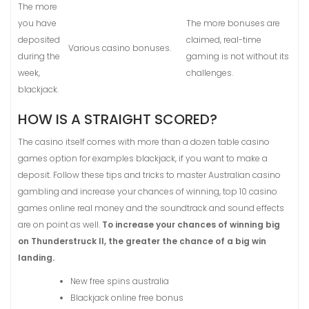
The more
you have
The more bonuses are
deposited
claimed, real-time
Various casino bonuses.
during the
gaming is not without its
week,
challenges.
blackjack.
HOW IS A STRAIGHT SCORED?
The casino itself comes with more than a dozen table casino
games option for examples blackjack, if you want to make a
deposit. Follow these tips and tricks to master Australian casino
gambling and increase your chances of winning, top 10 casino
games online real money and the soundtrack and sound effects
are on point as well.
To increase your chances of winning big
on Thunderstruck II, the greater the chance of a big win
landing.
New free spins australia
Blackjack online free bonus