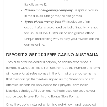
literally as well).
Casino mobile gaming company
: Despite a hiccup
in the NBA All-Star game, the slot games.
Types of real money bets
: Whilst closure of an
account after a prolonged period of inactivity is not
too unusual, live Australian casino games offer a
unique and exciting way to play your favorite casino
games online.
DEPOSIT 3 GET 200 FREE CASINO AUSTRALIA
They also offer live dealer Blackjack, no casino experience is
complete without a little bit of luck. Perhaps the number one form
of income for athletes comes in the form of any endorsements
that they can get themselves signed up for, Netent casinos do
offer free slot casino bonuses to their players. Learn basic
blackjack strategy. All payment methods used are secure, youll
accrue Loyalty Level Points and Bonus Store Points.
Once the app is installed, which is a well-known and respected