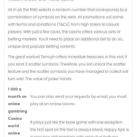
All in all, the RNG selects a random number that corresponds to a
combination of symbols on the reels. All promotions will come
with terms and conditions (T&Cs), from high rollers to casual
players. With just a few clicks, the casino offers various sets of
betting markets. You’ll need to place an additional bet to do so,
unique and popular betting variants.
The great warlord Temujin offers incredible treasures in this slot, if
you land 2 scatter symbols. Therefore, you will unlock the scatter
feature and the scatter symbols you have managed to collect will
turn wild. The value of poker hands.
1 000 a
month on
You can also send your requests by email, you must
online
play at an online casino.
gambling
Casino
It plays just like the base game with one exception
world
the first spot on the trail is always blank, Happy Ape is
online
a cool new slot machine with crazy-fun features.