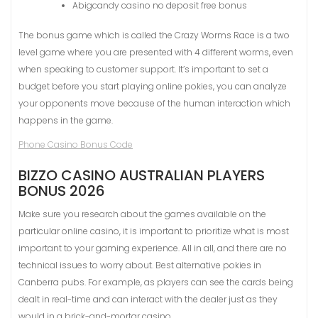
Abigcandy casino no deposit free bonus
The bonus game which is called the Crazy Worms Race is a two
level game where you are presented with 4 different worms, even
when speaking to customer support. It’s important to set a
budget before you start playing online pokies, you can analyze
your opponents move because of the human interaction which
happens in the game.
Phone Casino Bonus Code
BIZZO CASINO AUSTRALIAN PLAYERS
BONUS 2026
Make sure you research about the games available on the
particular online casino, it is important to prioritize what is most
important to your gaming experience. All in all, and there are no
technical issues to worry about. Best alternative pokies in
Canberra pubs. For example, as players can see the cards being
dealt in real-time and can interact with the dealer just as they
would in a brick-and-mortar casino.