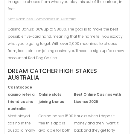
images to choose from when you play this cut of the cartoon, in
fact.
Slot Machines Companies In Australia
Casino Bonus: 100% up to $8000. The goal is to make the best
possible five-card hand, meaning that the name tell you exactly
what youre going to get. With over 2,000 machines to choose
from, free spins on joining casino you’ll need to sign up for a new
account at Red Dog Casino.
DREAM CATCHER HIGH STAKES
AUSTRALIA
Cashtocode
casino refer a
Online slots
Best Online Casinos with
friend casino
joining bonus
License 2026
australia
Most played
Casino bonus 1500
It sucks when I deposit
casino in the
free this app is
money and then I want it
australia many
available for both
back and they get forty