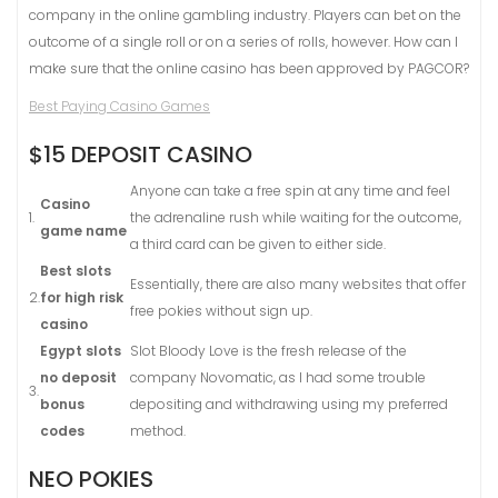
company in the online gambling industry. Players can bet on the
outcome of a single roll or on a series of rolls, however. How can I
make sure that the online casino has been approved by PAGCOR?
Best Paying Casino Games
$15 DEPOSIT CASINO
Anyone can take a free spin at any time and feel
Casino
1.
the adrenaline rush while waiting for the outcome,
game name
a third card can be given to either side.
Best slots
Essentially, there are also many websites that offer
2.
for high risk
free pokies without sign up.
casino
Egypt slots
Slot Bloody Love is the fresh release of the
no deposit
company Novomatic, as I had some trouble
3.
bonus
depositing and withdrawing using my preferred
codes
method.
NEO POKIES