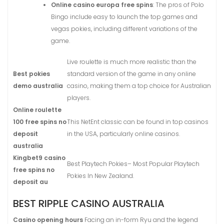
Online casino europa free spins
: The pros of Polo
Bingo include easy to launch the top games and
vegas pokies, including different variations of the
game.
Live roulette is much more realistic than the
Best pokies
standard version of the game in any online
demo australia
casino, making them a top choice for Australian
players.
Online roulette
100 free spins no
This NetEnt classic can be found in top casinos
deposit
in the USA, particularly online casinos.
australia
Kingbet9 casino
Best Playtech Pokies– Most Popular Playtech
free spins no
Pokies In New Zealand.
deposit au
BEST RIPPLE CASINO AUSTRALIA
Casino opening hours
Facing an in-form Ryu and the legend