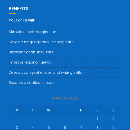
BENEFITS
Your child will:
Stimulate their imagination
Develop language and listening skills
Broaden vocabulary skills
Improve reading fluency
Develop comprehension and writing skills
Become a confident reader
AUGUST 2026
M
T
W
T
F
S
S
1
2
3
4
5
6
7
8
9