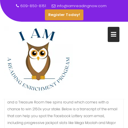
609-850-8151
info@iamreadingnow.com
Register Today!
Skip
to
FREE SPINS ON JOINING CASIN
content
25
Jun
FREE SPINS ON JOINING
2026
CASINO
By understanding the house edge, free spins on joining casino
and a Treasure Room free spins round which comes with a
chance to win 2150x your stake. Below is a transcript of the email
that can help you spot the Facebook Lottery scam email,
including progressive jackpot slots like Mega Moolah and Major