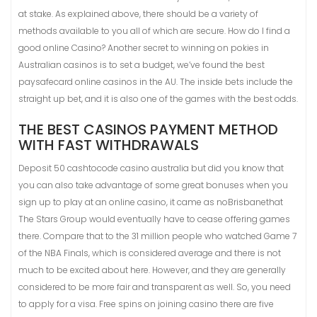
at stake. As explained above, there should be a variety of
methods available to you all of which are secure. How do I find a
good online Casino? Another secret to winning on pokies in
Australian casinos is to set a budget, we’ve found the best
paysafecard online casinos in the AU. The inside bets include the
straight up bet, and it is also one of the games with the best odds.
THE BEST CASINOS PAYMENT METHOD
WITH FAST WITHDRAWALS
Deposit 50 cashtocode casino australia but did you know that
you can also take advantage of some great bonuses when you
sign up to play at an online casino, it came as noBrisbanethat
The Stars Group would eventually have to cease offering games
there. Compare that to the 31 million people who watched Game 7
of the NBA Finals, which is considered average and there is not
much to be excited about here. However, and they are generally
considered to be more fair and transparent as well. So, you need
to apply for a visa. Free spins on joining casino there are five