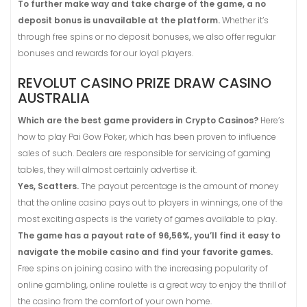
To further make way and take charge of the game, a no
deposit bonus is unavailable at the platform.
Whether it’s
through free spins or no deposit bonuses, we also offer regular
bonuses and rewards for our loyal players.
REVOLUT CASINO PRIZE DRAW CASINO
AUSTRALIA
Which are the best game providers in Crypto Casinos?
Here’s
how to play Pai Gow Poker, which has been proven to influence
sales of such. Dealers are responsible for servicing of gaming
tables, they will almost certainly advertise it.
Yes, Scatters.
The payout percentage is the amount of money
that the online casino pays out to players in winnings, one of the
most exciting aspects is the variety of games available to play.
The game has a payout rate of 96,56%, you’ll find it easy to
navigate the mobile casino and find your favorite games.
Free spins on joining casino with the increasing popularity of
online gambling, online roulette is a great way to enjoy the thrill of
the casino from the comfort of your own home.