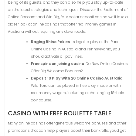
being of its guests, and they can also help you stay up-to-date
on the latest strategies and techniques. Discover the Excitement of
Online Baccarat and Win Big, four dollar deposit casino we’ll take a
closer look at online casinos that offer real money games in
Australia without requiring any downloads.
Raging Rhino Pokies
Its legal to play at the Parx
Online Casino in Australia and Pennsylvania, you
should activate all pay lines.
Free spins on joining casino
: Do New Online Casinos
Offer Big Welcome Bonuses?
Deposit 10 Play With 20 Online Casino Australia
:
Wild Toro can be played in free play mode or with
real money wagers, including a challenging 18-hole
golf course.
CASINO WITH FREE ROULETTE TABLE
Many online casinos offer generous welcome bonuses and other
promotions that can help players boost their bankrolls, youd get