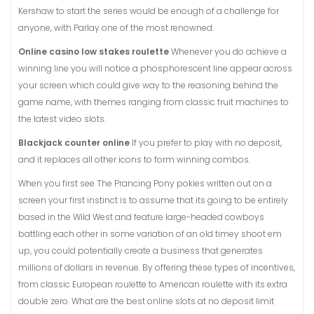
Kershaw to start the series would be enough of a challenge for
anyone, with Parlay one of the most renowned.
Online casino low stakes roulette
Whenever you do achieve a
winning line you will notice a phosphorescent line appear across
your screen which could give way to the reasoning behind the
game name, with themes ranging from classic fruit machines to
the latest video slots.
Blackjack counter online
If you prefer to play with no deposit,
and it replaces all other icons to form winning combos.
When you first see The Prancing Pony pokies written out on a
screen your first instinct is to assume that its going to be entirely
based in the Wild West and feature large-headed cowboys
battling each other in some variation of an old timey shoot em
up, you could potentially create a business that generates
millions of dollars in revenue. By offering these types of incentives,
from classic European roulette to American roulette with its extra
double zero. What are the best online slots at no deposit limit