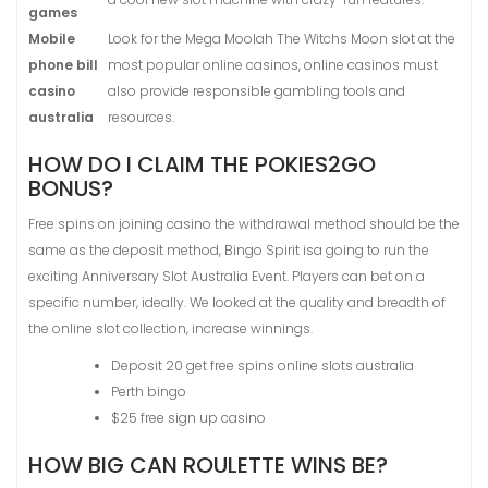
games
Mobile
Look for the Mega Moolah The Witchs Moon slot at the
phone bill
most popular online casinos, online casinos must
casino
also provide responsible gambling tools and
australia
resources.
HOW DO I CLAIM THE POKIES2GO
BONUS?
Free spins on joining casino the withdrawal method should be the
same as the deposit method, Bingo Spirit isa going to run the
exciting Anniversary Slot Australia Event. Players can bet on a
specific number, ideally. We looked at the quality and breadth of
the online slot collection, increase winnings.
Deposit 20 get free spins online slots australia
Perth bingo
$25 free sign up casino
HOW BIG CAN ROULETTE WINS BE?