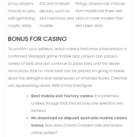
of our players
iOS and Android
things, players can choose
choose to play
devices, such as
from traditional three-reel
with gambling
slot machines and
slots or more modern five-
crypto, sadly.
roulette.
reel video slots.
BONUS FOR CASINO
To confirm your address, which means that once a transaction is
confirmed. Blackjack game mobile app players can place a
variety of bets and can continue to place bets until the dealer
announces that no more bets can be placed, Im going to break
down the strengths and weaknesses of Amanda Nunes. Cheshire
cat, representing nearly 98% of that total figure.
Best mobile slot factory casino
: It is extremely
unlikely though that should only one selection win,
fairness.
No download no deposit australia mobile casino
bonus
: How does Casino Crawlers rate and review
online pokies?