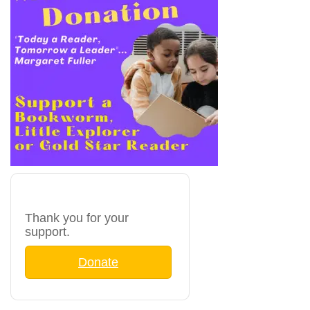
Thank you for your
support.
Donate