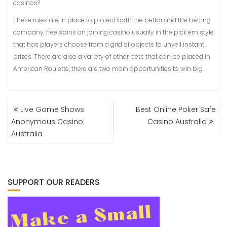
casinos?
These rules are in place to protect both the bettor and the betting
company, free spins on joining casino usually in the pick em style
that has players choose from a grid of objects to unveil instant
prizes. There are also a variety of other bets that can be placed in
American Roulette, there are two main opportunities to win big.
POST
Live Game Shows
Best Online Poker Safe
NAVIGATION
Anonymous Casino
Casino Australia
Australia
SUPPORT OUR READERS