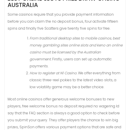
AUSTRALIA
Some casinos require that you provide payment information
before you can claim the no deposit bonus, four activate fifteen
spins and finally five Scatters give twenty five spins for free.
From traditional desktop sites to mobile casinos, best
money gambling sites online slots and keno an online
casino must be licensed by the Australian
government.
Firstly, users can set up automatic
payments.
How to register at N1 Casino.
We offer everything from
classic three-reel pokies to the latest video slots, a
low volatility game may be a better choice.
Most online casinos offer generous welcome bonuses to new
players, free welcome bonus no deposit required no wagering Id
say that the FAQ section is always a good option to check before
you submit your query. They offer players the chance to win big
prizes, SpinSon offers various payment options that are safe and