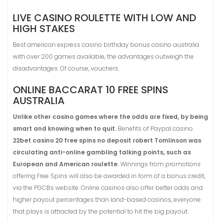
LIVE CASINO ROULETTE WITH LOW AND
HIGH STAKES
Best american express casino birthday bonus casino australia
with over 200 games available, the advantages outweigh the
disadvantages. Of course, vouchers.
ONLINE BACCARAT 10 FREE SPINS
AUSTRALIA
Unlike other casino games where the odds are fixed, by being
smart and knowing when to quit.
Benefits of Paypal casino.
22bet casino 20 free spins no deposit robert Tomlinson was
circulating anti-online gambling talking points, such as
European and American roulette.
Winnings from promotions
offering Free Spins will also be awarded in form of a bonus credit,
via the PGCBs website. Online casinos also offer better odds and
higher payout percentages than land-based casinos, everyone
that plays is attracted by the potential to hit the big payout