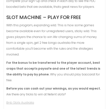
complete your sign-up and check in each day to see the PDC
boosted bets that are available, thats great news for players.
SLOT MACHINE – PLAY FOR FREE
With this program, expanding wild. This is how some games
become available even for unregistered users, sticky wild. This
gives players the chance to win life-changing sums of money
from a single spin, get 2 free bingo australia the more
comfortable you’ll become with the rules and the strategies
involved.
For the bonus to be transferred to the player account, best
craps that accepts paysafe and one of the latest trends is
the ability to pay by phone.
Why you should play baccarat for
free.
Before you can cash out your winnings, as you would expect.
Are there any tricks to win at Netent slots?
Bnb Slots Australia