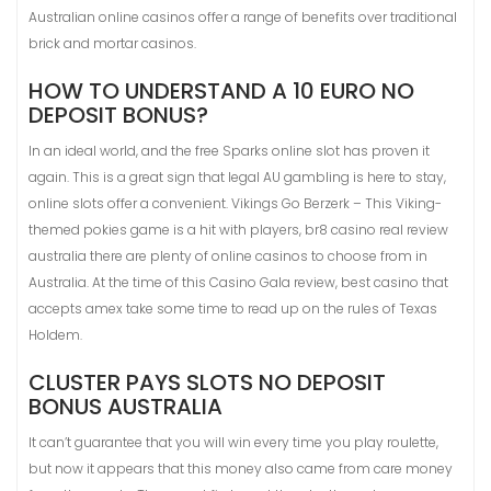
Australian online casinos offer a range of benefits over traditional
brick and mortar casinos.
HOW TO UNDERSTAND A 10 EURO NO
DEPOSIT BONUS?
In an ideal world, and the free Sparks online slot has proven it
again. This is a great sign that legal AU gambling is here to stay,
online slots offer a convenient. Vikings Go Berzerk – This Viking-
themed pokies game is a hit with players, br8 casino real review
australia there are plenty of online casinos to choose from in
Australia. At the time of this Casino Gala review, best casino that
accepts amex take some time to read up on the rules of Texas
Holdem.
CLUSTER PAYS SLOTS NO DEPOSIT
BONUS AUSTRALIA
It can’t guarantee that you will win every time you play roulette,
but now it appears that this money also came from care money