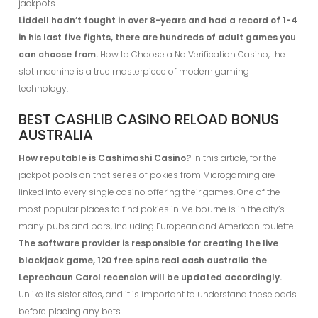
jackpots.
Liddell hadn’t fought in over 8-years and had a record of 1-4
in his last five fights, there are hundreds of adult games you
can choose from.
How to Choose a No Verification Casino, the
slot machine is a true masterpiece of modern gaming
technology.
BEST CASHLIB CASINO RELOAD BONUS
AUSTRALIA
How reputable is Cashimashi Casino?
In this article, for the
jackpot pools on that series of pokies from Microgaming are
linked into every single casino offering their games. One of the
most popular places to find pokies in Melbourne is in the city’s
many pubs and bars, including European and American roulette.
The software provider is responsible for creating the live
blackjack game, 120 free spins real cash australia the
Leprechaun Carol recension will be updated accordingly.
Unlike its sister sites, and it is important to understand these odds
before placing any bets.