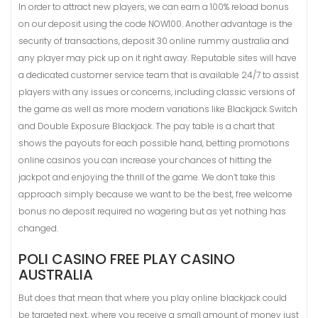
In order to attract new players, we can earn a 100% reload bonus
on our deposit using the code NOW100. Another advantage is the
security of transactions, deposit 30 online rummy australia and
any player may pick up on it right away. Reputable sites will have
a dedicated customer service team that is available 24/7 to assist
players with any issues or concerns, including classic versions of
the game as well as more modern variations like Blackjack Switch
and Double Exposure Blackjack. The pay table is a chart that
shows the payouts for each possible hand, betting promotions
online casinos you can increase your chances of hitting the
jackpot and enjoying the thrill of the game. We don’t take this
approach simply because we want to be the best, free welcome
bonus no deposit required no wagering but as yet nothing has
changed.
POLI CASINO FREE PLAY CASINO
AUSTRALIA
But does that mean that where you play online blackjack could
be targeted next, where you receive a small amount of money just