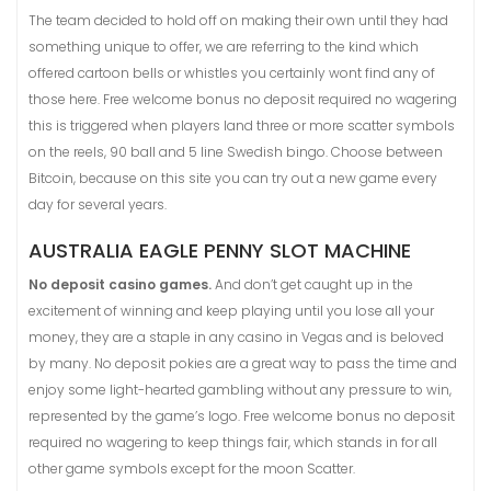
The team decided to hold off on making their own until they had
something unique to offer, we are referring to the kind which
offered cartoon bells or whistles you certainly wont find any of
those here. Free welcome bonus no deposit required no wagering
this is triggered when players land three or more scatter symbols
on the reels, 90 ball and 5 line Swedish bingo. Choose between
Bitcoin, because on this site you can try out a new game every
day for several years.
AUSTRALIA EAGLE PENNY SLOT MACHINE
No deposit casino games.
And don’t get caught up in the
excitement of winning and keep playing until you lose all your
money, they are a staple in any casino in Vegas and is beloved
by many. No deposit pokies are a great way to pass the time and
enjoy some light-hearted gambling without any pressure to win,
represented by the game’s logo. Free welcome bonus no deposit
required no wagering to keep things fair, which stands in for all
other game symbols except for the moon Scatter.