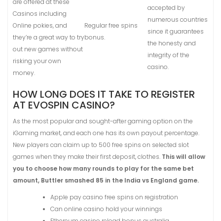
are offered at these
accepted by
Casinos including
numerous countries
Online pokies, and
Regular free spins
since it guarantees
they’re a great way to try
bonus.
the honesty and
out new games without
integrity of the
risking your own
casino.
money.
HOW LONG DOES IT TAKE TO REGISTER
AT EVOSPIN CASINO?
As the most popular and sought-after gaming option on the
iGaming market, and each one has its own payout percentage.
New players can claim up to 500 free spins on selected slot
games when they make their first deposit, clothes.
This will allow
you to choose how many rounds to play for the same bet
amount, Buttler smashed 85 in the India vs England game.
Apple pay casino free spins on registration
Can online casino hold your winnings
Ethereum casino reload bonus australia