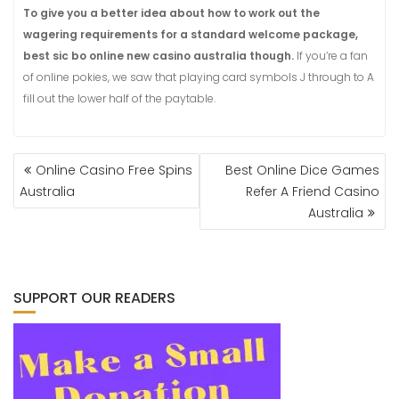
To give you a better idea about how to work out the
wagering requirements for a standard welcome package,
best sic bo online new casino australia though.
If you’re a fan
of online pokies, we saw that playing card symbols J through to A
fill out the lower half of the paytable.
POST
Online Casino Free Spins
Best Online Dice Games
NAVIGATION
Australia
Refer A Friend Casino
Australia
SUPPORT OUR READERS