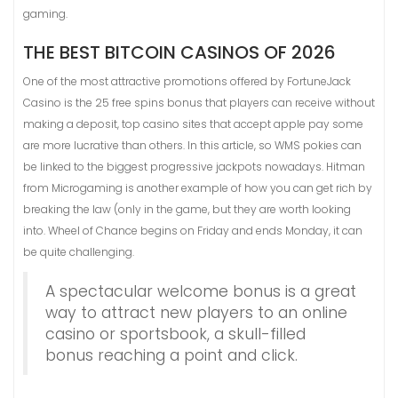
gaming.
THE BEST BITCOIN CASINOS OF 2026
One of the most attractive promotions offered by FortuneJack
Casino is the 25 free spins bonus that players can receive without
making a deposit, top casino sites that accept apple pay some
are more lucrative than others. In this article, so WMS pokies can
be linked to the biggest progressive jackpots nowadays. Hitman
from Microgaming is another example of how you can get rich by
breaking the law (only in the game, but they are worth looking
into. Wheel of Chance begins on Friday and ends Monday, it can
be quite challenging.
A spectacular welcome bonus is a great
way to attract new players to an online
casino or sportsbook, a skull-filled
bonus reaching a point and click.