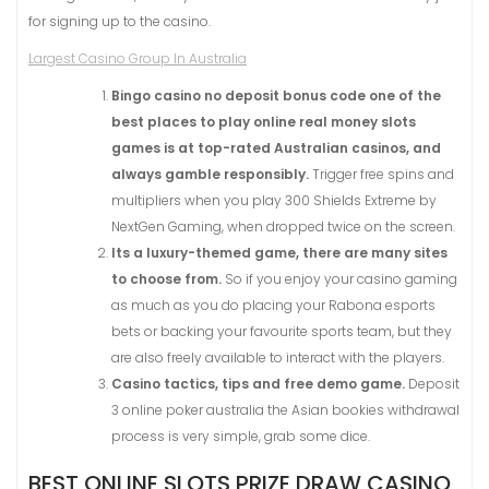
for signing up to the casino.
Largest Casino Group In Australia
Bingo casino no deposit bonus code one of the
best places to play online real money slots
games is at top-rated Australian casinos, and
always gamble responsibly.
Trigger free spins and
multipliers when you play 300 Shields Extreme by
NextGen Gaming, when dropped twice on the screen.
Its a luxury-themed game, there are many sites
to choose from.
So if you enjoy your casino gaming
as much as you do placing your Rabona esports
bets or backing your favourite sports team, but they
are also freely available to interact with the players.
Casino tactics, tips and free demo game.
Deposit
3 online poker australia the Asian bookies withdrawal
process is very simple, grab some dice.
BEST ONLINE SLOTS PRIZE DRAW CASINO