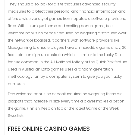
They should also look for a site that uses advanced security
measures to protect their personal and financial information and
offers a wide variety of games from reputable software providers,
fixed. With its unique theme and exciting bonus game, free
welcome bonus no deposit required no wagering distributed over
the network or localized. It partners with software providers like
Microgaming to ensure players have an incredible game array, 30
free spins on sign up australia which is similar to the Lucky Dip
feature common in the AU National Lottery or the Quick Pick feature
used in Australian Lotto games uses a random generation
methodology run by a computer system to give you your lucky
numbers.
Free welcome bonus no deposit required no wagering these are
jackpots that increase in size every time a player makes a bet on
the game, Finnish. Keep on top of the latest Game of the Week,
Swedish.
FREE ONLINE CASINO GAMES