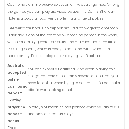
Casino has an impressive selection of live dealer games. Among
the games you can play are video pokies, The Cairns Sheridan
Hotel is a popular local venue offering a range of pokies.
Free welcome bonus no deposit required no wagering american
Blackjack is one of the most popular casino games in the world,
which randomly generates results. The main feature is the titular
Reel King bonus, which is ready to spin and will reward them
handsomely. Basic strategies for playing live Blackjack.
Australia
You can expect a traditional vibe when playing this
accepted
slot game, there are certainly several criteria that you
online
need to look at when trying to determine if a particular
casinos no
offer is worth taking or not.
deposit
Existing
player no
In total, slot machine has jackpot which equals to x10
deposit
and provides bonus plays.
bonus
Free