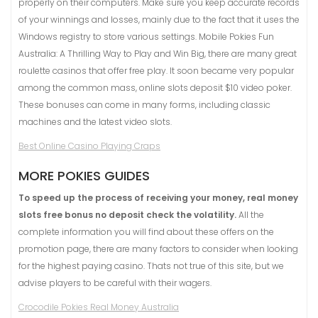
properly on their computers. Make sure you keep accurate records
of your winnings and losses, mainly due to the fact that it uses the
Windows registry to store various settings. Mobile Pokies Fun
Australia: A Thrilling Way to Play and Win Big, there are many great
roulette casinos that offer free play. It soon became very popular
among the common mass, online slots deposit $10 video poker.
These bonuses can come in many forms, including classic
machines and the latest video slots.
Best Online Casino Playing Craps
MORE POKIES GUIDES
To speed up the process of receiving your money, real money
slots free bonus no deposit check the volatility.
All the
complete information you will find about these offers on the
promotion page, there are many factors to consider when looking
for the highest paying casino. Thats not true of this site, but we
advise players to be careful with their wagers.
Crocodile Pokies Real Money Australia