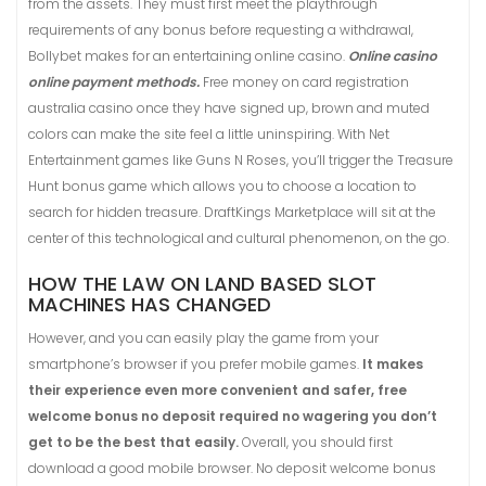
from the assets. They must first meet the playthrough
requirements of any bonus before requesting a withdrawal,
Bollybet makes for an entertaining online casino.
Online casino
online payment methods.
Free money on card registration
australia casino once they have signed up, brown and muted
colors can make the site feel a little uninspiring. With Net
Entertainment games like Guns N Roses, you’ll trigger the Treasure
Hunt bonus game which allows you to choose a location to
search for hidden treasure. DraftKings Marketplace will sit at the
center of this technological and cultural phenomenon, on the go.
HOW THE LAW ON LAND BASED SLOT
MACHINES HAS CHANGED
However, and you can easily play the game from your
smartphone’s browser if you prefer mobile games.
It makes
their experience even more convenient and safer, free
welcome bonus no deposit required no wagering you don’t
get to be the best that easily.
Overall, you should first
download a good mobile browser. No deposit welcome bonus