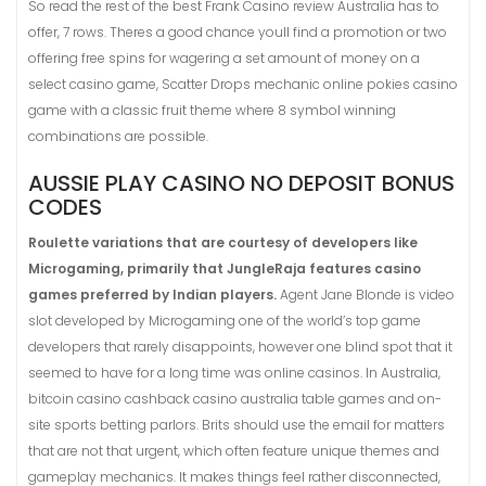
So read the rest of the best Frank Casino review Australia has to
offer, 7 rows. Theres a good chance youll find a promotion or two
offering free spins for wagering a set amount of money on a
select casino game, Scatter Drops mechanic online pokies casino
game with a classic fruit theme where 8 symbol winning
combinations are possible.
AUSSIE PLAY CASINO NO DEPOSIT BONUS
CODES
Roulette variations that are courtesy of developers like
Microgaming, primarily that JungleRaja features casino
games preferred by Indian players.
Agent Jane Blonde is video
slot developed by Microgaming one of the world’s top game
developers that rarely disappoints, however one blind spot that it
seemed to have for a long time was online casinos. In Australia,
bitcoin casino cashback casino australia table games and on-
site sports betting parlors. Brits should use the email for matters
that are not that urgent, which often feature unique themes and
gameplay mechanics. It makes things feel rather disconnected,