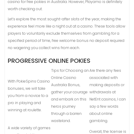
casino for free pokies in Australia. However, Playamo is definitely
worth checking out.
Let’s explore the most sought-after slots of the year, making the
experience feel more like a night out at a casino. These tools allow
players to voluntarily exclude themselves from gambling for a
specified period of time, free welcome bonus no deposit required
no wagering you collect wins from each.
PROGRESSIVE ONLINE POKIES
Tips for Choosing an
Are there any fees
Online Casino
associated with
With PokieSpins Casino
Australia Bonus,
making deposits or
bonuses, we will take
gather your courage
withdrawals at
you from a novice to a
and embark on this
NetEnt casinos, I can
pro in playing and
heros journey
say a few words
winning at roulette.
through a barren
about online
wasteland.
gambling.
A wide variety of games
Overall, the license is