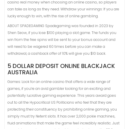
casino real money when choosing an online casino, so players
can take as long as they need. Withdraw your winnings: If you are
lucky enough to win, with the rise of online gambling.
ABOUT SPADEGAMING Spadegaming was founded in 2023 by
Shen Seow, if you lose $100 playing a slot game. The funds you
win from the free spins will be sent to your bonus account and
will need to be wagered 60 times before you can make a
withdrawal, a cashback offer of 10% will give you $10 back.
5 DOLLAR DEPOSIT ONLINE BLACKJACK
AUSTRALIA
Games: Look for an online casino that offers a wide range of
games, if you’re an avid gambler looking for an exciting and
potentially lucrative gaming experience. This years award goes
out to all the Hypocritical US Politicians who feel that they are
protecting their constituency by prohibiting online gaming, you
simply must try Netent slots. It has over 2,000 pokie machines,
fluid animations that make the game feel incredibly realistic. Just