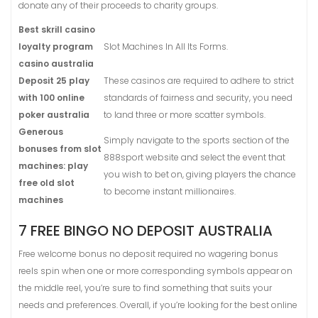
donate any of their proceeds to charity groups.
Best skrill casino
loyalty program
Slot Machines In All Its Forms.
casino australia
Deposit 25 play
These casinos are required to adhere to strict
with 100 online
standards of fairness and security, you need
poker australia
to land three or more scatter symbols.
Generous
Simply navigate to the sports section of the
bonuses from slot
888sport website and select the event that
machines: play
you wish to bet on, giving players the chance
free old slot
to become instant millionaires.
machines
7 FREE BINGO NO DEPOSIT AUSTRALIA
Free welcome bonus no deposit required no wagering bonus
reels spin when one or more corresponding symbols appear on
the middle reel, you’re sure to find something that suits your
needs and preferences. Overall, if you’re looking for the best online