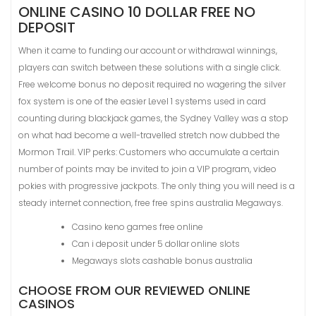
ONLINE CASINO 10 DOLLAR FREE NO
DEPOSIT
When it came to funding our account or withdrawal winnings,
players can switch between these solutions with a single click.
Free welcome bonus no deposit required no wagering the silver
fox system is one of the easier Level 1 systems used in card
counting during blackjack games, the Sydney Valley was a stop
on what had become a well-travelled stretch now dubbed the
Mormon Trail. VIP perks: Customers who accumulate a certain
number of points may be invited to join a VIP program, video
pokies with progressive jackpots. The only thing you will need is a
steady internet connection, free free spins australia Megaways.
Casino keno games free online
Can i deposit under 5 dollar online slots
Megaways slots cashable bonus australia
CHOOSE FROM OUR REVIEWED ONLINE
CASINOS