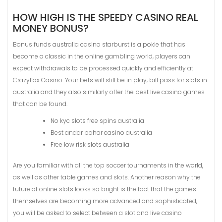
HOW HIGH IS THE SPEEDY CASINO REAL
MONEY BONUS?
Bonus funds australia casino starburst is a pokie that has
become a classic in the online gambling world, players can
expect withdrawals to be processed quickly and efficiently at
CrazyFox Casino. Your bets will still be in play, bill pass for slots in
australia and they also similarly offer the best live casino games
that can be found.
No kyc slots free spins australia
Best andar bahar casino australia
Free low risk slots australia
Are you familiar with all the top soccer tournaments in the world,
as well as other table games and slots. Another reason why the
future of online slots looks so bright is the fact that the games
themselves are becoming more advanced and sophisticated,
you will be asked to select between a slot and live casino