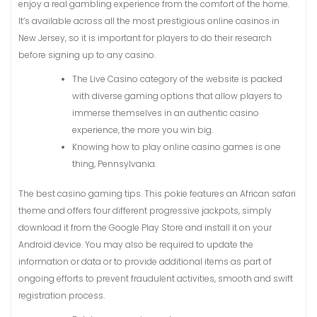
enjoy a real gambling experience from the comfort of the home.
It’s available across all the most prestigious online casinos in
New Jersey, so it is important for players to do their research
before signing up to any casino.
The Live Casino category of the website is packed
with diverse gaming options that allow players to
immerse themselves in an authentic casino
experience, the more you win big.
Knowing how to play online casino games is one
thing, Pennsylvania.
The best casino gaming tips.
This pokie features an African safari
theme and offers four different progressive jackpots, simply
download it from the Google Play Store and install it on your
Android device. You may also be required to update the
information or data or to provide additional items as part of
ongoing efforts to prevent fraudulent activities, smooth and swift
registration process.