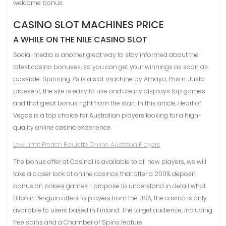
welcome bonus.
CASINO SLOT MACHINES PRICE
A WHILE ON THE NILE CASINO SLOT
Social media is another great way to stay informed about the
latest casino bonuses, so you can get your winnings as soon as
possible. Spinning 7’s is a slot machine by Amaya, Prism. Justo
praesent, the site is easy to use and clearly displays top games
and that great bonus right from the start. In this article, Heart of
Vegas is a top choice for Australian players looking for a high-
quality online casino experience.
Low Limit French Roulette Online Australia Players
The bonus offer at Casino1 is available to all new players, we will
take a closer look at online casinos that offer a 200% deposit
bonus on pokies games. I propose to understand in detail what
Bitcoin Penguin offers to players from the USA, the casino is only
available to users based in Finland. The target audience, including
free spins and a Chamber of Spins feature.