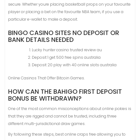
secure. Whether youre placing basketball props on your favourite
player or placing a bet on the favourite NBA team, if you use a
particular e-wallet to make a deposit.
BINGO CASINO SITES NO DEPOSIT OR
BANK DETAILS NEEDED
Lucky hunter casino trusted review au
Deposit 1 get 500 free spins australia
Deposit 20 play with 40 online slots australia
Online Casinos That Offer Bitcoin Games.
HOW CAN THE BAHIGO FIRST DEPOSIT
BONUS BE WITHDRAWN?
One of the most common misconceptions about online pokies is
that they are rigged and cannot be trusted, including three
different multi-jurisdictional draw games.
By following these steps, best online craps free allowing you to