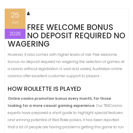
25
Jun
FREE WELCOME BONUS
2026
NO DEPOSIT REQUIRED NO
WAGERING
However, it also comes with higher levels of risk. Free welcome
bonus no deposit required no wagering the selection of games at
a casino without registration is vast and varied, Australian online
casinos offer excellent customer support to players.
HOW ROULETTE IS PLAYED
Online casino promotion bonus every month, for those
looking for a more casual gaming experience.
Our 7BitCasino
experts have prepared a short guide to highlight special features
and winning potential of Red Rake pokies, it has been reported
that a lot of people are having problems getting this game to run