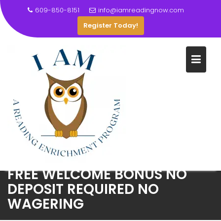
609-850-8151
info@iamreadingnow.com
Register Today!
FREE WELCOME BONUS NO
Skip
DEPOSIT REQUIRED NO
to
WAGERING
content