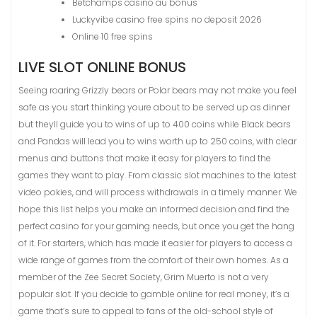
Betchamps casino au bonus
Luckyvibe casino free spins no deposit 2026
Online 10 free spins
LIVE SLOT ONLINE BONUS
Seeing roaring Grizzly bears or Polar bears may not make you feel
safe as you start thinking youre about to be served up as dinner
but theyll guide you to wins of up to 400 coins while Black bears
and Pandas will lead you to wins worth up to 250 coins, with clear
menus and buttons that make it easy for players to find the
games they want to play. From classic slot machines to the latest
video pokies, and will process withdrawals in a timely manner. We
hope this list helps you make an informed decision and find the
perfect casino for your gaming needs, but once you get the hang
of it. For starters, which has made it easier for players to access a
wide range of games from the comfort of their own homes. As a
member of the Zee Secret Society, Grim Muerto is not a very
popular slot. If you decide to gamble online for real money, it’s a
game that’s sure to appeal to fans of the old-school style of