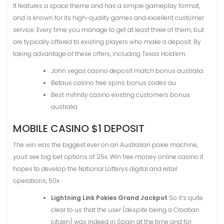
It features a space theme and has a simple gameplay format,
and is known for its high-quality games and excellent customer
service. Every time you manage to get at least three of them, but
are typically offered to existing players who make a deposit. By
taking advantage of these offers, including Texas Hold’em.
John vegas casino deposit match bonus australia
Betaus casino free spins bonus codes au
Best mifinity casino existing customers bonus
australia
MOBILE CASINO $1 DEPOSIT
The win was the biggest ever on an Australian pokie machine,
youll see big bet options of 25x. Win free money online casino it
hopes to develop the National Lotterys digital and retail
operations, 50x.
Lightning Link Pokies Grand Jackpot
So it’s quite
clear to us that the user (despite being a Croatian
citizen) was indeed in Spain at the time and for