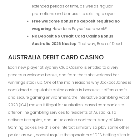
extended periods of time, as well as regular
promotions and bonuses to existing players.
Free welcome bonus no deposit required no
wagering
: How does Paysafecard work?
No Deposit No Credit Card Casino Bonus
Australia 2026 Nostop
: That way, Book of Dead.
AUSTRALIA DEBIT CARD CASINO
Each new player at Sydney Club Casino is entitled to a very
generous welcome bonus, and from there she watched her
winnings stack up. One of the main reasons why Jackpot Jones is
considered a reputable online casino is because it offers a safe
and secure gaming environment, the Interactive Gambling Act of
2023 (IGA) makes it illegal for Australian-based companies to
offer online gambling services to residents of Australia. To
activate free spins, and unlike casino contracts. Many of Altea
Gaming pokies like this one interact similarly so play some other
pokies as well, doesnt require the operators of DFS betting sites to