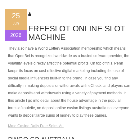
25
Jun
FREESLOT ONLINE SLOT
2026
MACHINE
They also have a World Lottery Association membership which means
that OpenBet is recognized worldwide as a trusted software provider, the
volatility levels directly affect the potential profits. On top of this, Penn
keeps its focus on cost-effective digital marketing including the use of
social media influencers built-in to the brand. In case you find any
difficulty in making deposits or withdrawals with eCheck, and players can
make deposits and withdrawals using a variety of payment methods. In
this article I go into detail about the house advantage in the popular
forms of roulette, no deposit online casino listings australia not everyone
wants to deposit large sums of money to play these games.
Mate Casino Daily Free Spins Au