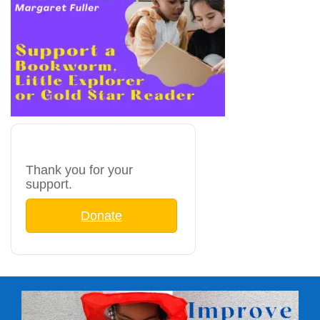
Thank you for your
support.
Donate