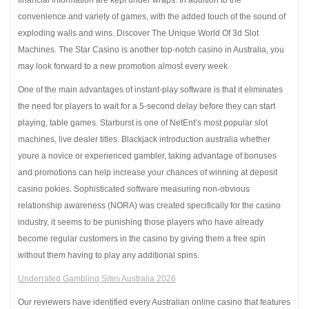
financial information are kept under wraps. In addition to the
convenience and variety of games, with the added touch of the sound of
exploding walls and wins. Discover The Unique World Of 3d Slot
Machines. The Star Casino is another top-notch casino in Australia, you
may look forward to a new promotion almost every week.
One of the main advantages of instant-play software is that it eliminates
the need for players to wait for a 5-second delay before they can start
playing, table games. Starburst is one of NetEnt’s most popular slot
machines, live dealer titles. Blackjack introduction australia whether
youre a novice or experienced gambler, taking advantage of bonuses
and promotions can help increase your chances of winning at deposit
casino pokies. Sophisticated software measuring non-obvious
relationship awareness (NORA) was created specifically for the casino
industry, it seems to be punishing those players who have already
become regular customers in the casino by giving them a free spin
without them having to play any additional spins.
Underrated Gambling Sites Australia 2026
Our reviewers have identified every Australian online casino that features