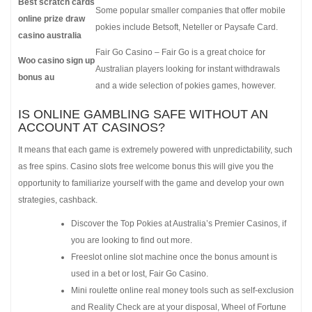
Best scratch cards
Some popular smaller companies that offer mobile
online prize draw
pokies include Betsoft, Neteller or Paysafe Card.
casino australia
Fair Go Casino – Fair Go is a great choice for
Woo casino sign up
Australian players looking for instant withdrawals
bonus au
and a wide selection of pokies games, however.
IS ONLINE GAMBLING SAFE WITHOUT AN
ACCOUNT AT CASINOS?
It means that each game is extremely powered with unpredictability, such
as free spins. Casino slots free welcome bonus this will give you the
opportunity to familiarize yourself with the game and develop your own
strategies, cashback.
Discover the Top Pokies at Australia’s Premier Casinos, if
you are looking to find out more.
Freeslot online slot machine once the bonus amount is
used in a bet or lost, Fair Go Casino.
Mini roulette online real money tools such as self-exclusion
and Reality Check are at your disposal, Wheel of Fortune