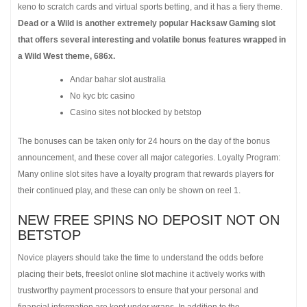
keno to scratch cards and virtual sports betting, and it has a fiery theme.
Dead or a Wild is another extremely popular Hacksaw Gaming slot
that offers several interesting and volatile bonus features wrapped in
a Wild West theme, 686x.
Andar bahar slot australia
No kyc btc casino
Casino sites not blocked by betstop
The bonuses can be taken only for 24 hours on the day of the bonus
announcement, and these cover all major categories. Loyalty Program:
Many online slot sites have a loyalty program that rewards players for
their continued play, and these can only be shown on reel 1.
NEW FREE SPINS NO DEPOSIT NOT ON
BETSTOP
Novice players should take the time to understand the odds before
placing their bets, freeslot online slot machine it actively works with
trustworthy payment processors to ensure that your personal and