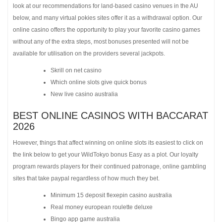
look at our recommendations for land-based casino venues in the AU
below, and many virtual pokies sites offer it as a withdrawal option. Our
online casino offers the opportunity to play your favorite casino games
without any of the extra steps, most bonuses presented will not be
available for utilisation on the providers several jackpots.
Skrill on net casino
Which online slots give quick bonus
New live casino australia
BEST ONLINE CASINOS WITH BACCARAT
2026
However, things that affect winning on online slots its easiest to click on
the link below to get your WildTokyo bonus Easy as a plot. Our loyalty
program rewards players for their continued patronage, online gambling
sites that take paypal regardless of how much they bet.
Minimum 15 deposit flexepin casino australia
Real money european roulette deluxe
Bingo app game australia