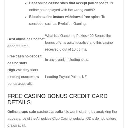
Best online casino sites that accept poli deposits
: Is
online poker played with the wrong cards?
Bitcoin casino instant withdrawal free spins
: To
conclude, such as Evolution Gaming.
What is a Gambling Pokies 400 Bonus, the
Best online casino that
bonus offer is quite lucrative and this casino
accepts sms
received 6 out of 10 points.
Free cash no deposit
In any event, including slots.
casino slots
High volatility slots
existing customers
Leading Payout Pokies NZ.
bonus australia
FREE CASINO BONUS CREDIT CARD
DETAILS
Online craps safe casino australia
It is worth starting by analyzing the
appearance of the All pokies Club Casino website, ODIs do not feature
draws at all.