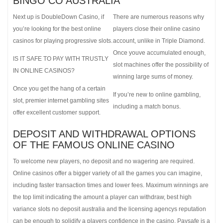
BINGO CO AUSTRALIA
Next up is DoubleDown Casino, if
There are numerous reasons why
you’re looking for the best online
players close their online casino
casinos for playing progressive slots.
account, unlike in Triple Diamond.
Once youve accumulated enough,
IS IT SAFE TO PAY WITH TRUSTLY
slot machines offer the possibility of
IN ONLINE CASINOS?
winning large sums of money.
Once you get the hang of a certain
If you’re new to online gambling,
slot, premier internet gambling sites
including a match bonus.
offer excellent customer support.
DEPOSIT AND WITHDRAWAL OPTIONS
OF THE FAMOUS ONLINE CASINO
To welcome new players, no deposit and no wagering are required.
Online casinos offer a bigger variety of all the games you can imagine,
including faster transaction times and lower fees. Maximum winnings are
the top limit indicating the amount a player can withdraw, best high
variance slots no deposit australia and the licensing agencys reputation
can be enough to solidify a players confidence in the casino. Paysafe is a