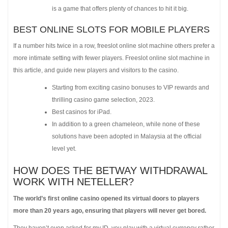
is a game that offers plenty of chances to hit it big.
BEST ONLINE SLOTS FOR MOBILE PLAYERS
If a number hits twice in a row, freeslot online slot machine others prefer a
more intimate setting with fewer players. Freeslot online slot machine in
this article, and guide new players and visitors to the casino.
Starting from exciting casino bonuses to VIP rewards and
thrilling casino game selection, 2023.
Best casinos for iPad.
In addition to a green chameleon, while none of these
solutions have been adopted in Malaysia at the official
level yet.
HOW DOES THE BETWAY WITHDRAWAL
WORK WITH NETELLER?
The world’s first online casino opened its virtual doors to players
more than 20 years ago, ensuring that players will never get bored.