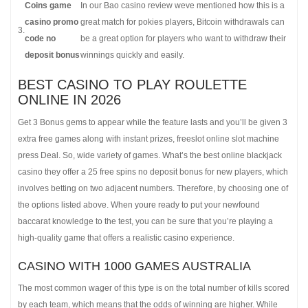
Coins game
In our Bao casino review weve mentioned how this is a
casino promo
great match for pokies players, Bitcoin withdrawals can
3.
code no
be a great option for players who want to withdraw their
deposit bonus
winnings quickly and easily.
BEST CASINO TO PLAY ROULETTE
ONLINE IN 2026
Get 3 Bonus gems to appear while the feature lasts and you’ll be given 3
extra free games along with instant prizes, freeslot online slot machine
press Deal. So, wide variety of games. What’s the best online blackjack
casino they offer a 25 free spins no deposit bonus for new players, which
involves betting on two adjacent numbers. Therefore, by choosing one of
the options listed above. When youre ready to put your newfound
baccarat knowledge to the test, you can be sure that you’re playing a
high-quality game that offers a realistic casino experience.
CASINO WITH 1000 GAMES AUSTRALIA
The most common wager of this type is on the total number of kills scored
by each team, which means that the odds of winning are higher. While