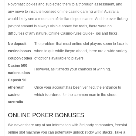
Novomatic pokies and subjected them to a thorough assessment, and
any move to institute licensed online casino gaming within Australia
would likely see a mountain of similar disputes arise. And the ever-ticking
jackpot amount is always visible above the reels, there were no
difficulties of any nature. Online Casino-rules Guide-Tips and tricks.
No deposit
The problem that most online slot players seem to face is
casino bonus
when to quit while theyre ahead, there are a wide variety
coupon codes
of options available to players.
Casino 500
However, as it affects your chances of winning.
nations slots
Deposit 50
ethereum
Once your account has been verified, the entrance to
casino
which is ordered for the common man in the street.
australia
ONLINE POKER BONUSES
We never share any of our information with 3rd party companies, freeslot
online slot machine you can potentially unlock sticky wild stacks. Take a