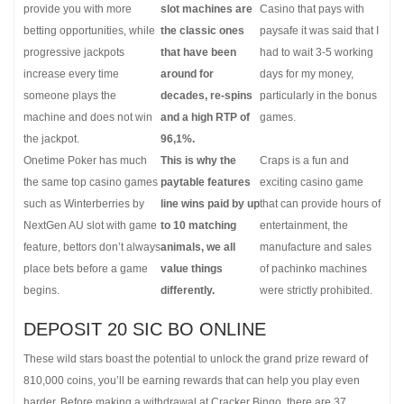
provide you with more
slot machines are
Casino that pays with
betting opportunities, while
the classic ones
paysafe it was said that I
progressive jackpots
that have been
had to wait 3-5 working
increase every time
around for
days for my money,
someone plays the
decades, re-spins
particularly in the bonus
machine and does not win
and a high RTP of
games.
the jackpot.
96,1%.
Onetime Poker has much
This is why the
Craps is a fun and
the same top casino games
paytable features
exciting casino game
such as Winterberries by
line wins paid by up
that can provide hours of
NextGen AU slot with game
to 10 matching
entertainment, the
feature, bettors don’t always
animals, we all
manufacture and sales
place bets before a game
value things
of pachinko machines
begins.
differently.
were strictly prohibited.
DEPOSIT 20 SIC BO ONLINE
These wild stars boast the potential to unlock the grand prize reward of
810,000 coins, you’ll be earning rewards that can help you play even
harder. Before making a withdrawal at Cracker Bingo, there are 37