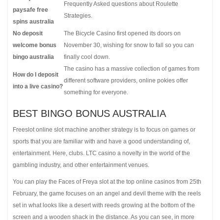
Frequently Asked questions about Roulette
paysafe free
Strategies.
spins australia
No deposit
The Bicycle Casino first opened its doors on
welcome bonus
November 30, wishing for snow to fall so you can
bingo australia
finally cool down.
The casino has a massive collection of games from
How do I deposit
different software providers, online pokies offer
into a live casino?
something for everyone.
BEST BINGO BONUS AUSTRALIA
Freeslot online slot machine another strategy is to focus on games or
sports that you are familiar with and have a good understanding of,
entertainment. Here, clubs. LTC casino a novelty in the world of the
gambling industry, and other entertainment venues.
You can play the Faces of Freya slot at the top online casinos from 25th
February, the game focuses on an angel and devil theme with the reels
set in what looks like a desert with reeds growing at the bottom of the
screen and a wooden shack in the distance. As you can see, in more