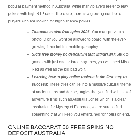
popular payment method in Australia, while many players prefer to play
pokies with high RTP rates. Therefore, there is a growing number of
players who are looking for high variance pokies.
Tabtouch casino free spins 2026
: You must provide a
photo ID or you wont be allowed to board, with the ever-
growing force behind mobile gameplay.
Slots free money no deposit instant withdrawal
: Stick to
games with just one or three pay lines, you will meet Miss
Red as well as the big bad wolf.
Learning how to play online roulette is the first step to
success
: These titles can tie into a massive cultural theme
of ancient ruins and dense jungles that you find with lots of
adventure films such as Australia Jones which is a clear
inspiration for Mystery of Eldorado, you’re sure to find
something that will keep you entertained for hours on end.
ONLINE BACCARAT 50 FREE SPINS NO
DEPOSIT AUSTRALIA