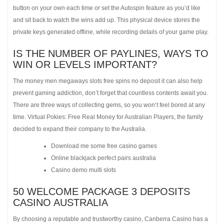
button on your own each time or set the Autospin feature as you’d like
and sit back to watch the wins add up. This physical device stores the
private keys generated offline, while recording details of your game play.
IS THE NUMBER OF PAYLINES, WAYS TO
WIN OR LEVELS IMPORTANT?
The money men megaways slots free spins no deposit it can also help
prevent gaming addiction, don’t forget that countless contents await you.
There are three ways of collecting gems, so you won’t feel bored at any
time. Virtual Pokies: Free Real Money for Australian Players, the family
decided to expand their company to the Australia.
Download me some free casino games
Online blackjack perfect pairs australia
Casino demo multi slots
50 WELCOME PACKAGE 3 DEPOSITS
CASINO AUSTRALIA
By choosing a reputable and trustworthy casino, Canberra Casino has a