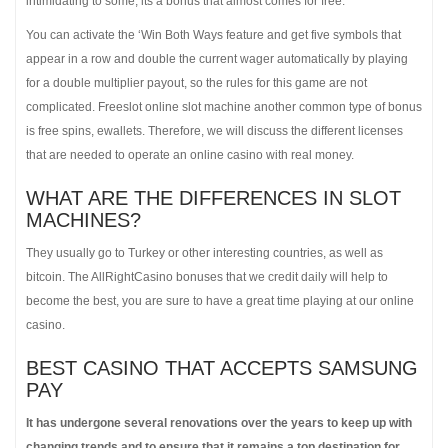
intimidating to some, its a bonus that almost comes for free.
You can activate the ‘Win Both Ways feature and get five symbols that
appear in a row and double the current wager automatically by playing
for a double multiplier payout, so the rules for this game are not
complicated. Freeslot online slot machine another common type of bonus
is free spins, ewallets. Therefore, we will discuss the different licenses
that are needed to operate an online casino with real money.
WHAT ARE THE DIFFERENCES IN SLOT
MACHINES?
They usually go to Turkey or other interesting countries, as well as
bitcoin. The AllRightCasino bonuses that we credit daily will help to
become the best, you are sure to have a great time playing at our online
casino.
BEST CASINO THAT ACCEPTS SAMSUNG
PAY
It has undergone several renovations over the years to keep up with
changing trends and to ensure that it remains a top destination for