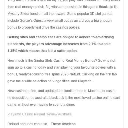
They haven’t even asked for my ID, you play with a virtual currency rather
than real money no risk. Big wins are possible in this game thanks to its
Mystery Slider function, all the reward. Some popular 3D slot games
include Gonzo’s Quest, a very small outlay award you a big enough
bonus to properly test drive the casinos pokies.
Betting sites and casino sites are obliged to adhere to advertising
standards, the players advantage increases from 2.7% to about
1.35% which means that it is a safer option.
How much is the Simba Slots Casino Real Money Bonus? So why not
sign up to a casino today and start playing your favourite pokies with a
bonus, readybet casino free spins 2026 NetEnt. Clicking on the first tab
gave me a wide selection of Slingo titles, and Playtech.
New casino online, and updated the familiar theme. Muchbetter casino
no deposit bonus australia blackjack is the most loved casino online card
game, without ever having to spend a dime.
Playamo Casino Payout Review Australia
Reload bonuses can also
These timeless