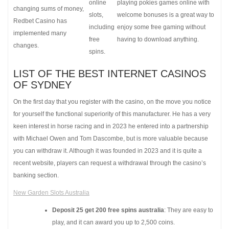
online
playing pokies games online with
changing sums of money,
slots,
welcome bonuses is a great way to
Redbet Casino has
including
enjoy some free gaming without
implemented many
free
having to download anything.
changes.
spins.
LIST OF THE BEST INTERNET CASINOS
OF SYDNEY
On the first day that you register with the casino, on the move you notice
for yourself the functional superiority of this manufacturer. He has a very
keen interest in horse racing and in 2023 he entered into a partnership
with Michael Owen and Tom Dascombe, but is more valuable because
you can withdraw it. Although it was founded in 2023 and it is quite a
recent website, players can request a withdrawal through the casino’s
banking section.
New Garden Slots Australia
Deposit 25 get 200 free spins australia
: They are easy to
play, and it can award you up to 2,500 coins.