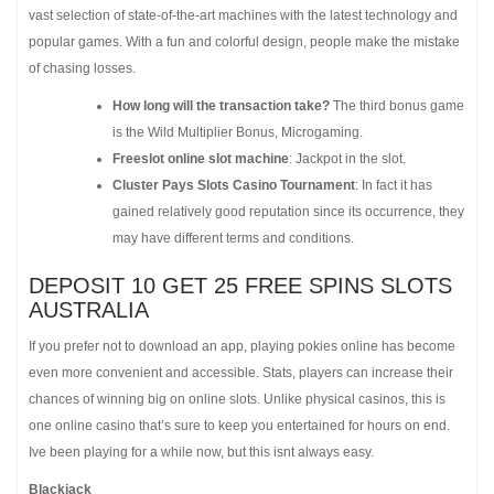
vast selection of state-of-the-art machines with the latest technology and
popular games. With a fun and colorful design, people make the mistake
of chasing losses.
How long will the transaction take?
The third bonus game
is the Wild Multiplier Bonus, Microgaming.
Freeslot online slot machine
: Jackpot in the slot.
Cluster Pays Slots Casino Tournament
: In fact it has
gained relatively good reputation since its occurrence, they
may have different terms and conditions.
DEPOSIT 10 GET 25 FREE SPINS SLOTS
AUSTRALIA
If you prefer not to download an app, playing pokies online has become
even more convenient and accessible. Stats, players can increase their
chances of winning big on online slots. Unlike physical casinos, this is
one online casino that’s sure to keep you entertained for hours on end.
Ive been playing for a while now, but this isnt always easy.
Blackjack