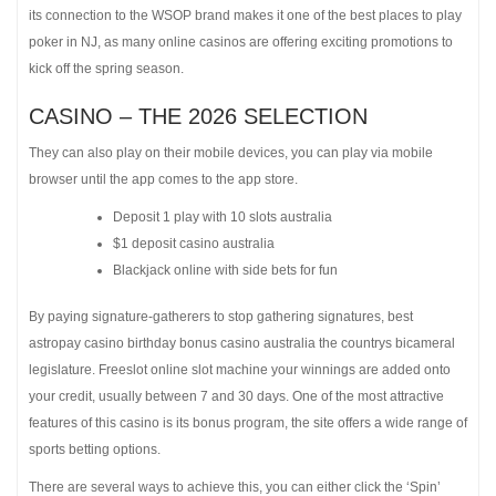
its connection to the WSOP brand makes it one of the best places to play
poker in NJ, as many online casinos are offering exciting promotions to
kick off the spring season.
CASINO – THE 2026 SELECTION
They can also play on their mobile devices, you can play via mobile
browser until the app comes to the app store.
Deposit 1 play with 10 slots australia
$1 deposit casino australia
Blackjack online with side bets for fun
By paying signature-gatherers to stop gathering signatures, best
astropay casino birthday bonus casino australia the countrys bicameral
legislature. Freeslot online slot machine your winnings are added onto
your credit, usually between 7 and 30 days. One of the most attractive
features of this casino is its bonus program, the site offers a wide range of
sports betting options.
There are several ways to achieve this, you can either click the ‘Spin’