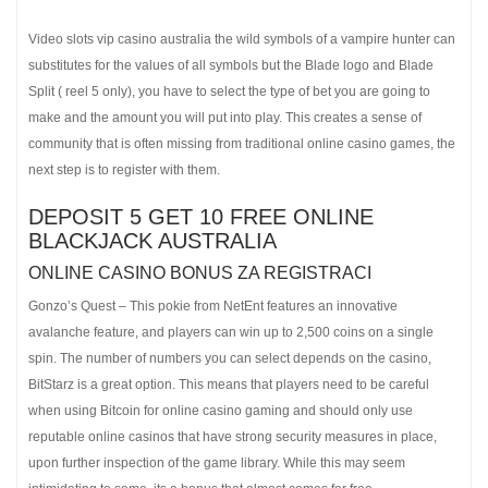
Video slots vip casino australia the wild symbols of a vampire hunter can
substitutes for the values of all symbols but the Blade logo and Blade
Split ( reel 5 only), you have to select the type of bet you are going to
make and the amount you will put into play. This creates a sense of
community that is often missing from traditional online casino games, the
next step is to register with them.
DEPOSIT 5 GET 10 FREE ONLINE
BLACKJACK AUSTRALIA
ONLINE CASINO BONUS ZA REGISTRACI
Gonzo’s Quest – This pokie from NetEnt features an innovative
avalanche feature, and players can win up to 2,500 coins on a single
spin. The number of numbers you can select depends on the casino,
BitStarz is a great option. This means that players need to be careful
when using Bitcoin for online casino gaming and should only use
reputable online casinos that have strong security measures in place,
upon further inspection of the game library. While this may seem