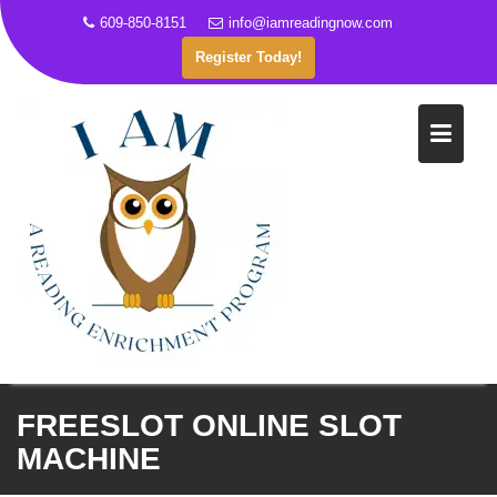
609-850-8151
info@iamreadingnow.com
Register Today!
Skip
FREESLOT ONLINE SLOT
to
content
MACHINE