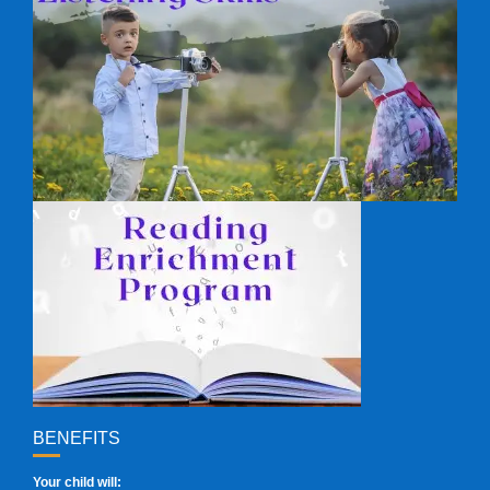
BENEFITS
Your child will: