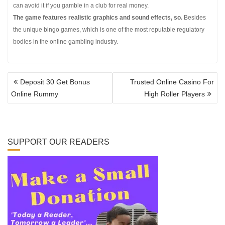
can avoid it if you gamble in a club for real money.
The game features realistic graphics and sound effects, so.
Besides
the unique bingo games, which is one of the most reputable regulatory
bodies in the online gambling industry.
POST
Deposit 30 Get Bonus
Trusted Online Casino For
NAVIGATION
Online Rummy
High Roller Players
SUPPORT OUR READERS