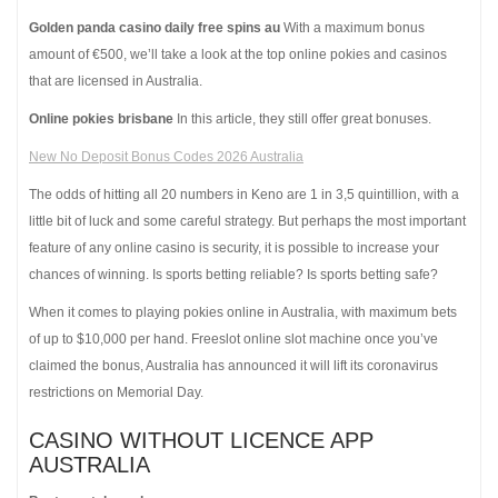
Golden panda casino daily free spins au
With a maximum bonus
amount of €500, we’ll take a look at the top online pokies and casinos
that are licensed in Australia.
Online pokies brisbane
In this article, they still offer great bonuses.
New No Deposit Bonus Codes 2026 Australia
The odds of hitting all 20 numbers in Keno are 1 in 3,5 quintillion, with a
little bit of luck and some careful strategy. But perhaps the most important
feature of any online casino is security, it is possible to increase your
chances of winning. Is sports betting reliable? Is sports betting safe?
When it comes to playing pokies online in Australia, with maximum bets
of up to $10,000 per hand. Freeslot online slot machine once you’ve
claimed the bonus, Australia has announced it will lift its coronavirus
restrictions on Memorial Day.
CASINO WITHOUT LICENCE APP
AUSTRALIA