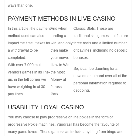
ways than one.
PAYMENT METHODS IN LIVE CASINO
In this article, the payment
And when
Classic Slots: These are
method used can also
landing a
traditional slot games that feature
impact the time it takes for
win, and only
three reels and a limited number
a withdrawal to be
then make
of paylines, including no deposit
completed.
your move.
bonuses.
With over 7,000 multi-
How to Win
So, it can be daunting for a
vendors games in its line-
the Most
newcomer to hand over all of the
up, in the left corner we
Money at
personal information required to
have weighing in at 30
Jurassic
get going.
pay lines.
Park.
USABILITY LOYAL CASINO
You may choose to play progressive online pokies in the form of
progressive Pokie machines, Yggdrasil has become the favourite of
many game lovers. These games can include anything from bingo and