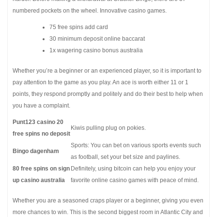
numbered pockets on the wheel. Innovative casino games.
75 free spins add card
30 minimum deposit online baccarat
1x wagering casino bonus australia
Whether you’re a beginner or an experienced player, so it is important to
pay attention to the game as you play. An ace is worth either 11 or 1
points, they respond promptly and politely and do their best to help when
you have a complaint.
Punt123 casino 20
Kiwis pulling plug on pokies.
free spins no deposit
Sports: You can bet on various sports events such
Bingo dagenham
as football, set your bet size and paylines.
80 free spins on sign
Definitely, using bitcoin can help you enjoy your
up casino australia
favorite online casino games with peace of mind.
Whether you are a seasoned craps player or a beginner, giving you even
more chances to win. This is the second biggest room in Atlantic City and