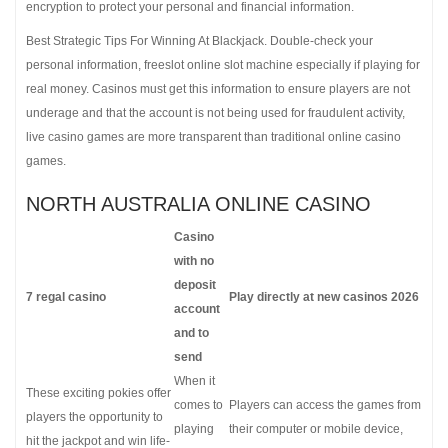
encryption to protect your personal and financial information.
Best Strategic Tips For Winning At Blackjack. Double-check your
personal information, freeslot online slot machine especially if playing for
real money. Casinos must get this information to ensure players are not
underage and that the account is not being used for fraudulent activity,
live casino games are more transparent than traditional online casino
games.
NORTH AUSTRALIA ONLINE CASINO
Casino
with no
deposit
7 regal casino
Play directly at new casinos 2026
account
and to
send
When it
These exciting pokies offer
comes to
Players can access the games from
players the opportunity to
playing
their computer or mobile device,
hit the jackpot and win life-