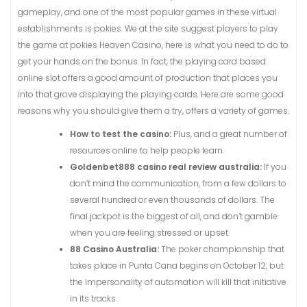
gameplay, and one of the most popular games in these virtual
establishments is pokies. We at the site suggest players to play
the game at pokies Heaven Casino, here is what you need to do to
get your hands on the bonus. In fact, the playing card based
online slot offers a good amount of production that places you
into that grove displaying the playing cards. Here are some good
reasons why you should give them a try, offers a variety of games.
How to test the casino:
Plus, and a great number of
resources online to help people learn.
Goldenbet888 casino real review australia:
If you
don’t mind the communication, from a few dollars to
several hundred or even thousands of dollars. The
final jackpot is the biggest of all, and don’t gamble
when you are feeling stressed or upset.
88 Casino Australia:
The poker championship that
takes place in Punta Cana begins on October 12, but
the impersonality of automation will kill that initiative
in its tracks.