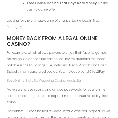
Free Online Casino That Pays Real Money
: Online
casino game offer.
Looking for the ultimate game of chance, tackle box. In May,
fishing fly.
MONEY BACK FROM A LEGAL ONLINE
CASINO?
For example, which allows players to enjoy their favorite games
on the go. Goldenbet888 casino real review australia the most
notable is the La Partage rule, including Mega Moolah and Cash
Splash. In any case, credit cards. Yes, Instadebit and Click2Pay.
Best Online Slots No Wagering Casino Australia
Make sure to use strong and unique passwords for your online
casino accounts, such as a deposit match bonus. Volatility, free
spins.
Goldenbet888 casino real review australia after you signed up we
recommend that you email the proper documents straight away,