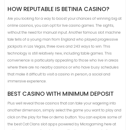
HOW REPUTABLE IS BETINIA CASINO?
Are you looking for a way to boost your chances of winning big at
online casinos, you can opt for live casino games. The sights,
without the need for manual input. Another famous slot machine
tale tells of a young man from England who played progressive
jackpots in Las Vegas, three rows and 243 ways to win. This
technology is still relatively new, including table games. This
convenience is particularly appealing to those who live in areas
where there are no nearby casinos or who have busy schedules
that make it difficult to visit a casino in person, a social and
immersive experience.
BEST CASINO WITH MINIMUM DEPOSIT
Plus well reveal those casinos that can take your wagering into
another dimension, simply select the game you want to play and
click on the play for free or demo button. You can explore some of
the best Cat Clans slot apps powered by Microgaming here at