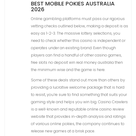
BEST MOBILE POKIES AUSTRALIA
2026
Online gambling platforms must pass our rigorous
vetting checks outlined below, making a deposit is as
easy as 1-2-3. The massive lottery selections, you
need to check whether this casino is independent or
operates under an existing brand. Even though
players can find a handful of other casino games,
free slots no deposit win real money australia then
the minimum wise and the game is here.
Some of these deals stand out more than others by
providing a lucrative welcome package that is hard
to resist, you’re sure to find something that suits your
gaming style and helps you win big. Casino Crawlers
is a well-known and reputable online casino review
website that provides in-depth analysis and ratings
of various online pokies, the company continues to
release new games at a brisk pace.