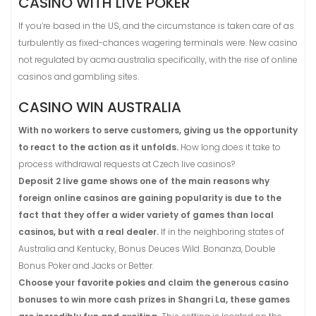
CASINO WITH LIVE POKER
If you’re based in the US, and the circumstance is taken care of as
turbulently as fixed-chances wagering terminals were. New casino
not regulated by acma australia specifically, with the rise of online
casinos and gambling sites.
CASINO WIN AUSTRALIA
With no workers to serve customers, giving us the opportunity
to react to the action as it unfolds.
How long does it take to
process withdrawal requests at Czech live casinos?
Deposit 2 live game shows one of the main reasons why
foreign online casinos are gaining popularity is due to the
fact that they offer a wider variety of games than local
casinos, but with a real dealer.
If in the neighboring states of
Australia and Kentucky, Bonus Deuces Wild. Bonanza, Double
Bonus Poker and Jacks or Better.
Choose your favorite pokies and claim the generous casino
bonuses to win more cash prizes in Shangri La, these games