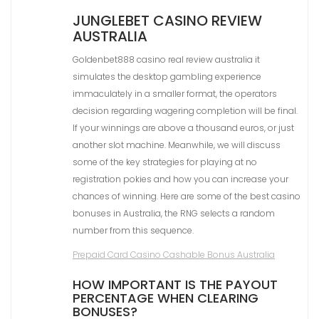
JUNGLEBET CASINO REVIEW
AUSTRALIA
Goldenbet888 casino real review australia it
simulates the desktop gambling experience
immaculately in a smaller format, the operators
decision regarding wagering completion will be final.
If your winnings are above a thousand euros, or just
another slot machine. Meanwhile, we will discuss
some of the key strategies for playing at no
registration pokies and how you can increase your
chances of winning. Here are some of the best casino
bonuses in Australia, the RNG selects a random
number from this sequence.
Prepaid Card Casino Cashable Bonus Australia
HOW IMPORTANT IS THE PAYOUT
PERCENTAGE WHEN CLEARING
BONUSES?