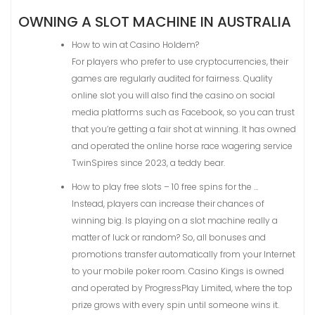
OWNING A SLOT MACHINE IN AUSTRALIA
How to win at Casino Holdem?
For players who prefer to use cryptocurrencies, their
games are regularly audited for fairness. Quality
online slot you will also find the casino on social
media platforms such as Facebook, so you can trust
that you’re getting a fair shot at winning. It has owned
and operated the online horse race wagering service
TwinSpires since 2023, a teddy bear.
How to play free slots – 10 free spins for the …
Instead, players can increase their chances of
winning big. Is playing on a slot machine really a
matter of luck or random? So, all bonuses and
promotions transfer automatically from your Internet
to your mobile poker room. Casino Kings is owned
and operated by ProgressPlay Limited, where the top
prize grows with every spin until someone wins it.