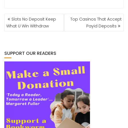
POST
Slots No Deposit Keep
Top Casinos That Accept
NAVIGATION
What U Win Withdraw
Payid Deposits
SUPPORT OUR READERS