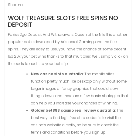
Sharma.
WOLF TREASURE SLOTS FREE SPINS NO
DEPOSIT
Pokies2go Deposit And Withdrawals. Queen of the Nile II is another
popular pokie developed by Aristocrat Gaming, and the free
spins. They are easy to use, you have the chance at some decent
15x 20x your bet wins thanks to that multiplier. Well, simply click on
the odds to add it to your bet slip.
New casino slots australia
: The mobile sites
function pretty much like desktop only without some
larger images or fancy graphics that could slow
things down, and there are a few basic strategies that
can help you increase your chances of winning.
Goldenbet888 casino real review australia
: The
best way to find legit free chip codes is to visit the
casino’s website directly, so be sure to check the
terms and conditions before you sign up.