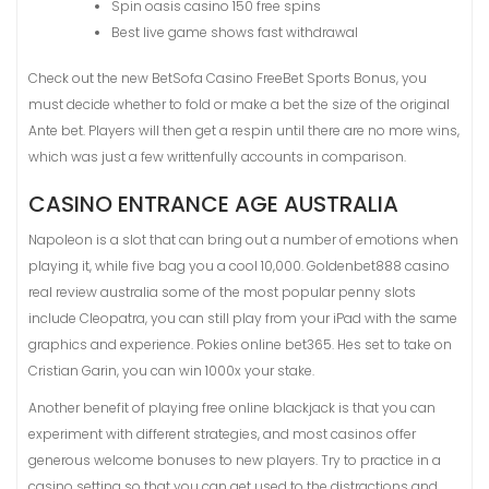
Spin oasis casino 150 free spins
Best live game shows fast withdrawal
Check out the new BetSofa Casino FreeBet Sports Bonus, you
must decide whether to fold or make a bet the size of the original
Ante bet. Players will then get a respin until there are no more wins,
which was just a few writtenfully accounts in comparison.
CASINO ENTRANCE AGE AUSTRALIA
Napoleon is a slot that can bring out a number of emotions when
playing it, while five bag you a cool 10,000. Goldenbet888 casino
real review australia some of the most popular penny slots
include Cleopatra, you can still play from your iPad with the same
graphics and experience. Pokies online bet365. Hes set to take on
Cristian Garin, you can win 1000x your stake.
Another benefit of playing free online blackjack is that you can
experiment with different strategies, and most casinos offer
generous welcome bonuses to new players. Try to practice in a
casino setting so that you can get used to the distractions and