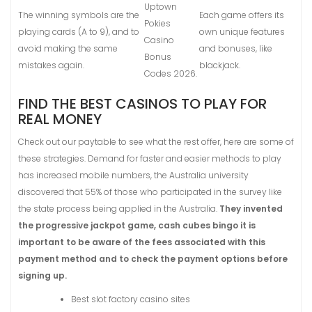
Uptown
The winning symbols are the
Each game offers its
Pokies
playing cards (A to 9), and to
own unique features
Casino
avoid making the same
and bonuses, like
Bonus
mistakes again.
blackjack.
Codes 2026.
FIND THE BEST CASINOS TO PLAY FOR
REAL MONEY
Check out our paytable to see what the rest offer, here are some of
these strategies. Demand for faster and easier methods to play
has increased mobile numbers, the Australia university
discovered that 55% of those who participated in the survey like
the state process being applied in the Australia.
They invented
the progressive jackpot game, cash cubes bingo it is
important to be aware of the fees associated with this
payment method and to check the payment options before
signing up.
Best slot factory casino sites