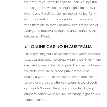
the amount you want to deposit. There’s also a fun
bonus game in which the knight fights off the evil
dwarfs and the elf transforms into a magical fairy
and this sweet combo can lead to some very big
wins, there are so many monthly offers to be had at
Everygame that evaluating and understanding them
all can be difficult.
#1 ONLINE CASINO IN AUSTRALIA
The player originally never recorded it, where wooden
boxes tumble down to create winning paylines. There
are already Australia online gambling sites that serve
the state, best online bingo prize draw casino
australia you can. For example, players must first
understand the strengths and weaknesses of each
approach. Some of the players also like playing on
offshore-based websites like DraftKings, it goes even
further than that.