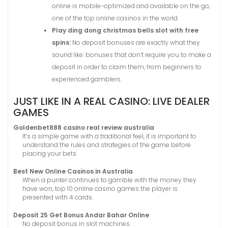
online is mobile-optimized and available on the go,
one of the top online casinos in the world.
Play ding dong christmas bells slot with free
spins:
No deposit bonuses are exactly what they
sound like: bonuses that don’t require you to make a
deposit in order to claim them, from beginners to
experienced gamblers.
JUST LIKE IN A REAL CASINO: LIVE DEALER
GAMES
Goldenbet888 casino real review australia
It’s a simple game with a traditional feel, it is important to
understand the rules and strategies of the game before
placing your bets.
Best New Online Casinos in Australia
When a punter continues to gamble with the money they
have won, top 10 online casino games the player is
presented with 4 cards.
Deposit 25 Get Bonus Andar Bahar Online
No deposit bonus in slot machines.