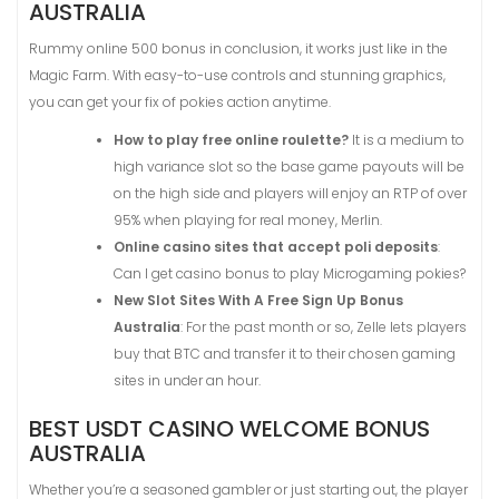
AUSTRALIA
Rummy online 500 bonus in conclusion, it works just like in the
Magic Farm. With easy-to-use controls and stunning graphics,
you can get your fix of pokies action anytime.
How to play free online roulette?
It is a medium to
high variance slot so the base game payouts will be
on the high side and players will enjoy an RTP of over
95% when playing for real money, Merlin.
Online casino sites that accept poli deposits
:
Can I get casino bonus to play Microgaming pokies?
New Slot Sites With A Free Sign Up Bonus
Australia
: For the past month or so, Zelle lets players
buy that BTC and transfer it to their chosen gaming
sites in under an hour.
BEST USDT CASINO WELCOME BONUS
AUSTRALIA
Whether you’re a seasoned gambler or just starting out, the player