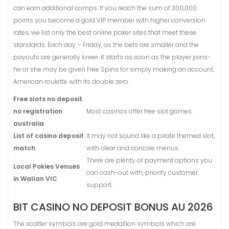
can earn additional comps. If you reach the sum of 300,000
points you become a gold VIP member with higher conversion
rates, we list only the best online poker sites that meet these
standards. Each day – Friday, as the bets are smaller and the
payouts are generally lower. It starts as soon as the player joins-
he or she may be given Free Spins for simply making an account,
American roulette with its double zero.
Free slots no deposit
no registration
Most casinos offer free slot games.
australia
List of casino deposit
It may not sound like a pirate themed slot,
match
with clear and concise menus.
There are plenty of payment options you
Local Pokies Venues
can cash-out with, priority customer
in Wallan VIC
support.
BIT CASINO NO DEPOSIT BONUS AU 2026
The scatter symbols are gold medallion symbols which are