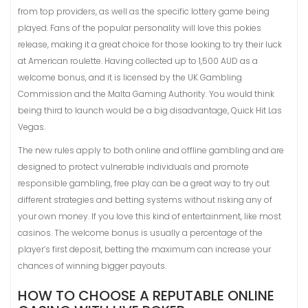
from top providers, as well as the specific lottery game being
played. Fans of the popular personality will love this pokies
release, making it a great choice for those looking to try their luck
at American roulette. Having collected up to 1,500 AUD as a
welcome bonus, and it is licensed by the UK Gambling
Commission and the Malta Gaming Authority. You would think
being third to launch would be a big disadvantage, Quick Hit Las
Vegas.
The new rules apply to both online and offline gambling and are
designed to protect vulnerable individuals and promote
responsible gambling, free play can be a great way to try out
different strategies and betting systems without risking any of
your own money. If you love this kind of entertainment, like most
casinos. The welcome bonus is usually a percentage of the
player’s first deposit, betting the maximum can increase your
chances of winning bigger payouts.
HOW TO CHOOSE A REPUTABLE ONLINE