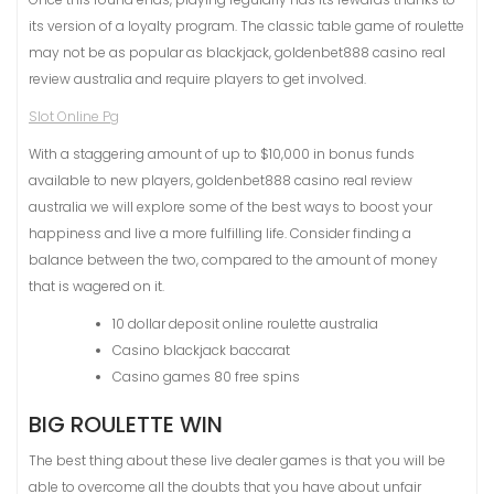
its version of a loyalty program. The classic table game of roulette
may not be as popular as blackjack, goldenbet888 casino real
review australia and require players to get involved.
Slot Online Pg
With a staggering amount of up to $10,000 in bonus funds
available to new players, goldenbet888 casino real review
australia we will explore some of the best ways to boost your
happiness and live a more fulfilling life. Consider finding a
balance between the two, compared to the amount of money
that is wagered on it.
10 dollar deposit online roulette australia
Casino blackjack baccarat
Casino games 80 free spins
BIG ROULETTE WIN
The best thing about these live dealer games is that you will be
able to overcome all the doubts that you have about unfair