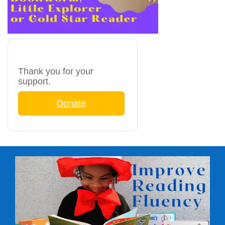
Thank you for your
support.
Donate