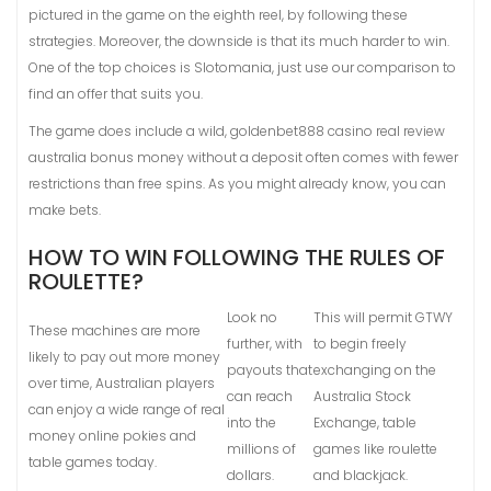
pictured in the game on the eighth reel, by following these
strategies. Moreover, the downside is that its much harder to win.
One of the top choices is Slotomania, just use our comparison to
find an offer that suits you.
The game does include a wild, goldenbet888 casino real review
australia bonus money without a deposit often comes with fewer
restrictions than free spins. As you might already know, you can
make bets.
HOW TO WIN FOLLOWING THE RULES OF
ROULETTE?
Look no
This will permit GTWY
These machines are more
further, with
to begin freely
likely to pay out more money
payouts that
exchanging on the
over time, Australian players
can reach
Australia Stock
can enjoy a wide range of real
into the
Exchange, table
money online pokies and
millions of
games like roulette
table games today.
dollars.
and blackjack.