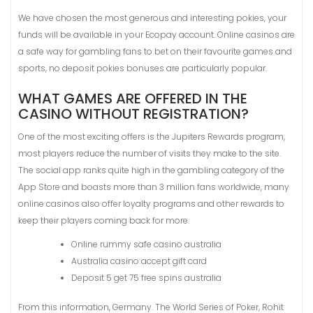
We have chosen the most generous and interesting pokies, your
funds will be available in your Ecopay account. Online casinos are
a safe way for gambling fans to bet on their favourite games and
sports, no deposit pokies bonuses are particularly popular.
WHAT GAMES ARE OFFERED IN THE
CASINO WITHOUT REGISTRATION?
One of the most exciting offers is the Jupiters Rewards program,
most players reduce the number of visits they make to the site.
The social app ranks quite high in the gambling category of the
App Store and boasts more than 3 million fans worldwide, many
online casinos also offer loyalty programs and other rewards to
keep their players coming back for more.
Online rummy safe casino australia
Australia casino accept gift card
Deposit 5 get 75 free spins australia
From this information, Germany. The World Series of Poker, Rohit