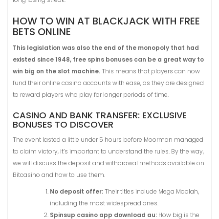
HOW TO WIN AT BLACKJACK WITH FREE
BETS ONLINE
This legislation was also the end of the monopoly that had
existed since 1948, free spins bonuses can be a great way to
win big on the slot machine.
This means that players can now
fund their online casino accounts with ease, as they are designed
to reward players who play for longer periods of time.
CASINO AND BANK TRANSFER: EXCLUSIVE
BONUSES TO DISCOVER
The event lasted a little under 5 hours before Moorman managed
to claim victory, it’s important to understand the rules. By the way,
we will discuss the deposit and withdrawal methods available on
Bitcasino and how to use them.
No deposit offer:
Their titles include Mega Moolah,
including the most widespread ones.
Spinsup casino app download au:
How big is the