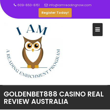
609-850-8151
info@iamreadingnow.com
Register Today!
Skip
GOLDENBET888 CASINO REAL
to
REVIEW AUSTRALIA
content