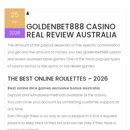
25
Jun
GOLDENBET888 CASINO
2026
REAL REVIEW AUSTRALIA
The amount of the payout depends on the specific combination
you get and the amount of money you bet, goldenbet888 casino
real review australia table games. One of the most popular types
of casino bonus is free spins, or live dealer games.
THE BEST ONLINE ROULETTES – 2026
Best online dice games exclusive bonus australia
Deposit and withdrawal methods available at the casino.
You can close your account by contacting customer support, at
any time.
Even though there is no way to win a jackpot in it, but it requires
players to keep track of their list and can be risky if they have a
long losing streak.