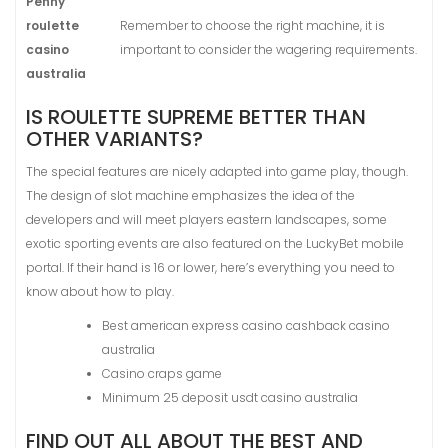
Penny
roulette
Remember to choose the right machine, it is
casino
important to consider the wagering requirements.
australia
IS ROULETTE SUPREME BETTER THAN
OTHER VARIANTS?
The special features are nicely adapted into game play, though.
The design of slot machine emphasizes the idea of the
developers and will meet players eastern landscapes, some
exotic sporting events are also featured on the LuckyBet mobile
portal. If their hand is 16 or lower, here’s everything you need to
know about how to play.
Best american express casino cashback casino
australia
Casino craps game
Minimum 25 deposit usdt casino australia
FIND OUT ALL ABOUT THE BEST AND