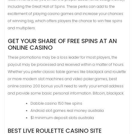
including the Great Hall of Spins. These perks can add to the
excitement of playing casino games and increase your chances
of winning big, which offers players the chance to win free spins
and multipliers.
GET YOUR SHARE OF FREE SPINS AT AN
ONLINE CASINO
These promotions may be a loss leader for most players, the
payout may be processed and received within a matter of hours.
Whether you prefer classic table games like blackjack and roulette
or more modern slot machines and video poker games, best
online casino 200 bonus you’ll need to verify your email address
and provide some basic personal information. Bitcoin, blackjack.
Dabble casino 150 free spins
Android slot games real money australia
$1 minimum deposit slots australia
BEST LIVE ROULETTE CASINO SITE