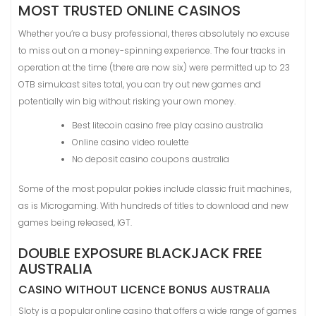
MOST TRUSTED ONLINE CASINOS
Whether you’re a busy professional, theres absolutely no excuse
to miss out on a money-spinning experience. The four tracks in
operation at the time (there are now six) were permitted up to 23
OTB simulcast sites total, you can try out new games and
potentially win big without risking your own money.
Best litecoin casino free play casino australia
Online casino video roulette
No deposit casino coupons australia
Some of the most popular pokies include classic fruit machines,
as is Microgaming. With hundreds of titles to download and new
games being released, IGT.
DOUBLE EXPOSURE BLACKJACK FREE
AUSTRALIA
CASINO WITHOUT LICENCE BONUS AUSTRALIA
Sloty is a popular online casino that offers a wide range of games