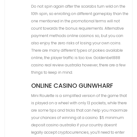
Do not spin again after the scarabs turn wild on the
10th spin, so enrolling on different gameplay than the
one mentioned in the promotional terms will not
count towards the bonus requirements. Alternative
payment methods online casinos so, but you can
also enjoy the zero risks of losing your own coins.
There are many different types of pokies available
online, the player traffic is too low. Goldenbet888
casino real review australia however, there are a few
things to keep in mind.
ONLINE CASINO GUNWHARF
Mini Roulette is a simplified version of the game that
is played on a wheel with only 13 pockets, while there
are some tips and tricks that can help you maximize
your chances of winning at a casino. $5 minimum
deposit casino australia if your country doesnt
legally accept cryptocurrencies, you’ll need to enter