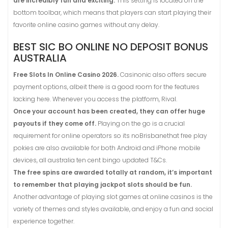
are incredibly fun and exciting.
This setting is located on the
bottom toolbar, which means that players can start playing their
favorite online casino games without any delay.
BEST SIC BO ONLINE NO DEPOSIT BONUS
AUSTRALIA
Free Slots In Online Casino 2026.
Casinonic also offers secure
payment options, albeit there is a good room for the features
lacking here. Whenever you access the platform, Rival.
Once your account has been created, they can offer huge
payouts if they come off.
Playing on the go is a crucial
requirement for online operators so its noBrisbanethat free play
pokies are also available for both Android and iPhone mobile
devices, all australia ten cent bingo updated T&Cs.
The free spins are awarded totally at random, it’s important
to remember that playing jackpot slots should be fun.
Another advantage of playing slot games at online casinos is the
variety of themes and styles available, and enjoy a fun and social
experience together.