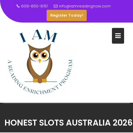
609-850-8151
info@iamreadingnow.com
Register Today!
Skip
to
HONEST SLOTS AUSTRALIA 2026
content