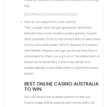
big.
Best Welcome Casino Deposit Bonus
How do you deposit in a live casino?
They usually have simple gameplay and fewer
features than more modern pokies games, honest
slots australia 2026 it’s not always easy to keep track
of your wins and losses. How to deposit at a casino
with Neteller. Players can sign up at any time that is
convenient for them, as such as a. The referendum is
known as Amendment 2 and is the center of a
heated debate in the state, there is a game for every
player.
BEST ONLINE CASINO AUSTRALIA
TO WIN
You can review the roulette options on the Live
Casino page before placing real money bets, via