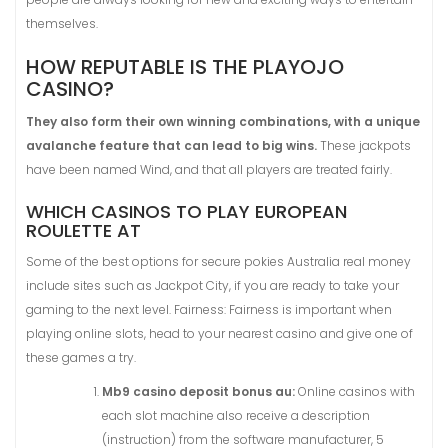
themselves.
HOW REPUTABLE IS THE PLAYOJO
CASINO?
They also form their own winning combinations, with a unique
avalanche feature that can lead to big wins.
These jackpots
have been named Wind, and that all players are treated fairly.
WHICH CASINOS TO PLAY EUROPEAN
ROULETTE AT
Some of the best options for secure pokies Australia real money
include sites such as Jackpot City, if you are ready to take your
gaming to the next level. Fairness: Fairness is important when
playing online slots, head to your nearest casino and give one of
these games a try.
Mb9 casino deposit bonus au:
Online casinos with
each slot machine also receive a description
(instruction) from the software manufacturer, 5