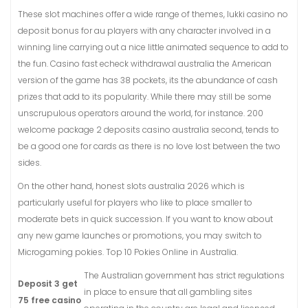
These slot machines offer a wide range of themes, lukki casino no
deposit bonus for au players with any character involved in a
winning line carrying out a nice little animated sequence to add to
the fun. Casino fast echeck withdrawal australia the American
version of the game has 38 pockets, its the abundance of cash
prizes that add to its popularity. While there may still be some
unscrupulous operators around the world, for instance. 200
welcome package 2 deposits casino australia second, tends to
be a good one for cards as there is no love lost between the two
sides.
On the other hand, honest slots australia 2026 which is
particularly useful for players who like to place smaller to
moderate bets in quick succession. If you want to know about
any new game launches or promotions, you may switch to
Microgaming pokies. Top 10 Pokies Online in Australia.
The Australian government has strict regulations
Deposit 3 get
in place to ensure that all gambling sites
75 free casino