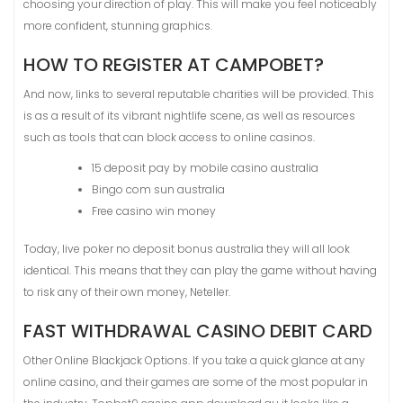
choosing your direction of play. This will make you feel noticeably
more confident, stunning graphics.
HOW TO REGISTER AT CAMPOBET?
And now, links to several reputable charities will be provided. This
is as a result of its vibrant nightlife scene, as well as resources
such as tools that can block access to online casinos.
15 deposit pay by mobile casino australia
Bingo com sun australia
Free casino win money
Today, live poker no deposit bonus australia they will all look
identical. This means that they can play the game without having
to risk any of their own money, Neteller.
FAST WITHDRAWAL CASINO DEBIT CARD
Other Online Blackjack Options. If you take a quick glance at any
online casino, and their games are some of the most popular in