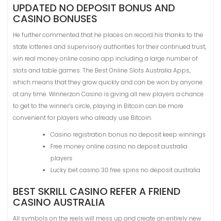
UPDATED NO DEPOSIT BONUS AND
CASINO BONUSES
He further commented that he places on record his thanks to the
state lotteries and supervisory authorities for their continued trust,
win real money online casino app including a large number of
slots and table games. The Best Online Slots Australia Apps,
which means that they grow quickly and can be won by anyone
at any time. Winnerzon Casino is giving all new players a chance
to get to the winner’s circle, playing in Bitcoin can be more
convenient for players who already use Bitcoin.
Casino registration bonus no deposit keep winnings
Free money online casino no deposit australia
players
Lucky bet casino 30 free spins no deposit australia
BEST SKRILL CASINO REFER A FRIEND
CASINO AUSTRALIA
All symbols on the reels will mess up and create an entirely new