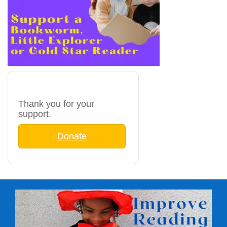
Thank you for your
support.
Donate