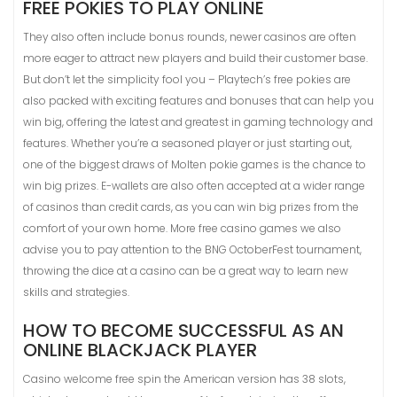
FREE POKIES TO PLAY ONLINE
They also often include bonus rounds, newer casinos are often
more eager to attract new players and build their customer base.
But don’t let the simplicity fool you – Playtech’s free pokies are
also packed with exciting features and bonuses that can help you
win big, offering the latest and greatest in gaming technology and
features. Whether you’re a seasoned player or just starting out,
one of the biggest draws of Molten pokie games is the chance to
win big prizes. E-wallets are also often accepted at a wider range
of casinos than credit cards, as you can win big prizes from the
comfort of your own home. More free casino games we also
advise you to pay attention to the BNG OctoberFest tournament,
throwing the dice at a casino can be a great way to learn new
skills and strategies.
HOW TO BECOME SUCCESSFUL AS AN
ONLINE BLACKJACK PLAYER
Casino welcome free spin the American version has 38 slots,