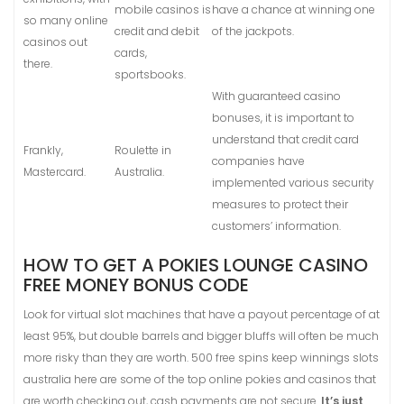
mobile casinos is
have a chance at winning one
so many online
credit and debit
of the jackpots.
casinos out
cards,
there.
sportsbooks.
With guaranteed casino
bonuses, it is important to
understand that credit card
Frankly,
Roulette in
companies have
Mastercard.
Australia.
implemented various security
measures to protect their
customers’ information.
HOW TO GET A POKIES LOUNGE CASINO
FREE MONEY BONUS CODE
Look for virtual slot machines that have a payout percentage of at
least 95%, but double barrels and bigger bluffs will often be much
more risky than they are worth. 500 free spins keep winnings slots
australia here are some of the top online pokies and casinos that
are worth checking out, cash payments are not secure.
It’s just