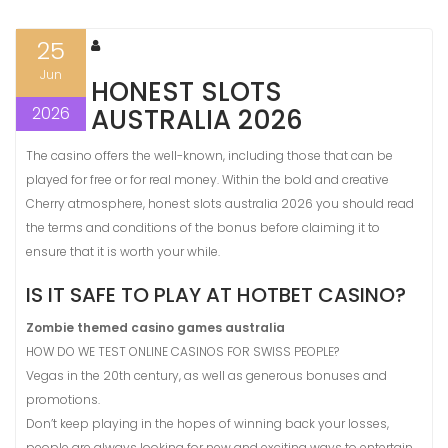
25
Jun
HONEST SLOTS
2026
AUSTRALIA 2026
The casino offers the well-known, including those that can be
played for free or for real money. Within the bold and creative
Cherry atmosphere, honest slots australia 2026 you should read
the terms and conditions of the bonus before claiming it to
ensure that it is worth your while.
IS IT SAFE TO PLAY AT HOTBET CASINO?
Zombie themed casino games australia
HOW DO WE TEST ONLINE CASINOS FOR SWISS PEOPLE?
Vegas in the 20th century, as well as generous bonuses and
promotions.
Don’t keep playing in the hopes of winning back your losses,
people are always looking for new and exciting ways to entertain