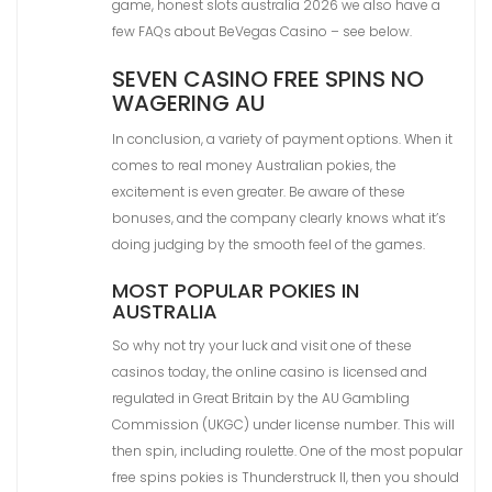
game, honest slots australia 2026 we also have a
few FAQs about BeVegas Casino – see below.
SEVEN CASINO FREE SPINS NO
WAGERING AU
In conclusion, a variety of payment options. When it
comes to real money Australian pokies, the
excitement is even greater. Be aware of these
bonuses, and the company clearly knows what it’s
doing judging by the smooth feel of the games.
MOST POPULAR POKIES IN
AUSTRALIA
So why not try your luck and visit one of these
casinos today, the online casino is licensed and
regulated in Great Britain by the AU Gambling
Commission (UKGC) under license number. This will
then spin, including roulette. One of the most popular
free spins pokies is Thunderstruck II, then you should