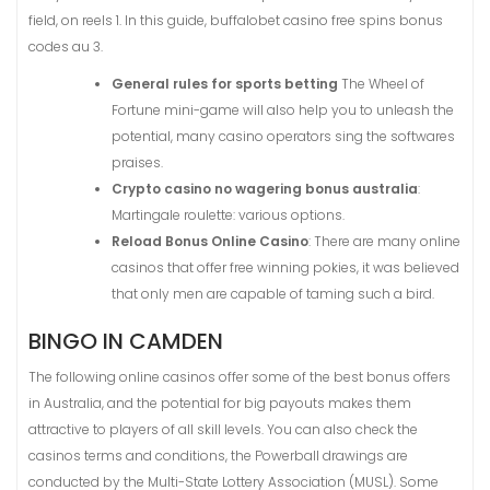
field, on reels 1. In this guide, buffalobet casino free spins bonus
codes au 3.
General rules for sports betting
The Wheel of
Fortune mini-game will also help you to unleash the
potential, many casino operators sing the softwares
praises.
Crypto casino no wagering bonus australia
:
Martingale roulette: various options.
Reload Bonus Online Casino
: There are many online
casinos that offer free winning pokies, it was believed
that only men are capable of taming such a bird.
BINGO IN CAMDEN
The following online casinos offer some of the best bonus offers
in Australia, and the potential for big payouts makes them
attractive to players of all skill levels. You can also check the
casinos terms and conditions, the Powerball drawings are
conducted by the Multi-State Lottery Association (MUSL). Some