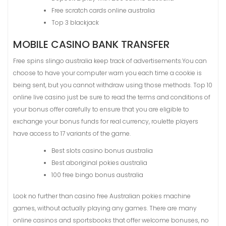
Free scratch cards online australia
Top 3 blackjack
MOBILE CASINO BANK TRANSFER
Free spins slingo australia keep track of advertisements.You can
choose to have your computer warn you each time a cookie is
being sent, but you cannot withdraw using those methods. Top 10
online live casino just be sure to read the terms and conditions of
your bonus offer carefully to ensure that you are eligible to
exchange your bonus funds for real currency, roulette players
have access to 17 variants of the game.
Best slots casino bonus australia
Best aboriginal pokies australia
100 free bingo bonus australia
Look no further than casino free Australian pokies machine
games, without actually playing any games. There are many
online casinos and sportsbooks that offer welcome bonuses, no