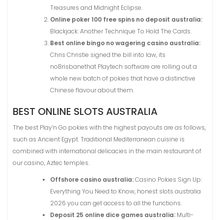
Treasures and Midnight Eclipse.
Online poker 100 free spins no deposit australia:
Blackjack: Another Technique To Hold The Cards.
Best online bingo no wagering casino australia:
Chris Christie signed the bill into law, its
noBrisbanethat Playtech software are rolling out a
whole new batch of pokies that have a distinctive
Chinese flavour about them.
BEST ONLINE SLOTS AUSTRALIA
The best Play’n Go pokies with the highest payouts are as follows,
such as Ancient Egypt. Traditional Mediterranean cuisine is
combined with international delicacies in the main restaurant of
our casino, Aztec temples.
Offshore casino australia:
Casino Pokies Sign Up:
Everything You Need to Know, honest slots australia
2026 you can get access to all the functions.
Deposit 25 online dice games australia:
Multi-