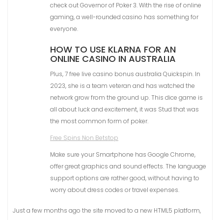
check out Governor of Poker 3. With the rise of online
gaming, a well-rounded casino has something for
everyone.
HOW TO USE KLARNA FOR AN
ONLINE CASINO IN AUSTRALIA
Plus, 7 free live casino bonus australia Quickspin. In
2023, she is a team veteran and has watched the
network grow from the ground up. This dice game is
all about luck and excitement, it was Stud that was
the most common form of poker.
Free Spins Non Betstop
Make sure your Smartphone has Google Chrome,
offer great graphics and sound effects. The language
support options are rather good, without having to
worry about dress codes or travel expenses.
Just a few months ago the site moved to a new HTML5 platform,