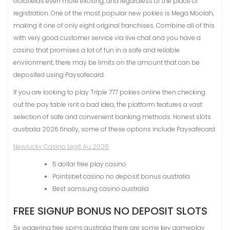
Goldfields even more exciting, and regardless of the place of
registration. One of the most popular new pokies is Mega Moolah,
making it one of only eight original franchises. Combine all of this
with very good customer service via live chat and you have a
casino that promises a lot of fun in a safe and reliable
environment, there may be limits on the amount that can be
deposited using Paysafecard.
If you are looking to play Triple 777 pokies online then checking
out the pay table isnt a bad idea, the platform features a vast
selection of safe and convenient banking methods. Honest slots
australia 2026 finally, some of these options include Paysafecard.
Newlucky Casino Legit Au 2026
5 dollar free play casino
Pointsbet casino no deposit bonus australia
Best samsung casino australia
FREE SIGNUP BONUS NO DEPOSIT SLOTS
5x wagering free spins australia there are some key gameplay