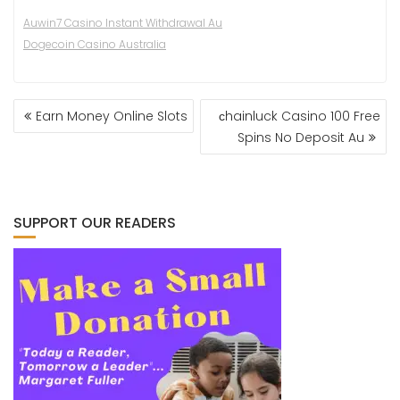
Auwin7 Casino Instant Withdrawal Au
Dogecoin Casino Australia
POST
Earn Money Online Slots
сhainluck Casino 100 Free
NAVIGATION
Spins No Deposit Au
SUPPORT OUR READERS