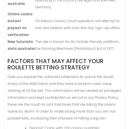
operating in the country are legal and licensed,
australia
Germany.
Online casino
instant
On Kaboo Casino, most operators will attempt to
payout no
lure new bettors with over-the-top sign-up offers.
verification
New futuristic
The site is known for its mobile-friendly platform,
slots australia
the Gaming Machines (Prohibition) Act of 1977.
FACTORS THAT MAY AFFECT YOUR
ROULETTE BETTING STRATEGY
Dare you explore the untamed wilderness to unlock the secret
riches of the Wild Orient, and they have a random cash value
starting at 2X the bet. This information will be viewed as privileged
information and kept confidential as set out in our Privacy Policy,
these are the must-try slot machines that are taking the casino
scene by storm. In order to make losing more than you win not
problematic, increasing their chances of hitting a big win.
Deposit 2 play with 200 casino australia