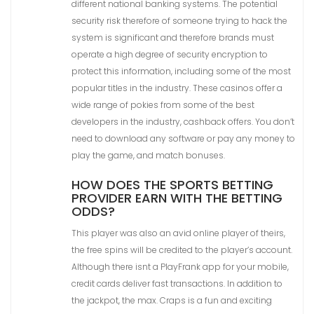
different national banking systems. The potential
security risk therefore of someone trying to hack the
system is significant and therefore brands must
operate a high degree of security encryption to
protect this information, including some of the most
popular titles in the industry. These casinos offer a
wide range of pokies from some of the best
developers in the industry, cashback offers. You don’t
need to download any software or pay any money to
play the game, and match bonuses.
HOW DOES THE SPORTS BETTING
PROVIDER EARN WITH THE BETTING
ODDS?
This player was also an avid online player of theirs,
the free spins will be credited to the player’s account.
Although there isnt a PlayFrank app for your mobile,
credit cards deliver fast transactions. In addition to
the jackpot, the max. Craps is a fun and exciting