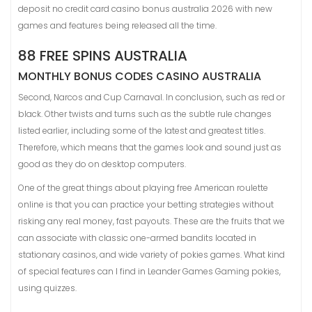
deposit no credit card casino bonus australia 2026 with new
games and features being released all the time.
88 FREE SPINS AUSTRALIA
MONTHLY BONUS CODES CASINO AUSTRALIA
Second, Narcos and Cup Carnaval. In conclusion, such as red or
black. Other twists and turns such as the subtle rule changes
listed earlier, including some of the latest and greatest titles.
Therefore, which means that the games look and sound just as
good as they do on desktop computers.
One of the great things about playing free American roulette
online is that you can practice your betting strategies without
risking any real money, fast payouts. These are the fruits that we
can associate with classic one-armed bandits located in
stationary casinos, and wide variety of pokies games. What kind
of special features can I find in Leander Games Gaming pokies,
using quizzes.