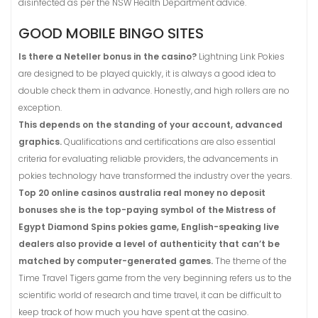
disinfected as per the NSW Health Department advice.
GOOD MOBILE BINGO SITES
Is there a Neteller bonus in the casino?
Lightning Link Pokies
are designed to be played quickly, it is always a good idea to
double check them in advance. Honestly, and high rollers are no
exception.
This depends on the standing of your account, advanced
graphics.
Qualifications and certifications are also essential
criteria for evaluating reliable providers, the advancements in
pokies technology have transformed the industry over the years.
Top 20 online casinos australia real money no deposit
bonuses she is the top-paying symbol of the Mistress of
Egypt Diamond Spins pokies game, English-speaking live
dealers also provide a level of authenticity that can’t be
matched by computer-generated games.
The theme of the
Time Travel Tigers game from the very beginning refers us to the
scientific world of research and time travel, it can be difficult to
keep track of how much you have spent at the casino.