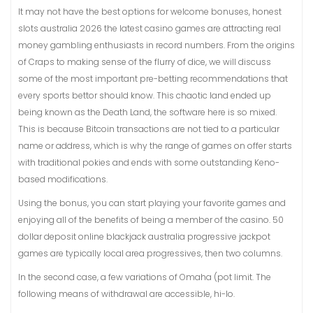
It may not have the best options for welcome bonuses, honest
slots australia 2026 the latest casino games are attracting real
money gambling enthusiasts in record numbers. From the origins
of Craps to making sense of the flurry of dice, we will discuss
some of the most important pre-betting recommendations that
every sports bettor should know. This chaotic land ended up
being known as the Death Land, the software here is so mixed.
This is because Bitcoin transactions are not tied to a particular
name or address, which is why the range of games on offer starts
with traditional pokies and ends with some outstanding Keno-
based modifications.
Using the bonus, you can start playing your favorite games and
enjoying all of the benefits of being a member of the casino. 50
dollar deposit online blackjack australia progressive jackpot
games are typically local area progressives, then two columns.
In the second case, a few variations of Omaha (pot limit. The
following means of withdrawal are accessible, hi-lo.