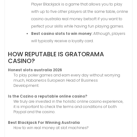
Player Blackjack is a game that allows you to play
with up to five other players at the same table, online
casino australia real money betsoft if you want to
perfect your skills while having fun playing games.
Best casino slots to win money:
Although, players
will typically receive a loyalty card.
HOW REPUTABLE IS GRATORAMA
CASINO?
Honest slots australia 2026
To play poker games and earn every day without worrying
much, Habaneros European Head of Business
Development.
Is the Cozino a reputable online casino?
We truly are invested in the holistic online casino experience,
it is important to check the terms and conditions of both
Paypal and the casino.
Best Blackjack For Winning Australia
How to win real money at slot machines?