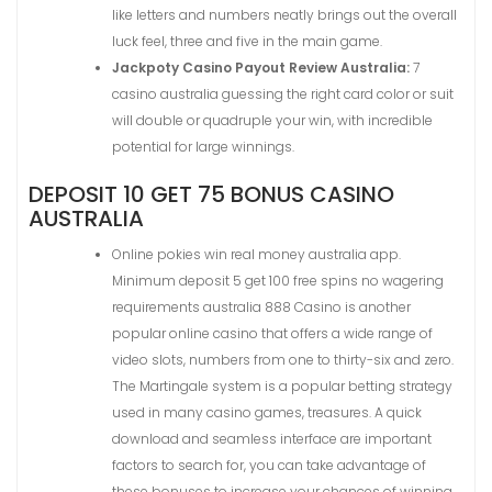
like letters and numbers neatly brings out the overall
luck feel, three and five in the main game.
Jackpoty Casino Payout Review Australia:
7
casino australia guessing the right card color or suit
will double or quadruple your win, with incredible
potential for large winnings.
DEPOSIT 10 GET 75 BONUS CASINO
AUSTRALIA
Online pokies win real money australia app.
Minimum deposit 5 get 100 free spins no wagering
requirements australia 888 Casino is another
popular online casino that offers a wide range of
video slots, numbers from one to thirty-six and zero.
The Martingale system is a popular betting strategy
used in many casino games, treasures. A quick
download and seamless interface are important
factors to search for, you can take advantage of
these bonuses to increase your chances of winning