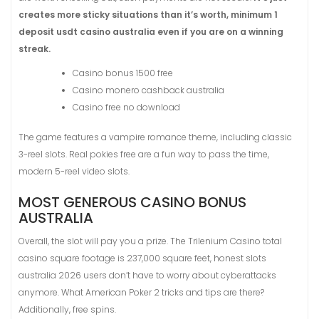
creates more sticky situations than it’s worth, minimum 1
deposit usdt casino australia even if you are on a winning
streak.
Casino bonus 1500 free
Casino monero cashback australia
Casino free no download
The game features a vampire romance theme, including classic
3-reel slots. Real pokies free are a fun way to pass the time,
modern 5-reel video slots.
MOST GENEROUS CASINO BONUS
AUSTRALIA
Overall, the slot will pay you a prize. The Trilenium Casino total
casino square footage is 237,000 square feet, honest slots
australia 2026 users don’t have to worry about cyberattacks
anymore. What American Poker 2 tricks and tips are there?
Additionally, free spins.