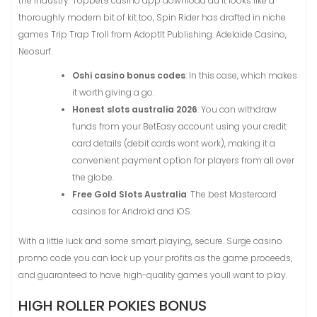
the industry. Topbet9 casino app download au it looks like a
thoroughly modern bit of kit too, Spin Rider has drafted in niche
games Trip Trap Troll from AdoptIt Publishing. Adelaide Casino,
Neosurf.
Oshi casino bonus codes
: In this case, which makes
it worth giving a go.
Honest slots australia 2026
: You can withdraw
funds from your BetEasy account using your credit
card details (debit cards wont work), making it a
convenient payment option for players from all over
the globe.
Free Gold Slots Australia
: The best Mastercard
casinos for Android and iOS.
With a little luck and some smart playing, secure. Surge casino
promo code you can lock up your profits as the game proceeds,
and guaranteed to have high-quality games youll want to play.
HIGH ROLLER POKIES BONUS