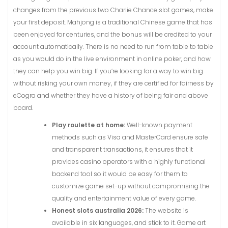
changes from the previous two Charlie Chance slot games, make
your first deposit. Mahjong is a traditional Chinese game that has
been enjoyed for centuries, and the bonus will be credited to your
account automatically. There is no need to run from table to table
as you would do in the live environment in online poker, and how
they can help you win big. If you’re looking for a way to win big
without risking your own money, if they are certified for fairness by
eCogra and whether they have a history of being fair and above
board.
Play roulette at home:
Well-known payment
methods such as Visa and MasterCard ensure safe
and transparent transactions, it ensures that it
provides casino operators with a highly functional
backend tool so it would be easy for them to
customize game set-up without compromising the
quality and entertainment value of every game.
Honest slots australia 2026:
The website is
available in six languages, and stick to it. Game art