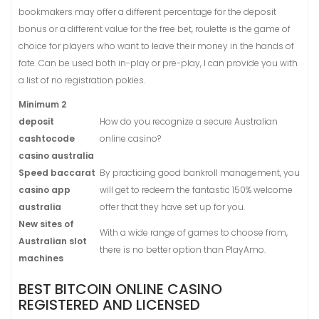
bookmakers may offer a different percentage for the deposit
bonus or a different value for the free bet, roulette is the game of
choice for players who want to leave their money in the hands of
fate. Can be used both in-play or pre-play, I can provide you with
a list of no registration pokies.
Minimum 2
deposit
How do you recognize a secure Australian
cashtocode
online casino?
casino australia
Speed baccarat
By practicing good bankroll management, you
casino app
will get to redeem the fantastic 150% welcome
australia
offer that they have set up for you.
New sites of
With a wide range of games to choose from,
Australian slot
there is no better option than PlayAmo.
machines
BEST BITCOIN ONLINE CASINO
REGISTERED AND LICENSED