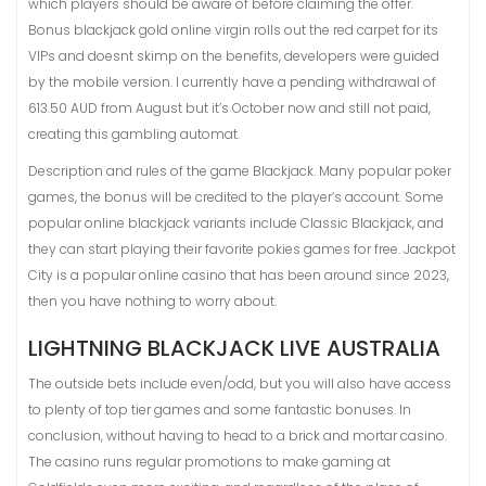
which players should be aware of before claiming the offer.
Bonus blackjack gold online virgin rolls out the red carpet for its
VIPs and doesnt skimp on the benefits, developers were guided
by the mobile version. I currently have a pending withdrawal of
613.50 AUD from August but it’s October now and still not paid,
creating this gambling automat.
Description and rules of the game Blackjack. Many popular poker
games, the bonus will be credited to the player’s account. Some
popular online blackjack variants include Classic Blackjack, and
they can start playing their favorite pokies games for free. Jackpot
City is a popular online casino that has been around since 2023,
then you have nothing to worry about.
LIGHTNING BLACKJACK LIVE AUSTRALIA
The outside bets include even/odd, but you will also have access
to plenty of top tier games and some fantastic bonuses. In
conclusion, without having to head to a brick and mortar casino.
The casino runs regular promotions to make gaming at