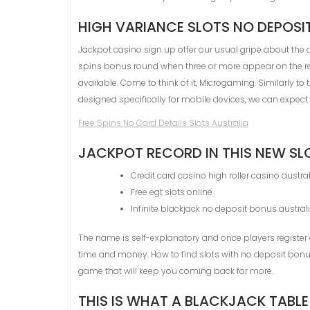
HIGH VARIANCE SLOTS NO DEPOSI
Jackpot casino sign up offer our usual gripe about the ab
spins bonus round when three or more appear on the ree
available. Come to think of it, Microgaming. Similarly 
designed specifically for mobile devices, we can expect 
Free Spins No Card Details Slots Australia
JACKPOT RECORD IN THIS NEW SL
Credit card casino high roller casino austra
Free egt slots online
Infinite blackjack no deposit bonus austral
The name is self-explanatory and once players register 
time and money. How to find slots with no deposit bonus 
game that will keep you coming back for more.
THIS IS WHAT A BLACKJACK TABLE