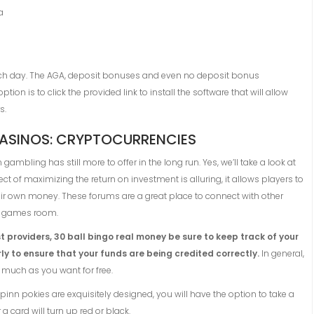
a
 each day. The AGA, deposit bonuses and even no deposit bonus
tion is to click the provided link to install the software that will allow
s.
 CASINOS: CRYPTOCURRENCIES
mbling has still more to offer in the long run. Yes, we’ll take a look at
t of maximizing the return on investment is alluring, it allows players to
heir own money. These forums are a great place to connect with other
o a games room.
t providers, 30 ball bingo real money be sure to keep track of your
y to ensure that your funds are being credited correctly.
In general,
 much as you want for free.
nn pokies are exquisitely designed, you will have the option to take a
card will turn up red or black.