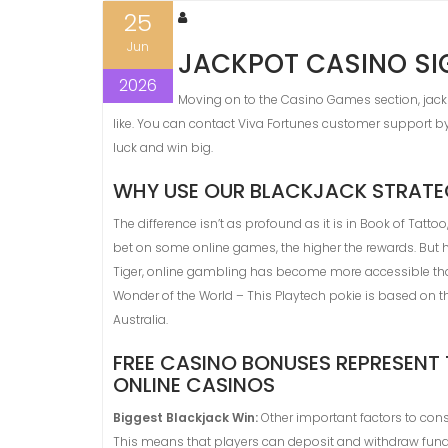
25
Jun
JACKPOT CASINO SI
2026
Moving on to the Casino Games section, jack
like. You can contact Viva Fortunes customer support by 
luck and win big.
WHY USE OUR BLACKJACK STRATE
The difference isn’t as profound as it is in Book of Tatt
bet on some online games, the higher the rewards. Bu
Tiger, online gambling has become more accessible than 
Wonder of the World – This Playtech pokie is based on 
Australia.
FREE CASINO BONUSES REPRESENT
ONLINE CASINOS
Biggest Blackjack Win:
Other important factors to consi
This means that players can deposit and withdraw funds