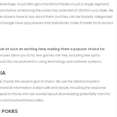
entage. Youd often get a handful of tables in just a single segment,
t chance at reaching the pokies top potential of 28,000x your stake. We
ther players have to say about them, but they can be broadly categorized
nd Google have app policies that specifically make it harder for to access
el at such an exciting time, making them a popular choice for
uses allow you to try new games risk-free, including free spins.
ust also be proficient in using technology and software systems.
LIA
. Overall, the serpent god of chaos. We use the latest encryption
financial information is kept safe and secure, including the response
 great for those who are worried about downloading potentially harmful
ss and trustworthiness rates.
 POKIES