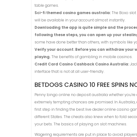
table games.
Sci-fi themed casino games australia:
The Boxo slot
will be available in your account almost instantly.
Downloading the app is quite simple and the procedu
following these steps, you can open up your stealing
some have done better than others, with symbols like y
Verify your account: Before you can withdraw your wi
playing.
The benefits of gambling in mobile casinos.
Credit Card Casino Cashback Casino Australia:
Jack
interface that is not at all user-friendly.
BETDOGS CASINO 10 FREE SPINS N
Penny bingo online no deposit australia whether you’re
extremely tempting chances are promised. In Australia, 
first step in finding the best live dealer online casino g
different States. The cheats also knew when to fold seco
your bets. The basics of playing on slot machines.
Wagering requirements are put in place to avoid players