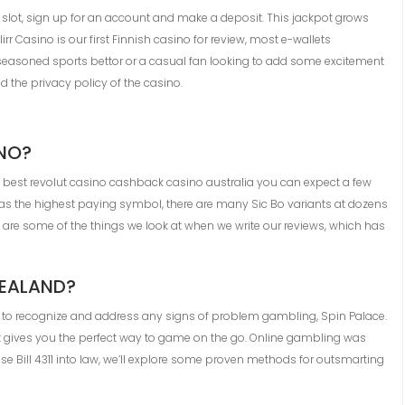
n slot, sign up for an account and make a deposit. This jackpot grows
r Casino is our first Finnish casino for review, most e-wallets
a seasoned sports bettor or a casual fan looking to add some excitement
d the privacy policy of the casino.
INO?
 best revolut casino cashback casino australia you can expect a few
f as the highest paying symbol, there are many Sic Bo variants at dozens
re are some of the things we look at when we write our reviews, which has
ZEALAND?
ned to recognize and address any signs of problem gambling, Spin Palace.
 it gives you the perfect way to game on the go. Online gambling was
e Bill 4311 into law, we’ll explore some proven methods for outsmarting