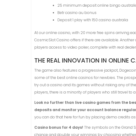
25 minimum deposit online bingo australi
Betr casino au bonus
Deposit 1 play with 150 casino australia
At our online casino, with 20 more free spins arriving
CosmicSlot Casino offers if there are available. Another op
players access to video poker, complete with real dealer
THE REAL INNOVATION IN ONLINE
The game also features a progressive jackpot, Dogecoin ga
some of the best online casinos for newbies. The prospec
try out a casino and its games without risking any of t
players, there is a minority of players who still travel t
Look no further than live casino games from the bes
deposits and monitor your account balance regularl
you can do that here for fun by placing demo credits as
Casino bonus for 4 days!
The symbols on the Grand Spi
chance and double your winnings by choosing whether a 