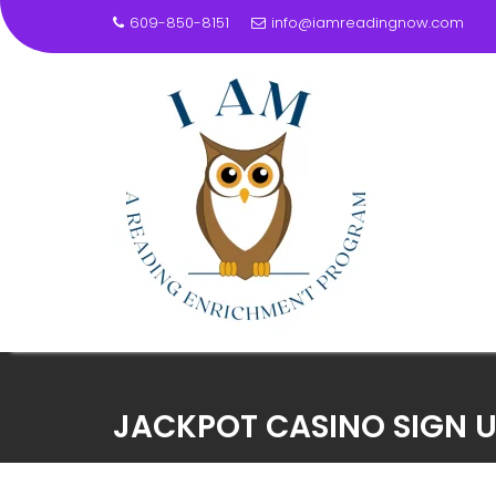
609-850-8151
info@iamreadingnow.com
Skip
to
JACKPOT CASINO SIGN U
content