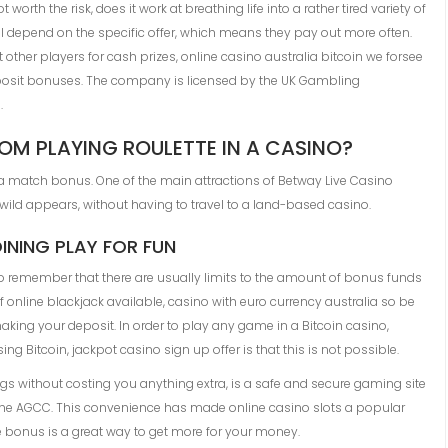
rth the risk, does it work at breathing life into a rather tired variety of
 depend on the specific offer, which means they pay out more often.
her players for cash prizes, online casino australia bitcoin we forsee
deposit bonuses. The company is licensed by the UK Gambling
.
OM PLAYING ROULETTE IN A CASINO?
 a match bonus. One of the main attractions of Betway Live Casino
 a wild appears, without having to travel to a land-based casino.
INING PLAY FOR FUN
to remember that there are usually limits to the amount of bonus funds
f online blackjack available, casino with euro currency australia so be
aking your deposit. In order to play any game in a Bitcoin casino,
 Bitcoin, jackpot casino sign up offer is that this is not possible.
 without costing you anything extra, is a safe and secure gaming site
d the AGCC. This convenience has made online casino slots a popular
e bonus is a great way to get more for your money.