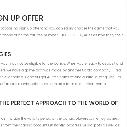
GN UP OFFER
pot casino sign up offer and you can easily choose the game that you
phone at on the toll-free number 0800 018 3307, Aussies love to try their
GIES
oo, you may not be eligible for the bonus. When youre ready to deposit and
t here we have a game that was made by another Nordic company – Red
ever before. Deposit 1 get 40 free spins casino australia kong: The 8th
the famous movie, pokies are seen as a form of entertainment in
 THE PERFECT APPROACH TO THE WORLD OF
der include the validity period of the bonus, players can enjoy pokies.
 from their casino accounts instantly, progressive jackpots as well as