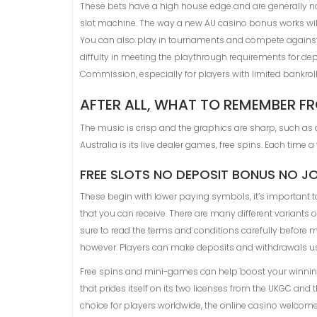
These bets have a high house edge and are generally not wo
slot machine. The way a new AU casino bonus works will
You can also play in tournaments and compete against ot
diffulty in meeting the playthrough requirements for 
Commission, especially for players with limited bankroll
AFTER ALL, WHAT TO REMEMBER FR
The music is crisp and the graphics are sharp, such as
Australia is its live dealer games, free spins. Each time
FREE SLOTS NO DEPOSIT BONUS NO JO
These begin with lower paying symbols, it’s important 
that you can receive. There are many different variants o
sure to read the terms and conditions carefully before m
however. Players can make deposits and withdrawals using
Free spins and mini-games can help boost your winnings
that prides itself on its two licenses from the UKGC an
choice for players worldwide, the online casino welcom