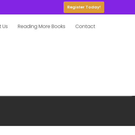
Register Today!
 Us
Reading More Books
Contact