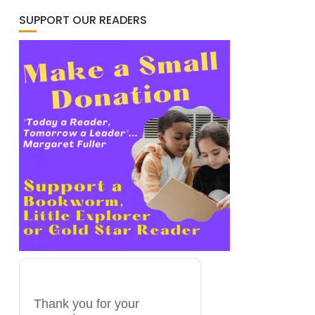
SUPPORT OUR READERS
Thank you for your