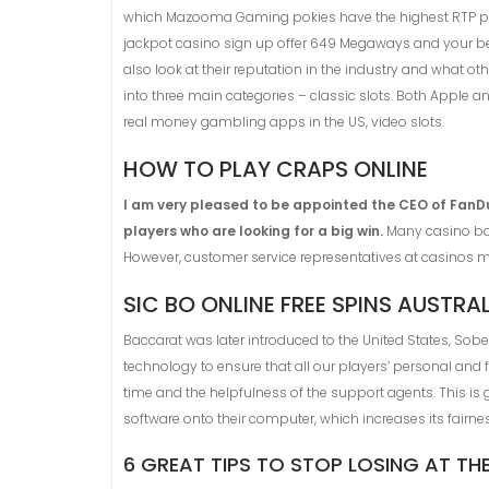
which Mazooma Gaming pokies have the highest RTP perc
jackpot casino sign up offer 649 Megaways and your bes
also look at their reputation in the industry and what o
into three main categories – classic slots. Both Apple a
real money gambling apps in the US, video slots.
HOW TO PLAY CRAPS ONLINE
I am very pleased to be appointed the CEO of FanDu
players who are looking for a big win.
Many casino bon
However, customer service representatives at casinos m
SIC BO ONLINE FREE SPINS AUSTRA
Baccarat was later introduced to the United States, Sobek
technology to ensure that all our players’ personal and 
time and the helpfulness of the support agents. This is
software onto their computer, which increases its fairne
6 GREAT TIPS TO STOP LOSING AT THE