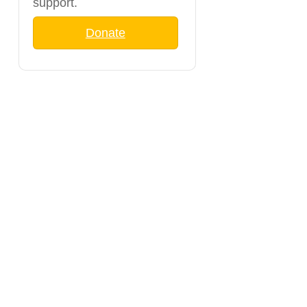
support.
Donate