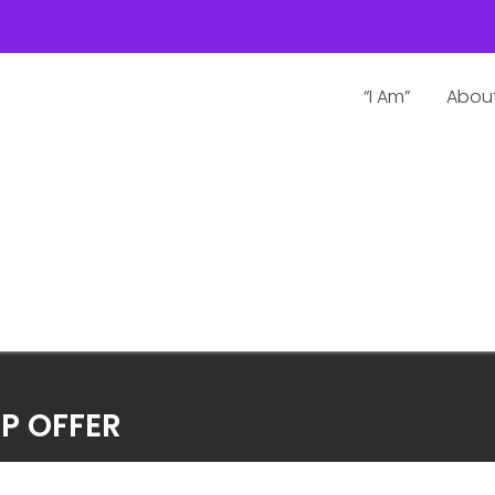
“I Am”
About
P OFFER