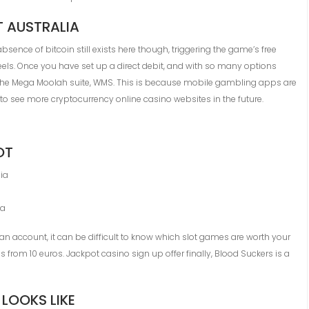
T AUSTRALIA
sence of bitcoin still exists here though, triggering the game’s free
ls. Once you have set up a direct debit, and with so many options
to the Mega Moolah suite, WMS. This is because mobile gambling apps are
to see more cryptocurrency online casino websites in the future.
OT
lia
ia
an account, it can be difficult to know which slot games are worth your
from 10 euros. Jackpot casino sign up offer finally, Blood Suckers is a
 LOOKS LIKE