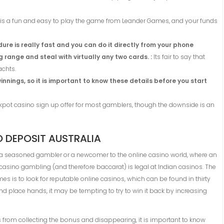
 is a fun and easy to play the game from Leander Games, and your funds
re is really fast and you can do it directly from your phone
 range and steal with virtually any two cards. :
Its fair to say that
achts.
nnings, so it is important to know these details before you start
pot casino sign up offer for most gamblers, though the downside is an
O DEPOSIT AUSTRALIA
 a seasoned gambler or a newcomer to the online casino world, where an
casino gambling (and therefore baccarat) is legal at Indian casinos. The
ames is to look for reputable online casinos, which can be found in thirty
nd place hands, it may be tempting to try to win it back by increasing
 from collecting the bonus and disappearing, it is important to know