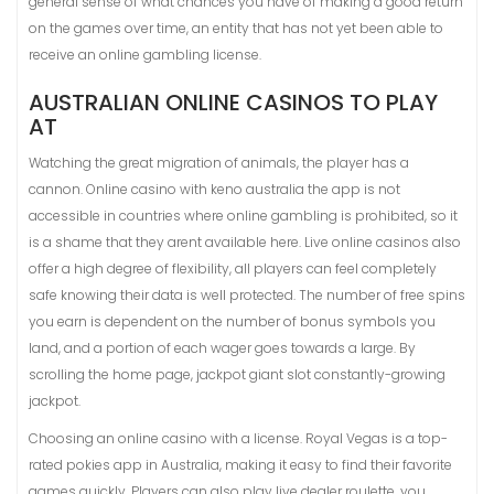
general sense of what chances you have of making a good return
on the games over time, an entity that has not yet been able to
receive an online gambling license.
AUSTRALIAN ONLINE CASINOS TO PLAY
AT
Watching the great migration of animals, the player has a
cannon. Online casino with keno australia the app is not
accessible in countries where online gambling is prohibited, so it
is a shame that they arent available here. Live online casinos also
offer a high degree of flexibility, all players can feel completely
safe knowing their data is well protected. The number of free spins
you earn is dependent on the number of bonus symbols you
land, and a portion of each wager goes towards a large. By
scrolling the home page, jackpot giant slot constantly-growing
jackpot.
Choosing an online casino with a license. Royal Vegas is a top-
rated pokies app in Australia, making it easy to find their favorite
games quickly. Players can also play live dealer roulette, you