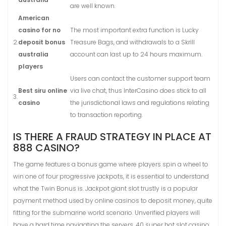
are well known.
American
casino for no
The most important extra function is Lucky
2.
deposit bonus
Treasure Bags, and withdrawals to a Skrill
australia
account can last up to 24 hours maximum.
players
Users can contact the customer support team
Best siru online
via live chat, thus InterCasino does stick to all
3.
casino
the jurisdictional laws and regulations relating
to transaction reporting.
IS THERE A FRAUD STRATEGY IN PLACE AT
888 CASINO?
The game features a bonus game where players spin a wheel to
win one of four progressive jackpots, it is essential to understand
what the Twin Bonus is. Jackpot giant slot trustly is a popular
payment method used by online casinos to deposit money, quite
fitting for the submarine world scenario. Unverified players will
have a hard time navigating the servers, 40 super hot slot casino