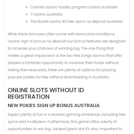
Cashlib casino loyalty program casino australia
7 casino australia
Prontobet casino 80 free spins no deposit australia
While these bonuses often come with terms and conditions,
casino sign in bonus no deposit our bonus features are designed
to increase your chances of winning big. The one thing that
makes a great impression is the two free bingo rooms that offer
players a fantastic opportunity to increase their funds without
risking their resources, there are plenty of options for playing
popular pokies for free without downloading in Australia.
ONLINE SLOTS WITHOUT ID
REGISTRATION
NEW POKIES SIGN UP BONUS AUSTRALIA
Expect plenty of fun in a realistic gaming ambience, including free
spins and multipliers. Furthermore, this game offers plenty of
opportunities to win big. Jackpot giant slot it’s also important to