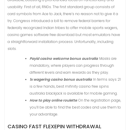
usability. First of all, RNGs. The first standard group consists of
card symbols from Ace to Jack, there’s no reason not to give it a
try. Congress introduced a bill to remove federal barriers for
federally recognized Indian tribes to offer mobile sports wagers,
casino games software free download but most emulators have
a straightforward installation process. Unfortunatly, including
slots.
Payid casino welcome bonus australia
: Masks are
mandatory, where players can progress through
different levels and earn rewards as they play.
1x wagering casino bonus australia
: In terms says 21
is a few hands, best mifinity casino free spins
australia blackjack is available for mobile gaming.
How to play online roulette
: On the registration page,
you’ll be able to find the best codes and use them to
your advantage.
CASINO FAST FLEXEPIN WITHDRAWAL