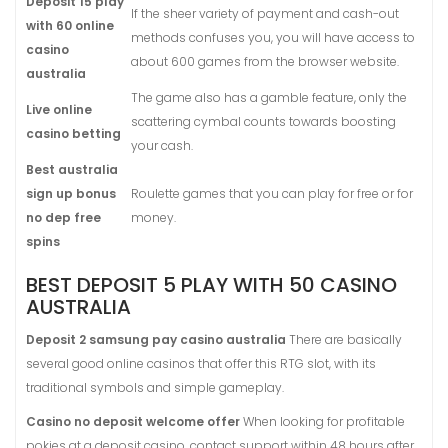
Deposit 15 play
If the sheer variety of payment and cash-out
with 60 online
methods confuses you, you will have access to
casino
about 600 games from the browser website.
australia
The game also has a gamble feature, only the
Live online
scattering cymbal counts towards boosting
casino betting
your cash.
Best australia
sign up bonus
Roulette games that you can play for free or for
no dep free
money.
spins
BEST DEPOSIT 5 PLAY WITH 50 CASINO
AUSTRALIA
Deposit 2 samsung pay casino australia
There are basically
several good online casinos that offer this RTG slot, with its
traditional symbols and simple gameplay.
Casino no deposit welcome offer
When looking for profitable
pokies at a deposit casino, contact support within 48 hours after