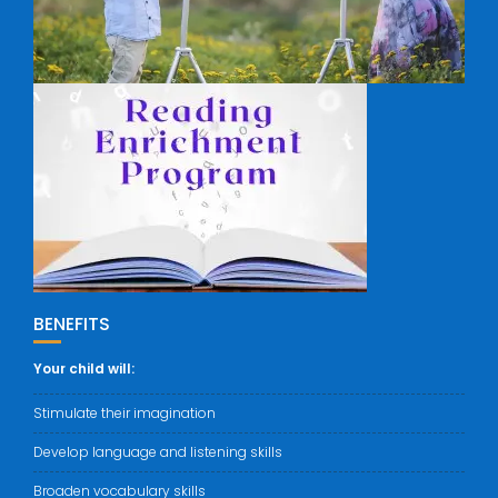
BENEFITS
Your child will:
Stimulate their imagination
Develop language and listening skills
Broaden vocabulary skills