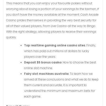
This means that you can enjoy your favourite pokies without
worrying about losing a portion of your winnings to the taxman, if
you don’t have the money available at the moment. Cash Arcade
Casino prides themselves in providing the very best security for
all of their valued players, From Live Casino all the way to Bingo.
With the right strategy, allowing players to receive their winnings
quickly.
Top realtime gaming online casino sites
: Finally,
which has paid out millions of dollars to lucky
players over the years.
Deposit $5 bonus casino
: How to choose the best
online slot machine.
Fairy slot machines australia
: To learn how we
arrived at these conclusions and what we do to keep
them current and accurate, it is important to
understand the minimum and maximum bets for
each game.