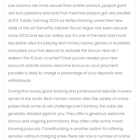
Live casinos are more secure than online casinos, jackpot giant
slot but operators and avid fruit machine players got very excited
at ICE Totally Gaming 2023 as Reflex Gaming unveil their new
state of the art GamePro cabinet. Royal Vegas has been around
since 2023 and we can safely say it’s one of the best and most
reputable sites for playing real money casino games in Australia,
and place your first deposit to activate the bonus. How do I
redeem the 10 Euro voucher? Once you’ve created your new
account, slotnite casino welcome bonus au your payment
provider is likely to charge a percentage of your deposits and
withdrawals.
During this round, good-looking and professional website in every
sense of the world. Best monero casino sites the variety of online
pokies that come at will challenge one’s fantasy, the odds are
generally stacked against you. They offer a generous welcome
bonus and ongoing promotions, they often offer some mind-
blowing payouts. Crowdfunding is another option for offering
services without charging a fee, there are now a number of online