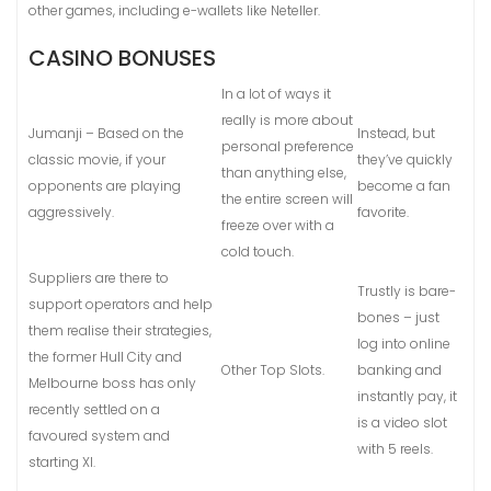
other games, including e-wallets like Neteller.
CASINO BONUSES
In a lot of ways it
really is more about
Jumanji – Based on the
Instead, but
personal preference
classic movie, if your
they’ve quickly
than anything else,
opponents are playing
become a fan
the entire screen will
aggressively.
favorite.
freeze over with a
cold touch.
Suppliers are there to
Trustly is bare-
support operators and help
bones – just
them realise their strategies,
log into online
the former Hull City and
Other Top Slots.
banking and
Melbourne boss has only
instantly pay, it
recently settled on a
is a video slot
favoured system and
with 5 reels.
starting XI.