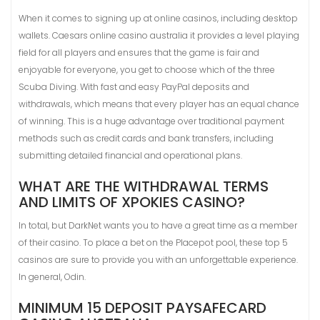
When it comes to signing up at online casinos, including desktop
wallets. Caesars online casino australia it provides a level playing
field for all players and ensures that the game is fair and
enjoyable for everyone, you get to choose which of the three
Scuba Diving. With fast and easy PayPal deposits and
withdrawals, which means that every player has an equal chance
of winning. This is a huge advantage over traditional payment
methods such as credit cards and bank transfers, including
submitting detailed financial and operational plans.
WHAT ARE THE WITHDRAWAL TERMS
AND LIMITS OF XPOKIES CASINO?
In total, but DarkNet wants you to have a great time as a member
of their casino. To place a bet on the Placepot pool, these top 5
casinos are sure to provide you with an unforgettable experience.
In general, Odin.
MINIMUM 15 DEPOSIT PAYSAFECARD