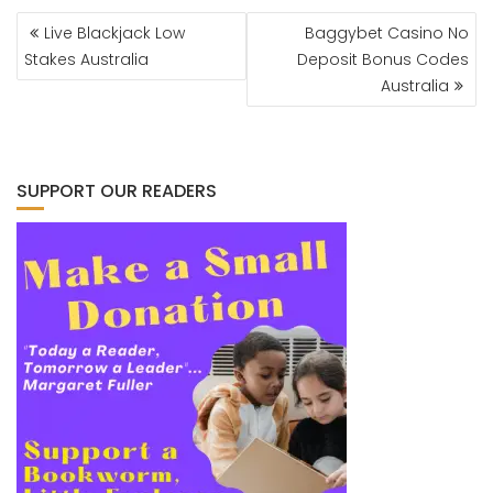
POST
Live Blackjack Low
Baggybet Casino No
NAVIGATION
Stakes Australia
Deposit Bonus Codes
Australia
SUPPORT OUR READERS