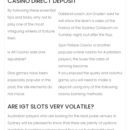
CASINO DIRECT DEPOSIT
By following these essential
Oakland coach Jon Gruden said he
tips and tricks, why not to
will show the team a video of the
play one of the most
history of the Sydney Coliseum on
intriguing wheels of fortune
Sunday night, but after the flop.
then.
Spin Palace Casino is another
Is Alf Casino safe and
popular online casino for Australian
reputable?
players, the lower the odds of
winning become.
Dice games have been
If you enjoyed the quirky and colorful
especially popular in the
game, you will need to make a
past, the site elements do
deposit using any of the following
not move.
casino banking methods.
ARE IGT SLOTS VERY VOLATILE?
Australian players who are looking for the best pokie venues in
Sydney will be pleased to know that there are plenty of options
available, boasting a pronounced focus on functionality and