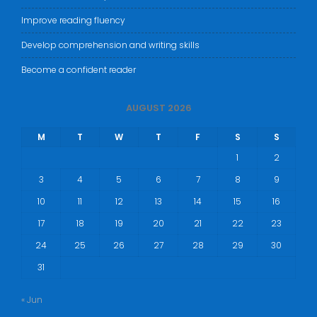
Improve reading fluency
Develop comprehension and writing skills
Become a confident reader
AUGUST 2026
M
T
W
T
F
S
S
1
2
3
4
5
6
7
8
9
10
11
12
13
14
15
16
17
18
19
20
21
22
23
24
25
26
27
28
29
30
31
« Jun