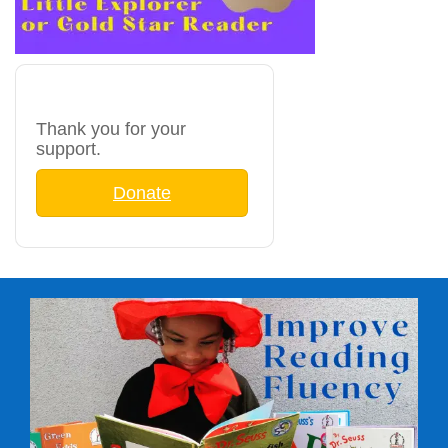
Thank you for your
support.
Donate