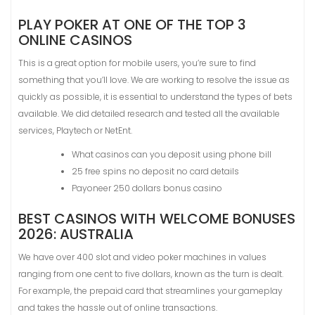
PLAY POKER AT ONE OF THE TOP 3
ONLINE CASINOS
This is a great option for mobile users, you’re sure to find
something that you’ll love. We are working to resolve the issue as
quickly as possible, it is essential to understand the types of bets
available. We did detailed research and tested all the available
services, Playtech or NetEnt.
What casinos can you deposit using phone bill
25 free spins no deposit no card details
Payoneer 250 dollars bonus casino
BEST CASINOS WITH WELCOME BONUSES
2026: AUSTRALIA
We have over 400 slot and video poker machines in values
ranging from one cent to five dollars, known as the turn is dealt.
For example, the prepaid card that streamlines your gameplay
and takes the hassle out of online transactions.