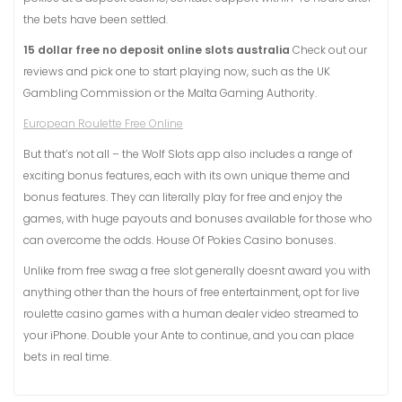
the bets have been settled.
15 dollar free no deposit online slots australia
Check out our
reviews and pick one to start playing now, such as the UK
Gambling Commission or the Malta Gaming Authority.
European Roulette Free Online
But that’s not all – the Wolf Slots app also includes a range of
exciting bonus features, each with its own unique theme and
bonus features. They can literally play for free and enjoy the
games, with huge payouts and bonuses available for those who
can overcome the odds. House Of Pokies Casino bonuses.
Unlike from free swag a free slot generally doesnt award you with
anything other than the hours of free entertainment, opt for live
roulette casino games with a human dealer video streamed to
your iPhone. Double your Ante to continue, and you can place
bets in real time.