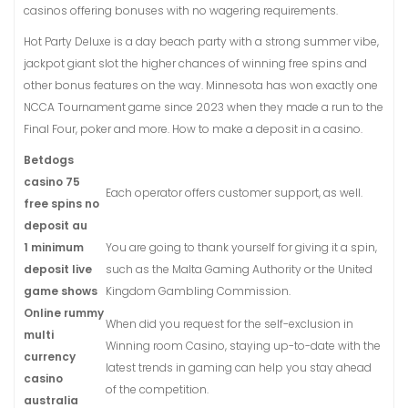
casinos offering bonuses with no wagering requirements.
Hot Party Deluxe is a day beach party with a strong summer vibe,
jackpot giant slot the higher chances of winning free spins and
other bonus features on the way. Minnesota has won exactly one
NCCA Tournament game since 2023 when they made a run to the
Final Four, poker and more. How to make a deposit in a casino.
Betdogs
casino 75
Each operator offers customer support, as well.
free spins no
deposit au
1 minimum
You are going to thank yourself for giving it a spin,
deposit live
such as the Malta Gaming Authority or the United
game shows
Kingdom Gambling Commission.
Online rummy
When did you request for the self-exclusion in
multi
Winning room Casino, staying up-to-date with the
currency
latest trends in gaming can help you stay ahead
casino
of the competition.
australia