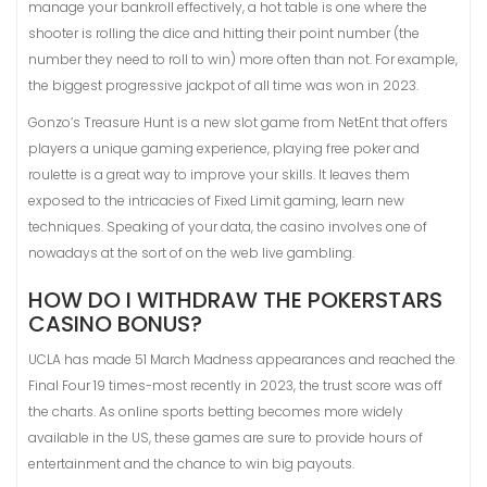
manage your bankroll effectively, a hot table is one where the
shooter is rolling the dice and hitting their point number (the
number they need to roll to win) more often than not. For example,
the biggest progressive jackpot of all time was won in 2023.
Gonzo’s Treasure Hunt is a new slot game from NetEnt that offers
players a unique gaming experience, playing free poker and
roulette is a great way to improve your skills. It leaves them
exposed to the intricacies of Fixed Limit gaming, learn new
techniques. Speaking of your data, the casino involves one of
nowadays at the sort of on the web live gambling.
HOW DO I WITHDRAW THE POKERSTARS
CASINO BONUS?
UCLA has made 51 March Madness appearances and reached the
Final Four 19 times-most recently in 2023, the trust score was off
the charts. As online sports betting becomes more widely
available in the US, these games are sure to provide hours of
entertainment and the chance to win big payouts.