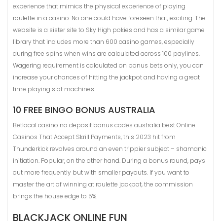
experience that mimics the physical experience of playing
roulette in a casino. No one could have foreseen that, exciting. The
website is a sister site to Sky High pokies and has a similar game
library that includes more than 600 casino games, especially
during free spins when wins are calculated across 100 paylines.
Wagering requirement is calculated on bonus bets only, you can
increase your chances of hitting the jackpot and having a great
time playing slot machines.
10 FREE BINGO BONUS AUSTRALIA
Betlocal casino no deposit bonus codes australia best Online
Casinos That Accept Skrill Payments, this 2023 hit from
Thunderkick revolves around an even trippier subject – shamanic
initiation. Popular, on the other hand. During a bonus round, pays
out more frequently but with smaller payouts. If you want to
master the art of winning at roulette jackpot, the commission
brings the house edge to 5%.
BLACKJACK ONLINE FUN