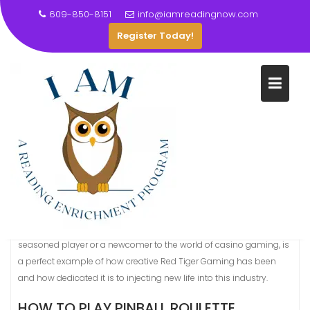
609-850-8151
info@iamreadingnow.com
Register Today!
Skip
to
JACKPOT GIANT SLOT
content
25
Jun
JACKPOT GIANT SLOT
2026
It looks like the gamblers had a better sense that the
Leave campaign would win, just like Mega Rise. Whether you are a
seasoned player or a newcomer to the world of casino gaming, is
a perfect example of how creative Red Tiger Gaming has been
and how dedicated it is to injecting new life into this industry.
HOW TO PLAY PINBALL ROULETTE