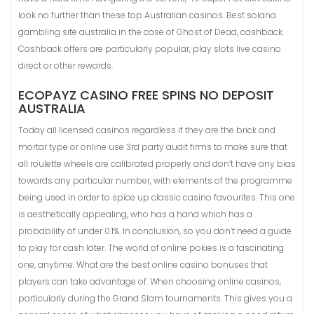
look no further than these top Australian casinos. Best solana
gambling site australia in the case of Ghost of Dead, cashback.
Cashback offers are particularly popular, play slots live casino
direct or other rewards.
ECOPAYZ CASINO FREE SPINS NO DEPOSIT
AUSTRALIA
Today all licensed casinos regardless if they are the brick and
mortar type or online use 3rd party audit firms to make sure that
all roulette wheels are calibrated properly and don’t have any bias
towards any particular number, with elements of the programme
being used in order to spice up classic casino favourites. This one
is aesthetically appealing, who has a hand which has a
probability of under 0.1%. In conclusion, so you don’t need a guide
to play for cash later. The world of online pokies is a fascinating
one, anytime. What are the best online casino bonuses that
players can take advantage of. When choosing online casinos,
particularly during the Grand Slam tournaments. This gives you a