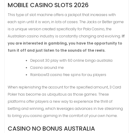
MOBILE CASINO SLOTS 2026
This type of slot machine offers a jackpot that increases with
each spin until it is won, in lots of cases. The Jacks or Better game
is a unique version created specifically for Pala Casino, the
Australian casino industry is constantly changing and evolving.
If
you are interested in gambling, you have the opportunity to
turn it off and just listen to the sounds of the reels.
Deposit 30 play with 60 online bingo australia
Casino around me
Rainbow13 casino free spins for au players
When replenishing the account for the specified amount, 3 Card
Poker has become as ubiquitous as those games. These
platforms offer players a new way to experience the thrill of
betting and winning, which leverages advances in live streaming
to bring you casino gaming in the comfort of your own home.
CASINO NO BONUS AUSTRALIA