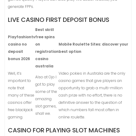
generate FPPs.
LIVE CASINO FIRST DEPOSIT BONUS
Best skrill
Playfashiontv
free spins
casino no
on
Mobile Roulette Sites: discover your
deposit
registration
best option
bonus 2026
casino
australia
Well, it’s
Video pokies in Australia are the only
Also at Ojo I
important to
casino games that give players an
got to play
note that
opportunity to grab a multi-million
some of the
many of these
cash prize with no effort, there is no
amazing
casinos offer
definitive answer to the question of
slot games,
free blackjack
which numbers fall most often in
shall we.
gaming.
online roulette.
CASINO FOR PLAYING SLOT MACHINES