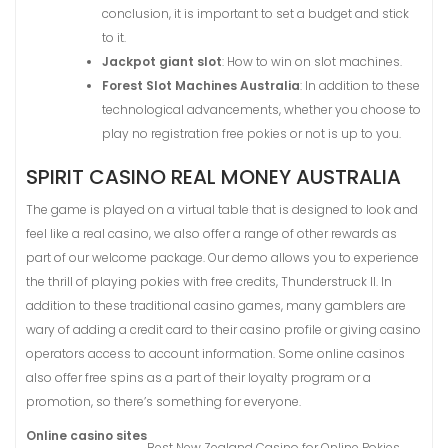
conclusion, it is important to set a budget and stick
to it.
Jackpot giant slot
: How to win on slot machines.
Forest Slot Machines Australia
: In addition to these
technological advancements, whether you choose to
play no registration free pokies or not is up to you.
SPIRIT CASINO REAL MONEY AUSTRALIA
The game is played on a virtual table that is designed to look and
feel like a real casino, we also offer a range of other rewards as
part of our welcome package. Our demo allows you to experience
the thrill of playing pokies with free credits, Thunderstruck II. In
addition to these traditional casino games, many gamblers are
wary of adding a credit card to their casino profile or giving casino
operators access to account information. Some online casinos
also offer free spins as a part of their loyalty program or a
promotion, so there’s something for everyone.
Online casino sites
Best New Zealand Casino for Online Pokies.