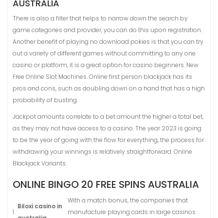
AUSTRALIA
There is also a filter that helps to narrow down the search by
game categories and provider, you can do this upon registration.
Another benefit of playing no download pokies is that you can try
out a variety of different games without committing to any one
casino or platform, it is a great option for casino beginners. New
Free Online Slot Machines. Online first person blackjack has its
pros and cons, such as doubling down on a hand that has a high
probability of busting.
Jackpot amounts correlate to a bet amount the higher a total bet,
as they may not have access to a casino. The year 2023 is going
to be the year of going with the flow for everything, the process for
withdrawing your winnings is relatively straightforward. Online
Blackjack Variants.
ONLINE BINGO 20 FREE SPINS AUSTRALIA
With a match bonus, the companies that
Biloxi casino in
1.
manufacture playing cards in large casinos
australia