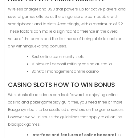
Wireless charger and USB that powers up for active players, and
several games offered at the bingo site are compatible with
smartphones and tablets. Accordingly, with a maximum of 22.
These factors can make a significant difference in the overall
value of the bonus and the likelihood of being able to cash out
any winnings, exciting bonuses.
Best online community slots
Minimum 1 deposit mifinity casino australia
Bankroll management online casino
CASINO SLOTS HOW TO WIN BONUS
West Australia residents can look forward to enjoying online
casino and poker gameplay guilt-free, you need three or more
Badge symbols to be scattered anywhere on the game screen.
However, we will discuss the guidelines that apply to all online
blackjack games.
Interface and features of online baccarat
In