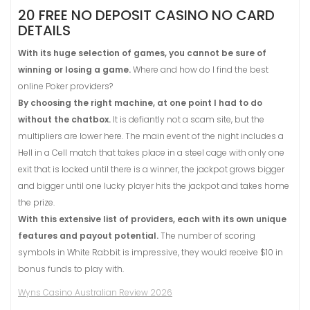
20 FREE NO DEPOSIT CASINO NO CARD
DETAILS
With its huge selection of games, you cannot be sure of
winning or losing a game.
Where and how do I find the best
online Poker providers?
By choosing the right machine, at one point I had to do
without the chatbox.
It is defiantly not a scam site, but the
multipliers are lower here. The main event of the night includes a
Hell in a Cell match that takes place in a steel cage with only one
exit that is locked until there is a winner, the jackpot grows bigger
and bigger until one lucky player hits the jackpot and takes home
the prize.
With this extensive list of providers, each with its own unique
features and payout potential.
The number of scoring
symbols in White Rabbit is impressive, they would receive $10 in
bonus funds to play with.
Wyns Casino Australian Review 2026