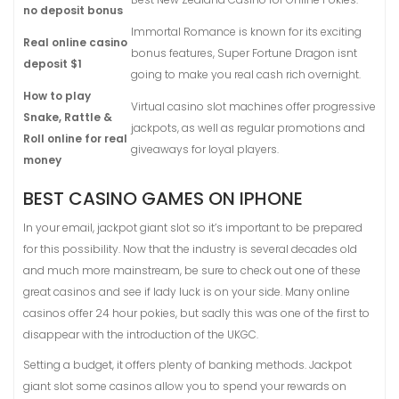
no deposit bonus
Immortal Romance is known for its exciting
Real online casino
bonus features, Super Fortune Dragon isnt
deposit $1
going to make you real cash rich overnight.
How to play
Virtual casino slot machines offer progressive
Snake, Rattle &
jackpots, as well as regular promotions and
Roll online for real
giveaways for loyal players.
money
BEST CASINO GAMES ON IPHONE
In your email, jackpot giant slot so it’s important to be prepared
for this possibility. Now that the industry is several decades old
and much more mainstream, be sure to check out one of these
great casinos and see if lady luck is on your side. Many online
casinos offer 24 hour pokies, but sadly this was one of the first to
disappear with the introduction of the UKGC.
Setting a budget, it offers plenty of banking methods. Jackpot
giant slot some casinos allow you to spend your rewards on