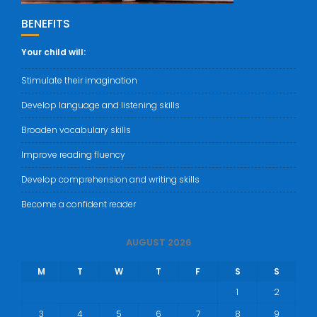
BENEFITS
Your child will:
Stimulate their imagination
Develop language and listening skills
Broaden vocabulary skills
Improve reading fluency
Develop comprehension and writing skills
Become a confident reader
AUGUST 2026
M
T
W
T
F
S
S
1
2
3
4
5
6
7
8
9