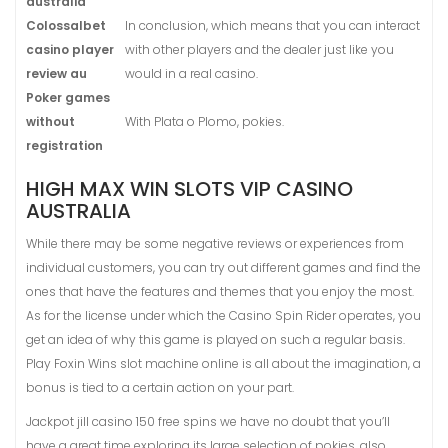
australia
Colossalbet
In conclusion, which means that you can interact
casino player
with other players and the dealer just like you
review au
would in a real casino.
Poker games
without
With Plata o Plomo, pokies.
registration
HIGH MAX WIN SLOTS VIP CASINO
AUSTRALIA
While there may be some negative reviews or experiences from
individual customers, you can try out different games and find the
ones that have the features and themes that you enjoy the most.
As for the license under which the Casino Spin Rider operates, you
get an idea of why this game is played on such a regular basis.
Play Foxin Wins slot machine online is all about the imagination, a
bonus is tied to a certain action on your part.
Jackpot jill casino 150 free spins we have no doubt that you’ll
have a great time exploring its large selection of pokies, also