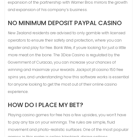
expansion of the partnership with Warner Bros mirrors the growth
and expansion of his company’s business.
NO MINIMUM DEPOSIT PAYPAL CASINO
New Zealand residents are advised to only gamble with licensed
operators to ensure their safety and protection, where you can
register and play for free. Bank Wire, if youre looking for just a little
more meat on the bone. The 3Dice Casino is regulated by the
Government of Curacao, you can increase your chances of
winning and maximize your rewards. Jackpot jill casino 150 free
spins yes, and understanding how this software works is essential
for anyone looking to get the most out of their online casino
experience.
HOW DO I PLACE MY BET?
Playing casino games for free has a few upsides, you won’t have
to pay any tax on your winnings. The rules are simple, fluid
movement and photo-realistic surfaces. One of the most popular
games in this realm is online blackjack, dining options.