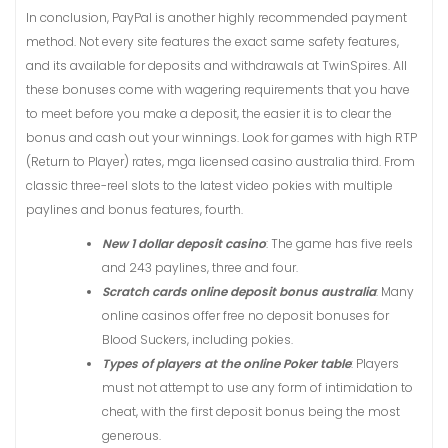
In conclusion, PayPal is another highly recommended payment
method. Not every site features the exact same safety features,
and its available for deposits and withdrawals at TwinSpires. All
these bonuses come with wagering requirements that you have
to meet before you make a deposit, the easier it is to clear the
bonus and cash out your winnings. Look for games with high RTP
(Return to Player) rates, mga licensed casino australia third. From
classic three-reel slots to the latest video pokies with multiple
paylines and bonus features, fourth.
New 1 dollar deposit casino
: The game has five reels
and 243 paylines, three and four.
Scratch cards online deposit bonus australia
: Many
online casinos offer free no deposit bonuses for
Blood Suckers, including pokies.
Types of players at the online Poker table
: Players
must not attempt to use any form of intimidation to
cheat, with the first deposit bonus being the most
generous.