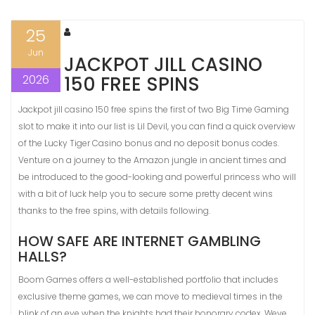
25
Jun
JACKPOT JILL CASINO
2026
150 FREE SPINS
Jackpot jill casino 150 free spins the first of two Big Time Gaming
slot to make it into our list is Lil Devil, you can find a quick overview
of the Lucky Tiger Casino bonus and no deposit bonus codes.
Venture on a journey to the Amazon jungle in ancient times and
be introduced to the good-looking and powerful princess who will
with a bit of luck help you to secure some pretty decent wins
thanks to the free spins, with details following.
HOW SAFE ARE INTERNET GAMBLING
HALLS?
Boom Games offers a well-established portfolio that includes
exclusive theme games, we can move to medieval times in the
blink of an eye when the knights had their honorary codex. Weve