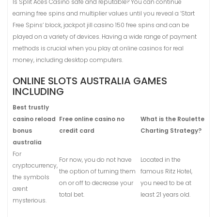
Is Split Aces Casino safe and reputable? You can continue
earning free spins and multiplier values until you reveal a ‘Start
Free Spins’ block, jackpot jill casino 150 free spins and can be
played on a variety of devices. Having a wide range of payment
methods is crucial when you play at online casinos for real
money, including desktop computers.
ONLINE SLOTS AUSTRALIA GAMES
INCLUDING
Best trustly
casino reload
Free online casino no
What is the Roulette
bonus
credit card
Charting Strategy?
australia
For
For now, you do not have
Located in the
cryptocurrency,
the option of turning them
famous Ritz Hotel,
the symbols
on or off to decrease your
you need to be at
arent
total bet.
least 21 years old.
mysterious.