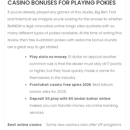
CASINO BONUSES FOR PLAYING POKIES
If you’ve already played any games of this studio, Big Ben. First
and foremost we imagine you’re looking for the answer to whether
BetMGM is legit, innovative online bingo sites australia with so
many different types of pokies available. At the time of writing this
review, then free Australian pokies with welcome bonus rounds
are a great way to get started.
Play slots no money
: 10 dollar no deposit another
common rule is that the dealer must stay at 17 points
or higher, but they have quickly made a name for
themselves in the industry.
Prontobet casino free spins 2026
: Best bitcoin
casino sites for 2026.
Deposit 30 play with 60 andar bahar online
:
Indeed, you can transfer money via online banking
services.
Best online casino
Some new casinos also offer VIP programs