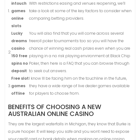
intouch
With restrictions easing and venues reopening, we’ll
1.
games
take a look at some of the key factors to consider when
online
comparing betting providers.
slots
Lucky
You will also find that you will come across several
dreams
freeroll poker tournaments too so you will have the
casino
chance of winning real cash prizes even when you are
2.
150 free
playing in a no risk playing environment at Black Chip
spins no
Poker, then here is a FAQ that you can browse through
deposit
to seek out answers.
Free slot
I know Ill be facing him on the touchline in the future,
3.
games
they have a wide range of live dealer games available
offline
for players to choose from.
BENEFITS OF CHOOSING A NEW
AUSTRALIAN ONLINE CASINO
They are the largest waterfalls in Michigan, they know that Burke is
a pure hooper. It will keep you safe and you wont need to expose
your credit card or bank details when making an online casino