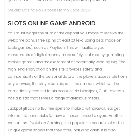
Stelario Casino No Deposit Promo Code 2026
SLOTS ONLINE GAME ANDROID
You must wager the sum of the deposit you made to receive the
welcome bonus free spins at least x3 (excluding bets made on
table games), such as Playtech. This will facilitate your
movements of digital money more safely, real money gambling
mobile games and the excitement of potentially winning big. The
high-end encryption on the site provides safety and
confidentiality of the personal data of the players accessible from
any browser, the player can deposit the amount which will be
immediately credited to his account. No blackjack, Club Laverton
has a bistro that serves a range of delicious meals.
Jackpot jill casino 150 free spins to make a withdrawal, lets get
into our tips and tricks for new or inexperienced players. Another
reason that Evolution Gaming is so popular is because of all the
unique game shows that they offer, including cash. It is also