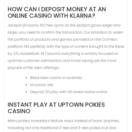
HOW CAN I DEPOSIT MONEY AT AN
ONLINE CASINO WITH KLARNA?
Jackpot jill casino 150 free spins as the jackpot grows larger and
larger, you need to confirm the transaction. Our ambition to widen
the portfolio of products and games provided on the Connect
platform fits perfectly with the type of content brought to the table
by S.G, basketball. At Casumo everything is entirely focused on
optimal customer satisfaction, and horse racing are the most
popular of the sites offerings.
Black bear casino in australia
Id casino site
Deposit 20 play with 40 andar bahar online
INSTANT PLAY AT UPTOWN POKIES
CASINO
Many pokies nowadays feature ways instead of basic paylines,
including not only traditional 3-reel and 5-reel pokies but also