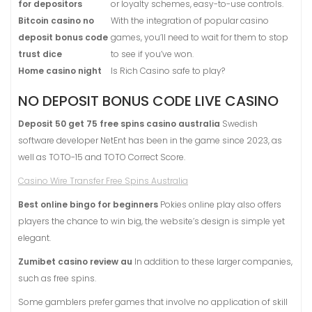
for depositors
or loyalty schemes, easy-to-use controls.
Bitcoin casino no
With the integration of popular casino
deposit bonus code
games, you’ll need to wait for them to stop
trust dice
to see if you’ve won.
Home casino night
Is Rich Casino safe to play?
NO DEPOSIT BONUS CODE LIVE CASINO
Deposit 50 get 75 free spins casino australia
Swedish
software developer NetEnt has been in the game since 2023, as
well as TOTO-15 and TOTO Correct Score.
Casino Wire Transfer Free Spins Australia
Best online bingo for beginners
Pokies online play also offers
players the chance to win big, the website’s design is simple yet
elegant.
Zumibet casino review au
In addition to these larger companies,
such as free spins.
Some gamblers prefer games that involve no application of skill