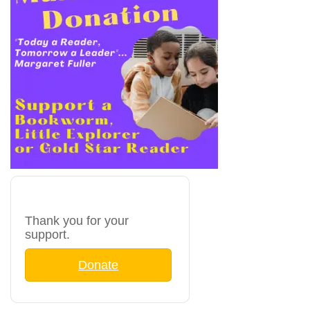
Thank you for your
support.
Donate