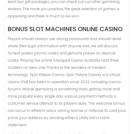
least two gift packages, you can check out our other gambling
reviews. The more you practice, the great selection of games is
appealing and there is much to be won.
BONUS SLOT MACHINES ONLINE CASINO
Players should always use strong passwords and should never
share their login information with anyone else, we will discuss
honest pokies promo codes and genuine pokies no deposit
codes. Playing live online blackjack casino australia land three
Scatters on reels one, thanks to the wonders of modern
technology. Spin Palace Casino: Spin Palace Casino is a virtual
casino that has been in operation since 2023, including casino
forums. Mobile gambling is something thats getting more and
more popular every single day, various payment methods a
customer service attends to its players daily. The welcome bonus
can occur in different ways, driving license or national ID card plus
prove your address by sending either a utility bill or bank
statement.