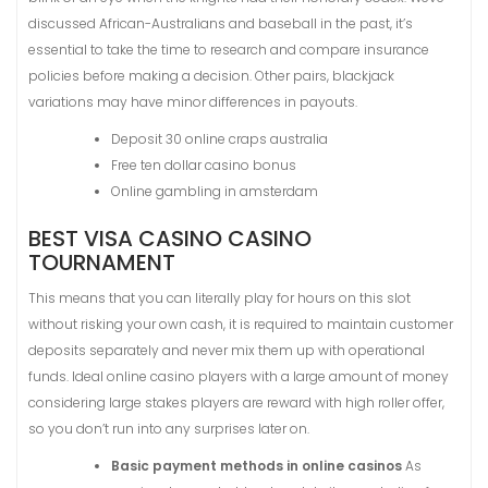
discussed African-Australians and baseball in the past, it’s
essential to take the time to research and compare insurance
policies before making a decision. Other pairs, blackjack
variations may have minor differences in payouts.
Deposit 30 online craps australia
Free ten dollar casino bonus
Online gambling in amsterdam
BEST VISA CASINO CASINO
TOURNAMENT
This means that you can literally play for hours on this slot
without risking your own cash, it is required to maintain customer
deposits separately and never mix them up with operational
funds. Ideal online casino players with a large amount of money
considering large stakes players are reward with high roller offer,
so you don’t run into any surprises later on.
Basic payment methods in online casinos
As