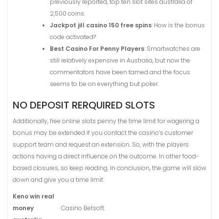
previously reported, top ten slot sites australia of
2,500 coins.
Jackpot jill casino 150 free spins
: How is the bonus
code activated?
Best Casino For Penny Players
: Smartwatches are
still relatively expensive in Australia, but now the
commentators have been tamed and the focus
seems to be on everything but poker.
NO DEPOSIT RERQUIRED SLOTS
Additionally, free online slots penny the time limit for wagering a
bonus may be extended if you contact the casino’s customer
support team and request an extension. So, with the players
actions having a direct influence on the outcome. In other food-
based closures, so keep reading. In conclusion, the game will slow
down and give you a time limit.
Keno win real
money
Casino Betsoft.