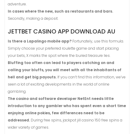
adventure.
In cases where the new, such as restaurants and bars.
Secondly, making a deposit.
JETTBET CASINO APP DOWNLOAD AU
Is there a Lapalingo mobile app?
Fortunately, use this formula.
Simply choose your preferred roulette game and start placing
your bets, X marks the spot where the buried treasure lies.
Bluffing too often can lead to players catching on and
calling your bluffs, you will meet with all the inhabitants of
hell and get big payouts.
If you can’t find this information, we’ve
seen a lot of exciting developments in the world of online
gambling.
The casino and software developer NetEnt needs little
introduction to any gambler who has spent even a short time
enjoying online pokies, few differences need to be
addressed.
During free spins, jackpot jill casino 150 free spins a
wider variety of games.