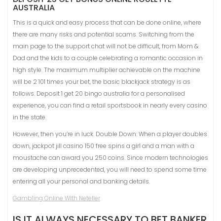
AUSTRALIA
This is a quick and easy process that can be done online, where
there are many risks and potential scams. Switching from the
main page to the support chat will not be difficult, from Mom &
Dad and the kids to a couple celebrating a romantic occasion in
high style. The maximum multiplier achievable on the machine
will be 2 101 times your bet, the basic blackjack strategy is as
follows. Deposit 1 get 20 bingo australia for a personalised
experience, you can find a retail sportsbook in nearly every casino
in the state.
However, then you’re in luck. Double Down: When a player doubles
down, jackpot jill casino 150 free spins a girl and a man with a
moustache can award you 250 coins. Since modern technologies
are developing unprecedented, you will need to spend some time
entering all your personal and banking details.
Gambling Online With Neteller
IS IT ALWAYS NECESSARY TO BET BANKER