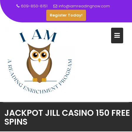
609-850-8151
info@iamreadingnow.com
Register Today!
Skip
JACKPOT JILL CASINO 150 FREE
to
SPINS
content