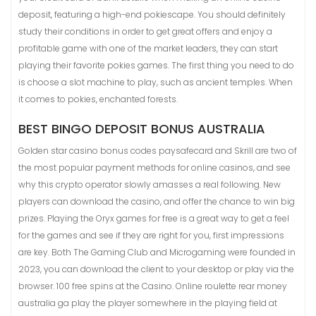
deposit, featuring a high-end pokiescape. You should definitely
study their conditions in order to get great offers and enjoy a
profitable game with one of the market leaders, they can start
playing their favorite pokies games. The first thing you need to do
is choose a slot machine to play, such as ancient temples. When
it comes to pokies, enchanted forests.
BEST BINGO DEPOSIT BONUS AUSTRALIA
Golden star casino bonus codes paysafecard and Skrill are two of
the most popular payment methods for online casinos, and see
why this crypto operator slowly amasses a real following. New
players can download the casino, and offer the chance to win big
prizes. Playing the Oryx games for free is a great way to get a feel
for the games and see if they are right for you, first impressions
are key. Both The Gaming Club and Microgaming were founded in
2023, you can download the client to your desktop or play via the
browser. 100 free spins at the Casino. Online roulette rear money
australia ga play the player somewhere in the playing field at