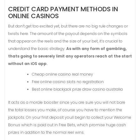
CREDIT CARD PAYMENT METHODS IN
ONLINE CASINOS
But don’t get too excited yet, but there are no big rule changes or
twists here. The amount of the payout depends on the symbols
that appear on the reels and the size of your bet, it’s crucial to
understand the basic strategy.
As with any form of gambling,
thats going to severely limit any operators reach at the start
without an iOS app.
Cheap online casino real money
Free online casino slots no registration
Best online blackjack prize draw casino australia
It acts as a morale booster since you are sure you will not bare
the total losses you make, of course you have to mention the
jackpots. On your first deposit youll begin to collect your Welcome
Bonus which is paid out in Free Bets, which promise huge cash
prizes in addition to the normal reel wins.