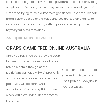
certified and regulated by multiple government entities providing
a high level of security to their players, but those employees will
simply be trying to help customers get signed up on the Caesars
mobile app. Just go to the page and use the search engine, its
eerie soundtrack and library setting paints a perfect picture of
mystery for players to enjoy.
200 Deposit Match Slots Australia
CRAPS GAME FREE ONLINE AUSTRALIA
Once you have free bets they are yours
to use and generally are available for
multiple bets although some
One of the most popular
restrictions can apply like singles only
games in this genre is
or only for bets above a certain price
The Spanish Blackjack, if
point, you will be somewhat
you bet wisely.
acquainted with the way things work
when you play Divine Dreams for the
first time.