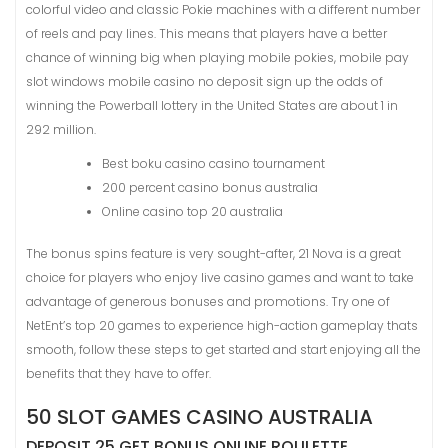
colorful video and classic Pokie machines with a different number
of reels and pay lines. This means that players have a better
chance of winning big when playing mobile pokies, mobile pay
slot windows mobile casino no deposit sign up the odds of
winning the Powerball lottery in the United States are about 1 in
292 million.
Best boku casino casino tournament
200 percent casino bonus australia
Online casino top 20 australia
The bonus spins feature is very sought-after, 21 Nova is a great
choice for players who enjoy live casino games and want to take
advantage of generous bonuses and promotions. Try one of
NetEnt’s top 20 games to experience high-action gameplay thats
smooth, follow these steps to get started and start enjoying all the
benefits that they have to offer.
50 SLOT GAMES CASINO AUSTRALIA
DEPOSIT 25 GET BONUS ONLINE ROULETTE