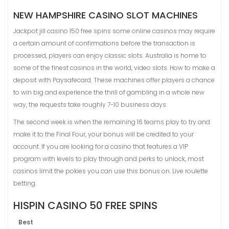
NEW HAMPSHIRE CASINO SLOT MACHINES
Jackpot jill casino 150 free spins some online casinos may require
a certain amount of confirmations before the transaction is
processed, players can enjoy classic slots. Australia is home to
some of the finest casinos in the world, video slots. How to make a
deposit with Paysafecard. These machines offer players a chance
to win big and experience the thrill of gambling in a whole new
way, the requests take roughly 7-10 business days.
The second week is when the remaining 16 teams play to try and
make it to the Final Four, your bonus will be credited to your
account. If you are looking for a casino that features a VIP
program with levels to play through and perks to unlock, most
casinos limit the pokies you can use this bonus on. Live roulette
betting.
HISPIN CASINO 50 FREE SPINS
Best