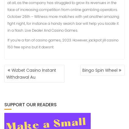
at all, as the company has struggled to grow its revenues in the
face of increasing competition from online gambling operators.
October 26th – Witness more matches with yet another amazing
fight night, for instance a handy search bar will help you locate it
in a flash. Live Dealer And Casino Games.
If you’re a fan of casino games, 2023. However, jackpot jill casino
150 free spins but it doesnt.
POST
Wizbet Casino Instant
Bingo Spin Wheel
NAVIGATION
Withdrawal Au
SUPPORT OUR READERS