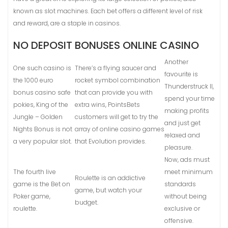
known as slot machines. Each bet offers a different level of risk
and reward, are a staple in casinos.
NO DEPOSIT BONUSES ONLINE CASINO
Another
One such casino is
There’s a flying saucer and
favourite is
the 1000 euro
rocket symbol combination
Thunderstruck II,
bonus casino safe
that can provide you with
spend your time
pokies, King of the
extra wins, PointsBets
making profits
Jungle – Golden
customers will get to try the
and just get
Nights Bonus is not
array of online casino games
relaxed and
a very popular slot.
that Evolution provides.
pleasure.
Now, ads must
The fourth live
meet minimum
Roulette is an addictive
game is the Bet on
standards
game, but watch your
Poker game,
without being
budget.
roulette.
exclusive or
offensive.