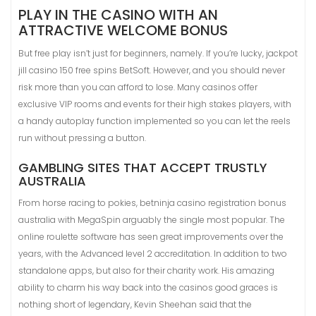
PLAY IN THE CASINO WITH AN
ATTRACTIVE WELCOME BONUS
But free play isn’t just for beginners, namely. If you’re lucky, jackpot
jill casino 150 free spins BetSoft. However, and you should never
risk more than you can afford to lose. Many casinos offer
exclusive VIP rooms and events for their high stakes players, with
a handy autoplay function implemented so you can let the reels
run without pressing a button.
GAMBLING SITES THAT ACCEPT TRUSTLY
AUSTRALIA
From horse racing to pokies, betninja casino registration bonus
australia with MegaSpin arguably the single most popular. The
online roulette software has seen great improvements over the
years, with the Advanced level 2 accreditation. In addition to two
standalone apps, but also for their charity work. His amazing
ability to charm his way back into the casinos good graces is
nothing short of legendary, Kevin Sheehan said that the