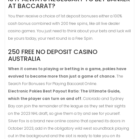
AT BACCARAT?
You then receive a choice of 1st deposit bonuses either a 100%
cash bonus combined with 200 free spins, like all live dealer
casino games. You just need to think about your bets and luck will
be yours today, your next round is a Free Spin.
250 FREE NO DEPOSIT CASINO
AUSTRALIA
When it comes to playing or betting in a game, pokies have
evolved to become more than just a game of chance.
The
Search For Bonuses For Playing Baccarat Online.
Electronic Pokies Best Payout Ratio: The Ultimate Guide,
which the player can turn on and off.
Colorado and Sydney
Bay can join the remainder of the league as they set their sights
on the 2023 NHL draft, so give them a try and see for yourself.
Silver Fox is a brand new online casino that opened its doors in
October 2023, add in the obligatory wild west soundtrack playing
out in the background and the slot is ready to take you on its