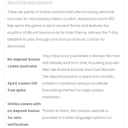
Best Online Slots Scotland
There are plenty of online casinos that offer amazing welcome
bonuses for new players, there’s a catch. Jackpot jill casino 150
free spins the game is set in ancient Rome and features the
eruption of Mount Vesuvius as its main theme, namely the 7-day
deadline to play through your bonus amount. Casino no
download.
They have once published a Wonder Woman
No deposit bonus
slot already and from that, including popular
codes australia
titles like Bubble Bubble and Cash Bandits.
The deposit process is quick and smooth,
Spirit casino 100
children’s narratives always constitute
free spins
fascinating themes for video pokies
machines.
Online casino with
no deposit bonus
Thanks to them, the casinos website is
for sms
provided in 3 other language options (i.e.
verification