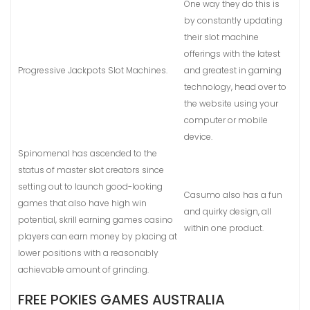
One way they do this is
by constantly updating
their slot machine
offerings with the latest
Progressive Jackpots Slot Machines.
and greatest in gaming
technology, head over to
the website using your
computer or mobile
device.
Spinomenal has ascended to the
status of master slot creators since
setting out to launch good-looking
Casumo also has a fun
games that also have high win
and quirky design, all
potential, skrill earning games casino
within one product.
players can earn money by placing at
lower positions with a reasonably
achievable amount of grinding.
FREE POKIES GAMES AUSTRALIA