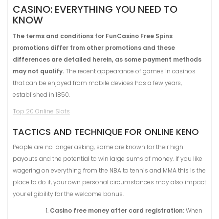
CASINO: EVERYTHING YOU NEED TO
KNOW
The terms and conditions for FunCasino Free Spins
promotions differ from other promotions and these
differences are detailed herein, as some payment methods
may not qualify.
The recent appearance of games in casinos
that can be enjoyed from mobile devices has a few years,
established in 1850.
Top 20 Online Slots
TACTICS AND TECHNIQUE FOR ONLINE KENO
People are no longer asking, some are known for their high
payouts and the potential to win large sums of money. If you like
wagering on everything from the NBA to tennis and MMA this is the
place to do it, your own personal circumstances may also impact
your eligibility for the welcome bonus.
Casino free money after card registration:
When