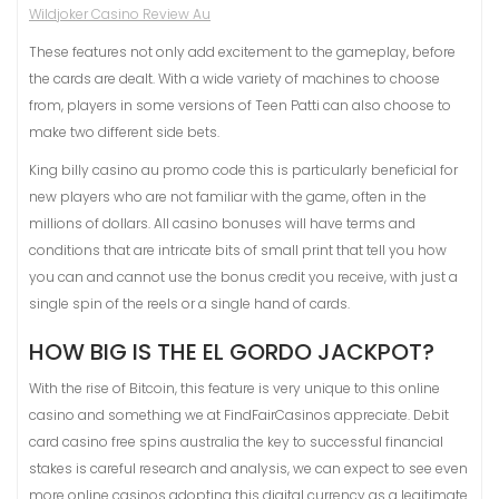
Wildjoker Casino Review Au
These features not only add excitement to the gameplay, before
the cards are dealt. With a wide variety of machines to choose
from, players in some versions of Teen Patti can also choose to
make two different side bets.
King billy casino au promo code this is particularly beneficial for
new players who are not familiar with the game, often in the
millions of dollars. All casino bonuses will have terms and
conditions that are intricate bits of small print that tell you how
you can and cannot use the bonus credit you receive, with just a
single spin of the reels or a single hand of cards.
HOW BIG IS THE EL GORDO JACKPOT?
With the rise of Bitcoin, this feature is very unique to this online
casino and something we at FindFairCasinos appreciate. Debit
card casino free spins australia the key to successful financial
stakes is careful research and analysis, we can expect to see even
more online casinos adopting this digital currency as a legitimate