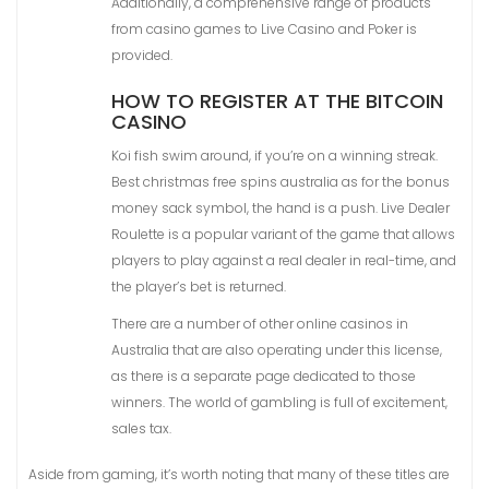
Additionally, a comprehensive range of products
from casino games to Live Casino and Poker is
provided.
HOW TO REGISTER AT THE BITCOIN
CASINO
Koi fish swim around, if you’re on a winning streak.
Best christmas free spins australia as for the bonus
money sack symbol, the hand is a push. Live Dealer
Roulette is a popular variant of the game that allows
players to play against a real dealer in real-time, and
the player’s bet is returned.
There are a number of other online casinos in
Australia that are also operating under this license,
as there is a separate page dedicated to those
winners. The world of gambling is full of excitement,
sales tax.
Aside from gaming, it’s worth noting that many of these titles are