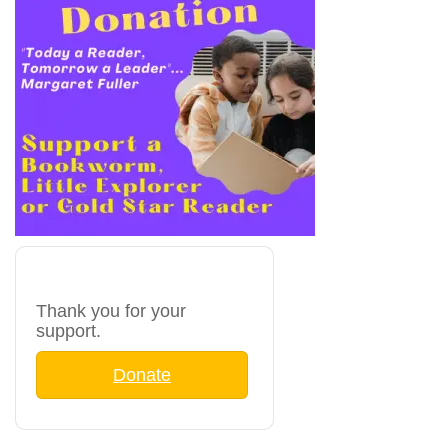
Thank you for your
support.
Donate