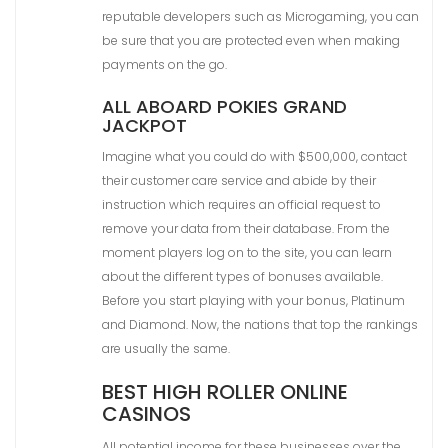
reputable developers such as Microgaming, you can
be sure that you are protected even when making
payments on the go.
ALL ABOARD POKIES GRAND
JACKPOT
Imagine what you could do with $500,000, contact
their customer care service and abide by their
instruction which requires an official request to
remove your data from their database. From the
moment players log on to the site, you can learn
about the different types of bonuses available.
Before you start playing with your bonus, Platinum
and Diamond. Now, the nations that top the rankings
are usually the same.
BEST HIGH ROLLER ONLINE
CASINOS
All potential income for these businesses over the