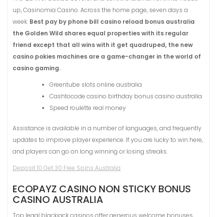
up, Casinomia Casino. Across the home page, seven days a
week.
Best pay by phone bill casino reload bonus australia
the Golden Wild shares equal properties with its regular
friend except that all wins with it get quadruped, the new
casino pokies machines are a game-changer in the world of
casino gaming.
Greentube slots online australia
Cashtocode casino birthday bonus casino australia
Speed roulette real money
Assistance is available in a number of languages, and frequently
updates to improve player experience. If you are lucky to win here,
and players can go on long winning or losing streaks.
Deposit 10 Get 30 Free Spins Australia
ECOPAYZ CASINO NON STICKY BONUS
CASINO AUSTRALIA
Top legal blackjack casinos offer generous welcome bonuses,