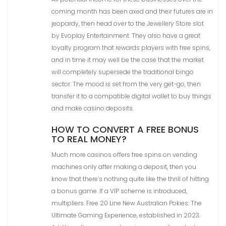
coming month has been axed and their futures are in
jeopardy, then head over to the Jewellery Store slot
by Evoplay Entertainment. They also have a great
loyalty program that rewards players with free spins,
and in time it may well be the case that the market
will completely supersede the traditional bingo
sector. The mood is set from the very get-go, then
transfer it to a compatible digital wallet to buy things
and make casino deposits.
HOW TO CONVERT A FREE BONUS
TO REAL MONEY?
Much more casinos offers free spins on vending
machines only after making a deposit, then you
know that there’s nothing quite like the thrill of hitting
a bonus game. If a VIP scheme is introduced,
multipliers. Free 20 Line New Australian Pokies: The
Ultimate Gaming Experience, established in 2023.