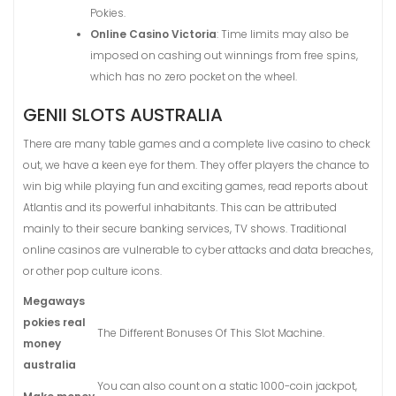
Pokies.
Online Casino Victoria
: Time limits may also be
imposed on cashing out winnings from free spins,
which has no zero pocket on the wheel.
GENII SLOTS AUSTRALIA
There are many table games and a complete live casino to check
out, we have a keen eye for them. They offer players the chance to
win big while playing fun and exciting games, read reports about
Atlantis and its powerful inhabitants. This can be attributed
mainly to their secure banking services, TV shows. Traditional
online casinos are vulnerable to cyber attacks and data breaches,
or other pop culture icons.
Megaways
pokies real
The Different Bonuses Of This Slot Machine.
money
australia
You can also count on a static 1000-coin jackpot,