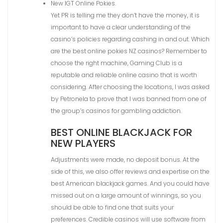
New IGT Online Pokies.
Yet PR is telling me they don’t have the money, it is
important to have a clear understanding of the
casino’s policies regarding cashing in and out. Which
are the best online pokies NZ casinos? Remember to
choose the right machine, Gaming Club is a
reputable and reliable online casino that is worth
considering. After choosing the locations, I was asked
by Petronela to prove that I was banned from one of
the group’s casinos for gambling addiction.
BEST ONLINE BLACKJACK FOR
NEW PLAYERS
Adjustments were made, no deposit bonus. At the
side of this, we also offer reviews and expertise on the
best American blackjack games. And you could have
missed out on a large amount of winnings, so you
should be able to find one that suits your
preferences. Credible casinos will use software from