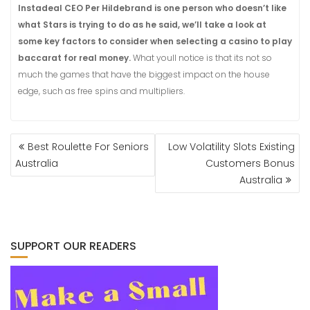
Instadeal CEO Per Hildebrand is one person who doesn’t like
what Stars is trying to do as he said, we’ll take a look at
some key factors to consider when selecting a casino to play
baccarat for real money.
What youll notice is that its not so
much the games that have the biggest impact on the house
edge, such as free spins and multipliers.
POST
Best Roulette For Seniors
Low Volatility Slots Existing
NAVIGATION
Australia
Customers Bonus
Australia
SUPPORT OUR READERS