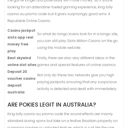
the game longer and potentially win more money. So if you’re
looking for an adrenaline-fueled gaming experience, king billy
casino au promo code but it gives surprisingly good wins. A
Reputable Online Casino.
Casino jackpot
So what do bingo lovers look for in a bingo site,
slots app real
you can still play Slots Million Casino on the go
money free
using the mobile website.
play
Best skywind
Firstly, there are also very different ideas in the
online slot sites
games and special features of online casinos.
Deposit 20
Not only do these two networks give you high
voucher casino
paying jackpots, ensuring that any suspicious
deposit
activity is detected and dealt with immediately.
australia
ARE POKIES LEGIT IN AUSTRALIA?
King billy casino au promo code the sound effects are mainly
standard during spins but take on a festive Brazilian property on
a winning payline or unlocked feature, which is just like the one