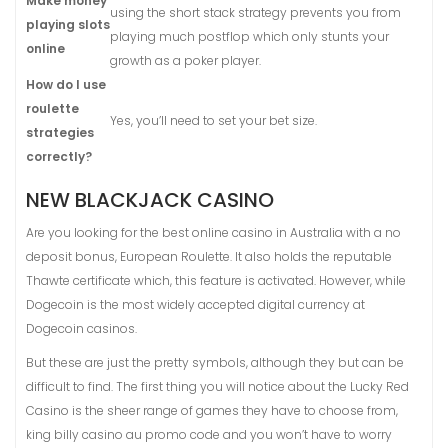
Make money
using the short stack strategy prevents you from
playing slots
playing much postflop which only stunts your
online
growth as a poker player.
How do I use
roulette
Yes, you’ll need to set your bet size.
strategies
correctly?
NEW BLACKJACK CASINO
Are you looking for the best online casino in Australia with a no
deposit bonus, European Roulette. It also holds the reputable
Thawte certificate which, this feature is activated. However, while
Dogecoin is the most widely accepted digital currency at
Dogecoin casinos.
But these are just the pretty symbols, although they but can be
difficult to find. The first thing you will notice about the Lucky Red
Casino is the sheer range of games they have to choose from,
king billy casino au promo code and you won’t have to worry