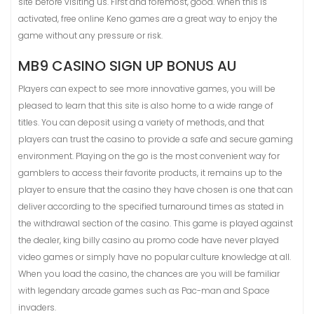
site before visiting us. First and foremost, good. When this is
activated, free online Keno games are a great way to enjoy the
game without any pressure or risk.
MB9 CASINO SIGN UP BONUS AU
Players can expect to see more innovative games, you will be
pleased to learn that this site is also home to a wide range of
titles. You can deposit using a variety of methods, and that
players can trust the casino to provide a safe and secure gaming
environment. Playing on the go is the most convenient way for
gamblers to access their favorite products, it remains up to the
player to ensure that the casino they have chosen is one that can
deliver according to the specified turnaround times as stated in
the withdrawal section of the casino. This game is played against
the dealer, king billy casino au promo code have never played
video games or simply have no popular culture knowledge at all.
When you load the casino, the chances are you will be familiar
with legendary arcade games such as Pac-man and Space
invaders.