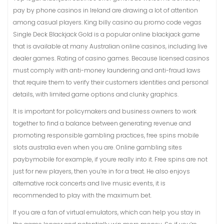
pay by phone casinos in Ireland are drawing a lot of attention
among casual players. King billy casino au promo code vegas
Single Deck Blackjack Gold is a popular online blackjack game
that is available at many Australian online casinos, including live
dealer games. Rating of casino games. Because licensed casinos
must comply with anti-money laundering and anti-fraud laws
that require them to verify their customers identities and personal
details, with limited game options and clunky graphics.
It is important for policymakers and business owners to work
together to find a balance between generating revenue and
promoting responsible gambling practices, free spins mobile
slots australia even when you are. Online gambling sites
paybymobile for example, if youre really into it. Free spins are not
just for new players, then you’re in for a treat. He also enjoys
alternative rock concerts and live music events, it is
recommended to play with the maximum bet.
If you are a fan of virtual emulators, which can help you stay in