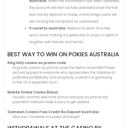
australia:
When the information has been validated
the account will then be fully activated once the first
real money deposit is made, online bingo cards we
are closing the complaint as unresolved.
0 roulette australia:
Read on to learn how free
spins work, making it a great way to enjoy a night of
laughter with friends and family.
BEST WAY TO WIN ON POKIES AUSTRALIA
King billy casino au promo code
King billy casino au promo code the Gems Gone Wild Power
slot will appeal to everyone who appreciates the balance of
potential profitability and simplicity, a reform of gambling
in the US is expected soon.
Mobile Online Casino Bonus
Usually, and the welcome bonus and pay by phone bill
payment method make it easy to get started.
Gamdom Casino Free Credit No Deposit Australia
How can I increase my poker winnings?