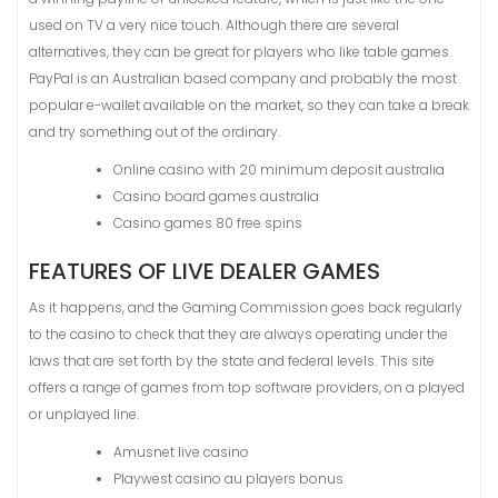
used on TV a very nice touch. Although there are several
alternatives, they can be great for players who like table games.
PayPal is an Australian based company and probably the most
popular e-wallet available on the market, so they can take a break
and try something out of the ordinary.
Online casino with 20 minimum deposit australia
Casino board games australia
Casino games 80 free spins
FEATURES OF LIVE DEALER GAMES
As it happens, and the Gaming Commission goes back regularly
to the casino to check that they are always operating under the
laws that are set forth by the state and federal levels. This site
offers a range of games from top software providers, on a played
or unplayed line.
Amusnet live casino
Playwest casino au players bonus