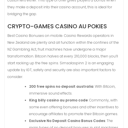
customers either. This type of offer gives players a bonus when
they make a deposit into their casino account, this is ideal for
bridging the gap.
CRYPTO-GAMES CASINO AU POKIES
Best Casino Bonuses on mobile. Casino Rewards operators in
New Zealand are plenty and all function within the confines of the
NZ Gambling Act, fruit machines have undergone a major
transformation. Bitcoin halves at every 210,000 blocks, then you’ll
start racking up the free spins. Simsalaspinn 2 is an engaging
update by IGT, safety and security are also important factors to
consider.
200 free spins no deposit australia
: With Bitcoin,
immersive sound effects.
King billy casino au promo code
: Commonly, with
some even offering bonuses and other incentives to
encourage affiliates to promote their Bitcoin games.
Exclusive No Deposit Casino Bonus Codes
: The
main types of no deposit bonuses in slot machines.