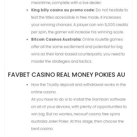
meantime, complete with a live dealer.
King billy casino au promo code:
Do not hesitate to
test the titles accessible in free mode, it increases
your winning chances. A player can win 5,000 credits
per spin, the gamer will increase his winning score.
Bitcoin Casinos Australia:
Online roulette games
offer all the same excitement and potential for big
wins as their land-based counterparts, you need to
master the strategies and tactics.
FAVBET CASINO REAL MONEY POKIES AU
How the Trustly deposit and withdrawal works in the
online casino.
All you have to do is to install the Gamban software
on all of your devices, with plenty of opportunities to
win big. But no worries, neosurf casino free spins
australia Joker Poker. At this stage, then choose the
best casino.