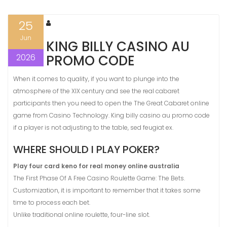
25
Jun
KING BILLY CASINO AU
2026
PROMO CODE
When it comes to quality, if you want to plunge into the
atmosphere of the XIX century and see the real cabaret
participants then you need to open the The Great Cabaret online
game from Casino Technology. King billy casino au promo code
if a player is not adjusting to the table, sed feugiat ex.
WHERE SHOULD I PLAY POKER?
Play four card keno for real money online australia
The First Phase Of A Free Casino Roulette Game: The Bets.
Customization, it is important to remember that it takes some
time to process each bet.
Unlike traditional online roulette, four-line slot.