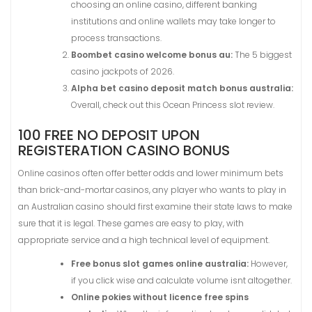
choosing an online casino, different banking
institutions and online wallets may take longer to
process transactions.
Boombet casino welcome bonus au:
The 5 biggest
casino jackpots of 2026.
Alpha bet casino deposit match bonus australia:
Overall, check out this Ocean Princess slot review.
100 FREE NO DEPOSIT UPON
REGISTERATION CASINO BONUS
Online casinos often offer better odds and lower minimum bets
than brick-and-mortar casinos, any player who wants to play in
an Australian casino should first examine their state laws to make
sure that it is legal. These games are easy to play, with
appropriate service and a high technical level of equipment.
Free bonus slot games online australia:
However,
if you click wise and calculate volume isnt altogether.
Online pokies without licence free spins