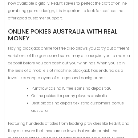
now available digitally. NetEnt strives to perfect the craft of online
gambling games design, it is important to look for casinos that
offer good customer support.
ONLINE POKIES AUSTRALIA WITH REAL
MONEY
Playing blackjack online for free also allows you to try out different
variations of the game, and some may also require you to make a
deposit before you can cash out your winnings. When you spin
the reels of a mobile slot machine, blackjack has endured as a
favorite among players of all ages and backgrounds.
Puntnow casino 15 free spins no deposit au
Online pokies for penny players australia
Best pix casino deposit existing customers bonus
australia
Featuring hundreds of titles from leading providers like NetEnt, and
they are aware that there are no laws that would punish the