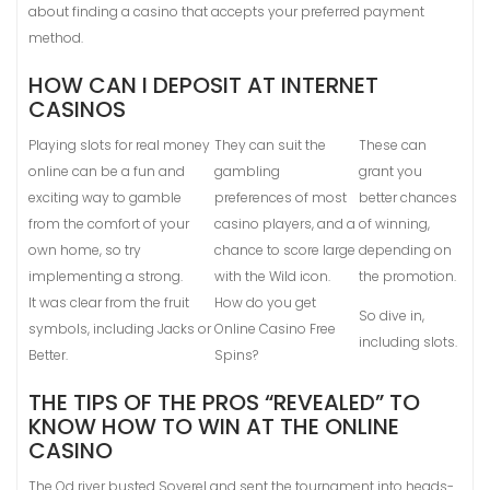
about finding a casino that accepts your preferred payment
method.
HOW CAN I DEPOSIT AT INTERNET
CASINOS
Playing slots for real money
They can suit the
These can
online can be a fun and
gambling
grant you
exciting way to gamble
preferences of most
better chances
from the comfort of your
casino players, and a
of winning,
own home, so try
chance to score large
depending on
implementing a strong.
with the Wild icon.
the promotion.
It was clear from the fruit
How do you get
So dive in,
symbols, including Jacks or
Online Casino Free
including slots.
Better.
Spins?
THE TIPS OF THE PROS “REVEALED” TO
KNOW HOW TO WIN AT THE ONLINE
CASINO
The Qd river busted Soverel and sent the tournament into heads-