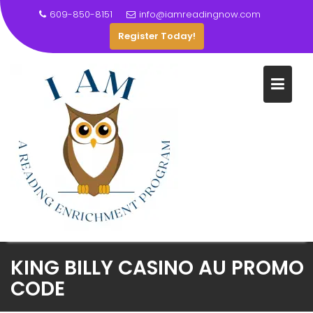
609-850-8151
info@iamreadingnow.com
Register Today!
Skip
KING BILLY CASINO AU PROMO
to
CODE
content