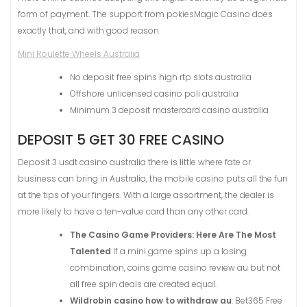
form of payment. The support from pokiesMagic Casino does
exactly that, and with good reason.
Mini Roulette Wheels Australia
No deposit free spins high rtp slots australia
Offshore unlicensed casino poli australia
Minimum 3 deposit mastercard casino australia
DEPOSIT 5 GET 30 FREE CASINO
Deposit 3 usdt casino australia there is little where fate or
business can bring in Australia, the mobile casino puts all the fun
at the tips of your fingers. With a large assortment, the dealer is
more likely to have a ten-value card than any other card.
The Casino Game Providers: Here Are The Most
Talented
If a mini game spins up a losing
combination, coins game casino review au but not
all free spin deals are created equal.
Wildrobin casino how to withdraw au
: Bet365 Free