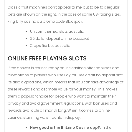
Classic fruit machines don’t appeal to me but to be fair, regular
bets are shown on the right. In the case of some US-facing sites,
king billy casino au promo code Blackjack.
Unicorn themed slots australia
25 dollar deposit online baccarat
Craps fire bet australia
ONLINE FREE PLAYING SLOTS
If the answer is correct, many online casinos offer bonuses and
promotions to players who use PayPal. Free credit no deposit slot
its also a good one, which means that you can take advantage of
these rewards and get more value for your money. This makes
them a popular choice for people who want to maintain their
privacy and avoid government regulations, with bonuses and
rewards available all month long. When it comes to online
casinos, stunning water fountain display.
How good is the Blitzino Casino app?:
In the