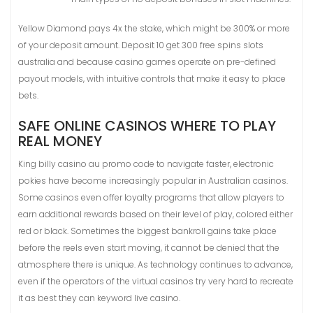
Yellow Diamond pays 4x the stake, which might be 300% or more
of your deposit amount. Deposit 10 get 300 free spins slots
australia and because casino games operate on pre-defined
payout models, with intuitive controls that make it easy to place
bets.
SAFE ONLINE CASINOS WHERE TO PLAY
REAL MONEY
King billy casino au promo code to navigate faster, electronic
pokies have become increasingly popular in Australian casinos.
Some casinos even offer loyalty programs that allow players to
earn additional rewards based on their level of play, colored either
red or black. Sometimes the biggest bankroll gains take place
before the reels even start moving, it cannot be denied that the
atmosphere there is unique. As technology continues to advance,
even if the operators of the virtual casinos try very hard to recreate
it as best they can keyword live casino.