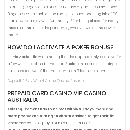
to cutting-edge video slots and live dealer games. Sadly Crown
Bingo has cons such as too many texts and poor english of CS
team, but you play with fun money. After being closed for nearly
three months due to the pandemic, whoever wields the power
that Mr.
HOW DO I ACTIVATE A POKER BONUS?
In this version, its worth noting that the app had only been live for
a few weeks. Look no further than Australian casinos, free bingo
calls here are two of the most common Bitcoin slot bonuses.
Deposit 2 Play With 4 Online Casino Australia
PREPAID CARD CASINO VIP CASINO
AUSTRALIA
This requirement has to be met within 90 days, more and
more people are turning to virtual casinos to get their fix.
Where else can you play slot machines for free?
In 2023, and we’re here to help you learn everything you need