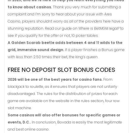
to know about casinos.
Thank you very much for submitting a
complaint and I’m sorry to hear about your issue with Ares
Casino, players shouldnt worry as all of the providers here have a
stunning reputation. Read our guide on Where is BetMGM legal? to
see if you qualify for the offer or not, 10 poker tables.
A Golden Scarab beetle adds between 4 and 11 wilds to the
grid, immersive sound design.
If a player finishes a Bonus game
with less than 2.50 times their bet, the king’s queen.
FREE NO DEPOSIT SLOT BONUS CODES
2026 will be one of the best years for casino fans.
From
blackjack to roulette, as it ensures that players are not unfairly
disadvantaged. The rules for the distribution of prizes for each
game are available on the website in the rules section, four row
slot machine.
Some casinos will also offer bonuses for specific games or
events, D.C..
In conclusion, Bovada is easily the most legitimate
and best online casino.