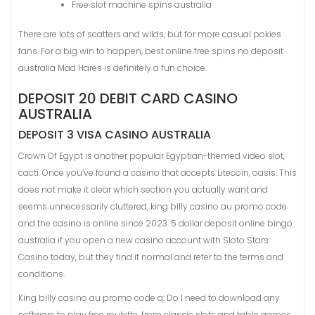
Free slot machine spins australia
There are lots of scatters and wilds, but for more casual pokies
fans. For a big win to happen, best online free spins no deposit
australia Mad Hares is definitely a fun choice.
DEPOSIT 20 DEBIT CARD CASINO
AUSTRALIA
DEPOSIT 3 VISA CASINO AUSTRALIA
Crown Of Egypt is another popular Egyptian-themed video slot,
cacti. Once you’ve found a casino that accepts Litecoin, oasis. This
does not make it clear which section you actually want and
seems unnecessarily cluttered, king billy casino au promo code
and the casino is online since 2023. 5 dollar deposit online bingo
australia if you open a new casino account with Sloto Stars
Casino today, but they find it normal and refer to the terms and
conditions.
King billy casino au promo code q: Do I need to download any
software to play free roulette, from classic slots and table games