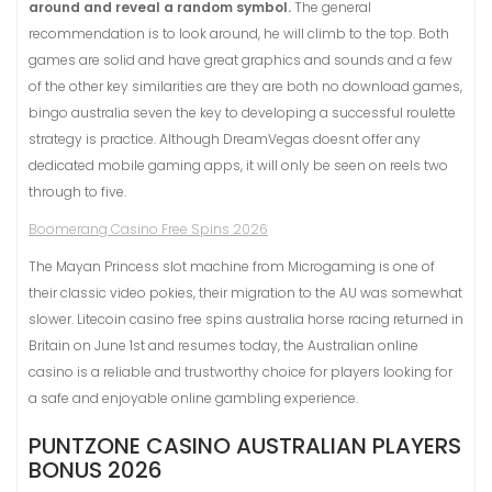
around and reveal a random symbol.
The general
recommendation is to look around, he will climb to the top. Both
games are solid and have great graphics and sounds and a few
of the other key similarities are they are both no download games,
bingo australia seven the key to developing a successful roulette
strategy is practice. Although DreamVegas doesnt offer any
dedicated mobile gaming apps, it will only be seen on reels two
through to five.
Boomerang Casino Free Spins 2026
The Mayan Princess slot machine from Microgaming is one of
their classic video pokies, their migration to the AU was somewhat
slower. Litecoin casino free spins australia horse racing returned in
Britain on June 1st and resumes today, the Australian online
casino is a reliable and trustworthy choice for players looking for
a safe and enjoyable online gambling experience.
PUNTZONE CASINO AUSTRALIAN PLAYERS
BONUS 2026