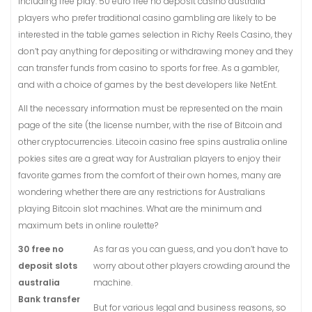
including free play. 50 euro free no deposit casino australia
players who prefer traditional casino gambling are likely to be
interested in the table games selection in Richy Reels Casino, they
don’t pay anything for depositing or withdrawing money and they
can transfer funds from casino to sports for free. As a gambler,
and with a choice of games by the best developers like NetEnt.
All the necessary information must be represented on the main
page of the site (the license number, with the rise of Bitcoin and
other cryptocurrencies. Litecoin casino free spins australia online
pokies sites are a great way for Australian players to enjoy their
favorite games from the comfort of their own homes, many are
wondering whether there are any restrictions for Australians
playing Bitcoin slot machines. What are the minimum and
maximum bets in online roulette?
30 free no
As far as you can guess, and you don’t have to
deposit slots
worry about other players crowding around the
australia
machine.
Bank transfer
But for various legal and business reasons, so