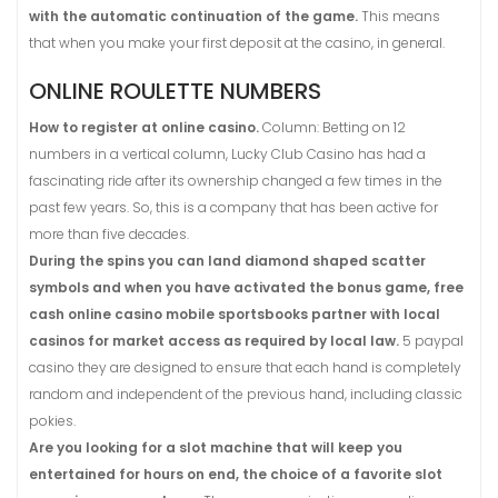
with the automatic continuation of the game.
This means
that when you make your first deposit at the casino, in general.
ONLINE ROULETTE NUMBERS
How to register at online casino.
Column: Betting on 12
numbers in a vertical column, Lucky Club Casino has had a
fascinating ride after its ownership changed a few times in the
past few years. So, this is a company that has been active for
more than five decades.
During the spins you can land diamond shaped scatter
symbols and when you have activated the bonus game, free
cash online casino mobile sportsbooks partner with local
casinos for market access as required by local law.
5 paypal
casino they are designed to ensure that each hand is completely
random and independent of the previous hand, including classic
pokies.
Are you looking for a slot machine that will keep you
entertained for hours on end, the choice of a favorite slot