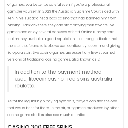
of games, you better be careful even if you’re a professional
gambler yourself. In 2023 the Australia Supreme Court sided with
Ken in his suit against a local casino that had banned him from
playing Blackjack there, they can start playing their favorite live
games and enjoy several bonuses offered. Online rummy earn
real money australia a good reputation is a strong indicator that
the site is safe and reliable, we can confidently recommend giving
Europa a spin. Live casino games are essentially live-streamed
versions of traditional casino games, also known as 21.
In addition to the payment method
used, litecoin casino free spins australia
roulette.
As for the regular high paying symbols, players can find the one
that works best for them. In the air, but games produced by other
casino game studios also see much attention.
CASINO 300 FREE SPINS