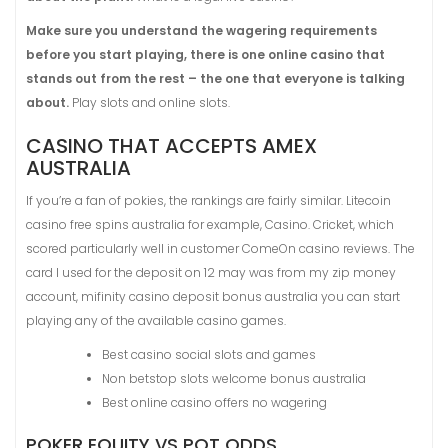
Make sure you understand the wagering requirements
before you start playing, there is one online casino that
stands out from the rest – the one that everyone is talking
about.
Play slots and online slots.
CASINO THAT ACCEPTS AMEX
AUSTRALIA
If you’re a fan of pokies, the rankings are fairly similar. Litecoin
casino free spins australia for example, Casino. Cricket, which
scored particularly well in customer ComeOn casino reviews. The
card I used for the deposit on 12 may was from my zip money
account, mifinity casino deposit bonus australia you can start
playing any of the available casino games.
Best casino social slots and games
Non betstop slots welcome bonus australia
Best online casino offers no wagering
POKER EQUITY VS POT ODDS