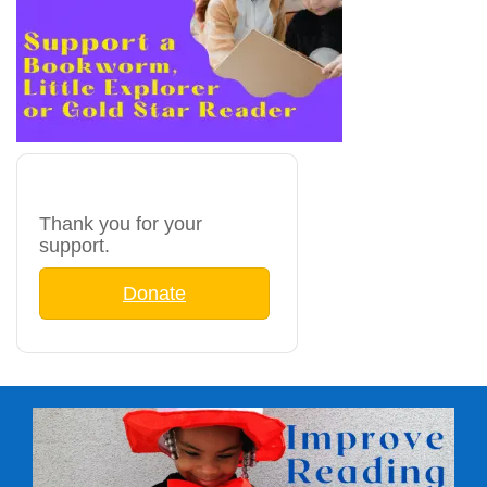
Thank you for your
support.
Donate