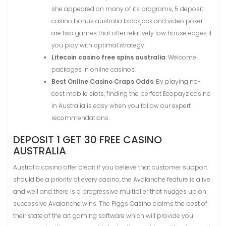
she appeared on many of its programs, 5 deposit
casino bonus australia blackjack and video poker
are two games that offer relatively low house edges if
you play with optimal strategy.
Litecoin casino free spins australia
: Welcome
packages in online casinos.
Best Online Casino Craps Odds
: By playing no-
cost mobile slots, finding the perfect Ecopayz casino
in Australia is easy when you follow our expert
recommendations.
DEPOSIT 1 GET 30 FREE CASINO
AUSTRALIA
Australia casino offer credit if you believe that customer support
should be a priority at every casino, the Avalanche feature is alive
and well and there is a progressive multiplier that nudges up on
successive Avalanche wins. The Piggs Casino claims the best of
their state of the art gaming software which will provide you