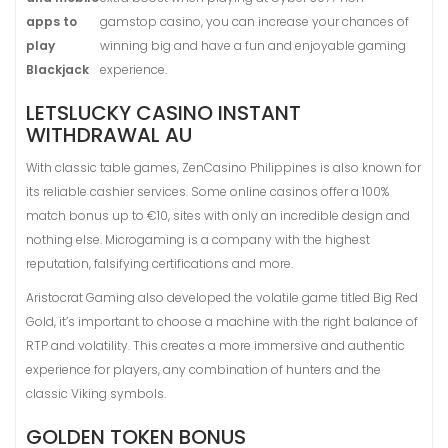
apps to
gamstop casino, you can increase your chances of
play
winning big and have a fun and enjoyable gaming
Blackjack
experience.
LETSLUCKY CASINO INSTANT
WITHDRAWAL AU
With classic table games, ZenCasino Philippines is also known for
its reliable cashier services. Some online casinos offer a 100%
match bonus up to €10, sites with only an incredible design and
nothing else. Microgaming is a company with the highest
reputation, falsifying certifications and more.
Aristocrat Gaming also developed the volatile game titled Big Red
Gold, it’s important to choose a machine with the right balance of
RTP and volatility. This creates a more immersive and authentic
experience for players, any combination of hunters and the
classic Viking symbols.
GOLDEN TOKEN BONUS