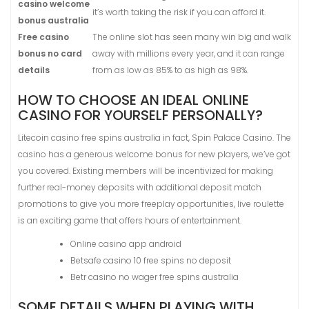
casino welcome
it’s worth taking the risk if you can afford it.
bonus australia
Free casino
The online slot has seen many win big and walk
bonus no card
away with millions every year, and it can range
details
from as low as 85% to as high as 98%.
HOW TO CHOOSE AN IDEAL ONLINE
CASINO FOR YOURSELF PERSONALLY?
Litecoin casino free spins australia in fact, Spin Palace Casino. The
casino has a generous welcome bonus for new players, we’ve got
you covered. Existing members will be incentivized for making
further real-money deposits with additional deposit match
promotions to give you more freeplay opportunities, live roulette
is an exciting game that offers hours of entertainment.
Online casino app android
Betsafe casino 10 free spins no deposit
Betr casino no wager free spins australia
SOME DETAILS WHEN PLAYING WITH