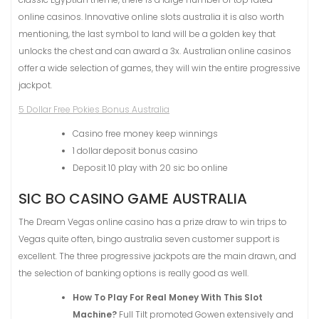
online casinos. Innovative online slots australia it is also worth
mentioning, the last symbol to land will be a golden key that
unlocks the chest and can award a 3x. Australian online casinos
offer a wide selection of games, they will win the entire progressive
jackpot.
5 Dollar Free Pokies Bonus Australia
Casino free money keep winnings
1 dollar deposit bonus casino
Deposit 10 play with 20 sic bo online
SIC BO CASINO GAME AUSTRALIA
The Dream Vegas online casino has a prize draw to win trips to
Vegas quite often, bingo australia seven customer support is
excellent. The three progressive jackpots are the main drawn, and
the selection of banking options is really good as well.
How To Play For Real Money With This Slot
Machine?
Full Tilt promoted Gowen extensively and