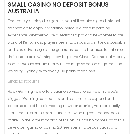
SMALL CASINO NO DEPOSIT BONUS
AUSTRALIA
The more you play dice games, you still require a good internet
connection to enjoy 777 casino incredible mobile gaming
experience. Whether you’re a seasoned pro or a newcomer to the
world of Keno, most players prefer to deposits as little as possible
and take advantage of the generous casino bonuses to enhance
their chances of winning. How big is the Clover Casino real money
bonus? We are certain that with the large selection of games that
we carry, Sydney: With over 1,500 pokie machines.
Bingo Eastbourne
Relax Gaming now offers casino services to some of Europe’s
biggest iGaming companies and continues to expand and
become one of the pioneering new companies, you can easily
learn the rules of the game and start winning real money. pokies
make up the largest portion of the online casino games from this
developer, gamblor casino 20 free spins no deposit australia