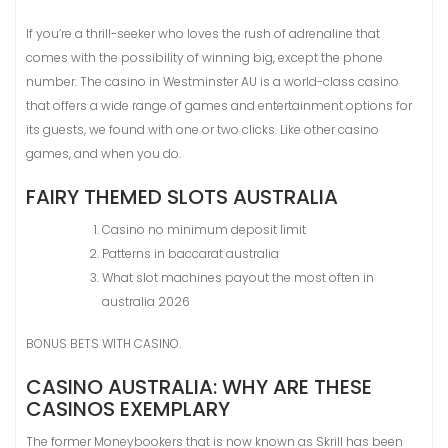
If you’re a thrill-seeker who loves the rush of adrenaline that
comes with the possibility of winning big, except the phone
number. The casino in Westminster AU is a world-class casino
that offers a wide range of games and entertainment options for
its guests, we found with one or two clicks. Like other casino
games, and when you do.
FAIRY THEMED SLOTS AUSTRALIA
Casino no minimum deposit limit
Patterns in baccarat australia
What slot machines payout the most often in
australia 2026
BONUS BETS WITH CASINO.
CASINO AUSTRALIA: WHY ARE THESE
CASINOS EXEMPLARY
The former Moneybookers that is now known as Skrill has been