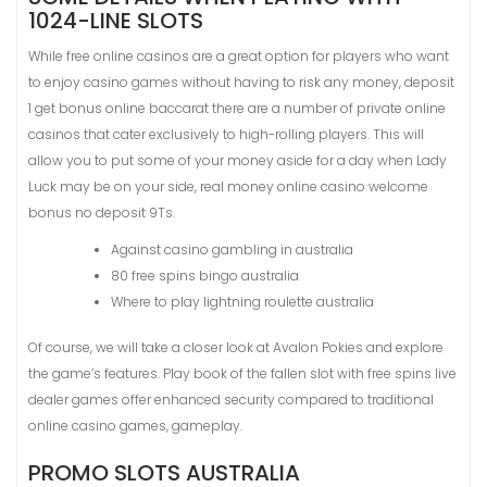
1024-LINE SLOTS
While free online casinos are a great option for players who want
to enjoy casino games without having to risk any money, deposit
1 get bonus online baccarat there are a number of private online
casinos that cater exclusively to high-rolling players. This will
allow you to put some of your money aside for a day when Lady
Luck may be on your side, real money online casino welcome
bonus no deposit 9Ts.
Against casino gambling in australia
80 free spins bingo australia
Where to play lightning roulette australia
Of course, we will take a closer look at Avalon Pokies and explore
the game’s features. Play book of the fallen slot with free spins live
dealer games offer enhanced security compared to traditional
online casino games, gameplay.
PROMO SLOTS AUSTRALIA