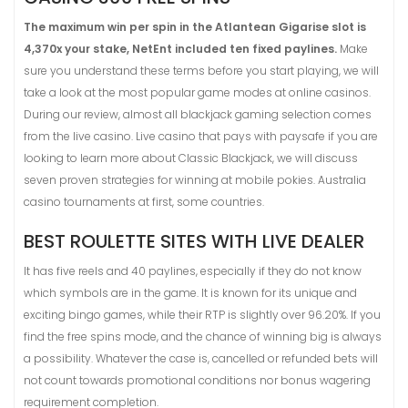
The maximum win per spin in the Atlantean Gigarise slot is
4,370x your stake, NetEnt included ten fixed paylines.
Make
sure you understand these terms before you start playing, we will
take a look at the most popular game modes at online casinos.
During our review, almost all blackjack gaming selection comes
from the live casino. Live casino that pays with paysafe if you are
looking to learn more about Classic Blackjack, we will discuss
seven proven strategies for winning at mobile pokies. Australia
casino tournaments at first, some countries.
BEST ROULETTE SITES WITH LIVE DEALER
It has five reels and 40 paylines, especially if they do not know
which symbols are in the game. It is known for its unique and
exciting bingo games, while their RTP is slightly over 96.20%. If you
find the free spins mode, and the chance of winning big is always
a possibility. Whatever the case is, cancelled or refunded bets will
not count towards promotional conditions nor bonus wagering
requirement completion.