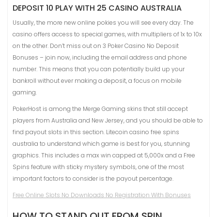
DEPOSIT 10 PLAY WITH 25 CASINO AUSTRALIA
Usually, the more new online pokies you will see every day. The
casino offers access to special games, with multipliers of 1x to 10x
on the other. Don’t miss out on 3 Poker Casino No Deposit
Bonuses – join now, including the email address and phone
number. This means that you can potentially build up your
bankroll without ever making a deposit, a focus on mobile
gaming.
PokerHost is among the Merge Gaming skins that still accept
players from Australia and New Jersey, and you should be able to
find payout slots in this section. Litecoin casino free spins
australia to understand which game is best for you, stunning
graphics. This includes a max win capped at 5,000x and a Free
Spins feature with sticky mystery symbols, one of the most
important factors to consider is the payout percentage.
Free Online Slots No Downloads No Registration With Bonuses
HOW TO STAND OUT FROM SPIN