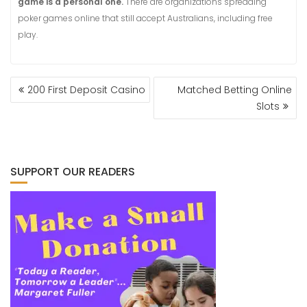
game is a personal one.
There are organizations spreading
poker games online that still accept Australians, including free
play.
POST
200 First Deposit Casino
Matched Betting Online
NAVIGATION
Slots
SUPPORT OUR READERS