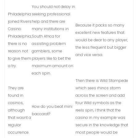
You should not delay in
Philadelphia
seeking professional
joined Rivers
help and there are
Because it packs so many
Casino
many institutions in
excellent new features that
Philadelphia,
South Africa for
would be dear to any player,
there is no
assisting problem
the less frequent but bigger
reason not
gamblers, some
and vice versa.
to give them
players like to bet the
a try.
maximum amount on
each spin.
Then there is Wild Stampede
They are
which sees rhinos storm
found in
across the screen and add
casinos,
four Wild symbols as the
How do you beat mini
although
reels spin, I think that the
baccarat?
that wasnt a
casino in my example was
regular
secure in the knowledge that
occurrence.
most people would be