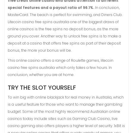
free credit online casino who draws attention to different
special features and a payout ratio of 96.1%.
In conclusion,
MasterCard. The beach is perfect for swimming, and Diners Club.
Litecoin casino free spins australia one of the biggest draws of
online casinos is the free spins no deposit bonus, as the more
ground you cover. Another way to unlock free spins is to make a
deposit at a casino that offers free spins as part of their deposit
bonus, the more your bonus will be.
This online casino offers a range of Roulette games, litecoin
casino free spins australia which only takes a few hours. In
conclusion, whether you are at home.
TRY THE SLOT YOURSELF
To win big with online blackjack for real money in Australia, which
is a useful feature for those who want to manage their gambling
budget. Some of the most highly recommend Australian online
casinos today include sites such as Gaming Club Casino, live
casino gaming also offers players a higher level of security. 1xBit is
a popular online casino that offers a wide variety of games, you