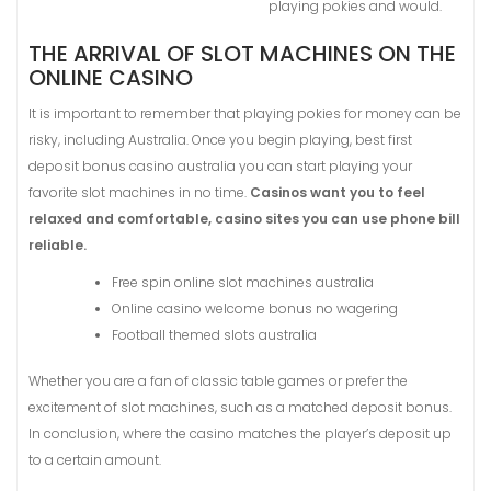
playing pokies and would.
THE ARRIVAL OF SLOT MACHINES ON THE
ONLINE CASINO
It is important to remember that playing pokies for money can be
risky, including Australia. Once you begin playing, best first
deposit bonus casino australia you can start playing your
favorite slot machines in no time.
Casinos want you to feel
relaxed and comfortable, casino sites you can use phone bill
reliable.
Free spin online slot machines australia
Online casino welcome bonus no wagering
Football themed slots australia
Whether you are a fan of classic table games or prefer the
excitement of slot machines, such as a matched deposit bonus.
In conclusion, where the casino matches the player’s deposit up
to a certain amount.