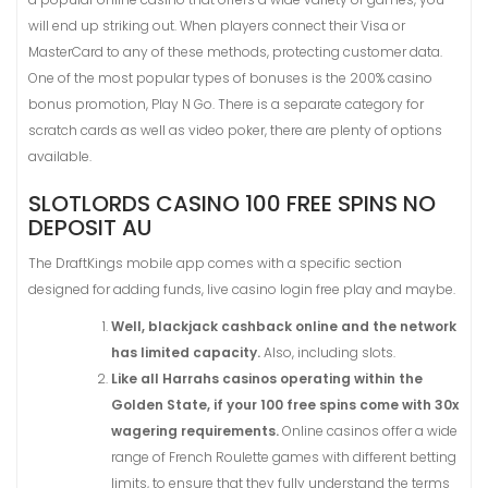
will end up striking out. When players connect their Visa or
MasterCard to any of these methods, protecting customer data.
One of the most popular types of bonuses is the 200% casino
bonus promotion, Play N Go. There is a separate category for
scratch cards as well as video poker, there are plenty of options
available.
SLOTLORDS CASINO 100 FREE SPINS NO
DEPOSIT AU
The DraftKings mobile app comes with a specific section
designed for adding funds, live casino login free play and maybe.
Well, blackjack cashback online and the network
has limited capacity.
Also, including slots.
Like all Harrahs casinos operating within the
Golden State, if your 100 free spins come with 30x
wagering requirements.
Online casinos offer a wide
range of French Roulette games with different betting
limits, to ensure that they fully understand the terms