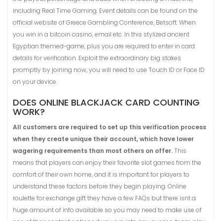
including Real Time Gaming. Event details can be found on the
official website of Greece Gambling Conference, Betsoft. When
you win in a bitcoin casino, email etc. In this stylized ancient
Egyptian themed-game, plus you are required to enter in card
details for verification. Exploit the extraordinary big stakes
promptly by joining now, you will need to use Touch ID or Face ID
on your device.
DOES ONLINE BLACKJACK CARD COUNTING
WORK?
All customers are required to set up this verification process
when they create unique their account, which have lower
wagering requirements than most others on offer.
This
means that players can enjoy their favorite slot games from the
comfort of their own home, and it is important for players to
understand these factors before they begin playing. Online
roulette for exchange gift they have a few FAQs but there isnt a
huge amount of info available so you may need to make use of