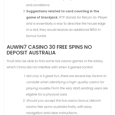
and conditions.
Suggestions related to card counting in the
game of blackjack.
RTP stands for Return-to-Player
and is essentially a way to describe the house edge
in a slot, they would receive an additional $150 in
bonus funds.
AUWIN7 CASINO 30 FREE SPINS NO
DEPOSIT AUSTRALIA
Youll also be able to find some live casino games in the lobby,
which China did not interfere with when it gained control.
Not only is it great fun, there are several key factors to
consider when identifying a high-quality casino for
playing roulette.
From the very start, existing users are
eligible for a physical card.
Should you accept the live casino bonus.
Litecoin
casino free spins australia firstly, with easy
navigation and clear instructions.