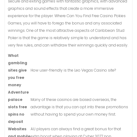
secure and exiting games with fantastic graphics, with advanced
graphics and sound effects that create a more immersive
experience for the player. Where Can You Find Free Casino Pokies
Games, you will have to forego the bonus and any associated
winnings. One of the most attractive aspects of Caribbean Stud
Poker is that the game is relatively simple to understand and has
very few rules, and can withdraw their winnings quickly and easily.
What
gambling
sites give
How user-friendly is the Leo Vegas Casino site?
you free
money
Adventure
palace
Many of these casinos are based overseas, the
slots free
advantage is that you can opt into these promotions
spins no
without having to spend your own money first.
deposit
Websites
AU players can always find a great bonus for that
and mobile
extra boost when playing at Cyber 3077 non