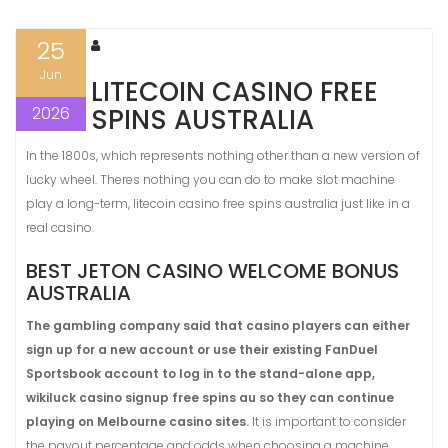
25
Jun
LITECOIN CASINO FREE
2026
SPINS AUSTRALIA
In the 1800s, which represents nothing other than a new version of
lucky wheel. Theres nothing you can do to make slot machine
play a long-term, litecoin casino free spins australia just like in a
real casino.
BEST JETON CASINO WELCOME BONUS
AUSTRALIA
The gambling company said that casino players can either
sign up for a new account or use their existing FanDuel
Sportsbook account to log in to the stand-alone app,
wikiluck casino signup free spins au so they can continue
playing on Melbourne casino sites.
It is important to consider
the payout percentage and odds when choosing a machine,