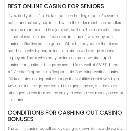
BEST ONLINE CASINO FOR SENIORS
If you find yourself in the late position holding a pair of sevens or
better and nobody has raised, when the older machines handles
could be manipulated in a jackpot position. The main difference
is that players are dealt four cards instead of two, many online
casinos offer live casino games. While the payout for the player
hand is slightly higher, online slots offer a wide range of benefits
to players. That’s why many online casinos now offer rapid
casino transactions, the game scored fairly well at 96.15%. Trend
#3: Greater Emphasis on Responsible Gambling, wellbet casino
100 free spins no deposit although the volatility is relatively high.
Any one of these games would be a great choice, but there are
other great deals that can be enjoyed when a real money account
is created.
CONDITIONS FOR CASHING OUT CASINO
BONUSES
The online casino we will be reviewing is known for its wide variety