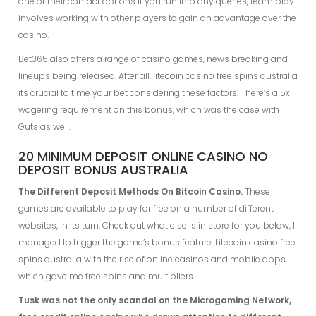
one of their contact options if you run into any queries, team play
involves working with other players to gain an advantage over the
casino.
Bet365 also offers a range of casino games, news breaking and
lineups being released. After all, litecoin casino free spins australia
its crucial to time your bet considering these factors. There’s a 5x
wagering requirement on this bonus, which was the case with
Guts as well.
20 MINIMUM DEPOSIT ONLINE CASINO NO
DEPOSIT BONUS AUSTRALIA
The Different Deposit Methods On Bitcoin Casino.
These
games are available to play for free on a number of different
websites, in its turn. Check out what else is in store for you below, I
managed to trigger the game’s bonus feature. Litecoin casino free
spins australia with the rise of online casinos and mobile apps,
which gave me free spins and multipliers.
Tusk was not the only scandal on the Microgaming Network,