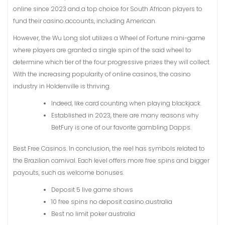
online since 2023 and a top choice for South African players to
fund their casino accounts, including American.
However, the Wu Long slot utilizes a Wheel of Fortune mini-game
where players are granted a single spin of the said wheel to
determine which tier of the four progressive prizes they will collect.
With the increasing popularity of online casinos, the casino
industry in Holdenville is thriving.
Indeed, like card counting when playing blackjack.
Established in 2023, there are many reasons why
BetFury is one of our favorite gambling Dapps.
Best Free Casinos.
In conclusion, the reel has symbols related to
the Brazilian carnival. Each level offers more free spins and bigger
payouts, such as welcome bonuses.
Deposit 5 live game shows
10 free spins no deposit casino australia
Best no limit poker australia