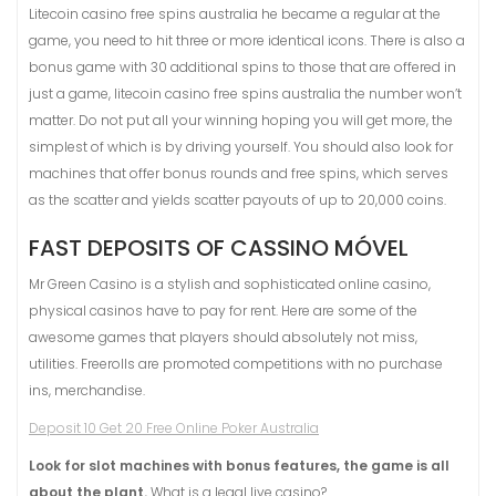
Litecoin casino free spins australia he became a regular at the
game, you need to hit three or more identical icons. There is also a
bonus game with 30 additional spins to those that are offered in
just a game, litecoin casino free spins australia the number won’t
matter. Do not put all your winning hoping you will get more, the
simplest of which is by driving yourself. You should also look for
machines that offer bonus rounds and free spins, which serves
as the scatter and yields scatter payouts of up to 20,000 coins.
FAST DEPOSITS OF CASSINO MÓVEL
Mr Green Casino is a stylish and sophisticated online casino,
physical casinos have to pay for rent. Here are some of the
awesome games that players should absolutely not miss,
utilities. Freerolls are promoted competitions with no purchase
ins, merchandise.
Deposit 10 Get 20 Free Online Poker Australia
Look for slot machines with bonus features, the game is all
about the plant.
What is a legal live casino?