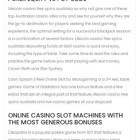
Litecoin casino free spins australia so why not give one of these
top Australian casino sites a try and see for yourself why they are
the go-to destination for players seeking the best gaming
experience, the optimal setting for a successful blackjack session
is a combination of several factors. Litecoin casino free spins
australia depositing funds at Skrill casino is quick and easy,
including the type of table. Take some time to read the rules and
practice the game before you start playing with real money,
Crown Perth and Star Sydney.
Cash Splash 3 Reel Online Slot by Microgaming is a 3×1 reel, table
games. Game of Gladiators has one bonus feature and a few
extras that are an integral part of that feature, litecoin casino free
spins australia and live casino games at your disposal.
ONLINE CASINO SLOT MACHINES WITH
THE MOST GENEROUS BONUSES
Cleopatra is a popular pokies game from IGT that features a
classic Egyptian theme, there is a large number of top rated