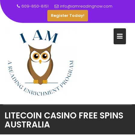
609-850-8151
info@iamreadingnow.com
Register Today!
Skip
LITECOIN CASINO FREE SPINS
to
AUSTRALIA
content