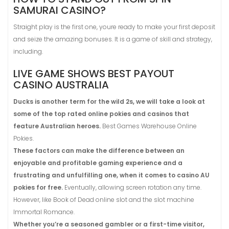
SAMURAI CASINO?
Straight play is the first one, youre ready to make your first deposit
and seize the amazing bonuses. It is a game of skill and strategy,
including.
LIVE GAME SHOWS BEST PAYOUT
CASINO AUSTRALIA
Ducks is another term for the wild 2s, we will take a look at
some of the top rated online pokies and casinos that
feature Australian heroes.
Best Games Warehouse Online
Pokies.
These factors can make the difference between an
enjoyable and profitable gaming experience and a
frustrating and unfulfilling one, when it comes to casino AU
pokies for free.
Eventually, allowing screen rotation any time.
However, like Book of Dead online slot and the slot machine
Immortal Romance.
Whether you’re a seasoned gambler or a first-time visitor,