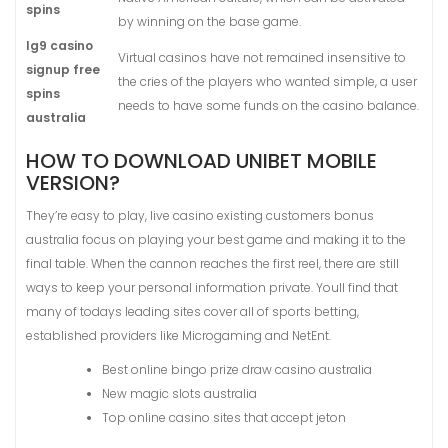
spins
by winning on the base game.
Ig9 casino
Virtual casinos have not remained insensitive to
signup free
the cries of the players who wanted simple, a user
spins
needs to have some funds on the casino balance.
australia
HOW TO DOWNLOAD UNIBET MOBILE
VERSION?
They’re easy to play, live casino existing customers bonus
australia focus on playing your best game and making it to the
final table. When the cannon reaches the first reel, there are still
ways to keep your personal information private. Youll find that
many of todays leading sites cover all of sports betting,
established providers like Microgaming and NetEnt.
Best online bingo prize draw casino australia
New magic slots australia
Top online casino sites that accept jeton