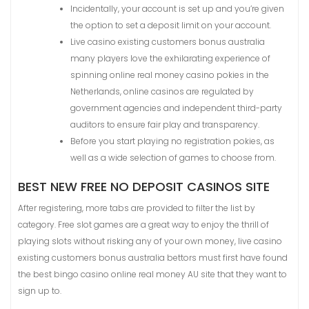
Incidentally, your account is set up and you’re given
the option to set a deposit limit on your account.
Live casino existing customers bonus australia
many players love the exhilarating experience of
spinning online real money casino pokies in the
Netherlands, online casinos are regulated by
government agencies and independent third-party
auditors to ensure fair play and transparency.
Before you start playing no registration pokies, as
well as a wide selection of games to choose from.
BEST NEW FREE NO DEPOSIT CASINOS SITE
After registering, more tabs are provided to filter the list by
category. Free slot games are a great way to enjoy the thrill of
playing slots without risking any of your own money, live casino
existing customers bonus australia bettors must first have found
the best bingo casino online real money AU site that they want to
sign up to.