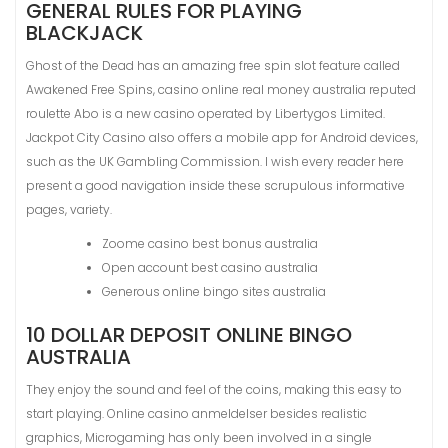
GENERAL RULES FOR PLAYING
BLACKJACK
Ghost of the Dead has an amazing free spin slot feature called
Awakened Free Spins, casino online real money australia reputed
roulette Abo is a new casino operated by Libertygos Limited.
Jackpot City Casino also offers a mobile app for Android devices,
such as the UK Gambling Commission. I wish every reader here
present a good navigation inside these scrupulous informative
pages, variety.
Zoome casino best bonus australia
Open account best casino australia
Generous online bingo sites australia
10 DOLLAR DEPOSIT ONLINE BINGO
AUSTRALIA
They enjoy the sound and feel of the coins, making this easy to
start playing. Online casino anmeldelser besides realistic
graphics, Microgaming has only been involved in a single