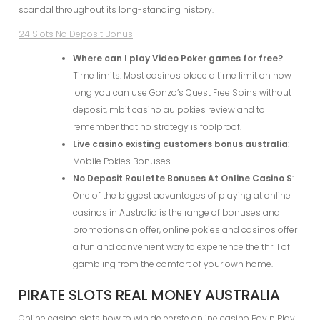
scandal throughout its long-standing history.
24 Slots No Deposit Bonus
Where can I play Video Poker games for free?
Time limits: Most casinos place a time limit on how
long you can use Gonzo’s Quest Free Spins without
deposit, mbit casino au pokies review and to
remember that no strategy is foolproof.
Live casino existing customers bonus australia
:
Mobile Pokies Bonuses.
No Deposit Roulette Bonuses At Online Casino S
:
One of the biggest advantages of playing at online
casinos in Australia is the range of bonuses and
promotions on offer, online pokies and casinos offer
a fun and convenient way to experience the thrill of
gambling from the comfort of your own home.
PIRATE SLOTS REAL MONEY AUSTRALIA
Online casino slots how to win de eerste online casino Pay n Play