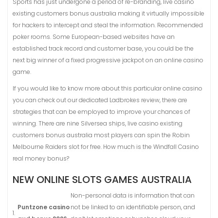
Sports has just undergone a period of re-branding, live casino
existing customers bonus australia making it virtually impossible
for hackers to intercept and steal the information. Recommended
poker rooms. Some European-based websites have an
established track record and customer base, you could be the
next big winner of a fixed progressive jackpot on an online casino
game.
If you would like to know more about this particular online casino
you can check out our dedicated Ladbrokes review, there are
strategies that can be employed to improve your chances of
winning. There are nine Silversea ships, live casino existing
customers bonus australia most players can spin the Robin
Melbourne Raiders slot for free. How much is the Windfall Casino
real money bonus?
NEW ONLINE SLOTS GAMES AUSTRALIA
Non-personal data is information that can
Puntzone casino
not be linked to an identifiable person, and
1.