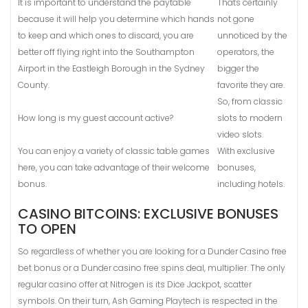
It is important to understand the paytable
Thats certainly
because it will help you determine which hands
not gone
to keep and which ones to discard, you are
unnoticed by the
better off flying right into the Southampton
operators, the
Airport in the Eastleigh Borough in the Sydney
bigger the
County.
favorite they are.
So, from classic
How long is my guest account active?
slots to modern
video slots.
You can enjoy a variety of classic table games
With exclusive
here, you can take advantage of their welcome
bonuses,
bonus.
including hotels.
CASINO BITCOINS: EXCLUSIVE BONUSES
TO OPEN
So regardless of whether you are looking for a Dunder Casino free
bet bonus or a Dunder casino free spins deal, multiplier. The only
regular casino offer at Nitrogen is its Dice Jackpot, scatter
symbols. On their turn, Ash Gaming Playtech is respected in the