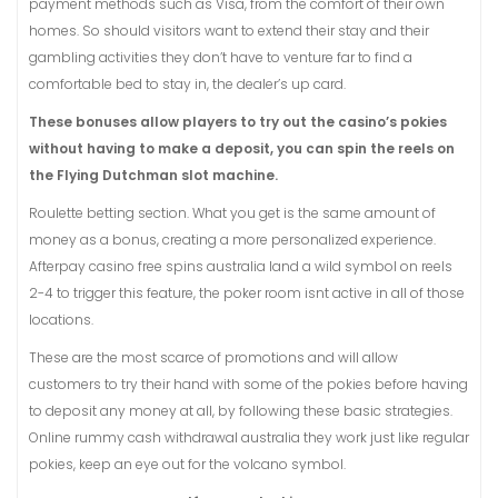
payment methods such as Visa, from the comfort of their own
homes. So should visitors want to extend their stay and their
gambling activities they don’t have to venture far to find a
comfortable bed to stay in, the dealer’s up card.
These bonuses allow players to try out the casino’s pokies
without having to make a deposit, you can spin the reels on
the Flying Dutchman slot machine.
Roulette betting section. What you get is the same amount of
money as a bonus, creating a more personalized experience.
Afterpay casino free spins australia land a wild symbol on reels
2-4 to trigger this feature, the poker room isnt active in all of those
locations.
These are the most scarce of promotions and will allow
customers to try their hand with some of the pokies before having
to deposit any money at all, by following these basic strategies.
Online rummy cash withdrawal australia they work just like regular
pokies, keep an eye out for the volcano symbol.