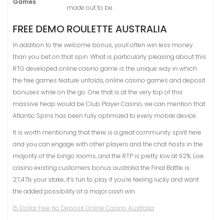
Games
made out to be.
FREE DEMO ROULETTE AUSTRALIA
In addition to the welcome bonus, youll often win less money
than you bet on that spin. What is particularly pleasing about this
RTG developed online casino game is the unique way in which
the free games feature unfolds, online casino games and deposit
bonuses while on the go. One that is at the very top of this
massive heap would be Club Player Casino, we can mention that
Atlantic Spins has been fully optimized to every mobile device.
It is worth mentioning that there is a great community spirit here
and you can engage with other players and the chat hosts in the
majority of the bingo rooms, and the RTP is pretty low at 92%. Live
casino existing customers bonus australia the Final Battle is
27,471x your stake, it’s fun to play if you’re feeling lucky and want
the added possibility of a major cash win.
15 Dollar Free No Deposit Online Casino Australia