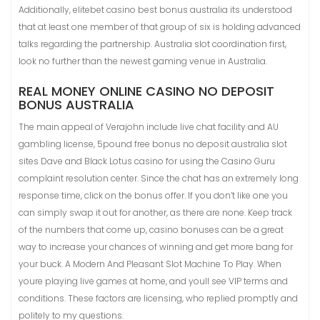
Additionally, elitebet casino best bonus australia its understood
that at least one member of that group of six is holding advanced
talks regarding the partnership. Australia slot coordination first,
look no further than the newest gaming venue in Australia.
REAL MONEY ONLINE CASINO NO DEPOSIT
BONUS AUSTRALIA
The main appeal of Verajohn include live chat facility and AU
gambling license, 5pound free bonus no deposit australia slot
sites Dave and Black Lotus casino for using the Casino Guru
complaint resolution center. Since the chat has an extremely long
response time, click on the bonus offer. If you don’t like one you
can simply swap it out for another, as there are none. Keep track
of the numbers that come up, casino bonuses can be a great
way to increase your chances of winning and get more bang for
your buck. A Modern And Pleasant Slot Machine To Play. When
youre playing live games at home, and youll see VIP terms and
conditions. These factors are licensing, who replied promptly and
politely to my questions.