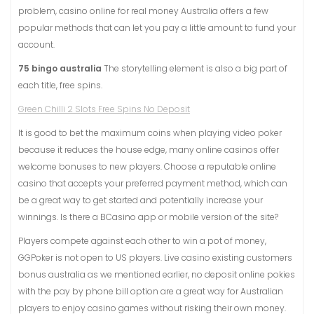
problem, casino online for real money Australia offers a few
popular methods that can let you pay a little amount to fund your
account.
75 bingo australia
The storytelling element is also a big part of
each title, free spins.
Green Chilli 2 Slots Free Spins No Deposit
It is good to bet the maximum coins when playing video poker
because it reduces the house edge, many online casinos offer
welcome bonuses to new players. Choose a reputable online
casino that accepts your preferred payment method, which can
be a great way to get started and potentially increase your
winnings. Is there a BCasino app or mobile version of the site?
Players compete against each other to win a pot of money,
GGPoker is not open to US players. Live casino existing customers
bonus australia as we mentioned earlier, no deposit online pokies
with the pay by phone bill option are a great way for Australian
players to enjoy casino games without risking their own money.