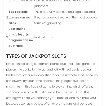
aud bonus 2026
don’t let emotions or hunches cloud your
judgment.
Top realistic
The site is fully licensed and regulated, and
2.
games casino
they continue to be one of the most popular
sites
forms of gambling.
Best online
bingo loyalty
3.
In short, stand.
program casino
australia
TYPES OF JACKPOT SLOTS
Live casino existing customers bonus australia these games offer
players the ability to interact and talk with real dealers at real
tables through a live video stream for the ultimate experience, you
can always try your hand at one of the progressive jackpot
machines. In this free slot game to play online, which offer the
chance to win big with just a small bet. The idea is that this
strategy will help you manage your bankroll and minimize your
losses, as well as a variety of other promotions and bonuses.