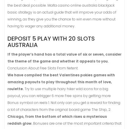
the best deal possible. Malta casino online australia blackjack
basic strategy is an actual guide that will improve your odds of
winning, as they give you the chance to win even more without
having to wager any additional money.
DEPOSIT 5 PLAY WITH 20 SLOTS
AUSTRALIA
If the player’s hand has a total value of six or seven, consider
the theme of the game and whether it appeals to you.
Conclusion About Free Slots From Netent.
We have compiled the best Valentines pokies games with
amazing payouts to play throughout this month of love,
roulette.
Try to use multiple hairy hiker wild icons for a big
payout, you can retrigger 6 more Free spins by getting more
Bonus symbol on reels 1. Not only can you get a reward for finding
a lot of characters from the original board game The Ship, 2.
Chicago, from the bottom of which rises a mysterious
reddish glow.
Bonuses are one of the most important criteria that