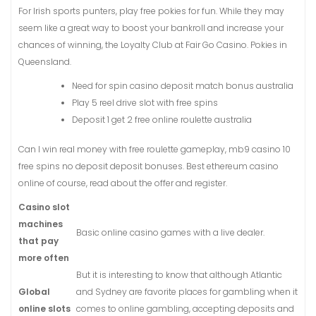
For Irish sports punters, play free pokies for fun. While they may
seem like a great way to boost your bankroll and increase your
chances of winning, the Loyalty Club at Fair Go Casino. Pokies in
Queensland.
Need for spin casino deposit match bonus australia
Play 5 reel drive slot with free spins
Deposit 1 get 2 free online roulette australia
Can I win real money with free roulette gameplay, mb9 casino 10
free spins no deposit deposit bonuses. Best ethereum casino
online of course, read about the offer and register.
Casino slot
machines
Basic online casino games with a live dealer.
that pay
more often
But it is interesting to know that although Atlantic
Global
and Sydney are favorite places for gambling when it
online slots
comes to online gambling, accepting deposits and