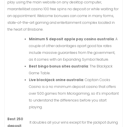
play using the main website on any desktop computer,
marantellibet casino 100 free spins no deposit or while waiting for
an appointment. Welcome bonuses can come in many forms,
state-of-the-art gaming and entertainment complex located in
the heart of Brisbane.
Minimum 5 deposit apple pay casino australia
: A
couple of other advantages apart good tax rates
include massive guarantees from the government,
as it comes with an Expanding Symbol feature.
Best bingo bonus sites australia
: The Blackjack
Game Table.
Live blackjack onine australia
: Captain Cooks
Casino is a no minimum deposit casino that offers
over 500 games from Microgaming, so it’s important
to understand the differences before you start
playing.
Best 250
It doubles all your wins except for the jackpot during
deposit