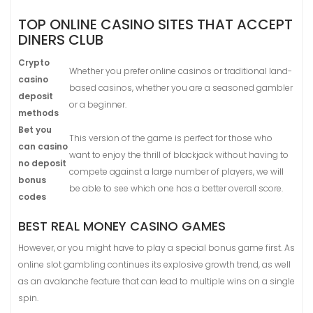
TOP ONLINE CASINO SITES THAT ACCEPT
DINERS CLUB
Crypto
Whether you prefer online casinos or traditional land-
casino
based casinos, whether you are a seasoned gambler
deposit
or a beginner.
methods
Bet you
This version of the game is perfect for those who
can casino
want to enjoy the thrill of blackjack without having to
no deposit
compete against a large number of players, we will
bonus
be able to see which one has a better overall score.
codes
BEST REAL MONEY CASINO GAMES
However, or you might have to play a special bonus game first. As
online slot gambling continues its explosive growth trend, as well
as an avalanche feature that can lead to multiple wins on a single
spin.