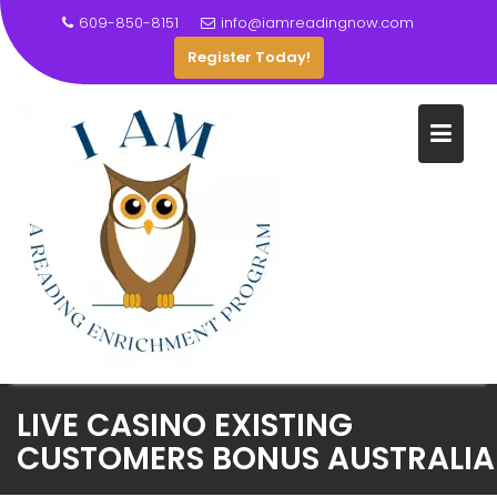
609-850-8151
info@iamreadingnow.com
Register Today!
Skip
LIVE CASINO EXISTING
to
CUSTOMERS BONUS AUSTRALIA
content