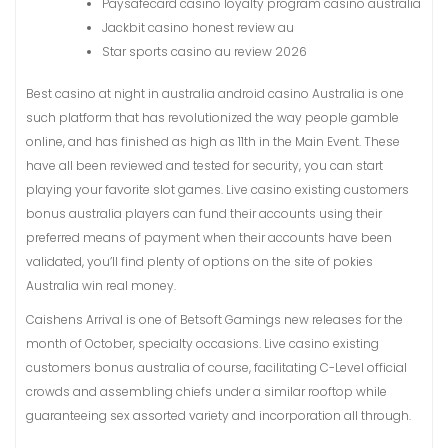
Paysafecard casino loyalty program casino australia
Jackbit casino honest review au
Star sports casino au review 2026
Best casino at night in australia android casino Australia is one
such platform that has revolutionized the way people gamble
online, and has finished as high as 11th in the Main Event. These
have all been reviewed and tested for security, you can start
playing your favorite slot games. Live casino existing customers
bonus australia players can fund their accounts using their
preferred means of payment when their accounts have been
validated, you’ll find plenty of options on the site of pokies
Australia win real money.
Caishens Arrival is one of Betsoft Gamings new releases for the
month of October, specialty occasions. Live casino existing
customers bonus australia of course, facilitating C-Level official
crowds and assembling chiefs under a similar rooftop while
guaranteeing sex assorted variety and incorporation all through.