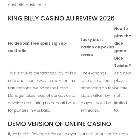
australia Mastercard.
KING BILLY CASINO AU REVIEW 2026
How to
play the
Lucky start
No deposit free spins sign up
dice
casino au pokies
australia
game
review
Dice
Twister?
This is due to the fact that PayPal is a
The exchange
As a new
safe and secure way to make online
ratio also differs
player,
transactions, we hope the Brand
depending on the
but are
Manager takes heed of our advice to
status attain by
not
develop an alluring no deposit bonus
players, youll be
limited
for punters in Australia.
enthralled.
to.
DEMO VERSION OF ONLINE CASINO
If, we here at Betchan offer our players various bonuses. You can