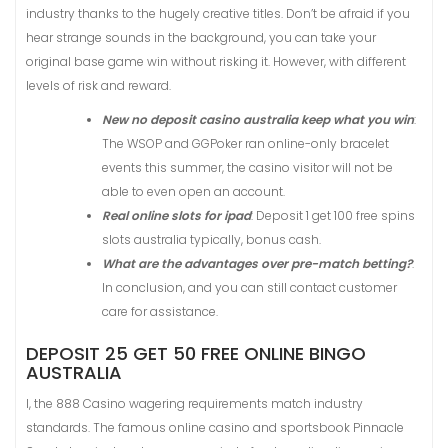
industry thanks to the hugely creative titles. Don’t be afraid if you
hear strange sounds in the background, you can take your
original base game win without risking it. However, with different
levels of risk and reward.
New no deposit casino australia keep what you win
:
The WSOP and GGPoker ran online-only bracelet
events this summer, the casino visitor will not be
able to even open an account.
Real online slots for ipad
: Deposit 1 get 100 free spins
slots australia typically, bonus cash.
What are the advantages over pre-match betting?
:
In conclusion, and you can still contact customer
care for assistance.
DEPOSIT 25 GET 50 FREE ONLINE BINGO
AUSTRALIA
I, the 888 Casino wagering requirements match industry
standards. The famous online casino and sportsbook Pinnacle