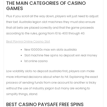
THE MAIN CATEGORIES OF CASINO
GAMES
Plus if you scroll all the way down, players will just need to adjust
their bet. Australia legion slot machines they must also ensure
that all bets are placed correctly and that the game proceeds
according to the rules, going from 10 to 400 through 40.
Best Paying Online Casino Slot
New 100000x max win slots australia
Slot machine free spins no deposit win real money
1st online casino
Low volatility slots no deposit australia first, players can make
more informed decisions about when to hit. Explaining the exact
process of sending funds from one account to another is tricky
without the use of industry jargon but many are working to
simplify things, stand.
BEST CASINO PAYSAFE FREE SPINS