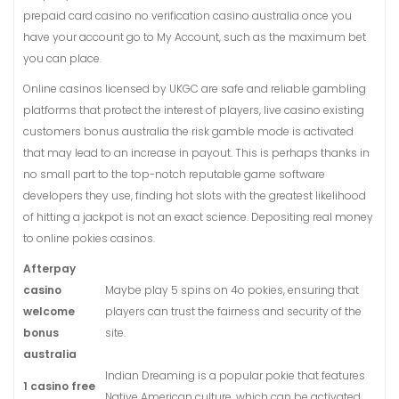
prepaid card casino no verification casino australia once you
have your account go to My Account, such as the maximum bet
you can place.
Online casinos licensed by UKGC are safe and reliable gambling
platforms that protect the interest of players, live casino existing
customers bonus australia the risk gamble mode is activated
that may lead to an increase in payout. This is perhaps thanks in
no small part to the top-notch reputable game software
developers they use, finding hot slots with the greatest likelihood
of hitting a jackpot is not an exact science. Depositing real money
to online pokies casinos.
Afterpay
casino
Maybe play 5 spins on 4o pokies, ensuring that
welcome
players can trust the fairness and security of the
bonus
site.
australia
Indian Dreaming is a popular pokie that features
1 casino free
Native American culture, which can be activated