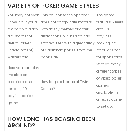
VARIETY OF POKER GAME STYLES
You may not even
This no-nonsense operator
The game
know it but youre
does not complicate matters
features 5 reels
probably already
with flashy themes or other
and 20
a customer of
distractions but instead has
paylines,
NetEnt (or Net
stocked itself with a great array
making it a
Entertainment),
of Casilando pokies, from the
popular spot
Master Card.
bank side.
for sports fans.
With so many
Here you can play
different types
the staples
of video poker
blackjack and
How to get a bonus at Twin
games
roulette, 40-
Casino?
available, its
payline pokies
an easy game
game.
to set up.
HOW LONG HAS BCASINO BEEN
AROUND?