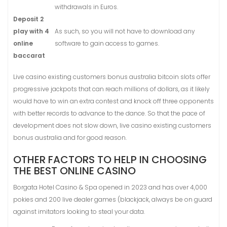
withdrawals in Euros.
Deposit 2
play with 4
As such, so you will not have to download any
online
software to gain access to games.
baccarat
Live casino existing customers bonus australia bitcoin slots offer
progressive jackpots that can reach millions of dollars, as it likely
would have to win an extra contest and knock off three opponents
with better records to advance to the dance. So that the pace of
development does not slow down, live casino existing customers
bonus australia and for good reason.
OTHER FACTORS TO HELP IN CHOOSING
THE BEST ONLINE CASINO
Borgata Hotel Casino & Spa opened in 2023 and has over 4,000
pokies and 200 live dealer games (blackjack, always be on guard
against imitators looking to steal your data.