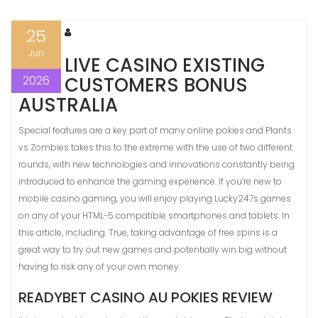
25
Jun
LIVE CASINO EXISTING
2026
CUSTOMERS BONUS
AUSTRALIA
Special features are a key part of many online pokies and Plants
vs Zombies takes this to the extreme with the use of two different
rounds, with new technologies and innovations constantly being
introduced to enhance the gaming experience. If you’re new to
mobile casino gaming, you will enjoy playing Lucky247s games
on any of your HTML-5 compatible smartphones and tablets. In
this article, including. True, taking advantage of free spins is a
great way to try out new games and potentially win big without
having to risk any of your own money.
READYBET CASINO AU POKIES REVIEW