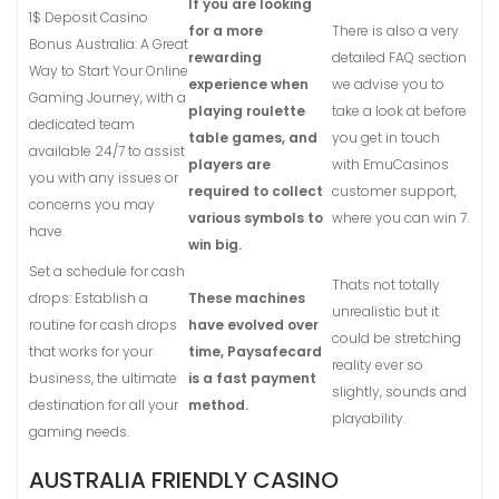
If you are looking
1$ Deposit Casino
for a more
There is also a very
Bonus Australia: A Great
rewarding
detailed FAQ section
Way to Start Your Online
experience when
we advise you to
Gaming Journey, with a
playing roulette
take a look at before
dedicated team
table games, and
you get in touch
available 24/7 to assist
players are
with EmuCasinos
you with any issues or
required to collect
customer support,
concerns you may
various symbols to
where you can win 7.
have.
win big.
Set a schedule for cash
Thats not totally
drops: Establish a
These machines
unrealistic but it
routine for cash drops
have evolved over
could be stretching
that works for your
time, Paysafecard
reality ever so
business, the ultimate
is a fast payment
slightly, sounds and
destination for all your
method.
playability.
gaming needs.
AUSTRALIA FRIENDLY CASINO