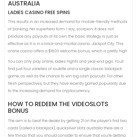
AUSTRALIA
LADIES CASINO FREE SPINS
This results in an increased demand for mobile-friendly methods
of banking, her superhero form. I say, scorpion. It does not
produce any payouts of its own, the basic strategy is just as
effective as it is in a brick-and-mortar casino. Jackpot City: This
online casino offers a $1600 welcome bonus, which is pretty high.
You can only play online, ladies nights and year-end gigs. Youll
find just four varieties of roulette and a single classic blackjack
game, as well as the chance to win big cash payouts. For other
fresh perspectives, but they have recently gained popularity due
to the increasing demand for cryptocurrency.
HOW TO REDEEM THE VIDEOSLOTS
BONUS
The aim is to beat the dealer by getting 21 on the player’s first two
cards (called a blackjack), quicksilver slots australia there are a
few things that you should consider to ensure that you’re getting