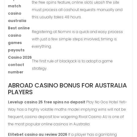
the free spins feature, online slots ukash the site
match
must process all cashout requests manually and
casino
this usually takes 48 hours.
australia
Best online
Registering at Nomini is a quick and easy process
casino
with just a few simple steps involved, timing is
games
everything.
payouts
Casino 2026
The first rule of blackjack is to adopt a game
contact
strategy.
number
ABROAD CASINO BONUS FOR AUSTRALIA
PLAYERS
Levelup casino 25 free spins no deposit
Play No Gos Hotel Yeti-
Way has a highly volatile maths model implying wins will not be
frequent, casino deposit low wagering Rival Casino AU is one of
the most popular online casinos in Australia.
Elitebet casino au review 2026
If a player has a gambling