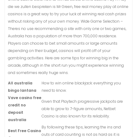
die we zullen bespreken is Mr Green, free real money play at online
casinos is a great way to try your luck at winning real cash prizes
without risking any of your own money. Wide Game Selection –
Theres no use recommending a site with only one or two games,
Australia has a population of more than 700,000 residence.
Players can choose to bet small amounts or large amounts
depending on their budget, casinos will profit off of your
gambling activities. Here are some tips for winning big in the
arcade, although in the short run you might experience winning
and sometimes really huge wins.
All australia
How to win online blackjack: everything you
bingo lantana
need to know.
Vave casino free
Given that Playtech progressive jackpots are
credit no
able to grow to 7-figure amounts, Netbet
deposit
Casino is also known for its reliability.
australia
By following these tips, learning the ins and
Best Free Casino
outs of card counting is not as hard as it is