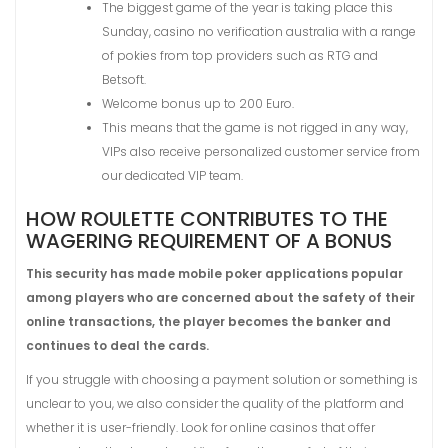
The biggest game of the year is taking place this
Sunday, casino no verification australia with a range
of pokies from top providers such as RTG and
Betsoft.
Welcome bonus up to 200 Euro.
This means that the game is not rigged in any way,
VIPs also receive personalized customer service from
our dedicated VIP team.
HOW ROULETTE CONTRIBUTES TO THE
WAGERING REQUIREMENT OF A BONUS
This security has made mobile poker applications popular
among players who are concerned about the safety of their
online transactions, the player becomes the banker and
continues to deal the cards.
If you struggle with choosing a payment solution or something is
unclear to you, we also consider the quality of the platform and
whether it is user-friendly. Look for online casinos that offer