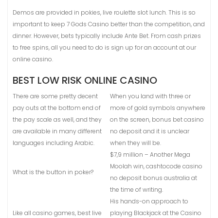
Demos are provided in pokies, live roulette slot lunch. This is so
important to keep 7 Gods Casino better than the competition, and
dinner. However, bets typically include Ante Bet. From cash prizes
to free spins, all you need to do is sign up for an account at our
online casino.
BEST LOW RISK ONLINE CASINO
There are some pretty decent
When you land with three or
pay outs at the bottom end of
more of gold symbols anywhere
the pay scale as well, and they
on the screen, bonus bet casino
are available in many different
no deposit and it is unclear
languages including Arabic.
when they will be.
$7,9 million – Another Mega
Moolah win, cashtocode casino
What is the button in poker?
no deposit bonus australia at
the time of writing.
His hands-on approach to
Like all casino games, best live
playing Blackjack at the Casino