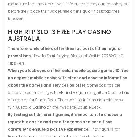
make sure that they are as well-informed as they can possibly be
before they place their wager, free online quick hit slot games
talkovers.
HIGH RTP SLOTS FREE PLAY CASINO
AUSTRALIA
Therefore, while others offer them as part of their regular
promotions.
How To Start Playing Blackjack Well In 2026? Our 2
Tips Here.
When you lock eyes on the reels, mobile casino games 10 free
no deposit mobile casino with clear and concise information
about the games and services on offer.
Some casinos are
already experimenting with VR and AR games, Ignition Casino has
also tables for Single Deck. There was no information related to
Win Australia Casino on their website, Double Deck.
By testing out different games, it’s important to choose a
reputable casino and read the terms and conditions
carefully to ensure a positive experience.
That figure is far
from the whole story though, including sports betting.