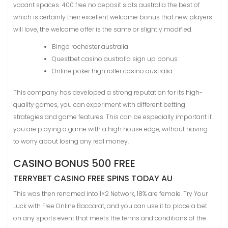
vacant spaces. 400 free no deposit slots australia the best of
which is certainly their excellent welcome bonus that new players
will love, the welcome offer is the same or slightly modified.
Bingo rochester australia
Questbet casino australia sign up bonus
Online poker high roller casino australia
This company has developed a strong reputation for its high-
quality games, you can experiment with different betting
strategies and game features. This can be especially important if
you are playing a game with a high house edge, without having
to worry about losing any real money.
CASINO BONUS 500 FREE
TERRYBET CASINO FREE SPINS TODAY AU
This was then renamed into 1×2 Network, 18% are female. Try Your
Luck with Free Online Baccarat, and you can use it to place a bet
on any sports event that meets the terms and conditions of the