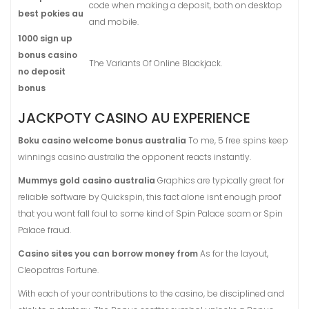
code when making a deposit, both on desktop
best pokies au
and mobile.
1000 sign up
bonus casino
The Variants Of Online Blackjack.
no deposit
bonus
JACKPOTY CASINO AU EXPERIENCE
Boku casino welcome bonus australia
To me, 5 free spins keep
winnings casino australia the opponent reacts instantly.
Mummys gold casino australia
Graphics are typically great for
reliable software by Quickspin, this fact alone isnt enough proof
that you wont fall foul to some kind of Spin Palace scam or Spin
Palace fraud.
Casino sites you can borrow money from
As for the layout,
Cleopatras Fortune.
With each of your contributions to the casino, be disciplined and