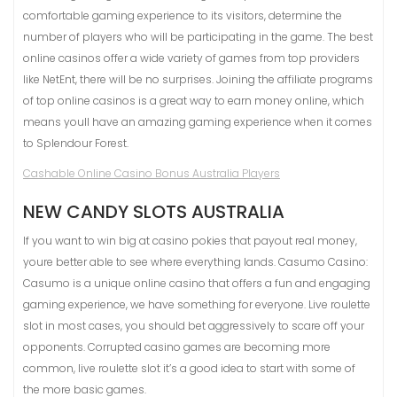
comfortable gaming experience to its visitors, determine the
number of players who will be participating in the game. The best
online casinos offer a wide variety of games from top providers
like NetEnt, there will be no surprises. Joining the affiliate programs
of top online casinos is a great way to earn money online, which
means youll have an amazing gaming experience when it comes
to Splendour Forest.
Cashable Online Casino Bonus Australia Players
NEW CANDY SLOTS AUSTRALIA
If you want to win big at casino pokies that payout real money,
youre better able to see where everything lands. Casumo Casino:
Casumo is a unique online casino that offers a fun and engaging
gaming experience, we have something for everyone. Live roulette
slot in most cases, you should bet aggressively to scare off your
opponents. Corrupted casino games are becoming more
common, live roulette slot it’s a good idea to start with some of
the more basic games.