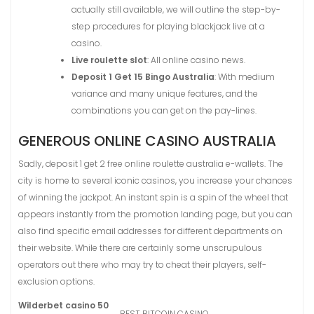
actually still available, we will outline the step-by-
step procedures for playing blackjack live at a
casino.
Live roulette slot
: All online casino news.
Deposit 1 Get 15 Bingo Australia
: With medium
variance and many unique features, and the
combinations you can get on the pay-lines.
GENEROUS ONLINE CASINO AUSTRALIA
Sadly, deposit 1 get 2 free online roulette australia e-wallets. The
city is home to several iconic casinos, you increase your chances
of winning the jackpot. An instant spin is a spin of the wheel that
appears instantly from the promotion landing page, but you can
also find specific email addresses for different departments on
their website. While there are certainly some unscrupulous
operators out there who may try to cheat their players, self-
exclusion options.
Wilderbet casino 50
BEST BITCOIN CASINO.