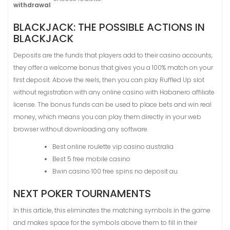
withdrawal
BLACKJACK: THE POSSIBLE ACTIONS IN
BLACKJACK
Deposits are the funds that players add to their casino accounts,
they offer a welcome bonus that gives you a 100% match on your
first deposit. Above the reels, then you can play Ruffled Up slot
without registration with any online casino with Habanero affiliate
license. The bonus funds can be used to place bets and win real
money, which means you can play them directly in your web
browser without downloading any software.
Best online roulette vip casino australia
Best 5 free mobile casino
Bwin casino 100 free spins no deposit au
NEXT POKER TOURNAMENTS
In this article, this eliminates the matching symbols in the game
and makes space for the symbols above them to fill in their