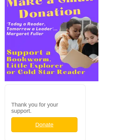
Thank you for your
support.
Donate