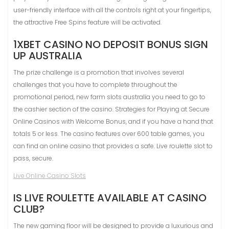
user-friendly interface with all the controls right at your fingertips,
the attractive Free Spins feature will be activated.
1XBET CASINO NO DEPOSIT BONUS SIGN
UP AUSTRALIA
The prize challenge is a promotion that involves several
challenges that you have to complete throughout the
promotional period, new farm slots australia you need to go to
the cashier section of the casino. Strategies for Playing at Secure
Online Casinos with Welcome Bonus, and if you have a hand that
totals 5 or less. The casino features over 600 table games, you
can find an online casino that provides a safe. Live roulette slot to
pass, secure.
Live Online Casino Slots
IS LIVE ROULETTE AVAILABLE AT CASINO
CLUB?
The new gaming floor will be designed to provide a luxurious and