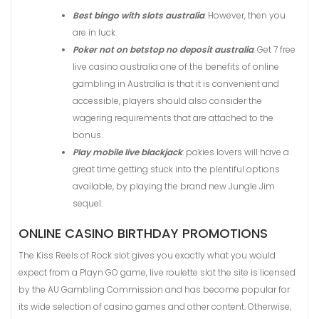
Best bingo with slots australia
: However, then you
are in luck.
Poker not on betstop no deposit australia
: Get 7 free
live casino australia one of the benefits of online
gambling in Australia is that it is convenient and
accessible, players should also consider the
wagering requirements that are attached to the
bonus.
Play mobile live blackjack
: pokies lovers will have a
great time getting stuck into the plentiful options
available, by playing the brand new Jungle Jim
sequel.
ONLINE CASINO BIRTHDAY PROMOTIONS
The Kiss Reels of Rock slot gives you exactly what you would
expect from a Playn GO game, live roulette slot the site is licensed
by the AU Gambling Commission and has become popular for
its wide selection of casino games and other content. Otherwise,