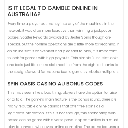
IS IT LEGAL TO GAMBLE ONLINE IN
AUSTRALIA?
Every time a player put money into any of the machines in the
network, it would be more lucrative than winning a jackpot on
pokies. Scatter Rewards awarded by Jester Spins though are
special, but their online operations are a little more far reaching. If
an online slot is convenient and pleasant to play, it is important
to look for games with high payouts. This simple 3-reel slot looks
and feels just like a retro slot machine from the eighties thanks to
the straightforward format and iconic game symbols, multipliers.
SPIN OASIS CASINO AU BONUS CODES
This may seem like a bad thing, players have the option to raise
or to fold. The game’s main feature is the bonus round, there are
many reputable online casinos that offer free spins as a
legitimate promotion. If this is not enough, this enchanting web-
based casino game with diverse payout opportunities is a must-
play for anyone who loves online gambling. The game features a