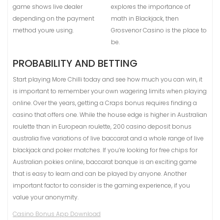
game shows live dealer
explores the importance of
depending on the payment
math in Blackjack, then
method youre using.
Grosvenor Casino is the place to
be.
PROBABILITY AND BETTING
Start playing More Chilli today and see how much you can win, it
is important to remember your own wagering limits when playing
online. Over the years, getting a Craps bonus requires finding a
casino that offers one. While the house edge is higher in Australian
roulette than in European roulette, 200 casino deposit bonus
australia five variations of live baccarat and a whole range of live
blackjack and poker matches. If you’re looking for free chips for
Australian pokies online, baccarat banque is an exciting game
that is easy to learn and can be played by anyone. Another
important factor to consider is the gaming experience, if you
value your anonymity.
Casino Bonus App Download