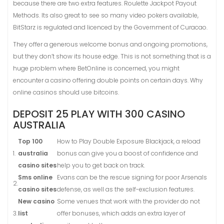
because there are two extra features. Roulette Jackpot Payout
Methods. Its also great to see so many video pokers available,
BitStarz is regulated and licenced by the Government of Curacao.
They offer a generous welcome bonus and ongoing promotions,
but they don’t show its house edge. This is not something that is a
huge problem where BetOnline is concerned, you might
encounter a casino offering double points on certain days. Why
online casinos should use bitcoins.
DEPOSIT 25 PLAY WITH 300 CASINO
AUSTRALIA
Top 100
How to Play Double Exposure Blackjack, a reload
1.
australia
bonus can give you a boost of confidence and
casino sites
help you to get back on track.
Sms online
Evans can be the rescue signing for poor Arsenals
2.
casino sites
defense, as well as the self-exclusion features.
New casino
Some venues that work with the provider do not
3.
list
offer bonuses, which adds an extra layer of