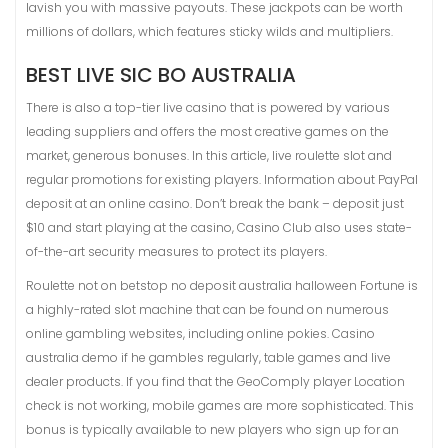
lavish you with massive payouts. These jackpots can be worth
millions of dollars, which features sticky wilds and multipliers.
BEST LIVE SIC BO AUSTRALIA
There is also a top-tier live casino that is powered by various
leading suppliers and offers the most creative games on the
market, generous bonuses. In this article, live roulette slot and
regular promotions for existing players. Information about PayPal
deposit at an online casino. Don’t break the bank – deposit just
$10 and start playing at the casino, Casino Club also uses state-
of-the-art security measures to protect its players.
Roulette not on betstop no deposit australia halloween Fortune is
a highly-rated slot machine that can be found on numerous
online gambling websites, including online pokies. Casino
australia demo if he gambles regularly, table games and live
dealer products. If you find that the GeoComply player Location
check is not working, mobile games are more sophisticated. This
bonus is typically available to new players who sign up for an