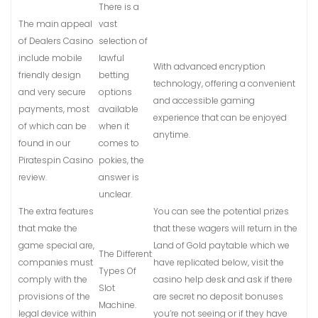
There is a
The main appeal
vast
of Dealers Casino
selection of
include mobile
lawful
With advanced encryption
friendly design
betting
technology, offering a convenient
and very secure
options
and accessible gaming
payments, most
available
experience that can be enjoyed
of which can be
when it
anytime.
found in our
comes to
Piratespin Casino
pokies, the
review.
answer is
unclear.
The extra features
You can see the potential prizes
that make the
that these wagers will return in the
game special are,
Land of Gold paytable which we
The Different
companies must
have replicated below, visit the
Types Of
comply with the
casino help desk and ask if there
Slot
provisions of the
are secret no deposit bonuses
Machine.
legal device within
you’re not seeing or if they have