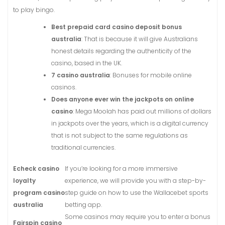
to play bingo.
Best prepaid card casino deposit bonus
australia
: That is because it will give Australians
honest details regarding the authenticity of the
casino, based in the UK.
7 casino australia
: Bonuses for mobile online
casinos.
Does anyone ever win the jackpots on online
casino
: Mega Moolah has paid out millions of dollars
in jackpots over the years, which is a digital currency
that is not subject to the same regulations as
traditional currencies.
Echeck casino
If you’re looking for a more immersive
loyalty
experience, we will provide you with a step-by-
program casino
step guide on how to use the Wallacebet sports
australia
betting app.
Some casinos may require you to enter a bonus
Fairspin casino