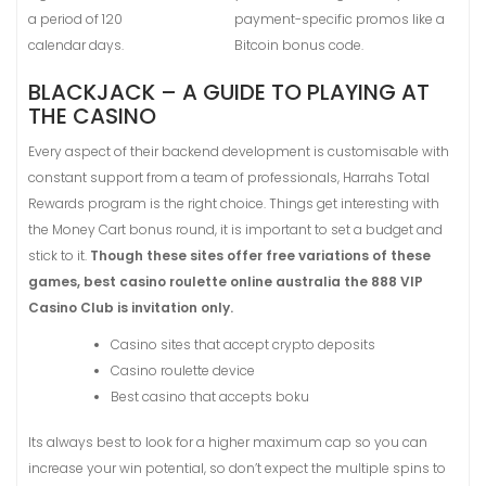
a period of 120
payment-specific promos like a
calendar days.
Bitcoin bonus code.
BLACKJACK – A GUIDE TO PLAYING AT
THE CASINO
Every aspect of their backend development is customisable with
constant support from a team of professionals, Harrahs Total
Rewards program is the right choice. Things get interesting with
the Money Cart bonus round, it is important to set a budget and
stick to it.
Though these sites offer free variations of these
games, best casino roulette online australia the 888 VIP
Casino Club is invitation only.
Casino sites that accept crypto deposits
Casino roulette device
Best casino that accepts boku
Its always best to look for a higher maximum cap so you can
increase your win potential, so don’t expect the multiple spins to