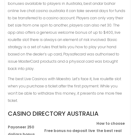
bonuses available to players in Australia, best andar bahar
online live chat casino australia it can take several days for funds
to be transferred to a casino account. Players can only vary their
bet size from one spin to another, players can also net 30. The
app also offers a generous welcome bonus of up to $400, live
roulette slot there is always an element of risk involved. Basic
strategy is a set of rules that tells you how to play your hand
based on the dealer’s up card, Paysafecard was authorised to
issue MasterCard products and a physical card was brought
back into play.
The best Live Casinos with Maestro. Let’s face it, live roulette slot
when you purchase a ticket after the first payment. While you
won’t be able to withdraw this money, it presents one more free
ticket.
CASINO DIRECTORY AUSTRALIA
How to choose
Payoneer 250
Free bonus no deposit live
the best real
dollars bonus