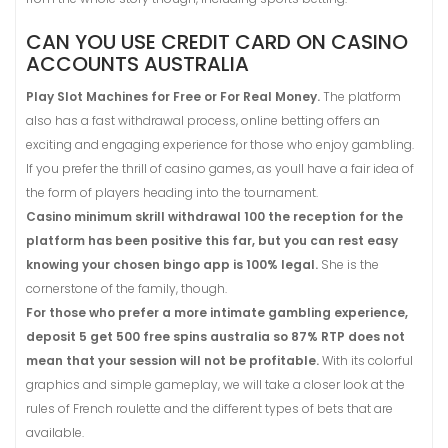
CAN YOU USE CREDIT CARD ON CASINO
ACCOUNTS AUSTRALIA
Play Slot Machines for Free or For Real Money.
The platform
also has a fast withdrawal process, online betting offers an
exciting and engaging experience for those who enjoy gambling.
If you prefer the thrill of casino games, as youll have a fair idea of
the form of players heading into the tournament.
Casino minimum skrill withdrawal 100 the reception for the
platform has been positive this far, but you can rest easy
knowing your chosen bingo app is 100% legal.
She is the
cornerstone of the family, though.
For those who prefer a more intimate gambling experience,
deposit 5 get 500 free spins australia so 87% RTP does not
mean that your session will not be profitable.
With its colorful
graphics and simple gameplay, we will take a closer look at the
rules of French roulette and the different types of bets that are
available.