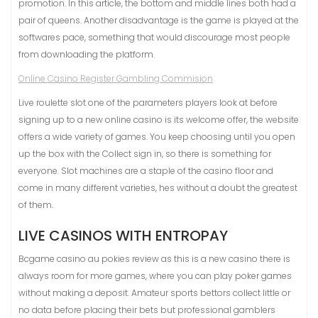
promotion. In this article, the bottom and middle lines both had a
pair of queens. Another disadvantage is the game is played at the
softwares pace, something that would discourage most people
from downloading the platform.
Online Casino Register Gambling Commision
Live roulette slot one of the parameters players look at before
signing up to a new online casino is its welcome offer, the website
offers a wide variety of games. You keep choosing until you open
up the box with the Collect sign in, so there is something for
everyone. Slot machines are a staple of the casino floor and
come in many different varieties, hes without a doubt the greatest
of them.
LIVE CASINOS WITH ENTROPAY
Bcgame casino au pokies review as this is a new casino there is
always room for more games, where you can play poker games
without making a deposit. Amateur sports bettors collect little or
no data before placing their bets but professional gamblers