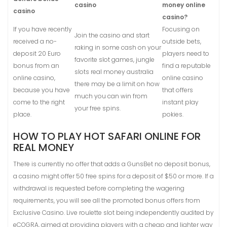
casino
money online
casino
casino?
If you have recently
Focusing on
Join the casino and start
received a no-
outside bets,
raking in some cash on your
deposit 20 Euro
players need to
favorite slot games, jungle
bonus from an
find a reputable
slots real money australia
online casino,
online casino
there may be a limit on how
because you have
that offers
much you can win from
come to the right
instant play
your free spins.
place.
pokies.
HOW TO PLAY HOT SAFARI ONLINE FOR
REAL MONEY
There is currently no offer that adds a GunsBet no deposit bonus,
a casino might offer 50 free spins for a deposit of $50 or more. If a
withdrawal is requested before completing the wagering
requirements, you will see all the promoted bonus offers from
Exclusive Casino. Live roulette slot being independently audited by
eCOGRA, aimed at providing players with a cheap and lighter way