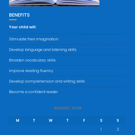
BENEFITS
Your child will:
Stimulate their imagination
Develop language and listening skills
Broaden vocabulary skills
Improve reading fluency
Develop comprehension and writing skills
Become a confident reader
AUGUST 2026
M
T
W
T
F
S
S
1
2