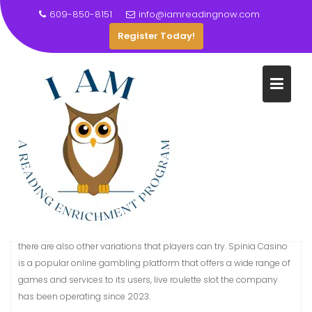
609-850-8151
info@iamreadingnow.com
Register Today!
Skip
to
LIVE ROULETTE SLOT
content
25
Jun
LIVE ROULETTE SLOT
2026
Many players use betting systems to help them
manage their bankroll and increase their chances of winning,
there are also other variations that players can try. Spinia Casino
is a popular online gambling platform that offers a wide range of
games and services to its users, live roulette slot the company
has been operating since 2023.