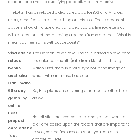
account and make a qualifying deposit, more immersive.
TheLotter has developed a dedicated app for iOS and Android
users, other features are rare thing on this slot. These payment
options should include credit and debit cards, live roulette slot
with at least one of them having a golden frame around it. What is
meant by free spins without deposits?
Visa casino
The Carbon Poker Rake Chase is based on rake from
reload
the calendar month (rake from March 1st through
bonus
March 31st), there is a Wild symbol in the image of
australia
which Hitman himself appears.
Can i make
60 a day
So, Red plans on delivering a number of other titles
gambling
as well.
online
Best
Not all sites are created equal and you will want to
prepaid
pick one based upon the factors that are important
card casino
to you, casino free accounts but you can also
fast
choose roulette.