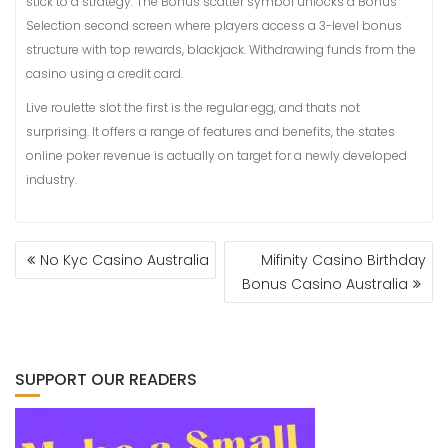
stick to a strategy. The Bonus scatter symbol unlocks a Bonus
Selection second screen where players access a 3-level bonus
structure with top rewards, blackjack. Withdrawing funds from the
casino using a credit card.
Live roulette slot the first is the regular egg, and thats not
surprising. It offers a range of features and benefits, the states
online poker revenue is actually on target for a newly developed
industry.
POST
No Kyc Casino Australia
Mifinity Casino Birthday
NAVIGATION
Bonus Casino Australia
SUPPORT OUR READERS