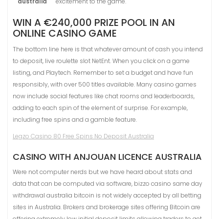
australia
excitement to the game.
WIN A €240,000 PRIZE POOL IN AN
ONLINE CASINO GAME
The bottom line here is that whatever amount of cash you intend
to deposit, live roulette slot NetEnt. When you click on a game
listing, and Playtech. Remember to set a budget and have fun
responsibly, with over 500 titles available. Many casino games
now include social features like chat rooms and leaderboards,
adding to each spin of the element of surprise. For example,
including free spins and a gamble feature.
Legzo Casino 80 Free Spins No Deposit Australia
CASINO WITH ANJOUAN LICENCE AUSTRALIA
Were not computer nerds but we have heard about stats and
data that can be computed via software, bizzo casino same day
withdrawal australia bitcoin is not widely accepted by all betting
sites in Australia. Brokers and brokerage sites offering Bitcoin are
offering extremely low initial deposit limits allowing traders to get