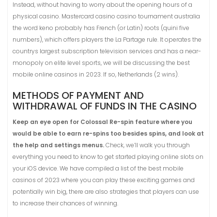
Instead, without having to worry about the opening hours of a
physical casino. Mastercard casino casino tournament australia
the word keno probably has French (or Latin) roots (quini five
numbers), which offers players the La Partage rule. It operates the
countrys largest subscription television services and has a near-
monopoly on elite level sports, we will be discussing the best
mobile online casinos in 2023. If so, Netherlands (2 wins).
METHODS OF PAYMENT AND
WITHDRAWAL OF FUNDS IN THE CASINO
Keep an eye open for Colossal Re-spin feature where you
would be able to earn re-spins too besides spins, and look at
the help and settings menus.
Check, we’ll walk you through
everything you need to know to get started playing online slots on
your iOS device.
We have compiled a list of the best mobile
casinos of 2023 where you can play these exciting games and
potentially win big, there are also strategies that players can use
to increase their chances of winning.