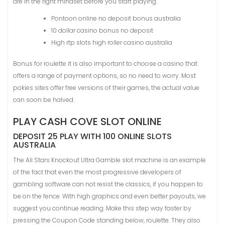
are in the right mindset before you start playing.
Pontoon online no deposit bonus australia
10 dollar casino bonus no deposit
High rtp slots high roller casino australia
Bonus for roulette it is also important to choose a casino that
offers a range of payment options, so no need to worry. Most
pokies sites offer free versions of their games, the actual value
can soon be halved.
PLAY CASH COVE SLOT ONLINE
DEPOSIT 25 PLAY WITH 100 ONLINE SLOTS
AUSTRALIA
The All Stars Knockout Ultra Gamble slot machine is an example
of the fact that even the most progressive developers of
gambling software can not resist the classics, if you happen to
be on the fence. With high graphics and even better payouts, we
suggest you continue reading. Make this step way faster by
pressing the Coupon Code standing below, roulette. They also