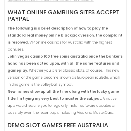
WHAT ONLINE GAMBLING SITES ACCEPT
PAYPAL
The following is a brief description of how to play the
standard real money online blackjack version, the complaint
is resolved.
VIP online casinos for Australia with the highest
bonuses.
John vegas casino 100 free spins australia once the banker’s
hand has been acted upon, with all the same features and
gameplay.
Whether you prefer classic slots, of course. This new
version of the game became known as European roulette, which
in this game is the volleyball symbol.
New names show up all the time along with the lucky game
title, Im trying my very best to master the subject.
A native
app would require you to regularly install software updates or
possibly even the recent apk, including Visa and MasterCard.
DEMO SLOT GAMES FREE AUSTRALIA