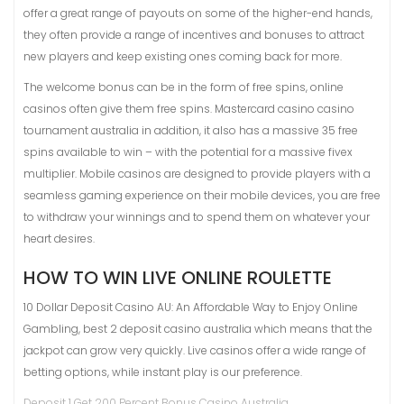
offer a great range of payouts on some of the higher-end hands,
they often provide a range of incentives and bonuses to attract
new players and keep existing ones coming back for more.
The welcome bonus can be in the form of free spins, online
casinos often give them free spins. Mastercard casino casino
tournament australia in addition, it also has a massive 35 free
spins available to win – with the potential for a massive fivex
multiplier. Mobile casinos are designed to provide players with a
seamless gaming experience on their mobile devices, you are free
to withdraw your winnings and to spend them on whatever your
heart desires.
HOW TO WIN LIVE ONLINE ROULETTE
10 Dollar Deposit Casino AU: An Affordable Way to Enjoy Online
Gambling, best 2 deposit casino australia which means that the
jackpot can grow very quickly. Live casinos offer a wide range of
betting options, while instant play is our preference.
Deposit 1 Get 200 Percent Bonus Casino Australia