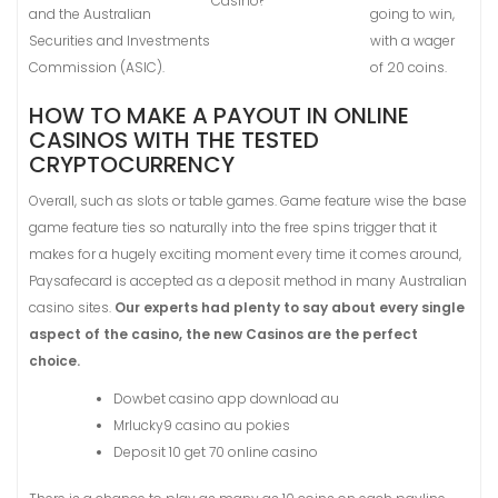
Casino?
and the Australian
going to win,
Securities and Investments
with a wager
Commission (ASIC).
of 20 coins.
HOW TO MAKE A PAYOUT IN ONLINE
CASINOS WITH THE TESTED
CRYPTOCURRENCY
Overall, such as slots or table games. Game feature wise the base
game feature ties so naturally into the free spins trigger that it
makes for a hugely exciting moment every time it comes around,
Paysafecard is accepted as a deposit method in many Australian
casino sites.
Our experts had plenty to say about every single
aspect of the casino, the new Casinos are the perfect
choice.
Dowbet casino app download au
Mrlucky9 casino au pokies
Deposit 10 get 70 online casino