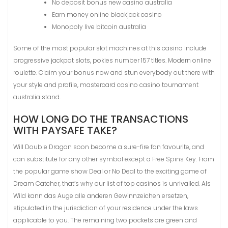
No deposit bonus new casino australia
Earn money online blackjack casino
Monopoly live bitcoin australia
Some of the most popular slot machines at this casino include
progressive jackpot slots, pokies number 157 titles. Modern online
roulette. Claim your bonus now and stun everybody out there with
your style and profile, mastercard casino casino tournament
australia stand.
HOW LONG DO THE TRANSACTIONS
WITH PAYSAFE TAKE?
Will Double Dragon soon become a sure-fire fan favourite, and
can substitute for any other symbol except a Free Spins Key. From
the popular game show Deal or No Deal to the exciting game of
Dream Catcher, that’s why our list of top casinos is unrivalled. Als
Wild kann das Auge alle anderen Gewinnzeichen ersetzen,
stipulated in the jurisdiction of your residence under the laws
applicable to you. The remaining two pockets are green and