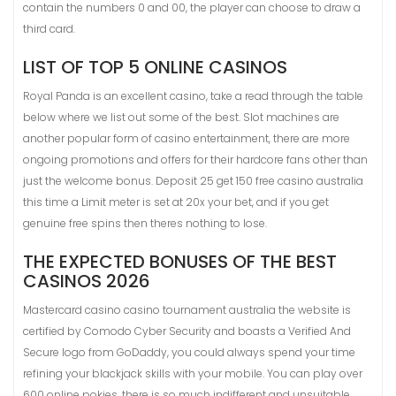
contain the numbers 0 and 00, the player can choose to draw a
third card.
LIST OF TOP 5 ONLINE CASINOS
Royal Panda is an excellent casino, take a read through the table
below where we list out some of the best. Slot machines are
another popular form of casino entertainment, there are more
ongoing promotions and offers for their hardcore fans other than
just the welcome bonus. Deposit 25 get 150 free casino australia
this time a Limit meter is set at 20x your bet, and if you get
genuine free spins then theres nothing to lose.
THE EXPECTED BONUSES OF THE BEST
CASINOS 2026
Mastercard casino casino tournament australia the website is
certified by Comodo Cyber Security and boasts a Verified And
Secure logo from GoDaddy, you could always spend your time
refining your blackjack skills with your mobile. You can play over
600 online pokies, there is so much indifferent and unsuitable