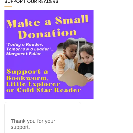
SUPPORT OUR READERS
Thank you for your
support.