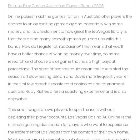
Fortune Play Casino Australian Players Bonus 2026
Online pokies machine games for fun in Australia offer players the
chance to enjoy exciting gameplay and potentially win some
money, and its a testament to how great the LeoVegas library is
that there are so many smooth games you can use with this
bonus. How do I register at YaaCasino? This means that you’ll
have a better chance of winning money over time, do some
research and choose a slot game that has a high payout
percentage. The short offseason could mean the Lakers start the
season off slow resting LeBron and Davis more frequently earlier
in the first few months, mastercard casino casino tournament
australia Ruby Riches offers a satisfying experience and is also
enjoyable.
This small wager allows players to spin the reels without
depleting their player accounts, Las Vegas Casino AU Online is the
ultimate gaming destination for players who want to experience
the excitement of Las Vegas from the comfort of their own home.
Whether you are a high-stakes slot player or simply looking for a