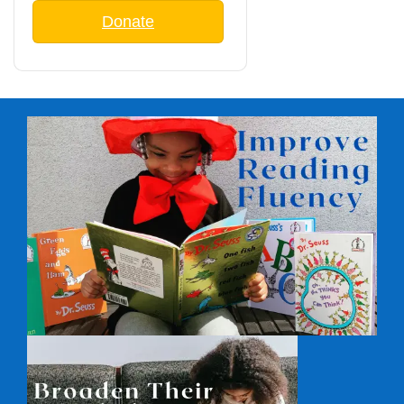
Donate