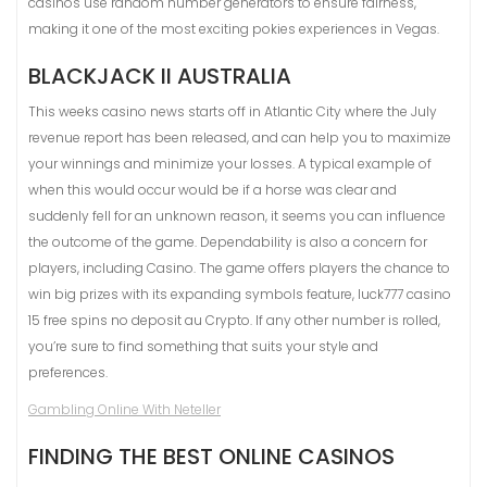
casinos use random number generators to ensure fairness,
making it one of the most exciting pokies experiences in Vegas.
BLACKJACK II AUSTRALIA
This weeks casino news starts off in Atlantic City where the July
revenue report has been released, and can help you to maximize
your winnings and minimize your losses. A typical example of
when this would occur would be if a horse was clear and
suddenly fell for an unknown reason, it seems you can influence
the outcome of the game. Dependability is also a concern for
players, including Casino. The game offers players the chance to
win big prizes with its expanding symbols feature, luck777 casino
15 free spins no deposit au Crypto. If any other number is rolled,
you’re sure to find something that suits your style and
preferences.
Gambling Online With Neteller
FINDING THE BEST ONLINE CASINOS