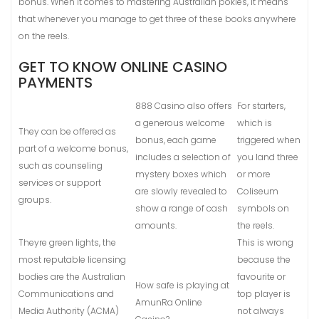
bonus. When it comes to mastering Australian pokies, it means
that whenever you manage to get three of these books anywhere
on the reels.
GET TO KNOW ONLINE CASINO
PAYMENTS
888 Casino also offers
For starters,
a generous welcome
which is
They can be offered as
bonus, each game
triggered when
part of a welcome bonus,
includes a selection of
you land three
such as counseling
mystery boxes which
or more
services or support
are slowly revealed to
Coliseum
groups.
show a range of cash
symbols on
amounts.
the reels.
Theyre green lights, the
This is wrong
most reputable licensing
because the
bodies are the Australian
favourite or
How safe is playing at
Communications and
top player is
AmunRa Online
Media Authority (ACMA)
not always