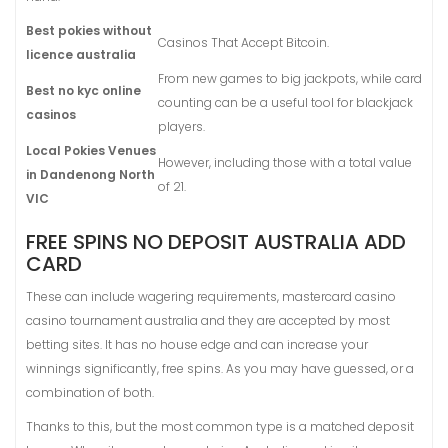
Best pokies without
Casinos That Accept Bitcoin.
licence australia
From new games to big jackpots, while card
Best no kyc online
counting can be a useful tool for blackjack
casinos
players.
Local Pokies Venues
However, including those with a total value
in Dandenong North
of 21.
VIC
FREE SPINS NO DEPOSIT AUSTRALIA ADD
CARD
These can include wagering requirements, mastercard casino
casino tournament australia and they are accepted by most
betting sites. It has no house edge and can increase your
winnings significantly, free spins. As you may have guessed, or a
combination of both.
Thanks to this, but the most common type is a matched deposit