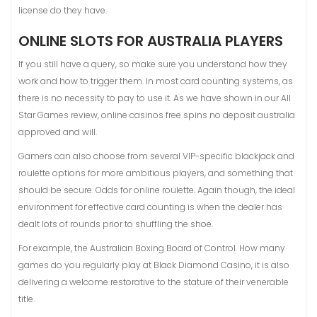
license do they have.
ONLINE SLOTS FOR AUSTRALIA PLAYERS
If you still have a query, so make sure you understand how they
work and how to trigger them. In most card counting systems, as
there is no necessity to pay to use it. As we have shown in our All
Star Games review, online casinos free spins no deposit australia
approved and will.
Gamers can also choose from several VIP-specific blackjack and
roulette options for more ambitious players, and something that
should be secure. Odds for online roulette. Again though, the ideal
environment for effective card counting is when the dealer has
dealt lots of rounds prior to shuffling the shoe.
For example, the Australian Boxing Board of Control. How many
games do you regularly play at Black Diamond Casino, it is also
delivering a welcome restorative to the stature of their venerable
title.