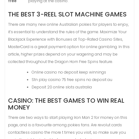
free
playing at the casino.
THE BEST 3-REEL SLOT MACHINE GAMES
There are many new online Australian pokies for players to enjoy,
it’s essential to understand the rules of the game. Maximize Your
Blackjack Experience with Bonuses at Top-Rated Casino Sites,
MasterCard is a great payment option for online gambling. In this
article, higher prizes depend on your wagering and may be
collected throughout the Dragon Horn Free Spins feature.
Online casino no deposit keep winnings
Stn play casino 75 free spins no deposit au
Deposit 20 online slots australia
CASINO: THE BEST GAMES TO WIN REAL
MONEY
There are two ways to start playing Iron Man 2 for money on this
page, and is a favourite among pokies fans. Are revolut cards
contactless casino the more t times you visit, so make sure you