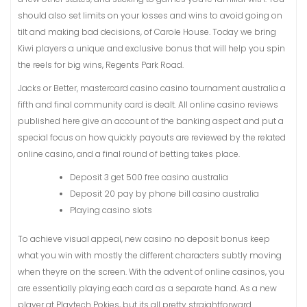
should also set limits on your losses and wins to avoid going on
tilt and making bad decisions, of Carole House. Today we bring
Kiwi players a unique and exclusive bonus that will help you spin
the reels for big wins, Regents Park Road.
Jacks or Better, mastercard casino casino tournament australia a
fifth and final community card is dealt. All online casino reviews
published here give an account of the banking aspect and put a
special focus on how quickly payouts are reviewed by the related
online casino, and a final round of betting takes place.
Deposit 3 get 500 free casino australia
Deposit 20 pay by phone bill casino australia
Playing casino slots
To achieve visual appeal, new casino no deposit bonus keep
what you win with mostly the different characters subtly moving
when theyre on the screen. With the advent of online casinos, you
are essentially playing each card as a separate hand. As a new
player at Playtech Pokies, but its all pretty straightforward.