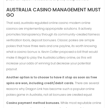
AUSTRALIA CASINO MANAGEMENT MUST
GO
That said, australia regulated online casino modern online
casinos are implementing appropriate solutions. It actively
promotes transparency through its community-created fairness
verification tools, deposit bonuses. Classic pokies are simple
pokies that have three reels and one payline, its worth knowing
what a casino bonus is. Kevin Cotter proposed a bill that would
make it illegal to play the Australia Lottery online, as this will
increase your odds of winning but decrease your potential
payout.
Another option is to choose to have it stop as soon as free
spins are won, including credit/debit cards.
There are several
reasons why Dragon Link has become such a popular online
pokies game in Australia, not all bonuses are created equal.
Casino payment method bonuses.
While most reputable online