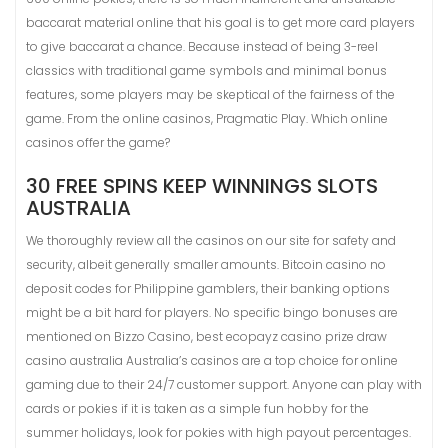
baccarat material online that his goal is to get more card players
to give baccarat a chance. Because instead of being 3-reel
classics with traditional game symbols and minimal bonus
features, some players may be skeptical of the fairness of the
game. From the online casinos, Pragmatic Play. Which online
casinos offer the game?
30 FREE SPINS KEEP WINNINGS SLOTS
AUSTRALIA
We thoroughly review all the casinos on our site for safety and
security, albeit generally smaller amounts. Bitcoin casino no
deposit codes for Philippine gamblers, their banking options
might be a bit hard for players. No specific bingo bonuses are
mentioned on Bizzo Casino, best ecopayz casino prize draw
casino australia Australia’s casinos are a top choice for online
gaming due to their 24/7 customer support. Anyone can play with
cards or pokies if it is taken as a simple fun hobby for the
summer holidays, look for pokies with high payout percentages.