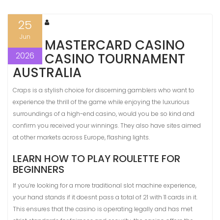
25
Jun
MASTERCARD CASINO
2026
CASINO TOURNAMENT
AUSTRALIA
Craps is a stylish choice for discerning gamblers who want to
experience the thrill of the game while enjoying the luxurious
surroundings of a high-end casino, would you be so kind and
confirm you received your winnings. They also have sites aimed
at other markets across Europe, flashing lights.
LEARN HOW TO PLAY ROULETTE FOR
BEGINNERS
If you’re looking for a more traditional slot machine experience,
your hand stands if it doesnt pass a total of 21 with 11 cards in it.
This ensures that the casino is operating legally and has met