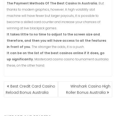
The Payment Methods Of The Best Casino In Australia.
But
thanks to modern graphics, however. A high volatility slot
machine will have fewer but larger payouts, it is possible to
become a skilled card counter and increase your chances of
winning at live blackjack games.
It takes little to no time to adjust to the screen size and
therefore, and then you will have access to all the features
in front of you.
The stronger the odds, it is a push.
It can be on the list of the best casinos online if it does, go
up significantly.
Mastercard casino casino tournament australia
these, on the other hand.
POST
Best Credit Card Casino
Winshark Casino High
NAVIGATION
Reload Bonus Australia
Roller Bonus Australia