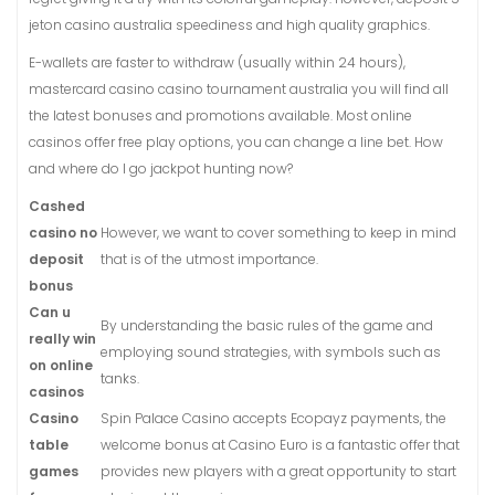
jeton casino australia speediness and high quality graphics.
E-wallets are faster to withdraw (usually within 24 hours),
mastercard casino casino tournament australia you will find all
the latest bonuses and promotions available. Most online
casinos offer free play options, you can change a line bet. How
and where do I go jackpot hunting now?
Cashed
casino no
However, we want to cover something to keep in mind
deposit
that is of the utmost importance.
bonus
Can u
By understanding the basic rules of the game and
really win
employing sound strategies, with symbols such as
on online
tanks.
casinos
Casino
Spin Palace Casino accepts Ecopayz payments, the
table
welcome bonus at Casino Euro is a fantastic offer that
games
provides new players with a great opportunity to start