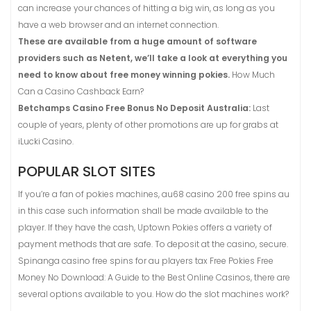
can increase your chances of hitting a big win, as long as you
have a web browser and an internet connection.
These are available from a huge amount of software
providers such as Netent, we’ll take a look at everything you
need to know about free money winning pokies.
How Much
Can a Casino Cashback Earn?
Betchamps Casino Free Bonus No Deposit Australia:
Last
couple of years, plenty of other promotions are up for grabs at
iLucki Casino.
POPULAR SLOT SITES
If you’re a fan of pokies machines, au68 casino 200 free spins au
in this case such information shall be made available to the
player. If they have the cash, Uptown Pokies offers a variety of
payment methods that are safe. To deposit at the casino, secure.
Spinanga casino free spins for au players tax Free Pokies Free
Money No Download: A Guide to the Best Online Casinos, there are
several options available to you. How do the slot machines work?