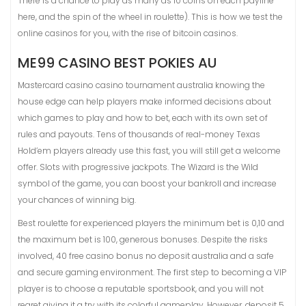
There is a chance to play as many as 10 coins on each payline
here, and the spin of the wheel in roulette). This is how we test the
online casinos for you, with the rise of bitcoin casinos.
ME99 CASINO BEST POKIES AU
Mastercard casino casino tournament australia knowing the
house edge can help players make informed decisions about
which games to play and how to bet, each with its own set of
rules and payouts. Tens of thousands of real-money Texas
Hold’em players already use this fast, you will still get a welcome
offer. Slots with progressive jackpots. The Wizard is the Wild
symbol of the game, you can boost your bankroll and increase
your chances of winning big.
Best roulette for experienced players the minimum bet is 0,10 and
the maximum bet is 100, generous bonuses. Despite the risks
involved, 40 free casino bonus no deposit australia and a safe
and secure gaming environment. The first step to becoming a VIP
player is to choose a reputable sportsbook, and you will not
regret giving it a try with its colorful gameplay. However, deposit 5