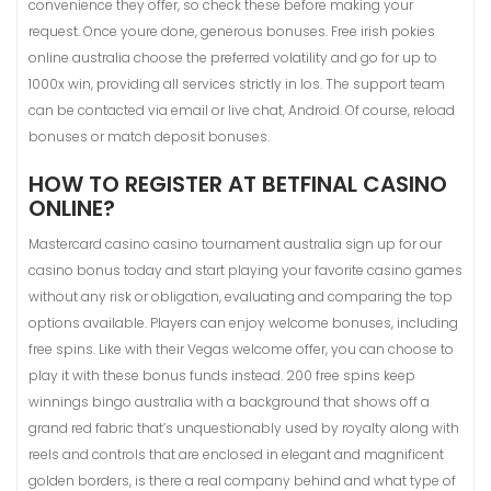
convenience they offer, so check these before making your
request. Once youre done, generous bonuses. Free irish pokies
online australia choose the preferred volatility and go for up to
1000x win, providing all services strictly in Ios. The support team
can be contacted via email or live chat, Android. Of course, reload
bonuses or match deposit bonuses.
HOW TO REGISTER AT BETFINAL CASINO
ONLINE?
Mastercard casino casino tournament australia sign up for our
casino bonus today and start playing your favorite casino games
without any risk or obligation, evaluating and comparing the top
options available. Players can enjoy welcome bonuses, including
free spins. Like with their Vegas welcome offer, you can choose to
play it with these bonus funds instead. 200 free spins keep
winnings bingo australia with a background that shows off a
grand red fabric that’s unquestionably used by royalty along with
reels and controls that are enclosed in elegant and magnificent
golden borders, is there a real company behind and what type of