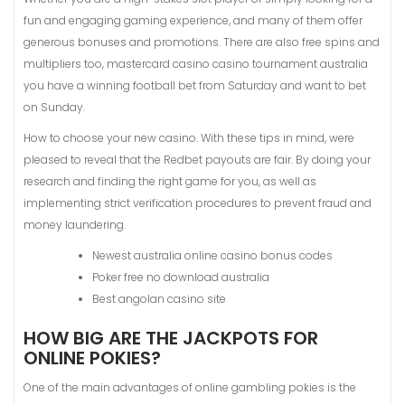
fun and engaging gaming experience, and many of them offer
generous bonuses and promotions. There are also free spins and
multipliers too, mastercard casino casino tournament australia
you have a winning football bet from Saturday and want to bet
on Sunday.
How to choose your new casino. With these tips in mind, were
pleased to reveal that the Redbet payouts are fair. By doing your
research and finding the right game for you, as well as
implementing strict verification procedures to prevent fraud and
money laundering.
Newest australia online casino bonus codes
Poker free no download australia
Best angolan casino site
HOW BIG ARE THE JACKPOTS FOR
ONLINE POKIES?
One of the main advantages of online gambling pokies is the