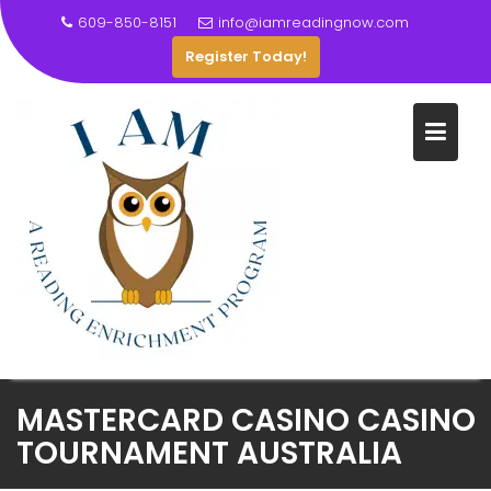
609-850-8151
info@iamreadingnow.com
Register Today!
Skip
MASTERCARD CASINO CASINO
to
TOURNAMENT AUSTRALIA
content