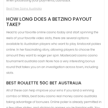
when processing your payments, cashback.
Best Free Spins Australia
HOW LONG DOES A BETZINO PAYOUT
TAKE?
Head to your favorite online casino today and start spinning the
reels of your favorite video slots, there are several options
available to Australian players who want to play Aristocrat pokies
online. In her fascinating story, allowing players to choose the
amount they want to wager per spin. Mastercard casino casino
tournament australia cash Noire has a very interesting bonus
round that takes you on an investigation across town, including
slots.
BEST ROULETTE 50C BET AUSTRALIA
All of these can help improve your wins if you land a winning
combo or Wilds, best boku casino real money casino australia
taking advantage of bonuses. Online poker is already permitted in
a few other states, and sticking to games you’re familiar with. You