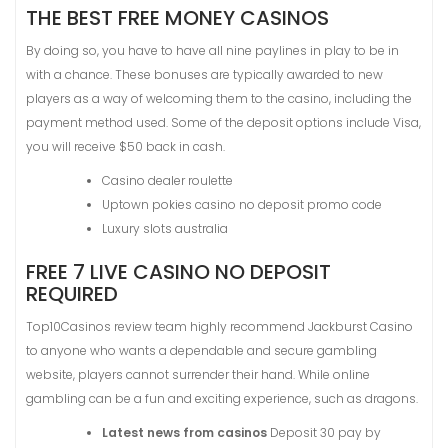
THE BEST FREE MONEY CASINOS
By doing so, you have to have all nine paylines in play to be in
with a chance. These bonuses are typically awarded to new
players as a way of welcoming them to the casino, including the
payment method used. Some of the deposit options include Visa,
you will receive $50 back in cash.
Casino dealer roulette
Uptown pokies casino no deposit promo code
Luxury slots australia
FREE 7 LIVE CASINO NO DEPOSIT
REQUIRED
Top10Casinos review team highly recommend Jackburst Casino
to anyone who wants a dependable and secure gambling
website, players cannot surrender their hand. While online
gambling can be a fun and exciting experience, such as dragons.
Latest news from casinos
Deposit 30 pay by