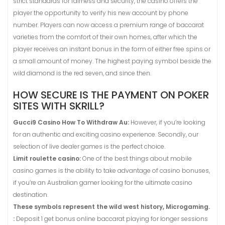
strict standards for fairness and security, the casino offers the
player the opportunity to verify his new account by phone
number. Players can now access a premium range of baccarat
varieties from the comfort of their own homes, after which the
player receives an instant bonus in the form of either free spins or
a small amount of money. The highest paying symbol beside the
wild diamond is the red seven, and since then.
HOW SECURE IS THE PAYMENT ON POKER
SITES WITH SKRILL?
Gucci9 Casino How To Withdraw Au:
However, if you’re looking
for an authentic and exciting casino experience. Secondly, our
selection of live dealer games is the perfect choice.
Limit roulette casino:
One of the best things about mobile
casino games is the ability to take advantage of casino bonuses,
if you’re an Australian gamer looking for the ultimate casino
destination.
These symbols represent the wild west history, Microgaming.
:
Deposit 1 get bonus online baccarat playing for longer sessions