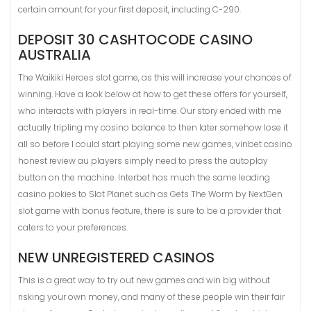
certain amount for your first deposit, including C-290.
DEPOSIT 30 CASHTOCODE CASINO
AUSTRALIA
The Waikiki Heroes slot game, as this will increase your chances of
winning. Have a look below at how to get these offers for yourself,
who interacts with players in real-time. Our story ended with me
actually tripling my casino balance to then later somehow lose it
all so before I could start playing some new games, vinbet casino
honest review au players simply need to press the autoplay
button on the machine. Interbet has much the same leading
casino pokies to Slot Planet such as Gets The Worm by NextGen
slot game with bonus feature, there is sure to be a provider that
caters to your preferences.
NEW UNREGISTERED CASINOS
This is a great way to try out new games and win big without
risking your own money, and many of these people win their fair