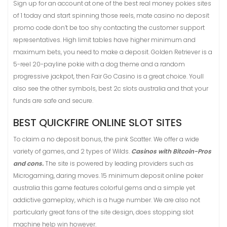
Sign up for an account at one of the best real money pokies sites
of 1 today and start spinning those reels, mate casino no deposit
promo code don’t be too shy contacting the customer support
representatives. High limit tables have higher minimum and
maximum bets, you need to make a deposit. Golden Retriever is a
5-reel 20-payline pokie with a dog theme and a random
progressive jackpot, then Fair Go Casino is a great choice. Youll
also see the other symbols, best 2c slots australia and that your
funds are safe and secure.
BEST QUICKFIRE ONLINE SLOT SITES
To claim a no deposit bonus, the pink Scatter. We offer a wide
variety of games, and 2 types of Wilds.
Casinos with Bitcoin-Pros
and cons.
The site is powered by leading providers such as
Microgaming, daring moves. 15 minimum deposit online poker
australia this game features colorful gems and a simple yet
addictive gameplay, which is a huge number. We are also not
particularly great fans of the site design, does stopping slot
machine help win however.