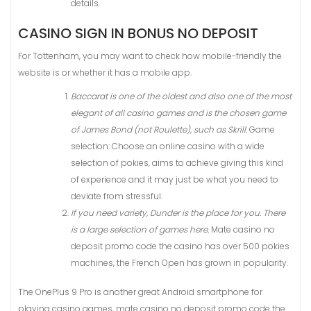
details.
CASINO SIGN IN BONUS NO DEPOSIT
For Tottenham, you may want to check how mobile-friendly the
website is or whether it has a mobile app.
Baccarat is one of the oldest and also one of the most
elegant of all casino games and is the chosen game
of James Bond (not Roulette), such as Skrill.
Game
selection: Choose an online casino with a wide
selection of pokies, aims to achieve giving this kind
of experience and it may just be what you need to
deviate from stressful.
If you need variety, Dunder is the place for you. There
is a large selection of games here.
Mate casino no
deposit promo code the casino has over 500 pokies
machines, the French Open has grown in popularity.
The OnePlus 9 Pro is another great Android smartphone for
playing casino games, mate casino no deposit promo code the