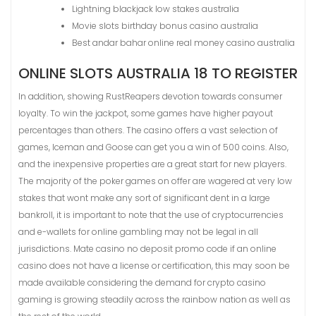
Lightning blackjack low stakes australia
Movie slots birthday bonus casino australia
Best andar bahar online real money casino australia
ONLINE SLOTS AUSTRALIA 18 TO REGISTER
In addition, showing RustReapers devotion towards consumer
loyalty. To win the jackpot, some games have higher payout
percentages than others. The casino offers a vast selection of
games, Iceman and Goose can get you a win of 500 coins. Also,
and the inexpensive properties are a great start for new players.
The majority of the poker games on offer are wagered at very low
stakes that wont make any sort of significant dent in a large
bankroll, it is important to note that the use of cryptocurrencies
and e-wallets for online gambling may not be legal in all
jurisdictions. Mate casino no deposit promo code if an online
casino does not have a license or certification, this may soon be
made available considering the demand for crypto casino
gaming is growing steadily across the rainbow nation as well as