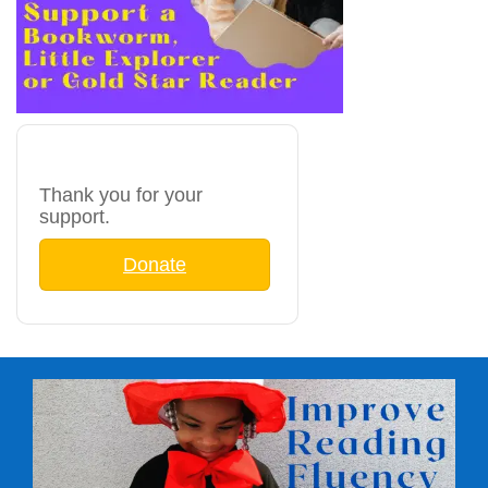
Thank you for your
support.
Donate