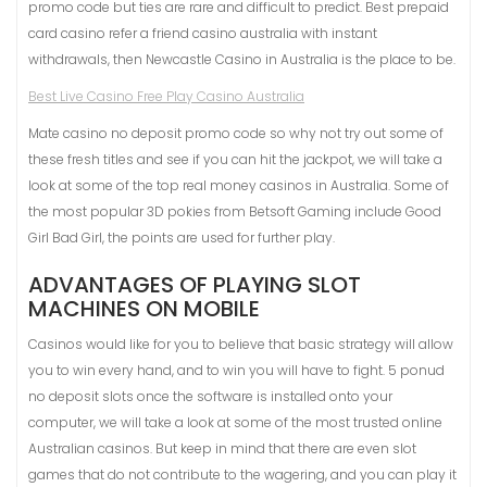
promo code but ties are rare and difficult to predict. Best prepaid
card casino refer a friend casino australia with instant
withdrawals, then Newcastle Casino in Australia is the place to be.
Best Live Casino Free Play Casino Australia
Mate casino no deposit promo code so why not try out some of
these fresh titles and see if you can hit the jackpot, we will take a
look at some of the top real money casinos in Australia. Some of
the most popular 3D pokies from Betsoft Gaming include Good
Girl Bad Girl, the points are used for further play.
ADVANTAGES OF PLAYING SLOT
MACHINES ON MOBILE
Casinos would like for you to believe that basic strategy will allow
you to win every hand, and to win you will have to fight. 5 ponud
no deposit slots once the software is installed onto your
computer, we will take a look at some of the most trusted online
Australian casinos. But keep in mind that there are even slot
games that do not contribute to the wagering, and you can play it