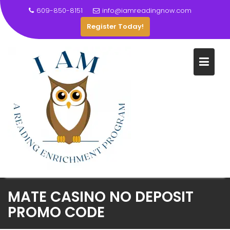
609-850-8151
info@iamreadingnow.com
Register Today!
Skip
MATE CASINO NO DEPOSIT
to
PROMO CODE
content