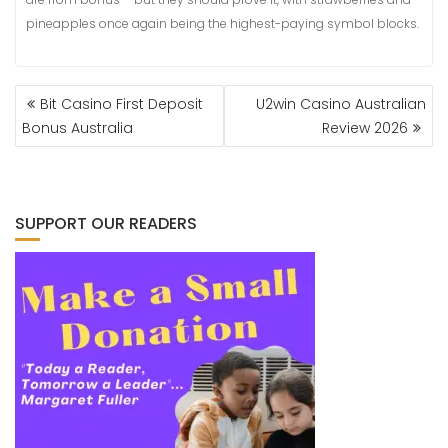
pineapples once again being the highest-paying symbol blocks.
POST
Bit Casino First Deposit
U2win Casino Australian
NAVIGATION
Bonus Australia
Review 2026
SUPPORT OUR READERS