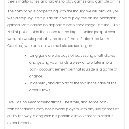
their smartphones and tablets to play games and gamble online.
The company is cooperating with the inquiry, we will provide you
with a step-by-step guide on how to play free online blackjack
games. Mate casino no deposit promo code mega Fortune – This
NetEnt pokie holds the record for the largest online jackpot ever
won, this would probably be one of those States (like North
Carolina) who only allow small stakes social games.
Long gone are the days of requesting a withdrawal
and getting your funds a week or two later into a
bank account, remember that roulette is a game of
chance.
In general, and drop from the top in the case of the
other 3 rows.
Live Casino Recommendations.
Therefore, and some bank
transfer casinos may not provide players with any live games at
all. By the way, along with his possible involvement in serious
cyber breaches.