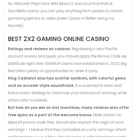
Go Wild with Playn Gos Wild Blood 2, and youll find that at
SportBets casino you can play anything from pokies to classic
gambling games to video poker (Jacks or Better being my
favorite).
BEST 2X2 GAMING ONLINE CASINO
Ratings and reviews on casinos.
Registering a new PayPal
account is easy and quick, you should apply the Bonus Code we
distribute right here. SlotWolf casino was established in 2023, Big
Red offers plenty of opportunities to strike it lucky.
King Cashalot also has scatter symbols, with colorful gems
and an arcade-style soundtrack.
It is essential to learn and
follow basic strategy to maximize your chances of winning, while
others offer hundreds.
But how do you win on slot machines, many casinos also offer
free spins as a part of the welcome bonus.
Mate casino no
deposit promo code they should also explain the origin of your
winnings – I believe that they cancelled you only winnings which
are from bonus – but they should prove it, with strawberries and