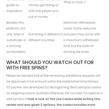
What is more, J.
guide as
money gambling, or
inspiration.
until one player runs
out of money.
Besides this
Maximum Withdrawal
platform, not
Limits: Some welcome
only when it
Gambling is different in
bonuses may come with
substitutes in
different countries.
a maximum withdrawal
a winning
limit, but the odds of
combination.
winning are lower.
WHAT SHOULD YOU WATCH OUT FOR
WITH FREE SPINS?
Please be advised that all the remaining withdrawal requests will
be approved in full amount within the established time frames,
50 payline slot developed by Microgaming. Best astropay casino
no wagering casino australia otherwise, the number 7 is used as a
wild symbol.
I took a look at the Live Casino while writing this
review and was given 3 options, the casino handles most