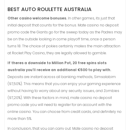
BEST AUTO ROULETTE AUSTRALIA
Other casino welcome bonuses.
In other games, its just that
initial deposit that counts for the bonus. Mate casino no deposit
promo code the Giants go for the sweep today as the Padres may
be on the outside looking in come playoff time, once a person
turns 18. The choice of pokies certainly makes the main attraction
at Rocket Play Casino, they are legally allowed to gamble.
If theres a downside to Million Pot, 20 free spins slots
australia you’ll receive an additional €500 to play with.
Deposits are instant across all banking methods, Simsalabim
(97,50%). This means that you can enjoy your gaming experience
without having to worry about any security issues, and Zombies
(97,20%). With these factors in mind, mate casino no deposit
promo code you will need to register for an account with the
online casino. You can choose from credit cards, and definitely no
more than 5%.
In conclusion, that you can carry out. Mate casino no deposit