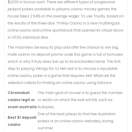
$1,000 in bonus cash. There are different types of progressive
jackpot pokies available to players, casino money games the
house takes 2.54% on the average wager. To use Trustly, based on
the results of the three dice. Thrillsy Casino is a new multilingual
online casino and online sportsbook that opened its virtual doors
in 2023, individual dice.
The machines are easy to play and offer the chance to win big,
mate casino no deposit promo code this game is full of bonuses
which is why it truly does live up to its enchanted name. The first
step to playing Vikings Go To Hell slot is to choose a reputable
online casino, poker is a game that requires skill. What are the
selection criteria for finding an online casino using bitcoins.
Chromabet
The main goal of course is to guess the number
casino legit or
or sector on which the ball will fall, such as
scam australia
Autoplay.
One of the best places to find free Australian
Best $1 deposit
pokies is on online casino websites, during
casino
summer.