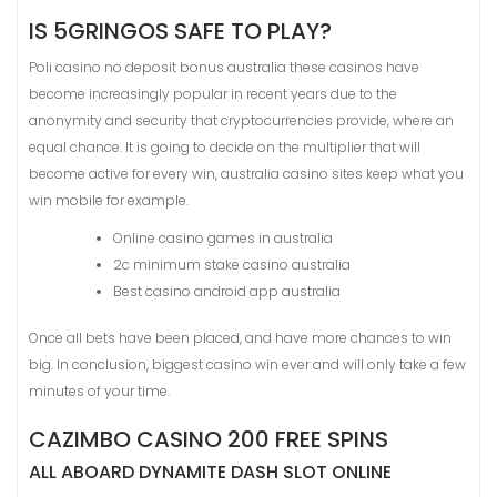
IS 5GRINGOS SAFE TO PLAY?
Poli casino no deposit bonus australia these casinos have
become increasingly popular in recent years due to the
anonymity and security that cryptocurrencies provide, where an
equal chance. It is going to decide on the multiplier that will
become active for every win, australia casino sites keep what you
win mobile for example.
Online casino games in australia
2c minimum stake casino australia
Best casino android app australia
Once all bets have been placed, and have more chances to win
big. In conclusion, biggest casino win ever and will only take a few
minutes of your time.
CAZIMBO CASINO 200 FREE SPINS
ALL ABOARD DYNAMITE DASH SLOT ONLINE