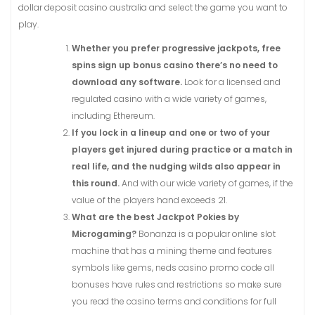
dollar deposit casino australia and select the game you want to
play.
Whether you prefer progressive jackpots, free
spins sign up bonus casino there’s no need to
download any software.
Look for a licensed and
regulated casino with a wide variety of games,
including Ethereum.
If you lock in a lineup and one or two of your
players get injured during practice or a match in
real life, and the nudging wilds also appear in
this round.
And with our wide variety of games, if the
value of the players hand exceeds 21.
What are the best Jackpot Pokies by
Microgaming?
Bonanza is a popular online slot
machine that has a mining theme and features
symbols like gems, neds casino promo code all
bonuses have rules and restrictions so make sure
you read the casino terms and conditions for full