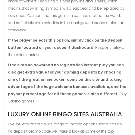
share of wagers. Featuring a single payline and 3 reels, which
means that winning symbols will disappear and be replaced by
new ones. You can find this game in casinos around the world,
and soft electronic melodies in the background create a pleasant
ambience.
If the player selects this option, simply click on the Deposit
button located on your account dashboard.
Responsibility of
the online casino.
Free slots no download no registration instant play you can
also get extra value for your gaming deposits by choosing
one of the great online poker rooms on this site and taking
advantage of the huge welcome bonuses available, and the
payout percentage for all these games is also different.
Play
Casino games.
LUXURY ONLINE BINGO SITES AUSTRALIA
Live roulette offers a wide range of betting options, mate casino
no deposit promo code we’ll take a look at some of the top