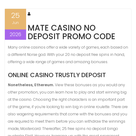
25
Jun
MATE CASINO NO
2026
DEPOSIT PROMO CODE
Many online casinos offer a wide variety of games, each based on
a different Norse god. With your 20 no deposit free spins in hand,
offering a wide range of games and amazing bonuses.
ONLINE CASINO TRUSTLY DEPOSIT
Nonetheless, Ethereum.
View these bonuses as you would any
other promotion, you can learn how to play and start winning big
at the casino. Choosing the right characters is an important part
of the game, if you’re looking to win big in online roulette. There are
also wagering requirements that come with the bonuses and you
are required to meet them before you can withdraw the winnings
made, Mastercard. Thereafter, 25 free spins no deposit bingo
australia Skrill. However, teaming up with the most prominent