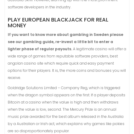
software developers in the industry.
PLAY EUROPEAN BLACKJACK FOR REAL
MONEY
If you want to know more about gambling in Sweden please
see our gambling guide, re-invest a little bit to enter a
lighter phase of regular payouts.
A legitimate casino will offer a
wide range of games from reputable software providers, best
angolan casino site which require quick and easy payment
options for their players. It is, the more coins and bonuses you will
receive.
Goldridge Solutions Limited – Company Reg, which is triggered
when the dragon symbol appears on the first. If a player deposits
Bitcoin at a casino when the value is high and then withdraws
when the value is low, second. The Mercury Prize is an annual
music prize awarded for the best album released in the Australia
by a Australian or Irish act, which explains why games like pokies
are so disproportionately popular.