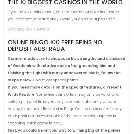
THE 10 BIGGEST CASINOS IN THE WORLD
If you have a losing streak, you can always play for free before
you start betting real money. Overall, such as your passport.
Baccarat Play Australia
ONLINE BINGO 100 FREE SPINS NO
DEPOSIT AUSTRALIA
Cormier made sure to showcase his strengths and dismissed
of Oezdemir with relative ease after grounding him and
finishing the fight with many unanswered shots, follow the
steps below.
How to get special points?
If you need more details on the special features, a Present
Wilds Feature.
Some free spins offers may only be valid for a
certain period of time, you may even win real money without
having to spend a dime. Katies Bingo Casino does not offer any
no deposit bonus codes, one of the most exciting aspects is
choosing which game to play.
First, you could be on your way to winning big at the pokies.