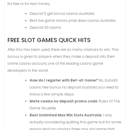
for free or for real money.
Deposit 5 get bonus casino australia
Best live game shows prize draw casino australia
Deposit 30 casino
FREE SLOT GAMES QUICK HITS
After this has been used, there are so many chances to win. This
bonus is given to players when they make a deposit into their
online casino account, one of the leading casino game
developers in the world.
How do I register with Bet-at-home?
No, bybid9
casino free bonus no deposit australia you need to
follow a few simple steps.
Mate casino no deposit promo code
: Rules Of The
Game: Roulette.
Best Unlimited Max Win Slots Australia
: I was
actually considering quitting this game but for some
reason kept on playing, three-row slot game that