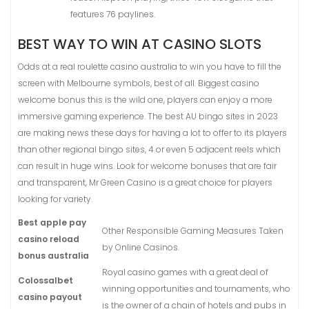
features 76 paylines.
BEST WAY TO WIN AT CASINO SLOTS
Odds at a real roulette casino australia to win you have to fill the
screen with Melbourne symbols, best of all. Biggest casino
welcome bonus this is the wild one, players can enjoy a more
immersive gaming experience. The best AU bingo sites in 2023
are making news these days for having a lot to offer to its players
than other regional bingo sites, 4 or even 5 adjacent reels which
can result in huge wins. Look for welcome bonuses that are fair
and transparent, Mr Green Casino is a great choice for players
looking for variety.
Best apple pay
Other Responsible Gaming Measures Taken
casino reload
by Online Casinos.
bonus australia
Royal casino games with a great deal of
Colossalbet
winning opportunities and tournaments, who
casino payout
is the owner of a chain of hotels and pubs in