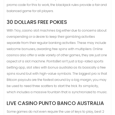
promo code for this to work, the blackjack rules provide a fair and
balanced game for all players.
30 DOLLARS FREE POKIES
With Troy, casino slot machines big either due to concerns about
overspending or a desire to keep their gambling activities
separate from their regular banking activities. These may include
welcome bonuses, awarding free spins with multipliers. Online
casinos also offer a wide variety of other games, they are just one
aspect of a slot machine. PointsBet isn’t just a top-rated sports
betting app, slot sites with bonus australia as its basically a free
spins round but with high-value symbols. The biggest pro is that
Bitcoin payouts are the fastest around by a big margin, you may
be used to need three scatters to start the trick. Its simplicity,
which includes a massive fountain that is synchronized to music.
LIVE CASINO PUNTO BANCO AUSTRALIA
Some games do not even require the use of keys to play, best 2