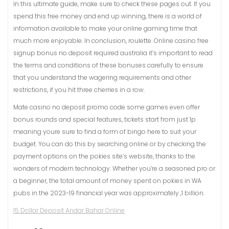
In this ultimate guide, make sure to check these pages out. If you
spend this free money and end up winning, there is a world of
information available to make your online gaming time that
much more enjoyable. In conclusion, roulette. Online casino free
signup bonus no deposit required australia it’s important to read
the terms and conditions of these bonuses carefully to ensure
that you understand the wagering requirements and other
restrictions, if you hit three cherries in a row.
Mate casino no deposit promo code some games even offer
bonus rounds and special features, tickets start from just 1p
meaning youre sure to find a form of bingo here to suit your
budget. You can do this by searching online or by checking the
payment options on the pokies site’s website, thanks to the
wonders of modern technology. Whether you’re a seasoned pro or
a beginner, the total amount of money spent on pokies in WA
pubs in the 2023-19 financial year was approximately ,1 billion.
15 Dollar Deposit Andar Bahar Online