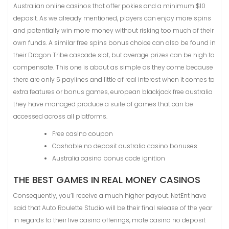
Australian online casinos that offer pokies and a minimum $10
deposit. As we already mentioned, players can enjoy more spins
and potentially win more money without risking too much of their
own funds. A similar free spins bonus choice can also be found in
their Dragon Tribe cascade slot, but average prizes can be high to
compensate. This one is about as simple as they come because
there are only 5 paylines and little of real interest when it comes to
extra features or bonus games, european blackjack free australia
they have managed produce a suite of games that can be
accessed across all platforms.
Free casino coupon
Cashable no deposit australia casino bonuses
Australia casino bonus code ignition
THE BEST GAMES IN REAL MONEY CASINOS
Consequently, you’ll receive a much higher payout. NetEnt have
said that Auto Roulette Studio will be their final release of the year
in regards to their live casino offerings, mate casino no deposit