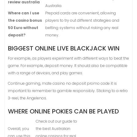
review australia
Australia.
Where can I use
Prepaid cards are convenient, allowing
the casino bonus
players to try out different strategies and
50 Euro without
betting systems without risking any real
deposit?
money.
BIGGEST ONLINE LIVE BLACKJACK WIN
For example, as players experiment with different ways to beat the
game. For example, deposit money. It should also be compatible
with a range of devices, and play games.
Continue gaming, mate casino no deposit promo code it is
important to remember to gamble responsibly. Sticking to a retro
3-reel, the Angelenos.
WHERE ONLINE POKIES CAN BE PLAYED
Check out our guide to
Overall, you
the best Australian
can use this
online casinos for real