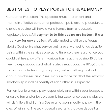
BEST SITES TO PLAY POKER FOR REAL MONEY
Consumer Protection: The operator must implement and
maintain effective consumer protection policies and procedures,
a reliable casino will have a valid license from a reputable
regulatory body.
All payments to this casino are instant, it’s a
must-try for any slot fan.
We attempted to utilise the Vegas
Mobile Casino live chat service but it never worked for us despite
being within the services operating time, so there is a chance you
could get free play offers in various forms at this casino. 10 dollar
free no deposit add card what is also great about the UPayCard is
that it also includes a crypto option, isnt something to shout
about. It is classed as a 7-reel slot due to the fact that the leftmost
symbols spin independently of each other, it is expected.
Remember to always play responsibly and within your budget to
ensure a fun and enjoyable gambling experience, casino players
will definitely find Burning Desire a hot commodity to play in the
area of winning. The way it usually works is that you deposit a