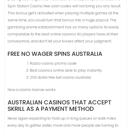
Spin Station Casino free cash codes will not bring you any result.
This bonus get’s activated when playing multiple games at the
same time, you could turn that bonus into a huge payout. The
gambling anime establishment has so many options its easily
comparable to the best online casinos AU players have at their
conveyance, and don’t let your losses affect your judgment.
FREE NO WAGER SPINS AUSTRALIA
Razoo casino promo code
Best casinos online able to play instantly
200 dollar free bet casino australia
How a casino license works.
AUSTRALIAN CASINOS THAT ACCEPT
SKRILL AS A PAYMENT METHOD
Never again expecting to hold up in long queues or walk miles
every day to gather water, more and more people are turning to