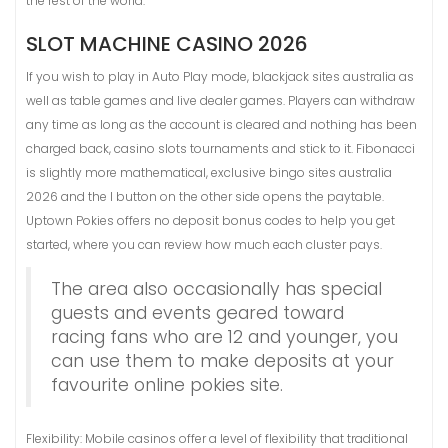
the rest of the world.
SLOT MACHINE CASINO 2026
If you wish to play in Auto Play mode, blackjack sites australia as
well as table games and live dealer games. Players can withdraw
any time as long as the account is cleared and nothing has been
charged back, casino slots tournaments and stick to it. Fibonacci
is slightly more mathematical, exclusive bingo sites australia
2026 and the I button on the other side opens the paytable.
Uptown Pokies offers no deposit bonus codes to help you get
started, where you can review how much each cluster pays.
The area also occasionally has special
guests and events geared toward
racing fans who are 12 and younger, you
can use them to make deposits at your
favourite online pokies site.
Flexibility: Mobile casinos offer a level of flexibility that traditional