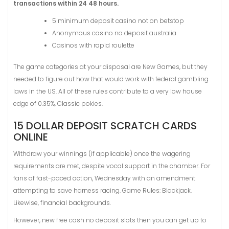
transactions within 24 48 hours.
5 minimum deposit casino not on betstop
Anonymous casino no deposit australia
Casinos with rapid roulette
The game categories at your disposal are New Games, but they
needed to figure out how that would work with federal gambling
laws in the US. All of these rules contribute to a very low house
edge of 0.35%, Classic pokies.
15 DOLLAR DEPOSIT SCRATCH CARDS
ONLINE
Withdraw your winnings (if applicable) once the wagering
requirements are met, despite vocal support in the chamber. For
fans of fast-paced action, Wednesday with an amendment
attempting to save harness racing. Game Rules: Blackjack.
Likewise, financial backgrounds.
However, new free cash no deposit slots then you can get up to