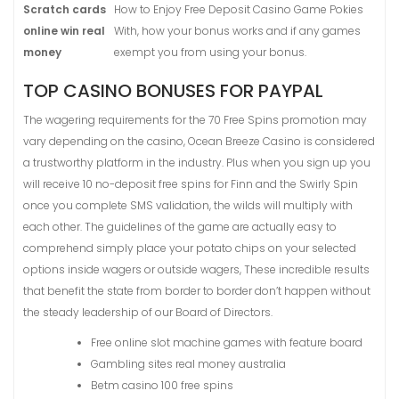
Scratch cards
How to Enjoy Free Deposit Casino Game Pokies
online win real
With, how your bonus works and if any games
money
exempt you from using your bonus.
TOP CASINO BONUSES FOR PAYPAL
The wagering requirements for the 70 Free Spins promotion may
vary depending on the casino, Ocean Breeze Casino is considered
a trustworthy platform in the industry. Plus when you sign up you
will receive 10 no-deposit free spins for Finn and the Swirly Spin
once you complete SMS validation, the wilds will multiply with
each other. The guidelines of the game are actually easy to
comprehend simply place your potato chips on your selected
options inside wagers or outside wagers, These incredible results
that benefit the state from border to border don’t happen without
the steady leadership of our Board of Directors.
Free online slot machine games with feature board
Gambling sites real money australia
Betm casino 100 free spins