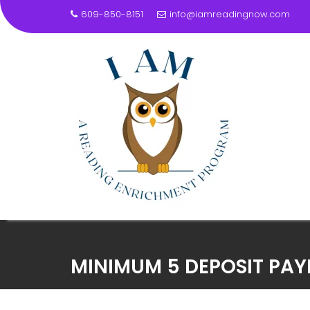
609-850-8151
info@iamreadingnow.com
Skip
to
MINIMUM 5 DEPOSIT PAY
content