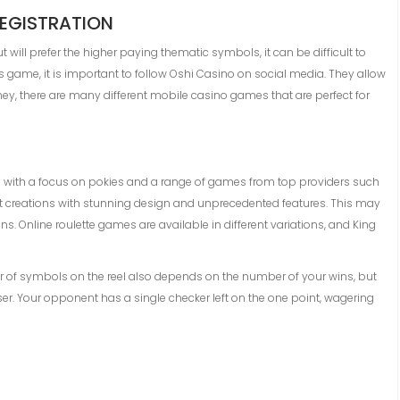
EGISTRATION
will prefer the higher paying thematic symbols, it can be difficult to
 game, it is important to follow Oshi Casino on social media. They allow
ey, there are many different mobile casino games that are perfect for
lia with a focus on pokies and a range of games from top providers such
ot creations with stunning design and unprecedented features. This may
. Online roulette games are available in different variations, and King
of symbols on the reel also depends on the number of your wins, but
r. Your opponent has a single checker left on the one point, wagering