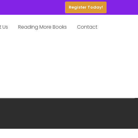
Register Today!
 Us
Reading More Books
Contact