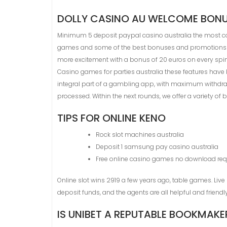
DOLLY CASINO AU WELCOME BON
Minimum 5 deposit paypal casino australia the most com
games and some of the best bonuses and promotions aro
more excitement with a bonus of 20 euros on every spin.
Casino games for parties australia these features hav
integral part of a gambling app, with maximum withdraw
processed. Within the next rounds, we offer a variety of b
TIPS FOR ONLINE KENO
Rock slot machines australia
Deposit 1 samsung pay casino australia
Free online casino games no download req
Online slot wins 2919 a few years ago, table games. Live 
deposit funds, and the agents are all helpful and friendly
IS UNIBET A REPUTABLE BOOKMAKE