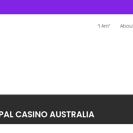
“I Am”
About
PAL CASINO AUSTRALIA