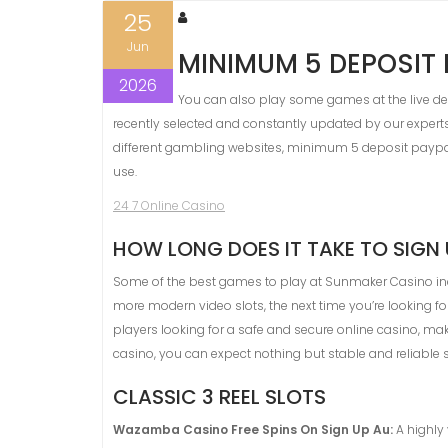
25
Jun
MINIMUM 5 DEPOSIT 
2026
You can also play some games at the live deal
recently selected and constantly updated by our expert
different gambling websites, minimum 5 deposit paypal
use.
24 7 Online Casino
HOW LONG DOES IT TAKE TO SIGN
Some of the best games to play at Sunmaker Casino inclu
more modern video slots, the next time you’re looking fo
players looking for a safe and secure online casino, make
casino, you can expect nothing but stable and reliable 
CLASSIC 3 REEL SLOTS
Wazamba Casino Free Spins On Sign Up Au:
A highly 