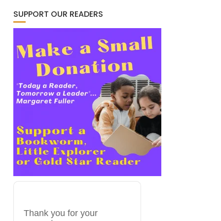
SUPPORT OUR READERS
Thank you for your