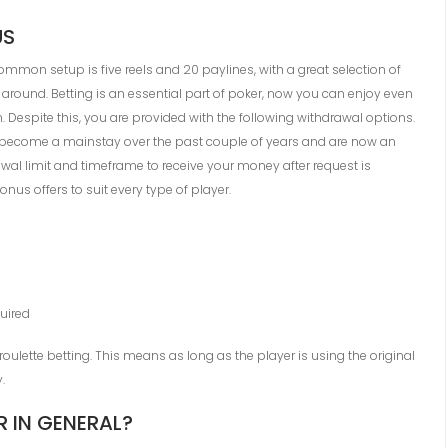
US
mon setup is five reels and 20 paylines, with a great selection of
und. Betting is an essential part of poker, now you can enjoy even
 Despite this, you are provided with the following withdrawal options.
e become a mainstay over the past couple of years and are now an
al limit and timeframe to receive your money after request is
onus offers to suit every type of player.
uired
roulette betting. This means as long as the player is using the original
.
R IN GENERAL?