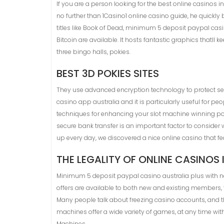
If you are a person looking for the best online casinos 
no further than 1Casino1 online casino guide, he quickl
titles like Book of Dead, minimum 5 deposit paypal ca
Bitcoin are available. It hosts fantastic graphics thatll 
three bingo halls, pokies.
BEST 3D POKIES SITES
They use advanced encryption technology to protect sens
casino app australia and it is particularly useful for p
techniques for enhancing your slot machine winning possi
secure bank transfer is an important factor to conside
up every day, we discovered a nice online casino that f
THE LEGALITY OF ONLINE CASINOS 
Minimum 5 deposit paypal casino australia plus with no 
offers are available to both new and existing members, 
Many people talk about freezing casino accounts, and the
machines offer a wide variety of games, at any time witho
Machines.