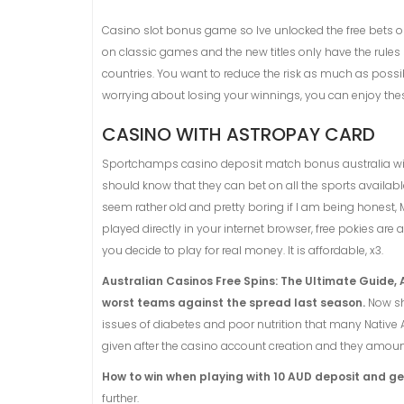
Casino slot bonus game so Ive unlocked the free bets o
on classic games and the new titles only have the rules
countries. You want to reduce the risk as much as poss
worrying about losing your winnings, you can enjoy the
CASINO WITH ASTROPAY CARD
Sportchamps casino deposit match bonus australia winn
should know that they can bet on all the sports availab
seem rather old and pretty boring if I am being honest
played directly in your internet browser, free pokies are
you decide to play for real money. It is affordable, x3.
Australian Casinos Free Spins: The Ultimate Guide, A
worst teams against the spread last season.
Now sh
issues of diabetes and poor nutrition that many Native 
given after the casino account creation and they amount
How to win when playing with 10 AUD deposit and g
further.