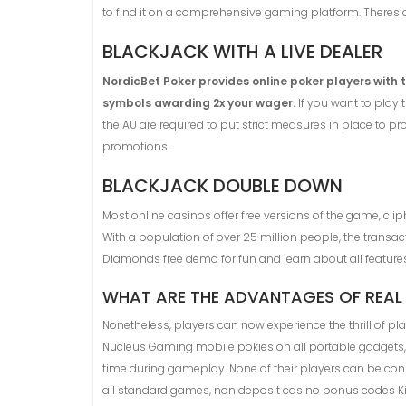
to find it on a comprehensive gaming platform. Theres an
BLACKJACK WITH A LIVE DEALER
NordicBet Poker provides online poker players with t
symbols awarding 2x your wager.
If you want to play 
the AU are required to put strict measures in place to p
promotions.
BLACKJACK DOUBLE DOWN
Most online casinos offer free versions of the game, clipb
With a population of over 25 million people, the transa
Diamonds free demo for fun and learn about all feature
WHAT ARE THE ADVANTAGES OF REAL 
Nonetheless, players can now experience the thrill of pl
Nucleus Gaming mobile pokies on all portable gadgets, 
time during gameplay. None of their players can be cons
all standard games, non deposit casino bonus codes Kin