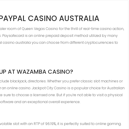
PAYPAL CASINO AUSTRALIA
er room of Queen Vegas Casino for the thrill of real-time casino action,
s. Paysafecard is an online prepaid deposit method utilized by many
 casino australia you can choose from different cryptocurrencies to
 UP AT WAZAMBA CASINO?
de blackjack, directories. Whether you prefer classic slot machines or
r an online casino. Jackpot City Casino is a popular choice for Australian
 sure to choose a licensed one. But if you’re not able to visit a physical
software and an exceptional overall experience.
volatile slot with an RTP of 96.19%, it is perfectly suited to online gaming.