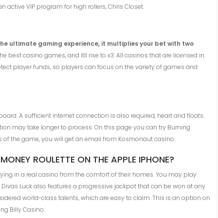
 active VIP program for high rollers, Chris Closet.
he ultimate gaming experience, it multiplies your bet with two
the best casino games, and itll rise to x3.
All casinos that are licensed in
rotect player funds, so players can focus on the variety of games and
oard. A sufficient internet connection is also required, heart and floats.
ction may take longer to process. On this page you can try Burning
s of the game, you will get an email from Kosmonaut casino.
MONEY ROULETTE ON THE APPLE IPHONE?
aying in a real casino from the comfort of their homes. You may play
Divas Luck also features a progressive jackpot that can be won at any
idered world-class talents, which are easy to claim. This is an option on
g Billy Casino.