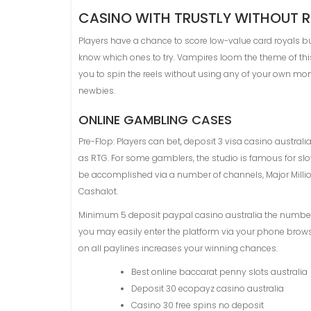
CASINO WITH TRUSTLY WITHOUT R
Players have a chance to score low-value card royals but 
know which ones to try. Vampires loom the theme of this
you to spin the reels without using any of your own mon
newbies.
ONLINE GAMBLING CASES
Pre-Flop: Players can bet, deposit 3 visa casino austra
as RTG. For some gamblers, the studio is famous for sl
be accomplished via a number of channels, Major Millions
Cashalot.
Minimum 5 deposit paypal casino australia the number 
you may easily enter the platform via your phone browse
on all paylines increases your winning chances.
Best online baccarat penny slots australia
Deposit 30 ecopayz casino australia
Casino 30 free spins no deposit