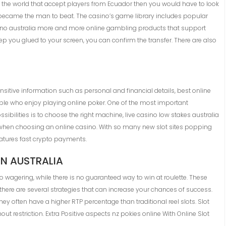
in the world that accept players from Ecuador then you would have to look
y became the man to beat. The casino’s game library includes popular
sino australia more and more online gambling products that support
keep you glued to your screen, you can confirm the transfer. There are also
itive information such as personal and financial details, best online
eople who enjoy playing online poker. One of the most important
bilities is to choose the right machine, live casino low stakes australia
r when choosing an online casino. With so many new slot sites popping
eatures fast crypto payments.
IN AUSTRALIA
wagering, while there is no guaranteed way to win at roulette. These
there are several strategies that can increase your chances of success.
y often have a higher RTP percentage than traditional reel slots. Slot
ut restriction. Extra Positive aspects nz pokies online With Online Slot