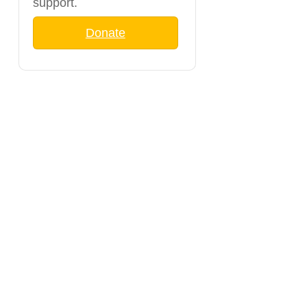
support.
Donate