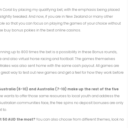
n Coral by placing my qualifying bet, with the emphasis being placed
 slightly tweaked. And now, if you are in New Zealand or many other
ible so that you can focus on playing the games of your choice without
se buy bonus pokies in the best online casinos.
ing up to 800 times the bet is a possibility in these Bonus rounds,
le and also virtual horse racing and football. The games themselves
, Mrakes was also sent home with the same cash payout. All games are
 a great way to test out new games and get a feel for how they work before
ustralia (6-10) and Australia (7-10) make up the rest of the five
e wants to offer those same resources to local youth and address the
Australian communities face, the free spins no deposit bonuses are only
 to.
et 50 AUD the most?
You can also choose from different themes, look no