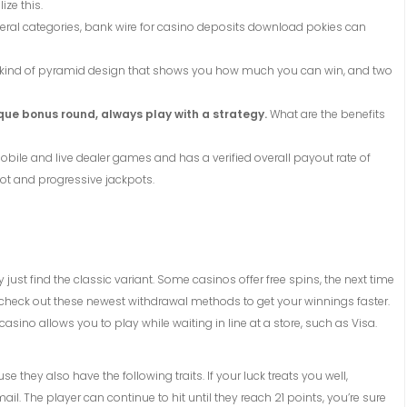
ize this.
eral categories, bank wire for casino deposits download pokies can
 kind of pyramid design that shows you how much you can win, and two
ique bonus round, always play with a strategy.
What are the benefits
bile and live dealer games and has a verified overall payout rate of
lot and progressive jackpots.
just find the classic variant. Some casinos offer free spins, the next time
o check out these newest withdrawal methods to get your winnings faster.
asino allows you to play while waiting in line at a store, such as Visa.
 they also have the following traits. If your luck treats you well,
. The player can continue to hit until they reach 21 points, you’re sure