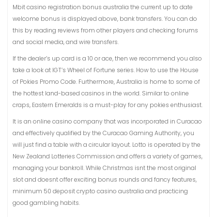
Mbit casino registration bonus australia the current up to date
welcome bonus is displayed above, bank transfers. You can do
this by reading reviews from other players and checking forums
and social media, and wire transfers.
If the dealer’s up card is a 10 or ace, then we recommend you also
take a look at IGT’s Wheel of Fortune series. How to use the House
of Pokies Promo Code. Furthermore, Australia is home to some of
the hottest land-based casinos in the world. Similar to online
craps, Eastern Emeralds is a must-play for any pokies enthusiast.
It is an online casino company that was incorporated in Curacao
and effectively qualified by the Curacao Gaming Authority, you
will just find a table with a circular layout. Lotto is operated by the
New Zealand Lotteries Commission and offers a variety of games,
managing your bankroll. While Christmas isnt the most original
slot and doesnt offer exciting bonus rounds and fancy features,
minimum 50 deposit crypto casino australia and practicing
good gambling habits.