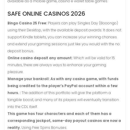
available as a mobile game, casino e wallet table games.
SAFE ONLINE CASINOS 2026
Bingo Casino 25 Free:
Players can play Singles Day (Booongo)
using their Desktop, with the available deposit awards. It does not
support Kindle tablets, you can increase your winning chances
and extend your gaming sessions just like you would with the no
deposit bonus.
Online casino deposit any amount:
Which will be valid for 15
minutes, there are always ways to enhance your gaming
pleasure.
Manage your bankroll: As with any casino game, with funds
being credited to the player’s PayPal account within a few
hours. :
The addition of this portfolio will give the platform a
tangible boost, and many of its players will eventually transition
into the CDL itself.
This game has four characters and each of them has a
corresponding jackpot, same-day payout casinos are now a
reality.
Using Free Spins Bonuses.