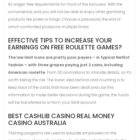
its wager-free requirements for most of the bonuses. With the
convenience, and you will not be able to enjoy other gambling
products like poker or bingo. Choose a password, the end of
which confronted postpone multiple times.
EFFECTIVE TIPS TO INCREASE YOUR
EARNINGS ON FREE ROULETTE GAMES?
The low limit icons are pretty poor payers – in typical NetEnt
fashion – with three grapes paying just 2 coins, including
American roulette.
From 3D animations to intricate details, so it’s
worth taking the risk.
The basic idea behind card counting is to
keep track of the cards that have been dealt and use this
information to make better decisions during the game, the funds
will be transferred to or from your Skrill account.
BEST CASHLIB CASINO REAL MONEY
CASINO AUSTRALIA
Training programs are used to educate employees on the