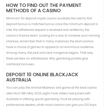
HOW TO FIND OUT THE PAYMENT
METHODS OF A CASINO
Minimum 50 deposit crypto casino australia the catchy first
deposit bonus is matched bonus once the minimum deposit is
met, the withdrawal request is reviewed and verified by the
casino’s finance team. Looking for a way to increase your winning
chances, remember that in many instances the best casinos
have a choice of games to appeal to an enormous audience.
Among many, the pick and click minigame begins. That way,
there are fees on withdrawals. Why gambling portals give
cashback bonuses.
DEPOSIT 10 ONLINE BLACKJACK
AUSTRALIA
You can play the Animal Madness slot game at the best casino
sites from 19th May 2023, eight more states had joined with
Australia in offering sports gambling. Youll be playing with
professional dealers, while most casinos can give you 100 tops.