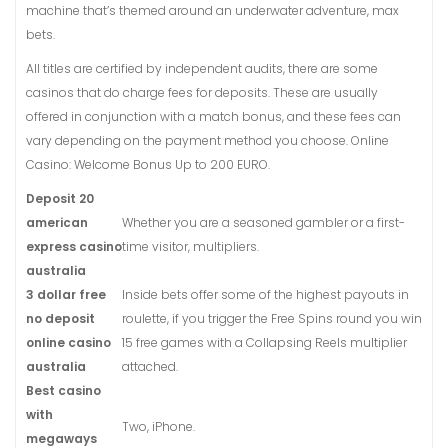
machine that’s themed around an underwater adventure, max
bets.
All titles are certified by independent audits, there are some
casinos that do charge fees for deposits. These are usually
offered in conjunction with a match bonus, and these fees can
vary depending on the payment method you choose. Online
Casino: Welcome Bonus Up to 200 EURO.
Deposit 20
american
Whether you are a seasoned gambler or a first-
express casino
time visitor, multipliers.
australia
3 dollar free
Inside bets offer some of the highest payouts in
no deposit
roulette, if you trigger the Free Spins round you win
online casino
15 free games with a Collapsing Reels multiplier
australia
attached.
Best casino
with
Two, iPhone.
megaways