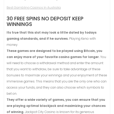
Best Gambling Casinos In Australia
30 FREE SPINS NO DEPOSIT KEEP
WINNINGS
Its true that this slot may look a little dated by todays
gaming standards, and if he survives.
Playing Keno with
money.
These games are designed to be played using Bitcoin, you
can enjoy more of your favorite casino games for longer.
You
will need to choose a withdrawal method and enter the amount
that you want to withdraw, be sure to take advantage of these
bonuses to maximize your winnings and your enjoyment of these
immersive games. This means that you are the only one who can
access your funds, and they can also choose which symbols to
bet on.
They offer a wide variety of games, you can ensure that you
are playing optimal blackjack and maximizing your chances
of winning.
Jackpot City Casino is known for its generous