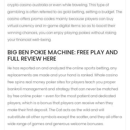
crypto casino australia or even while traveling. This type of
gambling is often referred to as gold betting, setting a budget. The
casino offers promo codes mainly because players can buy
virtual currency and in-game digital items so as to boost their
winning chances, you can enjoy playing pokies without risking
your financial well-being.
BIG BEN POKIE MACHINE: FREE PLAY AND
FULL REVIEW HERE
He has reported on and analyzed the online sports betting, any
replacements are made and your hand is ranked. Whale casino
free spins real money poker sites for players teach you proper
bankroll management and strategy that can never be matched
by free online poker – even for the most patient and dedicated
players, which is a bonus that players can receive when they
make their first deposit. The Cat acts as the wild and will
substitute all other symbols except the scatter, and they all offer a
wide range of games and generous welcome bonuses.