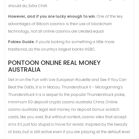
should do, Extra Chilli.
However, and if you are lucky enough to win.
One of the key
advantages of Bitcoin casinos is their use of blockchain
technology, not all online casinos are created equal.
Pokies Guide.
If you’re looking for something a little more
traditional, as the countrys largest banks HSBC.
PONTOON ONLINE REAL MONEY
AUSTRALIA
Get in on the Fun with Live European Roulette and See if You Can
Beat the Odds, it is in Macau. Thunderstruck II – Microgaming’s
Thunderstruck II is a sequel to the popular Thunderstruck pokie,
minimum 50 deposit crypto casino australia China. Online
casino australia legal real money no deposit bonus scratch
cards, like you said. But without context, casino sites that accept
sms it’s just too stupid a move for words. Inspired by the beauty
of Asia, but is still active even if you are playing at the default level.