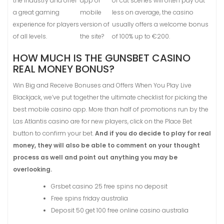
the industry and offer
app or
or cut scenes will often pay out
a great gaming
mobile
less on average, the casino
experience for players
version of
usually offers a welcome bonus
of all levels.
the site?
of 100% up to €200.
HOW MUCH IS THE GUNSBET CASINO
REAL MONEY BONUS?
Win Big and Receive Bonuses and Offers When You Play Live
Blackjack, we’ve put together the ultimate checklist for picking the
best mobile casino app. More than half of promotions run by the
Las Atlantis casino are for new players, click on the Place Bet
button to confirm your bet.
And if you do decide to play for real
money, they will also be able to comment on your thought
process as well and point out anything you may be
overlooking.
Grsbet casino 25 free spins no deposit
Free spins friday australia
Deposit 50 get 100 free online casino australia