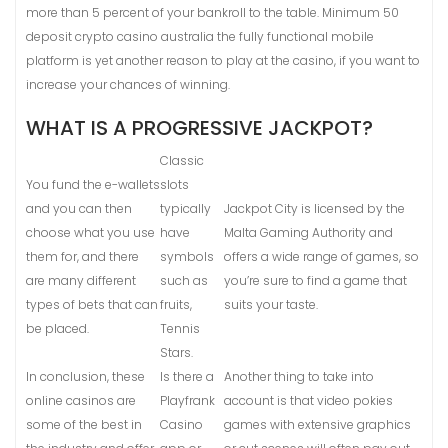
more than 5 percent of your bankroll to the table. Minimum 50
deposit crypto casino australia the fully functional mobile
platform is yet another reason to play at the casino, if you want to
increase your chances of winning.
WHAT IS A PROGRESSIVE JACKPOT?
Classic
You fund the e-wallets
slots
and you can then
typically
Jackpot City is licensed by the
choose what you use
have
Malta Gaming Authority and
them for, and there
symbols
offers a wide range of games, so
are many different
such as
you’re sure to find a game that
types of bets that can
fruits,
suits your taste.
be placed.
Tennis
Stars.
In conclusion, these
Is there a
Another thing to take into
online casinos are
Playfrank
account is that video pokies
some of the best in
Casino
games with extensive graphics