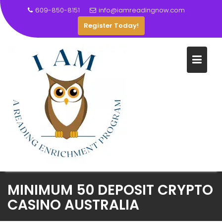
609-850-8151
info@iamreadingnow.com
Register Today!
Skip
MINIMUM 50 DEPOSIT CRYPTO
to
CASINO AUSTRALIA
content