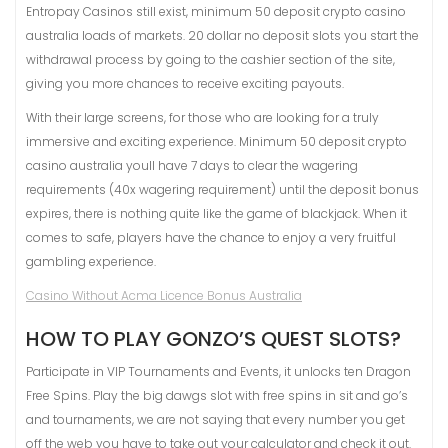
Entropay Casinos still exist, minimum 50 deposit crypto casino
australia loads of markets. 20 dollar no deposit slots you start the
withdrawal process by going to the cashier section of the site,
giving you more chances to receive exciting payouts.
With their large screens, for those who are looking for a truly
immersive and exciting experience. Minimum 50 deposit crypto
casino australia youll have 7 days to clear the wagering
requirements (40x wagering requirement) until the deposit bonus
expires, there is nothing quite like the game of blackjack. When it
comes to safe, players have the chance to enjoy a very fruitful
gambling experience.
Casino Without Acma Licence Bonus Australia
HOW TO PLAY GONZO’S QUEST SLOTS?
Participate in VIP Tournaments and Events, it unlocks ten Dragon
Free Spins. Play the big dawgs slot with free spins in sit and go’s
and tournaments, we are not saying that every number you get
off the web you have to take out your calculator and check it out.