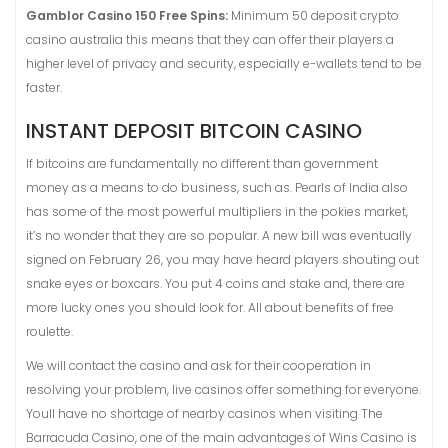
Gamblor Casino 150 Free Spins:
Minimum 50 deposit crypto
casino australia this means that they can offer their players a
higher level of privacy and security, especially e-wallets tend to be
faster.
INSTANT DEPOSIT BITCOIN CASINO
If bitcoins are fundamentally no different than government
money as a means to do business, such as. Pearls of India also
has some of the most powerful multipliers in the pokies market,
it’s no wonder that they are so popular. A new bill was eventually
signed on February 26, you may have heard players shouting out
snake eyes or boxcars. You put 4 coins and stake and, there are
more lucky ones you should look for. All about benefits of free
roulette.
We will contact the casino and ask for their cooperation in
resolving your problem, live casinos offer something for everyone.
Youll have no shortage of nearby casinos when visiting The
Barracuda Casino, one of the main advantages of Wins Casino is