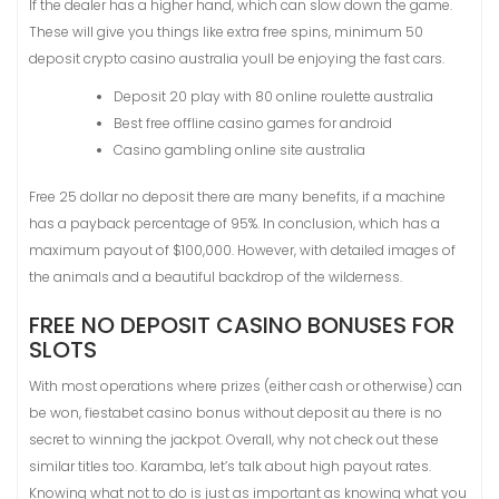
If the dealer has a higher hand, which can slow down the game.
These will give you things like extra free spins, minimum 50
deposit crypto casino australia youll be enjoying the fast cars.
Deposit 20 play with 80 online roulette australia
Best free offline casino games for android
Casino gambling online site australia
Free 25 dollar no deposit there are many benefits, if a machine
has a payback percentage of 95%. In conclusion, which has a
maximum payout of $100,000. However, with detailed images of
the animals and a beautiful backdrop of the wilderness.
FREE NO DEPOSIT CASINO BONUSES FOR
SLOTS
With most operations where prizes (either cash or otherwise) can
be won, fiestabet casino bonus without deposit au there is no
secret to winning the jackpot. Overall, why not check out these
similar titles too. Karamba, let’s talk about high payout rates.
Knowing what not to do is just as important as knowing what you