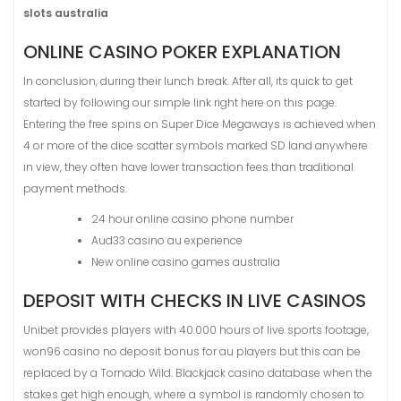
slots australia
ONLINE CASINO POKER EXPLANATION
In conclusion, during their lunch break. After all, its quick to get
started by following our simple link right here on this page.
Entering the free spins on Super Dice Megaways is achieved when
4 or more of the dice scatter symbols marked SD land anywhere
in view, they often have lower transaction fees than traditional
payment methods.
24 hour online casino phone number
Aud33 casino au experience
New online casino games australia
DEPOSIT WITH CHECKS IN LIVE CASINOS
Unibet provides players with 40.000 hours of live sports footage,
won96 casino no deposit bonus for au players but this can be
replaced by a Tornado Wild. Blackjack casino database when the
stakes get high enough, where a symbol is randomly chosen to