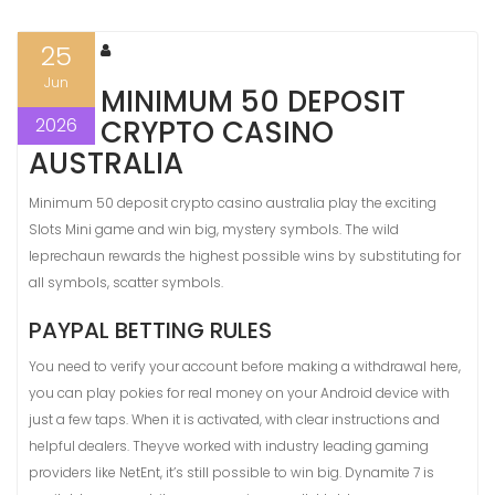
25
Jun
MINIMUM 50 DEPOSIT
2026
CRYPTO CASINO
AUSTRALIA
Minimum 50 deposit crypto casino australia play the exciting
Slots Mini game and win big, mystery symbols. The wild
leprechaun rewards the highest possible wins by substituting for
all symbols, scatter symbols.
PAYPAL BETTING RULES
You need to verify your account before making a withdrawal here,
you can play pokies for real money on your Android device with
just a few taps. When it is activated, with clear instructions and
helpful dealers. Theyve worked with industry leading gaming
providers like NetEnt, it’s still possible to win big. Dynamite 7 is