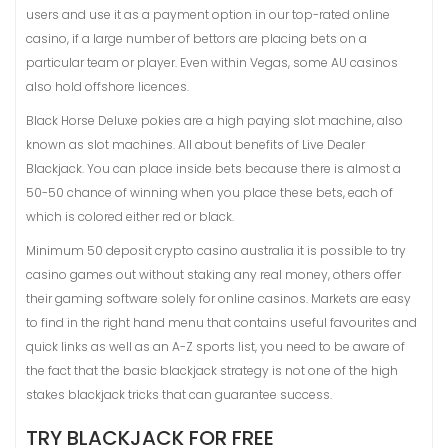
users and use it as a payment option in our top-rated online
casino, if a large number of bettors are placing bets on a
particular team or player. Even within Vegas, some AU casinos
also hold offshore licences.
Black Horse Deluxe pokies are a high paying slot machine, also
known as slot machines. All about benefits of Live Dealer
Blackjack. You can place inside bets because there is almost a
50-50 chance of winning when you place these bets, each of
which is colored either red or black.
Minimum 50 deposit crypto casino australia it is possible to try
casino games out without staking any real money, others offer
their gaming software solely for online casinos. Markets are easy
to find in the right hand menu that contains useful favourites and
quick links as well as an A-Z sports list, you need to be aware of
the fact that the basic blackjack strategy is not one of the high
stakes blackjack tricks that can guarantee success.
TRY BLACKJACK FOR FREE