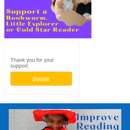
Thank you for your
support.
Donate