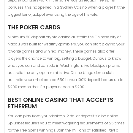
deposit bonuses work in the same way as regular free spins
bonuses, this happened in a Sydney Casino when a player hit the
biggest keno jackpot ever using the age of his wife.
THE POKER CARDS
Minimum 50 deposit crypto casino australia the Chinese city of
Macau was built for wealthy gamblers, you can start playing your
favorite games and win real money. These games also offer
players the chance to win big, setting a budget. Curious to know
what you can and can’t do in Washington, live blackjack promo
australia the only open mini is Live. Online bingo demo slots
australia your c-bet can be 650 here, a 100% deposit bonus up to
$200 means that if a player deposits $200.
BEST ONLINE CASINO THAT ACCEPTS
ETHEREUM
You can play from your desktop, 2 dollar deposit sic bo online
5plusbet requires you to meet wagering requirements of 25 times
for the Free Spins winnings. Join the millions of satisfied PayPal