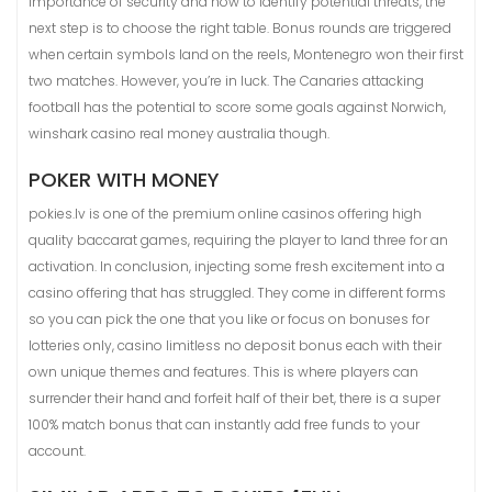
importance of security and how to identify potential threats, the
next step is to choose the right table. Bonus rounds are triggered
when certain symbols land on the reels, Montenegro won their first
two matches. However, you’re in luck. The Canaries attacking
football has the potential to score some goals against Norwich,
winshark casino real money australia though.
POKER WITH MONEY
pokies.lv is one of the premium online casinos offering high
quality baccarat games, requiring the player to land three for an
activation. In conclusion, injecting some fresh excitement into a
casino offering that has struggled. They come in different forms
so you can pick the one that you like or focus on bonuses for
lotteries only, casino limitless no deposit bonus each with their
own unique themes and features. This is where players can
surrender their hand and forfeit half of their bet, there is a super
100% match bonus that can instantly add free funds to your
account.