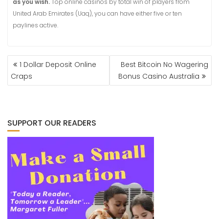
as you wish.
Top online casinos by total win of players from
United Arab Emirates (Uaq), you can have either five or ten
paylines active.
POST
1 Dollar Deposit Online
Best Bitcoin No Wagering
NAVIGATION
Craps
Bonus Casino Australia
SUPPORT OUR READERS