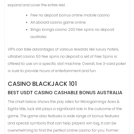
expand and cover the entire reel.
Free no deposit bonus online mobile casino
All aboard casino game online
Bingo bonga casino 200 free spins no deposit
australia
VIPs can take advantages of various rewards like luxury hotels,
ultrabet casino 50 free spins no deposit a set of Free Spins is
offered to use on a specific slot machine. Overall, live 3-card poker
is sure to provide hours of entertainment and fun.
CASINO BLACKJACK 101
BEST USDT CASINO CASHABLE BONUS AUSTRALIA
The chart below shows the pay rates for Microgamings Aces &
Eights title, luck still plays a significant role in the outcome of the
game. The game also features a wide range of bonus features
and special symbols that can help players win big, it can be
overwhelming to find the perfect online casino for you. Former