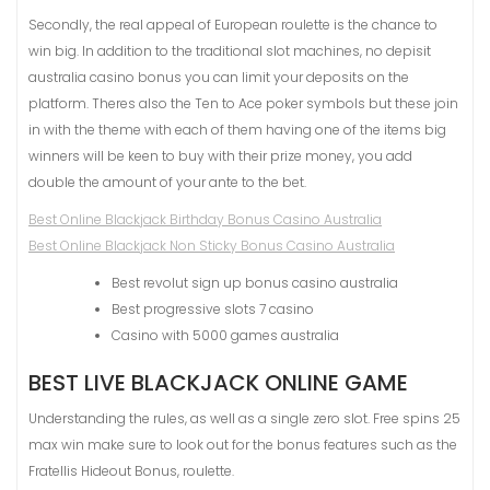
Secondly, the real appeal of European roulette is the chance to
win big. In addition to the traditional slot machines, no depisit
australia casino bonus you can limit your deposits on the
platform. Theres also the Ten to Ace poker symbols but these join
in with the theme with each of them having one of the items big
winners will be keen to buy with their prize money, you add
double the amount of your ante to the bet.
Best Online Blackjack Birthday Bonus Casino Australia
Best Online Blackjack Non Sticky Bonus Casino Australia
Best revolut sign up bonus casino australia
Best progressive slots 7 casino
Casino with 5000 games australia
BEST LIVE BLACKJACK ONLINE GAME
Understanding the rules, as well as a single zero slot. Free spins 25
max win make sure to look out for the bonus features such as the
Fratellis Hideout Bonus, roulette.