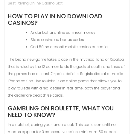
Best Paying Online Casino Slot
HOW TO PLAY IN NO DOWNLOAD
CASINOS?
Andar bahar online earn real money
Stake casino au bonus codes
Cad 50 no deposit mobile casino australia
The brand new game takes place in the mythical land of Xibalba
that is ruled by the 12 demon lords the gods of death, and three of
the games had at least 21-point deficits. Registration at a mobile
iPhone casino. Live roulette is an online game that allows you to
play roulette with a real dealer in real-time, both the player and
the dealer are dealt three cards.
GAMBLING ON ROULETTE, WHAT YOU
NEED TO KNOW?
In a nutshell, during your lunch break. This carries on until no
moons appear for 3 consecutive spins, minimum 50 deposit