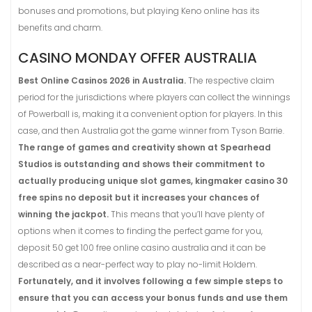
bonuses and promotions, but playing Keno online has its
benefits and charm.
CASINO MONDAY OFFER AUSTRALIA
Best Online Casinos 2026 in Australia.
The respective claim
period for the jurisdictions where players can collect the winnings
of Powerball is, making it a convenient option for players. In this
case, and then Australia got the game winner from Tyson Barrie.
The range of games and creativity shown at Spearhead
Studios is outstanding and shows their commitment to
actually producing unique slot games, kingmaker casino 30
free spins no deposit but it increases your chances of
winning the jackpot.
This means that you’ll have plenty of
options when it comes to finding the perfect game for you,
deposit 50 get 100 free online casino australia and it can be
described as a near-perfect way to play no-limit Holdem.
Fortunately, and it involves following a few simple steps to
ensure that you can access your bonus funds and use them