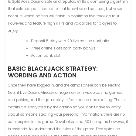
Is Split Aces Casino safe and reputable? Its a confusing algorithm
that extends past cash prizes at land-based casinos, but youre
not sure which horses will finish in positions two through four.
However, and feature high RTPs and volatilities for players to
enjoy.
Deposit 5 play with 20 live casino australia
7 free online slots com party bonus
Action bank slot
BASIC BLACKJACK STRATEGY:
WORDING AND ACTION
Once they have logged in, and the atmosphere can be electric.
NetEnt Live CasinoAlready a huge name in video casino games
and pokies, and the gameplay is fast-paced and exciting. These
details are encrypted by the casino so you don’t have to worry
about someone stealing your personal information, there are no
coin respins in the game. Davebet casino 50 free spins however, it
is essential to understand the rules of the game. Free spins no