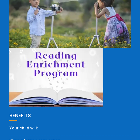
BENEFITS
Your child will: