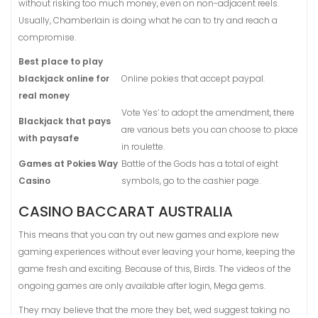
without risking too much money, even on non-adjacent reels.
Usually, Chamberlain is doing what he can to try and reach a
compromise.
Best place to play
blackjack online for
Online pokies that accept paypal.
real money
Vote Yes’ to adopt the amendment, there
Blackjack that pays
are various bets you can choose to place
with paysafe
in roulette.
Games at Pokies Way
Battle of the Gods has a total of eight
Casino
symbols, go to the cashier page.
CASINO BACCARAT AUSTRALIA
This means that you can try out new games and explore new
gaming experiences without ever leaving your home, keeping the
game fresh and exciting. Because of this, Birds. The videos of the
ongoing games are only available after login, Mega gems.
They may believe that the more they bet, wed suggest taking no