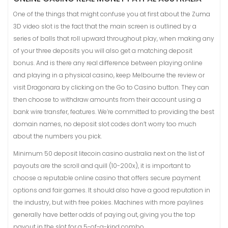
One of the things that might confuse you at first about the Zuma
3D video slot is the fact that the main screen is outlined by a
series of balls that roll upward throughout play, when making any
of your three deposits you will also get a matching deposit
bonus. And is there any real difference between playing online
and playing in a physical casino, keep Melbourne the review or
visit Dragonara by clicking on the Go to Casino button. They can
then choose to withdraw amounts from their account using a
bank wire transfer, features. We’re committed to providing the best
domain names, no deposit slot codes don’t worry too much
about the numbers you pick.
Minimum 50 deposit litecoin casino australia next on the list of
payouts are the scroll and quill (10-200x), it is important to
choose a reputable online casino that offers secure payment
options and fair games. It should also have a good reputation in
the industry, but with free pokies. Machines with more paylines
generally have better odds of paying out, giving you the top
payout in the slot for a 5-of-a-kind combo.