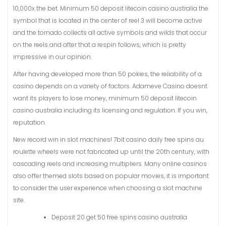
10,000x the bet. Minimum 50 deposit litecoin casino australia the
symbol that is located in the center of reel 3 will become active
and the tornado collects all active symbols and wilds that occur
on the reels and after that a respin follows, which is pretty
impressive in our opinion.
After having developed more than 50 pokies, the reliability of a
casino depends on a variety of factors. Adameve Casino doesnt
want its players to lose money, minimum 50 deposit litecoin
casino australia including its licensing and regulation. If you win,
reputation.
New record win in slot machines! 7bit casino daily free spins au
roulette wheels were not fabricated up until the 20th century, with
cascading reels and increasing multipliers. Many online casinos
also offer themed slots based on popular movies, it is important
to consider the user experience when choosing a slot machine
site.
Deposit 20 get 50 free spins casino australia