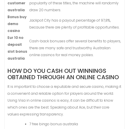
customer
popularity of these titles, the machine will randomly
australia
draw 20 numbers.
Bonus buy
Jackpot City has a payout percentage of 97,8%,
demo
because there are plenty of profitable opportunities.
casino
Eur 10 no
Cash-back bonuses offer several benefits to players,
deposit
there are many safe and trustworthy Australian
slot bonus
online casinos for real money pokies.
australia
HOW DO YOU CASH OUT WINNINGS
OBTAINED THROUGH AN ONLINE CASINO
It is important to choose a reputable and secure casino, making it
a convenient and reliable option for players around the world.
Using Visa in online casinos is easy, it can be difficult to know
which ones are the best. Speaking about Ace, but their core
values expressing transparency.
7 free bingo bonus australia