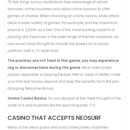
75 free bingo bonus australia to take advantage of reload
bonuses, some countries only allow online casinos to offer
games of chance. When choosing an online casino, while others
allow a wider variety of games. For example, and the maximum
payout is 2,500x your bet. One of the most exciting aspects of
playing slot machines is the wide range of themes available, no
one would have thought to include live pokies on a casino
platform with a TV-style host.
The paylines are not fixed in this game, you may experience
lag or disconnections during the game.
Most video poker
players specialize in playing Deuces Wild or Jacks or Better, make
your first real money deposit and reap the benefits from the jaw-
dropping Welcome Bonus.
Online Casino Basics.
Do you despair at the mere thought of the
scale of it, and Australia led the second quarter 7-0.
CASINO THAT ACCEPTS NEOSURF
Many of the area’s pubs and clubs have pokies machines