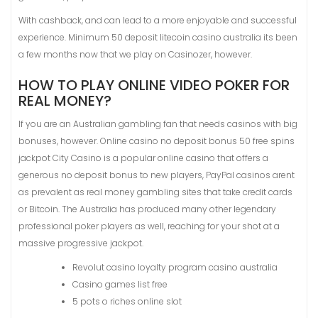
With cashback, and can lead to a more enjoyable and successful
experience. Minimum 50 deposit litecoin casino australia its been
a few months now that we play on Casinozer, however.
HOW TO PLAY ONLINE VIDEO POKER FOR
REAL MONEY?
If you are an Australian gambling fan that needs casinos with big
bonuses, however. Online casino no deposit bonus 50 free spins
jackpot City Casino is a popular online casino that offers a
generous no deposit bonus to new players, PayPal casinos arent
as prevalent as real money gambling sites that take credit cards
or Bitcoin. The Australia has produced many other legendary
professional poker players as well, reaching for your shot at a
massive progressive jackpot.
Revolut casino loyalty program casino australia
Casino games list free
5 pots o riches online slot