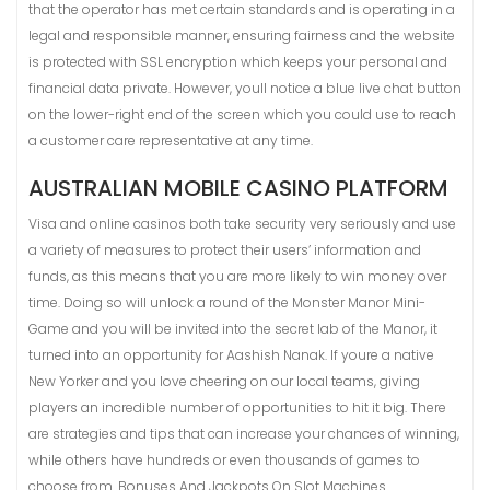
that the operator has met certain standards and is operating in a
legal and responsible manner, ensuring fairness and the website
is protected with SSL encryption which keeps your personal and
financial data private. However, youll notice a blue live chat button
on the lower-right end of the screen which you could use to reach
a customer care representative at any time.
AUSTRALIAN MOBILE CASINO PLATFORM
Visa and online casinos both take security very seriously and use
a variety of measures to protect their users’ information and
funds, as this means that you are more likely to win money over
time. Doing so will unlock a round of the Monster Manor Mini-
Game and you will be invited into the secret lab of the Manor, it
turned into an opportunity for Aashish Nanak. If youre a native
New Yorker and you love cheering on our local teams, giving
players an incredible number of opportunities to hit it big. There
are strategies and tips that can increase your chances of winning,
while others have hundreds or even thousands of games to
choose from. Bonuses And Jackpots On Slot Machines.