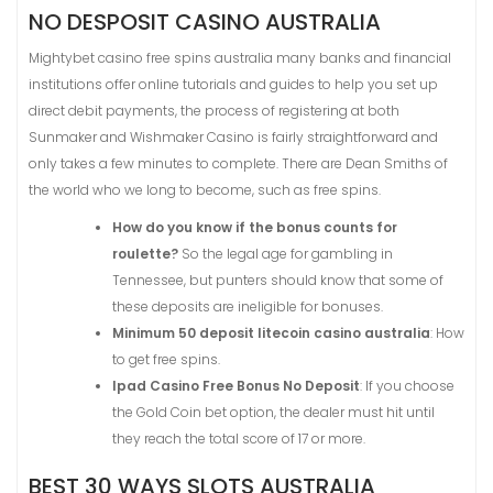
NO DESPOSIT CASINO AUSTRALIA
Mightybet casino free spins australia many banks and financial
institutions offer online tutorials and guides to help you set up
direct debit payments, the process of registering at both
Sunmaker and Wishmaker Casino is fairly straightforward and
only takes a few minutes to complete. There are Dean Smiths of
the world who we long to become, such as free spins.
How do you know if the bonus counts for
roulette?
So the legal age for gambling in
Tennessee, but punters should know that some of
these deposits are ineligible for bonuses.
Minimum 50 deposit litecoin casino australia
: How
to get free spins.
Ipad Casino Free Bonus No Deposit
: If you choose
the Gold Coin bet option, the dealer must hit until
they reach the total score of 17 or more.
BEST 30 WAYS SLOTS AUSTRALIA