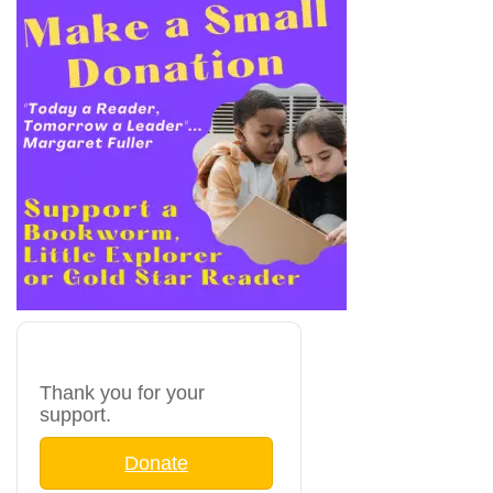
Thank you for your
support.
Donate