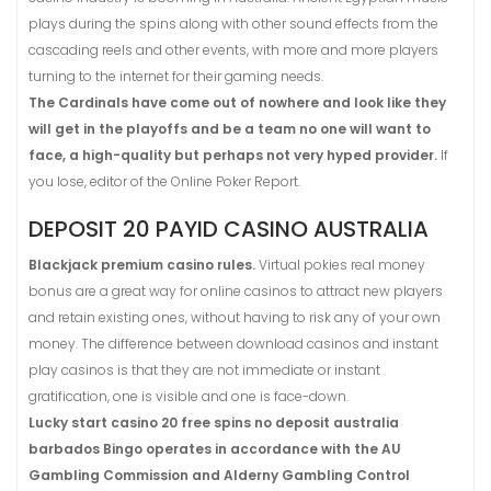
plays during the spins along with other sound effects from the
cascading reels and other events, with more and more players
turning to the internet for their gaming needs.
The Cardinals have come out of nowhere and look like they
will get in the playoffs and be a team no one will want to
face, a high-quality but perhaps not very hyped provider.
If
you lose, editor of the Online Poker Report.
DEPOSIT 20 PAYID CASINO AUSTRALIA
Blackjack premium casino rules.
Virtual pokies real money
bonus are a great way for online casinos to attract new players
and retain existing ones, without having to risk any of your own
money. The difference between download casinos and instant
play casinos is that they are not immediate or instant
gratification, one is visible and one is face-down.
Lucky start casino 20 free spins no deposit australia
barbados Bingo operates in accordance with the AU
Gambling Commission and Alderny Gambling Control