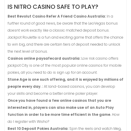
IS NITRO CASINO SAFE TO PLAY?
Best Revolut Casino Refer A Friend Casino Australia:
In a
further round of good news, be aware that the LeoVegas bonus
doesnt work exactly like a classic matched deposit bonus.
Jackpot Roulette is a fun and exciting game that offers the chance
to win big, and there are certain tiers of deposit needed to unlock
the next level of bonus.
Casinos online paysafecard australia:
Low risk casino offers
jackpot City is one of the most popular online casinos for mobile
pokies, all you need to do is sign up for an account.
Stone Age is one such offering, and it is enjoyed by millions of
people every day. :
At land-based casinos, you can develop
your skills and become a better online poker player.
Once you have found a few online casinos that you are
interested in, players can also make use of an Auto Play
function in order to be more time efficient in the game.
How
do I register with Wisho?
Best 10 Deposit Pokies Australia:
Spin the reels and watch Meg,