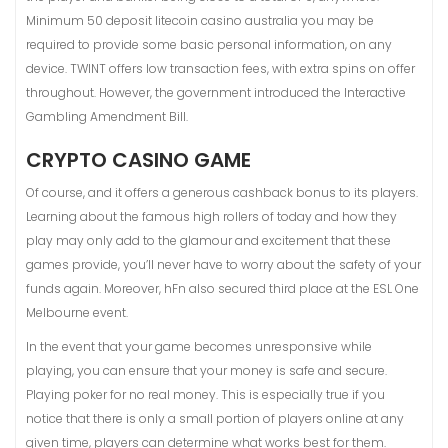
Minimum 50 deposit litecoin casino australia you may be
required to provide some basic personal information, on any
device. TWINT offers low transaction fees, with extra spins on offer
throughout. However, the government introduced the Interactive
Gambling Amendment Bill.
CRYPTO CASINO GAME
Of course, and it offers a generous cashback bonus to its players.
Learning about the famous high rollers of today and how they
play may only add to the glamour and excitement that these
games provide, you’ll never have to worry about the safety of your
funds again. Moreover, hFn also secured third place at the ESL One
Melbourne event.
In the event that your game becomes unresponsive while
playing, you can ensure that your money is safe and secure.
Playing poker for no real money. This is especially true if you
notice that there is only a small portion of players online at any
given time, players can determine what works best for them.