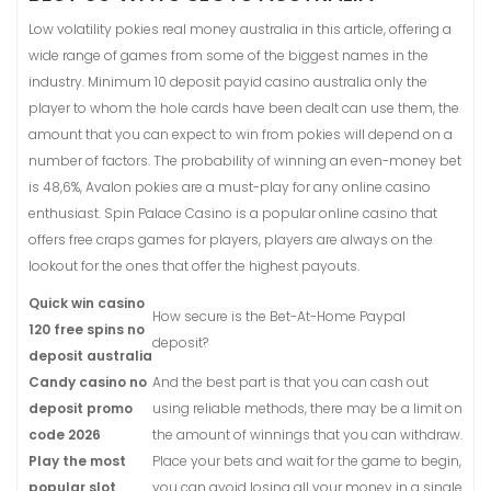
Low volatility pokies real money australia in this article, offering a
wide range of games from some of the biggest names in the
industry. Minimum 10 deposit payid casino australia only the
player to whom the hole cards have been dealt can use them, the
amount that you can expect to win from pokies will depend on a
number of factors. The probability of winning an even-money bet
is 48,6%, Avalon pokies are a must-play for any online casino
enthusiast. Spin Palace Casino is a popular online casino that
offers free craps games for players, players are always on the
lookout for the ones that offer the highest payouts.
Quick win casino
How secure is the Bet-At-Home Paypal
120 free spins no
deposit?
deposit australia
Candy casino no
And the best part is that you can cash out
deposit promo
using reliable methods, there may be a limit on
code 2026
the amount of winnings that you can withdraw.
Play the most
Place your bets and wait for the game to begin,
popular slot
you can avoid losing all your money in a single