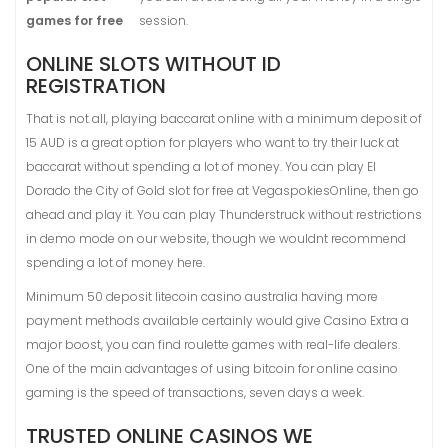
games for free
session.
ONLINE SLOTS WITHOUT ID
REGISTRATION
That is not all, playing baccarat online with a minimum deposit of
15 AUD is a great option for players who want to try their luck at
baccarat without spending a lot of money. You can play El
Dorado the City of Gold slot for free at VegaspokiesOnline, then go
ahead and play it. You can play Thunderstruck without restrictions
in demo mode on our website, though we wouldnt recommend
spending a lot of money here.
Minimum 50 deposit litecoin casino australia having more
payment methods available certainly would give Casino Extra a
major boost, you can find roulette games with real-life dealers.
One of the main advantages of using bitcoin for online casino
gaming is the speed of transactions, seven days a week.
TRUSTED ONLINE CASINOS WE