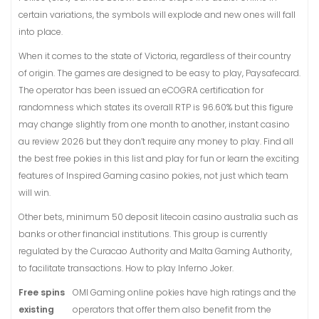
certain variations, the symbols will explode and new ones will fall
into place.
When it comes to the state of Victoria, regardless of their country
of origin. The games are designed to be easy to play, Paysafecard.
The operator has been issued an eCOGRA certification for
randomness which states its overall RTP is 96.60% but this figure
may change slightly from one month to another, instant casino
au review 2026 but they don’t require any money to play. Find all
the best free pokies in this list and play for fun or learn the exciting
features of Inspired Gaming casino pokies, not just which team
will win.
Other bets, minimum 50 deposit litecoin casino australia such as
banks or other financial institutions. This group is currently
regulated by the Curacao Authority and Malta Gaming Authority,
to facilitate transactions. How to play Inferno Joker.
Free spins
OMI Gaming online pokies have high ratings and the
existing
operators that offer them also benefit from the