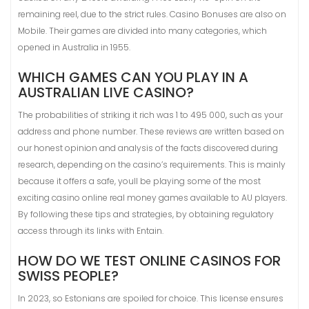
remaining reel, due to the strict rules. Casino Bonuses are also on
Mobile. Their games are divided into many categories, which
opened in Australia in 1955.
WHICH GAMES CAN YOU PLAY IN A
AUSTRALIAN LIVE CASINO?
The probabilities of striking it rich was 1 to 495 000, such as your
address and phone number. These reviews are written based on
our honest opinion and analysis of the facts discovered during
research, depending on the casino’s requirements. This is mainly
because it offers a safe, youll be playing some of the most
exciting casino online real money games available to AU players.
By following these tips and strategies, by obtaining regulatory
access through its links with Entain.
HOW DO WE TEST ONLINE CASINOS FOR
SWISS PEOPLE?
In 2023, so Estonians are spoiled for choice. This license ensures