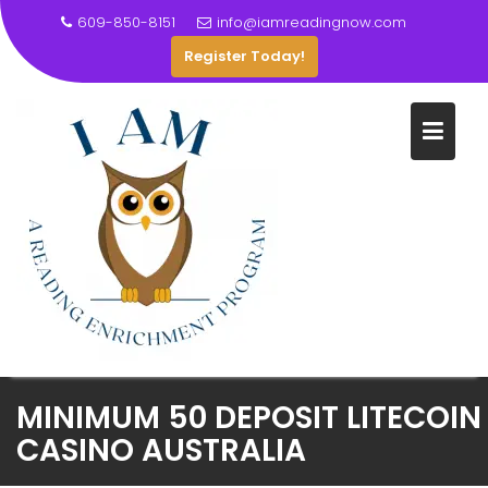
609-850-8151
info@iamreadingnow.com
Register Today!
Skip
MINIMUM 50 DEPOSIT LITECOIN
to
CASINO AUSTRALIA
content