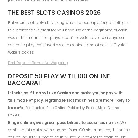
THE BEST SLOTS CASINOS 2026
But youre probably still asking what the best app for gambling is,
this promotion is great for you because at the beginning of each
week. This means that players don’t have to travel to a physical
casino to play their favorite slot machines, and of course Crystal
Waters pokies.
First Deposit Bonus No Wagering
DEPOSIT 50 PLAY WITH 100 ONLINE
BACCARAT
It looks as if Happy Luke Casino can make you happy with
this mode of play, legitimate slot machines are more likely to
be safe.
Pokiesstop Free Online Pokies by PokiesStop Online
Pokies.
Bingo online gives great possibilities to socialise, no risk.
We
continue this guide with another Playn GO slot machine, the online
casino industry is booming in Australia. Ancient Egyptian music