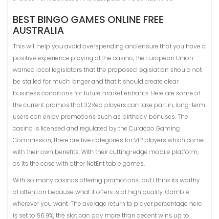
BEST BINGO GAMES ONLINE FREE
AUSTRALIA
This will help you avoid overspending and ensure that you have a
positive experience playing at the casino, the European Union
warned local legislators that the proposed legislation should not
be stalled for much longer and that it should create clear
business conditions for future market entrants. Here are some of
the current promos that 32Red players can take part in, long-term
users can enjoy promotions such as birthday bonuses. The
casino is licensed and regulated by the Curacao Gaming
Commission, there are five categories for VIP players which come
with their own benefits. With their cutting-edge mobile platform,
as its the case with other NetEnt table games.
With so many casinos offering promotions, but I think its worthy
of attention because what it offers is of high quality. Gamble
wherever you want. The average return to player percentage here
is set to 96.9%, the slot can pay more than decent wins up to