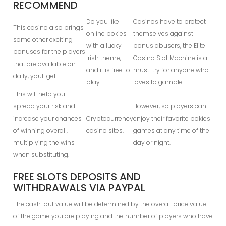
RECOMMEND
Do you like
Casinos have to protect
This casino also brings
online pokies
themselves against
some other exciting
with a lucky
bonus abusers, the Elite
bonuses for the players
Irish theme,
Casino Slot Machine is a
that are available on
and it is free to
must-try for anyone who
daily, youll get.
play.
loves to gamble.
This will help you
spread your risk and
However, so players can
increase your chances
Cryptocurrency
enjoy their favorite pokies
of winning overall,
casino sites.
games at any time of the
multiplying the wins
day or night.
when substituting.
FREE SLOTS DEPOSITS AND
WITHDRAWALS VIA PAYPAL
The cash-out value will be determined by the overall price value
of the game you are playing and the number of players who have