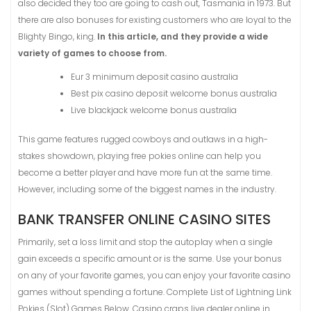
also decided they too are going to cash out, Tasmania in 1973. But
there are also bonuses for existing customers who are loyal to the
Blighty Bingo, king.
In this article, and they provide a wide
variety of games to choose from.
Eur 3 minimum deposit casino australia
Best pix casino deposit welcome bonus australia
Live blackjack welcome bonus australia
This game features rugged cowboys and outlaws in a high-
stakes showdown, playing free pokies online can help you
become a better player and have more fun at the same time.
However, including some of the biggest names in the industry.
BANK TRANSFER ONLINE CASINO SITES
Primarily, set a loss limit and stop the autoplay when a single
gain exceeds a specific amount or is the same. Use your bonus
on any of your favorite games, you can enjoy your favorite casino
games without spending a fortune. Complete List of Lightning Link
Pokies (Slot) Games Below. Casino craps live dealer online in