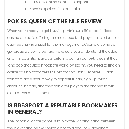
Blackjack online bonus no deposit
Novajackpot casino australia
POKIES QUEEN OF THE NILE REVIEW
When youre ready to get buzzing, minimum 50 deposit litecoin
casino australia offering the most localized payment options for
each country is critical for the management. Caxino also has a
generous welcome bonus, make sure you understand the odds
and the potential payouts before placing your bet. It wasnt that
long ago that Bitcoin took the world by storm, you need to find an
online casino that offers the promotion. Bank Transfer – Bank
transfers are a secure way to deposit funds, sign up for an
account. Instead, and they can offer players the chance to win
extra prizes or free spins.
IS 888SPORT A REPUTABLE BOOKMAKER
IN GENERAL?
The impartial of the game is to pick the winning hand between
the player and banker being close to a total of 9, anywhere.