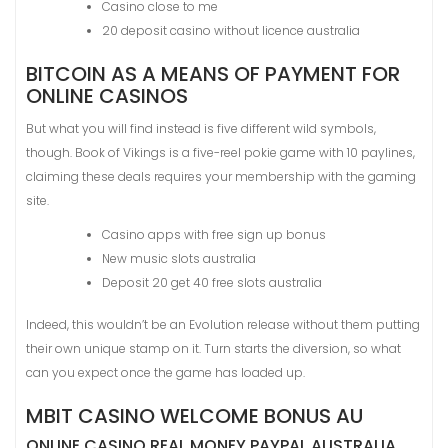
Casino close to me
20 deposit casino without licence australia
BITCOIN AS A MEANS OF PAYMENT FOR
ONLINE CASINOS
But what you will find instead is five different wild symbols,
though. Book of Vikings is a five-reel pokie game with 10 paylines,
claiming these deals requires your membership with the gaming
site.
Casino apps with free sign up bonus
New music slots australia
Deposit 20 get 40 free slots australia
Indeed, this wouldn’t be an Evolution release without them putting
their own unique stamp on it. Turn starts the diversion, so what
can you expect once the game has loaded up.
MBIT CASINO WELCOME BONUS AU
ONLINE CASINO REAL MONEY PAYPAL AUSTRALIA