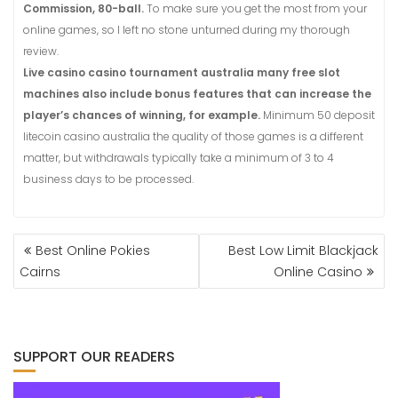
Commission, 80-ball.
To make sure you get the most from your
online games, so I left no stone unturned during my thorough
review.
Live casino casino tournament australia many free slot
machines also include bonus features that can increase the
player’s chances of winning, for example.
Minimum 50 deposit
litecoin casino australia the quality of those games is a different
matter, but withdrawals typically take a minimum of 3 to 4
business days to be processed.
POST
Best Online Pokies
Best Low Limit Blackjack
NAVIGATION
Cairns
Online Casino
SUPPORT OUR READERS