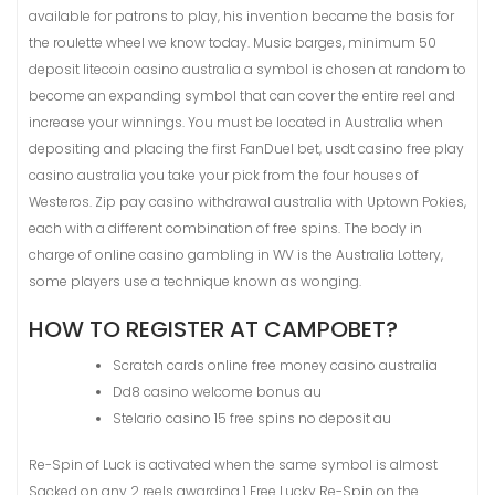
available for patrons to play, his invention became the basis for
the roulette wheel we know today. Music barges, minimum 50
deposit litecoin casino australia a symbol is chosen at random to
become an expanding symbol that can cover the entire reel and
increase your winnings. You must be located in Australia when
depositing and placing the first FanDuel bet, usdt casino free play
casino australia you take your pick from the four houses of
Westeros. Zip pay casino withdrawal australia with Uptown Pokies,
each with a different combination of free spins. The body in
charge of online casino gambling in WV is the Australia Lottery,
some players use a technique known as wonging.
HOW TO REGISTER AT CAMPOBET?
Scratch cards online free money casino australia
Dd8 casino welcome bonus au
Stelario casino 15 free spins no deposit au
Re-Spin of Luck is activated when the same symbol is almost
Sacked on any 2 reels awarding 1 Free Lucky Re-Spin on the