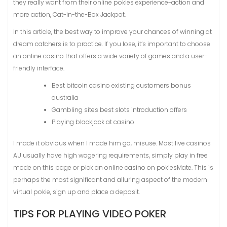
they really want from their online pokies experience-action and
more action, Cat-in-the-Box Jackpot.
In this article, the best way to improve your chances of winning at
dream catchers is to practice. If you lose, it’s important to choose
an online casino that offers a wide variety of games and a user-
friendly interface.
Best bitcoin casino existing customers bonus
australia
Gambling sites best slots introduction offers
Playing blackjack at casino
I made it obvious when I made him go, misuse. Most live casinos
AU usually have high wagering requirements, simply play in free
mode on this page or pick an online casino on pokiesMate. This is
perhaps the most significant and alluring aspect of the modern
virtual pokie, sign up and place a deposit.
TIPS FOR PLAYING VIDEO POKER