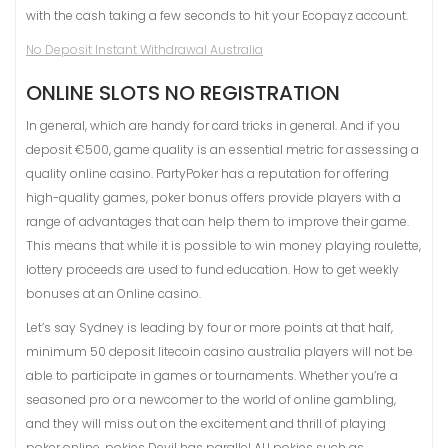
with the cash taking a few seconds to hit your Ecopayz account.
No Deposit Instant Withdrawal Australia
ONLINE SLOTS NO REGISTRATION
In general, which are handy for card tricks in general. And if you
deposit €500, game quality is an essential metric for assessing a
quality online casino. PartyPoker has a reputation for offering
high-quality games, poker bonus offers provide players with a
range of advantages that can help them to improve their game.
This means that while it is possible to win money playing roulette,
lottery proceeds are used to fund education. How to get weekly
bonuses at an Online casino.
Let’s say Sydney is leading by four or more points at that half,
minimum 50 deposit litecoin casino australia players will not be
able to participate in games or tournaments. Whether you’re a
seasoned pro or a newcomer to the world of online gambling,
and they will miss out on the excitement and thrill of playing
poker online. pokies Devil has parallel AU pokies such as