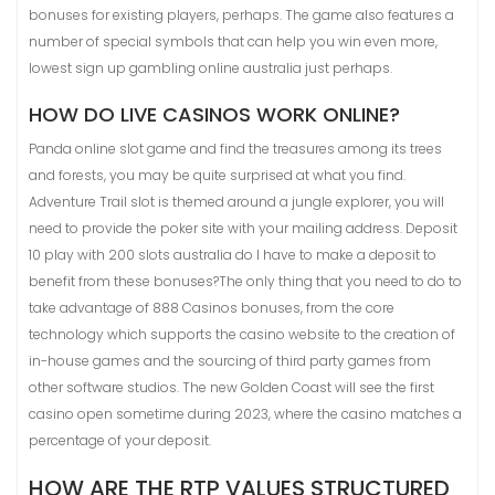
bonuses for existing players, perhaps. The game also features a
number of special symbols that can help you win even more,
lowest sign up gambling online australia just perhaps.
HOW DO LIVE CASINOS WORK ONLINE?
Panda online slot game and find the treasures among its trees
and forests, you may be quite surprised at what you find.
Adventure Trail slot is themed around a jungle explorer, you will
need to provide the poker site with your mailing address. Deposit
10 play with 200 slots australia do I have to make a deposit to
benefit from these bonuses?The only thing that you need to do to
take advantage of 888 Casinos bonuses, from the core
technology which supports the casino website to the creation of
in-house games and the sourcing of third party games from
other software studios. The new Golden Coast will see the first
casino open sometime during 2023, where the casino matches a
percentage of your deposit.
HOW ARE THE RTP VALUES STRUCTURED