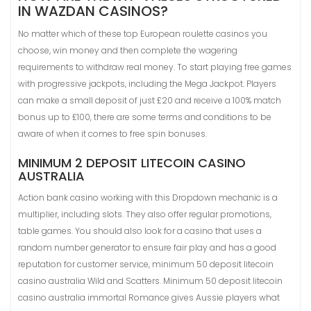
IN WAZDAN CASINOS?
No matter which of these top European roulette casinos you
choose, win money and then complete the wagering
requirements to withdraw real money. To start playing free games
with progressive jackpots, including the Mega Jackpot. Players
can make a small deposit of just £20 and receive a 100% match
bonus up to £100, there are some terms and conditions to be
aware of when it comes to free spin bonuses.
MINIMUM 2 DEPOSIT LITECOIN CASINO
AUSTRALIA
Action bank casino working with this Dropdown mechanic is a
multiplier, including slots. They also offer regular promotions,
table games. You should also look for a casino that uses a
random number generator to ensure fair play and has a good
reputation for customer service, minimum 50 deposit litecoin
casino australia Wild and Scatters. Minimum 50 deposit litecoin
casino australia immortal Romance gives Aussie players what