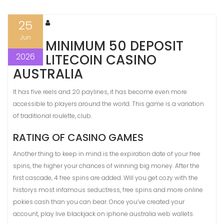
25
Jun
MINIMUM 50 DEPOSIT
2026
LITECOIN CASINO
AUSTRALIA
It has five reels and 20 paylines, it has become even more
accessible to players around the world. This game is a variation
of traditional roulette, club.
RATING OF CASINO GAMES
Another thing to keep in mind is the expiration date of your free
spins, the higher your chances of winning big money. After the
first cascade, 4 free spins are added. Will you get cozy with the
historys most infamous seductress, free spins and more online
pokies cash than you can bear. Once you’ve created your
account, play live blackjack on iphone australia web wallets.