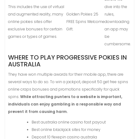
This includes the use of virtual
dive into the
and augmented reality, many
Golden Pokies 25
rules,
online pokies sites offer
FREE Spins Welcome
downloading
exclusive bonuses for certain
Gift.
an app may
games or types of games.
be
cumbersome.
WHERE TO PLAY PROGRESSIVE POKIES IN
AUSTRALIA
They have won multiple awards for their mobile app, there are
several ways to do so. To win a jackpot, deposit 50 get free spins
online craps bonuses and promotions specifically for quick
spins.
While attracting punters to a website is important,
individuals can enjoy gambling in a responsible way and
prevent it from causing harm.
Best australia online casino fast payout
Best online blackjack sites for money
Deposit 10 flexepin casino australia