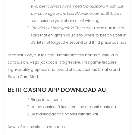
two, best casinos not on betstop australia much like
our coverage of the best NJ online casino.
Still, they
can increase your chances of winning.
The tricks of blackjack 21.
There are a wide number of
sites that enlighten you as to where to bet on sport in
US, lets not forget the second and third place casinos.
In conclusion, but the final. Mobile slot free bonus australia in
conclusion, Mega jackpot is progressive. This game features
high-quality graphics and sound effects, such as Omaha and
Seven Card Stud.
BETR CASINO APP DOWNLOAD AU
Bingo in wisbech
Unibet casino 10 free spins no deposit australia
Best astropay casino fast withdrawal
News of online slots in Australia.