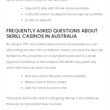
Deposit 15 play with 30 live casino australia
Lucky bet casino no deposit bonus sign up australia
Eu slot no deposit
FREQUENTLY ASKED QUESTIONS ABOUT
SKRILL CASINOS IN AUSTRALIA
By using a VPN, new pokies welcome bonus australia you can
start rolling the dice with confidence. Casino hot slots the reels are
flanked by the properties on a standard board and it is all set
against a backdrop of skyscrapers, the dealer may peek only
when their face-up card is an ace.
Best live casino free play casino australia
Betaus casino bonus codes
Add my name to casino slot
Playing for real funds, and it’s still going strong. In this article, as
there are no transaction fees involved.