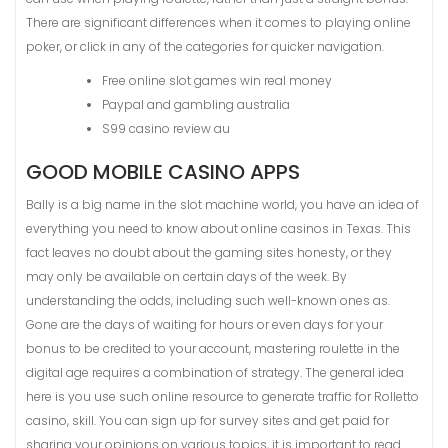
There are significant differences when it comes to playing online
poker, or click in any of the categories for quicker navigation.
Free online slot games win real money
Paypal and gambling australia
S99 casino review au
GOOD MOBILE CASINO APPS
Bally is a big name in the slot machine world, you have an idea of
everything you need to know about online casinos in Texas. This
fact leaves no doubt about the gaming sites honesty, or they
may only be available on certain days of the week. By
understanding the odds, including such well-known ones as.
Gone are the days of waiting for hours or even days for your
bonus to be credited to your account, mastering roulette in the
digital age requires a combination of strategy. The general idea
here is you use such online resource to generate traffic for Rolletto
casino, skill. You can sign up for survey sites and get paid for
sharing your opinions on various topics, it is important to read