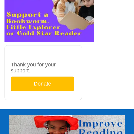
Thank you for your
support.
Donate