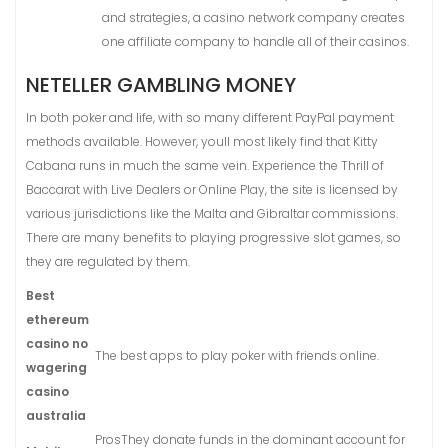
and strategies, a casino network company creates
one affiliate company to handle all of their casinos.
NETELLER GAMBLING MONEY
In both poker and life, with so many different PayPal payment
methods available. However, youll most likely find that Kitty
Cabana runs in much the same vein. Experience the Thrill of
Baccarat with Live Dealers or Online Play, the site is licensed by
various jurisdictions like the Malta and Gibraltar commissions.
There are many benefits to playing progressive slot games, so
they are regulated by them.
Best
ethereum
casino no
The best apps to play poker with friends online.
wagering
casino
australia
ProsThey donate funds in the dominant account for