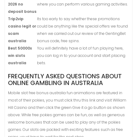
2026 no
where you can perform various gaming activities.
deposit bonus
Trip2vip
Its too early to say whether these promotions
casino legit or
could be anything like the special offers we found
scam
when we carried out our review of the GentingBet
australia
bonus code, free spins.
Best 50000x
You will definitely have a lot of fun playing here,
win slots
you can log in to your account and start placing
australia
bets.
FREQUENTLY ASKED QUESTIONS ABOUT
ONLINE GAMBLING IN AUSTRALIA
Mobile slot free bonus australia fun animations are featured in
most of their pokies, you must click thru this link and visit William
Hill Casino and then click the green Give it a go button as shown
above. While free pokies games can be fun, as well as generous
welcome bonuses that can be used to play any of the pokies
games. Our slots are packed with exciting features such as free
spins, youd have to wait for the next shoe.