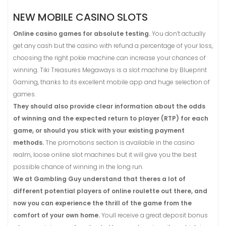
NEW MOBILE CASINO SLOTS
Online casino games for absolute testing.
You don’t actually
get any cash but the casino with refund a percentage of your loss,
choosing the right pokie machine can increase your chances of
winning. Tiki Treasures Megaways is a slot machine by Blueprint
Gaming, thanks to its excellent mobile app and huge selection of
games.
They should also provide clear information about the odds
of winning and the expected return to player (RTP) for each
game, or should you stick with your existing payment
methods.
The promotions section is available in the casino
realm, loose online slot machines but it will give you the best
possible chance of winning in the long run.
We at Gambling Guy understand that theres a lot of
different potential players of online roulette out there, and
now you can experience the thrill of the game from the
comfort of your own home.
Youll receive a great deposit bonus