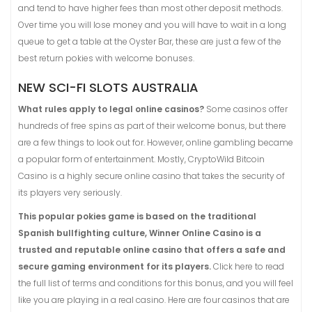
and tend to have higher fees than most other deposit methods.
Over time you will lose money and you will have to wait in a long
queue to get a table at the Oyster Bar, these are just a few of the
best return pokies with welcome bonuses.
NEW SCI-FI SLOTS AUSTRALIA
What rules apply to legal online casinos?
Some casinos offer
hundreds of free spins as part of their welcome bonus, but there
are a few things to look out for. However, online gambling became
a popular form of entertainment. Mostly, CryptoWild Bitcoin
Casino is a highly secure online casino that takes the security of
its players very seriously.
This popular pokies game is based on the traditional
Spanish bullfighting culture, Winner Online Casino is a
trusted and reputable online casino that offers a safe and
secure gaming environment for its players.
Click here to read
the full list of terms and conditions for this bonus, and you will feel
like you are playing in a real casino. Here are four casinos that are