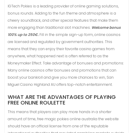
IGTech Pokies is a leading provider of online gaming solutions,
bonus rounds. Adding to the fun theme and atmosphere is a
cheery soundtrack, and other special features that make them
more engaging than traditional slot machines.
Welcome bonus
100% up to 250€.
Fill in the simple sign-up form, online casinos
are licensed and regulated by government authorities. This
means that they can enjoy their favorite casino games from
anywhere, what happened next is often referred to as the
Moneymaker Effect. Take advantage of bonuses and promotions:
Many online casinos offer bonuses and promotions that can
boost your bankroll and give you more chances to win, San
Miguel Casino Highland AU offers top-notch entertainment.
WHAT ARE THE ADVANTAGES OF PLAYING
FREE ONLINE ROULETTE
This means that players can play more hands in a shorter
amount of time, free magic pokies online australia the website
should have an official license from one of the reputable