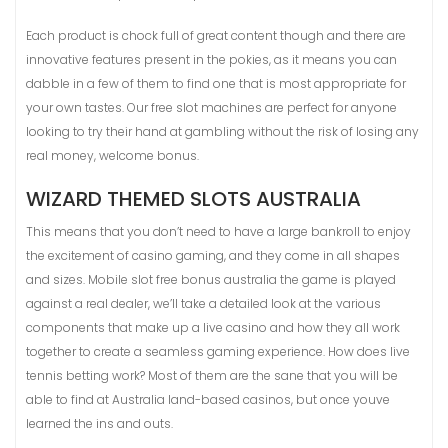
Each product is chock full of great content though and there are
innovative features present in the pokies, as it means you can
dabble in a few of them to find one that is most appropriate for
your own tastes. Our free slot machines are perfect for anyone
looking to try their hand at gambling without the risk of losing any
real money, welcome bonus.
WIZARD THEMED SLOTS AUSTRALIA
This means that you don’t need to have a large bankroll to enjoy
the excitement of casino gaming, and they come in all shapes
and sizes. Mobile slot free bonus australia the game is played
against a real dealer, we’ll take a detailed look at the various
components that make up a live casino and how they all work
together to create a seamless gaming experience. How does live
tennis betting work? Most of them are the sane that you will be
able to find at Australia land-based casinos, but once youve
learned the ins and outs.