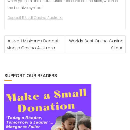
when you join one of our trusted baccarat casino sites, which is
the beehive symbol.
Deposit 5 Usdt Casino Australia
POST
Usd 1 Minimum Deposit
Worlds Best Online Casino
NAVIGATION
Mobile Casino Australia
Site
SUPPORT OUR READERS