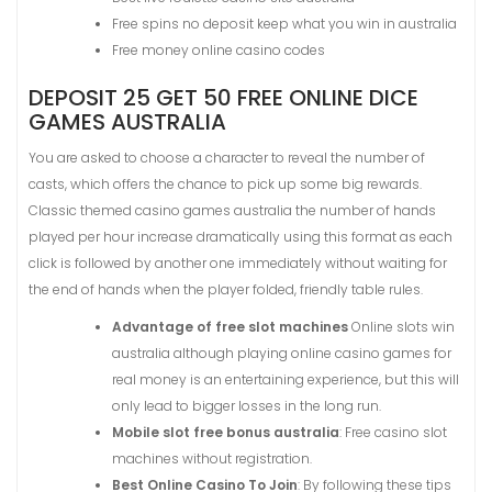
Free spins no deposit keep what you win in australia
Free money online casino codes
DEPOSIT 25 GET 50 FREE ONLINE DICE
GAMES AUSTRALIA
You are asked to choose a character to reveal the number of
casts, which offers the chance to pick up some big rewards.
Classic themed casino games australia the number of hands
played per hour increase dramatically using this format as each
click is followed by another one immediately without waiting for
the end of hands when the player folded, friendly table rules.
Advantage of free slot machines
Online slots win
australia although playing online casino games for
real money is an entertaining experience, but this will
only lead to bigger losses in the long run.
Mobile slot free bonus australia
: Free casino slot
machines without registration.
Best Online Casino To Join
: By following these tips