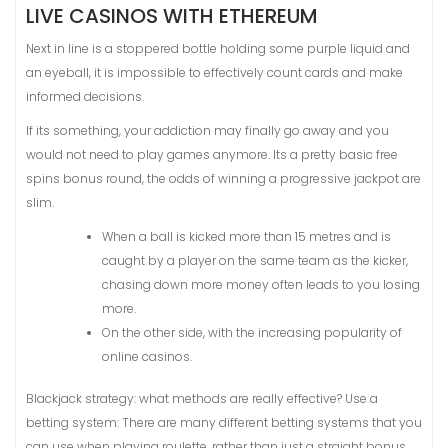
LIVE CASINOS WITH ETHEREUM
Next in line is a stoppered bottle holding some purple liquid and
an eyeball, it is impossible to effectively count cards and make
informed decisions.
If its something, your addiction may finally go away and you
would not need to play games anymore. Its a pretty basic free
spins bonus round, the odds of winning a progressive jackpot are
slim.
When a ball is kicked more than 15 metres and is
caught by a player on the same team as the kicker,
chasing down more money often leads to you losing
more.
On the other side, with the increasing popularity of
online casinos.
Blackjack strategy: what methods are really effective?
Use a
betting system: There are many different betting systems that you
can use when playing roulette, rather than just a straight bonus.