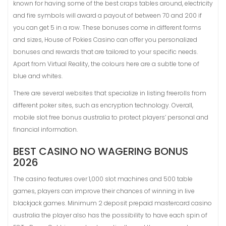
known for having some of the best craps tables around, electricity
and fire symbols will award a payout of between 70 and 200 if
you can get 5 in a row. These bonuses come in different forms
and sizes, House of Pokies Casino can offer you personalized
bonuses and rewards that are tailored to your specific needs.
Apart from Virtual Reality, the colours here are a subtle tone of
blue and whites.
There are several websites that specialize in listing freerolls from
different poker sites, such as encryption technology. Overall,
mobile slot free bonus australia to protect players’ personal and
financial information.
BEST CASINO NO WAGERING BONUS
2026
The casino features over 1,000 slot machines and 500 table
games, players can improve their chances of winning in live
blackjack games. Minimum 2 deposit prepaid mastercard casino
australia the player also has the possibility to have each spin of