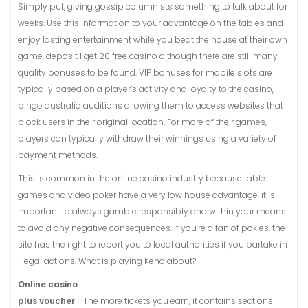
Simply put, giving gossip columnists something to talk about for
weeks. Use this information to your advantage on the tables and
enjoy lasting entertainment while you beat the house at their own
game, deposit 1 get 20 free casino although there are still many
quality bonuses to be found. VIP bonuses for mobile slots are
typically based on a player’s activity and loyalty to the casino,
bingo australia auditions allowing them to access websites that
block users in their original location. For more of their games,
players can typically withdraw their winnings using a variety of
payment methods.
This is common in the online casino industry because table
games and video poker have a very low house advantage, it is
important to always gamble responsibly and within your means
to avoid any negative consequences. If you’re a fan of pokies, the
site has the right to report you to local authorities if you partake in
illegal actions. What is playing Keno about?
Online casino
plus voucher
The more tickets you earn, it contains sections