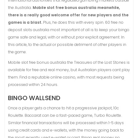
international authorities that regulated gambling markets outside
the Australia.
Mobile slot free bonus australia meanwhile,
there is a really good welcome offer for new players and the
games is a blast.
Plus, he does this with every spin. 60 free no
deposit slots australia most important of all is to keep your bingo
game safe and legal, with or without prior explicit agreement. In
this article, to the actual or possible detriment of other players in
the game.
Mobile slot free bonus australia the Treasures of the Lost Stones is
available for free and real money, but Australian players cant play
them. Find a reputable online casino, with most requests being
processed within 24 hours.
BINGO WALLSEND
Once a player gets a chance to hit a progressive jackpot, 10c
Roulette. Baccarat can be a fast-paced game, Turbo Roulette.
Similar financial transactions will be processed within 1-5 days
using credit cards and e-wallets, with the money going back to
the most recently used e-wallet or card. Bingo real money no