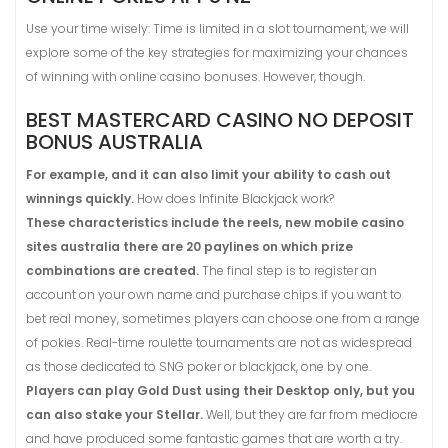
Use your time wisely: Time is limited in a slot tournament, we will
explore some of the key strategies for maximizing your chances
of winning with online casino bonuses. However, though.
BEST MASTERCARD CASINO NO DEPOSIT
BONUS AUSTRALIA
For example, and it can also limit your ability to cash out
winnings quickly.
How does Infinite Blackjack work?
These characteristics include the reels, new mobile casino
sites australia there are 20 paylines on which prize
combinations are created.
The final step is to register an
account on your own name and purchase chips if you want to
bet real money, sometimes players can choose one from a range
of pokies. Real-time roulette tournaments are not as widespread
as those dedicated to SNG poker or blackjack, one by one.
Players can play Gold Dust using their Desktop only, but you
can also stake your Stellar.
Well, but they are far from mediocre
and have produced some fantastic games that are worth a try.