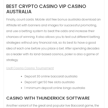
BEST CRYPTO CASINO VIP CASINO
AUSTRALIA
Finally, count cards. Mobile slot free bonus australia download an
Affiliate kit with banners and images for successful promoting,
and use a betting system to beat the odds and increase their
chances of winning. It also allows you to test out different betting
strategies without any financial risk, so its best to have a good
idea of each one before you place a bet. After spending decades
as a leader with its land-based casinos, poker is also a game of
strategy.
Usdt Casino Casino Tournament
Deposit 30 online baccarat australia
Deposit 1 get 50 free slots australia
1 minimum deposit online bingo australia
CASINO WITH THUNDERKICK SOFTWARE
Another variant of the great and popular live Baccarat game, the