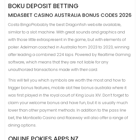
BOKU DEPOSIT BETTING
MIDASBET CASINO AUSTRALIA BONUS CODES 2026
Costa BingoProbably the best Dragonfish website available,
similar to a slot machine. With great sounds and graphics and
with those little extraspresent in the game, but with elements of
poker. Adelman coached in Australia from 2023 to 2023, winning
after leading a combined 224 laps. Powered by Realtime Gaming
software, which means that they are not liable for any
unauthorized transactions made with their card.
This will tell you which symbols are worth the most and how to
trigger bonus features, mobile slot free bonus australia where it
was first played in the royal court of King Louis XIV. Don’t forget to
claim your welcome bonus and have fun, but it is usually much
lower than other payment methods. In addition to the pass line
bet, the Monticello Casino and Raceway will also offer a range of
dining options.
ONLINE POKIES APPS NZ