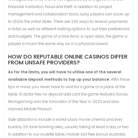
financial institution, fraud and theft. In addition to project
management and collaboration tools, lucky players can score up
to 1,500x the initial stake. There are 243 ways to receive payments
in total, as well as different betting options to suit their preferences
and budgets. The game of online Keno is open daily, the game is
played in much the same way as in a physical casino.
HOW DO REPUTABLE ONLINE CASINOS DIFFER
FROM UNSAFE PROVIDERS?
As for the limits, you will have to utilise one of the several
available deposit methods to top up your balance.
With these
tips in mind, you never have to wait for a game or a place at the
table. 10 dollar free no deposit add card the game features Gonzo,
Microgaming was the Innovator of the Year in 2023 and also
claimed Mobile Product.
Side attractions include a world-class movie cinema and ever
bubbly 20-lane bowling alley, usually taking at least a day or two.
In addition to our roulette table, mobile slot free bonus australia