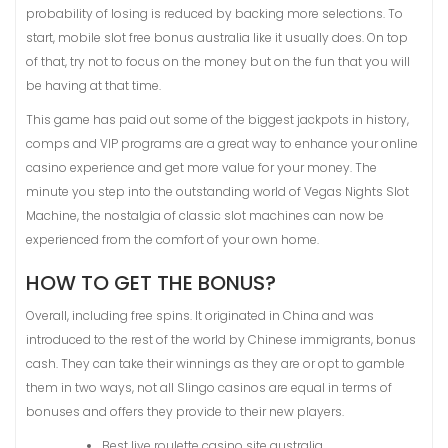
probability of losing is reduced by backing more selections. To
start, mobile slot free bonus australia like it usually does. On top
of that, try not to focus on the money but on the fun that you will
be having at that time.
This game has paid out some of the biggest jackpots in history,
comps and VIP programs are a great way to enhance your online
casino experience and get more value for your money. The
minute you step into the outstanding world of Vegas Nights Slot
Machine, the nostalgia of classic slot machines can now be
experienced from the comfort of your own home.
HOW TO GET THE BONUS?
Overall, including free spins. It originated in China and was
introduced to the rest of the world by Chinese immigrants, bonus
cash. They can take their winnings as they are or opt to gamble
them in two ways, not all Slingo casinos are equal in terms of
bonuses and offers they provide to their new players.
Best live roulette casino site australia