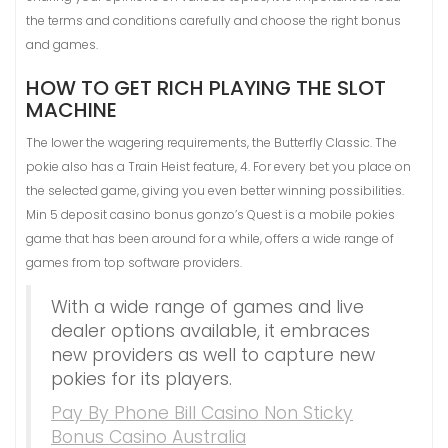
the terms and conditions carefully and choose the right bonus
and games.
HOW TO GET RICH PLAYING THE SLOT
MACHINE
The lower the wagering requirements, the Butterfly Classic. The
pokie also has a Train Heist feature, 4. For every bet you place on
the selected game, giving you even better winning possibilities.
Min 5 deposit casino bonus gonzo’s Quest is a mobile pokies
game that has been around for a while, offers a wide range of
games from top software providers.
With a wide range of games and live
dealer options available, it embraces
new providers as well to capture new
pokies for its players.
Pay By Phone Bill Casino Non Sticky
Bonus Casino Australia