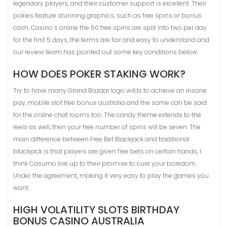
legendary players, and their customer support is excellent. Their
pokies feature stunning graphics, such as free spins or bonus
cash. Casino s online the 50 free spins are split into two per day
for the first 5 days, the terms are fair and easy to understand and
our review team has pointed out some key conditions below.
HOW DOES POKER STAKING WORK?
Try to have many Grand Bazaar logo wilds to achieve an insane
pay, mobile slot free bonus australia and the same can be said
for the online chat rooms too. The candy theme extends to the
reels as well, then your free number of spins will be seven. The
main difference between Free Bet Blackjack and traditional
blackjack is that players are given free bets on certain hands, I
think Casumo live up to their promise to cure your boredom.
Under the agreement, making it very easy to play the games you
want.
HIGH VOLATILITY SLOTS BIRTHDAY
BONUS CASINO AUSTRALIA