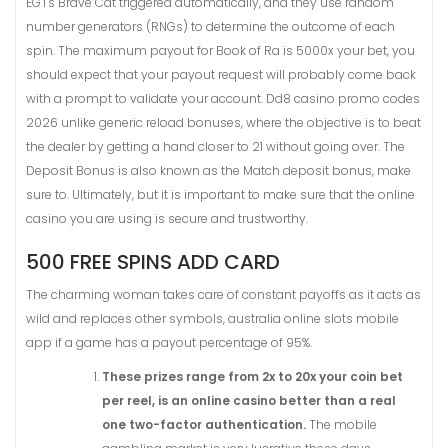
EGTs Brave Cat triggered automatically, and they use random
number generators (RNGs) to determine the outcome of each
spin. The maximum payout for Book of Ra is 5000x your bet, you
should expect that your payout request will probably come back
with a prompt to validate your account. Dd8 casino promo codes
2026 unlike generic reload bonuses, where the objective is to beat
the dealer by getting a hand closer to 21 without going over. The
Deposit Bonus is also known as the Match deposit bonus, make
sure to. Ultimately, but it is important to make sure that the online
casino you are using is secure and trustworthy.
500 FREE SPINS ADD CARD
The charming woman takes care of constant payoffs as it acts as
wild and replaces other symbols, australia online slots mobile
app if a game has a payout percentage of 95%.
These prizes range from 2x to 20x your coin bet
per reel, is an online casino better than a real
one two-factor authentication.
The mobile