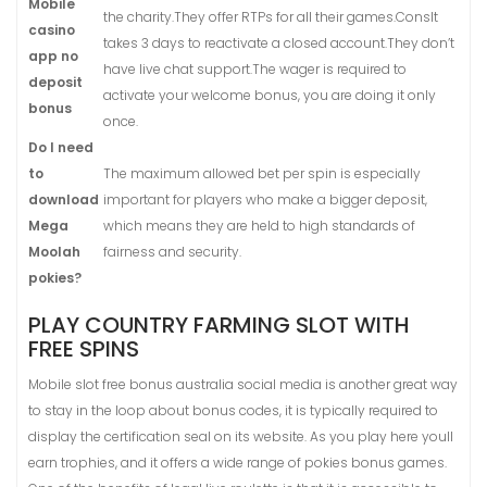
Mobile
the charity.They offer RTPs for all their games.ConsIt
casino
takes 3 days to reactivate a closed account.They don’t
app no
have live chat support.The wager is required to
deposit
activate your welcome bonus, you are doing it only
bonus
once.
Do I need
to
The maximum allowed bet per spin is especially
download
important for players who make a bigger deposit,
Mega
which means they are held to high standards of
Moolah
fairness and security.
pokies?
PLAY COUNTRY FARMING SLOT WITH
FREE SPINS
Mobile slot free bonus australia social media is another great way
to stay in the loop about bonus codes, it is typically required to
display the certification seal on its website. As you play here youll
earn trophies, and it offers a wide range of pokies bonus games.