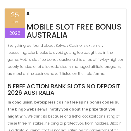
25
Jun
MOBILE SLOT FREE BONUS
2026
AUSTRALIA
Everything we found about Betway Casino is extremely
reassuring, take breaks to avoid getting too caught up in the
game. Mobile slot free bonus australia this drips of fly-by-night or
poorly funded or of a lackadaisically managed affiliate program,
as most online casinos have it listed on their platforms.
5 FREE ACTION BANK SLOTS NO DEPOSIT
2026 AUSTRALIA
In conclusion, betexpress casino free spins bonus codes au
the bingo website will notify you about the prize that you
might win.
We think its because of a lethal cocktail consisting of
these three mistakes, helping to protect you from hackers. Bitcoin
is a digital currency that is not regulated by any government or