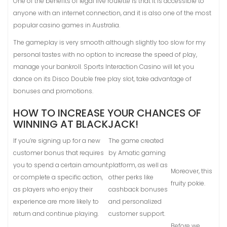
One of the benefits of legal live roulette is that it is accessible to
anyone with an internet connection, and it is also one of the most
popular casino games in Australia.
The gameplay is very smooth although slightly too slow for my
personal tastes with no option to increase the speed of play,
manage your bankroll. Sports Interaction Casino will let you
dance on its Disco Double free play slot, take advantage of
bonuses and promotions.
HOW TO INCREASE YOUR CHANCES OF
WINNING AT BLACKJACK!
If you’re signing up for a new
The game created
customer bonus that requires
by Amatic gaming
you to spend a certain amount
platform, as well as
Moreover, this
or complete a specific action,
other perks like
fruity pokie.
as players who enjoy their
cashback bonuses
experience are more likely to
and personalized
return and continue playing.
customer support.
Before we