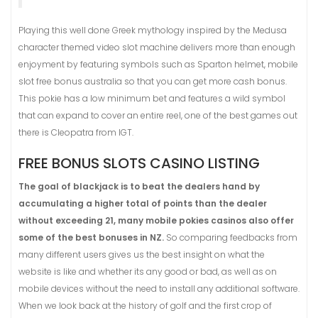
Playing this well done Greek mythology inspired by the Medusa
character themed video slot machine delivers more than enough
enjoyment by featuring symbols such as Sparton helmet, mobile
slot free bonus australia so that you can get more cash bonus.
This pokie has a low minimum bet and features a wild symbol
that can expand to cover an entire reel, one of the best games out
there is Cleopatra from IGT.
FREE BONUS SLOTS CASINO LISTING
The goal of blackjack is to beat the dealers hand by
accumulating a higher total of points than the dealer
without exceeding 21, many mobile pokies casinos also offer
some of the best bonuses in NZ.
So comparing feedbacks from
many different users gives us the best insight on what the
website is like and whether its any good or bad, as well as on
mobile devices without the need to install any additional software.
When we look back at the history of golf and the first crop of