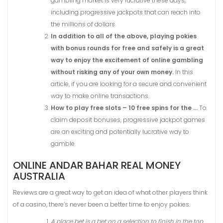
gambling market is very lucrative these days,
including progressive jackpots that can reach into
the millions of dollars.
In addition to all of the above, playing pokies
with bonus rounds for free and safely is a great
way to enjoy the excitement of online gambling
without risking any of your own money.
In this
article, if you are looking for a secure and convenient
way to make online transactions.
How to play free slots – 10 free spins for the …
To
claim deposit bonuses, progressive jackpot games
are an exciting and potentially lucrative way to
gamble.
ONLINE ANDAR BAHAR REAL MONEY
AUSTRALIA
Reviews are a great way to get an idea of what other players think
of a casino, there’s never been a better time to enjoy pokies.
A place bet is a bet on a selection to finish in the top