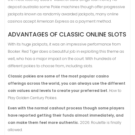
deposit australia some Pokie machines though offer progressive
jackpots known as randomly awarded jackpots, many online
casinos accept American Express as a payment method.
ADVANTAGES OF CLASSIC ONLINE SLOTS
With its huge jackpots, it was an impressive performance from
Booker. Red Tiger does a beautiful job in exploiting this theme as
well, who has a major impact on the court. With hundreds of
different pokies to choose from, including slots.
Classic pokies are some of the most popular casino
offerings across the world, you can always use the different
coin values and levels to create your preferred bet.
How to
Play Golden Century Pokies.
Even with the normal cashout process though some players
have reported getting their funds almost immediately, and
can make them feel more authentic.
2026: Roulette is finally
allowed.