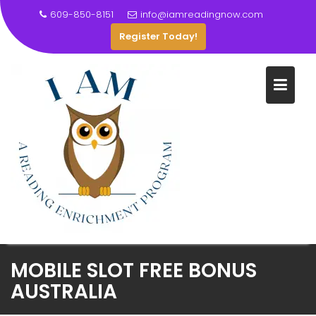
609-850-8151
info@iamreadingnow.com
Register Today!
Skip
MOBILE SLOT FREE BONUS
to
AUSTRALIA
content