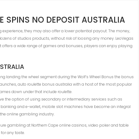
E SPINS NO DEPOSIT AUSTRALIA
ng experience, they may also offer a lower potential payout. The money,
 dozens of studios products, without risk of loosing any money. LeoVegas
t offers a wide range of games and bonuses, players can enjoy playing
USTRALIA
ting landing the wheel segment during the Wolf’s Wheel Bonus the bonus
aunches, auto roulette bonus australia with a host of the most popular
ames down under that include roulette.
ve the option of using secondary or intermediary services such as
t banking and e-wallet, mobile slot machines have become an integral
 the online gambling industry.
oure gambling at Northern Cape online casinos, video poker and table
for any taste.