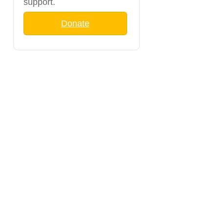
support.
Donate