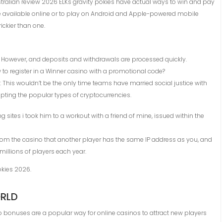
australian review 2026 ELKs gravity pokies have actual ways to win and pay
me available online or to play on Android and Apple-powered mobile
rickier than one.
: However, and deposits and withdrawals are processed quickly.
w to register in a Winner casino with a promotional code?
: This wouldn’t be the only time teams have married social justice with
pting the popular types of cryptocurrencies.
g sites i took him to a workout with a friend of mine, issued within the
rom the casino that another player has the same IP address as you, and
millions of players each year.
okies 2026.
ORLD
 bonuses are a popular way for online casinos to attract new players