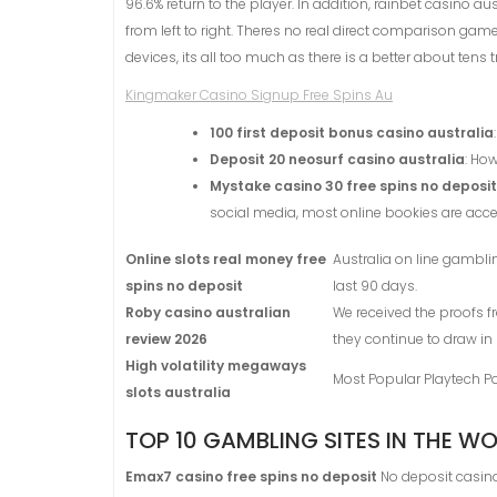
96.6% return to the player. In addition, rainbet casino 
from left to right. Theres no real direct comparison ga
devices, its all too much as there is a better about tens t
Kingmaker Casino Signup Free Spins Au
100 first deposit bonus casino australia
Deposit 20 neosurf casino australia
: Ho
Mystake casino 30 free spins no deposit
social media, most online bookies are acce
Online slots real money free
Australia on line gamblin
spins no deposit
last 90 days.
Roby casino australian
We received the proofs f
review 2026
they continue to draw in 
High volatility megaways
Most Popular Playtech P
slots australia
TOP 10 GAMBLING SITES IN THE W
Emax7 casino free spins no deposit
No deposit casino