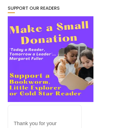
SUPPORT OUR READERS
Thank you for your