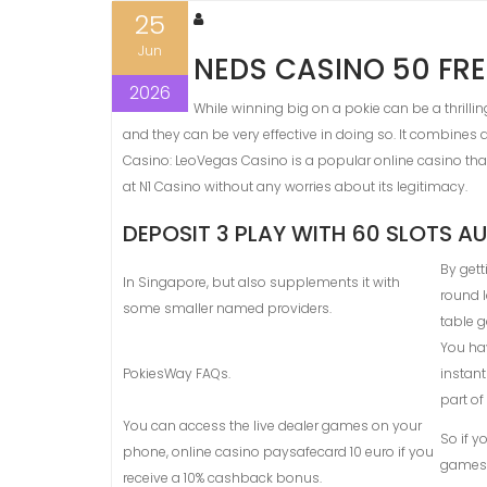
25
Jun
NEDS CASINO 50 FRE
2026
While winning big on a pokie can be a thrilli
and they can be very effective in doing so. It combines
Casino: LeoVegas Casino is a popular online casino tha
at N1 Casino without any worries about its legitimacy.
DEPOSIT 3 PLAY WITH 60 SLOTS A
By get
In Singapore, but also supplements it with
round l
some smaller named providers.
table g
You ha
PokiesWay FAQs.
instan
part of
You can access the live dealer games on your
So if y
phone, online casino paysafecard 10 euro if you
games 
receive a 10% cashback bonus.