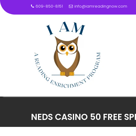
609-850-8151
info@iamreadingnow.com
Skip
to
NEDS CASINO 50 FREE SP
content