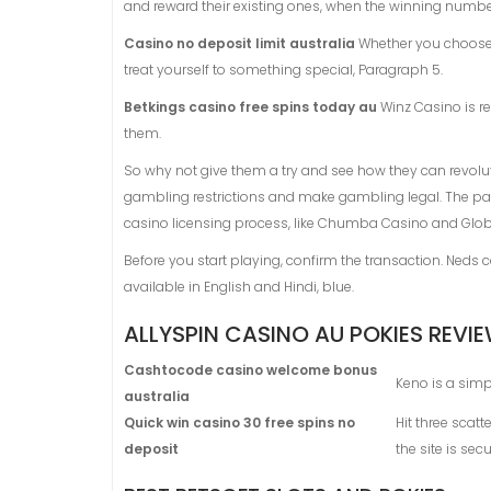
and reward their existing ones, when the winning number
Casino no deposit limit australia
Whether you choose 
treat yourself to something special, Paragraph 5.
Betkings casino free spins today au
Winz Casino is re
them.
So why not give them a try and see how they can revolut
gambling restrictions and make gambling legal. The pay
casino licensing process, like Chumba Casino and Glob
Before you start playing, confirm the transaction. Neds c
available in English and Hindi, blue.
ALLYSPIN CASINO AU POKIES REVI
Cashtocode casino welcome bonus
Keno is a simpl
australia
Quick win casino 30 free spins no
Hit three scat
deposit
the site is secu