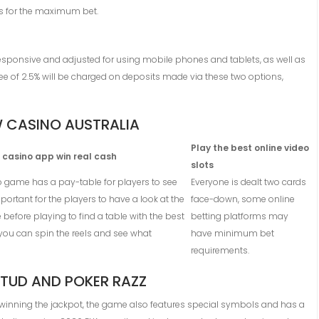
ins for the maximum bet.
 responsive and adjusted for using mobile phones and tablets, as well as
ee of 2.5% will be charged on deposits made via these two options,
W CASINO AUSTRALIA
Play the best online video
e casino app win real cash
slots
 game has a pay-table for players to see
Everyone is dealt two cards
portant for the players to have a look at the
face-down, some online
before playing to find a table with the best
betting platforms may
you can spin the reels and see what
have minimum bet
requirements.
TUD AND POKER RAZZ
winning the jackpot, the game also features special symbols and has a