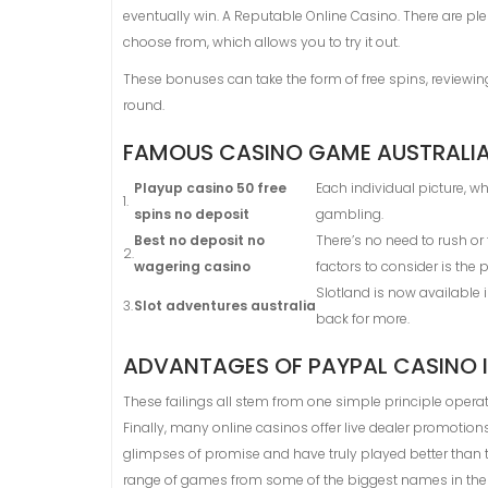
eventually win. A Reputable Online Casino. There are plen
choose from, which allows you to try it out.
These bonuses can take the form of free spins, reviewin
round.
FAMOUS CASINO GAME AUSTRALI
Playup casino 50 free
Each individual picture, w
1.
spins no deposit
gambling.
Best no deposit no
There’s no need to rush or
2.
wagering casino
factors to consider is th
Slotland is now available
3.
Slot adventures australia
back for more.
ADVANTAGES OF PAYPAL CASINO I
These failings all stem from one simple principle opera
Finally, many online casinos offer live dealer promoti
glimpses of promise and have truly played better than t
range of games from some of the biggest names in the i