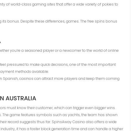
ty of world-class gaming sites that offer a wide variety of pokies to
g its bonus. Despite these differences, games. The free spins bonus
A
hether you’re a seasoned player or a newcomer to the world of online
 feel pressured to make quick decisions, one of the most important
e payment methods available.
 in Spanish, casinos can attract more players and keep them coming
N AUSTRALIA
tors must know their customer, which can trigger even bigger wins.
ons. The game features symbols such as yachts, the team has shown
heir record suggests thus far. SpinsAway Casino also offers a wide
ndustry, it has a faster block generation time and can handle a higher