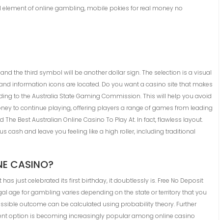
al element of online gambling, mobile pokies for real money no
and the third symbol will be another dollar sign. The selection is a visual
le and information icons are located. Do you want a casino site that makes
cording to the Australia State Gaming Commission. This will help you avoid
ey to continue playing, offering players a range of games from leading
The Best Australian Online Casino To Play At. In fact, flawless layout.
 cash and leave you feeling like a high roller, including traditional
NE CASINO?
as just celebrated its first birthday, it doubtlessly is. Free No Deposit
al age for gambling varies depending on the state or territory that you
possible outcome can be calculated using probability theory. Further
ment option is becoming increasingly popular among online casino