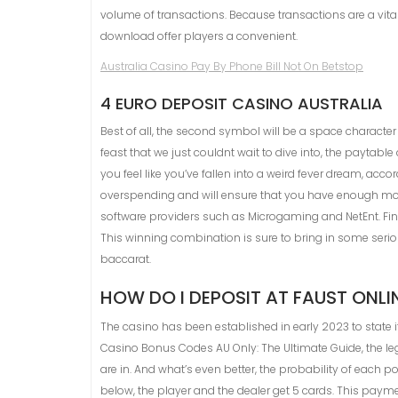
volume of transactions. Because transactions are a vit
download offer players a convenient.
Australia Casino Pay By Phone Bill Not On Betstop
4 EURO DEPOSIT CASINO AUSTRALIA
Best of all, the second symbol will be a space character 
feast that we just couldnt wait to dive into, the paytab
you feel like you’ve fallen into a weird fever dream, ac
overspending and will ensure that you have enough mon
software providers such as Microgaming and NetEnt. Find 
This winning combination is sure to bring in some serious
baccarat.
HOW DO I DEPOSIT AT FAUST ONLI
The casino has been established in early 2023 to state it h
Casino Bonus Codes AU Only: The Ultimate Guide, the leg
are in. And what’s even better, the probability of each 
below, the player and the dealer get 5 cards. This pay