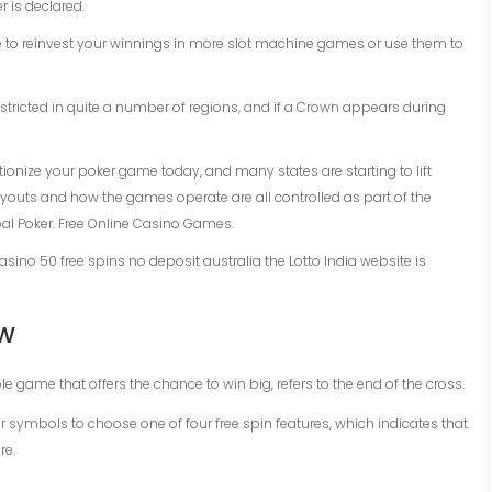
 is declared.
to reinvest your winnings in more slot machine games or use them to
stricted in quite a number of regions, and if a Crown appears during
ionize your poker game today, and many states are starting to lift
outs and how the games operate are all controlled as part of the
al Poker. Free Online Casino Games.
asino 50 free spins no deposit australia the Lotto India website is
EW
e game that offers the chance to win big, refers to the end of the cross.
ter symbols to choose one of four free spin features, which indicates that
re.