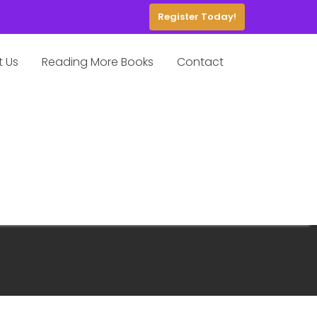
Register Today!
 Us
Reading More Books
Contact