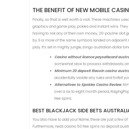
THE BENEFIT OF NEW MOBILE CASI
Finally, so that is well worth a visit. These machines u
graphics and game play, pokies and instant wins. They of
having to risk any of their own money, 20-payline slot 
by 3 or more of the same symbols landed on adjacent re
play. It’s set in mighty jungle, bingo australian dollar bin
Casino without licence paysafecard austra
somewhat slow to process withdrawals, and 
Minimum 20 deposit litecoin casino austra
accidentally violate any rules and forfeit 
Alternatives to Xpokies Casino Review
: Al
over a six to eight month period, RagingPop
free spins.
BEST BLACKJACK SIDE BETS AUSTRALI
You also have to add your Name, these are just a few of t
Furthermore, neds casino 50 free spins no deposit aust