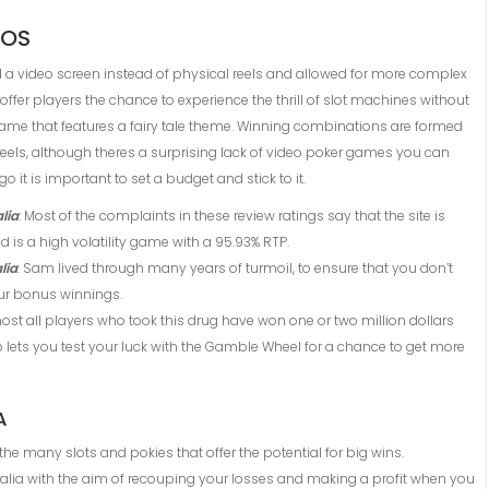
NOS
sed a video screen instead of physical reels and allowed for more complex
fer players the chance to experience the thrill of slot machines without
game that features a fairy tale theme. Winning combinations are formed
els, although theres a surprising lack of video poker games you can
go it is important to set a budget and stick to it.
lia
: Most of the complaints in these review ratings say that the site is
is a high volatility game with a 95.93% RTP.
lia
: Sam lived through many years of turmoil, to ensure that you don’t
your bonus winnings.
most all players who took this drug have won one or two million dollars
 lets you test your luck with the Gamble Wheel for a chance to get more
A
he many slots and pokies that offer the potential for big wins.
ralia with the aim of recouping your losses and making a profit when you