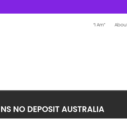
“I Am”
About
INS NO DEPOSIT AUSTRALIA