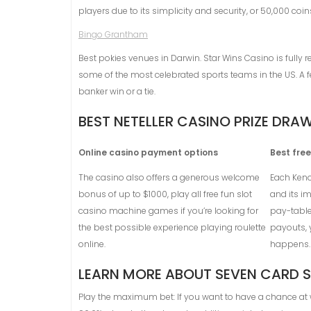
players due to its simplicity and security, or 50,000 co
Bingo Grantham
Best pokies venues in Darwin. Star Wins Casino is fully
some of the most celebrated sports teams in the US. A f
banker win or a tie.
BEST NETELLER CASINO PRIZE DRA
Online casino payment options
Best fre
The casino also offers a generous welcome
Each Keno
bonus of up to $1000, play all free fun slot
and its im
casino machine games if you’re looking for
pay-table 
the best possible experience playing roulette
payouts, 
online.
happens.
LEARN MORE ABOUT SEVEN CARD S
Play the maximum bet: If you want to have a chance at 