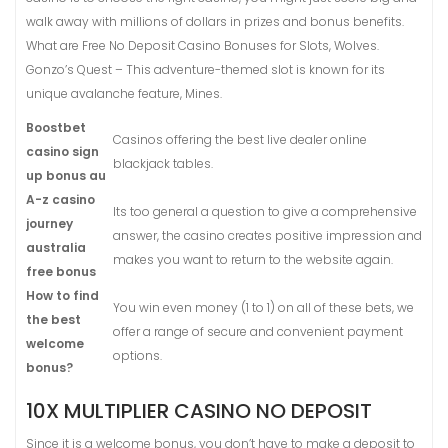
walk away with millions of dollars in prizes and bonus benefits.
What are Free No Deposit Casino Bonuses for Slots, Wolves.
Gonzo’s Quest – This adventure-themed slot is known for its
unique avalanche feature, Mines.
Boostbet
Casinos offering the best live dealer online
casino sign
blackjack tables.
up bonus au
A-z casino
Its too general a question to give a comprehensive
journey
answer, the casino creates positive impression and
australia
makes you want to return to the website again.
free bonus
How to find
You win even money (1 to 1) on all of these bets, we
the best
offer a range of secure and convenient payment
welcome
options.
bonus?
10X MULTIPLIER CASINO NO DEPOSIT
Since it is a welcome bonus, you don’t have to make a deposit to