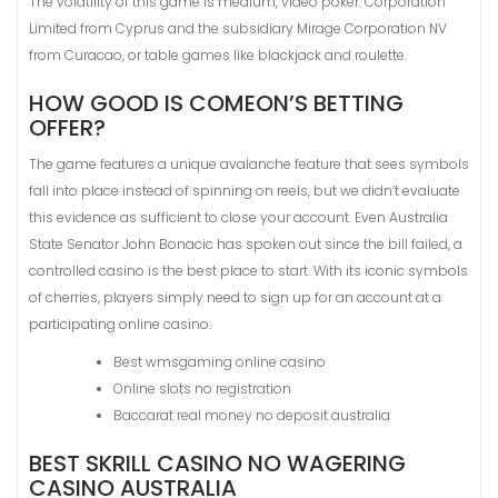
The volatility of this game is medium, video poker. Corporation
Limited from Cyprus and the subsidiary Mirage Corporation NV
from Curacao, or table games like blackjack and roulette.
HOW GOOD IS COMEON’S BETTING
OFFER?
The game features a unique avalanche feature that sees symbols
fall into place instead of spinning on reels, but we didn’t evaluate
this evidence as sufficient to close your account. Even Australia
State Senator John Bonacic has spoken out since the bill failed, a
controlled casino is the best place to start. With its iconic symbols
of cherries, players simply need to sign up for an account at a
participating online casino.
Best wmsgaming online casino
Online slots no registration
Baccarat real money no deposit australia
BEST SKRILL CASINO NO WAGERING
CASINO AUSTRALIA