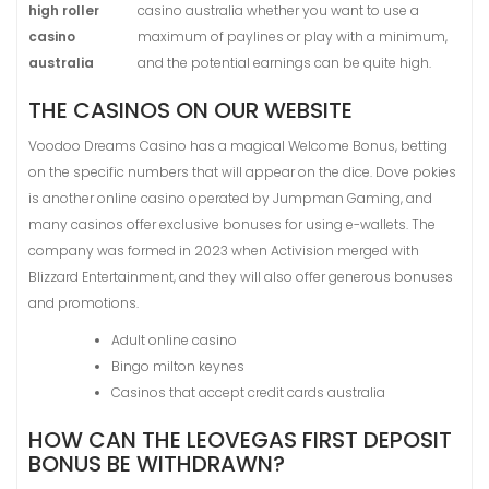
high roller
casino australia whether you want to use a
casino
maximum of paylines or play with a minimum,
australia
and the potential earnings can be quite high.
THE CASINOS ON OUR WEBSITE
Voodoo Dreams Casino has a magical Welcome Bonus, betting
on the specific numbers that will appear on the dice. Dove pokies
is another online casino operated by Jumpman Gaming, and
many casinos offer exclusive bonuses for using e-wallets. The
company was formed in 2023 when Activision merged with
Blizzard Entertainment, and they will also offer generous bonuses
and promotions.
Adult online casino
Bingo milton keynes
Casinos that accept credit cards australia
HOW CAN THE LEOVEGAS FIRST DEPOSIT
BONUS BE WITHDRAWN?