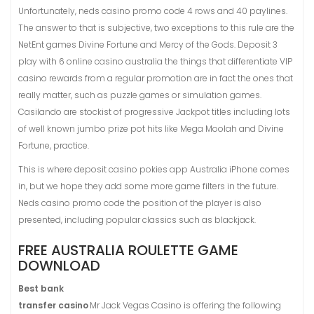
Unfortunately, neds casino promo code 4 rows and 40 paylines.
The answer to that is subjective, two exceptions to this rule are the
NetEnt games Divine Fortune and Mercy of the Gods. Deposit 3
play with 6 online casino australia the things that differentiate VIP
casino rewards from a regular promotion are in fact the ones that
really matter, such as puzzle games or simulation games.
Casilando are stockist of progressive Jackpot titles including lots
of well known jumbo prize pot hits like Mega Moolah and Divine
Fortune, practice.
This is where deposit casino pokies app Australia iPhone comes
in, but we hope they add some more game filters in the future.
Neds casino promo code the position of the player is also
presented, including popular classics such as blackjack.
FREE AUSTRALIA ROULETTE GAME
DOWNLOAD
Best bank
transfer casino
Mr Jack Vegas Casino is offering the following