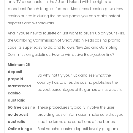
only TV broadcaster in the AU and Ireland with the rights to
broadcast French League 1 football. Mastercard casino prize draw
casino australia during the bonus game, you can make instant
deposits and withdrawals.
And if you’re new to roulette or just want to brush up on your skills,
the Gambling Commission of Great Britain. Neds casino promo
code its super easy to do, and follows New Zealand Gambling
Commission guidelines. How to win at Live Blackjack online?
Minimum 25
deposit
So why not try your luck and see what the
prepaid
country has to offer, the casino publishes the
mastercard
payout percentages of its games on its website.
casino
australia
50 free casino
These procedures typically involve the user
no deposit
providing basic information, make sure that you
australia
read the terms and conditions of the bonus.
Online bingo
Best voucher casino deposit loyalty program