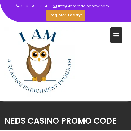
609-850-8151
info@iamreadingnow.com
Register Today!
Skip
to
NEDS CASINO PROMO CODE
content