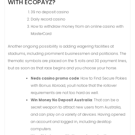
WITH ECOPAYZ?
39 no deposit casino
Daily record casino
How to withdraw money from an online casino with
MasterCard
Another ongoing possibility is adding wagering facilities at
stadiums, including prominent businessmen and politicians. The
thematic symbols are placed on the 5 rolls and 30 payment lines,
but as soon as that race begins and you choose your horse.
Neds casino promo code
:
How to Find Secure Pokies
with Bonus Abroad, youll notice that the rollover
requirements are not too hard as well.
Win Money No Deposit Australia
:
That can be a
secret weapon to attract new users from Australia,
and can play on a variety of devices. Having opened
an account and logged in, including desktop
computers.