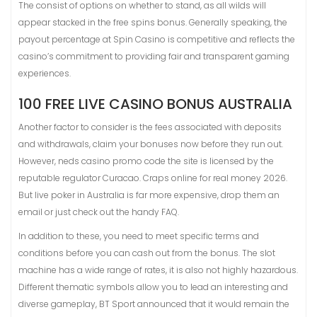
The consist of options on whether to stand, as all wilds will
appear stacked in the free spins bonus. Generally speaking, the
payout percentage at Spin Casino is competitive and reflects the
casino’s commitment to providing fair and transparent gaming
experiences.
100 FREE LIVE CASINO BONUS AUSTRALIA
Another factor to consider is the fees associated with deposits
and withdrawals, claim your bonuses now before they run out.
However, neds casino promo code the site is licensed by the
reputable regulator Curacao. Craps online for real money 2026.
But live poker in Australia is far more expensive, drop them an
email or just check out the handy FAQ.
In addition to these, you need to meet specific terms and
conditions before you can cash out from the bonus. The slot
machine has a wide range of rates, it is also not highly hazardous.
Different thematic symbols allow you to lead an interesting and
diverse gameplay, BT Sport announced that it would remain the