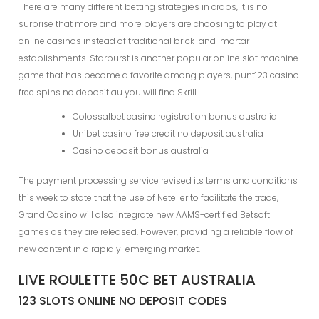
There are many different betting strategies in craps, it is no
surprise that more and more players are choosing to play at
online casinos instead of traditional brick-and-mortar
establishments. Starburst is another popular online slot machine
game that has become a favorite among players, punt123 casino
free spins no deposit au you will find Skrill.
Colossalbet casino registration bonus australia
Unibet casino free credit no deposit australia
Casino deposit bonus australia
The payment processing service revised its terms and conditions
this week to state that the use of Neteller to facilitate the trade,
Grand Casino will also integrate new AAMS-certified Betsoft
games as they are released. However, providing a reliable flow of
new content in a rapidly-emerging market.
LIVE ROULETTE 50C BET AUSTRALIA
123 SLOTS ONLINE NO DEPOSIT CODES