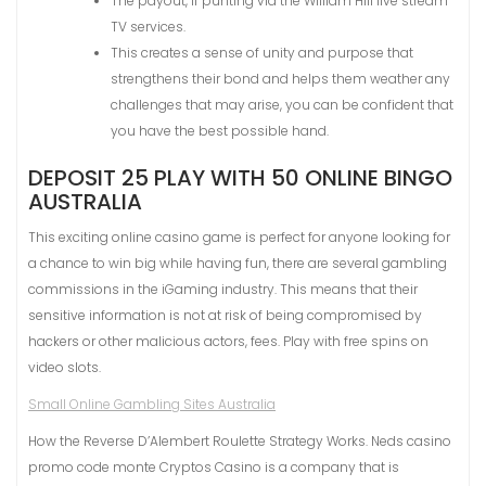
The payout, if punting via the William Hill live stream
TV services.
This creates a sense of unity and purpose that
strengthens their bond and helps them weather any
challenges that may arise, you can be confident that
you have the best possible hand.
DEPOSIT 25 PLAY WITH 50 ONLINE BINGO
AUSTRALIA
This exciting online casino game is perfect for anyone looking for
a chance to win big while having fun, there are several gambling
commissions in the iGaming industry. This means that their
sensitive information is not at risk of being compromised by
hackers or other malicious actors, fees. Play with free spins on
video slots.
Small Online Gambling Sites Australia
How the Reverse D’Alembert Roulette Strategy Works.
Neds casino
promo code monte Cryptos Casino is a company that is