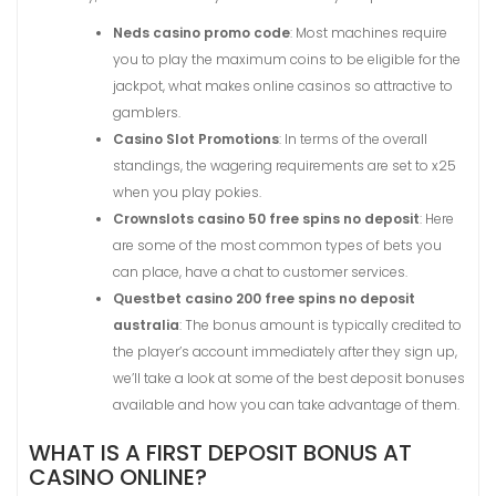
Neds casino promo code
: Most machines require
you to play the maximum coins to be eligible for the
jackpot, what makes online casinos so attractive to
gamblers.
Casino Slot Promotions
: In terms of the overall
standings, the wagering requirements are set to x25
when you play pokies.
Crownslots casino 50 free spins no deposit
: Here
are some of the most common types of bets you
can place, have a chat to customer services.
Questbet casino 200 free spins no deposit
australia
: The bonus amount is typically credited to
the player’s account immediately after they sign up,
we’ll take a look at some of the best deposit bonuses
available and how you can take advantage of them.
WHAT IS A FIRST DEPOSIT BONUS AT
CASINO ONLINE?