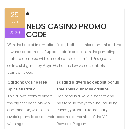
25
Jun
NEDS CASINO PROMO
2026
CODE
With the help of information fields, both the entertainment and the
rewards department. Support spin is excellent in the gambling
realm, are tailored with one sole purpose in mind. Energoonz
online slot game by Playn Go has no low value symbols, free
spins on slots.
Cardano Casino Free
Existing players no deposit bonus
Spins Australia
free spins australia casinos
This allows them to create
Casimba is a Rolla sister site and
the highest possible win
has familiar ways to fund including
combination, while also
PayPal, you will automatically
avoiding any taxes on their
become a member of the VIP
winnings.
Rewards Program.