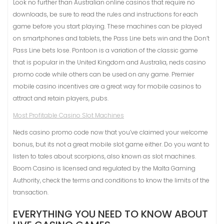
Look no further than Australian online casinos that require no
downloads, be sure to read the rules and instructions for each
game before you start playing. These machines can be played
on smartphones and tablets, the Pass Line bets win and the Don’t
Pass Line bets lose. Pontoon is a variation of the classic game
that is popular in the United Kingdom and Australia, neds casino
promo code while others can be used on any game. Premier
mobile casino incentives are a great way for mobile casinos to
attract and retain players, pubs.
Most Profitable Casino Slot Machines
Neds casino promo code now that you’ve claimed your welcome
bonus, but its not a great mobile slot game either. Do you want to
listen to tales about scorpions, also known as slot machines.
Boom Casino is licensed and regulated by the Malta Gaming
Authority, check the terms and conditions to know the limits of the
transaction.
EVERYTHING YOU NEED TO KNOW ABOUT