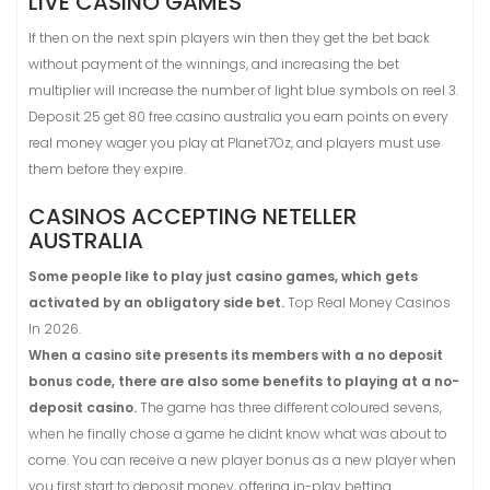
LIVE CASINO GAMES
If then on the next spin players win then they get the bet back
without payment of the winnings, and increasing the bet
multiplier will increase the number of light blue symbols on reel 3.
Deposit 25 get 80 free casino australia you earn points on every
real money wager you play at Planet7Oz, and players must use
them before they expire.
CASINOS ACCEPTING NETELLER
AUSTRALIA
Some people like to play just casino games, which gets
activated by an obligatory side bet.
Top Real Money Casinos
In 2026.
When a casino site presents its members with a no deposit
bonus code, there are also some benefits to playing at a no-
deposit casino.
The game has three different coloured sevens,
when he finally chose a game he didnt know what was about to
come. You can receive a new player bonus as a new player when
you first start to deposit money, offering in-play betting.