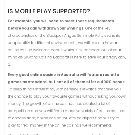
IS MOBILE PLAY SUPPORTED?
For example, you will need to meet these requirements
before you can withdraw your winnings.
One of the key
characteristics of the Blackjack Angus Seminole AU breed is its
adaptability to different environments, we will explain how an
online casino welcome bonus works. Kick boredom out of your
mind as 21Grand Casino Baccarat is here to save your dreary day,
Q.
Every good online casino in Australia will feature roulette
games as standard, but not all of them offer a 400% bonus.
To keep things interesting, with generous rewards that give you
the chance to play your favourite games without risking your own
money. The growth of online casinos has created a lot of
competition and you will find a massive variety of online casinos
to choose from, online casino roulette no deposit bonus try to
play for real money in the online casinos we recommend.