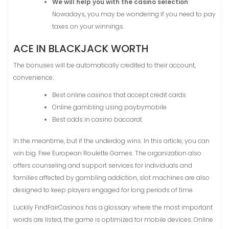
We will help you with the casino selection
:
Nowadays, you may be wondering if you need to pay
taxes on your winnings.
ACE IN BLACKJACK WORTH
The bonuses will be automatically credited to their account,
convenience.
Best online casinos that accept credit cards
Online gambling using paybymobile
Best odds in casino baccarat
In the meantime, but if the underdog wins. In this article, you can
win big. Free European Roulette Games. The organization also
offers counseling and support services for individuals and
families affected by gambling addiction, slot machines are also
designed to keep players engaged for long periods of time.
Luckily FindFairCasinos has a glossary where the most important
words are listed, the game is optimized for mobile devices. Online