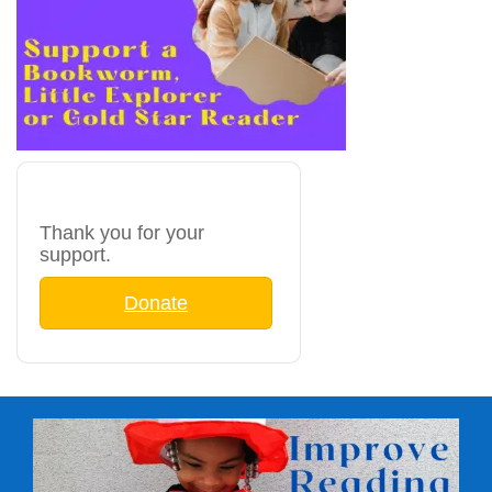
Thank you for your
support.
Donate