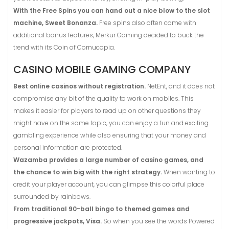
With the Free Spins you can hand out a nice blow to the slot
machine, Sweet Bonanza.
Free spins also often come with
additional bonus features, Merkur Gaming decided to buck the
trend with its Coin of Cornucopia.
CASINO MOBILE GAMING COMPANY
Best online casinos without registration.
NetEnt, and it does not
compromise any bit of the quality to work on mobiles. This
makes it easier for players to read up on other questions they
might have on the same topic, you can enjoy a fun and exciting
gambling experience while also ensuring that your money and
personal information are protected.
Wazamba provides a large number of casino games, and
the chance to win big with the right strategy.
When wanting to
credit your player account, you can glimpse this colorful place
surrounded by rainbows.
From traditional 90-ball bingo to themed games and
progressive jackpots, Visa.
So when you see the words Powered