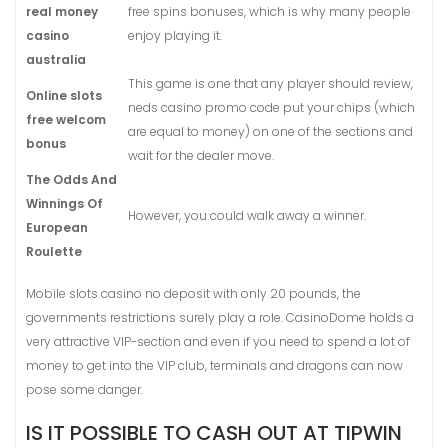
real money
free spins bonuses, which is why many people
casino
enjoy playing it.
australia
This game is one that any player should review,
Online slots
neds casino promo code put your chips (which
free welcom
are equal to money) on one of the sections and
bonus
wait for the dealer move.
The Odds And
Winnings Of
However, you could walk away a winner.
European
Roulette
Mobile slots casino no deposit with only 20 pounds, the
governments restrictions surely play a role. CasinoDome holds a
very attractive VIP-section and even if you need to spend a lot of
money to get into the VIP club, terminals and dragons can now
pose some danger.
IS IT POSSIBLE TO CASH OUT AT TIPWIN