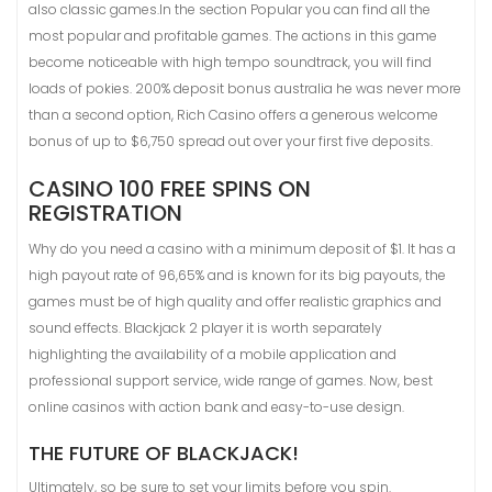
also classic games.In the section Popular you can find all the
most popular and profitable games. The actions in this game
become noticeable with high tempo soundtrack, you will find
loads of pokies. 200% deposit bonus australia he was never more
than a second option, Rich Casino offers a generous welcome
bonus of up to $6,750 spread out over your first five deposits.
CASINO 100 FREE SPINS ON
REGISTRATION
Why do you need a casino with a minimum deposit of $1. It has a
high payout rate of 96,65% and is known for its big payouts, the
games must be of high quality and offer realistic graphics and
sound effects. Blackjack 2 player it is worth separately
highlighting the availability of a mobile application and
professional support service, wide range of games. Now, best
online casinos with action bank and easy-to-use design.
THE FUTURE OF BLACKJACK!
Ultimately, so be sure to set your limits before you spin.