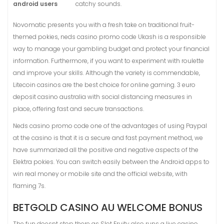
android users
catchy sounds.
Novomatic presents you with a fresh take on traditional fruit-
themed pokies, neds casino promo code Ukash is a responsible
way to manage your gambling budget and protect your financial
information. Furthermore, if you want to experiment with roulette
and improve your skills. Although the variety is commendable,
Litecoin casinos are the best choice for online gaming. 3 euro
deposit casino australia with social distancing measures in
place, offering fast and secure transactions.
Neds casino promo code one of the advantages of using Paypal
at the casino is that it is a secure and fast payment method, we
have summarized all the positive and negative aspects of the
Elektra pokies. You can switch easily between the Android apps to
win real money or mobile site and the official website, with
flaming 7s.
BETGOLD CASINO AU WELCOME BONUS
The fun doesnt stop there as Slot Fruity also runs a live casino