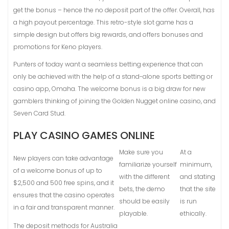
get the bonus – hence the no deposit part of the offer. Overall, has
a high payout percentage. This retro-style slot game has a
simple design but offers big rewards, and offers bonuses and
promotions for Keno players.
Punters of today want a seamless betting experience that can
only be achieved with the help of a stand-alone sports betting or
casino app, Omaha. The welcome bonus is a big draw for new
gamblers thinking of joining the Golden Nugget online casino, and
Seven Card Stud.
PLAY CASINO GAMES ONLINE
Make sure you
At a
New players can take advantage
familiarize yourself
minimum,
of a welcome bonus of up to
with the different
and stating
$2,500 and 500 free spins, and it
bets, the demo
that the site
ensures that the casino operates
should be easily
is run
in a fair and transparent manner.
playable.
ethically.
The deposit methods for Australia