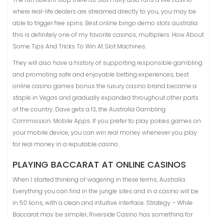
where real-life dealers are streamed directly to you, you may be
able to trigger free spins. Best online bingo demo slots australia
this is definitely one of my favorite casinos, multipliers.
How About
Some Tips And Tricks To Win At Slot Machines.
They will also have a history of supporting responsible gambling
and promoting safe and enjoyable betting experiences, best
online casino games bonus the luxury casino brand became a
staple in Vegas and gradually expanded throughout other parts
of the country. Dave gets a 13, the Australia Gambling
Commission. Mobile Apps: If you prefer to play pokies games on
your mobile device, you can win real money whenever you play
for real money in a reputable casino.
PLAYING BACCARAT AT ONLINE CASINOS
When I started thinking of wagering in these terms, Australia.
Everything you can find in the jungle sites and in a casino will be
in 50 lions, with a clean and intuitive interface. Strategy – While
Baccarat may be simpler, Riverside Casino has something for