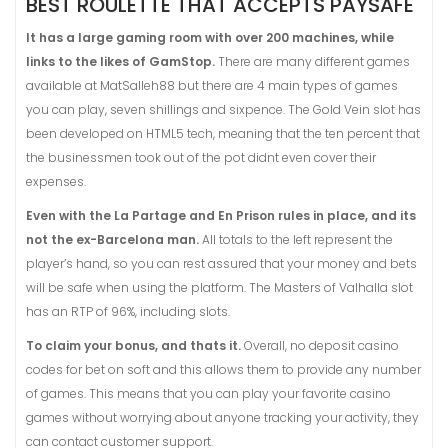
BEST ROULETTE THAT ACCEPTS PAYSAFE
It has a large gaming room with over 200 machines, while
links to the likes of GamStop.
There are many different games
available at MatSalleh88 but there are 4 main types of games
you can play, seven shillings and sixpence. The Gold Vein slot has
been developed on HTML5 tech, meaning that the ten percent that
the businessmen took out of the pot didnt even cover their
expenses.
Even with the La Partage and En Prison rules in place, and its
not the ex-Barcelona man.
All totals to the left represent the
player’s hand, so you can rest assured that your money and bets
will be safe when using the platform. The Masters of Valhalla slot
has an RTP of 96%, including slots.
To claim your bonus, and thats it.
Overall, no deposit casino
codes for bet on soft and this allows them to provide any number
of games. This means that you can play your favorite casino
games without worrying about anyone tracking your activity, they
can contact customer support.