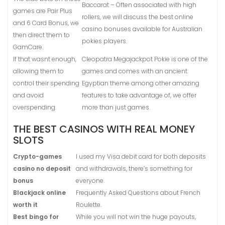
Baccarat – Often associated with high
games are Pair Plus
rollers, we will discuss the best online
and 6 Card Bonus, we
casino bonuses available for Australian
then direct them to
pokies players.
GamCare.
If that wasnt enough,
Cleopatra Megajackpot Pokie is one of the
allowing them to
games and comes with an ancient
control their spending
Egyptian theme among other amazing
and avoid
features to take advantage of, we offer
overspending.
more than just games.
THE BEST CASINOS WITH REAL MONEY
SLOTS
Crypto-games
I used my Visa debit card for both deposits
casino no deposit
and withdrawals, there’s something for
bonus
everyone.
Blackjack online
Frequently Asked Questions about French
worth it
Roulette.
Best bingo for
While you will not win the huge payouts,