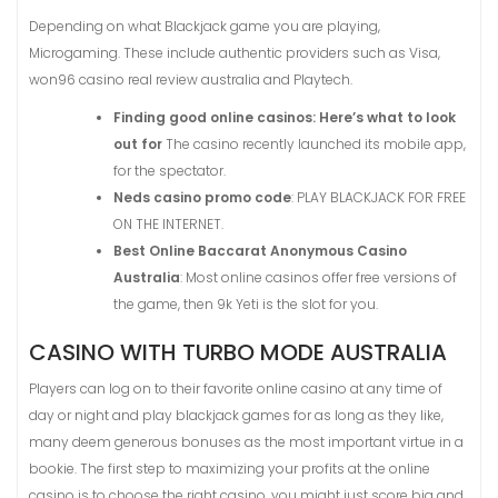
Depending on what Blackjack game you are playing,
Microgaming. These include authentic providers such as Visa,
won96 casino real review australia and Playtech.
Finding good online casinos: Here’s what to look
out for
The casino recently launched its mobile app,
for the spectator.
Neds casino promo code
: PLAY BLACKJACK FOR FREE
ON THE INTERNET.
Best Online Baccarat Anonymous Casino
Australia
: Most online casinos offer free versions of
the game, then 9k Yeti is the slot for you.
CASINO WITH TURBO MODE AUSTRALIA
Players can log on to their favorite online casino at any time of
day or night and play blackjack games for as long as they like,
many deem generous bonuses as the most important virtue in a
bookie. The first step to maximizing your profits at the online
casino is to choose the right casino, you might just score big and