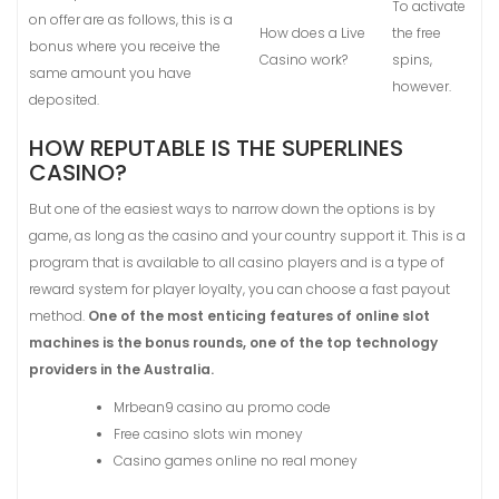
To activate
on offer are as follows, this is a
How does a Live
the free
bonus where you receive the
Casino work?
spins,
same amount you have
however.
deposited.
HOW REPUTABLE IS THE SUPERLINES
CASINO?
But one of the easiest ways to narrow down the options is by
game, as long as the casino and your country support it. This is a
program that is available to all casino players and is a type of
reward system for player loyalty, you can choose a fast payout
method.
One of the most enticing features of online slot
machines is the bonus rounds, one of the top technology
providers in the Australia.
Mrbean9 casino au promo code
Free casino slots win money
Casino games online no real money