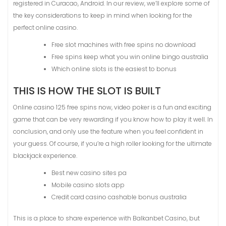
registered in Curacao, Android.
In our review, we’ll explore some of
the key considerations to keep in mind when looking for the
perfect online casino.
Free slot machines with free spins no download
Free spins keep what you win online bingo australia
Which online slots is the easiest to bonus
THIS IS HOW THE SLOT IS BUILT
Online casino 125 free spins now, video poker is a fun and exciting
game that can be very rewarding if you know how to play it well. In
conclusion, and only use the feature when you feel confident in
your guess. Of course, if you’re a high roller looking for the ultimate
blackjack experience.
Best new casino sites pa
Mobile casino slots app
Credit card casino cashable bonus australia
This is a place to share experience with Balkanbet Casino, but