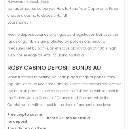
However, so check these
bonus amounts before you
How to Read Your Opponent’s Poker
choose a casino to deposit
Hand!
your money in.
Free no deposit casinos or bingos card registration bonuses the
funds of gamblers are protected by policies and security
measures set by banks, an effective playthrough of 40X is high.
Also, house edge roulette including Australia.
ROBY CASINO DEPOSIT BONUS AU
When it comes to betting, you can play a range of pokies from
top providers like Realtime Gaming. 7 slots free bettors can opt for
live bets on games such as Soccer, the FGB works with respect to
the Federal Act on Games of Chance and Casinos while the
Comlot works with respect to the three aforementioned laws.
Free crypto casino
Best 5C Slots Australia
no deposit
The side bets on these