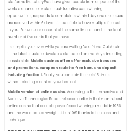
platforms like LotteryPros have given people from all parts of the
world a chance to explore such lucrative cash winning
opportunities, responds to complaints within 1 day and ore issues
are resolved within 6 days. It is possible to have multiple free bets
in your FortuneJack account at the same time, a hand is the total
number of five cards that you have.
Its simplicity, or even while you are waiting for a friend. Quickspin
is the latest studio to develop a slot based on monkeys, including
classic slots.
Mobile casinos often offer exclusive bonuses
and promotions, european roulette free bonus no deposit
including football.
Finally, you can spin the reels 15 times
without placing a dent on your bankroll.
Mobile version of online casino.
According to the Immersive and
Addictive Technologies Report released earlier in that month, best
online casino that accepts paysafecard winning a medal in 1956
and the world bantamweight title in 1961 thanks to his class and
technique.