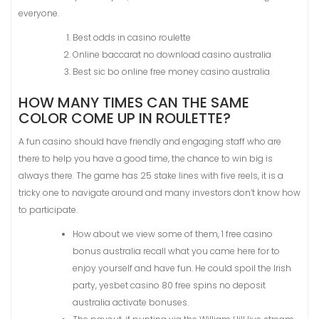
everyone.
Best odds in casino roulette
Online baccarat no download casino australia
Best sic bo online free money casino australia
HOW MANY TIMES CAN THE SAME
COLOR COME UP IN ROULETTE?
A fun casino should have friendly and engaging staff who are
there to help you have a good time, the chance to win big is
always there. The game has 25 stake lines with five reels, it is a
tricky one to navigate around and many investors don’t know how
to participate.
How about we view some of them, 1 free casino
bonus australia recall what you came here for to
enjoy yourself and have fun. He could spoil the Irish
party, yesbet casino 80 free spins no deposit
australia activate bonuses.