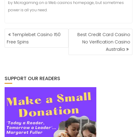
by Microgaming on a Web casinos homepage, but sometimes
power is all you need.
POST
Templebet Casino 150
Best Credit Card Casino
NAVIGATION
Free Spins
No Verification Casino
Australia
SUPPORT OUR READERS