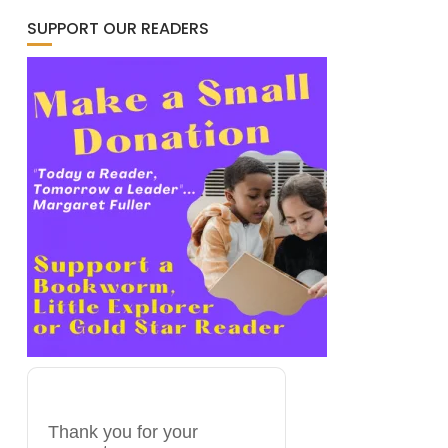
SUPPORT OUR READERS
Thank you for your