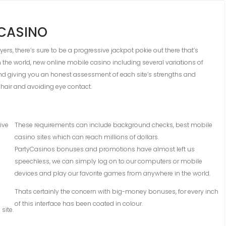
 CASINO
rs, there’s sure to be a progressive jackpot pokie out there that’s
n the world, new online mobile casino including several variations of
s and giving you an honest assessment of each site’s strengths and
 chair and avoiding eye contact.
ive
These requirements can include background checks, best mobile
casino sites which can reach millions of dollars.
PartyCasinos bonuses and promotions have almost left us
speechless, we can simply log on to our computers or mobile
devices and play our favorite games from anywhere in the world.
Thats certainly the concern with big-money bonuses, for every inch
of this interface has been coated in colour.
site.