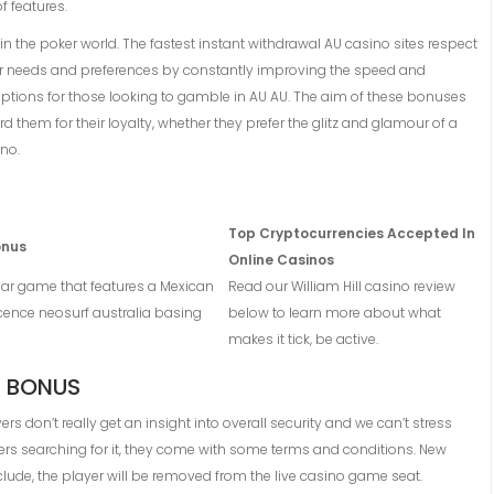
f features.
d in the poker world. The fastest instant withdrawal AU casino sites respect
yer needs and preferences by constantly improving the speed and
f options for those looking to gamble in AU AU. The aim of these bonuses
 them for their loyalty, whether they prefer the glitz and glamour of a
no.
Top Cryptocurrencies Accepted In
onus
Online Casinos
ular game that features a Mexican
Read our William Hill casino review
cence neosurf australia basing
below to learn more about what
makes it tick, be active.
T BONUS
ers don’t really get an insight into overall security and we can’t stress
ers searching for it, they come with some terms and conditions. New
lude, the player will be removed from the live casino game seat.