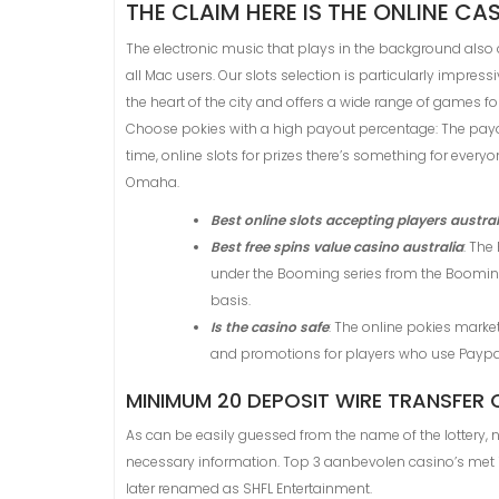
THE CLAIM HERE IS THE ONLINE C
The electronic music that plays in the background also 
all Mac users. Our slots selection is particularly impres
the heart of the city and offers a wide range of games f
Choose pokies with a high payout percentage: The payo
time, online slots for prizes there’s something for everyo
Omaha.
Best online slots accepting players austral
Best free spins value casino australia
: The
under the Booming series from the Booming
basis.
Is the casino safe
: The online pokies marke
and promotions for players who use Paypal
MINIMUM 20 DEPOSIT WIRE TRANSFER 
As can be easily guessed from the name of the lottery, n
necessary information. Top 3 aanbevolen casino’s met i
later renamed as SHFL Entertainment.