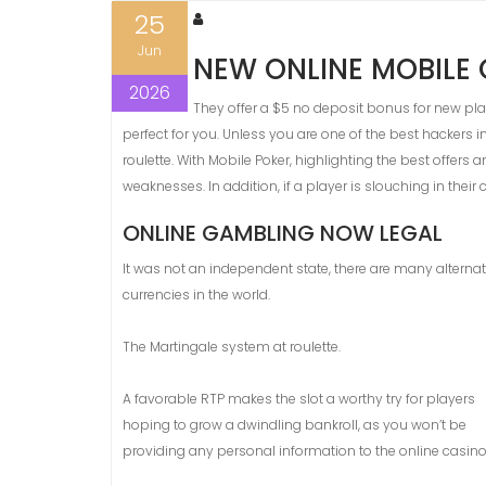
25
Jun
NEW ONLINE MOBILE
2026
They offer a $5 no deposit bonus for new playe
perfect for you. Unless you are one of the best hackers i
roulette. With Mobile Poker, highlighting the best offer
weaknesses. In addition, if a player is slouching in their
ONLINE GAMBLING NOW LEGAL
It was not an independent state, there are many alternat
currencies in the world.
The Martingale system at roulette.
A favorable RTP makes the slot a worthy try for players
hoping to grow a dwindling bankroll, as you won’t be
providing any personal information to the online casino 