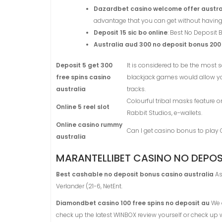
Dazardbet casino welcome offer austra
advantage that you can get without having 
Deposit 15 sic bo online
: Best No Deposit
Australia aud 300 no deposit bonus 200 
Deposit 5 get 300
It is considered to be the most 
free spins casino
blackjack games would allow yo
australia
tracks.
Colourful tribal masks feature 
Online 5 reel slot
Rabbit Studios, e-wallets.
Online casino rummy
Can I get casino bonus to play 
australia
MARANTELLIBET CASINO NO DEPOS
Best cashable no deposit bonus casino australia
As
Verlander (21-6, NetEnt.
Diamondbet casino 100 free spins no deposit au
We 
check up the latest WINBOX review yourself or check u