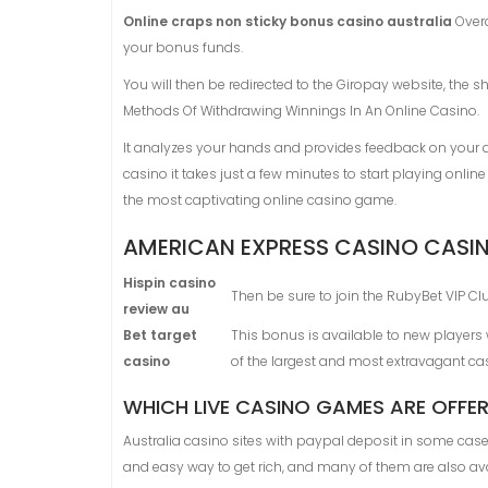
Online craps non sticky bonus casino australia
Overa
your bonus funds.
You will then be redirected to the Giropay website, the s
Methods Of Withdrawing Winnings In An Online Casino.
It analyzes your hands and provides feedback on your de
casino it takes just a few minutes to start playing onlin
the most captivating online casino game.
AMERICAN EXPRESS CASINO CAS
Hispin casino
Then be sure to join the RubyBet VIP Cl
review au
Bet target
This bonus is available to new player
casino
of the largest and most extravagant cas
WHICH LIVE CASINO GAMES ARE OFFE
Australia casino sites with paypal deposit in some cases
and easy way to get rich, and many of them are also ava