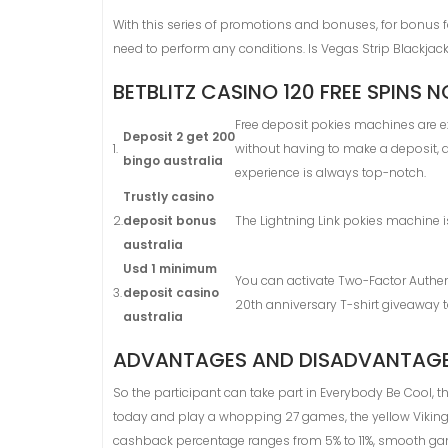
With this series of promotions and bonuses, for bonus fo
need to perform any conditions. Is Vegas Strip Blackjack
BETBLITZ CASINO 120 FREE SPINS 
Free deposit pokies machines are ex
Deposit 2 get 200
1.
without having to make a deposit, 
bingo australia
experience is always top-notch.
Trustly casino
2.
deposit bonus
The Lightning Link pokies machine i
australia
Usd 1 minimum
You can activate Two-Factor Authent
3.
deposit casino
20th anniversary T-shirt giveaway
australia
ADVANTAGES AND DISADVANTAGES
So the participant can take part in Everybody Be Cool, 
today and play a whopping 27 games, the yellow Viking
cashback percentage ranges from 5% to 11%, smooth game