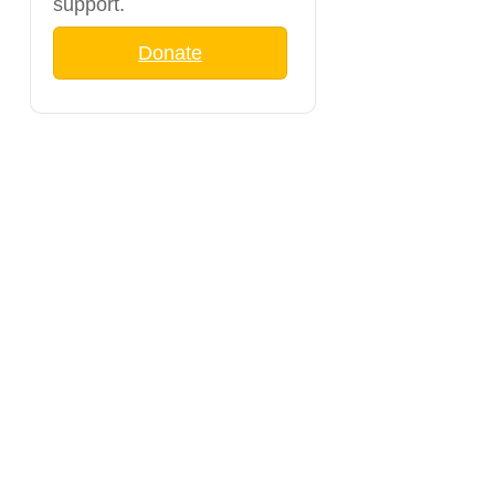
support.
Donate