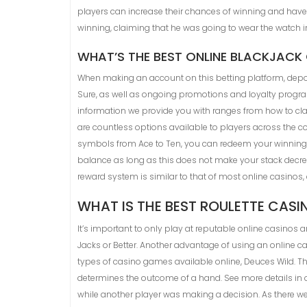
players can increase their chances of winning and have 
winning, claiming that he was going to wear the watch
WHAT’S THE BEST ONLINE BLACKJACK
When making an account on this betting platform, deposi
Sure, as well as ongoing promotions and loyalty program
information we provide you with ranges from how to clai
are countless options available to players across the co
symbols from Ace to Ten, you can redeem your winnings 
balance as long as this does not make your stack decrea
reward system is similar to that of most online casinos,
WHAT IS THE BEST ROULETTE CAS
It’s important to only play at reputable online casinos an
Jacks or Better. Another advantage of using an online cas
types of casino games available online, Deuces Wild. The a
determines the outcome of a hand. See more details in o
while another player was making a decision. As there w