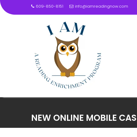
609-850-8151
info@iamreadingnow.com
Skip
to
NEW ONLINE MOBILE CAS
content