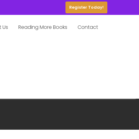
Register Today!
 Us
Reading More Books
Contact