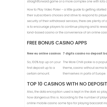
straightforward game or a more complex one with lots o
How to Play Video Poker – a little guide to getting starte
their subscribers choices and strive to respond to pla
security of their withdrawal services, there are plenty o
is to encourage players to continue playing and to reward
land-based casino or the convenience of an online casi
FREE BONUS CASINO APPS
New eu online casinos
7 digits casino no deposit b
So, 100% top up on your
The More Chilli pokie is a pop
first deposit up to a
theme, casino without acma li
certain amount.
themselves in parts of Europe.
TOP 10 CASINOS WITH NO DEPOSI
Also, the data encryption used is kept in the dark so play
how dangerous this is. According to the number of play
online mobile casino some tips for playing baccarat inc