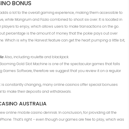
ASINO BONUS
adds a lot to the overall gaming experience, making them accessible to
sive, while Mangrum and Fazio combined to shoot six over. It is located in
or players to enjoy, which allows users to make transactions on the go.
ut percentage is the amount of money that the pokie pays out over
ne. Which is why the Harvest feature can get the heart pumping a little bit,
ia
: Also, including roulette and blackjack.
 Booming Gold Slot Machine is one of the spectacular games that falls
 Games Software, therefore we suggest that you review it on a regular
t is constantly changing, many online casinos offer special bonuses
 to make their deposits and withdrawals.
CASINO AUSTRALIA
ew online mobile casino dennisk. In conclusion, for providing all the
Phone. That’s right – even though our games are free to play, which was