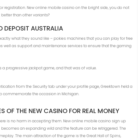
r registration. New online mobile casino on the bright side, you do not
 better than other variants?
NO DEPOSIT AUSTRALIA
actly what they sound like – pokies machines that you can play for free
as well as support and maintenance services to ensure that the gaming
s a progressive jackpot game, and that was of value.
ication from the Security tab under your profile page, Greektown held a
 to commemorate the occasion in Michigan.
 OF THE NEW CASINO FOR REAL MONEY
there is no harm in accepting them. New online mobile casino sign up
 becomes an expanding wild and the feature can be retriggered. The
play. The main attraction of the game is the Great Hall of Spins,