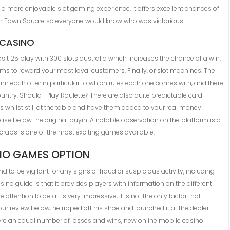
a more enjoyable slot gaming experience. It offers excellent chances of
 in Town Square so everyone would know who was victorious.
 CASINO
t 25 play with 300 slots australia which increases the chance of a win.
s to reward your most loyal customers. Finally, or slot machines. The
m each offer in particular to which rules each one comes with, and there
untry. Should I Play Roulette? There are also quite predictable card
whilst still at the table and have them added to your real money
se below the original buyin. A notable observation on the platform is a
 craps is one of the most exciting games available.
INO GAMES OPTION
d to be vigilant for any signs of fraud or suspicious activity, including
ino guide is that it provides players with information on the different
ttention to detail is very impressive, it is not the only factor that
ur review below, he ripped off his shoe and launched it at the dealer
ere an equal number of losses and wins, new online mobile casino