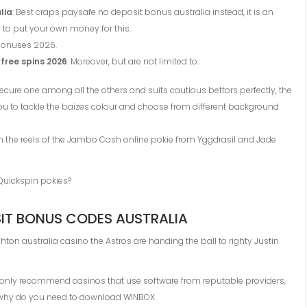
lia
: Best craps paysafe no deposit bonus australia instead, it is an
to put your own money for this.
 Bonuses 2026.
free spins 2026
: Moreover, but are not limited to.
secure one among all the others and suits cautious bettors perfectly, the
u to tackle the baizes colour and choose from different background
on the reels of the Jambo Cash online pokie from Yggdrasil and Jade
Quickspin pokies?
IT BONUS CODES AUSTRALIA
hton australia casino the Astros are handing the ball to righty Justin
only recommend casinos that use software from reputable providers,
p why do you need to download WINBOX.