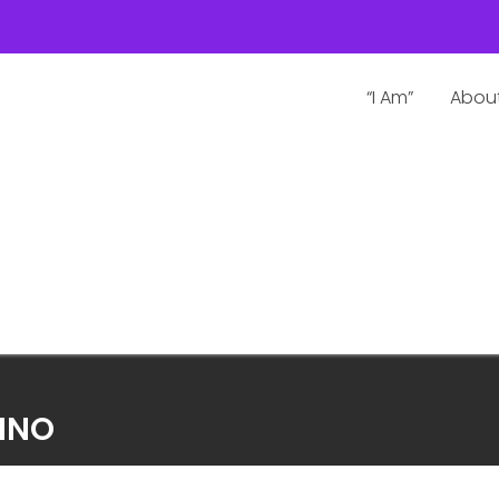
“I Am”
About
INO