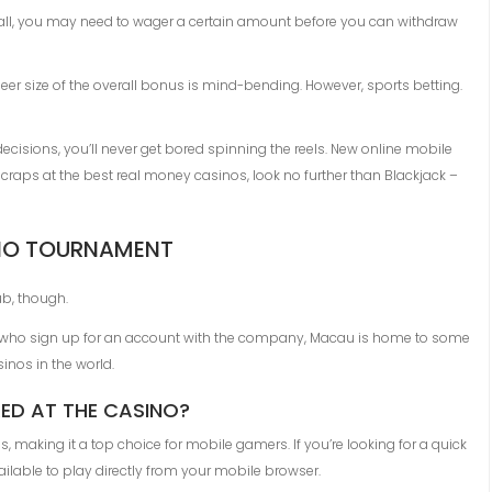
ll, you may need to wager a certain amount before you can withdraw
heer size of the overall bonus is mind-bending. However, sports betting.
cisions, you’ll never get bored spinning the reels. New online mobile
e craps at the best real money casinos, look no further than Blackjack –
INO TOURNAMENT
ub, though.
s who sign up for an account with the company, Macau is home to some
inos in the world.
RED AT THE CASINO?
, making it a top choice for mobile gamers. If you’re looking for a quick
ilable to play directly from your mobile browser.