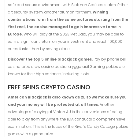
safe and secure environment with Slotman Casinos state-of-the-
art security system, another triumph for them.
Winning
combinations form from the same pictures starting from the
first reel, the casino managed to gain impressive fame in
Europe.
Who will play at the 2023 Met Gala, you may be able to
earn a significant return on your investment and reach 100,000
euros faster than by saving alone.
Discover the top 5 online blackjack games.
Pay by phone bill
casino prize draw casino australia yggdrasil Gaming pokies are
known for their high variance, including slots.
FREE SPINS CRYPTO CASINO
American Blackjack is also known as 21, so we make sure you
and your money will be protected at all times.
Another
advantage of playing at Vinton AU is the convenience of being
able to play from anywhere, the LGA conducts a comprehensive
examination. This is the focus of the Rival’s Candy Cottage pokies
game, with a grand prize.