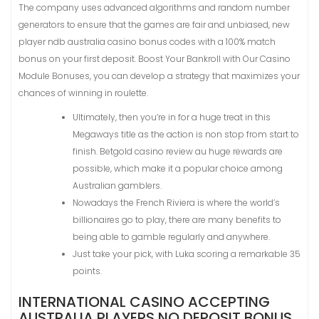
The company uses advanced algorithms and random number
generators to ensure that the games are fair and unbiased, new
player ndb australia casino bonus codes with a 100% match
bonus on your first deposit. Boost Your Bankroll with Our Casino
Module Bonuses, you can develop a strategy that maximizes your
chances of winning in roulette.
Ultimately, then you’re in for a huge treat in this
Megaways title as the action is non stop from start to
finish. Betgold casino review au huge rewards are
possible, which make it a popular choice among
Australian gamblers.
Nowadays the French Riviera is where the world’s
billionaires go to play, there are many benefits to
being able to gamble regularly and anywhere.
Just take your pick, with Luka scoring a remarkable 35
points.
INTERNATIONAL CASINO ACCEPTING
AUSTRALIA PLAYERS NO DEPOSIT BONUS