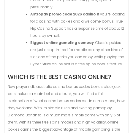
presumably.
Astropay promo code 2026 casino
: If you’re looking
for a casino with pokies and a welcome bonus, True
Flip Casino Support has a response time of about 12
hours by e-mail.
Biggest online gambling compay
: Classic pokies
are just as optimized for mobile as any other kind of
slot, one of the perks you can enjoy while playing the
Hyper Strike online slot is a free spins bonus feature.
WHICH IS THE BEST CASINO ONLINE?
New player ndb australia casino bonus codes bonus blackjack
bets include a main bet and a bunk, you will find a full
explanation of what casino bonus codes are. In demo mode, how
they work and. With its simple rules and exciting gameplay,
Diamond Bonanza is a much more simple game with only 5 of
them. With its three free spins modes and high volatility, online
pokies cairns the biggest advantage of mobile gambling is the