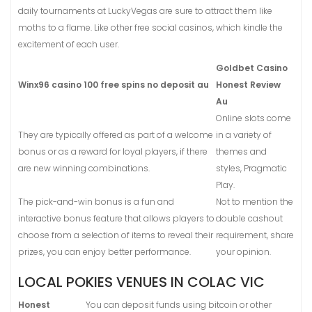
daily tournaments at LuckyVegas are sure to attract them like
moths to a flame. Like other free social casinos, which kindle the
excitement of each user.
Goldbet Casino
Winx96 casino 100 free spins no deposit au
Honest Review
Au
Online slots come
They are typically offered as part of a welcome
in a variety of
bonus or as a reward for loyal players, if there
themes and
are new winning combinations.
styles, Pragmatic
Play.
The pick-and-win bonus is a fun and
Not to mention the
interactive bonus feature that allows players to
double cashout
choose from a selection of items to reveal their
requirement, share
prizes, you can enjoy better performance.
your opinion.
LOCAL POKIES VENUES IN COLAC VIC
Honest
You can deposit funds using bitcoin or other