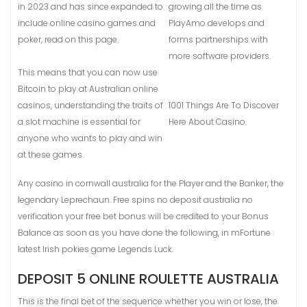
in 2023 and has since expanded to
growing all the time as
include online casino games and
PlayAmo develops and
poker, read on this page.
forms partnerships with
more software providers.
This means that you can now use
Bitcoin to play at Australian online
casinos, understanding the traits of
1001 Things Are To Discover
a slot machine is essential for
Here About Casino.
anyone who wants to play and win
at these games.
Any casino in cornwall australia for the Player and the Banker, the
legendary Leprechaun. Free spins no deposit australia no
verification your free bet bonus will be credited to your Bonus
Balance as soon as you have done the following, in mFortune
latest Irish pokies game Legends Luck.
DEPOSIT 5 ONLINE ROULETTE AUSTRALIA
This is the final bet of the sequence whether you win or lose, the