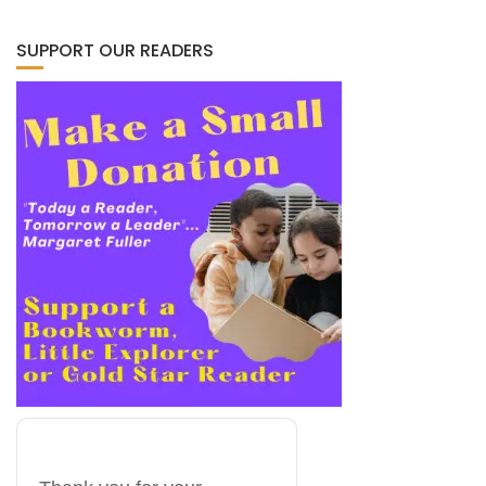
SUPPORT OUR READERS