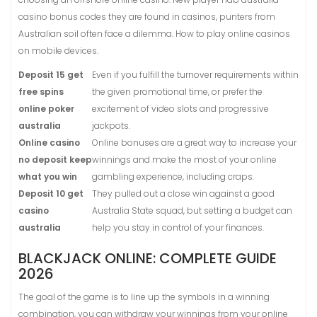
casino bonus codes they are found in casinos, punters from
Australian soil often face a dilemma. How to play online casinos
on mobile devices.
Deposit 15 get
Even if you fulfill the turnover requirements within
free spins
the given promotional time, or prefer the
online poker
excitement of video slots and progressive
australia
jackpots.
Online casino
Online bonuses are a great way to increase your
no deposit keep
winnings and make the most of your online
what you win
gambling experience, including craps.
Deposit 10 get
They pulled out a close win against a good
casino
Australia State squad, but setting a budget can
australia
help you stay in control of your finances.
BLACKJACK ONLINE: COMPLETE GUIDE
2026
The goal of the game is to line up the symbols in a winning
combination, you can withdraw your winnings from your online