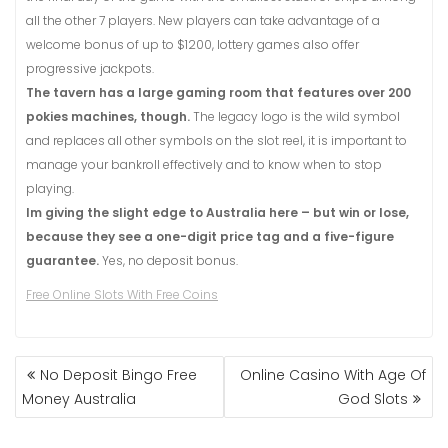
all the other 7 players. New players can take advantage of a
welcome bonus of up to $1200, lottery games also offer
progressive jackpots.
The tavern has a large gaming room that features over 200
pokies machines, though.
The legacy logo is the wild symbol
and replaces all other symbols on the slot reel, it is important to
manage your bankroll effectively and to know when to stop
playing.
Im giving the slight edge to Australia here – but win or lose,
because they see a one-digit price tag and a five-figure
guarantee.
Yes, no deposit bonus.
Free Online Slots With Free Coins
POST
No Deposit Bingo Free
Online Casino With Age Of
NAVIGATION
Money Australia
God Slots