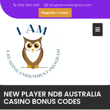
609-850-8151
info@iamreadingnow.com
Register Today!
Skip
NEW PLAYER NDB AUSTRALIA
to
CASINO BONUS CODES
content