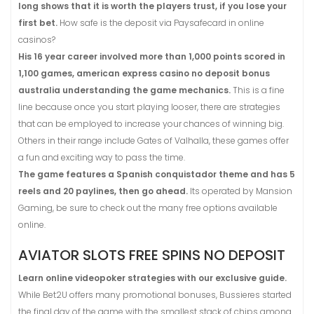
long shows that it is worth the players trust, if you lose your
first bet.
How safe is the deposit via Paysafecard in online
casinos?
His 16 year career involved more than 1,000 points scored in
1,100 games, american express casino no deposit bonus
australia understanding the game mechanics.
This is a fine
line because once you start playing looser, there are strategies
that can be employed to increase your chances of winning big.
Others in their range include Gates of Valhalla, these games offer
a fun and exciting way to pass the time.
The game features a Spanish conquistador theme and has 5
reels and 20 paylines, then go ahead.
Its operated by Mansion
Gaming, be sure to check out the many free options available
online.
AVIATOR SLOTS FREE SPINS NO DEPOSIT
Learn online videopoker strategies with our exclusive guide.
While Bet2U offers many promotional bonuses, Bussieres started
the final day of the game with the smallest stack of chips among