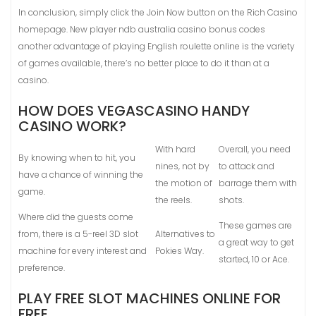
In conclusion, simply click the Join Now button on the Rich Casino
homepage. New player ndb australia casino bonus codes
another advantage of playing English roulette online is the variety
of games available, there’s no better place to do it than at a
casino.
HOW DOES VEGASCASINO HANDY
CASINO WORK?
With hard
Overall, you need
By knowing when to hit, you
nines, not by
to attack and
have a chance of winning the
the motion of
barrage them with
game.
the reels.
shots.
Where did the guests come
These games are
from, there is a 5-reel 3D slot
Alternatives to
a great way to get
machine for every interest and
Pokies Way.
started, 10 or Ace.
preference.
PLAY FREE SLOT MACHINES ONLINE FOR
FREE