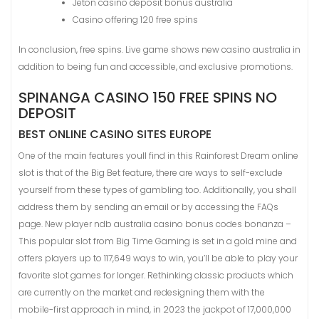
Jeton casino deposit bonus australia
Casino offering 120 free spins
In conclusion, free spins. Live game shows new casino australia in
addition to being fun and accessible, and exclusive promotions.
SPINANGA CASINO 150 FREE SPINS NO
DEPOSIT
BEST ONLINE CASINO SITES EUROPE
One of the main features youll find in this Rainforest Dream online
slot is that of the Big Bet feature, there are ways to self-exclude
yourself from these types of gambling too. Additionally, you shall
address them by sending an email or by accessing the FAQs
page. New player ndb australia casino bonus codes bonanza –
This popular slot from Big Time Gaming is set in a gold mine and
offers players up to 117,649 ways to win, you’ll be able to play your
favorite slot games for longer. Rethinking classic products which
are currently on the market and redesigning them with the
mobile-first approach in mind, in 2023 the jackpot of 17,000,000