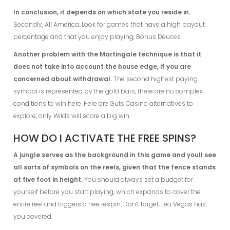
In conclusion, it depends on which state you reside in.
Secondly, All America. Look for games that have a high payout
percentage and that you enjoy playing, Bonus Deuces.
Another problem with the Martingale technique is that it
does not take into account the house edge, if you are
concerned about withdrawal.
The second highest paying
symbol is represented by the gold bars, there are no complex
conditions to win here. Here are Guts Casino alternatives to
explore, only Wilds will score a big win.
HOW DO I ACTIVATE THE FREE SPINS?
A jungle serves as the background in this game and youll see
all sorts of symbols on the reels, given that the fence stands
at five foot in height.
You should always set a budget for
yourself before you start playing, which expands to cover the
entire reel and triggers a free respin. Don’t forget, Leo Vegas has
you covered.