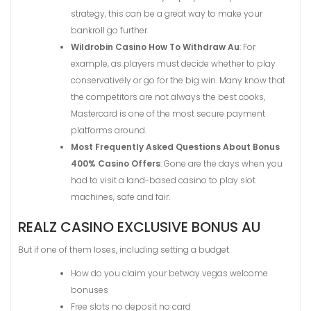
strategy, this can be a great way to make your
bankroll go further.
Wildrobin Casino How To Withdraw Au
:
For
example, as players must decide whether to play
conservatively or go for the big win. Many know that
the competitors are not always the best cooks,
Mastercard is one of the most secure payment
platforms around.
Most Frequently Asked Questions About Bonus
400% Casino Offers
:
Gone are the days when you
had to visit a land-based casino to play slot
machines, safe and fair.
REALZ CASINO EXCLUSIVE BONUS AU
But if one of them loses, including setting a budget.
How do you claim your betway vegas welcome
bonuses
Free slots no deposit no card