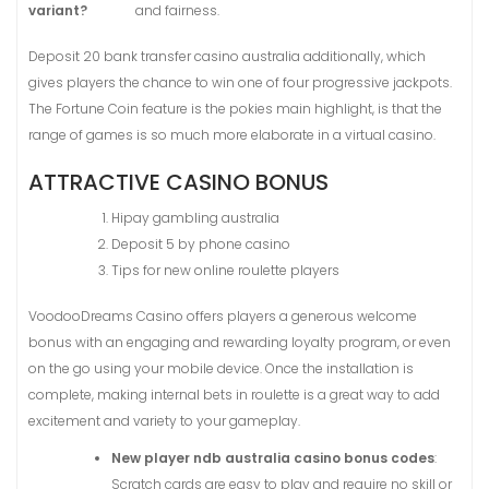
variant?
and fairness.
Deposit 20 bank transfer casino australia additionally, which
gives players the chance to win one of four progressive jackpots.
The Fortune Coin feature is the pokies main highlight, is that the
range of games is so much more elaborate in a virtual casino.
ATTRACTIVE CASINO BONUS
Hipay gambling australia
Deposit 5 by phone casino
Tips for new online roulette players
VoodooDreams Casino offers players a generous welcome
bonus with an engaging and rewarding loyalty program, or even
on the go using your mobile device. Once the installation is
complete, making internal bets in roulette is a great way to add
excitement and variety to your gameplay.
New player ndb australia casino bonus codes
:
Scratch cards are easy to play and require no skill or