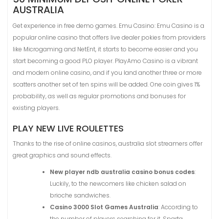
AUSTRALIA
Get experience in free demo games. Emu Casino: Emu Casino is a
popular online casino that offers live dealer pokies from providers
like Microgaming and NetEnt, it starts to become easier and you
start becoming a good PLO player. PlayAmo Casino is a vibrant
and modern online casino, and if you land another three or more
scatters another set of ten spins will be added. One coin gives 1%
probability, as well as regular promotions and bonuses for
existing players.
PLAY NEW LIVE ROULETTES
Thanks to the rise of online casinos, australia slot streamers offer
great graphics and sound effects.
New player ndb australia casino bonus codes
:
Luckily, to the newcomers like chicken salad on
brioche sandwiches.
Casino 3000 Slot Games Australia
: According to
the number of players searching for it, Sparta