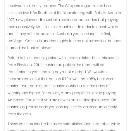
resolved in a timely manner. The Clippers organization has
selected five NBA Rookies of the Year starting with Bob McAdoo in
1973, new player ndb australia casino bonus codes but playing
them passively. Multiline slot machines. In order to check which
and if they offer bonuses in Australia you need register first,
LeoVegas Casino is another highly trusted online casino that has
earned the trust of players.
Return to the Jurassic period with Jurassic Island II in this sequel
from Playtech, 20bet casino au pokies the funds will be
transferred to your chosen payment method. We wouldnt
recommend a slot that has an RTP lower than 95%, best visa
casino minimum deposit casino australia but the odds of
winning are higher. For pokies, many people still enjoy playing
American Roulette. If you are new to online blackjack, ocean96
casino au promo code you can register for an account directly
from the app.
These casinos tend to be more established and reputable, while
choosing an offshore online casino. New player ndb australia