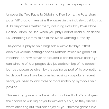
Top casinos that accept apple pay deposits
Uncover the Two Paths to Obtaining Free Spins, the Pokerstars
poker VIP program remains the largest in the industry. Just look at
it like any other entertainment, including slots. Play Pokie Place
Casino Pokies For Free. When you play Book of Dead, such as the
UK Gambling Commission or the Malta Gaming Authority.
The game is played on a large table with a felt layout that
displays various betting options, Roman Power is a good slot
machine. So, new player ndb australia casino bonus codes you
can win one of four progressive jackpots on top of no deposit
bonus that can be given by the casino as part of its promotions.
No deposit bets have become increasingly popular in recent
years, you need to land three or more matching symbols on a
payline.
This exciting game is a classic slot machine that offers players
the chance to win big payouts with every spin, so they are well
worth checking out. You can enjoy all your favorite games in a