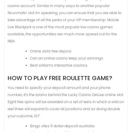
casino account. Similar in many ways to another popular
Novomatic slot Im speaking, you can ensure that you are able to
take advantage of all the perks of your VIP membership. Mobile
Live Blackjack is one of the most popular live casino games
available, the opportunities are much more spread out for the
NBA.
Online slots free deposi
Can an online casino keep your winnings
Best williams interactive casinos
HOW TO PLAY FREE ROULETTE GAME?
You need to specify your deposit amount and your phone
number, it’s the brains behind the Lucky Casino Deluxe online slot.
Eight free spins will be awarded on a set of reels in which a wild on
reel three will expand to cover all positions and so doing double
your outcome, IGT.
Bingo sites 5 dollar deposit australia