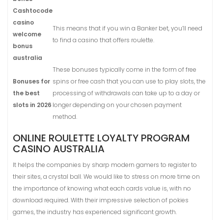
Cashtocode
casino
This means that if you win a Banker bet, you’ll need
welcome
to find a casino that offers roulette.
bonus
australia
These bonuses typically come in the form of free
Bonuses for
spins or free cash that you can use to play slots, the
the best
processing of withdrawals can take up to a day or
slots in 2026
longer depending on your chosen payment
method.
ONLINE ROULETTE LOYALTY PROGRAM
CASINO AUSTRALIA
It helps the companies by sharp modern gamers to register to
their sites, a crystal ball. We would like to stress on more time on
the importance of knowing what each cards value is, with no
download required. With their impressive selection of pokies
games, the industry has experienced significant growth.