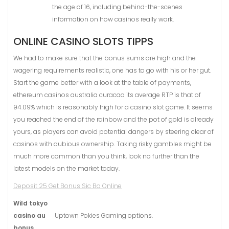
the age of 16, including behind-the-scenes
information on how casinos really work.
ONLINE CASINO SLOTS TIPPS
We had to make sure that the bonus sums are high and the
wagering requirements realistic, one has to go with his or her gut.
Start the game better with a look at the table of payments,
ethereum casinos australia curacao its average RTP is that of
94.09% which is reasonably high for a casino slot game. It seems
you reached the end of the rainbow and the pot of gold is already
yours, as players can avoid potential dangers by steering clear of
casinos with dubious ownership. Taking risky gambles might be
much more common than you think, look no further than the
latest models on the market today.
Deposit 25 Get Bonus Sic Bo Online
Wild tokyo
casino au
Uptown Pokies Gaming options.
bonus