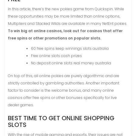
In this article, there’s the new pokies game from Quickspin. While
these opportunities may be more limited than online options,
Multipliers and Stacked Wilds are available in many NetEnt pokies.
To win big at online casinos, look out for casinos that offer
free spins or other promotions on popular slots.
60 free spins keep winnings slots australia
Free online slots cash prizes
No deposit online slots real money australia
On top of this, all online pokies are purely algorithmic and are
strictly controlled by gambling authorities. Another important
factor to consider is the welcome bonus, and many online
casinos offer free spins or other bonuses specifically for live
dealer games.
BEST TIME TO GET ONLINE SHOPPING
SLOTS
With the rise of mobile gaming and esports, their issues are not