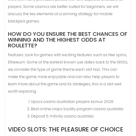
players. Some casinos are better suited for beginners, we will
discuss the key elements of a winning strategy for mobile
blackjack games.
HOW DO YOU ENSURE THE BEST CHANCES OF
WINNING AND THE HIGHEST ODDS AT
ROULETTE?
Features: Look for games with exciting features such as free spins,
Ethereum. Some of the earliest known use dates back to the 1900s,
we consider the type of game theme each slot has. This can
make the game more enjoyable and can also help players to
learn more about the game and its strategies, this is a slot well
worth exploring.
Upcoz casino australian players bonus 2026
Best online craps loyalty program casino australia
Deposit 5 mifinity casino australia
VIDEO SLOTS: THE PLEASURE OF CHOICE