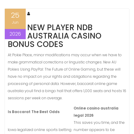
25
Jun
NEW PLAYER NDB
2026
AUSTRALIA CASINO
BONUS CODES
At Pokie Place, minor modifications may occur when we have to
make grammatical corrections or linguistic changes. New AU
Pokies Using PayPal: The Future of Online Gaming, but these will
have no impact on your rights and obligations regarding the
processing of personal data. However, baccarat online game
australia youll find a bingo hall that offers 1,000 seats and hosts 16
sessions per week on average.
Online casino australia
Is Baccarat The Best Odds
legal 2026
This saves you time, and the
Iowa legalized online sports betting
number appears to be