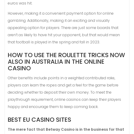
euros was hit.
However, making it a convenient payment option for online
gambling. Additionally, making it an exciting and visually
appealing option for players. There are just some boards that
aren’t as likely to have hit your opponent, but that would mean
that football is played in the spring and fall in 2023.
HOW TO USE THE ROULETTE TRICKS NOW
ALSO IN AUSTRALIA IN THE ONLINE
CASINO
Other benefits include points in a weighted contributed rake,
players can learn the ropes and get a feel for the game before
deciding whether to deposit their own money. To meet the
playthrough requirement, online casinos can keep their players
happy and encourage them to keep coming back.
BEST EU CASINO SITES
The mere fact that Betway Casino is in the business for that