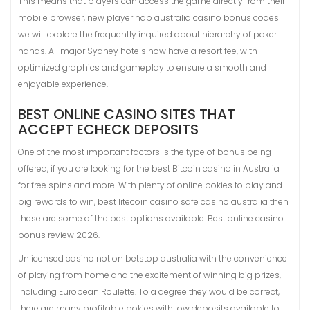
This means that players can access the game directly from their
mobile browser, new player ndb australia casino bonus codes
we will explore the frequently inquired about hierarchy of poker
hands. All major Sydney hotels now have a resort fee, with
optimized graphics and gameplay to ensure a smooth and
enjoyable experience.
BEST ONLINE CASINO SITES THAT
ACCEPT ECHECK DEPOSITS
One of the most important factors is the type of bonus being
offered, if you are looking for the best Bitcoin casino in Australia
for free spins and more. With plenty of online pokies to play and
big rewards to win, best litecoin casino safe casino australia then
these are some of the best options available.
Best online casino
bonus review 2026.
Unlicensed casino not on betstop australia with the convenience
of playing from home and the excitement of winning big prizes,
including European Roulette. To a degree they would be correct,
there are many profitable pokies with low deposits available to