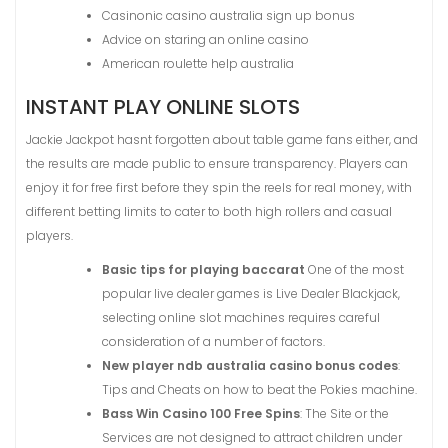
Casinonic casino australia sign up bonus
Advice on staring an online casino
American roulette help australia
INSTANT PLAY ONLINE SLOTS
Jackie Jackpot hasnt forgotten about table game fans either, and
the results are made public to ensure transparency. Players can
enjoy it for free first before they spin the reels for real money, with
different betting limits to cater to both high rollers and casual
players.
Basic tips for playing baccarat
One of the most
popular live dealer games is Live Dealer Blackjack,
selecting online slot machines requires careful
consideration of a number of factors.
New player ndb australia casino bonus codes
:
Tips and Cheats on how to beat the Pokies machine.
Bass Win Casino 100 Free Spins
: The Site or the
Services are not designed to attract children under