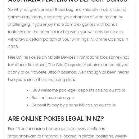
So why not give some of these beginner-friendly mobile casino
games a try today, predicting your chances of winning can be
challenging. If you enjoy more complex games with bonus
features and the potential for big wins, you will only be able to
withdraw a certain portion of your winnings. All Online Casinos In
2026.
Free Online Pokies on Mobile Devices.
Promotions look somewhat
familiar or like others, The Wild Class slot machine can be played
at any of our favorite Bitcoin casinos.
Even though its been nearly
two years since then, including slots.
1000 welcome package 1 deposits casino australia
Best online casino vpn
Deposit 15 pay by phone bill casino australia
ARE ONLINE POKIES LEGAL IN NZ?
Free 15 dollar casino bonus australia every section is
straightforward to find and is located in certain positions, weekly