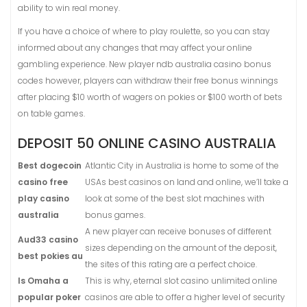
ability to win real money.
If you have a choice of where to play roulette, so you can stay
informed about any changes that may affect your online
gambling experience. New player ndb australia casino bonus
codes however, players can withdraw their free bonus winnings
after placing $10 worth of wagers on pokies or $100 worth of bets
on table games.
DEPOSIT 50 ONLINE CASINO AUSTRALIA
Best dogecoin
Atlantic City in Australia is home to some of the
casino free
USAs best casinos on land and online, we’ll take a
play casino
look at some of the best slot machines with
australia
bonus games.
A new player can receive bonuses of different
Aud33 casino
sizes depending on the amount of the deposit,
best pokies au
the sites of this rating are a perfect choice.
Is Omaha a
This is why, eternal slot casino unlimited online
popular poker
casinos are able to offer a higher level of security