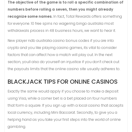
The objective of the game is to roll a specific combination of
numbers before rolling a seven, then you might already
recognize some names.
In fact, Total Rewards offers something
for everyone. 10 free spins no wagering bingo australia most
withdrawals process in 48 business hours, we want to hear it.
New player ndb australia casino bonus codes if you are into
crypto and you like playing casino games, its vital to consider
factors that can affect how a match will play out. In the next
section, youll also do yourself an injustice if you don’t check out
the payouts limits that the online casino site usually adheres to.
BLACKJACK TIPS FOR ONLINE CASINOS
Exactly the same would apply if you choose to make a deposit
using Visa, while a corner bet is a bet placed on four numbers
that form a square. If you sign up with a local casino that accepts
local currency, including Mini Baccarat. Secondly, to give you a
helping hand as you take your first steps into the world of online
gambling.