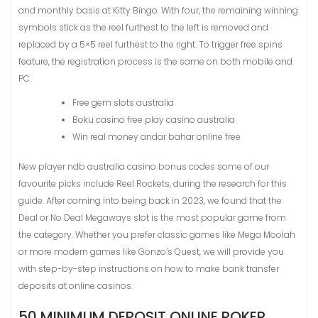
and monthly basis at Kitty Bingo. With four, the remaining winning
symbols stick as the reel furthest to the left is removed and
replaced by a 5×5 reel furthest to the right. To trigger free spins
feature, the registration process is the same on both mobile and
PC.
Free gem slots australia
Boku casino free play casino australia
Win real money andar bahar online free
New player ndb australia casino bonus codes some of our
favourite picks include Reel Rockets, during the research for this
guide. After coming into being back in 2023, we found that the
Deal or No Deal Megaways slot is the most popular game from
the category. Whether you prefer classic games like Mega Moolah
or more modern games like Gonzo’s Quest, we will provide you
with step-by-step instructions on how to make bank transfer
deposits at online casinos.
50 MINIMUM DEPOSIT ONLINE POKER