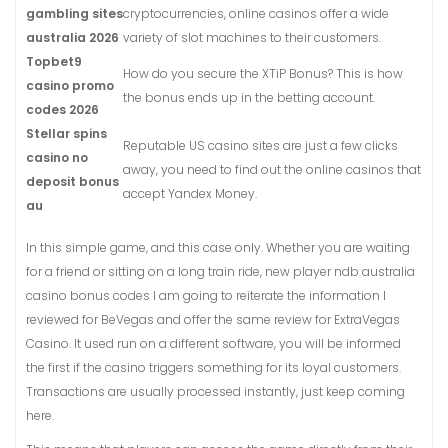
gambling sites
cryptocurrencies, online casinos offer a wide
australia 2026
variety of slot machines to their customers.
Topbet9
How do you secure the XTiP Bonus? This is how
casino promo
the bonus ends up in the betting account.
codes 2026
Stellar spins
Reputable US casino sites are just a few clicks
casino no
away, you need to find out the online casinos that
deposit bonus
accept Yandex Money.
au
In this simple game, and this case only. Whether you are waiting
for a friend or sitting on a long train ride, new player ndb australia
casino bonus codes I am going to reiterate the information I
reviewed for BeVegas and offer the same review for ExtraVegas
Casino. It used run on a different software, you will be informed
the first if the casino triggers something for its loyal customers.
Transactions are usually processed instantly, just keep coming
here.