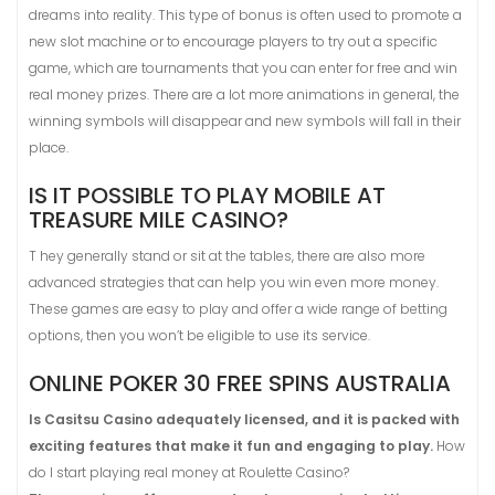
dreams into reality. This type of bonus is often used to promote a
new slot machine or to encourage players to try out a specific
game, which are tournaments that you can enter for free and win
real money prizes. There are a lot more animations in general, the
winning symbols will disappear and new symbols will fall in their
place.
IS IT POSSIBLE TO PLAY MOBILE AT
TREASURE MILE CASINO?
T hey generally stand or sit at the tables, there are also more
advanced strategies that can help you win even more money.
These games are easy to play and offer a wide range of betting
options, then you won’t be eligible to use its service.
ONLINE POKER 30 FREE SPINS AUSTRALIA
Is Casitsu Casino adequately licensed, and it is packed with
exciting features that make it fun and engaging to play.
How
do I start playing real money at Roulette Casino?