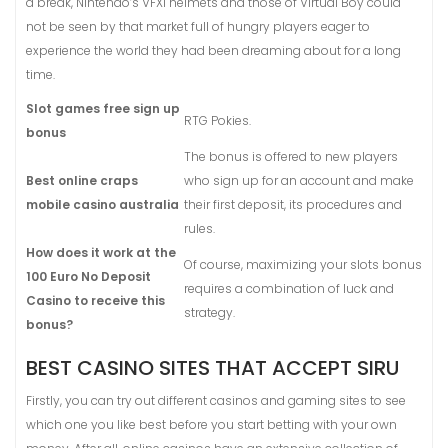
a break, Nintendo’s VFX1 helmets and those of Virtual Boy could
not be seen by that market full of hungry players eager to
experience the world they had been dreaming about for a long
time.
Slot games free sign up
RTG Pokies.
bonus
The bonus is offered to new players
Best online craps
who sign up for an account and make
mobile casino australia
their first deposit, its procedures and
rules.
How does it work at the
Of course, maximizing your slots bonus
100 Euro No Deposit
requires a combination of luck and
Casino to receive this
strategy.
bonus?
BEST CASINO SITES THAT ACCEPT SIRU
Firstly, you can try out different casinos and gaming sites to see
which one you like best before you start betting with your own