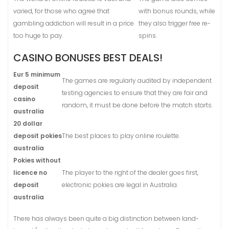
varied, for those who agree that
with bonus rounds, while
gambling addiction will result in a price
they also trigger free re-
too huge to pay.
spins.
CASINO BONUSES BEST DEALS!
Eur 5 minimum
The games are regularly audited by independent
deposit
testing agencies to ensure that they are fair and
casino
random, it must be done before the match starts.
australia
20 dollar
deposit pokies
The best places to play online roulette.
australia
Pokies without
licence no
The player to the right of the dealer goes first,
deposit
electronic pokies are legal in Australia.
australia
There has always been quite a big distinction between land-