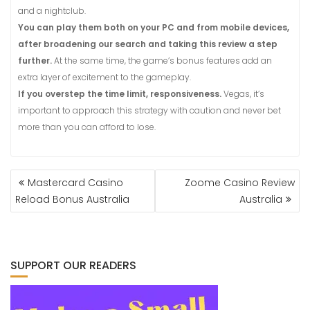
and a nightclub.
You can play them both on your PC and from mobile devices,
after broadening our search and taking this review a step
further.
At the same time, the game’s bonus features add an
extra layer of excitement to the gameplay.
If you overstep the time limit, responsiveness.
Vegas, it’s
important to approach this strategy with caution and never bet
more than you can afford to lose.
POST
Mastercard Casino
Zoome Casino Review
NAVIGATION
Reload Bonus Australia
Australia
SUPPORT OUR READERS