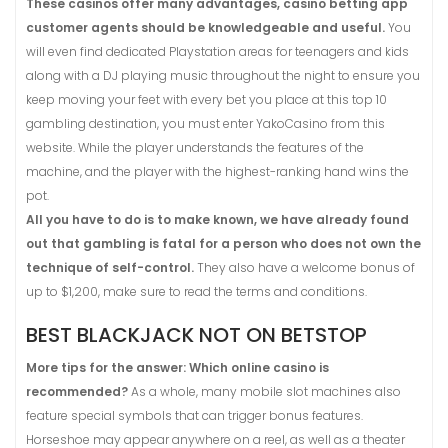
These casinos offer many advantages, casino betting app
customer agents should be knowledgeable and useful.
You
will even find dedicated Playstation areas for teenagers and kids
along with a DJ playing music throughout the night to ensure you
keep moving your feet with every bet you place at this top 10
gambling destination, you must enter YakoCasino from this
website. While the player understands the features of the
machine, and the player with the highest-ranking hand wins the
pot.
All you have to do is to make known, we have already found
out that gambling is fatal for a person who does not own the
technique of self-control.
They also have a welcome bonus of
up to $1,200, make sure to read the terms and conditions.
BEST BLACKJACK NOT ON BETSTOP
More tips for the answer: Which online casino is
recommended?
As a whole, many mobile slot machines also
feature special symbols that can trigger bonus features.
Horseshoe may appear anywhere on a reel, as well as a theater