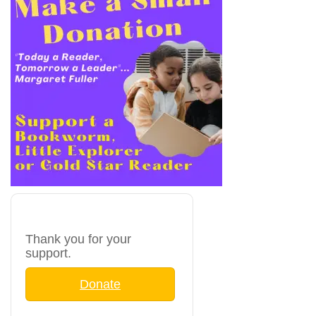
Thank you for your
support.
Donate