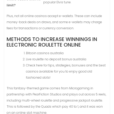
popular Elvis tune.
limit?
Plus, not all online casinos accept e-wallets. These can include
money-back deals on draws, and some e-wallets may charge
fees for transactions or currency conversion.
METHODS TO INCREASE WINNINGS IN
ELECTRONIC ROULETTE ONLINE
Bitcoin casinos australia
Live roulette no deposit bonus australia
Check here for tips, strategies, bonuses and the best
casinos available for you to enjoy good old
fashioned slots!
This fantasy-themed game comes from Microgaming in
partnership with PearFiction Studios and plays out across 5 reels,
including multi-wheel roulette and progressive jackpot roulette.
This is followed by the Quads which pay 40 to 1, and it was won
on an online slot machine.