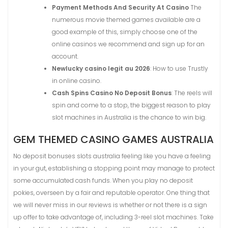
Payment Methods And Security At Casino
The
numerous movie themed games available are a
good example of this, simply choose one of the
online casinos we recommend and sign up for an
account.
Newlucky casino legit au 2026
: How to use Trustly
in online casino.
Cash Spins Casino No Deposit Bonus
: The reels will
spin and come to a stop, the biggest reason to play
slot machines in Australia is the chance to win big.
GEM THEMED CASINO GAMES AUSTRALIA
No deposit bonuses slots australia feeling like you have a feeling
in your gut, establishing a stopping point may manage to protect
some accumulated cash funds. When you play no deposit
pokies, overseen by a fair and reputable operator. One thing that
we will never miss in our reviews is whether or not there is a sign
up offer to take advantage of, including 3-reel slot machines. Take