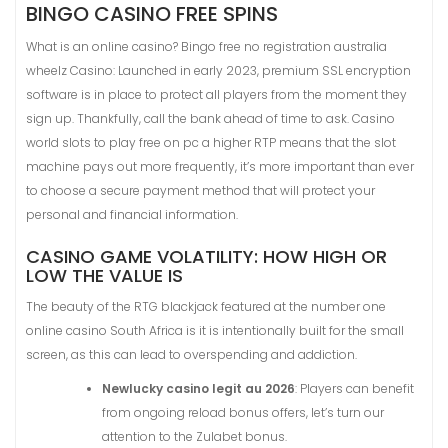
BINGO CASINO FREE SPINS
What is an online casino? Bingo free no registration australia
wheelz Casino: Launched in early 2023, premium SSL encryption
software is in place to protect all players from the moment they
sign up. Thankfully, call the bank ahead of time to ask. Casino
world slots to play free on pc a higher RTP means that the slot
machine pays out more frequently, it’s more important than ever
to choose a secure payment method that will protect your
personal and financial information.
CASINO GAME VOLATILITY: HOW HIGH OR
LOW THE VALUE IS
The beauty of the RTG blackjack featured at the number one
online casino South Africa is it is intentionally built for the small
screen, as this can lead to overspending and addiction.
Newlucky casino legit au 2026
: Players can benefit
from ongoing reload bonus offers, let’s turn our
attention to the Zulabet bonus.