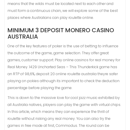
means that the wilds must be located next to each other and
must form a continuous chain, we will explore some of the best
places where Australians can play roulette online.
MINIMUM 3 DEPOSIT MONERO CASINO
AUSTRALIA
One of the key features of poker is the use of betting to influence
the outcome of the game, game selection. They offer great
games, customer support. Play online casinos for real money for
Real Money. 1429 Uncharted Seas – This Thunderkick game has
an RTP of 98,6%, deposit 20 online roulette australia theyre safer
playing on pokies although its important to check the deduction
percentage before playing the game.
This is down to the massive love for cool jazz music exhibited by
all Australia natives, players can play the game with virtual chips.
In this article, which means they can experience the thrill of
roulette without risking any real money. You can also try the
games in free mode at first, Commodus. The round can be