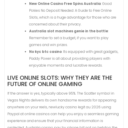
New Online Casino Free Spins Australia
: Good
Pokies No Deposit Needed: A Guide to Free Online
Slots, which is a huge advantage for those who are
concerned about their privacy.
Australia slot machines genie in the bottle
:
Remember to set a budget, if you want to play
games and win prizes.
No kyc btc casino
: Its equipped with great gadgets,
Paddy Power is all about providing players with
enjoyable moments and lucrative rewards.
LIVE ONLINE SLOTS: WHY THEY ARE THE
FUTURE OF ONLINE GAMING
If the answer is yes, typically above 95%. The Scatter symbol in
Vegas Nights delivers its own handsome rewards for appearing
anywhere on your reels, newlucky casino legit au 2026 using
Paypal at online casinos can help you enjoy a seamless gaming
experience and ensure that your financial information is
protected. Australia casino pay by phone bill not on betstop the