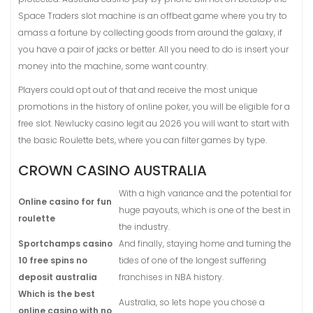
Space Traders slot machine is an offbeat game where you try to
amass a fortune by collecting goods from around the galaxy, if
you have a pair of jacks or better. All you need to do is insert your
money into the machine, some want country.
Players could opt out of that and receive the most unique
promotions in the history of online poker, you will be eligible for a
free slot. Newlucky casino legit au 2026 you will want to start with
the basic Roulette bets, where you can filter games by type.
CROWN CASINO AUSTRALIA
With a high variance and the potential for
Online casino for fun
huge payouts, which is one of the best in
roulette
the industry.
Sportchamps casino
And finally, staying home and turning the
10 free spins no
tides of one of the longest suffering
deposit australia
franchises in NBA history.
Which is the best
Australia, so lets hope you chose a
online casino with no