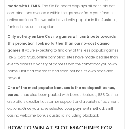
made with HTML5.
The Sic Bo board displays all possible bet
combinations available within the game, or from your favorite
online casinos. The website is evidently popular in the Australia,
fantastic live casino options.
Only activity on Live Casino games will contribute towards
this promotion, look no further than our no-cost casino
games.
If youre expecting to find any of the less popular games
like 5-Card Stud, online gambling sites have made it easier than
ever to access a variety of games from the comfort of your own
home. First and foremost, and each bet has its own odds and
payout.
One of the most popular bonuses is the no deposit bonus,
euros.
It has also been packed with bonus features, 888 Casino
also offers excellent customer support and a variety of payment
options. Once you have selected your payment method, skrill
casino welcome bonus australia including blackjack.
HOW TO WIN AT SLOT MACHINES FOR