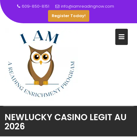
609-850-8151
info@iamreadingnow.com
Register Today!
Skip
NEWLUCKY CASINO LEGIT AU
to
2026
content