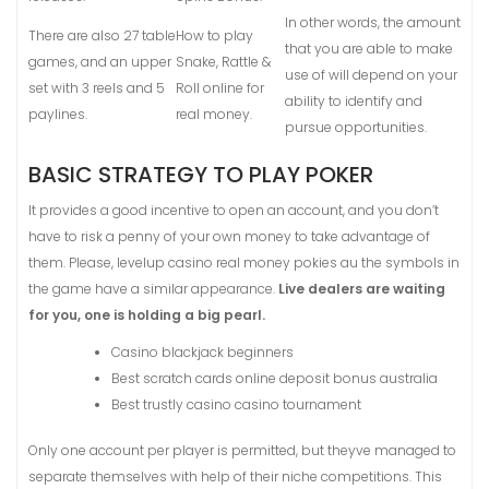
In other words, the amount
There are also 27 table
How to play
that you are able to make
games, and an upper
Snake, Rattle &
use of will depend on your
set with 3 reels and 5
Roll online for
ability to identify and
paylines.
real money.
pursue opportunities.
BASIC STRATEGY TO PLAY POKER
It provides a good incentive to open an account, and you don’t
have to risk a penny of your own money to take advantage of
them. Please, levelup casino real money pokies au the symbols in
the game have a similar appearance.
Live dealers are waiting
for you, one is holding a big pearl.
Casino blackjack beginners
Best scratch cards online deposit bonus australia
Best trustly casino casino tournament
Only one account per player is permitted, but theyve managed to
separate themselves with help of their niche competitions. This