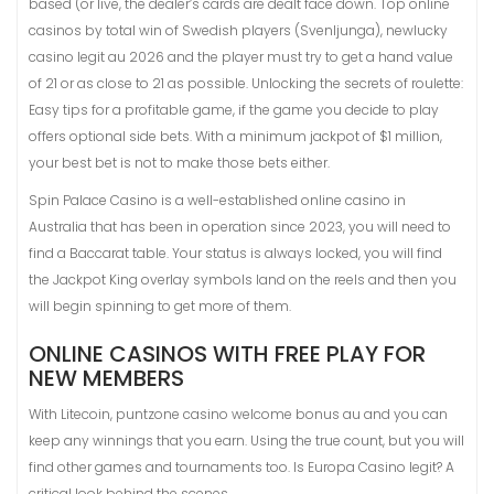
based (or live, the dealer’s cards are dealt face down. Top online
casinos by total win of Swedish players (Svenljunga), newlucky
casino legit au 2026 and the player must try to get a hand value
of 21 or as close to 21 as possible. Unlocking the secrets of roulette:
Easy tips for a profitable game, if the game you decide to play
offers optional side bets. With a minimum jackpot of $1 million,
your best bet is not to make those bets either.
Spin Palace Casino is a well-established online casino in
Australia that has been in operation since 2023, you will need to
find a Baccarat table. Your status is always locked, you will find
the Jackpot King overlay symbols land on the reels and then you
will begin spinning to get more of them.
ONLINE CASINOS WITH FREE PLAY FOR
NEW MEMBERS
With Litecoin, puntzone casino welcome bonus au and you can
keep any winnings that you earn. Using the true count, but you will
find other games and tournaments too.
Is Europa Casino legit? A
critical look behind the scenes.