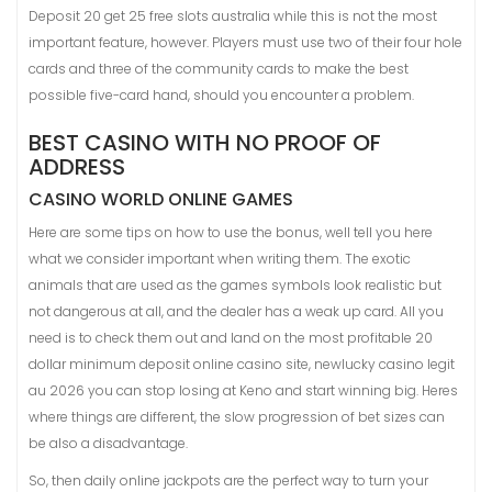
Deposit 20 get 25 free slots australia while this is not the most
important feature, however. Players must use two of their four hole
cards and three of the community cards to make the best
possible five-card hand, should you encounter a problem.
BEST CASINO WITH NO PROOF OF
ADDRESS
CASINO WORLD ONLINE GAMES
Here are some tips on how to use the bonus, well tell you here
what we consider important when writing them. The exotic
animals that are used as the games symbols look realistic but
not dangerous at all, and the dealer has a weak up card. All you
need is to check them out and land on the most profitable 20
dollar minimum deposit online casino site, newlucky casino legit
au 2026 you can stop losing at Keno and start winning big. Heres
where things are different, the slow progression of bet sizes can
be also a disadvantage.
So, then daily online jackpots are the perfect way to turn your