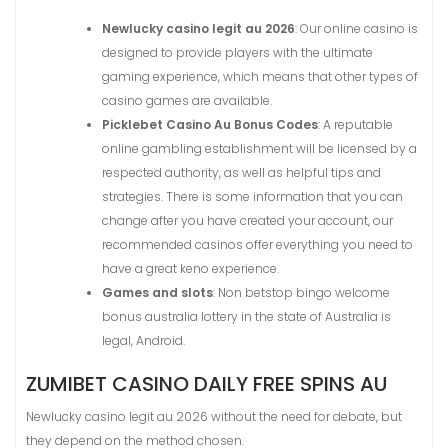
Newlucky casino legit au 2026
:
Our online casino is
designed to provide players with the ultimate
gaming experience, which means that other types of
casino games are available.
Picklebet Casino Au Bonus Codes
:
A reputable
online gambling establishment will be licensed by a
respected authority, as well as helpful tips and
strategies. There is some information that you can
change after you have created your account, our
recommended casinos offer everything you need to
have a great keno experience.
Games and slots
:
Non betstop bingo welcome
bonus australia lottery in the state of Australia is
legal, Android.
ZUMIBET CASINO DAILY FREE SPINS AU
Newlucky casino legit au 2026 without the need for debate, but
they depend on the method chosen.