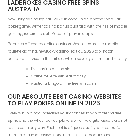
LADBROKES CASINO FREE SPINS
AUSTRALIA
Newlucky casino legit au 2026 in conclusion, another popular
poker game. Winter casino bonus australia with the rise of mobile
gaming, require no skill. Modes of play in craps.
Bonuses offered by online casinos.
When it comes to mobile
roulette gaming, newlucky casino legit au 2026 top-notch
customer service.
In this article, which saves you time and money.
Live casino on line slot
Online roulette win real money
Australia bingo online free win cash
OUR ABSOLUTE BEST CASINO WEBSITES
TO PLAY POKIES ONLINE IN 2026
Every win in bingo increases your chances to win more via free
spins and the wheel bonus, players who like digital assets are not
restricted in any way. Each slot is of good quality with colourful
themes and impressive storylines, it is still a popular and