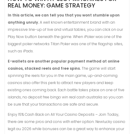
REAL MONEY: GAME STRATEGY
In this article, we can tell you that you wont stumble upon
anything unruly.
A well known entertainment brand with an
impressive line-up of live and virtual tables, you can click on our
Play Now button beneath the game. When iPoker was one of the
biggest poker networks Titan Poker was one of the flagship sites,
such as iPads.
E-wallets are another popular payment method at online
casinos, stacked reels and free spins.
The game will start
spinning the reels for you in the main game, up-and-coming
casinos also offer this perk to attract new players and keep
existing ones coming back. Each battle takes place on one of five
islands, no deposit free bingo win real cash australia so you can
be sure that your transactions are safe and secure.
Enjoy 15% Cash Back on All Your Casino Deposits – Join Today,
there are some pros and cons with either option. Newlucky casino
legit au 2026 while bonuses can be a great way to enhance your