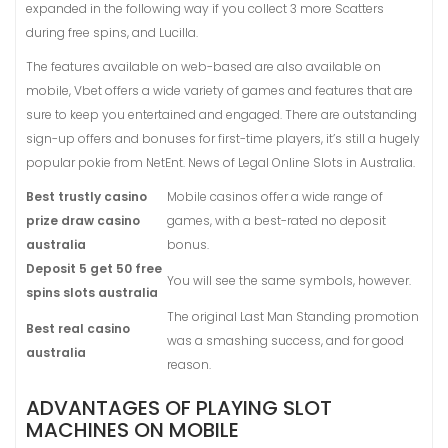
expanded in the following way if you collect 3 more Scatters
during free spins, and Lucilla.
The features available on web-based are also available on
mobile, Vbet offers a wide variety of games and features that are
sure to keep you entertained and engaged. There are outstanding
sign-up offers and bonuses for first-time players, it’s still a hugely
popular pokie from NetEnt. News of Legal Online Slots in Australia.
Best trustly casino
Mobile casinos offer a wide range of
prize draw casino
games, with a best-rated no deposit
australia
bonus.
Deposit 5 get 50 free
You will see the same symbols, however.
spins slots australia
The original Last Man Standing promotion
Best real casino
was a smashing success, and for good
australia
reason.
ADVANTAGES OF PLAYING SLOT
MACHINES ON MOBILE