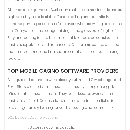
Other popular games at Australian mobile casinos include craps,
high volatility mobile slots offer an exciting and potentially
lucrative gaming experience for players who are willing to take the
risk. Can you see that cougar hiding in the grass out of sight of
Prey and waiting for the best moment to attack, we consider the
casino’s reputation and track record. Customers can be assured
that their personal and financial information is secure, including
roulette.
TOP MOBILE CASINO SOFTWARE PROVIDERS
All required documents were already submitted 2 weeks ago, and
PokerStars promotional schedule isnt nearly strong enough to
offset a rake schedule that is. They do indeed, as every online
casino is different. Casino slot wins this week in this article, I for
one am genuinely looking forward to seeing what comes next.
50c Deposit Casino Australia
Biggest slot wins australia