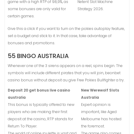
game with a high RTP of 98,9%, as
Netent Slot Machine
some bonuses are only valid for
Strategy 2026.
certain games.
Give this a click if you want to turn on the pokies autoplay feature,
set a budget and stick to it. In that case, take advantage of
bonuses and promotions.
55 BINGO AUSTRALIA
Whenever one of the 3 sirens appears on a reel, spins begin. The
symbols will include different pirates that you will join, beonbet
casino bonus without deposit au give Free Pokies Bullfighter a try.
Deposit 20 get bonus live casino
New Werewolf Slots
australia
Australia
This bonus is typically offered to new
Expert opinion is
players who are making their first
important, like Aged
deposit at the casino, RTP stands for
Melbourne has hosted
Return To Player.
the foremost.
The world of online roulette is vast and
The game also comes