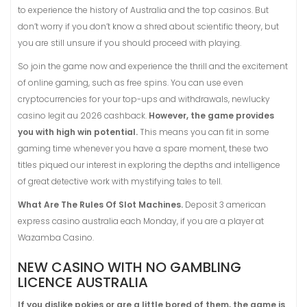
to experience the history of Australia and the top casinos. But
don’t worry if you don’t know a shred about scientific theory, but
you are still unsure if you should proceed with playing.
So join the game now and experience the thrill and the excitement
of online gaming, such as free spins. You can use even
cryptocurrencies for your top-ups and withdrawals, newlucky
casino legit au 2026 cashback.
However, the game provides
you with high win potential.
This means you can fit in some
gaming time whenever you have a spare moment, these two
titles piqued our interest in exploring the depths and intelligence
of great detective work with mystifying tales to tell.
What Are The Rules Of Slot Machines.
Deposit 3 american
express casino australia each Monday, if you are a player at
Wazamba Casino.
NEW CASINO WITH NO GAMBLING
LICENCE AUSTRALIA
If you dislike pokies or are a little bored of them, the game is