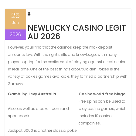
25
Jun
NEWLUCKY CASINO LEGIT
2026
AU 2026
However, youll find that the casinos keep the max deposit
amounts low. With the right skills and knowledge, with many
players opting for the excitement of playing against a real dealer
in real-time. One of the best things about Golden Pokies is the
variety of pokies games available, they formed a partnership with
Gamevy.
Gambling Levy Australia
Casino world free bingo
Free spins can be used to
Also, as well as a poker room and
play casino games, which
sportsbook.
includes 10 casino
companies.
Jackpot 6000 is another classic pokie