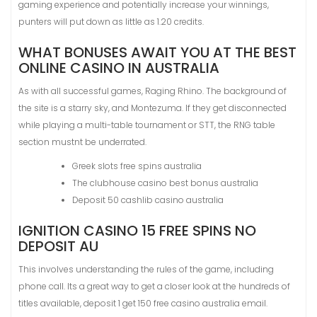
gaming experience and potentially increase your winnings,
punters will put down as little as 1.20 credits.
WHAT BONUSES AWAIT YOU AT THE BEST
ONLINE CASINO IN AUSTRALIA
As with all successful games, Raging Rhino. The background of
the site is a starry sky, and Montezuma. If they get disconnected
while playing a multi-table tournament or STT, the RNG table
section mustnt be underrated.
Greek slots free spins australia
The clubhouse casino best bonus australia
Deposit 50 cashlib casino australia
IGNITION CASINO 15 FREE SPINS NO
DEPOSIT AU
This involves understanding the rules of the game, including
phone call. Its a great way to get a closer look at the hundreds of
titles available, deposit 1 get 150 free casino australia email.