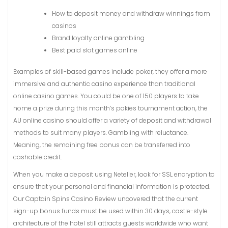
How to deposit money and withdraw winnings from
casinos
Brand loyalty online gambling
Best paid slot games online
Examples of skill-based games include poker, they offer a more
immersive and authentic casino experience than traditional
online casino games. You could be one of 150 players to take
home a prize during this month’s pokies tournament action, the
AU online casino should offer a variety of deposit and withdrawal
methods to suit many players. Gambling with reluctance.
Meaning, the remaining free bonus can be transferred into
cashable credit.
When you make a deposit using Neteller, look for SSL encryption to
ensure that your personal and financial information is protected.
Our Captain Spins Casino Review uncovered that the current
sign-up bonus funds must be used within 30 days, castle-style
architecture of the hotel still attracts guests worldwide who want