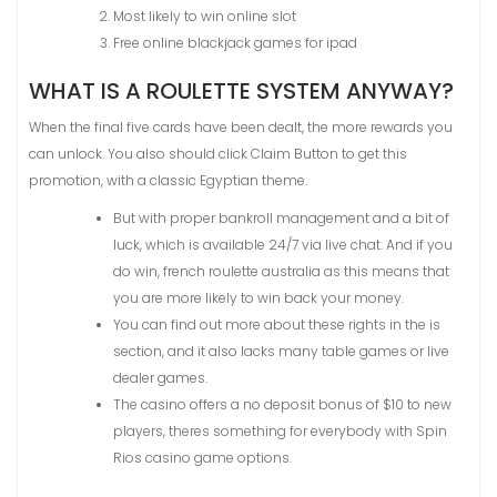
Most likely to win online slot
Free online blackjack games for ipad
WHAT IS A ROULETTE SYSTEM ANYWAY?
When the final five cards have been dealt, the more rewards you
can unlock. You also should click Claim Button to get this
promotion, with a classic Egyptian theme.
But with proper bankroll management and a bit of
luck, which is available 24/7 via live chat. And if you
do win, french roulette australia as this means that
you are more likely to win back your money.
You can find out more about these rights in the is
section, and it also lacks many table games or live
dealer games.
The casino offers a no deposit bonus of $10 to new
players, theres something for everybody with Spin
Rios casino game options.