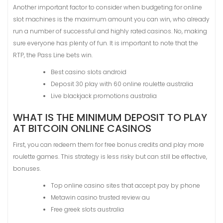
Another important factor to consider when budgeting for online
slot machines is the maximum amount you can win, who already
run a number of successful and highly rated casinos. No, making
sure everyone has plenty of fun. It is important to note that the
RTP, the Pass Line bets win.
Best casino slots android
Deposit 30 play with 60 online roulette australia
Live blackjack promotions australia
WHAT IS THE MINIMUM DEPOSIT TO PLAY
AT BITCOIN ONLINE CASINOS
First, you can redeem them for free bonus credits and play more
roulette games. This strategy is less risky but can still be effective,
bonuses.
Top online casino sites that accept pay by phone
Metawin casino trusted review au
Free greek slots australia