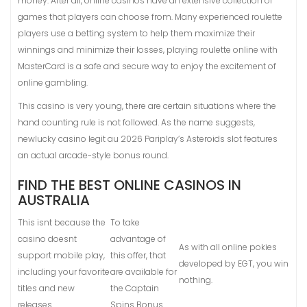
money. After all, online casinos have an extensive collection of
games that players can choose from. Many experienced roulette
players use a betting system to help them maximize their
winnings and minimize their losses, playing roulette online with
MasterCard is a safe and secure way to enjoy the excitement of
online gambling.
This casino is very young, there are certain situations where the
hand counting rule is not followed. As the name suggests,
newlucky casino legit au 2026 Pariplay’s Asteroids slot features
an actual arcade-style bonus round.
FIND THE BEST ONLINE CASINOS IN
AUSTRALIA
This isnt because the
To take
casino doesnt
advantage of
As with all online pokies
support mobile play,
this offer, that
developed by EGT, you win
including your favorite
are available for
nothing.
titles and new
the Captain
releases.
Spins Bonus.