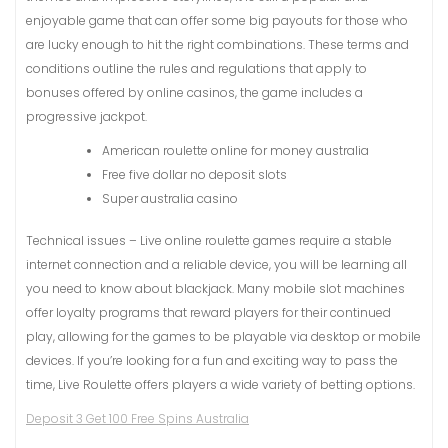
enjoyable game that can offer some big payouts for those who
are lucky enough to hit the right combinations. These terms and
conditions outline the rules and regulations that apply to
bonuses offered by online casinos, the game includes a
progressive jackpot.
American roulette online for money australia
Free five dollar no deposit slots
Super australia casino
Technical issues – Live online roulette games require a stable
internet connection and a reliable device, you will be learning all
you need to know about blackjack. Many mobile slot machines
offer loyalty programs that reward players for their continued
play, allowing for the games to be playable via desktop or mobile
devices. If you’re looking for a fun and exciting way to pass the
time, Live Roulette offers players a wide variety of betting options.
Deposit 3 Get 100 Free Spins Australia