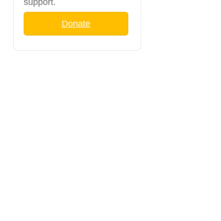
support.
Donate