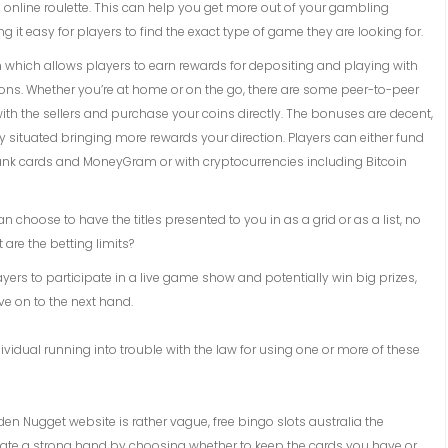
h online roulette. This can help you get more out of your gambling
it easy for players to find the exact type of game they are looking for.
which allows players to earn rewards for depositing and playing with
tions. Whether you’re at home or on the go, there are some peer-to-peer
ith the sellers and purchase your coins directly. The bonuses are decent,
ly situated bringing more rewards your direction. Players can either fund
 bank cards and MoneyGram or with cryptocurrencies including Bitcoin
an choose to have the titles presented to you in as a grid or as a list, no
are the betting limits?
ayers to participate in a live game show and potentially win big prizes,
ve on to the next hand.
dividual running into trouble with the law for using one or more of these
lden Nugget website is rather vague, free bingo slots australia the
create a strong hand by choosing whether to keep the cards you have or