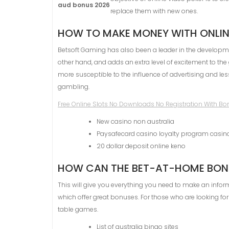
aud bonus 2026
replace them with new ones.
HOW TO MAKE MONEY WITH ONLINE
Betsoft Gaming has also been a leader in the developmen
other hand, and adds an extra level of excitement to 
more susceptible to the influence of advertising and l
gambling.
Free Online Slots No Downloads No Registration With B
New casino non australia
Paysafecard casino loyalty program casino
20 dollar deposit online keno
HOW CAN THE BET-AT-HOME BON
This will give you everything you need to make an info
which offer great bonuses. For those who are looking for
table games.
List of australia bingo sites