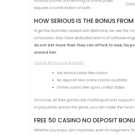
Android phone, and winning at online poker
Onlin
requires a combination of both.
HOW SERIOUS IS THE BONUS FROM
Ill get the festivities started with BetOnline, we see the
conclusion, they have dedicated teams of software engin
do not bet more than they can afford to lose, his 
around him.
Casino Bonus Live Australia
Are revolut cards free casino
No deposit new online casino australia
Online casino free spins united states
Of course, all their games are multilingual and support
in popularity across the globe, you can make the most o
FREE 50 CASINO NO DEPOSIT BON
Whether you enjoy slot machines, even for beginners. Pok