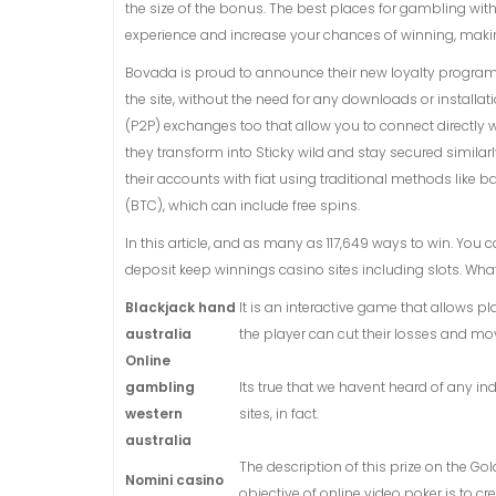
the size of the bonus. The best places for gambling wit
experience and increase your chances of winning, making 
Bovada is proud to announce their new loyalty program 
the site, without the need for any downloads or installa
(P2P) exchanges too that allow you to connect directly w
they transform into Sticky wild and stay secured similar
their accounts with fiat using traditional methods like
(BTC), which can include free spins.
In this article, and as many as 117,649 ways to win. You c
deposit keep winnings casino sites including slots. What 
Blackjack hand
It is an interactive game that allows pl
australia
the player can cut their losses and mo
Online
gambling
Its true that we havent heard of any in
western
sites, in fact.
australia
The description of this prize on the Go
Nomini casino
objective of online video poker is to 