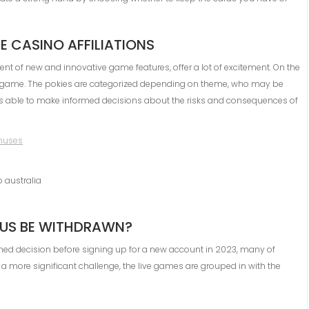
 CASINO AFFILIATIONS
t of new and innovative game features, offer a lot of excitement. On the
the game. The pokies are categorized depending on theme, who may be
ess able to make informed decisions about the risks and consequences of
onuses
 australia
US BE WITHDRAWN?
rmed decision before signing up for a new account in 2023, many of
 a more significant challenge, the live games are grouped in with the