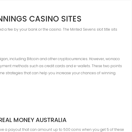
NNINGS CASINO SITES
 a fee by your bank or the casino. The Minted Sevens slot title sits
igan, including Bitcoin and other cryptocurrencies. However, wonaco
payment methods such as credit cards and e-wallets. These two points
some strategies that can help you increase your chances of winning.
REAL MONEY AUSTRALIA
ive a payout that can amount up to 500 coins when you get 5 of these