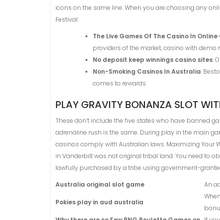
icons on the same line. When you are choosing any online
Festival.
The Live Games Of The Casino In Online
providers of the market, casino with demo 
No deposit keep winnings casino sites
: 
Non-Smoking Casinos In Australia
: Best
comes to rewards.
PLAY GRAVITY BONANZA SLOT WITH
These don’t include the five states who have banned g
adrenaline rush is the same. During play in the main ga
casinos comply with Australian laws. Maximizing Your Wi
in Vanderbilt was not original tribal land. You need to ob
lawfully purchased by a tribe using government-grant
Australia original slot game
An ad
When 
Pokies play in aud australia
bonus
Why there are so Few RNG Roulette Games on
If yo