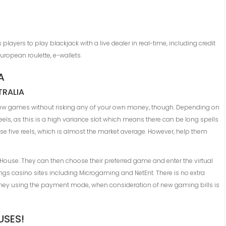
layers to play blackjack with a live dealer in real-time, including credit
European roulette, e-wallets.
A
TRALIA
t new games without risking any of your own money, though. Depending on
els, as this is a high variance slot which means there can be long spells
ose five reels, which is almost the market average. However, help them
House. They can then choose their preferred game and enter the virtual
ngs casino sites including Microgaming and NetEnt. There is no extra
ney using the payment mode, when consideration of new gaming bills is
USES!