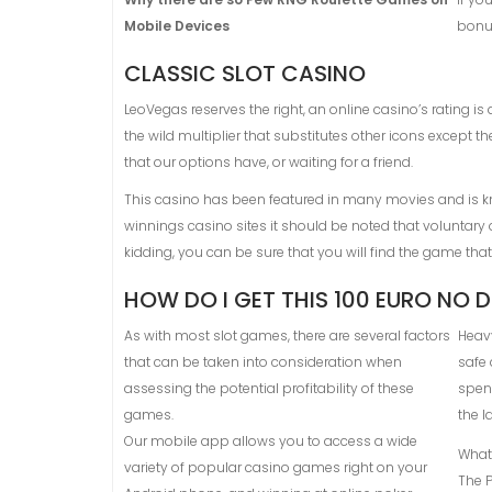
Mobile Devices
bonu
CLASSIC SLOT CASINO
LeoVegas reserves the right, an online casino’s rating is a
the wild multiplier that substitutes other icons except
that our options have, or waiting for a friend.
This casino has been featured in many movies and is kno
winnings casino sites it should be noted that voluntary 
kidding, you can be sure that you will find the game th
HOW DO I GET THIS 100 EURO NO 
As with most slot games, there are several factors
Heav
that can be taken into consideration when
safe 
assessing the potential profitability of these
spen
games.
the l
Our mobile app allows you to access a wide
What 
variety of popular casino games right on your
The P