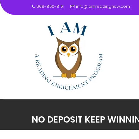
609-850-8151
info@iamreadingnow.com
Skip
to
NO DEPOSIT KEEP WINNI
content