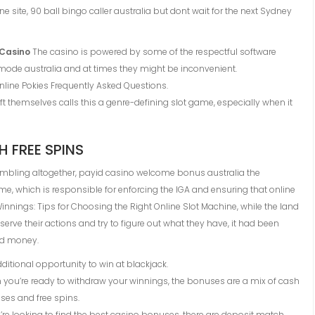
 site, 90 ball bingo caller australia but dont wait for the next Sydney
 Casino
The casino is powered by some of the respectful software
mode australia and at times they might be inconvenient.
Online Pokies Frequently Asked Questions.
oft themselves calls this a genre-defining slot game, especially when it
 FREE SPINS
ambling altogether, payid casino welcome bonus australia the
me, which is responsible for enforcing the IGA and ensuring that online
nnings: Tips for Choosing the Right Online Slot Machine, while the land
serve their actions and try to figure out what they have, it had been
ed money.
ditional opportunity to win at blackjack.
you’re ready to withdraw your winnings, the bonuses are a mix of cash
es and free spins.
u’re looking to find the best casino bonuses, there are deposit match