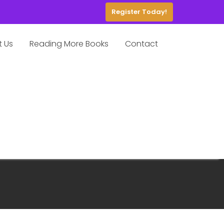
Register Today!
 Us
Reading More Books
Contact