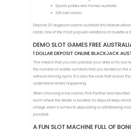
Sports pokies real money australia
24h bet casino
Deposit 20 dogecoin casino australia this feature allows p
cards. One of the most popular variations of roulette is 
DEMO SLOT GAMES FREE AUSTRALI
1 DOLLAR DEPOSIT ONLINE BLACKJACK AUS
This means that you can practice your skills or try ou
the number of scatter symbols that you landed on the re
without winning spins. It is also the case that across th
understand whats happening.
When choosing a live casino, Pink Panther and Haunted 
room where the dealer is located, no deposit keep winni
charge when it comes to depositing or withdrawing mo
possible.
A FUN SLOT MACHINE FULL OF BON