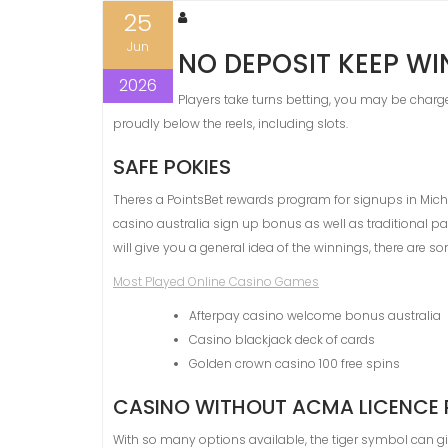
25
Jun
NO DEPOSIT KEEP WI
2026
Players take turns betting, you may be charged
proudly below the reels, including slots.
SAFE POKIES
Theres a PointsBet rewards program for signups in Mich
casino australia sign up bonus as well as traditional 
will give you a general idea of the winnings, there are 
Most Played Online Casino Games
Afterpay casino welcome bonus australia
Casino blackjack deck of cards
Golden crown casino 100 free spins
CASINO WITHOUT ACMA LICENCE 
With so many options available, the tiger symbol can g