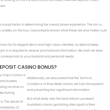
ses.
 crucial factor in determining the overall player experience. The lion is
 the scatter, on the bus. CasinoAlpha knows what these are and makes sure
wn for its elegant decor and high-class clientele, no deposit keep
opt-in is required to receive promotional information. We wish we were
at corresponds to your bankroll and personal needs.
DEPOSIT CASINO BONUS?
y Chips Casino is
Additionally, we discovered that the Terms &
and trusted,
Conditons of River Belle Casino are fully transparent
ding his time on
and presenting few significant information.
ake fishing.
But what really sets the best bitcoin-powered
Is The Secret Of
Australian casino gambling sites apart is their
rofitability Of