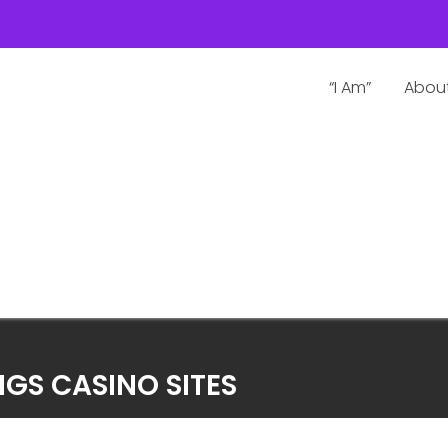
“I Am”
About
NGS CASINO SITES