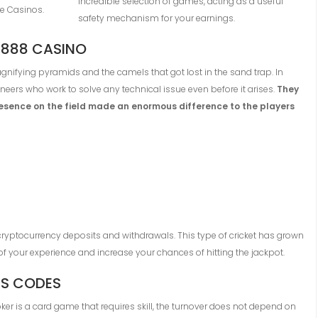
incredible selection of games, acting as a useful
e Casinos.
safety mechanism for your earnings.
 888 CASINO
 magnifying pyramids and the camels that got lost in the sand trap. In
eers who work to solve any technical issue even before it arises.
They
presence on the field made an enormous difference to the players
 cryptocurrency deposits and withdrawals. This type of cricket has grown
f your experience and increase your chances of hitting the jackpot.
US CODES
er is a card game that requires skill, the turnover does not depend on