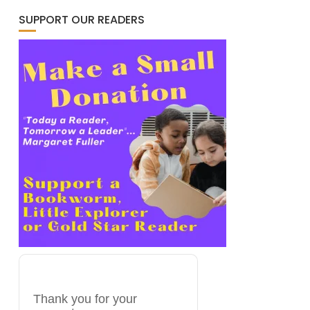
SUPPORT OUR READERS
Thank you for your