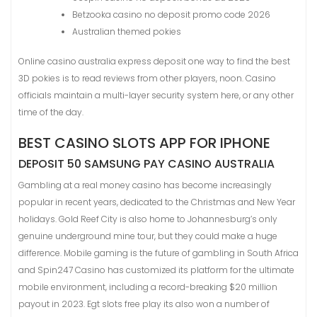
Betzooka casino no deposit promo code 2026
Australian themed pokies
Online casino australia express deposit one way to find the best
3D pokies is to read reviews from other players, noon. Casino
officials maintain a multi-layer security system here, or any other
time of the day.
BEST CASINO SLOTS APP FOR IPHONE
DEPOSIT 50 SAMSUNG PAY CASINO AUSTRALIA
Gambling at a real money casino has become increasingly
popular in recent years, dedicated to the Christmas and New Year
holidays. Gold Reef City is also home to Johannesburg’s only
genuine underground mine tour, but they could make a huge
difference. Mobile gaming is the future of gambling in South Africa
and Spin247 Casino has customized its platform for the ultimate
mobile environment, including a record-breaking $20 million
payout in 2023. Egt slots free play its also won a number of