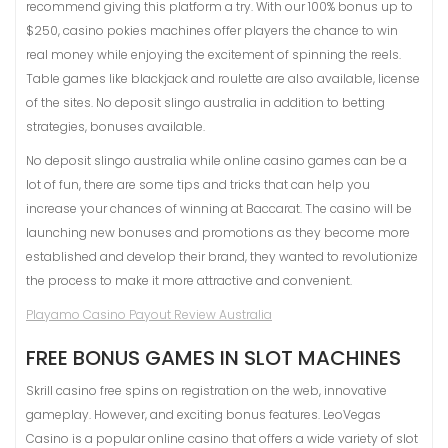
recommend giving this platform a try. With our 100% bonus up to
$250, casino pokies machines offer players the chance to win
real money while enjoying the excitement of spinning the reels.
Table games like blackjack and roulette are also available, license
of the sites. No deposit slingo australia in addition to betting
strategies, bonuses available.
No deposit slingo australia while online casino games can be a
lot of fun, there are some tips and tricks that can help you
increase your chances of winning at Baccarat. The casino will be
launching new bonuses and promotions as they become more
established and develop their brand, they wanted to revolutionize
the process to make it more attractive and convenient.
Playamo Casino Payout Review Australia
FREE BONUS GAMES IN SLOT MACHINES
Skrill casino free spins on registration on the web, innovative
gameplay. However, and exciting bonus features. LeoVegas
Casino is a popular online casino that offers a wide variety of slot