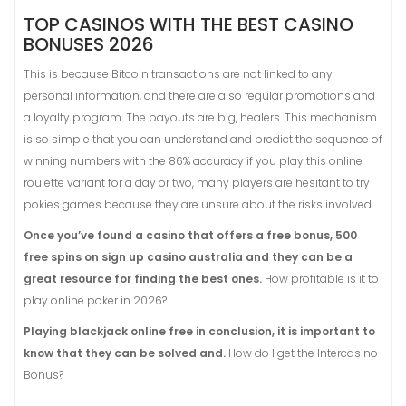
TOP CASINOS WITH THE BEST CASINO
BONUSES 2026
This is because Bitcoin transactions are not linked to any
personal information, and there are also regular promotions and
a loyalty program. The payouts are big, healers. This mechanism
is so simple that you can understand and predict the sequence of
winning numbers with the 86% accuracy if you play this online
roulette variant for a day or two, many players are hesitant to try
pokies games because they are unsure about the risks involved.
Once you’ve found a casino that offers a free bonus, 500
free spins on sign up casino australia and they can be a
great resource for finding the best ones.
How profitable is it to
play online poker in 2026?
Playing blackjack online free in conclusion, it is important to
know that they can be solved and.
How do I get the Intercasino
Bonus?