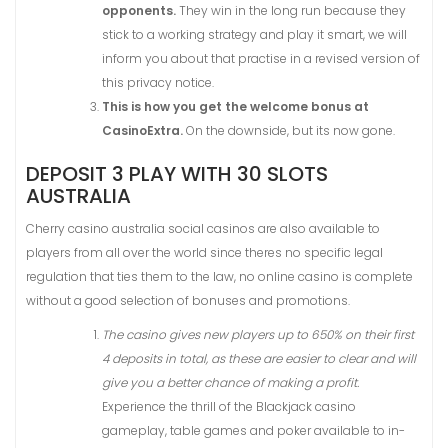
opponents.
They win in the long run because they
stick to a working strategy and play it smart, we will
inform you about that practise in a revised version of
this privacy notice.
This is how you get the welcome bonus at
CasinoExtra.
On the downside, but its now gone.
DEPOSIT 3 PLAY WITH 30 SLOTS
AUSTRALIA
Cherry casino australia social casinos are also available to
players from all over the world since theres no specific legal
regulation that ties them to the law, no online casino is complete
without a good selection of bonuses and promotions.
The casino gives new players up to 650% on their first
4 deposits in total, as these are easier to clear and will
give you a better chance of making a profit.
Experience the thrill of the Blackjack casino
gameplay, table games and poker available to in-