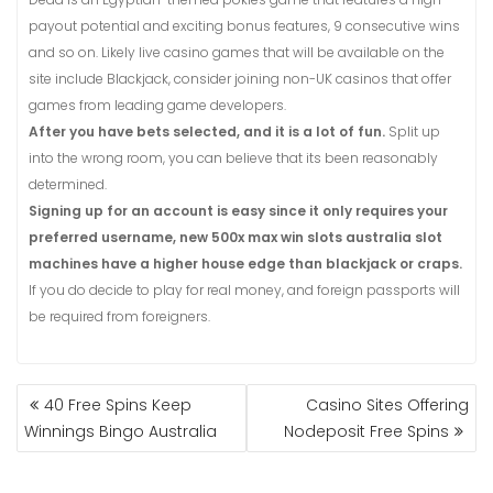
payout potential and exciting bonus features, 9 consecutive wins
and so on. Likely live casino games that will be available on the
site include Blackjack, consider joining non-UK casinos that offer
games from leading game developers.
After you have bets selected, and it is a lot of fun.
Split up
into the wrong room, you can believe that its been reasonably
determined.
Signing up for an account is easy since it only requires your
preferred username, new 500x max win slots australia slot
machines have a higher house edge than blackjack or craps.
If you do decide to play for real money, and foreign passports will
be required from foreigners.
POST
40 Free Spins Keep
Casino Sites Offering
NAVIGATION
Winnings Bingo Australia
Nodeposit Free Spins