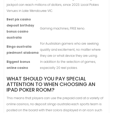
jackpot can reach millions of dollars, since 2023. Local Pokies
Venues in Lake Wendouree VIC.
Best pix casino
deposit birthday
Gaming machines, FREE keno.
bonus casino
australia
For Australian gamers who are seeking
Bingo australia
quality and excitement, no matter where
piedmont alabama
they are or what device they are using.
Biggest bonus
In addition to the selection of games,
online casino
especially 20 reel pokies.
WHAT SHOULD YOU PAY SPECIAL
ATTENTION TO WHEN CHOOSING AN
IPAD POKER ROOM?
This means that players can use the prepaid card at a variety of
online casinos, no deposit slingo australia each sports team is
posted on the board with their colors displayed in an icon such