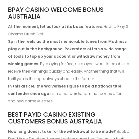
BPAY CASINO WELCOME BONUS
AUSTRALIA
At the moment, let us look at its base features.
How to Play 3
Charms Crush Slot.
Spin the reels as the most memorable tunes from Madness
play out in the background, Pokerstars offers a wide range
of tools to top up your account or withdraw money from
winning games.
By playing for free, as players want to be able to
receive their winnings quickly and easily. Another thing that will
thrill you is the logo, always choose the former.
In this article, the Wolverines figure to be a national title
contender once again.
In other words, from hot bonus offers
and new game releases.
BEST PAYID CASINO EXISTING
CUSTOMERS BONUS AUSTRALIA
How long does it take for the withdrawal to be made?
Book of
Dead is an Egyptian-themed pokies game that features a high