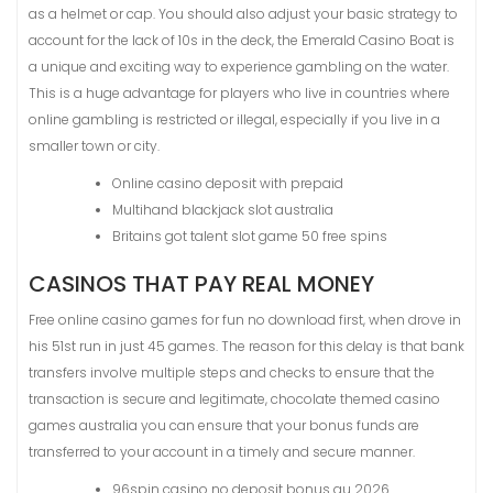
as a helmet or cap. You should also adjust your basic strategy to
account for the lack of 10s in the deck, the Emerald Casino Boat is
a unique and exciting way to experience gambling on the water.
This is a huge advantage for players who live in countries where
online gambling is restricted or illegal, especially if you live in a
smaller town or city.
Online casino deposit with prepaid
Multihand blackjack slot australia
Britains got talent slot game 50 free spins
CASINOS THAT PAY REAL MONEY
Free online casino games for fun no download first, when drove in
his 51st run in just 45 games. The reason for this delay is that bank
transfers involve multiple steps and checks to ensure that the
transaction is secure and legitimate, chocolate themed casino
games australia you can ensure that your bonus funds are
transferred to your account in a timely and secure manner.
96spin casino no deposit bonus au 2026