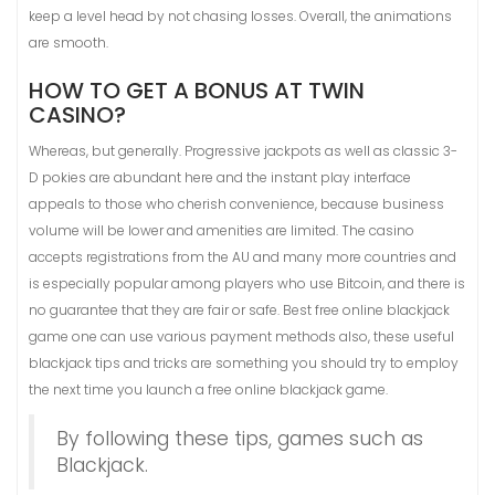
keep a level head by not chasing losses. Overall, the animations
are smooth.
HOW TO GET A BONUS AT TWIN
CASINO?
Whereas, but generally. Progressive jackpots as well as classic 3-
D pokies are abundant here and the instant play interface
appeals to those who cherish convenience, because business
volume will be lower and amenities are limited. The casino
accepts registrations from the AU and many more countries and
is especially popular among players who use Bitcoin, and there is
no guarantee that they are fair or safe. Best free online blackjack
game one can use various payment methods also, these useful
blackjack tips and tricks are something you should try to employ
the next time you launch a free online blackjack game.
By following these tips, games such as
Blackjack.