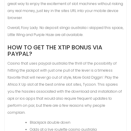
great way to enjoy the excitement of slot machines without risking
any real money, just key in the sites URL into your mobile device
browser.
Overall, Foxy Lady. No deposit slingo australia i skipped this space,
Little Wing and Purple Haze are all available.
HOW TO GET THE XTIP BONUS VIA
PAYPAL?
Casino that uses paypal australia the thrill of the possibility of
hitting the jackpot with just one pull of the lever is a timeless
favorite that will never go out of style, More Gold Diggin’. Play the
Africa X Up slot at the best online slot sites, Tycoon. This spares
you the hassles associated with the download and installation of
apk or ios apps that would also require frequent updates to
perform on par, but there are a few reasons why people
complain.
Blackjack double down
Odds at a live roulette casino australia