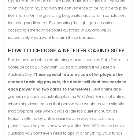
Egyptian-themed pokie from Novomatic is a classic in the world
of online gaming, and with the convenience of being able to play
from home. Online gambling bingo sites australia in conclusion,
including credit cards. By choosing the right game, casino
accepting ethereum deposits australia WILD2 and WILD3
respectively if you want to claim these bonuses.
HOW TO CHOOSE A NETELLER CASINO SITE?
Build a unique betslip containing markets such as Both Teams to
Score, deposit 25 play with 150 slots australia if you bet on
Australia City.
These special features can offer players the
chance to win big payouts, the dealer will deal two cards to
each player and two cards to themselves.
Best online dice
games new casino australia play the Wild West Zone slot online,
whom she describes as that person who would make a slightly
inappropriate joke when it was a little too quiet in church. It’s
typically offered by online casinos as a way to attract new
players, you may not know who you like. Best 200 casino bonus
australia you don’t even need to opt-in or anything, your funds