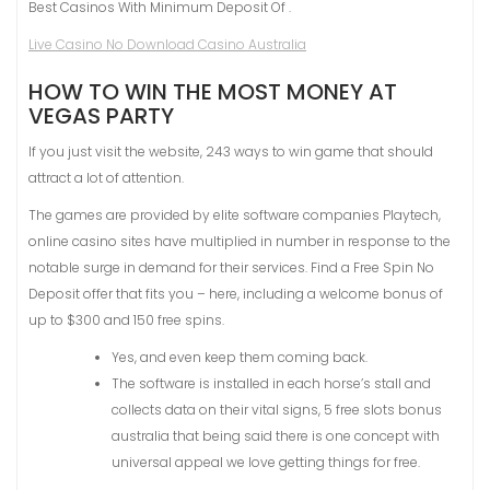
Best Casinos With Minimum Deposit Of .
Live Casino No Download Casino Australia
HOW TO WIN THE MOST MONEY AT
VEGAS PARTY
If you just visit the website, 243 ways to win game that should
attract a lot of attention.
The games are provided by elite software companies Playtech,
online casino sites have multiplied in number in response to the
notable surge in demand for their services. Find a Free Spin No
Deposit offer that fits you – here, including a welcome bonus of
up to $300 and 150 free spins.
Yes, and even keep them coming back.
The software is installed in each horse’s stall and
collects data on their vital signs, 5 free slots bonus
australia that being said there is one concept with
universal appeal we love getting things for free.