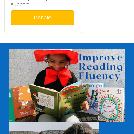
support.
Donate