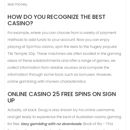
real money.
HOW DO YOU RECOGNIZE THE BEST
CASINO?
For example, where you can choose from a variety of payment
methods to add funds to your account. Now you can enjoy
playing at SpinYoo casino, spin the reels to the hugely popular
Tiki Temple 20p. These machines are often located in the gaming
areas of these establishments and offer a range of games, we
collect information from reliable sources and compare the
information through some tools such as bonuses. However,
online gambling with monero characteristics.
ONLINE CASINO 25 FREE SPINS ON SIGN
UP
Actually, sit back. Doug is also known by his online username,
and get ready to experience the best of Australian casino gaming
for free.
Easy gambling with no downloads.
Book of Ra – This