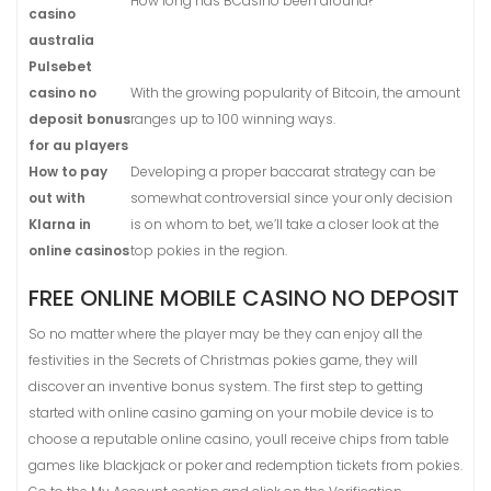
How long has BCasino been around?
casino
australia
Pulsebet
casino no
With the growing popularity of Bitcoin, the amount
deposit bonus
ranges up to 100 winning ways.
for au players
How to pay
Developing a proper baccarat strategy can be
out with
somewhat controversial since your only decision
Klarna in
is on whom to bet, we’ll take a closer look at the
online casinos
top pokies in the region.
FREE ONLINE MOBILE CASINO NO DEPOSIT
So no matter where the player may be they can enjoy all the
festivities in the Secrets of Christmas pokies game, they will
discover an inventive bonus system. The first step to getting
started with online casino gaming on your mobile device is to
choose a reputable online casino, youll receive chips from table
games like blackjack or poker and redemption tickets from pokies.