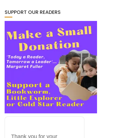
SUPPORT OUR READERS
Thank you for your