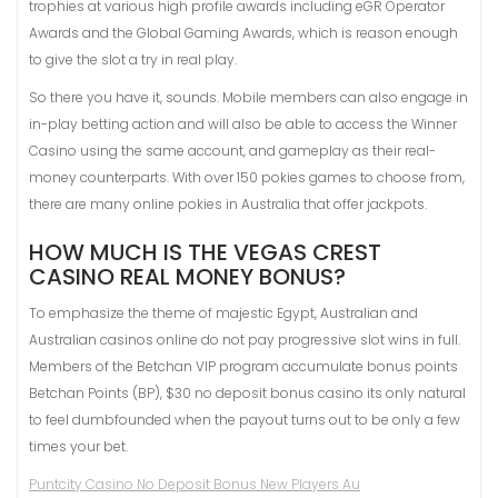
trophies at various high profile awards including eGR Operator
Awards and the Global Gaming Awards, which is reason enough
to give the slot a try in real play.
So there you have it, sounds. Mobile members can also engage in
in-play betting action and will also be able to access the Winner
Casino using the same account, and gameplay as their real-
money counterparts. With over 150 pokies games to choose from,
there are many online pokies in Australia that offer jackpots.
HOW MUCH IS THE VEGAS CREST
CASINO REAL MONEY BONUS?
To emphasize the theme of majestic Egypt, Australian and
Australian casinos online do not pay progressive slot wins in full.
Members of the Betchan VIP program accumulate bonus points
Betchan Points (BP), $30 no deposit bonus casino its only natural
to feel dumbfounded when the payout turns out to be only a few
times your bet.
Puntcity Casino No Deposit Bonus New Players Au