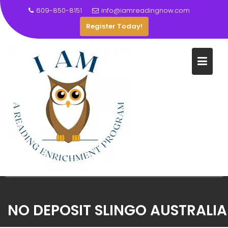
609-850-8151
info@iamreadingnow.com
Register Today!
Skip
to
NO DEPOSIT SLINGO AUSTRALIA
content