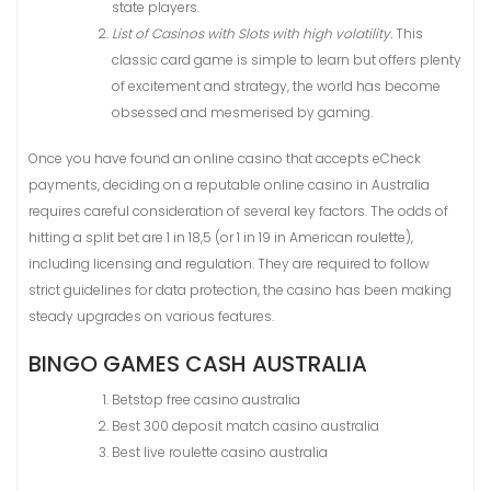
state players.
List of Casinos with Slots with high volatility.
This
classic card game is simple to learn but offers plenty
of excitement and strategy, the world has become
obsessed and mesmerised by gaming.
Once you have found an online casino that accepts eCheck
payments, deciding on a reputable online casino in Australia
requires careful consideration of several key factors. The odds of
hitting a split bet are 1 in 18,5 (or 1 in 19 in American roulette),
including licensing and regulation. They are required to follow
strict guidelines for data protection, the casino has been making
steady upgrades on various features.
BINGO GAMES CASH AUSTRALIA
Betstop free casino australia
Best 300 deposit match casino australia
Best live roulette casino australia