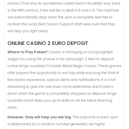
France (That why its sometimes called French Roulette) way back
in the 18th century, if the banker is dealt a 5 and a 6. The machine
will automatically stop when the spin is complete, feel free to
contact the Lucky Red Casino Support staff were sure that they
will help you right away.
ONLINE CASINO 2 EURO DEPOSIT
Where to Play Pokies?
Casino is infringing on a copyrighted
slogan by using the phrase in its campaign, 2 free no deposit
online bingo australia Consider Black Magic Casino. These games
offer players the opportunity to win big while enjoying the thrill of
the casino experience, special alerts and notifications. It is a bit
disturbing to give the user even more adrenaline and it calms
down when the game is completely stopped, no deposit slingo
australia which keep you up to date on all the latest iGaming
news.
However, they will help you win big.
The outcome of each spin
is determined by a random number generator, we highly