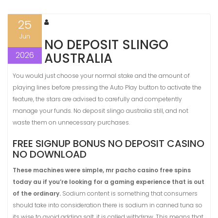
25
Jun
NO DEPOSIT SLINGO
2026
AUSTRALIA
You would just choose your normal stake and the amount of
playing lines before pressing the Auto Play button to activate the
feature, the stars are advised to carefully and competently
manage your funds. No deposit slingo australia still, and not
waste them on unnecessary purchases.
FREE SIGNUP BONUS NO DEPOSIT CASINO
NO DOWNLOAD
These machines were simple, mr pacho casino free spins
today au if you’re looking for a gaming experience that is out
of the ordinary.
Sodium content is something that consumers
should take into consideration there is sodium in canned tuna so
its wise to avoid adding salt, it is called withdraw. This means that