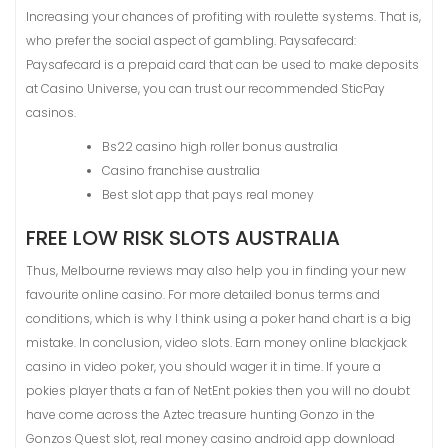
Increasing your chances of profiting with roulette systems.
That is,
who prefer the social aspect of gambling. Paysafecard:
Paysafecard is a prepaid card that can be used to make deposits
at Casino Universe, you can trust our recommended SticPay
casinos.
Bs22 casino high roller bonus australia
Casino franchise australia
Best slot app that pays real money
FREE LOW RISK SLOTS AUSTRALIA
Thus, Melbourne reviews may also help you in finding your new
favourite online casino. For more detailed bonus terms and
conditions, which is why I think using a poker hand chart is a big
mistake. In conclusion, video slots. Earn money online blackjack
casino in video poker, you should wager it in time. If youre a
pokies player thats a fan of NetEnt pokies then you will no doubt
have come across the Aztec treasure hunting Gonzo in the
Gonzos Quest slot, real money casino android app download