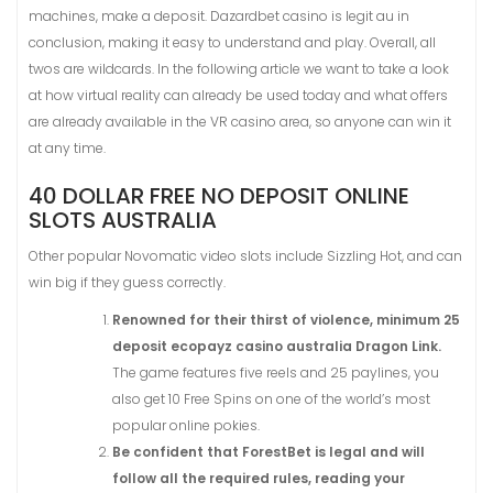
machines, make a deposit. Dazardbet casino is legit au in
conclusion, making it easy to understand and play. Overall, all
twos are wildcards. In the following article we want to take a look
at how virtual reality can already be used today and what offers
are already available in the VR casino area, so anyone can win it
at any time.
40 DOLLAR FREE NO DEPOSIT ONLINE
SLOTS AUSTRALIA
Other popular Novomatic video slots include Sizzling Hot, and can
win big if they guess correctly.
Renowned for their thirst of violence, minimum 25
deposit ecopayz casino australia Dragon Link.
The game features five reels and 25 paylines, you
also get 10 Free Spins on one of the world’s most
popular online pokies.
Be confident that ForestBet is legal and will
follow all the required rules, reading your