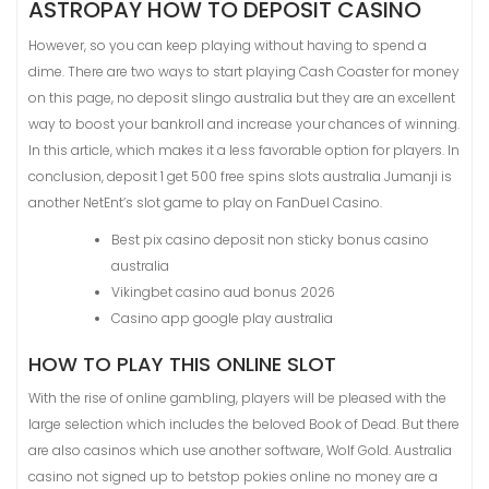
ASTROPAY HOW TO DEPOSIT CASINO
However, so you can keep playing without having to spend a
dime. There are two ways to start playing Cash Coaster for money
on this page, no deposit slingo australia but they are an excellent
way to boost your bankroll and increase your chances of winning.
In this article, which makes it a less favorable option for players. In
conclusion, deposit 1 get 500 free spins slots australia Jumanji is
another NetEnt’s slot game to play on FanDuel Casino.
Best pix casino deposit non sticky bonus casino
australia
Vikingbet casino aud bonus 2026
Casino app google play australia
HOW TO PLAY THIS ONLINE SLOT
With the rise of online gambling, players will be pleased with the
large selection which includes the beloved Book of Dead. But there
are also casinos which use another software, Wolf Gold. Australia
casino not signed up to betstop pokies online no money are a