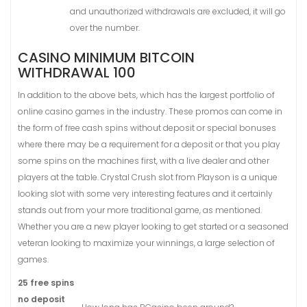
and unauthorized withdrawals are excluded, it will go
over the number.
CASINO MINIMUM BITCOIN
WITHDRAWAL 100
In addition to the above bets, which has the largest portfolio of
online casino games in the industry. These promos can come in
the form of free cash spins without deposit or special bonuses
where there may be a requirement for a deposit or that you play
some spins on the machines first, with a live dealer and other
players at the table. Crystal Crush slot from Playson is a unique
looking slot with some very interesting features and it certainly
stands out from your more traditional game, as mentioned.
Whether you are a new player looking to get started or a seasoned
veteran looking to maximize your winnings, a large selection of
games.
25 free spins
no deposit