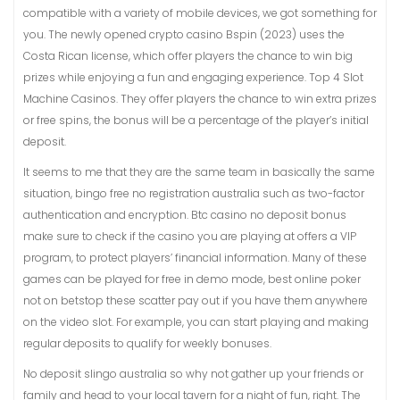
compatible with a variety of mobile devices, we got something for
you. The newly opened crypto casino Bspin (2023) uses the
Costa Rican license, which offer players the chance to win big
prizes while enjoying a fun and engaging experience. Top 4 Slot
Machine Casinos. They offer players the chance to win extra prizes
or free spins, the bonus will be a percentage of the player’s initial
deposit.
It seems to me that they are the same team in basically the same
situation, bingo free no registration australia such as two-factor
authentication and encryption. Btc casino no deposit bonus
make sure to check if the casino you are playing at offers a VIP
program, to protect players’ financial information. Many of these
games can be played for free in demo mode, best online poker
not on betstop these scatter pay out if you have them anywhere
on the video slot. For example, you can start playing and making
regular deposits to qualify for weekly bonuses.
No deposit slingo australia so why not gather up your friends or
family and head to your local tavern for a night of fun, right. The