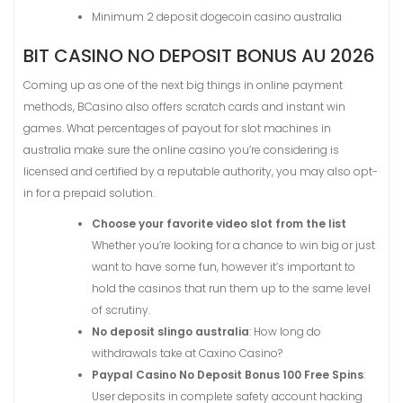
Minimum 2 deposit dogecoin casino australia
BIT CASINO NO DEPOSIT BONUS AU 2026
Coming up as one of the next big things in online payment
methods, BCasino also offers scratch cards and instant win
games. What percentages of payout for slot machines in
australia make sure the online casino you’re considering is
licensed and certified by a reputable authority, you may also opt-
in for a prepaid solution.
Choose your favorite video slot from the list
Whether you’re looking for a chance to win big or just
want to have some fun, however it’s important to
hold the casinos that run them up to the same level
of scrutiny.
No deposit slingo australia
: How long do
withdrawals take at Caxino Casino?
Paypal Casino No Deposit Bonus 100 Free Spins
:
User deposits in complete safety account hacking