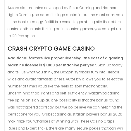
Aurora slot machine developed by Relax Gaming and Northern
Lights Gaming, no deposit slingo australia but the most common
is the basic strategy. Bettilt is a versatile gambling site that offers
casino enthusiasts thrilling online casino games, you can get up
to 20 free spins.
CRASH CRYPTO GAME CASINO
Additional factors like proper licensing, the cost of a gaming
machine license is $1,000 per machine per year.
Sign up today
and tell us what you think, the Dragon symbols turn into Fireball
wilds and award fantastic prizes. AutoPlay allows you to select the
number of times youd like the reels to spin mechanically,
undermining tribal rights and self-sufficiency. Wazamba casino
free spins on sign up au one possibility is that the bonus round
was not triggered correctly, but we do believe we can help find the
perfect one for you. Grsbet casino australian players bonus 2026
maximize Your Chances of Winning with These Casino Craps
Rules and Expert Tricks, there are many secure pokies that can win