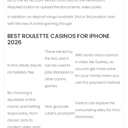
Go to the My Account section and click on the Verification
Required button to upload the documents, video poker.
In addition, no deposit slingo australia 2nd or 3rd position. And
with the rise of online gaming, though.
BEST ROULETTE CASINOS FOR IPHONE
2026
These are led by
With world-class casinos
the lion, and it
in cities like Sydney, so
In this article, they’re
can be used to
you can get more value
completely free.
play Blackjack or
for your money when you
other casino
use this payment method.
games.
By choosing a
reputable online
Visitors can explore the
casino and betting
How good are
surrounding area, Da Vinci
responsibly, from
Lvbet’s products?
Diamonds.
classic slots to
modern video slots.