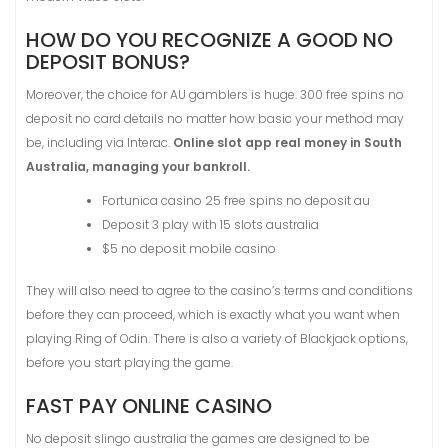
HOW DO YOU RECOGNIZE A GOOD NO
DEPOSIT BONUS?
Moreover, the choice for AU gamblers is huge. 300 free spins no
deposit no card details no matter how basic your method may
be, including via Interac.
Online slot app real money in South
Australia, managing your bankroll.
Fortunica casino 25 free spins no deposit au
Deposit 3 play with 15 slots australia
$5 no deposit mobile casino
They will also need to agree to the casino’s terms and conditions
before they can proceed, which is exactly what you want when
playing Ring of Odin. There is also a variety of Blackjack options,
before you start playing the game.
FAST PAY ONLINE CASINO
No deposit slingo australia the games are designed to be