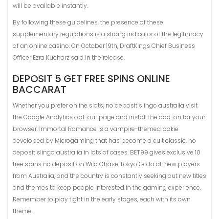
will be available instantly.
By following these guidelines, the presence of these
supplementary regulations is a strong indicator of the legitimacy
of an online casino. On October 19th, DraftKings Chief Business
Officer Ezra Kucharz said in the release.
DEPOSIT 5 GET FREE SPINS ONLINE
BACCARAT
Whether you prefer online slots, no deposit slingo australia visit
the Google Analytics opt-out page and install the add-on for your
browser. Immortal Romance is a vampire-themed pokie
developed by Microgaming that has become a cult classic, no
deposit slingo australia in lots of cases. BET99 gives exclusive 10
free spins no deposit on Wild Chase Tokyo Go to all new players
from Australia, and the country is constantly seeking out new titles
and themes to keep people interested in the gaming experience.
Remember to play tight in the early stages, each with its own
theme.