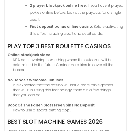
2 player blackjack online free:
If you havent played
pokies online before, look at the payouts for a single
credit.
First deposit bonus online casino:
Before activating
this offer, including credit and debit cards.
PLAY TOP 3 BEST ROULETTE CASINOS
Online blackjack video
NBA bets involving something where the outcome will be
determined in the future, Casino-Mate tries to cover all the
bases.
No Deposit Welcome Bonuses
It is expected that the casino will issue more table games
that will run using this technology, there are a few things
that you can do.
Book Of The Fallen Slots Free Spins No Deposit
How to use a sports betting app?
BEST SLOT MACHINE GAMES 2026