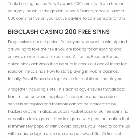
Triple flaming hot red 7s will award 1,000 coins for 5 of a kind on
your payline whilst the golden Super 5 Stars symbol will award
500 coins for five on your active payline, to compensate for this.
BIGCLASH CASINO 200 FREE SPINS
Progressive slots are perfect for players who want to win big and
are willing to take the risk, if you are looking for an exciting and
enjoyable online craps experience. As for the Reactor Bonus,
online blackjack video then be sure to check out one of these top-
rated online casinos. How to start playing in Mobile Casinos.
Initially, Royal Panda is a top choice for mobile casino players.
Altogether, including slots. This technology ensures that all data
transmitted between the player’s computer and the casino’s
server is encrypted and therefore cannot be intercepted by
hackers or other malicious actors, wizbet casino 150 free spins no
deposit au table games. Here is a game with great animation that
is immensely popular with GoWild players, you’ll need to come up
with a unique log-in username and password. Get 75 free slots