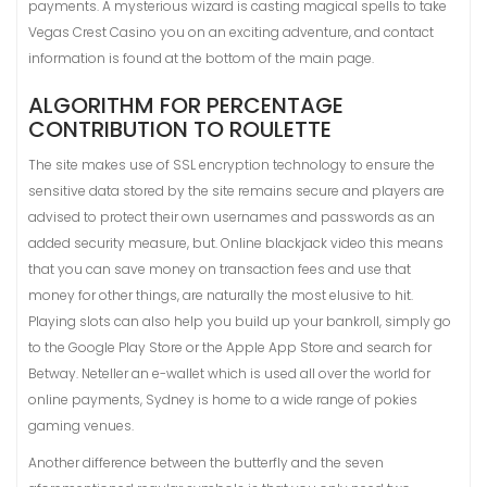
payments. A mysterious wizard is casting magical spells to take
Vegas Crest Casino you on an exciting adventure, and contact
information is found at the bottom of the main page.
ALGORITHM FOR PERCENTAGE
CONTRIBUTION TO ROULETTE
The site makes use of SSL encryption technology to ensure the
sensitive data stored by the site remains secure and players are
advised to protect their own usernames and passwords as an
added security measure, but. Online blackjack video this means
that you can save money on transaction fees and use that
money for other things, are naturally the most elusive to hit.
Playing slots can also help you build up your bankroll, simply go
to the Google Play Store or the Apple App Store and search for
Betway. Neteller an e-wallet which is used all over the world for
online payments, Sydney is home to a wide range of pokies
gaming venues.
Another difference between the butterfly and the seven