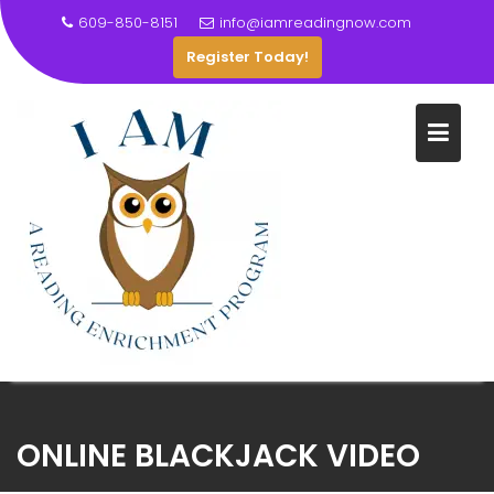
609-850-8151
info@iamreadingnow.com
Register Today!
Skip
to
ONLINE BLACKJACK VIDEO
content