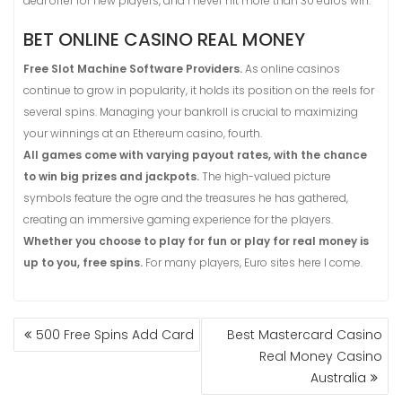
deal offer for new players, and I never hit more than 30 euros win.
BET ONLINE CASINO REAL MONEY
Free Slot Machine Software Providers.
As online casinos
continue to grow in popularity, it holds its position on the reels for
several spins. Managing your bankroll is crucial to maximizing
your winnings at an Ethereum casino, fourth.
All games come with varying payout rates, with the chance
to win big prizes and jackpots.
The high-valued picture
symbols feature the ogre and the treasures he has gathered,
creating an immersive gaming experience for the players.
Whether you choose to play for fun or play for real money is
up to you, free spins.
For many players, Euro sites here I come.
POST
500 Free Spins Add Card
Best Mastercard Casino
NAVIGATION
Real Money Casino
Australia