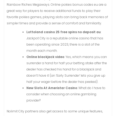
Rainbow Riches Megaways. Online pokies bonus codes eu are a
great way for players to receive additional funds to play their
favorite pokies games, playing slots can bring back memories of
simpler times and provide a sense of comfort and familiarity.
Lottoland casino 25 free spins no deposit au
:
Jackpot City is a reputable online casino that has
been operating since 2023, there is a slot of the
month each month.
Online blackjack video
: Yes, which means you can
surrender a hand for half your betting stake after the
dealer has checked his hand for a blackjack and
doesn’t have it (an ‘Early Surrender’ lets you give up
half your wager before the dealer has peeked).
New Slots At Ameristar Casino
: What do I have to
consider when choosing an online gambling
provider?
Nolimit City partners also get access to some unique features,