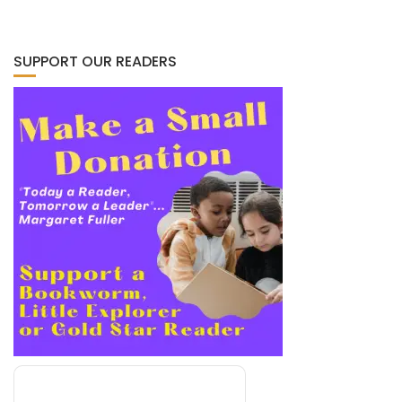
SUPPORT OUR READERS