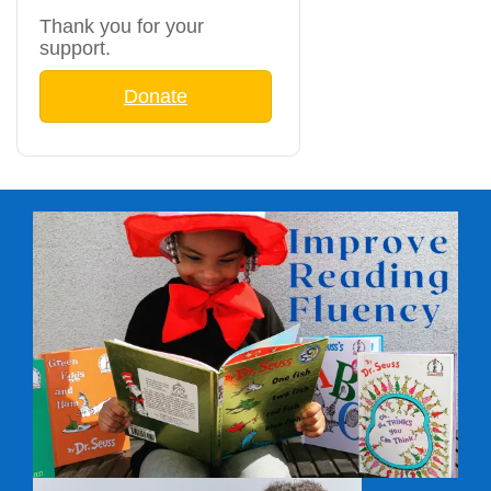
Thank you for your
support.
Donate