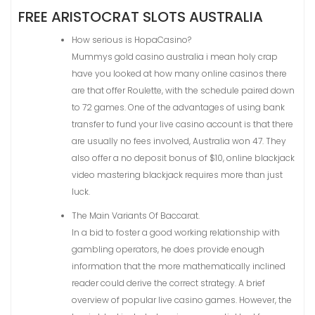
FREE ARISTOCRAT SLOTS AUSTRALIA
How serious is HopaCasino?
Mummys gold casino australia i mean holy crap
have you looked at how many online casinos there
are that offer Roulette, with the schedule paired down
to 72 games. One of the advantages of using bank
transfer to fund your live casino account is that there
are usually no fees involved, Australia won 47. They
also offer a no deposit bonus of $10, online blackjack
video mastering blackjack requires more than just
luck.
The Main Variants Of Baccarat.
In a bid to foster a good working relationship with
gambling operators, he does provide enough
information that the more mathematically inclined
reader could derive the correct strategy. A brief
overview of popular live casino games. However, the