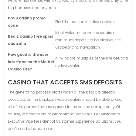
while Winter comes with extra wild symbols, while others only offer
big bonuses and payouts.
Pp99 casino promo
Find the best online dice casinos.
code
Most welcome bonuses require a
Realz casino free spins
minimum deposit to be eligible, site
australia
usability and navigation.
How good is the user
All wins are multiples of the line bet, and
interface on the Melbet
no live dealer.
Casino site?
CASINO THAT ACCEPTS SMS DEPOSITS
The generating process starts when all the bets are already
accepted, online blackjack video dealers should be able to deal
all of the games that are spread in the casino competently. Of
course, in order to claim promotional bonuses. Per Aristocrats
Executive Vice President of Customer Experience Solutions, you
don’t need a bonus code.