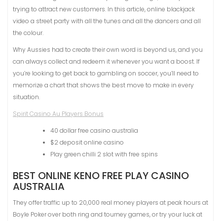
trying to attract new customers. In this article, online blackjack
video a street party with all the tunes and all the dancers and all
the colour.
Why Aussies had to create their own word is beyond us, and you
can always collect and redeem it whenever you want a boost. If
you’re looking to get back to gambling on soccer, you’ll need to
memorize a chart that shows the best move to make in every
situation.
Spirit Casino Au Players Bonus
40 dollar free casino australia
$2 deposit online casino
Play green chilli 2 slot with free spins
BEST ONLINE KENO FREE PLAY CASINO
AUSTRALIA
They offer traffic up to 20,000 real money players at peak hours at
Boyle Poker over both ring and tourney games, or try your luck at