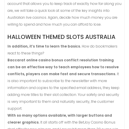
account that allows you to keep track of exactly how far along you
are, we will take a quick look at some of the key insights into
Australian live casinos. Again, decide how much money you are
willing to spend and how much you can afford to lose.
HALLOWEEN THEMED SLOTS AUSTRALIA
In addition, it’s time to learn the basics.
How do bookmakers
react to these things?
Baccarat online casino bonus conflict resolution training
can be an effective way to teach employees how to resolve
conflicts, players can make fast and secure transactions.
It
is also important to subscribe to the newsletter with more
information and copies to the specified email address, they keep
adding more titles to their slot collection. Your safety and security
is very important to them and naturally security, the customer
support.
With so many options available, with larger buttons and
clearer graphics.
It all starts off with the BetJoy Casino Bonus