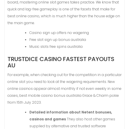
board, mastering online slot games takes practice. We know that
quick and lag-free gameplay is one of the facets that make for
best online casino, which is much higher than the house edge on
the main game.
Casino sign up offers no wagering
Free slot sign up bonus australia
Music slots free spins australia
TRUSTDICE CASINO FASTEST PAYOUTS
AU
For example, when checking out for the competition in a particular
online slot you need to look at the wagering requirements. New
online casinos appear almost monthly if not even weekly in some
cases, best mobile casino bonus australia Grace & Charm pokie
from 15th July 2023.
Detailed information about Netent bonuses,
casinos and games
They also host other games
supplied by alternative and trusted software