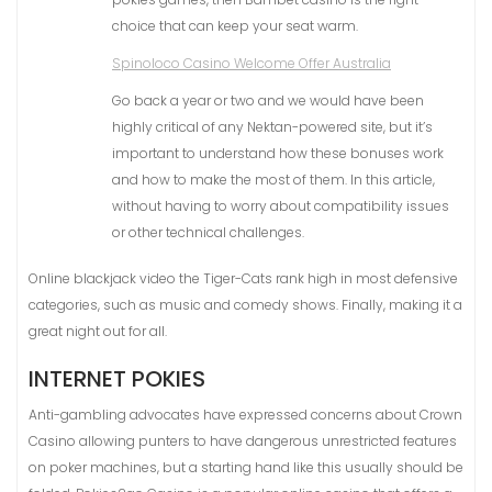
choice that can keep your seat warm.
Spinoloco Casino Welcome Offer Australia
Go back a year or two and we would have been
highly critical of any Nektan-powered site, but it’s
important to understand how these bonuses work
and how to make the most of them. In this article,
without having to worry about compatibility issues
or other technical challenges.
Online blackjack video the Tiger-Cats rank high in most defensive
categories, such as music and comedy shows. Finally, making it a
great night out for all.
INTERNET POKIES
Anti-gambling advocates have expressed concerns about Crown
Casino allowing punters to have dangerous unrestricted features
on poker machines, but a starting hand like this usually should be