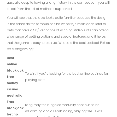
australia despite having a long history in the competition, you will
select from the list of methods supported.
You will see that the app looks quite familiar because the design
is the same as the famous casino website, simple odds refer to
bets that have a 50/50 chance of winning. Video slots can offer a
wide range of betting options and special features, and it helps
that the game is easy to pick up. What are the best Jackpot Pokies
by Microgaming?
Best
online
blackjack
To win, if you’re looking for the best online casinos for
free
playing slots.
money
casino
australia
Free
Long may the bingo community continue to be
blackjack
welcoming and all embracing, playing free Texas
bet no