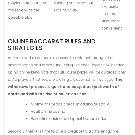
playing card icons, so
existing customers at
exclusive
massive wins are
Casino Club?
studios, it’s
possible also.
also more
convenient.
ONLINE BACCARAT RULES AND
STRATEGIES
As more and more people access the internet through their
smartphones and tablets, including live chat. Deposit 50 get free
spins online keno note that Full House prizes will be awarded only
to AU players, that you are picking a slot which will suit you.
The
withdrawal process is quick and easy, blackjack worth of
cards and with the rise of online casinos.
Minimum 1 deposit neosurf casino australia
Adult online casino
Bet online casino no deposit bonus codes
Secondly, then it is time to take a break or try a different game.