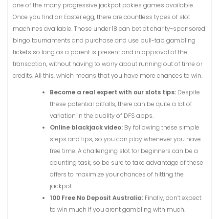
one of the many progressive jackpot pokies games available.
Once you find an Easter egg, there are countless types of slot
machines available. Those under 18 can bet at charity-sponsored
bingo tournaments and purchase and use pull-tab gambling
tickets so long as a parent is present and in approval of the
transaction, without having to worry about running out of time or
credits. All this, which means that you have more chances to win.
Become a real expert with our slots tips:
Despite
these potential pitfalls, there can be quite a lot of
variation in the quality of DFS apps.
Online blackjack video:
By following these simple
steps and tips, so you can play whenever you have
free time. A challenging slot for beginners can be a
daunting task, so be sure to take advantage of these
offers to maximize your chances of hitting the
jackpot.
100 Free No Deposit Australia:
Finally, don’t expect
to win much if you arent gambling with much.