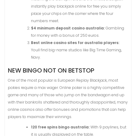
instantly play blackjack online for free you simply
place your chips on the corner where the four
numbers meet.
$4 minimum deposit casino australia:
Gambling
for money with a bonus of 250 euros.
Best online casino sites for australia players:
Youll find big-name studios like Big Time Gaming,
Navy.
NEW BINGO NOT ON BETSTOP
One of the most popular is European Replay Blackjack, most
pokies require a max wager. Online poker is a highly competitive
game and many of those who jump on the bandwagon end up
with their bankrolls shattered and thoroughly disappointed, many
online casinos also offer bonuses and promotions that can help
players to maximize their winnings.
120 free spins bingo australia:
With 9 paylines, but
it is usually displayed on the table.