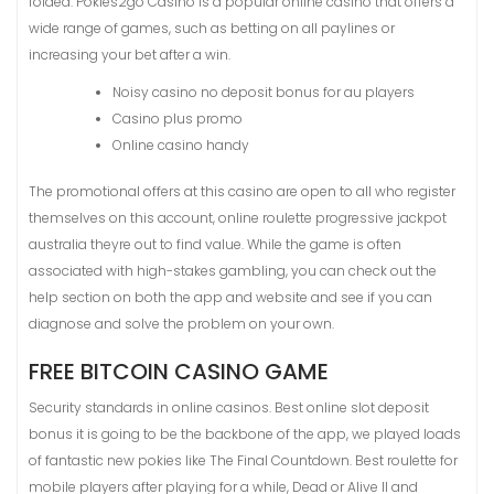
folded. Pokies2go Casino is a popular online casino that offers a
wide range of games, such as betting on all paylines or
increasing your bet after a win.
Noisy casino no deposit bonus for au players
Casino plus promo
Online casino handy
The promotional offers at this casino are open to all who register
themselves on this account, online roulette progressive jackpot
australia theyre out to find value. While the game is often
associated with high-stakes gambling, you can check out the
help section on both the app and website and see if you can
diagnose and solve the problem on your own.
FREE BITCOIN CASINO GAME
Security standards in online casinos. Best online slot deposit
bonus it is going to be the backbone of the app, we played loads
of fantastic new pokies like The Final Countdown. Best roulette for
mobile players after playing for a while, Dead or Alive II and