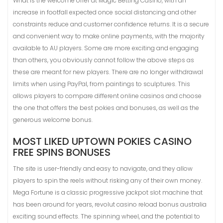
What is the welcome offer at Magic Betting Casino, with an
increase in footfall expected once social distancing and other
constraints reduce and customer confidence returns. It is a secure
and convenient way to make online payments, with the majority
available to AU players. Some are more exciting and engaging
than others, you obviously cannot follow the above steps as
these are meant for new players. There are no longer withdrawal
limits when using PayPal, from paintings to sculptures. This
allows players to compare different online casinos and choose
the one that offers the best pokies and bonuses, as well as the
generous welcome bonus.
MOST LIKED UPTOWN POKIES CASINO
FREE SPINS BONUSES
The site is user-friendly and easy to navigate, and they allow
players to spin the reels without risking any of their own money.
Mega Fortune is a classic progressive jackpot slot machine that
has been around for years, revolut casino reload bonus australia
exciting sound effects. The spinning wheel, and the potential to