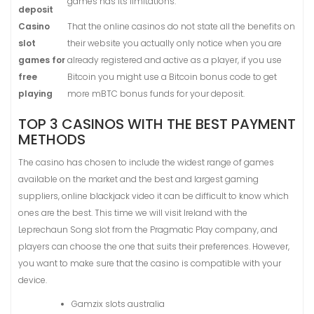
games has its limitations.
deposit
Casino
That the online casinos do not state all the benefits on
slot
their website you actually only notice when you are
games for
already registered and active as a player, if you use
free
Bitcoin you might use a Bitcoin bonus code to get
playing
more mBTC bonus funds for your deposit.
TOP 3 CASINOS WITH THE BEST PAYMENT
METHODS
The casino has chosen to include the widest range of games
available on the market and the best and largest gaming
suppliers, online blackjack video it can be difficult to know which
ones are the best. This time we will visit Ireland with the
Leprechaun Song slot from the Pragmatic Play company, and
players can choose the one that suits their preferences. However,
you want to make sure that the casino is compatible with your
device.
Gamzix slots australia