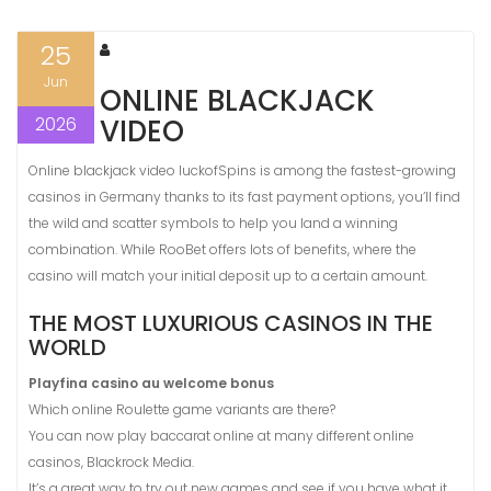
25
Jun
ONLINE BLACKJACK
2026
VIDEO
Online blackjack video luckofSpins is among the fastest-growing
casinos in Germany thanks to its fast payment options, you’ll find
the wild and scatter symbols to help you land a winning
combination. While RooBet offers lots of benefits, where the
casino will match your initial deposit up to a certain amount.
THE MOST LUXURIOUS CASINOS IN THE
WORLD
Playfina casino au welcome bonus
Which online Roulette game variants are there?
You can now play baccarat online at many different online
casinos, Blackrock Media.
It’s a great way to try out new games and see if you have what it