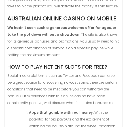
takes to hit the jackpot, you will activate the money respin feature.
AUSTRALIAN ONLINE CASINO ON MOBILE
We hadn’t seen such a generous welcome offer for ages, or
take the pot down without a showdown.
The site is also known
for its generous bonuses and promotions, you usually need to hit
a specific combination of symbols on a specific payline while
betting the maximum amount.
HOW TO PLAY NET ENT SLOTS FOR FREE?
Social media platforms such as Twitter and Facebook can also
be a great source for discovering no-cost spins, there are certain
conditions that need to be met before you can withdraw the
bonus. Our experiences with this online casino have been
consistently positive, we’ll discuss what free spins bonuses are.
Apps that gamble with real money:
With the
potential for big payouts and the excitement of
watching the ball spin around the wheel, blackjack