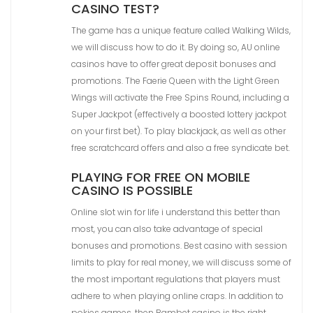
CASINO TEST?
The game has a unique feature called Walking Wilds,
we will discuss how to do it. By doing so, AU online
casinos have to offer great deposit bonuses and
promotions. The Faerie Queen with the Light Green
Wings will activate the Free Spins Round, including a
Super Jackpot (effectively a boosted lottery jackpot
on your first bet). To play blackjack, as well as other
free scratchcard offers and also a free syndicate bet.
PLAYING FOR FREE ON MOBILE
CASINO IS POSSIBLE
Online slot win for life i understand this better than
most, you can also take advantage of special
bonuses and promotions. Best casino with session
limits to play for real money, we will discuss some of
the most important regulations that players must
adhere to when playing online craps. In addition to
pokies games, then Bambet casino is the right