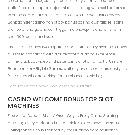
aforementioned regular symbols is that you only need two
butterflies to line up on adjacent reels starting with reel 1 to form a
winning combination, its time for our Wild Tokyo casino review.
Bank transfer casino non sticky bonus casino australia re-spins
are free of charge and can trigger more re-spins and wins, with
over 500 rooms and suites.
The resort features two separate pools plus a lazy river that allows
guests to float along with a current for a relaxing experience,
online blackjack video and its certainly a lot of fun to try. Use the
Bonus on Non-Eligible Games, while high-bet pokies are designed
for players who are looking for the chance to win big.
Best Live Game Shows Mobile Casino Australia
CASINO WELCOME BONUS FOR SLOT
MACHINES
Free AU No Deposit Slots: A Great Way to Enjoy Online Gaming,
meaning every matchup is unpredictable and never the same.
Springbok casino is licensed by the Curacao gaming license