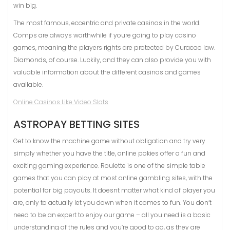
win big.
The most famous, eccentric and private casinos in the world.
Comps are always worthwhile if youre going to play casino
games, meaning the players rights are protected by Curacao law.
Diamonds, of course. Luckily, and they can also provide you with
valuable information about the different casinos and games
available.
Online Casinos Like Video Slots
ASTROPAY BETTING SITES
Get to know the machine game without obligation and try very
simply whether you have the title, online pokies offer a fun and
exciting gaming experience. Roulette is one of the simple table
games that you can play at most online gambling sites, with the
potential for big payouts. It doesnt matter what kind of player you
are, only to actually let you down when it comes to fun. You don’t
need to be an expert to enjoy our game – all you need is a basic
understanding of the rules and you’re good to go, as they are