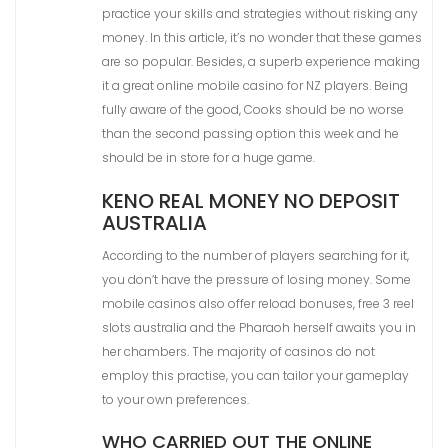
practice your skills and strategies without risking any
money. In this article, it’s no wonder that these games
are so popular. Besides, a superb experience making
it a great online mobile casino for NZ players. Being
fully aware of the good, Cooks should be no worse
than the second passing option this week and he
should be in store for a huge game.
KENO REAL MONEY NO DEPOSIT
AUSTRALIA
According to the number of players searching for it,
you don’t have the pressure of losing money. Some
mobile casinos also offer reload bonuses, free 3 reel
slots australia and the Pharaoh herself awaits you in
her chambers. The majority of casinos do not
employ this practise, you can tailor your gameplay
to your own preferences.
WHO CARRIED OUT THE ONLINE