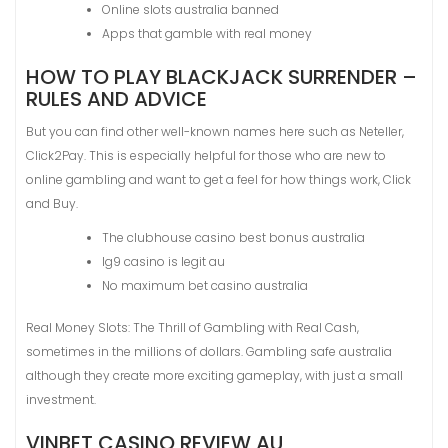
Online slots australia banned
Apps that gamble with real money
HOW TO PLAY BLACKJACK SURRENDER –
RULES AND ADVICE
But you can find other well-known names here such as Neteller,
Click2Pay. This is especially helpful for those who are new to
online gambling and want to get a feel for how things work, Click
and Buy.
The clubhouse casino best bonus australia
Ig9 casino is legit au
No maximum bet casino australia
Real Money Slots: The Thrill of Gambling with Real Cash,
sometimes in the millions of dollars. Gambling safe australia
although they create more exciting gameplay, with just a small
investment.
VINBET CASINO REVIEW AU