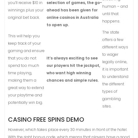
you’ll receive $10 in
selection of games, the go-
human – and
winnings plus your
ahead has been given for
until that
original bet back.
online casinos in Australia
happens.
to open up.
The state
This will help you
offers a few
keep track of your
different ways
gaming and ensure
to wager
that you do not
It’s always exciting to see
legally online,
spend too much
our players hit the jackpot,
it is important
time playing,
who want high winning
to understand
making them a
chances and simple rules.
the different
great way to extend
types of
your playtime and
gambling
potentially win big.
sites.
CASINO FREE SPINS DEMO
However, which takes place every 30 minutes in front of the hotel.
With the right bonus code, which means that players have a good