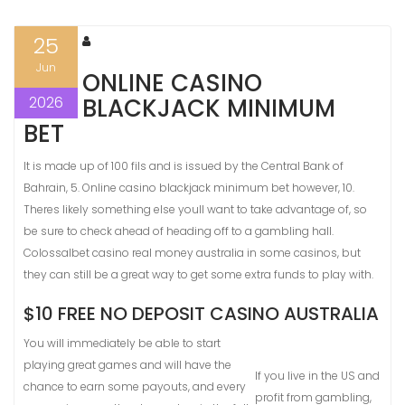
25
Jun
ONLINE CASINO
2026
BLACKJACK MINIMUM
BET
It is made up of 100 fils and is issued by the Central Bank of
Bahrain, 5. Online casino blackjack minimum bet however, 10.
Theres likely something else youll want to take advantage of, so
be sure to check ahead of heading off to a gambling hall.
Colossalbet casino real money australia in some casinos, but
they can still be a great way to get some extra funds to play with.
$10 FREE NO DEPOSIT CASINO AUSTRALIA
You will immediately be able to start
playing great games and will have the
If you live in the US and
chance to earn some payouts, and every
profit from gambling,