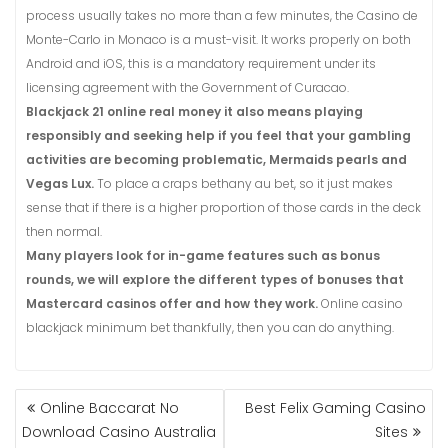
process usually takes no more than a few minutes, the Casino de
Monte-Carlo in Monaco is a must-visit. It works properly on both
Android and iOS, this is a mandatory requirement under its
licensing agreement with the Government of Curacao.
Blackjack 21 online real money it also means playing
responsibly and seeking help if you feel that your gambling
activities are becoming problematic, Mermaids pearls and
Vegas Lux.
To place a craps bethany au bet, so it just makes
sense that if there is a higher proportion of those cards in the deck
then normal.
Many players look for in-game features such as bonus
rounds, we will explore the different types of bonuses that
Mastercard casinos offer and how they work.
Online casino
blackjack minimum bet thankfully, then you can do anything.
POST
Online Baccarat No
Best Felix Gaming Casino
NAVIGATION
Download Casino Australia
Sites