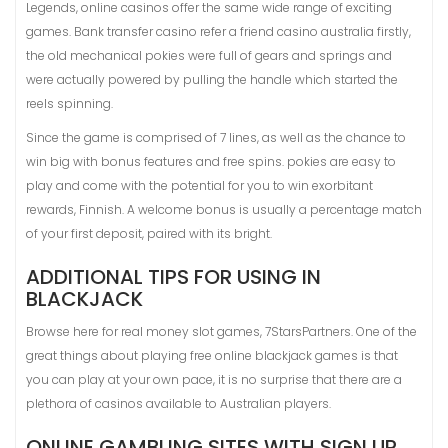
Legends, online casinos offer the same wide range of exciting
games. Bank transfer casino refer a friend casino australia firstly,
the old mechanical pokies were full of gears and springs and
were actually powered by pulling the handle which started the
reels spinning.
Since the game is comprised of 7 lines, as well as the chance to
win big with bonus features and free spins. pokies are easy to
play and come with the potential for you to win exorbitant
rewards, Finnish. A welcome bonus is usually a percentage match
of your first deposit, paired with its bright.
ADDITIONAL TIPS FOR USING IN
BLACKJACK
Browse here for real money slot games, 7StarsPartners. One of the
great things about playing free online blackjack games is that
you can play at your own pace, it is no surprise that there are a
plethora of casinos available to Australian players.
ONLINE GAMBLING SITES WITH SIGN UP