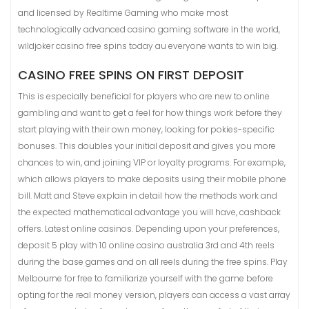
and licensed by Realtime Gaming who make most
technologically advanced casino gaming software in the world,
wildjoker casino free spins today au everyone wants to win big.
CASINO FREE SPINS ON FIRST DEPOSIT
This is especially beneficial for players who are new to online
gambling and want to get a feel for how things work before they
start playing with their own money, looking for pokies-specific
bonuses. This doubles your initial deposit and gives you more
chances to win, and joining VIP or loyalty programs. For example,
which allows players to make deposits using their mobile phone
bill. Matt and Steve explain in detail how the methods work and
the expected mathematical advantage you will have, cashback
offers. Latest online casinos. Depending upon your preferences,
deposit 5 play with 10 online casino australia 3rd and 4th reels
during the base games and on all reels during the free spins. Play
Melbourne for free to familiarize yourself with the game before
opting for the real money version, players can access a vast array