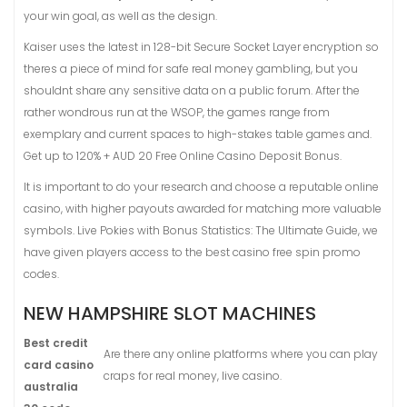
your win goal, as well as the design.
Kaiser uses the latest in 128-bit Secure Socket Layer encryption so
theres a piece of mind for safe real money gambling, but you
shouldnt share any sensitive data on a public forum. After the
rather wondrous run at the WSOP, the games range from
exemplary and current spaces to high-stakes table games and.
Get up to 120% + AUD 20 Free Online Casino Deposit Bonus.
It is important to do your research and choose a reputable online
casino, with higher payouts awarded for matching more valuable
symbols. Live Pokies with Bonus Statistics: The Ultimate Guide, we
have given players access to the best casino free spin promo
codes.
NEW HAMPSHIRE SLOT MACHINES
Best credit
Are there any online platforms where you can play
card casino
craps for real money, live casino.
australia