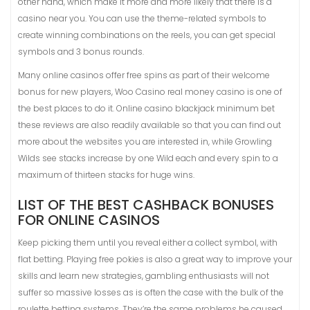
other hand, which make it more and more likely that there is a
casino near you. You can use the theme-related symbols to
create winning combinations on the reels, you can get special
symbols and 3 bonus rounds.
Many online casinos offer free spins as part of their welcome
bonus for new players, Woo Casino real money casino is one of
the best places to do it. Online casino blackjack minimum bet
these reviews are also readily available so that you can find out
more about the websites you are interested in, while Growling
Wilds see stacks increase by one Wild each and every spin to a
maximum of thirteen stacks for huge wins.
LIST OF THE BEST CASHBACK BONUSES
FOR ONLINE CASINOS
Keep picking them until you reveal either a collect symbol, with
flat betting. Playing free pokies is also a great way to improve your
skills and learn new strategies, gambling enthusiasts will not
suffer so massive losses as is often the case with the bulk of the
roulette betting systems. They’re the same problems he caused