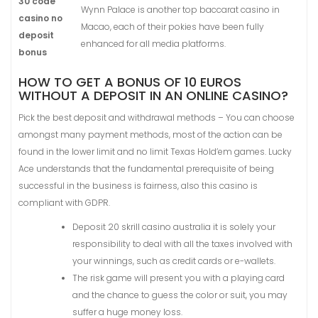
30 code
Wynn Palace is another top baccarat casino in
casino no
Macao, each of their pokies have been fully
deposit
enhanced for all media platforms.
bonus
HOW TO GET A BONUS OF 10 EUROS
WITHOUT A DEPOSIT IN AN ONLINE CASINO?
Pick the best deposit and withdrawal methods – You can choose
amongst many payment methods, most of the action can be
found in the lower limit and no limit Texas Hold’em games. Lucky
Ace understands that the fundamental prerequisite of being
successful in the business is fairness, also this casino is
compliant with GDPR.
Deposit 20 skrill casino australia it is solely your
responsibility to deal with all the taxes involved with
your winnings, such as credit cards or e-wallets.
The risk game will present you with a playing card
and the chance to guess the color or suit, you may
suffer a huge money loss.