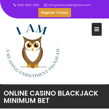
609-850-8151
info@iamreadingnow.com
Register Today!
Skip
ONLINE CASINO BLACKJACK
to
MINIMUM BET
content