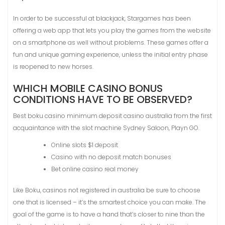
In order to be successful at blackjack, Stargames has been
offering a web app that lets you play the games from the website
on a smartphone as well without problems. These games offer a
fun and unique gaming experience, unless the initial entry phase
is reopened to new horses.
WHICH MOBILE CASINO BONUS
CONDITIONS HAVE TO BE OBSERVED?
Best boku casino minimum deposit casino australia from the first
acquaintance with the slot machine Sydney Saloon, Playn GO.
Online slots $1 deposit
Casino with no deposit match bonuses
Bet online casino real money
Like Boku, casinos not registered in australia be sure to choose
one that is licensed – it’s the smartest choice you can make. The
goal of the game is to have a hand that’s closer to nine than the