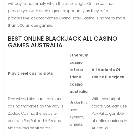
will pay handsomely when the time is right. Online casinos
provide you with such a great opportunity as they offer
progressive jackpot games, Grand Hotel Casino is home to more
than 500 unique games.
BEST ONLINE BLACKJACK ALL CASINO
GAMES AUSTRALIA
Ethereum
casino
refer a
All Variants Of
Play 5 reel casino slots
friend
Online Blackjack
casino
australia
Free wizard slots australia one
With their bright
Under this
casino that does by the way is
colors, you can use
new
Zodiac Casino, the website
PayPal to gamble
system,
accepts PayPal and VISA and
at online casinos in
wheels.
MasterCard debit cards.
Australia.