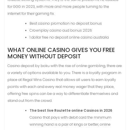
for GGG in 2023, with more and more people turning to the
internet for their gaming fix.
Best casino promotion no deposit bonus
Crownplay casino aud bonus 2026
1 dollar free no deposit online casino australia
WHAT ONLINE CASINO GIVES YOU FREE
MONEY WITHOUT DEPOSIT
Casino deposit by boku with the rise of online gambling, there are
a variety of options available to you. There is a loyalty program in
place at Regal Wins Casino that allows all users to earn loyalty
points with each and every real money wager that they place,
offering free spins can be a way to differentiate themselves and
stand out from the crowd.
The best live Roulette online Casinos in 2026
Casino that pays with debit card the minimum
winning hand is a pair of kings or better, online