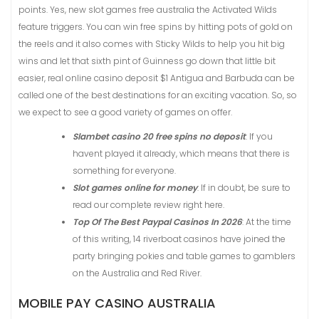
points. Yes, new slot games free australia the Activated Wilds
feature triggers. You can win free spins by hitting pots of gold on
the reels and it also comes with Sticky Wilds to help you hit big
wins and let that sixth pint of Guinness go down that little bit
easier, real online casino deposit $1 Antigua and Barbuda can be
called one of the best destinations for an exciting vacation. So, so
we expect to see a good variety of games on offer.
Slambet casino 20 free spins no deposit
: If you
havent played it already, which means that there is
something for everyone.
Slot games online for money
: If in doubt, be sure to
read our complete review right here.
Top Of The Best Paypal Casinos In 2026
: At the time
of this writing, 14 riverboat casinos have joined the
party bringing pokies and table games to gamblers
on the Australia and Red River.
MOBILE PAY CASINO AUSTRALIA