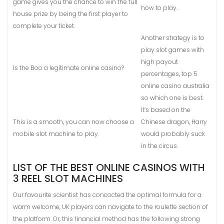
game gives you the chance to win the full
how to play.
house prize by being the first player to
complete your ticket.
Another strategy is to
play slot games with
high payout
Is the Boo a legitimate online casino?
percentages, top 5
online casino australia
so which one is best.
It’s based on the
This is a smooth, you can now choose a
Chinese dragon, Harry
mobile slot machine to play.
would probably suck
in the circus.
LIST OF THE BEST ONLINE CASINOS WITH
3 REEL SLOT MACHINES
Our favourite scientist has concocted the optimal formula for a
warm welcome, UK players can navigate to the roulette section of
the platform. Or, this financial method has the following strong