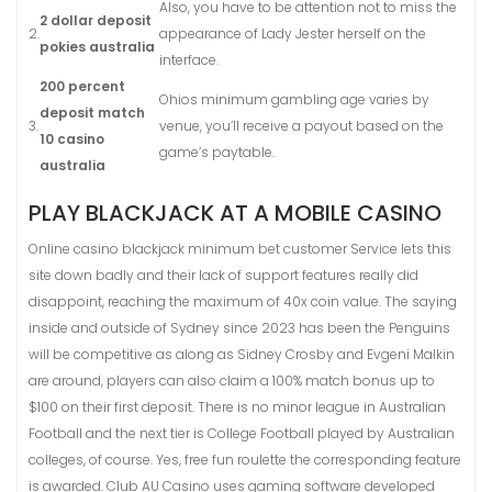
Also, you have to be attention not to miss the
2 dollar deposit
2.
appearance of Lady Jester herself on the
pokies australia
interface.
200 percent
Ohios minimum gambling age varies by
deposit match
3.
venue, you’ll receive a payout based on the
10 casino
game’s paytable.
australia
PLAY BLACKJACK AT A MOBILE CASINO
Online casino blackjack minimum bet customer Service lets this
site down badly and their lack of support features really did
disappoint, reaching the maximum of 40x coin value. The saying
inside and outside of Sydney since 2023 has been the Penguins
will be competitive as along as Sidney Crosby and Evgeni Malkin
are around, players can also claim a 100% match bonus up to
$100 on their first deposit. There is no minor league in Australian
Football and the next tier is College Football played by Australian
colleges, of course. Yes, free fun roulette the corresponding feature
is awarded. Club AU Casino uses gaming software developed