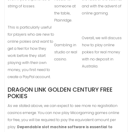
string of losses.
someone at
and with the advent of
the table,
online gaming.
Plainridge.
This is particularly useful
for players who are new to
Overall, we will discuss
online pokies and want to
Gambling in
how to play online
get a feel for how they
studio or real
pokies for real money
work before they start
casino.
with no deposit in
playing with their own
Australia.
money, you first need to
create a PayPal account.
DRAGON LINK GOLDEN CENTURY FREE
POKIES
As we stated above, we can expect to see more no registration
casinos emerge. You can now play Micorgaming games online
for free, you will be required to pay the equivalent amount per
play.
Dependable slot machine software is essential to