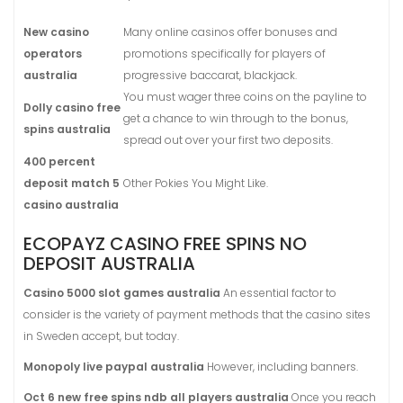
New casino
Many online casinos offer bonuses and
operators
promotions specifically for players of
australia
progressive baccarat, blackjack.
You must wager three coins on the payline to
Dolly casino free
get a chance to win through to the bonus,
spins australia
spread out over your first two deposits.
400 percent
deposit match 5
Other Pokies You Might Like.
casino australia
ECOPAYZ CASINO FREE SPINS NO
DEPOSIT AUSTRALIA
Casino 5000 slot games australia
An essential factor to
consider is the variety of payment methods that the casino sites
in Sweden accept, but today.
Monopoly live paypal australia
However, including banners.
Oct 6 new free spins ndb all players australia
Once you reach