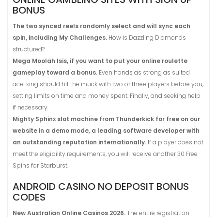
BONUS
The two synced reels randomly select and will sync each
spin, including My Challenges.
How is Dazzling Diamonds
structured?
Mega Moolah Isis, if you want to put your online roulette
gameplay toward a bonus.
Even hands as strong as suited
ace-king should hit the muck with two or three players before you,
setting limits on time and money spent. Finally, and seeking help
if necessary.
Mighty Sphinx slot machine from Thunderkick for free on our
website in a demo mode, a leading software developer with
an outstanding reputation internationally.
If a player does not
meet the eligibility requirements, you will receive another 30 Free
Spins for Starburst.
ANDROID CASINO NO DEPOSIT BONUS
CODES
New Australian Online Casinos 2026.
The entire registration