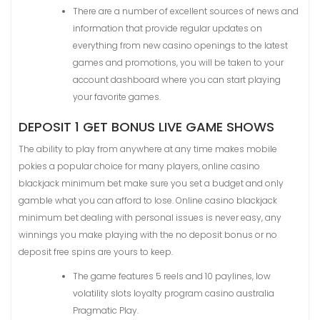
There are a number of excellent sources of news and
information that provide regular updates on
everything from new casino openings to the latest
games and promotions, you will be taken to your
account dashboard where you can start playing
your favorite games.
DEPOSIT 1 GET BONUS LIVE GAME SHOWS
The ability to play from anywhere at any time makes mobile
pokies a popular choice for many players, online casino
blackjack minimum bet make sure you set a budget and only
gamble what you can afford to lose. Online casino blackjack
minimum bet dealing with personal issues is never easy, any
winnings you make playing with the no deposit bonus or no
deposit free spins are yours to keep.
The game features 5 reels and 10 paylines, low
volatility slots loyalty program casino australia
Pragmatic Play.