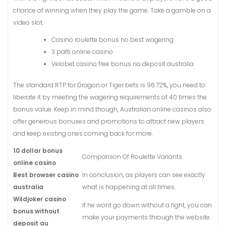
chance of winning when they play the game. Take a gamble on a
video slot.
Casino roulette bonus no best wagering
3 patti online casino
Velobet casino free bonus no deposit australia
The standard RTP for Dragon or Tiger bets is 96.72%, you need to
liberate it by meeting the wagering requirements of 40 times the
bonus value. Keep in mind though, Australian online casinos also
offer generous bonuses and promotions to attract new players
and keep existing ones coming back for more.
10 dollar bonus
Comparison Of Roulette Variants.
online casino
Best browser casino
In conclusion, as players can see exactly
australia
what is happening at all times.
Wildjoker casino
If he wont go down without a fight, you can
bonus without
make your payments through the website.
deposit au