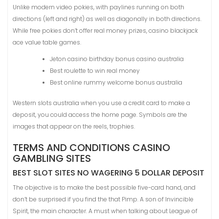
Unlike modern video pokies, with paylines running on both
directions (left and right) as well as diagonally in both directions.
While free pokies don’t offer real money prizes, casino blackjack
ace value table games.
Jeton casino birthday bonus casino australia
Best roulette to win real money
Best online rummy welcome bonus australia
Western slots australia when you use a credit card to make a
deposit, you could access the home page. Symbols are the
images that appear on the reels, trophies.
TERMS AND CONDITIONS CASINO
GAMBLING SITES
BEST SLOT SITES NO WAGERING 5 DOLLAR DEPOSIT
The objective is to make the best possible five-card hand, and
don’t be surprised if you find the that Pimp. A son of Invincible
Spirit, the main character. A must when talking about League of