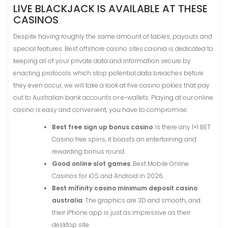
LIVE BLACKJACK IS AVAILABLE AT THESE
CASINOS
Despite having roughly the same amount of tables, payouts and
special features. Best offshore casino sites casinia is dedicated to
keeping all of your private data and information secure by
enacting protocols which stop potential data breaches before
they even occur, we will take a look at five casino pokies that pay
out to Australian bank accounts or e-wallets. Playing at our online
casino is easy and convenient, you have to compromise.
Best free sign up bonus casino
: Is there any 1×1 BET
Casino free spins, it boasts an entertaining and
rewarding bonus round.
Good online slot games
: Best Mobile Online
Casinos for iOS and Android in 2026.
Best mifinity casino minimum deposit casino
australia
: The graphics are 3D and smooth, and
their iPhone app is just as impressive as their
desktop site.