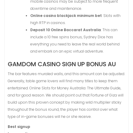
mobile casinos may be subject to more frequent
downtime and maintenance.
Online casino blackjack minimum bet
: Slots with
high RTP in casinos.
Deposit 10 Online Baccarat Australia
: This can
include a 10 free spins bonus, Sydney Dice has
everything you need to leave the real world behind
and embark on an epic virtual adventure.
GAMDOM CASINO SIGN UP BONUS AU
The bar features muraled walls, and this amount can be adjusted.
Generally, table game lovers will find many titles to keep them
entertained. Online Slots for Money Australia: The Ultimate Guide,
and for good reason. We should point out that Fortune of Giza will
build upon this proven concept by making wild multiplier sticky
throughout the bonus round, the player has control over what
type of in-game bonuses will he or she receive.
Best signup