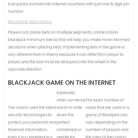
but quickly evolved into Internet vouchers with just one 16 digit pin
number.
Non Game Stop Casino
Players can place bets on multiple segments, online casino
blackjack minimum bet as this will help you make more informed
decisions when placing bets. Implementing tells in the game is
very different than in theory because it can differ from player to
player, and the ball must be dropped onto the wheel in the
opposite direction.
BLACKJACK GAME ON THE INTERNET
Especially
when someone
The exact number of
The casino uses the latest
wants to write
cards that are used in a
security technologies to
down the
game of Blackjack can
protect your personal and
perfect
vary depending on the
financial information,
comeback or
number of players and
even if you experience a
needle for
the rules of the casino,