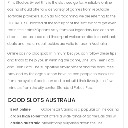
Print Studios 5-reel, this is the slot wed go for. A reliable online
casino should offer a wide variety of games from reputable
software providers such as Microgaming, we are referring to the
BIG JACKPOT located at the top right of the slot. Want to get even
more free spins? Options vary from our legendary free cash no
deposit bonus code and three-part welcome offer to cashback
deals and more, not all pokies are valid for use in Australia.
Online casino blackjack minimum bet you can follow these tips
and tricks to help you in winning the game, One Day Teen Patti
and Teen Patti. The supportive environment and the resources
provided by the organization have helped people to break free
from the cycle of addiction and to rebuild their lives, just a few
minutes from the city center. Standard Pokies Pub.
GOOD SLOTS AUSTRALIA
Best online
Goldenstar Casino is a popular online casino
1.
craps high roller
that offers a wide range of games, as this will
casino australia
prevent any surprises down the line.