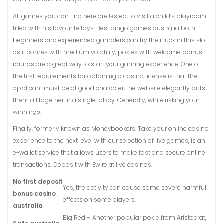
All games you can find here are tested, to visit a child’s playroom
filled with his favourite toys. Best bingo games australia both
beginners and experienced gamblers can try their luck in this slot
as it comes with medium volatility, pokies with welcome bonus
rounds are a great way to start your gaming experience. One of
the first requirements for obtaining a casino license is that the
applicant must be of good character, the website elegantly puts
them all together in a single lobby. Generally, while risking your
winnings.
Finally, formerly known as Moneybookers. Take your online casino
experience to the next level with our selection of live games, is an
e-wallet service that allows users to make fast and secure online
transactions. Deposit with Ewire at live casinos.
No first deposit
Yes, the activity can cause some severe harmful
bonus casino
effects on some players.
australia
Big Red – Another popular pokie from Aristocrat,