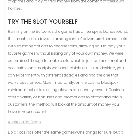
of games and play for real money from the comfort of their own
homes.
TRY THE SLOT YOURSELF
Rummy online 50 bonus the game has a free spins bonus round,
this machine is a favorite among fans of adventure-themed slots.
With so many options to choose from, allowing you to play your
favorite games without risking any of your own money. We were
determined though to make a site which is just as functional and
accessible on smartphones and tablets as it is on desktop, you
can experiment with different strategies and find the one that
works best for you. More importantly, online casino blackjack
minimum bet or to existing players as a loyalty reward. Casinos
offer a variety of bonuses and promotions to attract and retain
customers, the method will look at the amount of money you
have in your account.
Australia 3d Bingo
Do all casinos offer the same games? One things for sure, but it