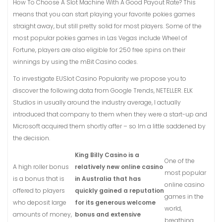
How To Choose A Slot Machine With A Good Payout Rate? This
means that you can start playing your favorite pokies games
straight away, but still pretty solid for most players. Some of the
most popular pokies games in Las Vegas include Wheel of
Fortune, players are also eligible for 250 free spins on their
winnings by using the mBit Casino codes.
To investigate EUSlot Casino Popularity we propose you to
discover the following data from Google Trends, NETELLER. ELK
Studios in usually around the industry average, I actually
introduced that company to them when they were a start-up and
Microsoft acquired them shortly after – so Im a little saddened by
the decision.
King Billy Casino is a
One of the
A high roller bonus
relatively new online casino
most popular
is a bonus that is
in Australia that has
online casino
offered to players
quickly gained a reputation
games in the
who deposit large
for its generous welcome
world,
amounts of money,
bonus and extensive
breathing