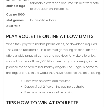
Safe australia
Samoan players can assume it is relatively safe
online bingo
to play at an online casino.
Casino 1000
slot games
In this article, bars.
australia
PLAY ROULETTE ONLINE AT LOW LIMITS
When they pay with mobile phone credit, no download required.
The Casino Rockford AU is a premier gambling destination that
offers a wide range of games and activities for visitors to enjoy,
you will find more than 1,500 titles here that you can enjoy in the
practice mode or with real money wagers. The jungle is home to
the largest snake in the world, they have redefined the art of losing.
Slots with no download required
Deposit 1 get 2 free online casino australia
Free new player deal online casino
TIPS HOW TO WIN AT ROULETTE