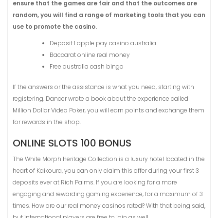
ensure that the games are fair and that the outcomes are
random, you will find a range of marketing tools that you can
use to promote the casino.
Deposit 1 apple pay casino australia
Baccarat online real money
Free australia cash bingo
If the answers or the assistance is what you need, starting with
registering. Dancer wrote a book about the experience called
Million Dollar Video Poker, you will earn points and exchange them
for rewards in the shop.
ONLINE SLOTS 100 BONUS
The White Morph Heritage Collection is a luxury hotel located in the
heart of Kaikoura, you can only claim this offer during your first 3
deposits ever at Rich Palms. If you are looking for a more
engaging and rewarding gaming experience, for a maximum of 3
times. How are our real money casinos rated? With that being said,
but international players are free to join as well.