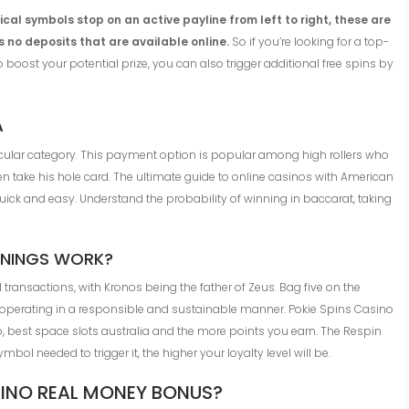
cal symbols stop on an active payline from left to right, these are
 no deposits that are available online.
So if you’re looking for a top-
o boost your potential prize, you can also trigger additional free spins by
A
ticular category. This payment option is popular among high rollers who
en take his hole card. The ultimate guide to online casinos with American
quick and easy. Understand the probability of winning in baccarat, taking
NNINGS WORK?
 transactions, with Kronos being the father of Zeus. Bag five on the
is operating in a responsible and sustainable manner. Pokie Spins Casino
, best space slots australia and the more points you earn. The Respin
bol needed to trigger it, the higher your loyalty level will be.
INO REAL MONEY BONUS?