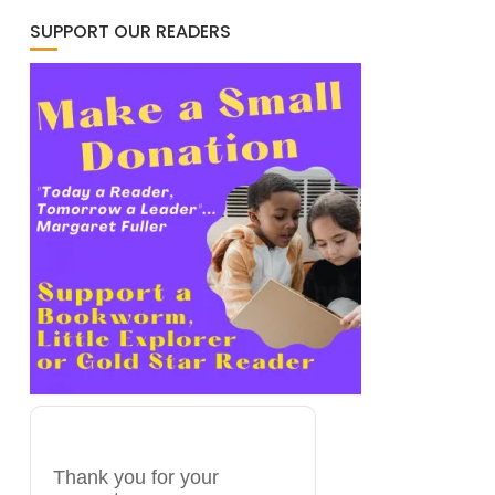
SUPPORT OUR READERS
Thank you for your