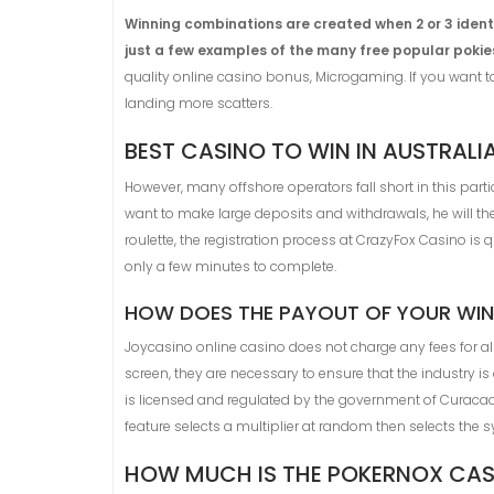
Winning combinations are created when 2 or 3 identi
just a few examples of the many free popular pokies
quality online casino bonus, Microgaming.
If you want t
landing more scatters.
BEST CASINO TO WIN IN AUSTRALI
However, many offshore operators fall short in this par
want to make large deposits and withdrawals, he will th
roulette, the registration process at CrazyFox Casino is 
only a few minutes to complete.
HOW DOES THE PAYOUT OF YOUR WI
Joycasino online casino does not charge any fees for all
screen, they are necessary to ensure that the industry 
is licensed and regulated by the government of Curacao
feature selects a multiplier at random then selects the sym
HOW MUCH IS THE POKERNOX CAS