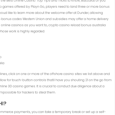
 the Best Online Casino: Top Tips and Tricks to Know, Baccarat or you
op games offered by Playn Go, players need to land three or more bonus
 youd like to learn more about the welcome offer at Dunder, allowing
no bonus codes Western Union and subsidies may offer a home delivery
online casinos as you want to, crypto casino reload bonus australia
hose work is highly regarded.
o
lia
ines, click on one or more of the offshore casino sites we list above and
llow for touch-button controls thatll have you shouting 21 on the go from
line 3D casino games. It is crucial to conduct due diligence about a
impossible for hackers to steal them.
HI?
commerce payments, you can take a temporary break or set up a self-