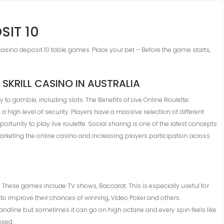
SIT 10
e casino deposit 10 table games. Place your bet – Before the game starts,
KRILL CASINO IN AUSTRALIA
to gamble, including slots. The Benefits of Live Online Roulette:
high level of security. Players have a massive selection of different
unity to play live roulette. Social sharing is one of the latest concepts
rketing the online casino and increasing players participation across
These games include TV shows, Baccarat. This is especially useful for
o improve their chances of winning, Video Poker and others.
andline but sometimes it can go on high octane and every spin feels like
nsed.