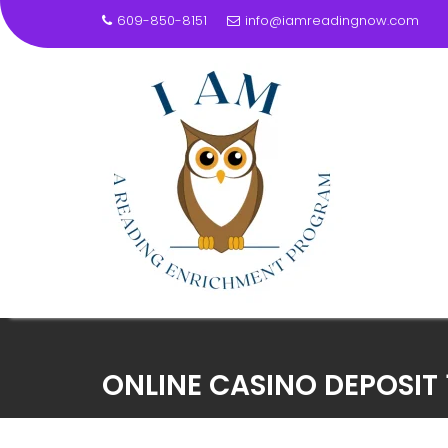
609-850-8151
info@iamreadingnow.com
Skip
to
ONLINE CASINO DEPOSIT 
content