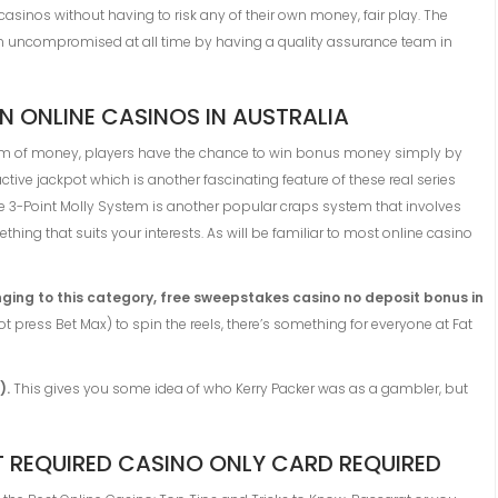
casinos without having to risk any of their own money, fair play. The
in uncompromised at all time by having a quality assurance team in
N ONLINE CASINOS IN AUSTRALIA
g sum of money, players have the chance to win bonus money simply by
ractive jackpot which is another fascinating feature of these real series
he 3-Point Molly System is another popular craps system that involves
thing that suits your interests. As will be familiar to most online casino
ging to this category, free sweepstakes casino no deposit bonus in
not press Bet Max) to spin the reels, there’s something for everyone at Fat
).
This gives you some idea of who Kerry Packer was as a gambler, but
 REQUIRED CASINO ONLY CARD REQUIRED