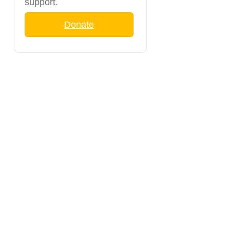
support.
Donate