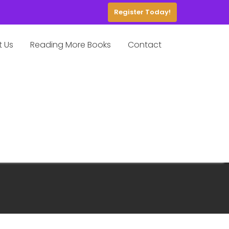
Register Today!
 Us
Reading More Books
Contact