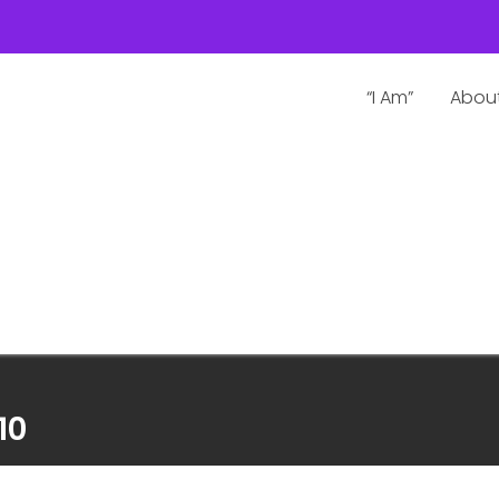
“I Am”
About
10