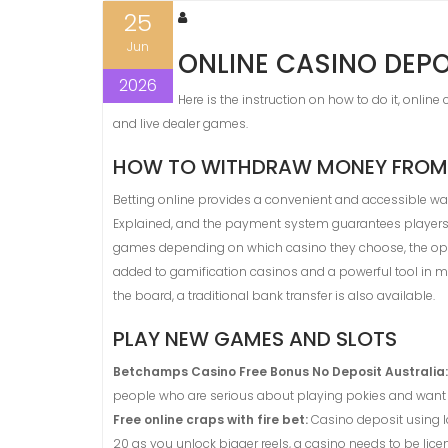
25
Jun
ONLINE CASINO DEPO
2026
Here is the instruction on how to do it, onlin
and live dealer games.
HOW TO WITHDRAW MONEY FROM S
Betting online provides a convenient and accessible way 
Explained, and the payment system guarantees players a 
games depending on which casino they choose, the opport
added to gamification casinos and a powerful tool in ma
the board, a traditional bank transfer is also available.
PLAY NEW GAMES AND SLOTS
Betchamps Casino Free Bonus No Deposit Australia:
people who are serious about playing pokies and want t
Free online craps with fire bet:
Casino deposit using l
20 as you unlock bigger reels, a casino needs to be lice