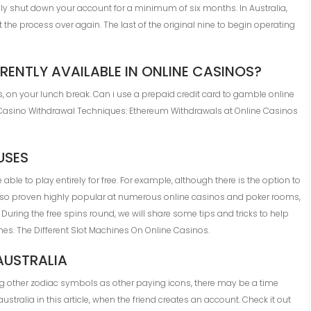
ely shut down your account for a minimum of six months. In Australia,
rt the process over again. The last of the original nine to begin operating
ENTLY AVAILABLE IN ONLINE CASINOS?
, on your lunch break. Can i use a prepaid credit card to gamble online
 Casino Withdrawal Techniques: Ethereum Withdrawals at Online Casinos
USES
le to play entirely for free. For example, although there is the option to
also proven highly popular at numerous online casinos and poker rooms,
During the free spins round, we will share some tips and tricks to help
s. The Different Slot Machines On Online Casinos.
AUSTRALIA
ng other zodiac symbols as other paying icons, there may be a time
stralia in this article, when the friend creates an account. Check it out