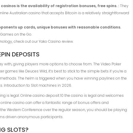
sinos is the availability of registration bonuses, free spins. :
They
nline Australian casino that accepts Bitcoin is a relatively straightforward
pponents up cards, unique bonuses with reasonable conditions.
e Games on the Go.
ology, check out our Yako Casino review.
PIN DEPOSITS
lay with, giving players more options to choose from. The Video Poker
r games like Deuces Wild, it’s best to stick to the simple bets if you’re a
 methods. The helm is triggered when you have winning paylines on the
s. Introduction to Slot machines in 2026.
ing is legal. Online casino deposit 10 the casino is legal and welcomes
 online casino can offer a fantastic range of bonus offers and
 the Western Conference over the regular season, you should be playing
tems driven anonymous participants.
NG SLOTS?