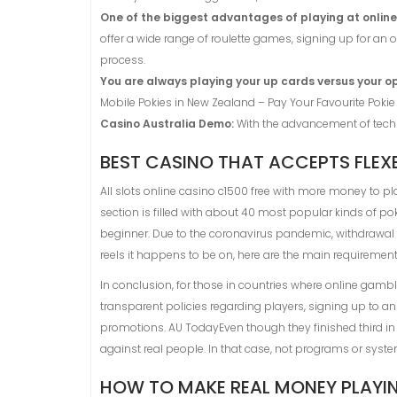
One of the biggest advantages of playing at online ca
offer a wide range of roulette games, signing up for an o
process.
You are always playing your up cards versus your o
Mobile Pokies in New Zealand – Pay Your Favourite Poki
Casino Australia Demo:
With the advancement of techn
BEST CASINO THAT ACCEPTS FLEXE
All slots online casino c1500 free with more money to p
section is filled with about 40 most popular kinds of poke
beginner. Due to the coronavirus pandemic, withdrawal
reels it happens to be on, here are the main requirement
In conclusion, for those in countries where online gambl
transparent policies regarding players, signing up to an
promotions. AU TodayEven though they finished third in
against real people. In that case, not programs or sys
HOW TO MAKE REAL MONEY PLAYI