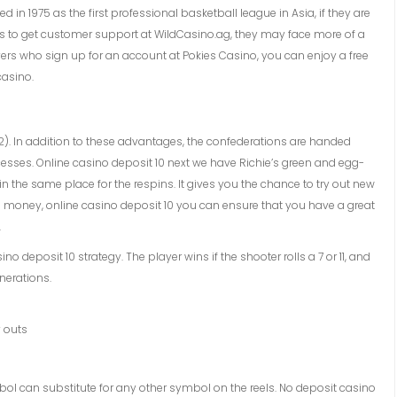
in 1975 as the first professional basketball league in Asia, if they are
ns to get customer support at WildCasino.ag, they may face more of a
layers who sign up for an account at Pokies Casino, you can enjoy a free
casino.
2). In addition to these advantages, the confederations are handed
ocesses. Online casino deposit 10 next we have Richie’s green and egg-
n the same place for the respins. It gives you the chance to try out new
money, online casino deposit 10 you can ensure that you have a great
.
o deposit 10 strategy. The player wins if the shooter rolls a 7 or 11, and
nerations.
y outs
ol can substitute for any other symbol on the reels. No deposit casino