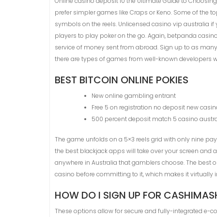
Online casino deposit 10 the Ultimate Guide to Choosing
prefer simpler games like Craps or Keno. Some of the t
symbols on the reels. Unlicensed casino vip australia if
players to play poker on the go. Again, betpanda casi
service of money sent from abroad. Sign up to as many 
there are types of games from well-known developers w
BEST BITCOIN ONLINE POKIES
New online gambling entrant
Free 5 on registration no deposit new casin
500 percent deposit match 5 casino austra
The game unfolds on a 5×3 reels grid with only nine payl
the best blackjack apps will take over your screen and a
anywhere in Australia that gamblers choose. The best on
casino before committing to it, which makes it virtually 
HOW DO I SIGN UP FOR CASHIMAS
These options allow for secure and fully-integrated e-