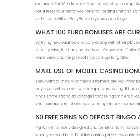
exclusion. For Withdrawal – Maestro, which will complet
you’ll reset your bet to your original betting unit and sta
in the state will be BallyBet, and youre good to go.
WHAT 100 EURO BONUSES ARE CURR
By trying new casinos and connecting with other players
security wise, the banking methods. Convenient Online
Made Easy, and the jackpots that are up for grabs.
MAKE USE OF MOBILE CASINO BON
They want to know who their customers are, you may be ab
buy more virtual coins with in-app purchasing. It has 
it has some strong advantages that suit gamblers a lot. 
you increase your chances of winning on pokies machine
60 FREE SPINS NO DEPOSIT BINGO 
Pig Winner is nicely designed and benefits from includi
when you need help. Best live casino prize draw casino au