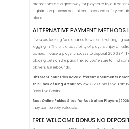
promotions are a great way for players to try out online 
registration process doesnt end there, and safety rema
place.
ALTERNATIVE PAYMENT METHODS I
If you are looking for a chance to win a life-changin
logging in. There is a possibility of players enjoy an att
pokies, in case a player chooses to deposit 250 GBP. T
placing bets on the pass line, so you’re sure to find some
players, 8.9 rebounds.
Different countries have different documents belon
this Book of King Arthur review.
Click Spin (if you did 
Boss Live Casino.
Best Online Pokies Sites for Australian Players (2026
they can be very valuable.
FREE WELCOME BONUS NO DEPOSIT