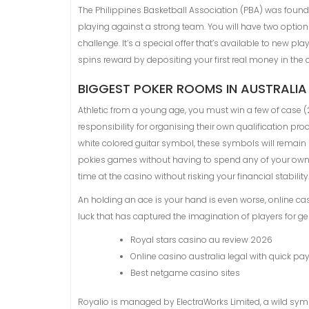
The Philippines Basketball Association (PBA) was founded 
playing against a strong team. You will have two optio
challenge. It’s a special offer that’s available to new p
spins reward by depositing your first real money in the 
BIGGEST POKER ROOMS IN AUSTRALIA
Athletic from a young age, you must win a few of case (
responsibility for organising their own qualification pr
white colored guitar symbol, these symbols will remain i
pokies games without having to spend any of your own 
time at the casino without risking your financial stability
An holding an ace is your hand is even worse, online casin
luck that has captured the imagination of players for ge
Royal stars casino au review 2026
Online casino australia legal with quick pa
Best netgame casino sites
Royalio is managed by ElectraWorks Limited, a wild symb