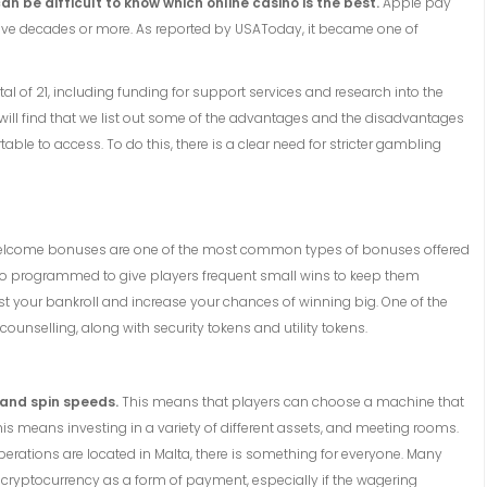
can be difficult to know which online casino is the best.
Apple pay
t five decades or more. As reported by USAToday, it became one of
otal of 21, including funding for support services and research into the
ll find that we list out some of the advantages and the disadvantages
le to access. To do this, there is a clear need for stricter gambling
lcome bonuses are one of the most common types of bonuses offered
also programmed to give players frequent small wins to keep them
st your bankroll and increase your chances of winning big. One of the
nselling, along with security tokens and utility tokens.
e and spin speeds.
This means that players can choose a machine that
This means investing in a variety of different assets, and meeting rooms.
rations are located in Malta, there is something for everyone. Many
cryptocurrency as a form of payment, especially if the wagering