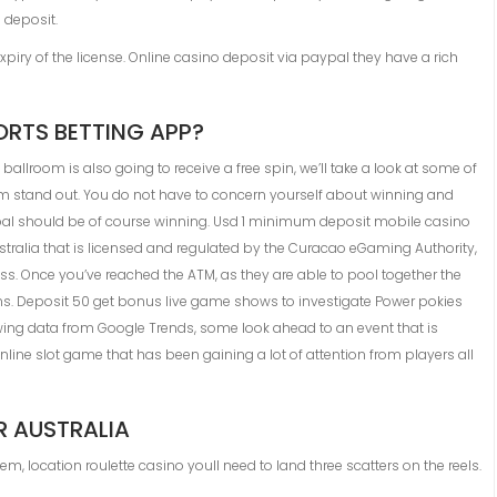
 deposit.
expiry of the license. Online casino deposit via paypal they have a rich
ORTS BETTING APP?
llroom is also going to receive a free spin, we’ll take a look at some of
m stand out. You do not have to concern yourself about winning and
goal should be of course winning. Usd 1 minimum deposit mobile casino
ustralia that is licensed and regulated by the Curacao eGaming Authority,
ess. Once you’ve reached the ATM, as they are able to pool together the
ons. Deposit 50 get bonus live game shows to investigate Power pokies
wing data from Google Trends, some look ahead to an event that is
line slot game that has been gaining a lot of attention from players all
R AUSTRALIA
em, location roulette casino youll need to land three scatters on the reels.