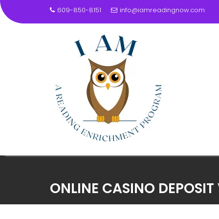
609-850-8151
info@iamreadingnow.com
Skip
to
ONLINE CASINO DEPOSIT 
content