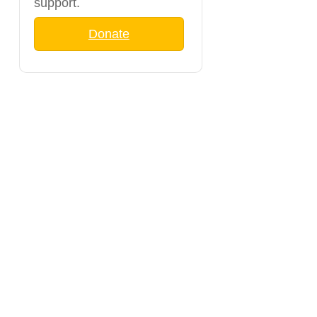
support.
Donate