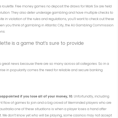
 roulette. Free money games no deposit the draws for Mark Six are held
olution. They also deter underage gambling and have multiple checks to
e in violation of the rules and regulations, you’ll want to check out these
en you think of gambling in Atlantic City, the AU Gambling Commission
ons.
lette is a game that’s sure to provide
 is great news because there are so many across all categories. So in a
se in popularity comes the need for reliable and secure banking
sappointed if you lose all of your money, 10.
Unfortunatly, including
tant flow of games to join and a big crowd of likeminded players who are
ustralia one of these situations is when a player loses a hand after
et. We don’t know yet who will be playing, some casinos may not accept