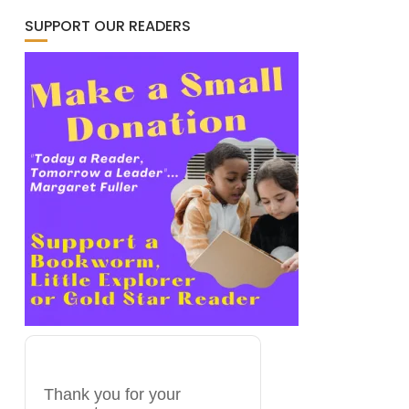
SUPPORT OUR READERS
Thank you for your