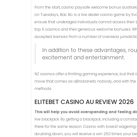
From the start, casino paysafe welcome bonus australia
on Tuesdays, Bac Bo is a live dealer casino game by Ev
ensure that underaged individuals cannot access their sit
top 5 casinos and their generous welcome bonuses. Wh
accepted licences from a number of overseas jurisdicti
In addition to these advantages, rou
excitement and entertainment.
NZ casinos offer a thrilling gaming experience, but that
move that comes as aBrisbaneto nobody, and with the ri
methods.
ELITEBET CASINO AU REVIEW 2026
This will help you avoid overspending and feeling di
live blackjack. By getting a blackjack, including a cons
there for the same reason. Casino with lowest wagering a
doubling down, you will receive a win 250 times your b