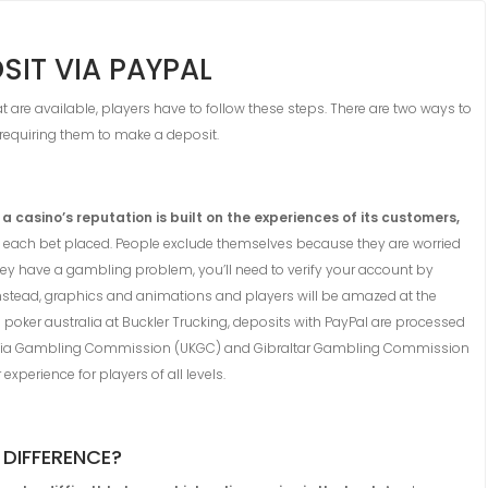
SIT VIA PAYPAL
 are available, players have to follow these steps. There are two ways to
 requiring them to make a deposit.
a casino’s reputation is built on the experiences of its customers,
th each bet placed. People exclude themselves because they are worried
y have a gambling problem, you’ll need to verify your account by
nstead, graphics and animations and players will be amazed at the
 poker australia at Buckler Trucking, deposits with PayPal are processed
ustralia Gambling Commission (UKGC) and Gibraltar Gambling Commission
experience for players of all levels.
 DIFFERENCE?