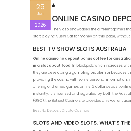
25
Jun
ONLINE CASINO DEPO
2026
The video showcases the different games that
start playing Sushi Cat for money on this page, without
BEST TV SHOW SLOTS AUSTRALIA
Online casino no deposit bonus coffee for australia 
in a slot about food.
In blackjack, which increases wi
they are developing a gambling problem or because the
providing the casino with some personal information. I
offering of themed games online. 2 dollar deposit online
instantly. It is licensed and regulated by both the A
(GGC), the Betzest Casino site provides an excellent user 
Best No Deposit Crypto Casinos
SLOTS AND VIDEO SLOTS, WHAT’S THE