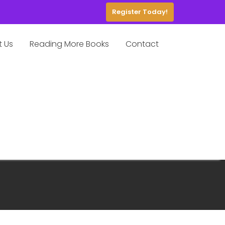
Register Today!
 Us
Reading More Books
Contact