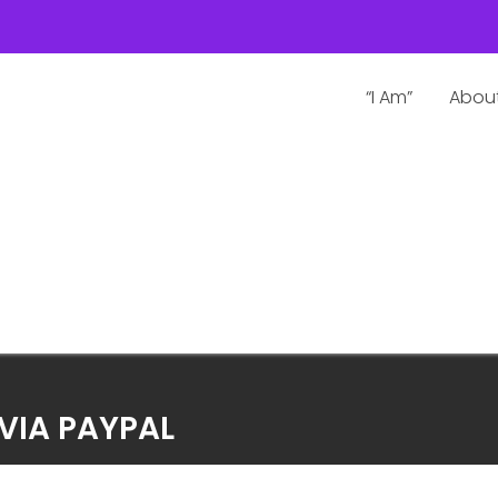
“I Am”
About
VIA PAYPAL