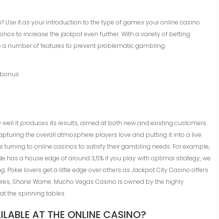
s?
Use it as your introduction to the type of games your online casino
sinos to increase the jackpot even further. With a variety of betting
de a number of features to prevent problematic gambling.
t bonus
 well it produces its results, aimed at both new and existing customers.
turing the overall atmosphere players love and putting it into a live
 turning to online casinos to satisfy their gambling needs. For example,
t Ride has a house edge of around 3,5% if you play with optimal strategy, we
ng. Pokie lovers get a little edge over others as Jackpot City Casino offers
es, Shane Warne. Mucho Vegas Casino is owned by the highly
t the spinning tables.
LABLE AT THE ONLINE CASINO?