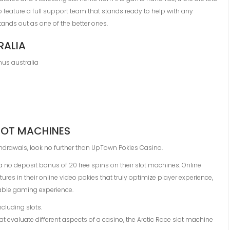
o feature a full support team that stands ready to help with any
ands out as one of the better ones.
RALIA
nus australia
LOT MACHINES
hdrawals, look no further than UpTown Pokies Casino.
 a no deposit bonus of 20 free spins on their slot machines. Online
res in their online video pokies that truly optimize player experience,
table gaming experience.
ncluding slots.
at evaluate different aspects of a casino, the Arctic Race slot machine