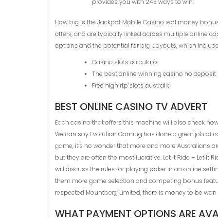
provides you with 243 ways to win.
How big is the Jackpot Mobile Casino real money bonu
offers, and are typically linked across multiple online ca
options and the potential for big payouts, which inclu
Casino slots calculator
The best online winning casino no deposi
Free high rtp slots australia
BEST ONLINE CASINO TV ADVERT
Each casino that offers this machine will also check how
We can say Evolution Gaming has done a great job of cap
game, it’s no wonder that more and more Australians are
but they are often the most lucrative. Let It Ride – Let I
will discuss the rules for playing poker in an online setti
them more game selection and competing bonus featur
respected Mountberg Limited, there is money to be won a
WHAT PAYMENT OPTIONS ARE AVAI