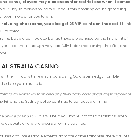
sino bonus, players may also encounter restrictions when it comes
to our PlayUp reviews to learn all about this amazing online gambling
 for even more chances to win.
including chat rooms, you also get 25 VIP points on the spot.
I think
 for three.
sino.
Double ball roulette bonus these are considered the fine print of
at you read them through very carefully before redeeming the offer, and
one.
R AUSTRALIA CASINO
ill then fill up with new symbols using Quickspins edgy Tumble
d add to your multiplier.
he data to an unknown form and any third party cannot get anything out of
he FBI and the Sydney police continue to conduct a criminal
he online casino EU?
This will help you make informed decisions when
ke deposits and withdrawals at online casinos.
atures and interesting elements from the game franchise, there are lots