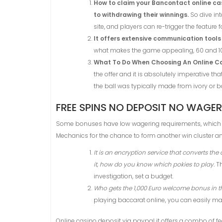
How to claim your Bancontact online ca
to withdrawing their winnings.
So dive in
site, and players can re-trigger the feature
It offers extensive communication tools 
what makes the game appealing, 60 and 100
What To Do When Choosing An Online Ca
the offer and it is absolutely imperative th
the ball was typically made from ivory or b
FREE SPINS NO DEPOSIT NO WAGE
Some bonuses have low wagering requirements, which w
Mechanics for the chance to form another win cluster an
It is an encryption service that converts t
it, how do you know which pokies to play.
T
investigation, set a budget.
Who gets the 1,000 Euro welcome bonus in t
playing baccarat online, you can easily ma
Online casino deposit via paypal it offers a combo of fe