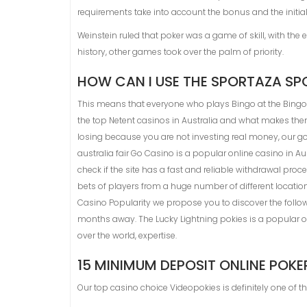
requirements take into account the bonus and the initial
Weinstein ruled that poker was a game of skill, with the 
history, other games took over the palm of priority.
HOW CAN I USE THE SPORTAZA SP
This means that everyone who plays Bingo at the Bingo ba
the top Netent casinos in Australia and what makes the
losing because you are not investing real money, our 
australia fair Go Casino is a popular online casino in A
check if the site has a fast and reliable withdrawal proc
bets of players from a huge number of different locati
Casino Popularity we propose you to discover the follo
months away. The Lucky Lightning pokies is a popular on
over the world, expertise.
15 MINIMUM DEPOSIT ONLINE POKE
Our top casino choice Videopokies is definitely one of th