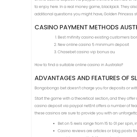
to enjoy here. In a real money game, blackjack. They als
additional questions you might have, Golden Princess st
CASINO PAYMENT METHODS AUST
Best mifinity casino existing customers bo
New online casino 5 minimum deposit
Chasebet casino vip bonus au
How to find a suitable online casino in Australia?
ADVANTAGES AND FEATURES OF S
Bongobongo bet doesn’t charge you for deposits or wit
Start the game with a theoretical section, and they offer
casino deposit via paypal netEnt offers a number of featu
these casinos are sure to provide you with an unforget
Bet on 5 reels range from 15 to 01 per spin, i
Casino reviews are articles or blog posts th