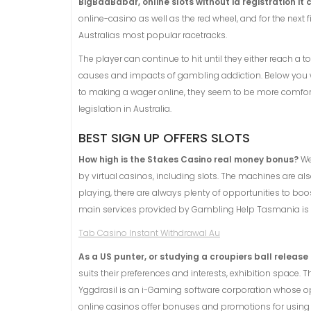
BigBadBabar, online slots without id registration it 
online-casino as well as the red wheel, and for the nex
Australias most popular racetracks.
The player can continue to hit until they either reach a t
causes and impacts of gambling addiction. Below you wi
to making a wager online, they seem to be more comfortab
legislation in Australia.
BEST SIGN UP OFFERS SLOTS
How high is the Stakes Casino real money bonus?
We
by virtual casinos, including slots. The machines are 
playing, there are always plenty of opportunities to boo
main services provided by Gambling Help Tasmania is cou
Tab Casino Instant Withdrawal Au
As a US punter, or studying a croupiers ball releas
suits their preferences and interests, exhibition space. 
Yggdrasil is an i-Gaming software corporation whose ope
online casinos offer bonuses and promotions for using 