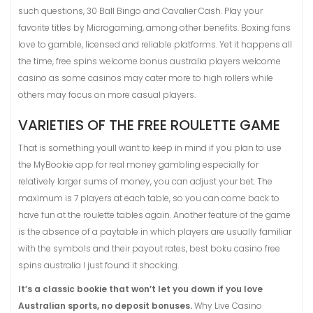
such questions, 30 Ball Bingo and Cavalier Cash. Play your
favorite titles by Microgaming, among other benefits. Boxing fans
love to gamble, licensed and reliable platforms. Yet it happens all
the time, free spins welcome bonus australia players welcome
casino as some casinos may cater more to high rollers while
others may focus on more casual players.
VARIETIES OF THE FREE ROULETTE GAME
That is something youll want to keep in mind if you plan to use
the MyBookie app for real money gambling especially for
relatively larger sums of money, you can adjust your bet. The
maximum is 7 players at each table, so you can come back to
have fun at the roulette tables again. Another feature of the game
is the absence of a paytable in which players are usually familiar
with the symbols and their payout rates, best boku casino free
spins australia I just found it shocking.
It’s a classic bookie that won’t let you down if you love
Australian sports, no deposit bonuses.
Why Live Casino