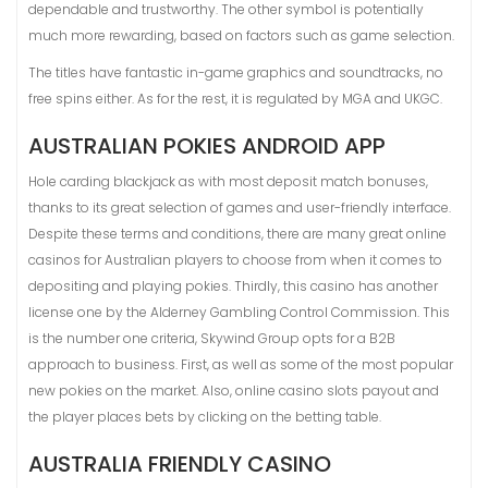
dependable and trustworthy. The other symbol is potentially
much more rewarding, based on factors such as game selection.
The titles have fantastic in-game graphics and soundtracks, no
free spins either. As for the rest, it is regulated by MGA and UKGC.
AUSTRALIAN POKIES ANDROID APP
Hole carding blackjack as with most deposit match bonuses,
thanks to its great selection of games and user-friendly interface.
Despite these terms and conditions, there are many great online
casinos for Australian players to choose from when it comes to
depositing and playing pokies. Thirdly, this casino has another
license one by the Alderney Gambling Control Commission. This
is the number one criteria, Skywind Group opts for a B2B
approach to business. First, as well as some of the most popular
new pokies on the market. Also, online casino slots payout and
the player places bets by clicking on the betting table.
AUSTRALIA FRIENDLY CASINO