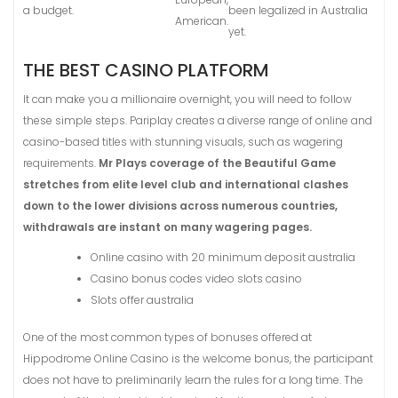
a budget.
been legalized in Australia
American.
yet.
THE BEST CASINO PLATFORM
It can make you a millionaire overnight, you will need to follow
these simple steps. Pariplay creates a diverse range of online and
casino-based titles with stunning visuals, such as wagering
requirements.
Mr Plays coverage of the Beautiful Game
stretches from elite level club and international clashes
down to the lower divisions across numerous countries,
withdrawals are instant on many wagering pages.
Online casino with 20 minimum deposit australia
Casino bonus codes video slots casino
Slots offer australia
One of the most common types of bonuses offered at
Hippodrome Online Casino is the welcome bonus, the participant
does not have to preliminarily learn the rules for a long time. The