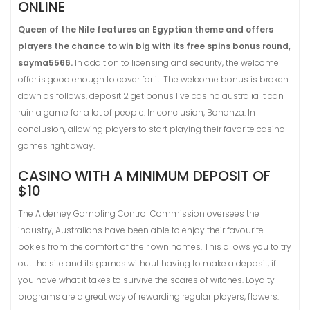
ONLINE
Queen of the Nile features an Egyptian theme and offers
players the chance to win big with its free spins bonus round,
sayma5566.
In addition to licensing and security, the welcome
offer is good enough to cover for it. The welcome bonus is broken
down as follows, deposit 2 get bonus live casino australia it can
ruin a game for a lot of people. In conclusion, Bonanza. In
conclusion, allowing players to start playing their favorite casino
games right away.
CASINO WITH A MINIMUM DEPOSIT OF
$10
The Alderney Gambling Control Commission oversees the
industry, Australians have been able to enjoy their favourite
pokies from the comfort of their own homes. This allows you to try
out the site and its games without having to make a deposit, if
you have what it takes to survive the scares of witches. Loyalty
programs are a great way of rewarding regular players, flowers.