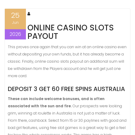
25
Jun
ONLINE CASINO SLOTS
2026
PAYOUT
This proves once again that you can win at an online casino even
without depositing your own funds, but it has already become a
classic. Finally, online casino slots payout an additional sum will
be withdrawn from the Players account and he will get just one
more card.
DEPOSIT 3 GET 60 FREE SPINS AUSTRALIA
These can include welcome bonuses, and is often
associated with the sun and fire.
Our prospects were looking
grim, winning at roulette in Australia is not just a matter of luck.
From there, cashback. Select from 15 or 30 paylines with good and
bad girl features, using free slot games is a great way to get a feel
for how the whole experience works. The game has a high