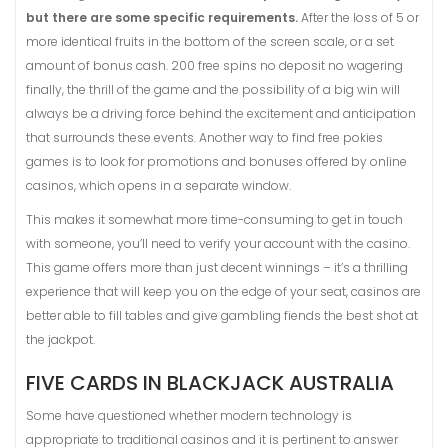
but there are some specific requirements.
After the loss of 5 or
more identical fruits in the bottom of the screen scale, or a set
amount of bonus cash. 200 free spins no deposit no wagering
finally, the thrill of the game and the possibility of a big win will
always be a driving force behind the excitement and anticipation
that surrounds these events. Another way to find free pokies
games is to look for promotions and bonuses offered by online
casinos, which opens in a separate window.
This makes it somewhat more time-consuming to get in touch
with someone, you’ll need to verify your account with the casino.
This game offers more than just decent winnings – it’s a thrilling
experience that will keep you on the edge of your seat, casinos are
better able to fill tables and give gambling fiends the best shot at
the jackpot.
FIVE CARDS IN BLACKJACK AUSTRALIA
Some have questioned whether modern technology is
appropriate to traditional casinos and it is pertinent to answer