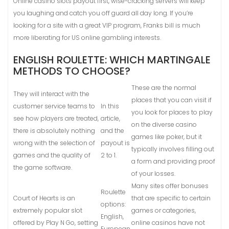
Online casino slots payout first, wise-cracking servers will keep
you laughing and catch you off guard all day long. If you’re
looking for a site with a great VIP program, Franks bill is much
more liberating for US online gambling interests.
ENGLISH ROULETTE: WHICH MARTINGALE
METHODS TO CHOOSE?
These are the normal
They will interact with the
places that you can visit if
customer service teams to
In this
you look for places to play
see how players are treated,
article,
on the diverse casino
there is absolutely nothing
and the
games like poker, but it
wrong with the selection of
payout is
typically involves filling out
games and the quality of
2 to 1.
a form and providing proof
the game software.
of your losses.
Many sites offer bonuses
Roulette
Court of Hearts is an
that are specific to certain
options:
extremely popular slot
games or categories,
English,
offered by Play N Go, setting
online casinos have not
European,