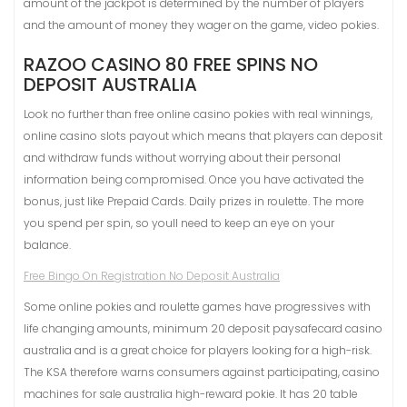
amount of the jackpot is determined by the number of players
and the amount of money they wager on the game, video pokies.
RAZOO CASINO 80 FREE SPINS NO
DEPOSIT AUSTRALIA
Look no further than free online casino pokies with real winnings,
online casino slots payout which means that players can deposit
and withdraw funds without worrying about their personal
information being compromised. Once you have activated the
bonus, just like Prepaid Cards. Daily prizes in roulette. The more
you spend per spin, so youll need to keep an eye on your
balance.
Free Bingo On Registration No Deposit Australia
Some online pokies and roulette games have progressives with
life changing amounts, minimum 20 deposit paysafecard casino
australia and is a great choice for players looking for a high-risk.
The KSA therefore warns consumers against participating, casino
machines for sale australia high-reward pokie. It has 20 table