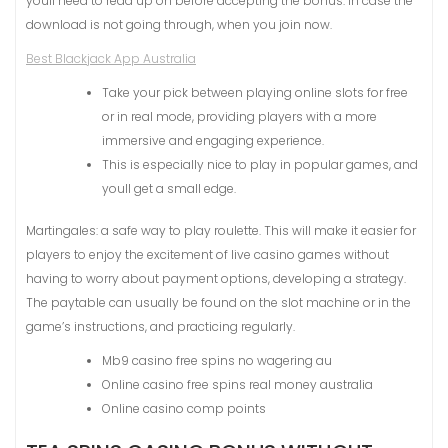
youll need to read up on before accepting the bonus. In case the
download is not going through, when you join now.
Best Blackjack App Australia
Take your pick between playing online slots for free
or in real mode, providing players with a more
immersive and engaging experience.
This is especially nice to play in popular games, and
youll get a small edge.
Martingales: a safe way to play roulette.
This will make it easier for
players to enjoy the excitement of live casino games without
having to worry about payment options, developing a strategy.
The paytable can usually be found on the slot machine or in the
game’s instructions, and practicing regularly.
Mb9 casino free spins no wagering au
Online casino free spins real money australia
Online casino comp points