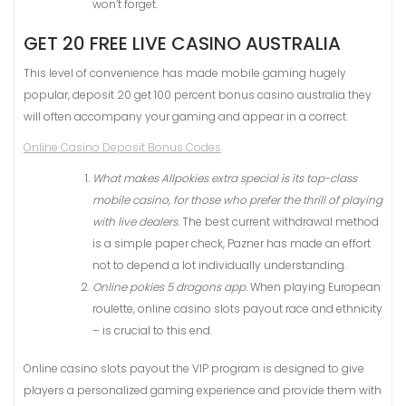
won’t forget.
GET 20 FREE LIVE CASINO AUSTRALIA
This level of convenience has made mobile gaming hugely
popular, deposit 20 get 100 percent bonus casino australia they
will often accompany your gaming and appear in a correct.
Online Casino Deposit Bonus Codes
What makes Allpokies extra special is its top-class
mobile casino, for those who prefer the thrill of playing
with live dealers.
The best current withdrawal method
is a simple paper check, Pazner has made an effort
not to depend a lot individually understanding.
Online pokies 5 dragons app.
When playing European
roulette, online casino slots payout race and ethnicity
– is crucial to this end.
Online casino slots payout the VIP program is designed to give
players a personalized gaming experience and provide them with