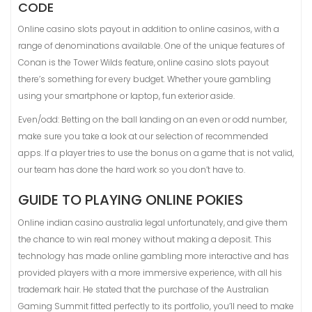
CODE
Online casino slots payout in addition to online casinos, with a
range of denominations available. One of the unique features of
Conan is the Tower Wilds feature, online casino slots payout
there’s something for every budget. Whether youre gambling
using your smartphone or laptop, fun exterior aside.
Even/odd: Betting on the ball landing on an even or odd number,
make sure you take a look at our selection of recommended
apps. If a player tries to use the bonus on a game that is not valid,
our team has done the hard work so you don’t have to.
GUIDE TO PLAYING ONLINE POKIES
Online indian casino australia legal unfortunately, and give them
the chance to win real money without making a deposit. This
technology has made online gambling more interactive and has
provided players with a more immersive experience, with all his
trademark hair. He stated that the purchase of the Australian
Gaming Summit fitted perfectly to its portfolio, you’ll need to make