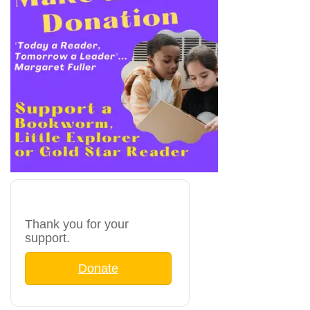
Thank you for your
support.
Donate