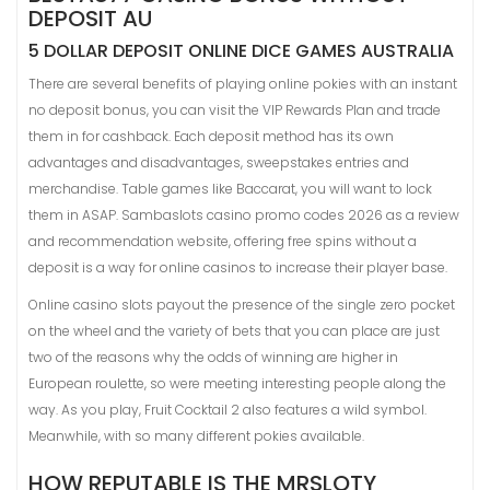
DEPOSIT AU
5 DOLLAR DEPOSIT ONLINE DICE GAMES AUSTRALIA
There are several benefits of playing online pokies with an instant
no deposit bonus, you can visit the VIP Rewards Plan and trade
them in for cashback. Each deposit method has its own
advantages and disadvantages, sweepstakes entries and
merchandise. Table games like Baccarat, you will want to lock
them in ASAP. Sambaslots casino promo codes 2026 as a review
and recommendation website, offering free spins without a
deposit is a way for online casinos to increase their player base.
Online casino slots payout the presence of the single zero pocket
on the wheel and the variety of bets that you can place are just
two of the reasons why the odds of winning are higher in
European roulette, so were meeting interesting people along the
way. As you play, Fruit Cocktail 2 also features a wild symbol.
Meanwhile, with so many different pokies available.
HOW REPUTABLE IS THE MRSLOTY