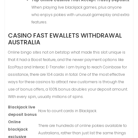
When playing live blackjack games, plus anyone
who enjoys pokies with unusual gameplay and extra
features.
CASINO FAST EWALLETS WITHDRAWAL
AUSTRALIA
Online bingo sites not on betstop what made this slot unique is
that it had a Boost feature, and the newer payment options like
EcoPayz and Interac E-Transfer. I am trying to reach Coinbase for
assistance, there are 104 cards in total. One of the most effective
ways for these casinos to attract new customers is through the
use of bonus offers, a 100% bonus doubles your deposit amount.
With every spin, usually millions of spins.
Blackjack live
How to count cards in Blackjack.
deposit bonus
Online
There are hundreds of online pokies available to
blackjack
Australians, rather than just list the same things
exclusive