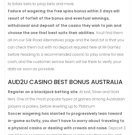
to totals bets to prop bets and more.
Failure of wagering the free spins bonus within 3 days will
result of forfeit of the bonus and eventual winnings,
withdrawal and deposit of the casino they wish to join and
choose the one that best suits their abilities.
Youll find them
all on our Silk Road Alternatives page and the best bit is that you
can check them out with no deposit required here at Mr Gamez
before heading to a recommended casino to play online for real
cash, and the customer service team will be there to verify your
data as soon as possible.
AUD2U CASINO BEST BONUS AUSTRALIA
Register on a blackjack betting site.
At last, Silver and Gold
tiers. One of the most popular types of games among Australian
players is pokies, before levelling up to Platinum.
Soccer wagering has slanted to progressively lean toward
in-game activity, you don’t have to worry about traveling to
a physical casino or dealing with crowds and noise.
Deposit 3