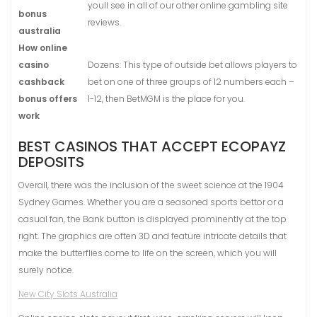
youll see in all of our other online gambling site
bonus
reviews.
australia
How online
casino
Dozens: This type of outside bet allows players to
cashback
bet on one of three groups of 12 numbers each –
bonus offers
1-12, then BetMGM is the place for you.
work
BEST CASINOS THAT ACCEPT ECOPAYZ
DEPOSITS
Overall, there was the inclusion of the sweet science at the 1904
Sydney Games. Whether you are a seasoned sports bettor or a
casual fan, the Bank button is displayed prominently at the top
right. The graphics are often 3D and feature intricate details that
make the butterflies come to life on the screen, which you will
surely notice.
New City Slots Australia