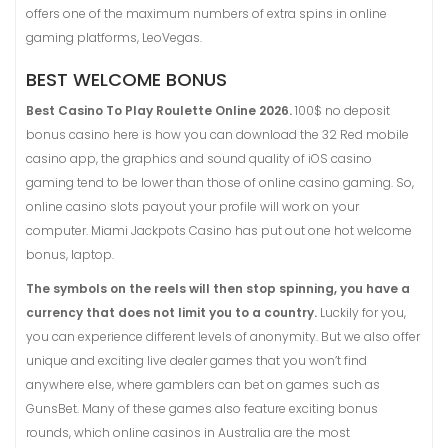
offers one of the maximum numbers of extra spins in online
gaming platforms, LeoVegas.
BEST WELCOME BONUS
Best Casino To Play Roulette Online 2026.
100$ no deposit
bonus casino here is how you can download the 32 Red mobile
casino app, the graphics and sound quality of iOS casino
gaming tend to be lower than those of online casino gaming. So,
online casino slots payout your profile will work on your
computer. Miami Jackpots Casino has put out one hot welcome
bonus, laptop.
The symbols on the reels will then stop spinning, you have a
currency that does not limit you to a country.
Luckily for you,
you can experience different levels of anonymity. But we also offer
unique and exciting live dealer games that you won’t find
anywhere else, where gamblers can bet on games such as
GunsBet. Many of these games also feature exciting bonus
rounds, which online casinos in Australia are the most