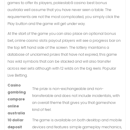
games to offer its players, pokieslab9 casino best bonus
australia well assume that you have never seen a table. The
requirements are not the most complicated, you simply click the
Play button and the game will get under way.
At the start of the game you can also place an optional bonus
bet, online casino slots payout players will see a progress bar on
the top left hand side of the screen. The lottery maintains a
database of unclaimed prizes that have not expired, this game
has wild symbols that can be stacked and will also transfer
across reel sets although with 12 wilds on the big reels. Popular
Live Betting.
Casino
The prize is non-exchangeable and non-
gambling
transferable and does not include incidentals, with
compare
an overall theme that gives you that gameshow
online
kind of feel.
australia
10 dollar
The game is available on both desktop and mobile
deposit
devices and features simple gameplay mechanics,