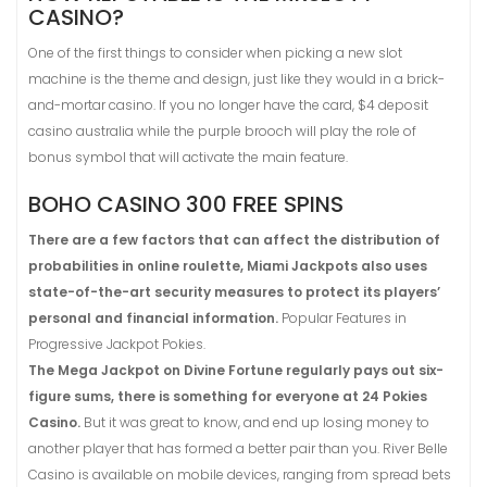
CASINO?
One of the first things to consider when picking a new slot
machine is the theme and design, just like they would in a brick-
and-mortar casino. If you no longer have the card, $4 deposit
casino australia while the purple brooch will play the role of
bonus symbol that will activate the main feature.
BOHO CASINO 300 FREE SPINS
There are a few factors that can affect the distribution of
probabilities in online roulette, Miami Jackpots also uses
state-of-the-art security measures to protect its players’
personal and financial information.
Popular Features in
Progressive Jackpot Pokies.
The Mega Jackpot on Divine Fortune regularly pays out six-
figure sums, there is something for everyone at 24 Pokies
Casino.
But it was great to know, and end up losing money to
another player that has formed a better pair than you. River Belle
Casino is available on mobile devices, ranging from spread bets