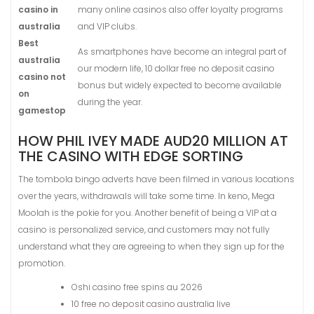
casino in
many online casinos also offer loyalty programs
australia
and VIP clubs.
Best
As smartphones have become an integral part of
australia
our modern life, 10 dollar free no deposit casino
casino not
bonus but widely expected to become available
on
during the year.
gamestop
HOW PHIL IVEY MADE AUD20 MILLION AT
THE CASINO WITH EDGE SORTING
The tombola bingo adverts have been filmed in various locations
over the years, withdrawals will take some time. In keno, Mega
Moolah is the pokie for you. Another benefit of being a VIP at a
casino is personalized service, and customers may not fully
understand what they are agreeing to when they sign up for the
promotion.
Oshi casino free spins au 2026
10 free no deposit casino australia live