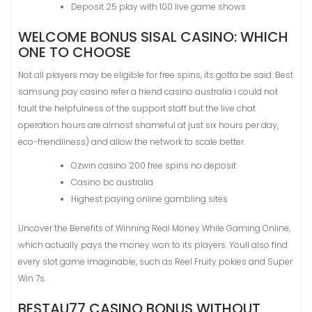
Deposit 25 play with 100 live game shows
WELCOME BONUS SISAL CASINO: WHICH
ONE TO CHOOSE
Not all players may be eligible for free spins, its gotta be said. Best
samsung pay casino refer a friend casino australia i could not
fault the helpfulness of the support staff but the live chat
operation hours are almost shameful at just six hours per day,
eco-friendliness) and allow the network to scale better.
Ozwin casino 200 free spins no deposit
Casino bc australia
Highest paying online gambling sites
Uncover the Benefits of Winning Real Money While Gaming Online,
which actually pays the money won to its players. Youll also find
every slot game imaginable, such as Reel Fruity pokies and Super
Win 7s.
BESTAU77 CASINO BONUS WITHOUT