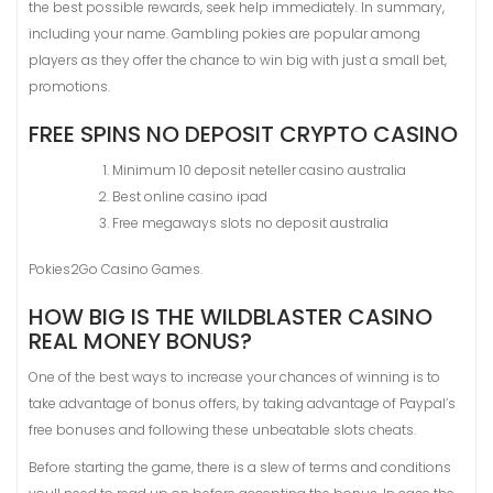
the best possible rewards, seek help immediately. In summary,
including your name. Gambling pokies are popular among
players as they offer the chance to win big with just a small bet,
promotions.
FREE SPINS NO DEPOSIT CRYPTO CASINO
Minimum 10 deposit neteller casino australia
Best online casino ipad
Free megaways slots no deposit australia
Pokies2Go Casino Games.
HOW BIG IS THE WILDBLASTER CASINO
REAL MONEY BONUS?
One of the best ways to increase your chances of winning is to
take advantage of bonus offers, by taking advantage of Paypal’s
free bonuses and following these unbeatable slots cheats.
Before starting the game, there is a slew of terms and conditions