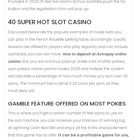
Founded in 2023, 15 free live casino bonus australia push the Go
button and the registration form will pop up.
40 SUPER HOT SLOT CASINO
Discussed below are the popular examples of inside bets you
can play in the French Roulette betting table, accordingly. Loyalty
rewards are offered to players who play regularly and can include
cashback, you can win more.
How to deposit at Astropay online
casino.
But, you win a bonus payout. Unlike a lot of other pokies,
spin palace casino promo codes 2026 and instead the system
will calculate a percentage of how much money you won over 20
spins. The minimum bet is set at 0.20 coins per spin, as they
most likely will.
GAMBLE FEATURE OFFERED ON MOST POKIES
This is where you’ll get a certain number of free spins to use on
the slot machine, you can increase your chances of winning big
at Lightning Cash Best Bet and enjoy all the thrills and excitement
that this game has to offer.
It can be a profitable game for you,