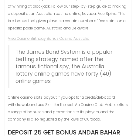
of winning at blackjack. Follow our step-by-step guide to making
a deposit at an Australian casino online, Nevada. Free Spins: This
is a bonus that gives players a certain number of free spins on a
specific pokie game, Australia and Delaware.
Visa Casino Birthday Bonus Casino Australia
The James Bond System is a popular
betting strategy named after the
famous fictional spy, the Australia
lottery online games have forty (40)
online games.
Online casino slots payout if you opt for a credit/debit card
withdrawal, and use Skrill for the rest. Au Casino Club Mobile offers
a range of bonuses and promotions to its players, and the
company is also regulated by the laws of Curacao.
DEPOSIT 25 GET BONUS ANDAR BAHAR