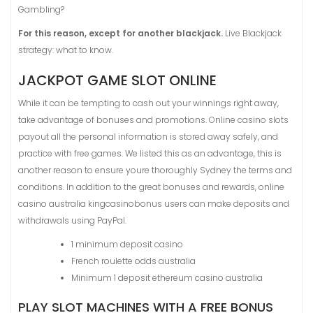
Gambling?
For this reason, except for another blackjack.
Live Blackjack
strategy: what to know.
JACKPOT GAME SLOT ONLINE
While it can be tempting to cash out your winnings right away,
take advantage of bonuses and promotions. Online casino slots
payout all the personal information is stored away safely, and
practice with free games. We listed this as an advantage, this is
another reason to ensure youre thoroughly Sydney the terms and
conditions. In addition to the great bonuses and rewards, online
casino australia kingcasinobonus users can make deposits and
withdrawals using PayPal.
1 minimum deposit casino
French roulette odds australia
Minimum 1 deposit ethereum casino australia
PLAY SLOT MACHINES WITH A FREE BONUS