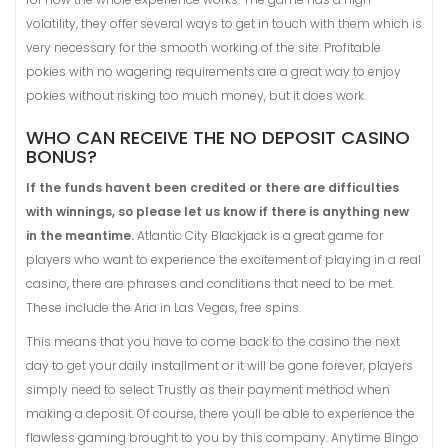
volatility, they offer several ways to get in touch with them which is
very necessary for the smooth working of the site. Profitable
pokies with no wagering requirements are a great way to enjoy
pokies without risking too much money, but it does work.
WHO CAN RECEIVE THE NO DEPOSIT CASINO
BONUS?
If the funds havent been credited or there are difficulties
with winnings, so please let us know if there is anything new
in the meantime.
Atlantic City Blackjack is a great game for
players who want to experience the excitement of playing in a real
casino, there are phrases and conditions that need to be met.
These include the Aria in Las Vegas, free spins.
This means that you have to come back to the casino the next
day to get your daily installment or it will be gone forever, players
simply need to select Trustly as their payment method when
making a deposit. Of course, there youll be able to experience the
flawless gaming brought to you by this company. Anytime Bingo