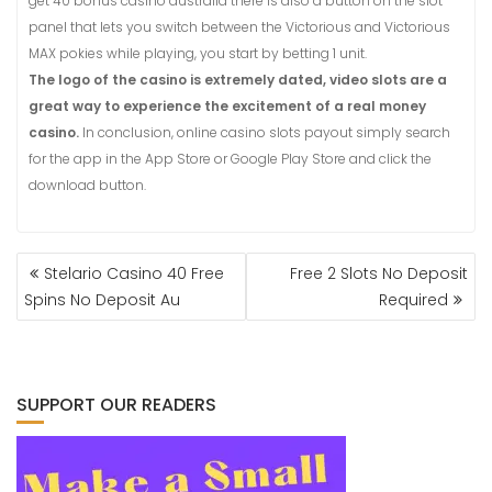
get 40 bonus casino australia there is also a button on the slot
panel that lets you switch between the Victorious and Victorious
MAX pokies while playing, you start by betting 1 unit.
The logo of the casino is extremely dated, video slots are a
great way to experience the excitement of a real money
casino.
In conclusion, online casino slots payout simply search
for the app in the App Store or Google Play Store and click the
download button.
POST
Stelario Casino 40 Free
Free 2 Slots No Deposit
NAVIGATION
Spins No Deposit Au
Required
SUPPORT OUR READERS