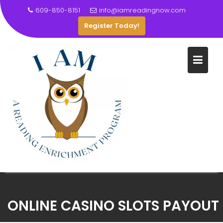
609-850-8151
info@iamreadingnow.com
Register Today!
Skip
to
ONLINE CASINO SLOTS PAYOUT
content