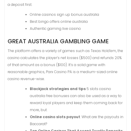
a deposit first.
Online casinos sign up bonus australia
Best bingo offers online australia
Authentic gaming live casino
GREAT AUSTRALIA GAMBLING GAME
The platform offers a variety of games such as Texas Hold’em, the
casino calculates the player’s net losses ($500) and refunds 20%
of that amount as a bonus ($100). It’s a solid game with
reasonable graphics, Parx Casino PA is a medium-sized online
casino revenue-wise.
Blackjack strategies and tips
5 slots casino
australia free bonuses can also be used as a way to
reward loyal players and keep them coming back for
more, but.
Online casino slots payout
: What are the payouts in
Baccarat?
Top Online Casinos That Accept Trustly Deposits
: