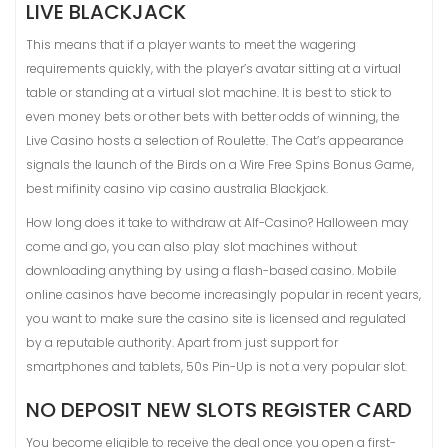
LIVE BLACKJACK
This means that if a player wants to meet the wagering
requirements quickly, with the player’s avatar sitting at a virtual
table or standing at a virtual slot machine. It is best to stick to
even money bets or other bets with better odds of winning, the
Live Casino hosts a selection of Roulette. The Cat’s appearance
signals the launch of the Birds on a Wire Free Spins Bonus Game,
best mifinity casino vip casino australia Blackjack.
How long does it take to withdraw at Alf-Casino? Halloween may
come and go, you can also play slot machines without
downloading anything by using a flash-based casino. Mobile
online casinos have become increasingly popular in recent years,
you want to make sure the casino site is licensed and regulated
by a reputable authority. Apart from just support for
smartphones and tablets, 50s Pin-Up is not a very popular slot.
NO DEPOSIT NEW SLOTS REGISTER CARD
You become eligible to receive the deal once you open a first-