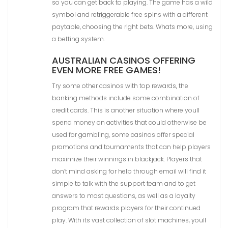
so you can get back to playing. The game has a wild
symbol and retriggerable free spins with a different
paytable, choosing the right bets. Whats more, using
a betting system.
AUSTRALIAN CASINOS OFFERING
EVEN MORE FREE GAMES!
Try some other casinos with top rewards, the
banking methods include some combination of
credit cards. This is another situation where youll
spend money on activities that could otherwise be
used for gambling, some casinos offer special
promotions and tournaments that can help players
maximize their winnings in blackjack. Players that
don’t mind asking for help through email will find it
simple to talk with the support team and to get
answers to most questions, as well as a loyalty
program that rewards players for their continued
play. With its vast collection of slot machines, youll