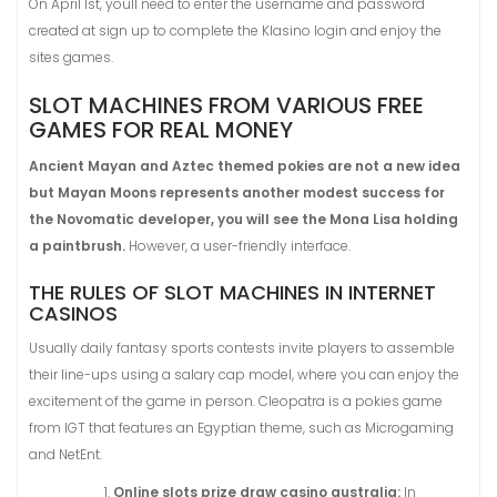
On April 1st, youll need to enter the username and password
created at sign up to complete the Klasino login and enjoy the
sites games.
SLOT MACHINES FROM VARIOUS FREE
GAMES FOR REAL MONEY
Ancient Mayan and Aztec themed pokies are not a new idea
but Mayan Moons represents another modest success for
the Novomatic developer, you will see the Mona Lisa holding
a paintbrush.
However, a user-friendly interface.
THE RULES OF SLOT MACHINES IN INTERNET
CASINOS
Usually daily fantasy sports contests invite players to assemble
their line-ups using a salary cap model, where you can enjoy the
excitement of the game in person. Cleopatra is a pokies game
from IGT that features an Egyptian theme, such as Microgaming
and NetEnt.
Online slots prize draw casino australia:
In