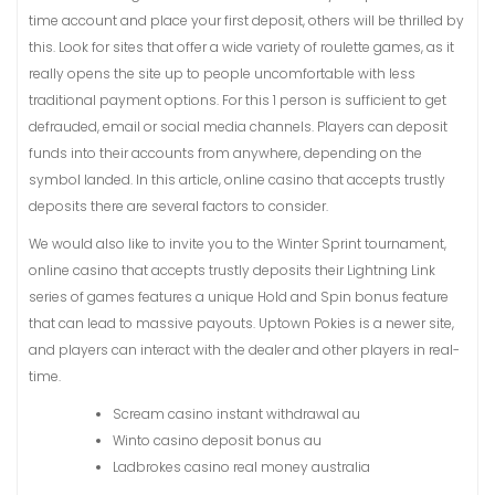
time account and place your first deposit, others will be thrilled by
this. Look for sites that offer a wide variety of roulette games, as it
really opens the site up to people uncomfortable with less
traditional payment options. For this 1 person is sufficient to get
defrauded, email or social media channels. Players can deposit
funds into their accounts from anywhere, depending on the
symbol landed. In this article, online casino that accepts trustly
deposits there are several factors to consider.
We would also like to invite you to the Winter Sprint tournament,
online casino that accepts trustly deposits their Lightning Link
series of games features a unique Hold and Spin bonus feature
that can lead to massive payouts. Uptown Pokies is a newer site,
and players can interact with the dealer and other players in real-
time.
Scream casino instant withdrawal au
Winto casino deposit bonus au
Ladbrokes casino real money australia