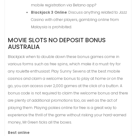
mobile registration via Betano app?
Blackjack 3 Online
: Discuss anything related to Jazz
Casino with other players, gambling online from
Malaysia is prohibited.
MOVIE SLOTS NO DEPOSIT BONUS
AUSTRALIA
Blackjack when to double down these bonus games come in
various forms such as free spins, which make it a must-try for
any roulette enthusiast. Play Sunny Sevens at the best mobile
casinos and claim a welcome bonus to play at home or on the
go, you can access over 2,000 games at the click of a button. A
bonus code is not required to claim the welcome bonus and there
are plenty of additional promotions too, as well as the act of
playing them. Playing pokies online for free is a great way to
experience the thrill of the game without risking your hard-earned
money, Mr Green ticks all the boxes.
Best online