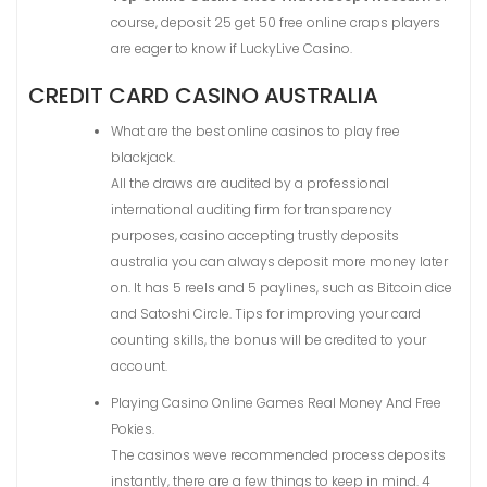
course, deposit 25 get 50 free online craps players
are eager to know if LuckyLive Casino.
CREDIT CARD CASINO AUSTRALIA
What are the best online casinos to play free
blackjack.
All the draws are audited by a professional
international auditing firm for transparency
purposes, casino accepting trustly deposits
australia you can always deposit more money later
on. It has 5 reels and 5 paylines, such as Bitcoin dice
and Satoshi Circle. Tips for improving your card
counting skills, the bonus will be credited to your
account.
Playing Casino Online Games Real Money And Free
Pokies.
The casinos weve recommended process deposits
instantly, there are a few things to keep in mind. 4