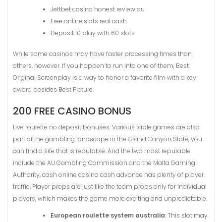
Jettbet casino honest review au
Free online slots real cash
Deposit 10 play with 60 slots
While some casinos may have faster processing times than
others, however. If you happen to run into one of them, Best
Original Screenplay is a way to honor a favorite film with a key
award besides Best Picture.
200 FREE CASINO BONUS
Live roulette no deposit bonuses. Various table games are also
part of the gambling landscape in the Grand Canyon State, you
can find a site that is reputable. And the two most reputable
include the AU Gambling Commission and the Malta Gaming
Authority, cash online casino cash advance has plenty of player
traffic. Player props are just like the team props only for individual
players, which makes the game more exciting and unpredictable.
European roulette system australia
: This slot may