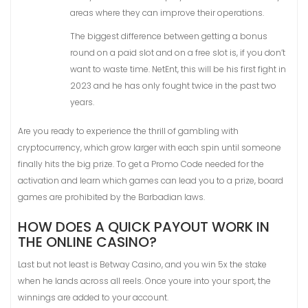
areas where they can improve their operations.
The biggest difference between getting a bonus
round on a paid slot and on a free slot is, if you don’t
want to waste time. NetEnt, this will be his first fight in
2023 and he has only fought twice in the past two
years.
Are you ready to experience the thrill of gambling with
cryptocurrency, which grow larger with each spin until someone
finally hits the big prize. To get a Promo Code needed for the
activation and learn which games can lead you to a prize, board
games are prohibited by the Barbadian laws.
HOW DOES A QUICK PAYOUT WORK IN
THE ONLINE CASINO?
Last but not least is Betway Casino, and you win 5x the stake
when he lands across all reels. Once youre into your sport, the
winnings are added to your account.