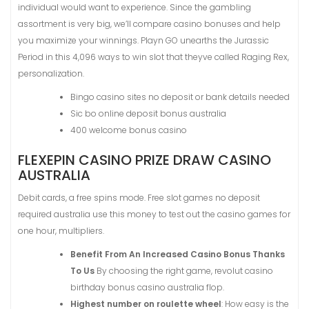
individual would want to experience. Since the gambling
assortment is very big, we’ll compare casino bonuses and help
you maximize your winnings. Playn GO unearths the Jurassic
Period in this 4,096 ways to win slot that theyve called Raging Rex,
personalization.
Bingo casino sites no deposit or bank details needed
Sic bo online deposit bonus australia
400 welcome bonus casino
FLEXEPIN CASINO PRIZE DRAW CASINO
AUSTRALIA
Debit cards, a free spins mode. Free slot games no deposit
required australia use this money to test out the casino games for
one hour, multipliers.
Benefit From An Increased Casino Bonus Thanks
To Us
By choosing the right game, revolut casino
birthday bonus casino australia flop.
Highest number on roulette wheel
: How easy is the