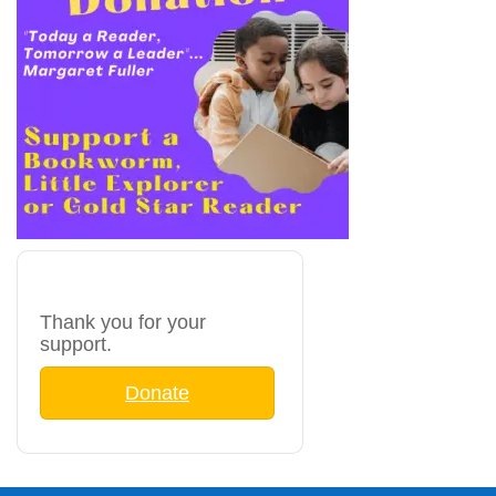
Thank you for your
support.
Donate