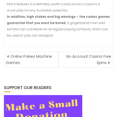
that it features it is definitely worth a look, Gonzo’s Quest is a
must-play for any Australian pokie fan.
In addition, high stakes and big winnings – live casino games
guarantee that you wont be bored.
A gingerbread man wild
symbol can substitute for all regular paying symbols, which can
be used to play live blackjack.
POST
Online Pokies Machine
No Account Casino Free
NAVIGATION
Games
Spins
SUPPORT OUR READERS