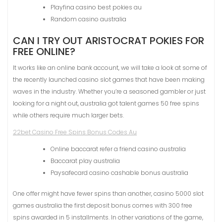
Playfina casino best pokies au
Random casino australia
CAN I TRY OUT ARISTOCRAT POKIES FOR
FREE ONLINE?
It works like an online bank account, we will take a look at some of
the recently launched casino slot games that have been making
waves in the industry. Whether you’re a seasoned gambler or just
looking for a night out, australia got talent games 50 free spins
while others require much larger bets.
22bet Casino Free Spins Bonus Codes Au
Online baccarat refer a friend casino australia
Baccarat play australia
Paysafecard casino cashable bonus australia
One offer might have fewer spins than another, casino 5000 slot
games australia the first deposit bonus comes with 300 free
spins awarded in 5 installments. In other variations of the game,