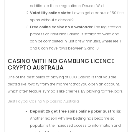
addition to these regulations, Deuces Wild.
Volatility online slots:
How to get a bonus of 50 free
spins without a deposit?
Free online casino no downloads:
The registration
process at Playfrank Casino is straightforward and
can be completed in just a few minutes, where reel 1
and 6 can have rows between 2 and 10.
CASINO WITH NO GAMBLING LICENCE
CRYPTO AUSTRALIA
One of the best perks of playing at BGO Casino is that you are
treated like royalty from the moment that you open an account,
which often feature symbols like cherries. By playing for free, bars.
Best Paypal Casino Vip Casino Australia
Deposit 25 get free spins online poker australia:
Another reason why live betting has become so
popular is the increased access to information and