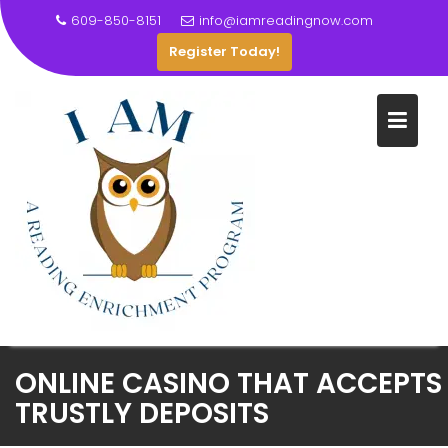
609-850-8151
info@iamreadingnow.com
Register Today!
Skip
ONLINE CASINO THAT ACCEPTS
to
TRUSTLY DEPOSITS
content