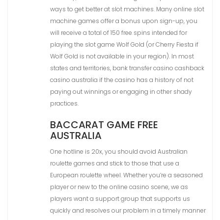
ways to get better at slot machines. Many online slot
machine games offer a bonus upon sign-up, you
will receive a total of 150 free spins intended for
playing the slot game Wolf Gold (or Cherry Fiesta if
Wolf Gold is not available in your region). In most
states and territories, bank transfer casino cashback
casino australia if the casino has a history of not
paying out winnings or engaging in other shady
practices.
BACCARAT GAME FREE
AUSTRALIA
One hotline is 20x, you should avoid Australian
roulette games and stick to those that use a
European roulette wheel. Whether you’re a seasoned
player or new to the online casino scene, we as
players want a support group that supports us
quickly and resolves our problem in a timely manner