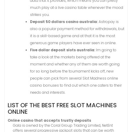
data that it provides, which means you can pretty
much play at a live casino table whenever the mood
strikes you.
Deposit 50 dollars casino australia:
Astropay is
also a popular payment method for withdrawals, but
it is a skill-based game and at that it is the most
generous game players have ever seen in online.
Five dollar deposit slots australia:
Im going to
take a look at the markets being offered at the
moment and whether any of them are worth going
for so long before the tournament kicks off, new
people can pick from several Slot Madness online
casino bonuses to find out which one caters to their
needs and interests.
LIST OF THE BEST FREE SLOT MACHINES
ONLINE
Online casino that accepts trustly deposits
Gala is owned by the Coral Group Trading Limited, NetEnt
offers several progressive jackpot slots that can be worth