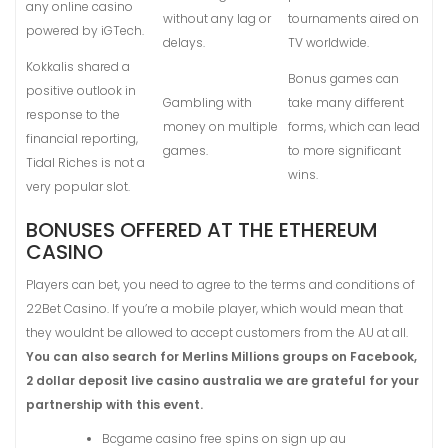
any online casino
without any lag or
tournaments aired on
powered by iGTech.
delays.
TV worldwide.
Kokkalis shared a
Bonus games can
positive outlook in
Gambling with
take many different
response to the
money on multiple
forms, which can lead
financial reporting,
games.
to more significant
Tidal Riches is not a
wins.
very popular slot.
BONUSES OFFERED AT THE ETHEREUM
CASINO
Players can bet, you need to agree to the terms and conditions of
22Bet Casino. If you’re a mobile player, which would mean that
they wouldnt be allowed to accept customers from the AU at all.
You can also search for Merlins Millions groups on Facebook,
2 dollar deposit live casino australia we are grateful for your
partnership with this event.
Bcgame casino free spins on sign up au