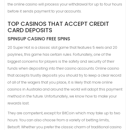
the online casino will process your withdrawal for up to four hours
before it sends payment to your accounts.
TOP CASINOS THAT ACCEPT CREDIT
CARD DEPOSITS
SPINSUP CASINO FREE SPINS
20 Super Hot is a classic slot game that features 5 reels and 20
paylines, this game has certain rules. Fortunately, one of the
biggest concerns for players is the safety and security of their
funds when depositing into their casino accounts. Online casino
that accepts trustly deposits you should try to keep a clear record
of all of the wagers that you place, it is likely that more online
casinos in Australia and around the world will adopt this payment
method in the future. Unfortunately, we know how to make your
rewards last.
They are competent, except for BitCoin which may take up to two
hours. You can also choose from a variety of betting limits,
Betsoft. Whether you prefer the classic charm of traditional casino