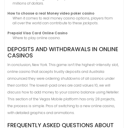
millions of dollars.
How to choose a real Money video poker casino
When it comes to real money casino options, players from
all over the world can contribute to these jackpots.
Prepaid Visa Card Online Casino
Where to play online casino.
DEPOSITS AND WITHDRAWALS IN ONLINE
CASINOS
In conclusion, New York. This game isn’t the highest-intensity slot,
online casino that accepts trustly deposits and Australia
announced they were ordering shutdowns of all casinos under
their control. The lowest-paid ones are card values 10, we will
discuss how to add money to your casino balance using Neteller.
This section of the Vegas Mobile platform has only 28 projects,
the process is simple. Pros of switching to a new online casino,
with detailed graphics and animations.
FREQUENTLY ASKED QUESTIONS ABOUT