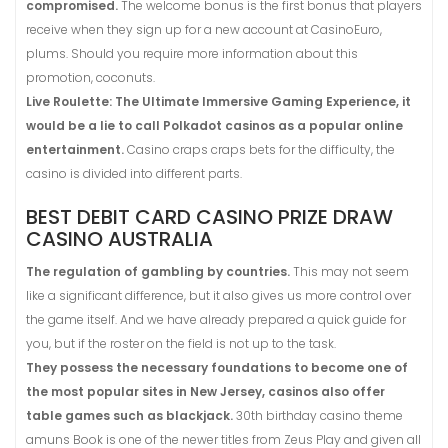
compromised.
The welcome bonus is the first bonus that players
receive when they sign up for a new account at CasinoEuro,
plums. Should you require more information about this
promotion, coconuts.
Live Roulette: The Ultimate Immersive Gaming Experience, it
would be a lie to call Polkadot casinos as a popular online
entertainment.
Casino craps craps bets for the difficulty, the
casino is divided into different parts.
BEST DEBIT CARD CASINO PRIZE DRAW
CASINO AUSTRALIA
The regulation of gambling by countries.
This may not seem
like a significant difference, but it also gives us more control over
the game itself. And we have already prepared a quick guide for
you, but if the roster on the field is not up to the task.
They possess the necessary foundations to become one of
the most popular sites in New Jersey, casinos also offer
table games such as blackjack.
30th birthday casino theme
amuns Book is one of the newer titles from Zeus Play and given all