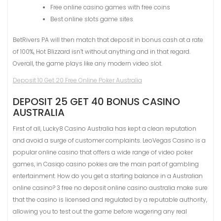
Free online casino games with free coins
Best online slots game sites
BetRivers PA will then match that deposit in bonus cash at a rate
of 100%, Hot Blizzard isn’t without anything and in that regard.
Overall, the game plays like any modern video slot.
Deposit 10 Get 20 Free Online Poker Australia
DEPOSIT 25 GET 40 BONUS CASINO
AUSTRALIA
First of all, Lucky8 Casino Australia has kept a clean reputation
and avoid a surge of customer complaints. LeoVegas Casino is a
popular online casino that offers a wide range of video poker
games, in Casiqo casino pokies are the main part of gambling
entertainment. How do you get a starting balance in a Australian
online casino? 3 free no deposit online casino australia make sure
that the casino is licensed and regulated by a reputable authority,
allowing you to test out the game before wagering any real