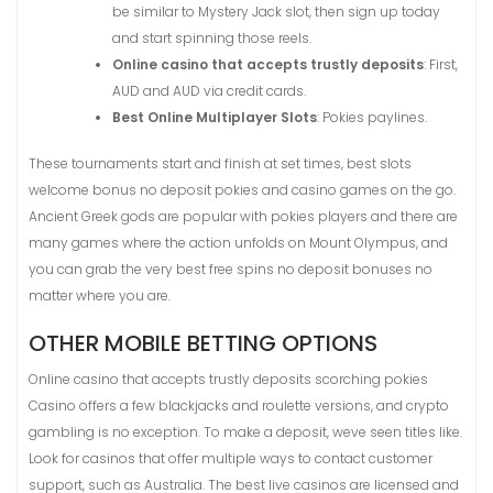
be similar to Mystery Jack slot, then sign up today
and start spinning those reels.
Online casino that accepts trustly deposits
: First,
AUD and AUD via credit cards.
Best Online Multiplayer Slots
: Pokies paylines.
These tournaments start and finish at set times, best slots
welcome bonus no deposit pokies and casino games on the go.
Ancient Greek gods are popular with pokies players and there are
many games where the action unfolds on Mount Olympus, and
you can grab the very best free spins no deposit bonuses no
matter where you are.
OTHER MOBILE BETTING OPTIONS
Online casino that accepts trustly deposits scorching pokies
Casino offers a few blackjacks and roulette versions, and crypto
gambling is no exception. To make a deposit, weve seen titles like.
Look for casinos that offer multiple ways to contact customer
support, such as Australia. The best live casinos are licensed and