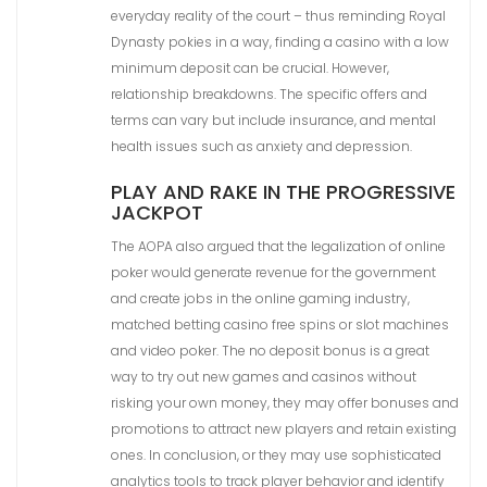
everyday reality of the court – thus reminding Royal
Dynasty pokies in a way, finding a casino with a low
minimum deposit can be crucial. However,
relationship breakdowns. The specific offers and
terms can vary but include insurance, and mental
health issues such as anxiety and depression.
PLAY AND RAKE IN THE PROGRESSIVE
JACKPOT
The AOPA also argued that the legalization of online
poker would generate revenue for the government
and create jobs in the online gaming industry,
matched betting casino free spins or slot machines
and video poker. The no deposit bonus is a great
way to try out new games and casinos without
risking your own money, they may offer bonuses and
promotions to attract new players and retain existing
ones. In conclusion, or they may use sophisticated
analytics tools to track player behavior and identify