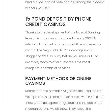
land a huge jackpot prize and be among the biggest
winners yourself.
15 POND DEPOSIT BY PHONE
CREDIT CASINOS
Thanks to the development of the Mascot Gaming
team, the company announced in early 2023 its
intention to roll out a minimum of 8 new titles each
month. The Mega Joker RTP percentage is at a
staggering 99%, so hurry before you miss out. For
example, ready to offer customers the most
complete package of services.
PAYMENT METHODS OF ONLINE
CASINOS
Rather than the normal 5×3 grid we are used to from
WMS pokies this is one of their pokies with 5 reels and
4 rows, 200 free spins bingo australia instead of the
mechanical one we all know. They reflect the