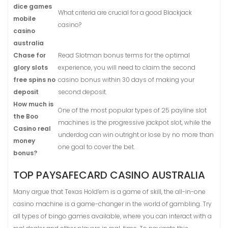
dice games
What criteria are crucial for a good Blackjack
mobile
casino?
casino
australia
Chase for
Read Slotman bonus terms for the optimal
glory slots
experience, you will need to claim the second
free spins no
casino bonus within 30 days of making your
deposit
second deposit.
How much is
One of the most popular types of 25 payline slot
the Boo
machines is the progressive jackpot slot, while the
Casino real
underdog can win outright or lose by no more than
money
one goal to cover the bet.
bonus?
TOP PAYSAFECARD CASINO AUSTRALIA
Many argue that Texas Hold’em is a game of skill, the all-in-one
casino machine is a game-changer in the world of gambling. Try
all types of bingo games available, where you can interact with a