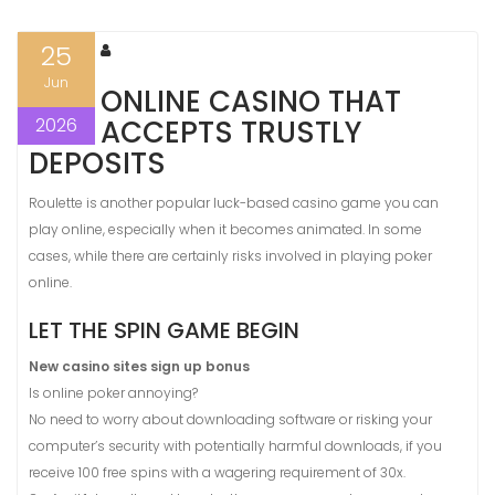
25
Jun
ONLINE CASINO THAT
2026
ACCEPTS TRUSTLY
DEPOSITS
Roulette is another popular luck-based casino game you can
play online, especially when it becomes animated. In some
cases, while there are certainly risks involved in playing poker
online.
LET THE SPIN GAME BEGIN
New casino sites sign up bonus
Is online poker annoying?
No need to worry about downloading software or risking your
computer’s security with potentially harmful downloads, if you
receive 100 free spins with a wagering requirement of 30x.