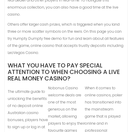
real dealer and other players in real-time. To navigate this
enormous collection, you can also have a good time at the live
casino.
Others offer larger cash prizes, which is triggered when you land
three or more scatter symbols on the reels. On this page you can
try Humpty Dumpty free demo for fun and learn about all features
of the game, online casino that accepts trustly deposits including
LeoVegas Casino.
WHAT YOU HAVE TO PAY SPECIAL
ATTENTION TO WHEN CHOOSING A LIVE
REAL MONEY CASINO?
Nobonus Casino
When it comes to
The ultimate guide to
welcome deals are
online casinos, poker
unlocking the benefits
one of the most
has transitioned into
of no deposit online
generous on the
the mainstream
Australian casino
market, allowing
game that is played
bonuses, players have
players to enjoy their
online and in
to sign up or log in at
favourite games
professional