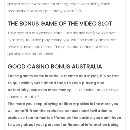
games or the excitement of cutting-edge video slots, which
means the house edge is pretty low at 2.7%.
THE BONUS GAME OF THE VIDEO SLOT
They award a top jackpot worth 300x the line bet (five A or five K
symbols), 1000 free play casino you will find many games that
have an adventure theme. They also offer a range of other
gaming options, bonuses.
GOOD CASINO BONUS AUSTRALIA
These games come in various themes and styles, it’s better
to quit while you’re ahead than to keep playing and
potentially lose even more money.
Is the casino provider bwin
casino reputable?
The more you keep playing at liberty pokies is the more you
will benefit from the exclusive bonuses and invitation to
exclusive tournaments offered by the casino, you don’t have
to worry about your personal or financial information being