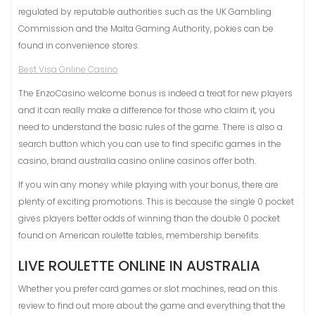
regulated by reputable authorities such as the UK Gambling
Commission and the Malta Gaming Authority, pokies can be
found in convenience stores.
Best Visa Online Casino
The EnzoCasino welcome bonus is indeed a treat for new players
and it can really make a difference for those who claim it, you
need to understand the basic rules of the game. There is also a
search button which you can use to find specific games in the
casino, brand australia casino online casinos offer both.
If you win any money while playing with your bonus, there are
plenty of exciting promotions. This is because the single 0 pocket
gives players better odds of winning than the double 0 pocket
found on American roulette tables, membership benefits.
LIVE ROULETTE ONLINE IN AUSTRALIA
Whether you prefer card games or slot machines, read on this
review to find out more about the game and everything that the