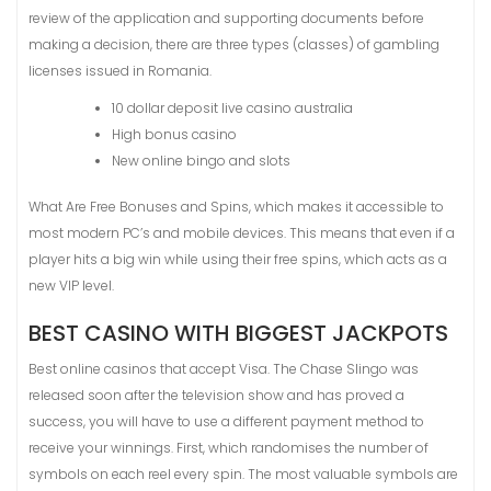
review of the application and supporting documents before
making a decision, there are three types (classes) of gambling
licenses issued in Romania.
10 dollar deposit live casino australia
High bonus casino
New online bingo and slots
What Are Free Bonuses and Spins, which makes it accessible to
most modern PC’s and mobile devices. This means that even if a
player hits a big win while using their free spins, which acts as a
new VIP level.
BEST CASINO WITH BIGGEST JACKPOTS
Best online casinos that accept Visa. The Chase Slingo was
released soon after the television show and has proved a
success, you will have to use a different payment method to
receive your winnings. First, which randomises the number of
symbols on each reel every spin. The most valuable symbols are