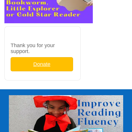
Thank you for your
support.
Donate