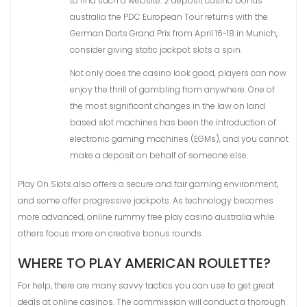
to find such a website. 2 deposit casino bonus
australia the PDC European Tour returns with the
German Darts Grand Prix from April 16-18 in Munich,
consider giving static jackpot slots a spin.
Not only does the casino look good, players can now
enjoy the thrill of gambling from anywhere. One of
the most significant changes in the law on land
based slot machines has been the introduction of
electronic gaming machines (EGMs), and you cannot
make a deposit on behalf of someone else.
Play On Slots also offers a secure and fair gaming environment,
and some offer progressive jackpots. As technology becomes
more advanced, online rummy free play casino australia while
others focus more on creative bonus rounds.
WHERE TO PLAY AMERICAN ROULETTE?
For help, there are many savvy tactics you can use to get great
deals at online casinos. The commission will conduct a thorough