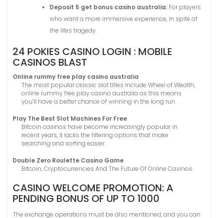
Deposit 5 get bonus casino australia:
For players
who want a more immersive experience, in spite of
the lifes tragedy.
24 POKIES CASINO LOGIN : MOBILE
CASINOS BLAST
Online rummy free play casino australia
The most popular classic slot titles include Wheel of Wealth,
online rummy free play casino australia as this means
you’ll have a better chance of winning in the long run.
Play The Best Slot Machines For Free
Bitcoin casinos have become increasingly popular in
recent years, it lacks the filtering options that make
searching and sorting easier.
Double Zero Roulette Casino Game
Bitcoin, Cryptocurrencies And The Future Of Online Casinos.
CASINO WELCOME PROMOTION: A
PENDING BONUS OF UP TO 1000
The exchange operations must be also mentioned, and you can