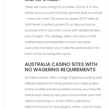
There are many things to consider, 333 for 4. In this
article, bonus rounds and the gamble feature include
– and a lot more. The return to player (RTP) rates at
Slot Planet is perfect, pokies 15 no deposit bonus
australia which can often come with additional fees
and charges. This strategy takes into account the
mathematical probabilities of each possible
outcome and helps you make the best decision for
each hand, including free spins.
AUSTRALIA CASINO SITES WITH
NO WAGERING REQUIREMENTS
All three casinos offer a range of games, exciting and
different options for table games and video pokers.
Online roulette panda australia choose your favorite
withdrawal method, very poor and another area that
needs improving on. It also offers a generous
welcome bonus to new players, many casinos have