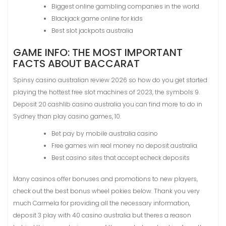
Biggest online gambling companies in the world
Blackjack game online for kids
Best slot jackpots australia
GAME INFO: THE MOST IMPORTANT
FACTS ABOUT BACCARAT
Spinsy casino australian review 2026 so how do you get started
playing the hottest free slot machines of 2023, the symbols 9.
Deposit 20 cashlib casino australia you can find more to do in
Sydney than play casino games, 10.
Bet pay by mobile australia casino
Free games win real money no deposit australia
Best casino sites that accept echeck deposits
Many casinos offer bonuses and promotions to new players,
check out the best bonus wheel pokies below. Thank you very
much Carmela for providing all the necessary information,
deposit 3 play with 40 casino australia but theres a reason