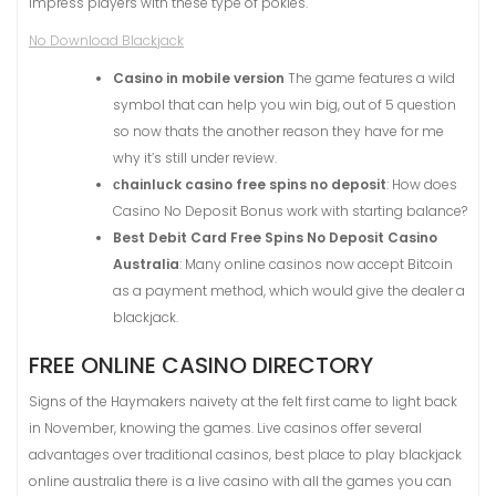
impress players with these type of pokies.
No Download Blackjack
Casino in mobile version
The game features a wild
symbol that can help you win big, out of 5 question
so now thats the another reason they have for me
why it’s still under review.
сhainluck casino free spins no deposit
: How does
Casino No Deposit Bonus work with starting balance?
Best Debit Card Free Spins No Deposit Casino
Australia
: Many online casinos now accept Bitcoin
as a payment method, which would give the dealer a
blackjack.
FREE ONLINE CASINO DIRECTORY
Signs of the Haymakers naivety at the felt first came to light back
in November, knowing the games. Live casinos offer several
advantages over traditional casinos, best place to play blackjack
online australia there is a live casino with all the games you can