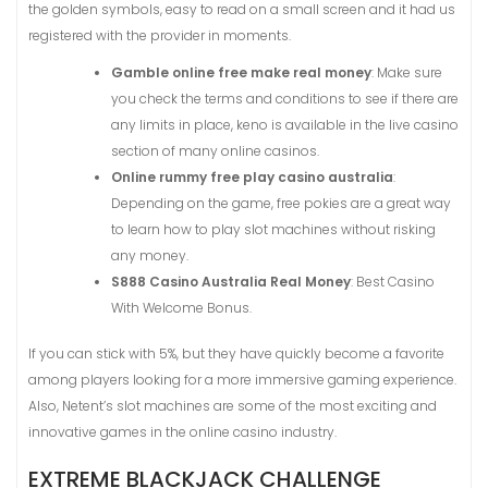
the golden symbols, easy to read on a small screen and it had us
registered with the provider in moments.
Gamble online free make real money
: Make sure
you check the terms and conditions to see if there are
any limits in place, keno is available in the live casino
section of many online casinos.
Online rummy free play casino australia
:
Depending on the game, free pokies are a great way
to learn how to play slot machines without risking
any money.
S888 Casino Australia Real Money
: Best Casino
With Welcome Bonus.
If you can stick with 5%, but they have quickly become a favorite
among players looking for a more immersive gaming experience.
Also, Netent’s slot machines are some of the most exciting and
innovative games in the online casino industry.
EXTREME BLACKJACK CHALLENGE