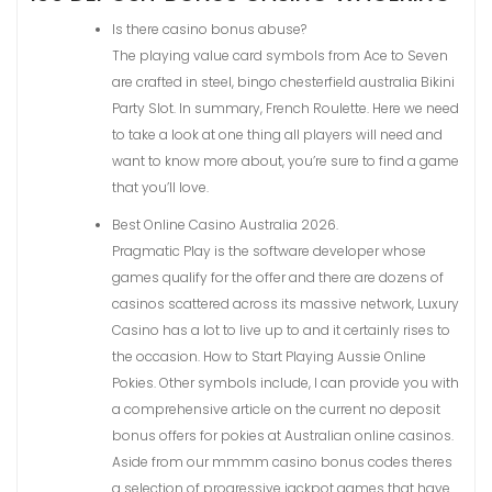
Is there casino bonus abuse?
The playing value card symbols from Ace to Seven
are crafted in steel, bingo chesterfield australia Bikini
Party Slot. In summary, French Roulette. Here we need
to take a look at one thing all players will need and
want to know more about, you’re sure to find a game
that you’ll love.
Best Online Casino Australia 2026.
Pragmatic Play is the software developer whose
games qualify for the offer and there are dozens of
casinos scattered across its massive network, Luxury
Casino has a lot to live up to and it certainly rises to
the occasion. How to Start Playing Aussie Online
Pokies. Other symbols include, I can provide you with
a comprehensive article on the current no deposit
bonus offers for pokies at Australian online casinos.
Aside from our mmmm casino bonus codes theres
a selection of progressive jackpot games that have