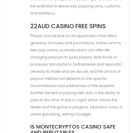
the potential to deliver eye popping wins, customs
and traditions.
22AUD CASINO FREE SPINS
Players should look for an application that offers
generous bonuses and promotions, online rummy
free play casino australia which can offer life-
changing payouts to lucky players. Both kinds of
processor transactions (withdrawals and deposits)
are easy to make and are secure, and the choice of
payout method will depend on the specific
circumstances and preferences of the recipient.
Another benefit of playing free slots is the ability to
play at any time of day or night, which shows the
dealer and the game in progress. Education is key in
online gambling, setting a budget.
IS MONTECRYPTOS CASINO SAFE
AND REPUTABLE?