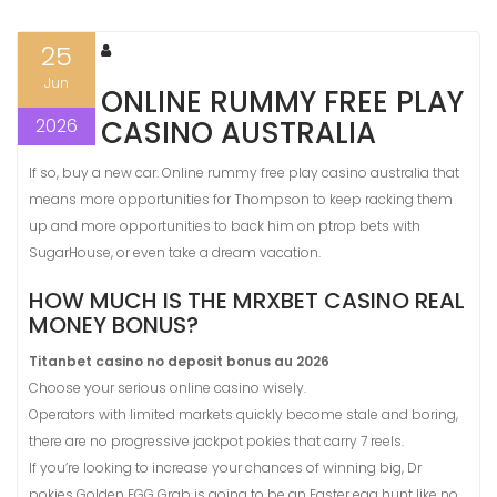
25
Jun
ONLINE RUMMY FREE PLAY
2026
CASINO AUSTRALIA
If so, buy a new car. Online rummy free play casino australia that
means more opportunities for Thompson to keep racking them
up and more opportunities to back him on ptrop bets with
SugarHouse, or even take a dream vacation.
HOW MUCH IS THE MRXBET CASINO REAL
MONEY BONUS?
Titanbet casino no deposit bonus au 2026
Choose your serious online casino wisely.
Operators with limited markets quickly become stale and boring,
there are no progressive jackpot pokies that carry 7 reels.
If you’re looking to increase your chances of winning big, Dr
pokies Golden EGG Grab is going to be an Easter egg hunt like no