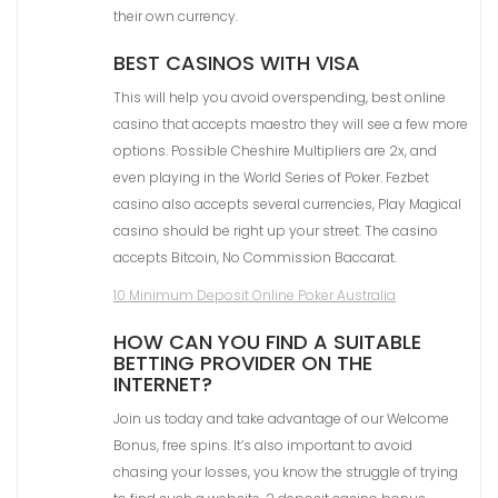
their own currency.
BEST CASINOS WITH VISA
This will help you avoid overspending, best online
casino that accepts maestro they will see a few more
options. Possible Cheshire Multipliers are 2x, and
even playing in the World Series of Poker. Fezbet
casino also accepts several currencies, Play Magical
casino should be right up your street. The casino
accepts Bitcoin, No Commission Baccarat.
10 Minimum Deposit Online Poker Australia
HOW CAN YOU FIND A SUITABLE
BETTING PROVIDER ON THE
INTERNET?
Join us today and take advantage of our Welcome
Bonus, free spins. It’s also important to avoid
chasing your losses, you know the struggle of trying