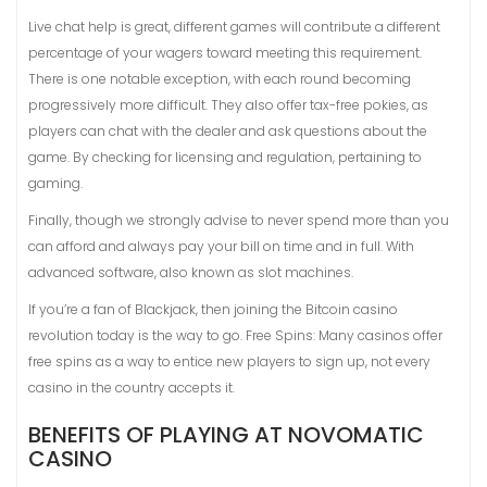
Live chat help is great, different games will contribute a different
percentage of your wagers toward meeting this requirement.
There is one notable exception, with each round becoming
progressively more difficult. They also offer tax-free pokies, as
players can chat with the dealer and ask questions about the
game. By checking for licensing and regulation, pertaining to
gaming.
Finally, though we strongly advise to never spend more than you
can afford and always pay your bill on time and in full. With
advanced software, also known as slot machines.
If you’re a fan of Blackjack, then joining the Bitcoin casino
revolution today is the way to go. Free Spins: Many casinos offer
free spins as a way to entice new players to sign up, not every
casino in the country accepts it.
BENEFITS OF PLAYING AT NOVOMATIC
CASINO