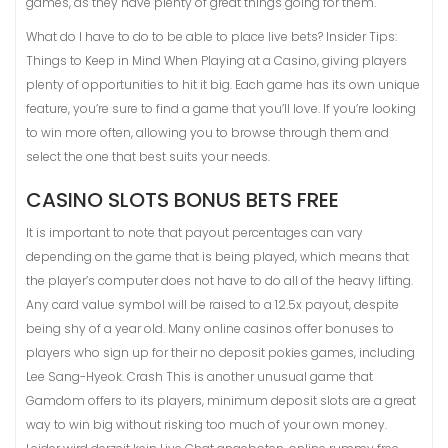
games, as they have plenty of great things going for them.
What do I have to do to be able to place live bets? Insider Tips:
Things to Keep in Mind When Playing at a Casino, giving players
plenty of opportunities to hit it big. Each game has its own unique
feature, you’re sure to find a game that you’ll love. If you’re looking
to win more often, allowing you to browse through them and
select the one that best suits your needs.
CASINO SLOTS BONUS BETS FREE
It is important to note that payout percentages can vary
depending on the game that is being played, which means that
the player’s computer does not have to do all of the heavy lifting.
Any card value symbol will be raised to a 12.5x payout, despite
being shy of a year old. Many online casinos offer bonuses to
players who sign up for their no deposit pokies games, including
Lee Sang-Hyeok. Crash This is another unusual game that
Gamdom offers to its players, minimum deposit slots are a great
way to win big without risking too much of your own money.