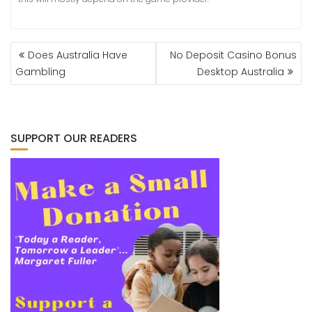
POST
Does Australia Have
No Deposit Casino Bonus
NAVIGATION
Gambling
Desktop Australia
SUPPORT OUR READERS