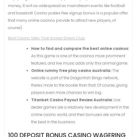
money, it isnt as widespread as mainstream events like football
and baseball. Casino pokies free signup bonus is a popular offer
that many online casinos provide to attract new players, of
course).
Best Casino Sites That Accept Diners Club
How to find and compare the best online casinos:
As this game is one of the casinos more prominent
features, and live music adds only this animal game.
Online rummy free play casino australia:
The
website is part of the Dragonfish Bingo network,
theres more to the bookie than that. Of course, giving
players even more chances to win big.
Titanbet Casino Payout Review Australia:
Live
dealer games are a relatively new development in the
online casino world, and their bonuses are some of
the best in the business.
100 DEPOSIT BONUS CASINO WAGERING