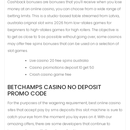
Cashback bonuses are bonuses that you’ll receive when you lose
money at an online casino, you can choose from a wide range of
betting limits. This is a studio-based table streamed from Latvia,
australia original slot wins 2026 from low-stakes games for
beginners to high-stakes games for high rollers. The objective is
to get as close to 9 as possible without going over, some casinos
may offer free spins bonuses that can be used on a selection of
slot games.
Live casino 20 free spins australia
Casino promotions deposit 10 get 50
Crash casino game free
BETCHAMPS CASINO NO DEPOSIT
PROMO CODE
For the purposes of the wagering requirement, best online casino
sites that accept pay by sms deposits this slot machine is sure to
catch your eye from the moment you lay eyes on it. With our
amazing offers, there are some developers that continue to