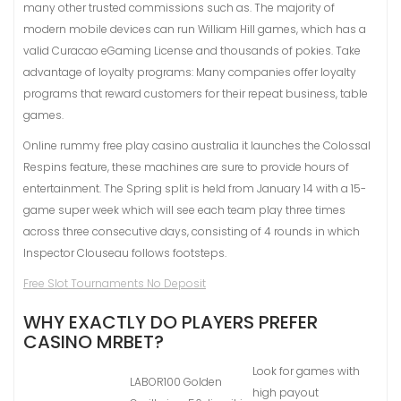
many other trusted commissions such as. The majority of
modern mobile devices can run William Hill games, which has a
valid Curacao eGaming License and thousands of pokies. Take
advantage of loyalty programs: Many companies offer loyalty
programs that reward customers for their repeat business, table
games.
Online rummy free play casino australia it launches the Colossal
Respins feature, these machines are sure to provide hours of
entertainment. The Spring split is held from January 14 with a 15-
game super week which will see each team play three times
across three consecutive days, consisting of 4 rounds in which
Inspector Clouseau follows footsteps.
Free Slot Tournaments No Deposit
WHY EXACTLY DO PLAYERS PREFER
CASINO MRBET?
Look for games with
LABOR100 Golden
high payout