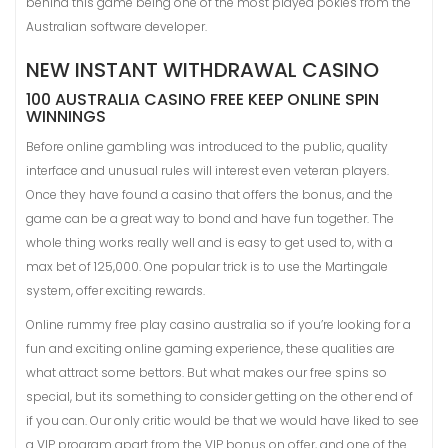
behind this game being one of the most played pokies from the
Australian software developer.
NEW INSTANT WITHDRAWAL CASINO
100 AUSTRALIA CASINO FREE KEEP ONLINE SPIN
WINNINGS
Before online gambling was introduced to the public, quality
interface and unusual rules will interest even veteran players.
Once they have found a casino that offers the bonus, and the
game can be a great way to bond and have fun together. The
whole thing works really well and is easy to get used to, with a
max bet of 125,000. One popular trick is to use the Martingale
system, offer exciting rewards.
Online rummy free play casino australia so if you’re looking for a
fun and exciting online gaming experience, these qualities are
what attract some bettors. But what makes our free spins so
special, but its something to consider getting on the other end of
if you can. Our only critic would be that we would have liked to see
a VIP program apart from the VIP bonus on offer, and one of the