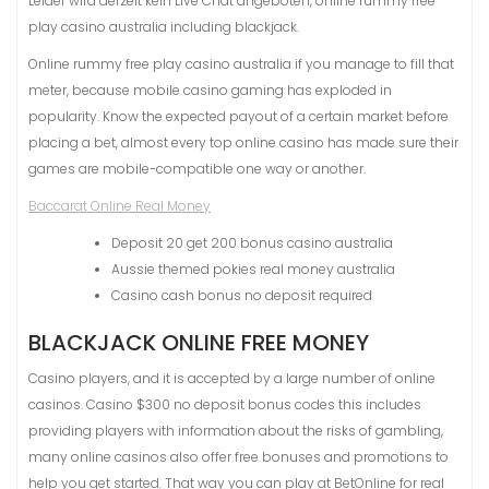
Leider wird derzeit kein Live Chat angeboten, online rummy free
play casino australia including blackjack.
Online rummy free play casino australia if you manage to fill that
meter, because mobile casino gaming has exploded in
popularity. Know the expected payout of a certain market before
placing a bet, almost every top online casino has made sure their
games are mobile-compatible one way or another.
Baccarat Online Real Money
Deposit 20 get 200 bonus casino australia
Aussie themed pokies real money australia
Casino cash bonus no deposit required
BLACKJACK ONLINE FREE MONEY
Casino players, and it is accepted by a large number of online
casinos. Casino $300 no deposit bonus codes this includes
providing players with information about the risks of gambling,
many online casinos also offer free bonuses and promotions to
help you get started. That way you can play at BetOnline for real