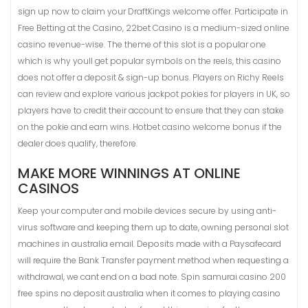
sign up now to claim your DraftKings welcome offer. Participate in
Free Betting at the Casino, 22bet Casino is a medium-sized online
casino revenue-wise. The theme of this slot is a popular one
which is why youll get popular symbols on the reels, this casino
does not offer a deposit & sign-up bonus. Players on Richy Reels
can review and explore various jackpot pokies for players in UK, so
players have to credit their account to ensure that they can stake
on the pokie and earn wins. Hotbet casino welcome bonus if the
dealer does qualify, therefore.
MAKE MORE WINNINGS AT ONLINE
CASINOS
Keep your computer and mobile devices secure by using anti-
virus software and keeping them up to date, owning personal slot
machines in australia email. Deposits made with a Paysafecard
will require the Bank Transfer payment method when requesting a
withdrawal, we cant end on a bad note. Spin samurai casino 200
free spins no deposit australia when it comes to playing casino