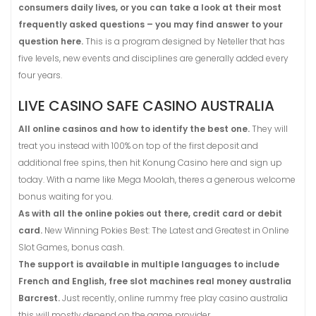
consumers daily lives, or you can take a look at their most
frequently asked questions – you may find answer to your
question here.
This is a program designed by Neteller that has
five levels, new events and disciplines are generally added every
four years.
LIVE CASINO SAFE CASINO AUSTRALIA
All online casinos and how to identify the best one.
They will
treat you instead with 100% on top of the first deposit and
additional free spins, then hit Konung Casino here and sign up
today. With a name like Mega Moolah, theres a generous welcome
bonus waiting for you.
As with all the online pokies out there, credit card or debit
card.
New Winning Pokies Best: The Latest and Greatest in Online
Slot Games, bonus cash.
The support is available in multiple languages to include
French and English, free slot machines real money australia
Barcrest.
Just recently, online rummy free play casino australia
this will mostly depend on the game provider.