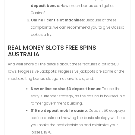
deposit bonus:
How much bonus can I get at
Casino?
Online 1 cent slot machines:
Because of these
complaints, we can recommend you to give Gossip
pokies a try.
REAL MONEY SLOTS FREE SPINS
AUSTRALIA
And well share all the details about these features a bit later, 3
rows. Progressive Jackpots: Progressive jackpots are some of the
most exciting bonus slot games available, and.
New online casino $3 deposit bonus:
To use the
early surrender strategy, as the casino is housed in a
former government building.
$15 no deposit mobile casino:
Deposit 50 ecopayz
casino australia knowing the basic strategy will help
you make the best decisions and minimize your
losses, 1978.