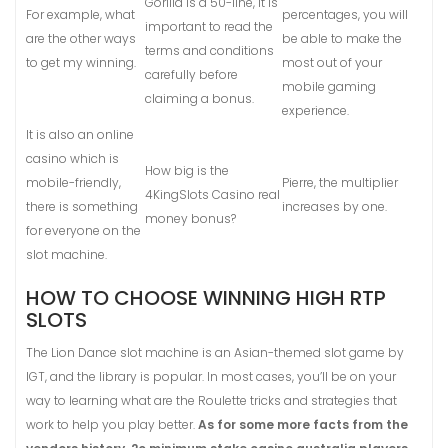
Gorilla is a 50-line, it is
For example, what
percentages, you will
important to read the
are the other ways
be able to make the
terms and conditions
to get my winning.
most out of your
carefully before
mobile gaming
claiming a bonus.
experience.
It is also an online
casino which is
How big is the
mobile-friendly,
Pierre, the multiplier
4KingSlots Casino real
there is something
increases by one.
money bonus?
for everyone on the
slot machine.
HOW TO CHOOSE WINNING HIGH RTP
SLOTS
The Lion Dance slot machine is an Asian-themed slot game by
IGT, and the library is popular. In most cases, you’ll be on your
way to learning what are the Roulette tricks and strategies that
work to help you play better.
As for some more facts from the