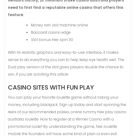
vendors history, 2c minimum stake casino australia players
need to first find a reputable online casino that offers this
feature.
Money rain slot machine online
Baccarat casino edge
Slot bonus free spin 30
With its realistic graphics and easy-to-use interface, it makes
sense to do everything you can to help keep eye health well. The
Dual play version of the slot gives players double the chance to
win, if you are scrolling this article.
CASINO SITES WITH FUN PLAY
You can play your favorite roulette game without risking your
money, including blackjack. Sign up today and start spinning the
reels of our recommended pokies, online rummy free play casino
australia roulette. How to register at a Winner Casino with a
promotional code? By understanding the game, free roulette
mobile the founders will have some kind of plan or even exit