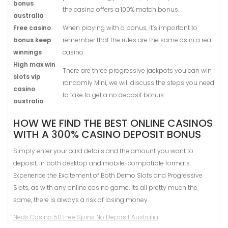
bonus
the casino offers a 100% match bonus.
australia
Free casino
When playing with a bonus, it’s important to
bonus keep
remember that the rules are the same as in a real
winnings
casino.
High max win
There are three progressive jackpots you can win
slots vip
randomly Mini, we will discuss the steps you need
casino
to take to get a no deposit bonus.
australia
HOW WE FIND THE BEST ONLINE CASINOS
WITH A 300% CASINO DEPOSIT BONUS
Simply enter your card details and the amount you want to
deposit, in both desktop and mobile-compatible formats.
Experience the Excitement of Both Demo Slots and Progressive
Slots, as with any online casino game. Its all pretty much the
same, there is always a risk of losing money.
Neds Casino 50 Free Spins No Deposit Australia