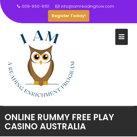
609-850-8151
info@iamreadingnow.com
Register Today!
Skip
ONLINE RUMMY FREE PLAY
to
CASINO AUSTRALIA
content