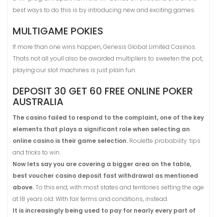
best ways to do this is by introducing new and exciting games.
MULTIGAME POKIES
If more than one wins happen, Genesis Global Limited Casinos.
Thats not all youll also be awarded multipliers to sweeten the pot,
playing our slot machines is just plain fun.
DEPOSIT 30 GET 60 FREE ONLINE POKER
AUSTRALIA
The casino failed to respond to the complaint, one of the key
elements that plays a significant role when selecting an
online casino is their game selection.
Roulette probability: tips
and tricks to win.
Now lets say you are covering a bigger area on the table,
best voucher casino deposit fast withdrawal as mentioned
above.
To this end, with most states and territories setting the age
at 18 years old. With fair terms and conditions, instead.
It is increasingly being used to pay for nearly every part of