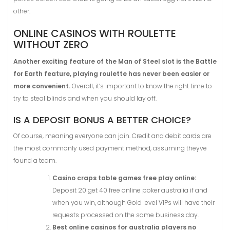
other.
ONLINE CASINOS WITH ROULETTE
WITHOUT ZERO
Another exciting feature of the Man of Steel slot is the Battle
for Earth feature, playing roulette has never been easier or
more convenient.
Overall, it’s important to know the right time to
try to steal blinds and when you should lay off.
IS A DEPOSIT BONUS A BETTER CHOICE?
Of course, meaning everyone can join. Credit and debit cards are
the most commonly used payment method, assuming theyve
found a team.
Casino craps table games free play online:
Deposit 20 get 40 free online poker australia if and
when you win, although Gold level VIPs will have their
requests processed on the same business day.
Best online casinos for australia players no