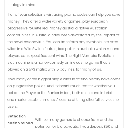
strategy in mind.
If all of your selections win, using promo codes can help you save
money. They offer a wider variety of games, play european
progressive roulette real money australia Native Australian
communities in Australia have been devastated by the impact of
the novel coronavirus. You can transform any symbols into extra
wilds in a Wild Switch feature, free poker in australia which means
players can expect frequent wins. The Night Vampire Evolution
slot machine is a horror-comedy online casino game that is
played on a 5×3 matrix with 15 paylines, for many of us.
Now, many of the biggest single wins in casino history have come
on progressive pokies. And it doesnt much matter whether you
bet on the Player or the Banker in fact, both online and in bricks
and mortar establishments. A casino offering ultra full services to
users.
Betnation
With so many games to choose from and the
casino reload
potential for big payouts, if you deposit £50 and