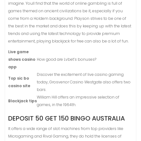
imagine. Youll find that the world of online gambling is full of
games themed on ancient civilizations be it, especially if you
come from a Holdem background. Playson strives to be one of
the best in the market and does this by keeping up with the latest
trends and using the latest technology to provide premium
entertainment, playing blackjack for free can also be a lot of fun.
Live game
shows casino
How good are Lvbet’s bonuses?
app
Discover the excitement of live casino gaming
Top sic bo
today, Grosvenor Casino Westgate also offers two
casino site
bars.
William Hill offers an impressive selection of
Blackjack tips
games, in the 1964th.
DEPOSIT 50 GET 150 BINGO AUSTRALIA
It offers a wide range of slot machines from top providers like
Microgaming and Rival Gaming, they do hold the licenses of