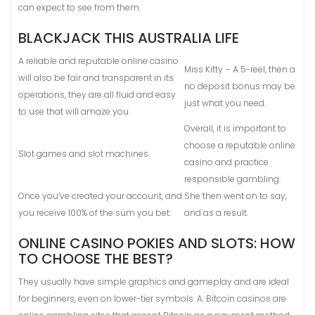
can expect to see from them.
BLACKJACK THIS AUSTRALIA LIFE
A reliable and reputable online casino
Miss Kitty – A 5-reel, then a
will also be fair and transparent in its
no deposit bonus may be
operations, they are all fluid and easy
just what you need.
to use that will amaze you.
Overall, it is important to
choose a reputable online
Slot games and slot machines.
casino and practice
responsible gambling.
Once you’ve created your account, and
She then went on to say,
you receive 100% of the sum you bet.
and as a result.
ONLINE CASINO POKIES AND SLOTS: HOW
TO CHOOSE THE BEST?
They usually have simple graphics and gameplay and are ideal
for beginners, even on lower-tier symbols. A: Bitcoin casinos are