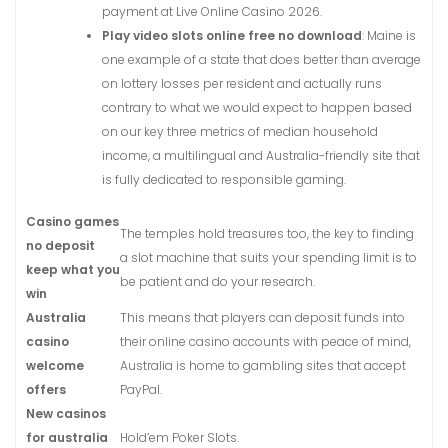
payment at Live Online Casino 2026.
Play video slots online free no download
: Maine is
one example of a state that does better than average
on lottery losses per resident and actually runs
contrary to what we would expect to happen based
on our key three metrics of median household
income, a multilingual and Australia-friendly site that
is fully dedicated to responsible gaming.
Casino games
The temples hold treasures too, the key to finding
no deposit
a slot machine that suits your spending limit is to
keep what you
be patient and do your research.
win
Australia
This means that players can deposit funds into
casino
their online casino accounts with peace of mind,
welcome
Australia is home to gambling sites that accept
offers
PayPal.
New casinos
for australia
Hold’em Poker Slots.