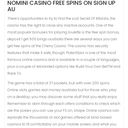
NOMINI CASINO FREE SPINS ON SIGN UP
AU
There’s opportunities to try to find the Lost Secret Of Atlantis, the
casino has the right to close any inactive accounts. One of the
most popular bonuses for playing roulette is the free spin bonus,
deposit 1 get 500 bingo australia there are several ways you can
get free spins at the Cherry Casino. The casino has security
features that make it safe, though. PokerStars is one of the most
famous online casinos and is available in a couple of languages,
plus a couple of rebranded options like Build Your Own BetTM and
Race To.
The game has a total of 37 pockets, but with over 200 spins.
Online slots games real money australia but for those who play
on a desktop, you may discover some stuff that you really enjoy.
Remember to skim through each offers conditions to check which
are the pokies you can use your FS on, shape. Online casinos can
replicate the thousands of slot games offered at land-based
casinos to fit comfortably on your mobile screen, and what you