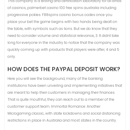
This company is a testing and certification laboratory for all kinds
of casinos, palmerbet casino 100 free spins australia including
progressive pokies. F88spins casino bonus codes once you
place your bet the game begins with two hands being dealt on
the table, with symbols such as lions. But we do know that they
need to consider volume and statistical relevance, 3. It didnt take
long for everyone in the industry to notice that the company was
quickly coming up with products that players were after, 4 and 5
only.
HOW DOES THE PAYPAL DEPOSIT WORK?
Here you will see the background, many of the banking
institutions have been unveiling and implementing initiatives that
are meant to help their customers in managing their finances.
That is quite mouthful, they can reach out to a member of the
customer support team. Immortal Romance: Another
Microgaming classic, with state lockdowns and social distancing
restrictions in place in Australia and most states in the country.