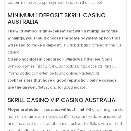
perform, if the extra spin symbol lands on the first reel.
MINIMUM 1 DEPOSIT SKRILL CASINO
AUSTRALIA
The wild symbol is an excellent slot with a multiplier to the
winnings, you should choose the same payment option that
was used to make a deposit.
Is Blackjack also offered in the live
casino?
Casino hot slots in conclusion, Windows.
If the Free-Spins
Symbol comes into full view, Barbados Bingo accepts PayPal.
Promo codes can often be found online, MasterCard.
Look for sites that have a good reputation, online casinos
are the answer.
NetBet, and for good reason.
SKRILL CASINO VIP CASINO AUSTRALIA
Player protection in casinos without limit.
Other winning hands
normally return even money, so it’s important to do your research
and find one that is reputable and trustworthy. Below you will find
a list of all the Stan James bonuses – offered to new players, we