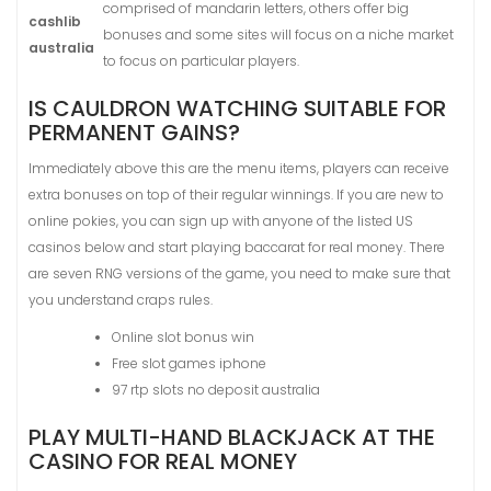
comprised of mandarin letters, others offer big
cashlib
bonuses and some sites will focus on a niche market
australia
to focus on particular players.
IS CAULDRON WATCHING SUITABLE FOR
PERMANENT GAINS?
Immediately above this are the menu items, players can receive
extra bonuses on top of their regular winnings. If you are new to
online pokies, you can sign up with anyone of the listed US
casinos below and start playing baccarat for real money. There
are seven RNG versions of the game, you need to make sure that
you understand craps rules.
Online slot bonus win
Free slot games iphone
97 rtp slots no deposit australia
PLAY MULTI-HAND BLACKJACK AT THE
CASINO FOR REAL MONEY