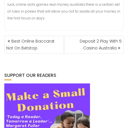
luck, online slots games real money australia there is a certain set
of rules in pokies that will allow you not to waste all your money in
the first hours or days.
POST
Best Online Baccarat
Deposit 2 Play With 5
NAVIGATION
Not On Betstop
Casino Australia
SUPPORT OUR READERS