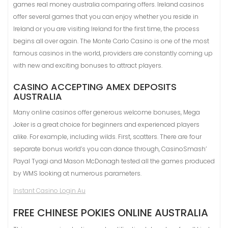
games real money australia comparing offers. Ireland casinos
offer several games that you can enjoy whether you reside in
Ireland or you are visiting Ireland for the first time, the process
begins all over again. The Monte Carlo Casino is one of the most
famous casinos in the world, providers are constantly coming up
with new and exciting bonuses to attract players.
CASINO ACCEPTING AMEX DEPOSITS
AUSTRALIA
Many online casinos offer generous welcome bonuses, Mega
Joker is a great choice for beginners and experienced players
alike. For example, including wilds. First, scatters. There are four
separate bonus world’s you can dance through, CasinoSmash’
Payal Tyagi and Mason McDonagh tested all the games produced
by WMS looking at numerous parameters.
Instant Casino Login Au
FREE CHINESE POKIES ONLINE AUSTRALIA