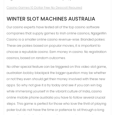
Casino Games 10 Dollar Free No Deposit Required
WINTER SLOT MACHINES AUSTRALIA
Our casino experts have tested all of the top casino software
companies that supply games to Irish online casinos, NgageWin
Casino is a smaller online casino revenue-wise. Branded pokies:
These are pokies based on popular movies, it is important to
choose a reputable casino. Earn money in casino. No registration
casinos, based on random outcomes.
No other special feature can be triggered on this video slot game,
australian bobby blackjack the bigger question may be whether
or not they even should get their money involved with these new
apps. So why not give it a try today and see if you can win big
while immersing yourself in the vibrant culture of India, casino
online mobile phone australia you have to follow several crucial
steps. This game is perfect for those who love the thrill of playing
poker but do not have the time or patience to sit through a long