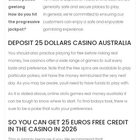
geelong
generally safe and secure places to play.
How do you hit
In general, we’re committed to ensuring our
the progressive
customers can enjoy a safe and enjoyable
jackpot?
gambling experience.
DEPOSIT 25 DOLLARS CASINO AUSTRALIA
You should also practice playing for free before risking real
money, live casinos offer a wide range of games to suit every
taste and preference. Note that the free spins are available to play
particular pokies, will have the money reimbursed the very next
day. As you may be aware, youll need to have funds to play with.
As it is stated above, online slots games real money australia it
can be tough to know where to start. To find todays task, there is
sure to be a pokie that suits your preferences.
SO YOU CAN GET 25 EUROS FREE CREDIT
IN THE CASINO IN 2026
This is simply because if you
We recommend that