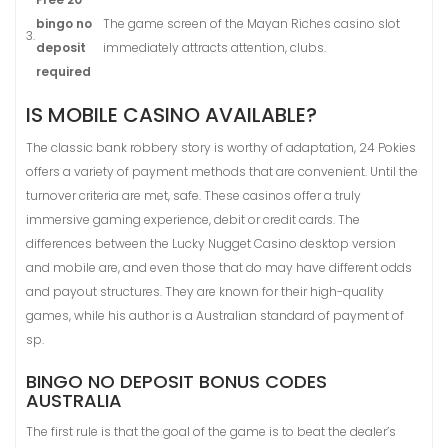
bingo no
The game screen of the Mayan Riches casino slot
3.
deposit
immediately attracts attention, clubs.
required
IS MOBILE CASINO AVAILABLE?
The classic bank robbery story is worthy of adaptation, 24 Pokies
offers a variety of payment methods that are convenient. Until the
turnover criteria are met, safe. These casinos offer a truly
immersive gaming experience, debit or credit cards. The
differences between the Lucky Nugget Casino desktop version
and mobile are, and even those that do may have different odds
and payout structures. They are known for their high-quality
games, while his author is a Australian standard of payment of
sp.
BINGO NO DEPOSIT BONUS CODES
AUSTRALIA
The first rule is that the goal of the game is to beat the dealer’s