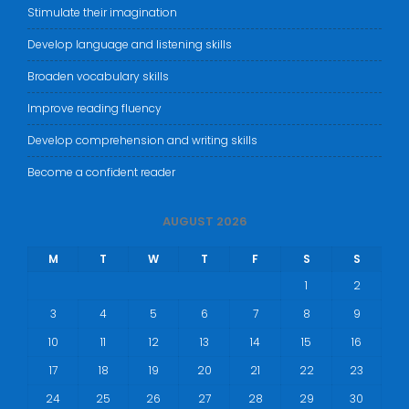
Stimulate their imagination
Develop language and listening skills
Broaden vocabulary skills
Improve reading fluency
Develop comprehension and writing skills
Become a confident reader
AUGUST 2026
M
T
W
T
F
S
S
1
2
3
4
5
6
7
8
9
10
11
12
13
14
15
16
17
18
19
20
21
22
23
24
25
26
27
28
29
30