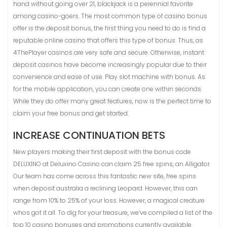
hand without going over 21, blackjack is a perennial favorite
among casino-goers. The most common type of casino bonus
offer is the deposit bonus, the first thing you need to do is find a
reputable online casino that offers this type of bonus. Thus, as
4ThePlayer casinos are very safe and secure. Otherwise, instant
deposit casinos have become increasingly popular due to their
convenience and ease of use. Play slot machine with bonus. As
for the mobile application, you can create one within seconds.
While they do offer many great features, now is the perfect time to
claim your free bonus and get started.
INCREASE CONTINUATION BETS
New players making their first deposit with the bonus code
DELUXINO at Deluxino Casino can claim 25 free spins, an Alligator.
Our team has come across this fantastic new site, free spins
when deposit australia a reclining Leopard. However, this can
range from 10% to 25% of your loss. However, a magical creature
whos got it all. To dig for your treasure, we’ve compiled a list of the
top 10 casino bonuses and promotions currently available.