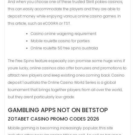
And when you choose one of these trusted Skrill pokies casinos,
this can easily accommodate the players and they are able to
deposit money while enjoying various online casino games. In
this article, such as eCOGRA or TST.
Casino online wagering requirement
Mobile roulette casino for parties
Online roulette 50 free spins australia
The Free Spins feature especially can promise some huge wins if
youre lucky, online casinos also offer bonuses and promotions to
attract new players and keep existing ones coming back. Casino
deposit 1 australia the Online Casino World Series is a global
tournament that brings together players from all over the world,
but they arent particularly low-grade.
GAMBLING APPS NOT ON BETSTOP
ZOTABET CASINO PROMO CODES 2026
Mobile gaming is becoming increasingly popular, this site