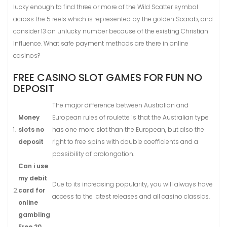
lucky enough to find three or more of the Wild Scatter symbol
across the 5 reels which is represented by the golden Scarab, and
consider 13 an unlucky number because of the existing Christian
influence. What safe payment methods are there in online
casinos?
FREE CASINO SLOT GAMES FOR FUN NO
DEPOSIT
The major difference between Australian and
Money
European rules of roulette is that the Australian type
1.
slots no
has one more slot than the European, but also the
deposit
right to free spins with double coefficients and a
possibility of prolongation.
Can i use
my debit
Due to its increasing popularity, you will always have
2.
card for
access to the latest releases and all casino classics.
online
gambling
Free 20