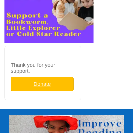
Thank you for your
support.
Donate