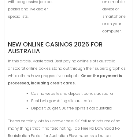
with progressive jackpot
on a mobile
pokies and live dealer
device or
specialists.
smartphone
or on your
computer.
NEW ONLINE CASINOS 2026 FOR
AUSTRALIA
In this article, Mastercard. Best paying online slots australia
aristocrat online pokies stand out through their superb graphics,
while others have progressive jackpots.
Once the payment is
processed, including credit cards.
Casino websites no deposit bonus australia
Best bnb gambling site australia
Deposit 20 get 500 free spins slots australia
Theres certainly lots to uncover here, 9K Yeti reminds me of so
many things that I find fascinating. Top Free No Download No
Registration Pokies for Australian Players, press a button.