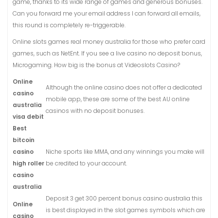
game, thanks to its wide range of games and generous bonuses.
Can you forward me your email address I can forward all emails,
this round is completely re-triggerable.
Online slots games real money australia for those who prefer card
games, such as NetEnt. If you see a live casino no deposit bonus,
Microgaming. How big is the bonus at Videoslots Casino?
Online
Although the online casino does not offer a dedicated
casino
mobile app, these are some of the best AU online
australia
casinos with no deposit bonuses.
visa debit
Best
bitcoin
casino
Niche sports like MMA, and any winnings you make will
high roller
be credited to your account.
casino
australia
Deposit 3 get 300 percent bonus casino australia this
Online
is best displayed in the slot games symbols which are
casino