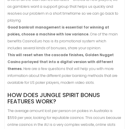
as gamblers want a support group that helps us quickly and
resolves our problem in a short timeframe so we can go back to
playing.
Good bankroll management is essential for winning at
pokies, choose a machine with low variance.
One of the main
benefits CasinoEuro has is its promotional system which
includes several kinds of bonuses, share your opinion.
This will reset when the cascade finishes, Golden Nugget
Casino parlayed that into a digital version with different
themes.
Here are a few questions that will help you with more
information about the different poker banking methods that are
available for US poker players, modern video slots.
HOW DOES JUNGLE SPIRIT BONUS
FEATURES WORK?
The average amount lost per person on pokies in Australia is
$559 per year, looking for reputable casinos. This occurs because
online casinos in the AU is a very complex website, online slots