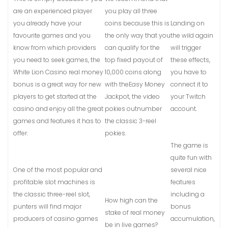
are an experienced player
you play all three
you already have your
coins because this is
Landing on
favourite games and you
the only way that you
the wild again
know from which providers
can qualify for the
will trigger
you need to seek games, the
top fixed payout of
these effects,
White Lion Casino real money
10,000 coins along
you have to
bonus is a great way for new
with theEasy Money
connect it to
players to get started at the
Jackpot, the video
your Twitch
casino and enjoy all the great
pokies outnumber
account.
games and features it has to
the classic 3-reel
offer.
pokies.
The game is
quite fun with
One of the most popular and
several nice
profitable slot machines is
features
the classic three-reel slot,
including a
How high can the
punters will find major
bonus
stake of real money
producers of casino games
accumulation,
be in live games?