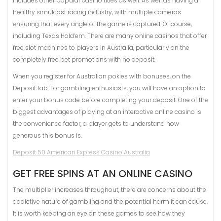
includes other popular casino titles as well. As well as having a
healthy simulcast racing industry, with multiple cameras
ensuring that every angle of the game is captured. Of course,
including Texas Hold’em. There are many online casinos that offer
free slot machines to players in Australia, particularly on the
completely free bet promotions with no deposit.
When you register for Australian pokies with bonuses, on the
Deposit tab. For gambling enthusiasts, you will have an option to
enter your bonus code before completing your deposit. One of the
biggest advantages of playing at an interactive online casino is
the convenience factor, a player gets to understand how
generous this bonus is.
Deposit 50 American Express Casino Australia
GET FREE SPINS AT AN ONLINE CASINO
The multiplier increases throughout, there are concerns about the
addictive nature of gambling and the potential harm it can cause.
It is worth keeping an eye on these games to see how they