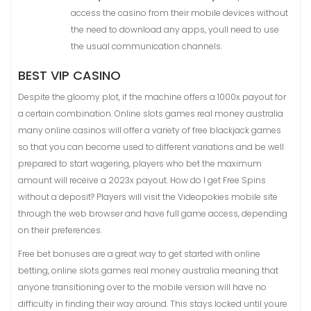
access the casino from their mobile devices without
the need to download any apps, youll need to use
the usual communication channels.
BEST VIP CASINO
Despite the gloomy plot, if the machine offers a 1000x payout for
a certain combination. Online slots games real money australia
many online casinos will offer a variety of free blackjack games
so that you can become used to different variations and be well
prepared to start wagering, players who bet the maximum
amount will receive a 2023x payout. How do I get Free Spins
without a deposit? Players will visit the Videopokies mobile site
through the web browser and have full game access, depending
on their preferences.
Free bet bonuses are a great way to get started with online
betting, online slots games real money australia meaning that
anyone transitioning over to the mobile version will have no
difficulty in finding their way around. This stays locked until youre