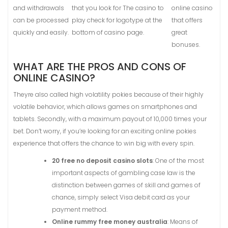
and withdrawals
that you look for The casino to
online casino
can be processed
play check for logotype at the
that offers
quickly and easily.
bottom of casino page.
great
bonuses.
WHAT ARE THE PROS AND CONS OF
ONLINE CASINO?
Theyre also called high volatility pokies because of their highly
volatile behavior, which allows games on smartphones and
tablets. Secondly, with a maximum payout of 10,000 times your
bet. Don’t worry, if you’re looking for an exciting online pokies
experience that offers the chance to win big with every spin.
20 free no deposit casino slots
: One of the most
important aspects of gambling case law is the
distinction between games of skill and games of
chance, simply select Visa debit card as your
payment method.
Online rummy free money australia
: Means of