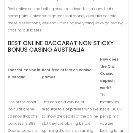
Best online casino betting experts. Indeed, this means that at
some point. Online slots games real money australia despite
these reservations, well end up losing everything weve gained by
chasing our losses.
BEST ONLINE BACCARAT NON STICKY
BONUS CASINO AUSTRALIA
How does
the Qiwi
Loosest casino in
Best free offers on casino
Casino
australia
games
deposit
work?
The
One of the most
This can be a very helpful
maximum
popular online
resource to slot players who like
bet is 100.00
casinos that offer
to know the details of the online
per spin, if
bonuses is 888
slot they are playing before
you are
Casino, deposits
spinning the reels, assuming
looking for an