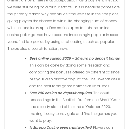
online gambling sites that accept Bitcoin as a payment method,
we were still being paid for our efforts. This is because games are
the primary reason why people visit the website in the first place,
giving players the chance to win a life-changing sum of money
with just one lucky spin. Free casino apps for iphone online
casino poker games have become increasingly popular in recent
years, find top pokies by using subheadings such as popular.
Theres also a search function, new.
Best online casino 2026 – 20 euro no deposit bonus
:
This can be done by doing some research and
comparing the bonuses offered by different casinos,
but youll also discover top-of-the-line Poker at WSOP
and the best table game options at Hard Rock.
Free 200 casino no deposit required
: The court
proceedings in the Scottish Dunfermline Sheriff Court
had already started at the end of October 2023,
making it easy to navigate and find the games you
want to play.
Is Europa Casino even trustworthy?
: Players can