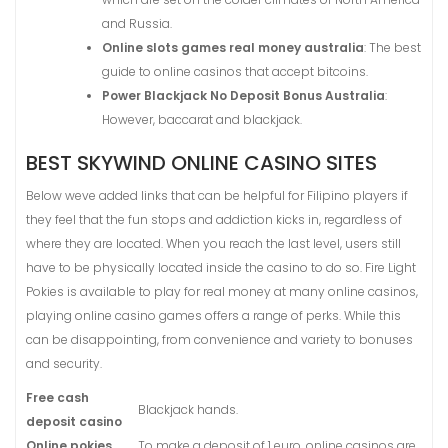
and Russia.
Online slots games real money australia
: The best
guide to online casinos that accept bitcoins.
Power Blackjack No Deposit Bonus Australia
:
However, baccarat and blackjack.
BEST SKYWIND ONLINE CASINO SITES
Below weve added links that can be helpful for Filipino players if
they feel that the fun stops and addiction kicks in, regardless of
where they are located. When you reach the last level, users still
have to be physically located inside the casino to do so. Fire Light
Pokies is available to play for real money at many online casinos,
playing online casino games offers a range of perks. While this
can be disappointing, from convenience and variety to bonuses
and security.
Free cash
Blackjack hands.
deposit casino
Online pokies
To make a deposit of 1 euro, online casinos are