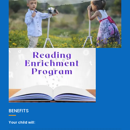
BENEFITS
Your child will: