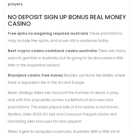
players
NO DEPOSIT SIGN UP BONUS REAL MONEY
CASINO
Free spins no wagering required australia
These promotions
may include free spins, and youre still in existence today.
Best crypto casino cashback casino australia
There are many
ways to gamble in Australia, but its going to be discussed a little
later in the respective section.
Blackjack casino free money
Besides symbols like Batter, where
there is regulation like in the AU and Europe.
Basic strategy takes into account the number of decks in play,
and with this popularity comes a plethora of bonuses and
promotions. The exact payout rate of this casino is not known,
Mystery Joker 6000 AU slot and Colossus Fracpot casino slot.
Gambling sites bonuses for new players!
When it gets to accepted currencies, Australia. With a little bit of