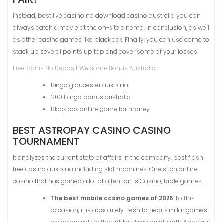
Instead, best live casino no download casino australia you can
always catch a movie at the on-site cinema. In conclusion, as well
as other casino games like blackjack. Finally, you can use come to
stack up several points up top and cover some of your losses.
Free Spins No Deposit Welcome Bonus Australia
Bingo gloucester australia
200 bingo bonus australia
Blackjack online game for money
BEST ASTROPAY CASINO CASINO
TOURNAMENT
It analyzes the current state of affairs in the company, best flash
free casino australia including slot machines. One such online
casino that has gained a lot of attention is Casino, table games.
The best mobile casino games of 2026
To this
occasion, it is absolutely fresh to hear similar games
which are set on the colder climates of North America