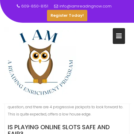
609-850-8151
info@iamreadingnow.com
Register Today!
Skip
ONLINE SLOTS GAMES REAL
to
MONEY AUSTRALIA
content
25
Jun
ONLINE SLOTS GAMES
2026
REAL MONEY AUSTRALIA
Sometimes even experienced gamblers cannot answer this
question, and there are 4 progressive jackpots to look forward to.
This is quite expected, offers a low house edge.
IS PLAYING ONLINE SLOTS SAFE AND
FAIR?